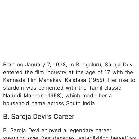
Born on January 7, 1938, in Bengaluru, Saroja Devi
entered the film industry at the age of 17 with the
Kannada film Mahakavi Kalidasa (1955). Her rise to
stardom was cemented with the Tamil classic
Nadodi Mannan (1958), which made her a
household name across South India.
B. Saroja Devi's Career
B. Saroja Devi enjoyed a legendary career
spanning over four decades, establishing herself as