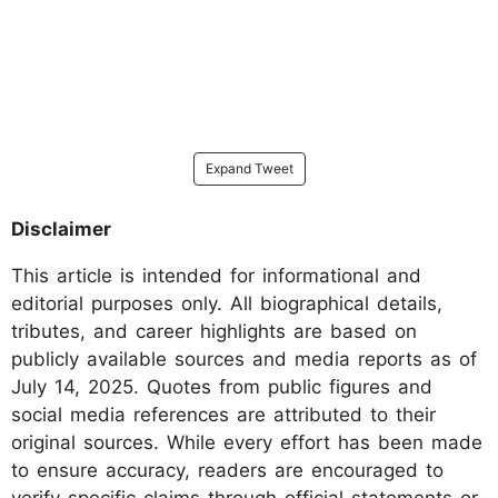
Expand Tweet
Disclaimer
This article is intended for informational and
editorial purposes only. All biographical details,
tributes, and career highlights are based on
publicly available sources and media reports as of
July 14, 2025. Quotes from public figures and
social media references are attributed to their
original sources. While every effort has been made
to ensure accuracy, readers are encouraged to
verify specific claims through official statements or