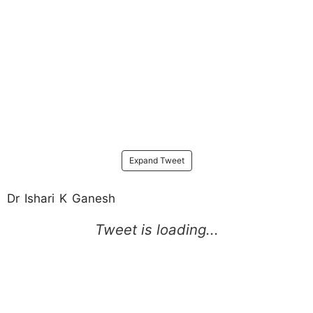
Expand Tweet
Dr Ishari K Ganesh