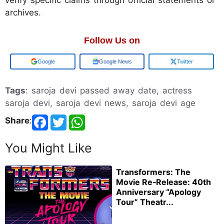
archives.
Follow Us on
Google
Google News
Twitter
Tags
: saroja devi passed away date, actress
saroja devi, saroja devi news, saroja devi age
Share
:
You Might Like
Transformers: The
Movie Re‑Release: 40th
Anniversary “Apology
Tour” Theatr...