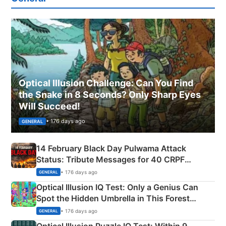
Optical Illusion Challenge: Can You Find
the Snake in 8 Seconds? Only Sharp Eyes
Will Succeed!
• 176 days ago
GENERAL
14 February Black Day Pulwama Attack
Status: Tribute Messages for 40 CRPF
Martyrs
• 176 days ago
GENERAL
Optical Illusion IQ Test: Only a Genius Can
Spot the Hidden Umbrella in This Forest
Camping Scene
• 176 days ago
GENERAL