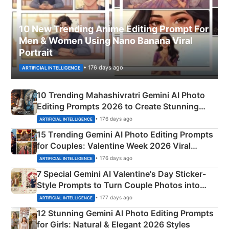
10 New Trending Anime Editing Prompt For
Men & Women Using Nano Banana Viral
Portrait
• 176 days ago
ARTIFICIAL INTELLIGENCE
10 Trending Mahashivratri Gemini AI Photo
Editing Prompts 2026 to Create Stunning
Mahadev Portraits
• 176 days ago
ARTIFICIAL INTELLIGENCE
15 Trending Gemini AI Photo Editing Prompts
for Couples: Valentine Week 2026 Viral
Instagram Portraits
• 176 days ago
ARTIFICIAL INTELLIGENCE
7 Special Gemini AI Valentine's Day Sticker-
Style Prompts to Turn Couple Photos into
Adorable Love Posters
• 177 days ago
ARTIFICIAL INTELLIGENCE
12 Stunning Gemini AI Photo Editing Prompts
for Girls: Natural & Elegant 2026 Styles