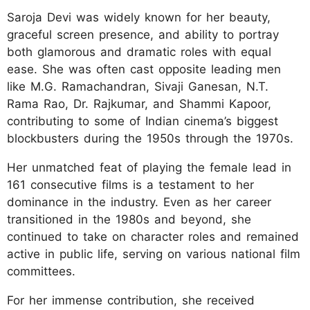
Saroja Devi was widely known for her beauty,
graceful screen presence, and ability to portray
both glamorous and dramatic roles with equal
ease. She was often cast opposite leading men
like M.G. Ramachandran, Sivaji Ganesan, N.T.
Rama Rao, Dr. Rajkumar, and Shammi Kapoor,
contributing to some of Indian cinema’s biggest
blockbusters during the 1950s through the 1970s.
Her unmatched feat of playing the female lead in
161 consecutive films is a testament to her
dominance in the industry. Even as her career
transitioned in the 1980s and beyond, she
continued to take on character roles and remained
active in public life, serving on various national film
committees.
For her immense contribution, she received