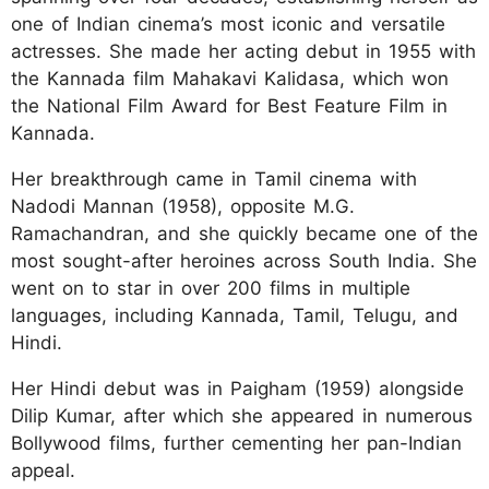
one of Indian cinema’s most iconic and versatile
actresses. She made her acting debut in 1955 with
the Kannada film Mahakavi Kalidasa, which won
the National Film Award for Best Feature Film in
Kannada.
Her breakthrough came in Tamil cinema with
Nadodi Mannan (1958), opposite M.G.
Ramachandran, and she quickly became one of the
most sought-after heroines across South India. She
went on to star in over 200 films in multiple
languages, including Kannada, Tamil, Telugu, and
Hindi.
Her Hindi debut was in Paigham (1959) alongside
Dilip Kumar, after which she appeared in numerous
Bollywood films, further cementing her pan-Indian
appeal.