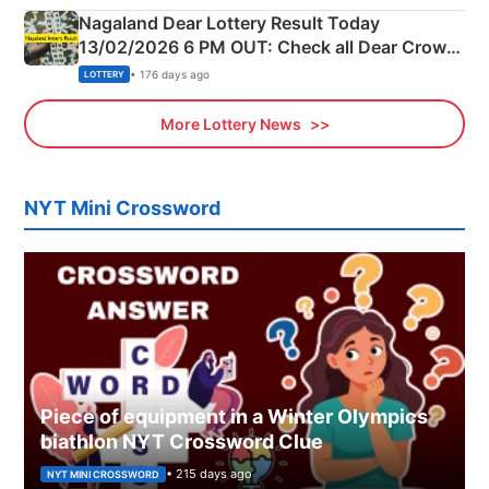
Nagaland Dear Lottery Result Today
13/02/2026 6 PM OUT: Check all Dear Crown
Day Friday Winning Numbers Here
• 176 days ago
LOTTERY
More Lottery News
NYT Mini Crossword
Piece of equipment in a Winter Olympics
biathlon NYT Crossword Clue
• 215 days ago
NYT MINI CROSSWORD