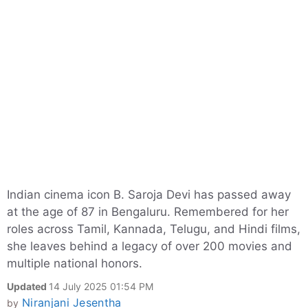
Indian cinema icon B. Saroja Devi has passed away
at the age of 87 in Bengaluru. Remembered for her
roles across Tamil, Kannada, Telugu, and Hindi films,
she leaves behind a legacy of over 200 movies and
multiple national honors.
Updated
14 July 2025 01:54 PM
Niranjani Jesentha
by