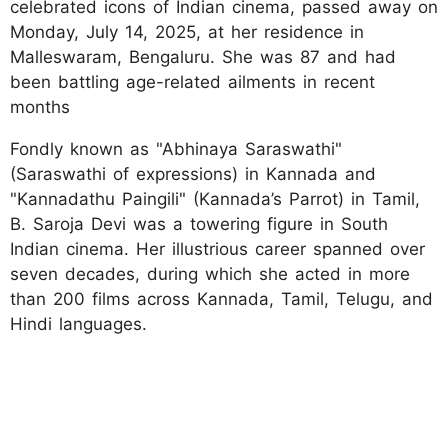
celebrated icons of Indian cinema, passed away on
Monday, July 14, 2025, at her residence in
Malleswaram, Bengaluru. She was 87 and had
been battling age-related ailments in recent
months
Fondly known as "Abhinaya Saraswathi"
(Saraswathi of expressions) in Kannada and
"Kannadathu Paingili" (Kannada’s Parrot) in Tamil,
B. Saroja Devi was a towering figure in South
Indian cinema. Her illustrious career spanned over
seven decades, during which she acted in more
than 200 films across Kannada, Tamil, Telugu, and
Hindi languages.