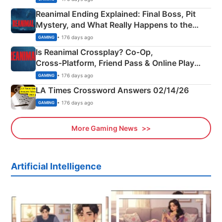
Reanimal Ending Explained: Final Boss, Pit
Mystery, and What Really Happens to the
Siblings
• 176 days ago
GAMING
Is Reanimal Crossplay? Co‑Op,
Cross‑Platform, Friend Pass & Online Play
Explained
• 176 days ago
GAMING
LA Times Crossword Answers 02/14/26
• 176 days ago
GAMING
More Gaming News
Artificial Intelligence