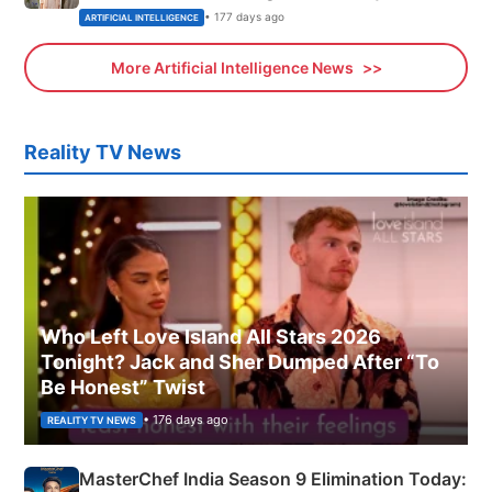
• 177 days ago
ARTIFICIAL INTELLIGENCE
More Artificial Intelligence News
Reality TV News
Who Left Love Island All Stars 2026
Tonight? Jack and Sher Dumped After “To
Be Honest” Twist
• 176 days ago
REALITY TV NEWS
MasterChef India Season 9 Elimination Today: