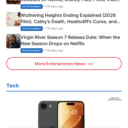
& More
• 176 days ago
ENTERTAINMENT
Wuthering Heights Ending Explained (2026
Film): Cathy’s Death, Heathcliff’s Curse, and
Emerald Fennell’s Twist
• 176 days ago
ENTERTAINMENT
Virgin River Season 7 Release Date: When the
New Season Drops on Netflix
• 176 days ago
ENTERTAINMENT
More Entertainment News
Tech