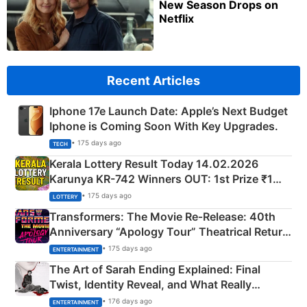
New Season Drops on
Netflix
Recent Articles
Iphone 17e Launch Date: Apple’s Next Budget
Iphone is Coming Soon With Key Upgrades.
• 175 days ago
TECH
Kerala Lottery Result Today 14.02.2026
Karunya KR-742 Winners OUT: 1st Prize ₹1
Crore Winning Numbers - KC 889462
• 175 days ago
LOTTERY
Transformers: The Movie Re‑Release: 40th
Anniversary “Apology Tour” Theatrical Return
Explained
• 175 days ago
ENTERTAINMENT
The Art of Sarah Ending Explained: Final
Twist, Identity Reveal, and What Really
Happened
• 176 days ago
ENTERTAINMENT