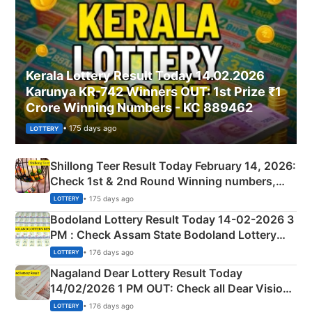
Kerala Lottery Result Today 14.02.2026
Karunya KR-742 Winners OUT: 1st Prize ₹1
Crore Winning Numbers - KC 889462
• 175 days ago
LOTTERY
Shillong Teer Result Today February 14, 2026:
Check 1st & 2nd Round Winning numbers,
Shillong Teer Common Number & Result List
• 175 days ago
LOTTERY
here
Bodoland Lottery Result Today 14-02-2026 3
PM : Check Assam State Bodoland Lottery
Full Winners Lists here
• 176 days ago
LOTTERY
Nagaland Dear Lottery Result Today
14/02/2026 1 PM OUT: Check all Dear Vision
Morning Saturday Winning Numbers Here
• 176 days ago
LOTTERY