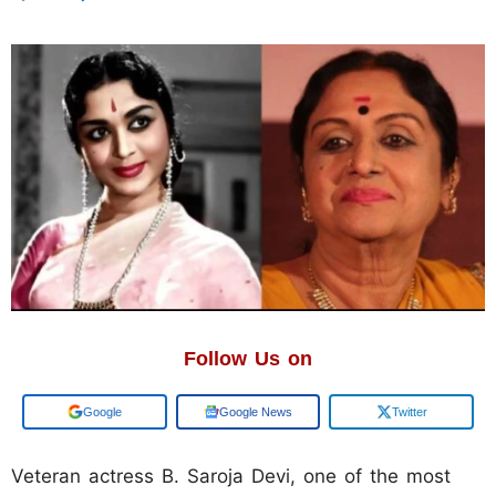
Follow Us on
Google
Google News
Twitter
Veteran actress B. Saroja Devi, one of the most