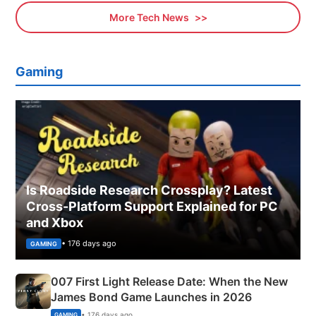
More Tech News
Gaming
Is Roadside Research Crossplay? Latest
Cross-Platform Support Explained for PC
and Xbox
• 176 days ago
GAMING
007 First Light Release Date: When the New
James Bond Game Launches in 2026
• 176 days ago
GAMING