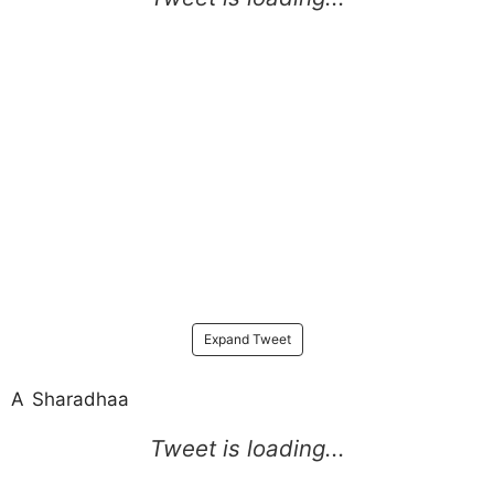
Expand Tweet
A Sharadhaa