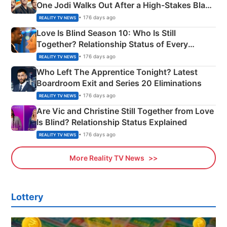
One Jodi Walks Out After a High-Stakes Black
Apron Challenge
• 176 days ago
REALITY TV NEWS
Love Is Blind Season 10: Who Is Still
Together? Relationship Status of Every
Couple Explained
• 176 days ago
REALITY TV NEWS
Who Left The Apprentice Tonight? Latest
Boardroom Exit and Series 20 Eliminations
• 176 days ago
REALITY TV NEWS
Are Vic and Christine Still Together from Love
Is Blind? Relationship Status Explained
• 176 days ago
REALITY TV NEWS
More Reality TV News
Lottery