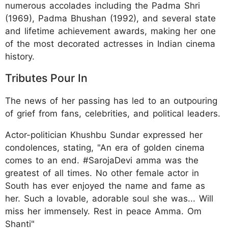
numerous accolades including the Padma Shri
(1969), Padma Bhushan (1992), and several state
and lifetime achievement awards, making her one
of the most decorated actresses in Indian cinema
history.
Tributes Pour In
The news of her passing has led to an outpouring
of grief from fans, celebrities, and political leaders.
Actor-politician Khushbu Sundar expressed her
condolences, stating, "An era of golden cinema
comes to an end. #SarojaDevi amma was the
greatest of all times. No other female actor in
South has ever enjoyed the name and fame as
her. Such a lovable, adorable soul she was... Will
miss her immensely. Rest in peace Amma. Om
Shanti"