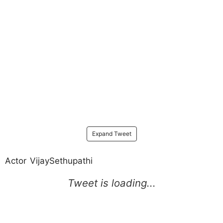
Expand Tweet
Actor VijaySethupathi