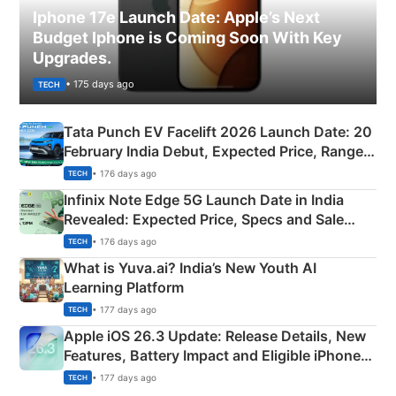
Iphone 17e Launch Date: Apple’s Next
Budget Iphone is Coming Soon With Key
Upgrades.
• 175 days ago
TECH
Tata Punch EV Facelift 2026 Launch Date: 20
February India Debut, Expected Price, Range &
New Features
• 176 days ago
TECH
Infinix Note Edge 5G Launch Date in India
Revealed: Expected Price, Specs and Sale
Details
• 176 days ago
TECH
What is Yuva.ai? India’s New Youth AI
Learning Platform
• 177 days ago
TECH
Apple iOS 26.3 Update: Release Details, New
Features, Battery Impact and Eligible iPhones
Explained
• 177 days ago
TECH