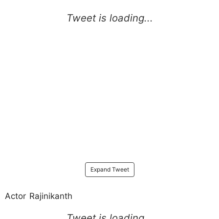
Expand Tweet
Actor Rajinikanth