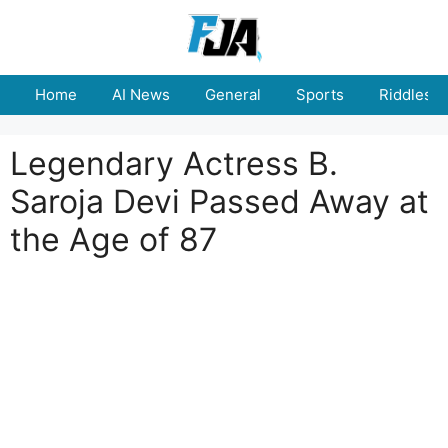
Skip
to
content
Home
AI News
General
Sports
Riddles
Legendary Actress B.
Saroja Devi Passed Away at
the Age of 87