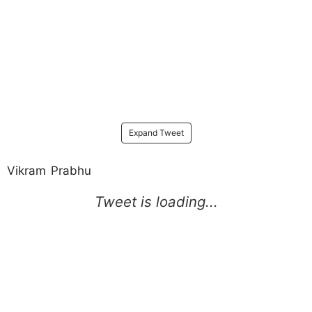
Expand Tweet
Vikram Prabhu