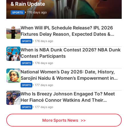
& Rain Update
• 176 days ago
SPORTS
When Will IPL Schedule Release? IPL 2026
Fixtures Delay Reason, Expected Dates &
Phase-Wise Announcement Plan
• 176 days ago
SPORTS
When is NBA Dunk Contest 2026? NBA Dunk
Contest Participants
• 176 days ago
SPORTS
National Women’s Day 2026: Date, History,
Sarojini Naidu & Women’s Empowerment in
India
• 177 days ago
SPORTS
Who Is Breezy Johnson Engaged To? Meet
Her Fiancé Connor Watkins And Their
Olympics Proposal
• 177 days ago
SPORTS
More Sports News