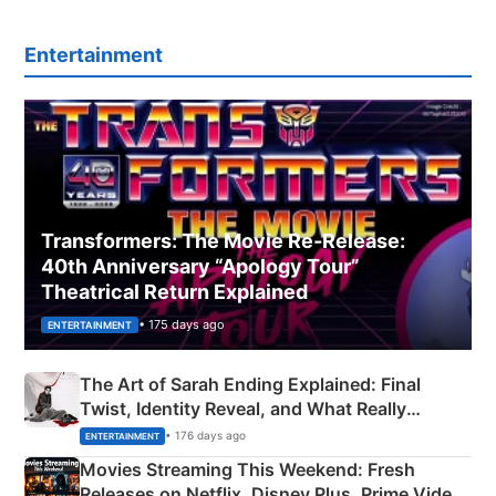
Entertainment
Transformers: The Movie Re‑Release:
40th Anniversary “Apology Tour”
Theatrical Return Explained
• 175 days ago
ENTERTAINMENT
The Art of Sarah Ending Explained: Final
Twist, Identity Reveal, and What Really
Happened
• 176 days ago
ENTERTAINMENT
Movies Streaming This Weekend: Fresh
Releases on Netflix, Disney Plus, Prime Video