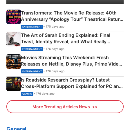
Transformers: The Movie Re‑Release: 40th
Anniversary “Apology Tour” Theatrical Return
Explained
• 175 days ago
ENTERTAINMENT
The Art of Sarah Ending Explained: Final
Twist, Identity Reveal, and What Really
Happened
• 176 days ago
ENTERTAINMENT
Movies Streaming This Weekend: Fresh
Releases on Netflix, Disney Plus, Prime Video
& More
• 176 days ago
ENTERTAINMENT
Is Roadside Research Crossplay? Latest
Cross-Platform Support Explained for PC and
Xbox
• 176 days ago
GAMING
More Trending Articles News
General