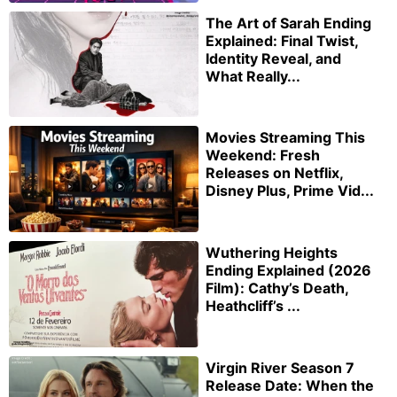
The Art of Sarah Ending
Explained: Final Twist,
Identity Reveal, and
What Really...
Movies Streaming This
Weekend: Fresh
Releases on Netflix,
Disney Plus, Prime Vid...
Wuthering Heights
Ending Explained (2026
Film): Cathy’s Death,
Heathcliff’s ...
Virgin River Season 7
Release Date: When the