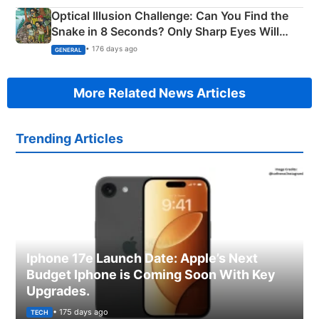
Optical Illusion Challenge: Can You Find the
Snake in 8 Seconds? Only Sharp Eyes Will
Succeed!
• 176 days ago
GENERAL
More Related News Articles
Trending Articles
Iphone 17e Launch Date: Apple’s Next
Budget Iphone is Coming Soon With Key
Upgrades.
• 175 days ago
TECH