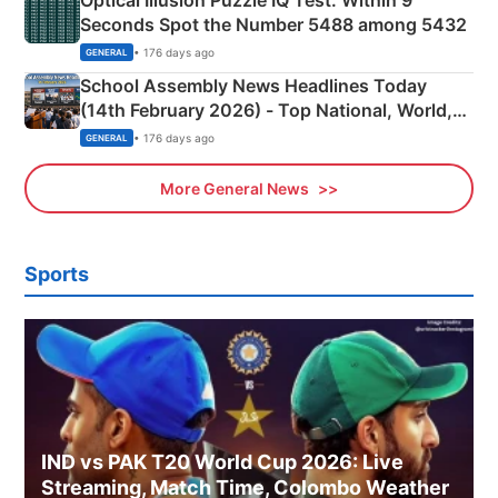
Optical Illusion Puzzle IQ Test: Within 9
Seconds Spot the Number 5488 among 5432
• 176 days ago
GENERAL
School Assembly News Headlines Today
(14th February 2026) - Top National, World,
Sports, Business News Updates
• 176 days ago
GENERAL
More General News
Sports
IND vs PAK T20 World Cup 2026: Live
Streaming, Match Time, Colombo Weather