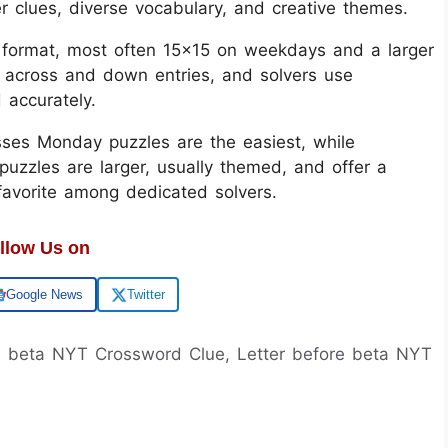
er clues, diverse vocabulary, and creative themes.
d format, most often 15x15 on weekdays and a larger
 across and down entries, and solvers use
d accurately.
sses Monday puzzles are the easiest, while
uzzles are larger, usually themed, and offer a
 favorite among dedicated solvers.
llow Us on
Google News
Twitter
re beta NYT Crossword Clue, Letter before beta NYT