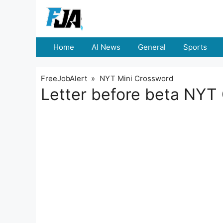
Skip
to
content
Home
AI News
General
Sports
FreeJobAlert
»
NYT Mini Crossword
Letter before beta NYT