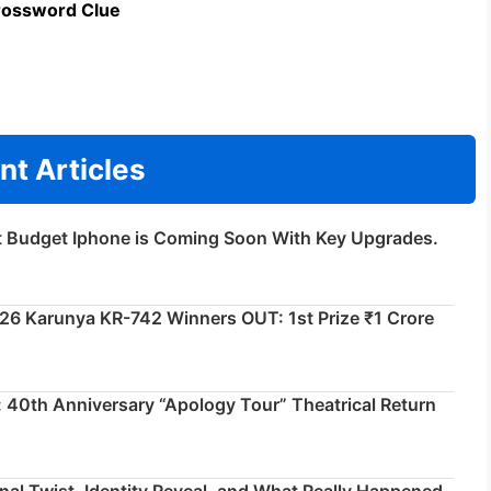
rossword Clue
nt Articles
t Budget Iphone is Coming Soon With Key Upgrades.
026 Karunya KR-742 Winners OUT: 1st Prize ₹1 Crore
 40th Anniversary “Apology Tour” Theatrical Return
inal Twist, Identity Reveal, and What Really Happened