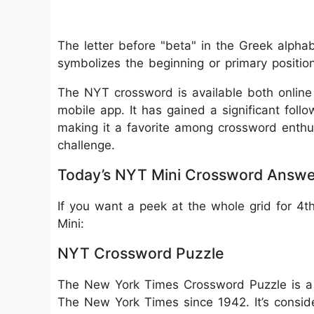
The letter before "beta" in the Greek alphabet
symbolizes the beginning or primary position
The NYT crossword is available both onlin
mobile app. It has gained a significant follo
making it a favorite among crossword enthu
challenge.
Today’s NYT Mini Crossword Answe
If you want a peek at the whole grid for 4
Mini:
NYT Crossword Puzzle
The New York Times Crossword Puzzle is a 
The New York Times since 1942. It’s consid