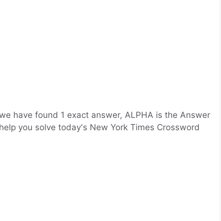
 we have found 1 exact answer, ALPHA is the Answer
l help you solve today's New York Times Crossword