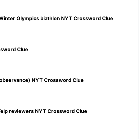
 Winter Olympics biathlon NYT Crossword Clue
ssword Clue
n observance) NYT Crossword Clue
c Yelp reviewers NYT Crossword Clue