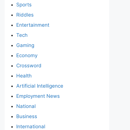
Sports
Riddles
Entertainment
Tech
Gaming
Economy
Crossword
Health
Artificial Intelligence
Employment News
National
Business
International