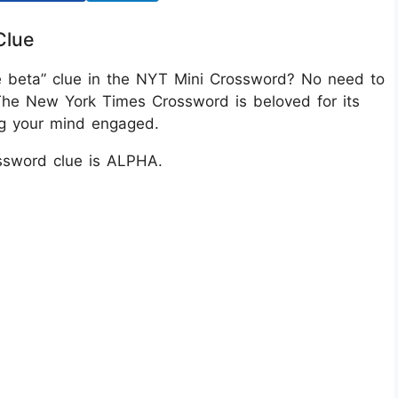
Clue
re beta” clue in the NYT Mini Crossword? No need to
The New York Times Crossword is beloved for its
ing your mind engaged.
ssword clue is ALPHA.