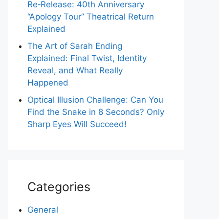
Re‑Release: 40th Anniversary
“Apology Tour” Theatrical Return
Explained
The Art of Sarah Ending
Explained: Final Twist, Identity
Reveal, and What Really
Happened
Optical Illusion Challenge: Can You
Find the Snake in 8 Seconds? Only
Sharp Eyes Will Succeed!
Categories
General