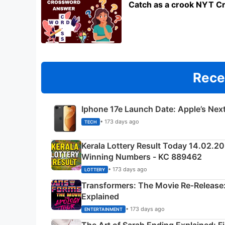
Catch as a crook NYT C
Rece
Iphone 17e Launch Date: Apple’s Nex
• 173 days ago
TECH
Kerala Lottery Result Today 14.02.2
Winning Numbers - KC 889462
• 173 days ago
LOTTERY
Transformers: The Movie Re‑Release:
Explained
• 173 days ago
ENTERTAINMENT
The Art of Sarah Ending Explained: F