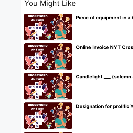
You Might Like
Piece of equipment in a
Online invoice NYT Cro
Candlelight ___ (solem
Designation for prolifi