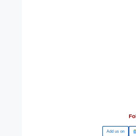
Fo
Google