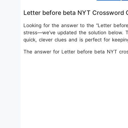
Letter before beta NYT Crossword 
Looking for the answer to the “Letter befo
stress—we’ve updated the solution below. 
quick, clever clues and is perfect for keep
The answer for Letter before beta NYT cro