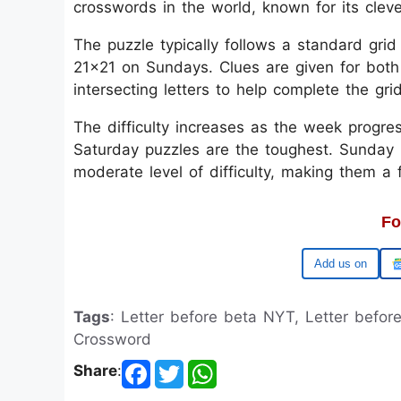
crosswords in the world, known for its clev
The puzzle typically follows a standard gri
21x21 on Sundays. Clues are given for both
intersecting letters to help complete the gri
The difficulty increases as the week progre
Saturday puzzles are the toughest. Sunday p
moderate level of difficulty, making them a
Fo
Google
Tags
: Letter before beta NYT, Letter befo
Crossword
Share
: