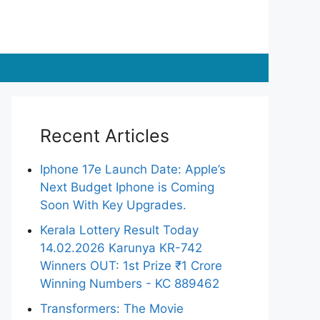
Recent Articles
Iphone 17e Launch Date: Apple’s
Next Budget Iphone is Coming
Soon With Key Upgrades.
Kerala Lottery Result Today
14.02.2026 Karunya KR-742
Winners OUT: 1st Prize ₹1 Crore
Winning Numbers - KC 889462
Transformers: The Movie