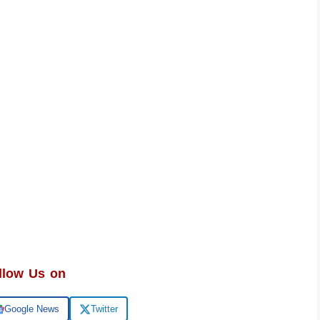
llow Us on
Google News
Twitter