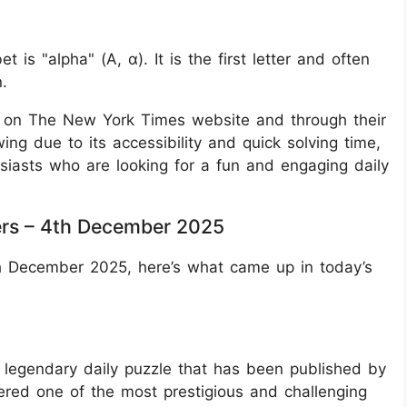
 is "alpha" (Α, α). It is the first letter and often
.
e on The New York Times website and through their
wing due to its accessibility and quick solving time,
siasts who are looking for a fun and engaging daily
rs – 4th December 2025
th December 2025, here’s what came up in today’s
legendary daily puzzle that has been published by
ered one of the most prestigious and challenging