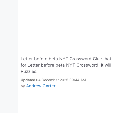
Letter before beta NYT Crossword Clue that
for Letter before beta NYT Crossword. It wil
Puzzles.
Updated
04 December 2025 09:44 AM
Andrew Carter
by