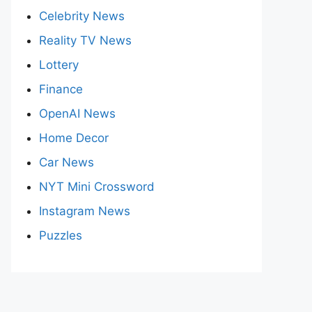
Celebrity News
Reality TV News
Lottery
Finance
OpenAI News
Home Decor
Car News
NYT Mini Crossword
Instagram News
Puzzles