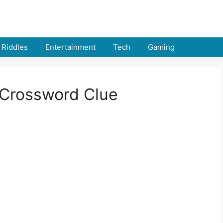
Riddles
Entertainment
Tech
Gaming
 Crossword Clue