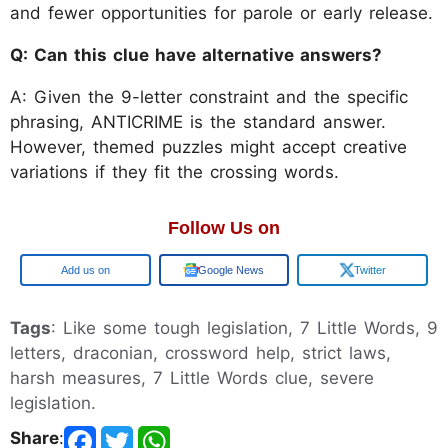
and fewer opportunities for parole or early release.
Q: Can this clue have alternative answers?
A: Given the 9-letter constraint and the specific
phrasing, ANTICRIME is the standard answer.
However, themed puzzles might accept creative
variations if they fit the crossing words.
Follow Us on
Google
Google News
Twitter
Tags
: Like some tough legislation, 7 Little Words, 9
letters, draconian, crossword help, strict laws,
harsh measures, 7 Little Words clue, severe
legislation.
Share
: