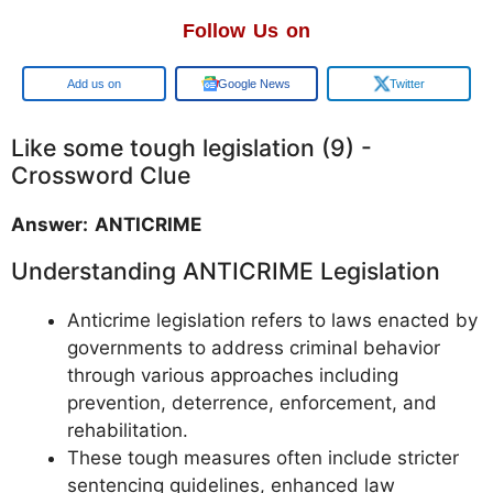
Follow Us on
Google
Google News
Twitter
Like some tough legislation (9) -
Crossword Clue
Answer: ANTICRIME
Understanding ANTICRIME Legislation
Anticrime legislation refers to laws enacted by
governments to address criminal behavior
through various approaches including
prevention, deterrence, enforcement, and
rehabilitation.
These tough measures often include stricter
sentencing guidelines, enhanced law