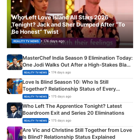
Who Left Love Island All Stars 2026
Tonight? Jack and Sher Dumped After “To
Be Honest” Twist
• 174 days ago
REALITY TV NEWS
MasterChef India Season 9 Elimination Today:
One Jodi Walks Out After a High-Stakes Black
Apron Challenge
• 174 days ago
REALITY TV NEWS
Love Is Blind Season 10: Who Is Still
Together? Relationship Status of Every
Couple Explained
• 175 days ago
REALITY TV NEWS
Who Left The Apprentice Tonight? Latest
Boardroom Exit and Series 20 Eliminations
• 175 days ago
REALITY TV NEWS
Are Vic and Christine Still Together from Love
Is Blind? Relationship Status Explained