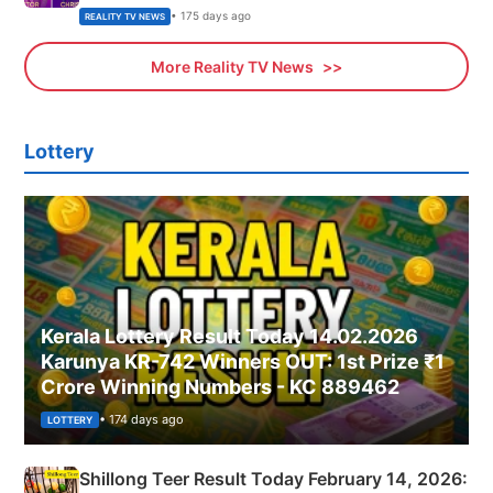
• 175 days ago
REALITY TV NEWS
More Reality TV News
Lottery
Kerala Lottery Result Today 14.02.2026
Karunya KR-742 Winners OUT: 1st Prize ₹1
Crore Winning Numbers - KC 889462
• 174 days ago
LOTTERY
Shillong Teer Result Today February 14, 2026: