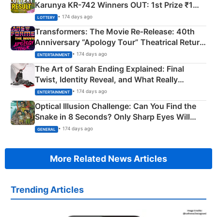
Karunya KR-742 Winners OUT: 1st Prize ₹1
Crore Winning Numbers - KC 889462
• 174 days ago
LOTTERY
Transformers: The Movie Re‑Release: 40th
Anniversary “Apology Tour” Theatrical Return
Explained
• 174 days ago
ENTERTAINMENT
The Art of Sarah Ending Explained: Final
Twist, Identity Reveal, and What Really
Happened
• 174 days ago
ENTERTAINMENT
Optical Illusion Challenge: Can You Find the
Snake in 8 Seconds? Only Sharp Eyes Will
Succeed!
• 174 days ago
GENERAL
More Related News Articles
Trending Articles