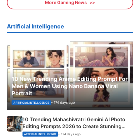
More Gaming News
Artificial Intelligence
10 New Trending Anime Editing Prompt For
Men & Women Using Nano Banana Viral
Portrait
• 174 days ago
ARTIFICIAL INTELLIGENCE
10 Trending Mahashivratri Gemini AI Photo
Editing Prompts 2026 to Create Stunning
Mahadev Portraits
• 174 days ago
ARTIFICIAL INTELLIGENCE