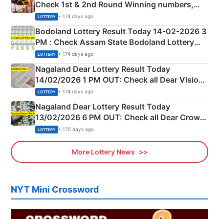
Check 1st & 2nd Round Winning numbers,
Shillong Teer Common Number & Result List
• 174 days ago
LOTTERY
here
Bodoland Lottery Result Today 14-02-2026 3
PM : Check Assam State Bodoland Lottery
Full Winners Lists here
• 174 days ago
LOTTERY
Nagaland Dear Lottery Result Today
14/02/2026 1 PM OUT: Check all Dear Vision
Morning Saturday Winning Numbers Here
• 174 days ago
LOTTERY
Nagaland Dear Lottery Result Today
13/02/2026 6 PM OUT: Check all Dear Crown
Day Friday Winning Numbers Here
• 175 days ago
LOTTERY
More Lottery News
NYT Mini Crossword