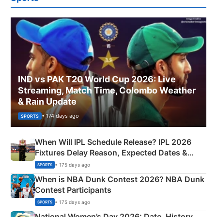
IND vs PAK T20 World Cup 2026: Live
Streaming, Match Time, Colombo Weather
& Rain Update
• 174 days ago
SPORTS
When Will IPL Schedule Release? IPL 2026
Fixtures Delay Reason, Expected Dates &
Phase-Wise Announcement Plan
• 175 days ago
SPORTS
When is NBA Dunk Contest 2026? NBA Dunk
Contest Participants
• 175 days ago
SPORTS
National Women’s Day 2026: Date, History,