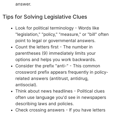
answer.
Tips for Solving Legislative Clues
Look for political terminology - Words like
"legislation," "policy," "measure," or "bill" often
point to legal or governmental answers.
Count the letters first - The number in
parentheses (9) immediately limits your
options and helps you work backwards.
Consider the prefix "anti-" - This common
crossword prefix appears frequently in policy-
related answers (antitrust, antidrug,
antisocial).
Think about news headlines - Political clues
often use language you'd see in newspapers
describing laws and policies.
Check crossing answers - If you have letters