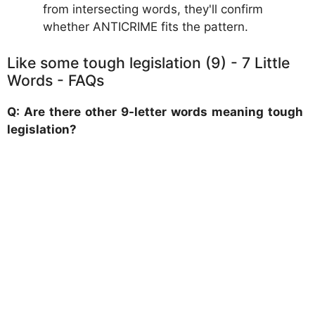
from intersecting words, they'll confirm
whether ANTICRIME fits the pattern.
Like some tough legislation (9) - 7 Little
Words - FAQs
Q: Are there other 9-letter words meaning tough
legislation?