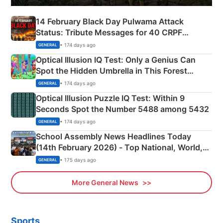
14 February Black Day Pulwama Attack
Status: Tribute Messages for 40 CRPF
Martyrs
• 174 days ago
GENERAL
Optical Illusion IQ Test: Only a Genius Can
Spot the Hidden Umbrella in This Forest
Camping Scene
• 174 days ago
GENERAL
Optical Illusion Puzzle IQ Test: Within 9
Seconds Spot the Number 5488 among 5432
• 174 days ago
GENERAL
School Assembly News Headlines Today
(14th February 2026) - Top National, World,
Sports, Business News Updates
• 175 days ago
GENERAL
More General News
Sports