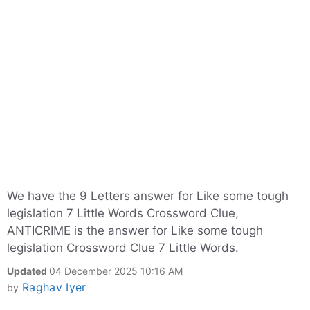
We have the 9 Letters answer for Like some tough
legislation 7 Little Words Crossword Clue,
ANTICRIME is the answer for Like some tough
legislation Crossword Clue 7 Little Words.
Updated
04 December 2025 10:16 AM
Raghav Iyer
by