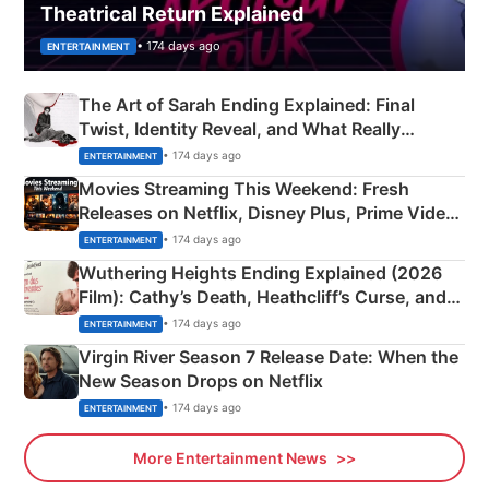
Theatrical Return Explained
• 174 days ago
ENTERTAINMENT
The Art of Sarah Ending Explained: Final
Twist, Identity Reveal, and What Really
Happened
• 174 days ago
ENTERTAINMENT
Movies Streaming This Weekend: Fresh
Releases on Netflix, Disney Plus, Prime Video
& More
• 174 days ago
ENTERTAINMENT
Wuthering Heights Ending Explained (2026
Film): Cathy’s Death, Heathcliff’s Curse, and
Emerald Fennell’s Twist
• 174 days ago
ENTERTAINMENT
Virgin River Season 7 Release Date: When the
New Season Drops on Netflix
• 174 days ago
ENTERTAINMENT
More Entertainment News