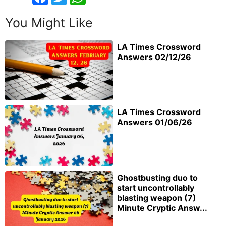
You Might Like
LA Times Crossword
Answers 02/12/26
LA Times Crossword
Answers 01/06/26
Ghostbusting duo to
start uncontrollably
blasting weapon (7)
Minute Cryptic Answ...