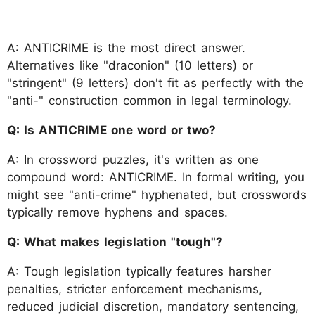
A: ANTICRIME is the most direct answer.
Alternatives like "draconion" (10 letters) or
"stringent" (9 letters) don't fit as perfectly with the
"anti-" construction common in legal terminology.
Q: Is ANTICRIME one word or two?
A: In crossword puzzles, it's written as one
compound word: ANTICRIME. In formal writing, you
might see "anti-crime" hyphenated, but crosswords
typically remove hyphens and spaces.
Q: What makes legislation "tough"?
A: Tough legislation typically features harsher
penalties, stricter enforcement mechanisms,
reduced judicial discretion, mandatory sentencing,