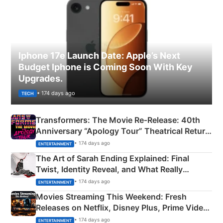
Iphone 17e Launch Date: Apple’s Next
Budget Iphone is Coming Soon With Key
Upgrades.
• 174 days ago
TECH
Transformers: The Movie Re‑Release: 40th
Anniversary “Apology Tour” Theatrical Return
Explained
• 174 days ago
ENTERTAINMENT
The Art of Sarah Ending Explained: Final
Twist, Identity Reveal, and What Really
Happened
• 174 days ago
ENTERTAINMENT
Movies Streaming This Weekend: Fresh
Releases on Netflix, Disney Plus, Prime Video
& More
• 174 days ago
ENTERTAINMENT