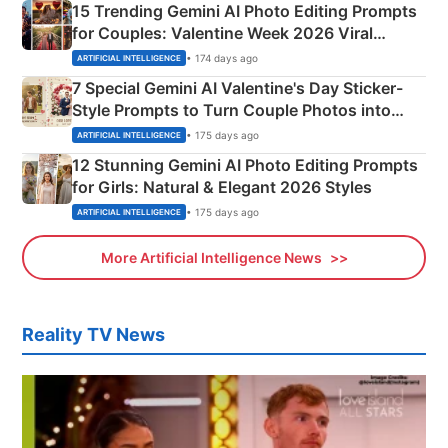
15 Trending Gemini AI Photo Editing Prompts
for Couples: Valentine Week 2026 Viral
Instagram Portraits
• 174 days ago
ARTIFICIAL INTELLIGENCE
7 Special Gemini AI Valentine's Day Sticker-
Style Prompts to Turn Couple Photos into
Adorable Love Posters
• 175 days ago
ARTIFICIAL INTELLIGENCE
12 Stunning Gemini AI Photo Editing Prompts
for Girls: Natural & Elegant 2026 Styles
• 175 days ago
ARTIFICIAL INTELLIGENCE
More Artificial Intelligence News
Reality TV News