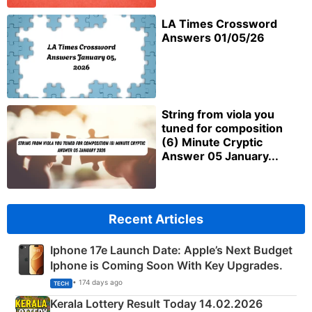
LA Times Crossword
Answers 01/05/26
String from viola you
tuned for composition
(6) Minute Cryptic
Answer 05 January...
Recent Articles
Iphone 17e Launch Date: Apple’s Next Budget
Iphone is Coming Soon With Key Upgrades.
• 174 days ago
TECH
Kerala Lottery Result Today 14.02.2026