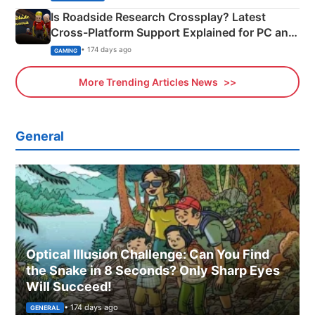
Is Roadside Research Crossplay? Latest
Cross-Platform Support Explained for PC and
Xbox
• 174 days ago
GAMING
More Trending Articles News
General
Optical Illusion Challenge: Can You Find
the Snake in 8 Seconds? Only Sharp Eyes
Will Succeed!
• 174 days ago
GENERAL