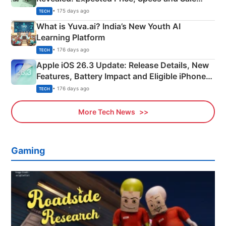
Details
• 175 days ago
TECH
What is Yuva.ai? India’s New Youth AI
Learning Platform
• 176 days ago
TECH
Apple iOS 26.3 Update: Release Details, New
Features, Battery Impact and Eligible iPhones
Explained
• 176 days ago
TECH
More Tech News
Gaming