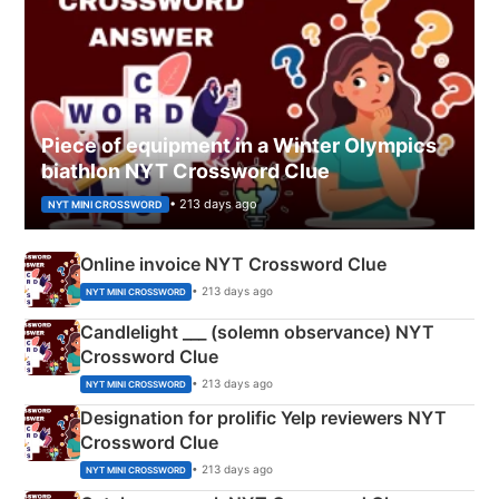
Piece of equipment in a Winter Olympics
biathlon NYT Crossword Clue
• 213 days ago
NYT MINI CROSSWORD
Online invoice NYT Crossword Clue
• 213 days ago
NYT MINI CROSSWORD
Candlelight ___ (solemn observance) NYT
Crossword Clue
• 213 days ago
NYT MINI CROSSWORD
Designation for prolific Yelp reviewers NYT
Crossword Clue
• 213 days ago
NYT MINI CROSSWORD