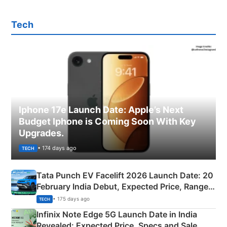
Tech
Iphone 17e Launch Date: Apple’s Next
Budget Iphone is Coming Soon With Key
Upgrades.
• 174 days ago
TECH
Tata Punch EV Facelift 2026 Launch Date: 20
February India Debut, Expected Price, Range &
New Features
• 175 days ago
TECH
Infinix Note Edge 5G Launch Date in India
Revealed: Expected Price, Specs and Sale