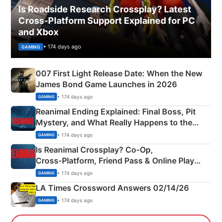
Is Roadside Research Crossplay? Latest
Cross-Platform Support Explained for PC
and Xbox
• 174 days ago
GAMING
007 First Light Release Date: When the New
James Bond Game Launches in 2026
• 174 days ago
GAMING
Reanimal Ending Explained: Final Boss, Pit
Mystery, and What Really Happens to the
Siblings
• 174 days ago
GAMING
Is Reanimal Crossplay? Co‑Op,
Cross‑Platform, Friend Pass & Online Play
Explained
• 174 days ago
GAMING
LA Times Crossword Answers 02/14/26
• 174 days ago
GAMING