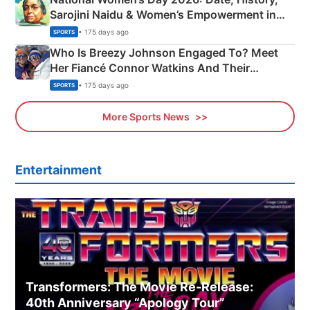
Sarojini Naidu & Women’s Empowerment in
India
• 175 days ago
SPORTS
Who Is Breezy Johnson Engaged To? Meet
Her Fiancé Connor Watkins And Their
Olympics Proposal
• 175 days ago
SPORTS
More Sports News
Entertainment
Transformers: The Movie Re‑Release:
40th Anniversary “Apology Tour”