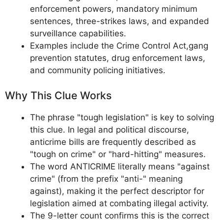
enforcement powers, mandatory minimum
sentences, three-strikes laws, and expanded
surveillance capabilities.
Examples include the Crime Control Act,gang
prevention statutes, drug enforcement laws,
and community policing initiatives.
Why This Clue Works
The phrase "tough legislation" is key to solving
this clue. In legal and political discourse,
anticrime bills are frequently described as
"tough on crime" or "hard-hitting" measures.
The word ANTICRIME literally means "against
crime" (from the prefix "anti-" meaning
against), making it the perfect descriptor for
legislation aimed at combating illegal activity.
The 9-letter count confirms this is the correct