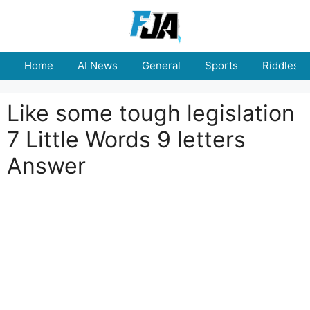
Skip
to
content
Home
AI News
General
Sports
Riddles
Like some tough legislation
7 Little Words 9 letters
Answer