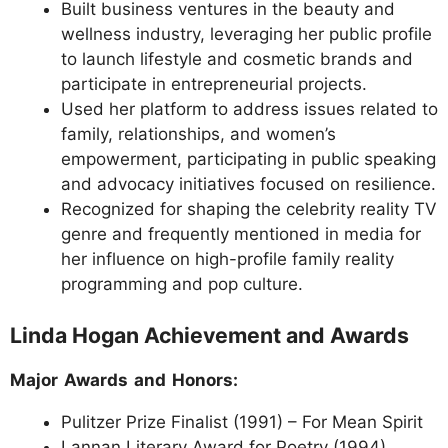
Built business ventures in the beauty and
wellness industry, leveraging her public profile
to launch lifestyle and cosmetic brands and
participate in entrepreneurial projects.
Used her platform to address issues related to
family, relationships, and women’s
empowerment, participating in public speaking
and advocacy initiatives focused on resilience.
Recognized for shaping the celebrity reality TV
genre and frequently mentioned in media for
her influence on high-profile family reality
programming and pop culture.
Linda Hogan Achievement and Awards
Major Awards and Honors:
Pulitzer Prize Finalist (1991) – For Mean Spirit
Lannan Literary Award for Poetry (1994)