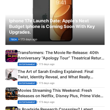
Iphone 17e Launch Date: Apple’s Next
Budget Iphone is Coming Soon With Key
Upgrades.
• 173 days ago
TECH
Transformers: The Movie Re‑Release: 40th
Anniversary “Apology Tour” Theatrical Return
Explained
• 173 days ago
ENTERTAINMENT
The Art of Sarah Ending Explained: Final
Twist, Identity Reveal, and What Really
Happened
• 173 days ago
ENTERTAINMENT
Movies Streaming This Weekend: Fresh
Releases on Netflix, Disney Plus, Prime Video
& More
• 173 days ago
ENTERTAINMENT
Is Roadside Research Crossplay? Latest