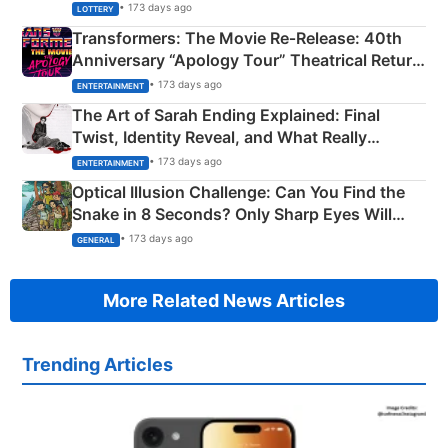
Crore Winning Numbers - KC 889462
• 173 days ago
LOTTERY
Transformers: The Movie Re‑Release: 40th
Anniversary “Apology Tour” Theatrical Return
Explained
• 173 days ago
ENTERTAINMENT
The Art of Sarah Ending Explained: Final
Twist, Identity Reveal, and What Really
Happened
• 173 days ago
ENTERTAINMENT
Optical Illusion Challenge: Can You Find the
Snake in 8 Seconds? Only Sharp Eyes Will
Succeed!
• 173 days ago
GENERAL
More Related News Articles
Trending Articles