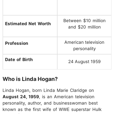
Between $10 million
Estimated Net Worth
and $20 million
American television
Profession
personality
Date of Birth
24 August 1959
Who is Linda Hogan?
Linda Hogan, born Linda Marie Claridge on
August 24, 1959
, is an American television
personality, author, and businesswoman best
known as the first wife of WWE superstar Hulk