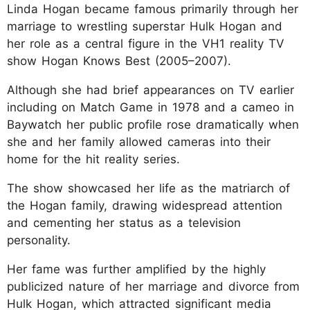
Linda Hogan became famous primarily through her
marriage to wrestling superstar Hulk Hogan and
her role as a central figure in the VH1 reality TV
show Hogan Knows Best (2005–2007).
Although she had brief appearances on TV earlier
including on Match Game in 1978 and a cameo in
Baywatch her public profile rose dramatically when
she and her family allowed cameras into their
home for the hit reality series.
The show showcased her life as the matriarch of
the Hogan family, drawing widespread attention
and cementing her status as a television
personality.
Her fame was further amplified by the highly
publicized nature of her marriage and divorce from
Hulk Hogan, which attracted significant media