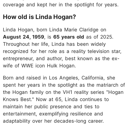
coverage and kept her in the spotlight for years.
How old is Linda Hogan?
Linda Hogan, born Linda Marie Claridge on
August 24, 1959
, is
65 years old
as of 2025.
Throughout her life, Linda has been widely
recognized for her role as a reality television star,
entrepreneur, and author, best known as the ex-
wife of WWE icon Hulk Hogan.
Born and raised in Los Angeles, California, she
spent her years in the spotlight as the matriarch of
the Hogan family on the VH1 reality series "Hogan
Knows Best." Now at 65, Linda continues to
maintain her public presence and ties to
entertainment, exemplifying resilience and
adaptability over her decades-long career.