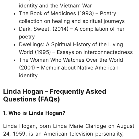
identity and the Vietnam War
The Book of Medicines (1993) – Poetry
collection on healing and spiritual journeys
Dark. Sweet. (2014) – A compilation of her
poetry
Dwellings: A Spiritual History of the Living
World (1995) – Essays on interconnectedness
The Woman Who Watches Over the World
(2001) – Memoir about Native American
identity
Linda Hogan – Frequently Asked
Questions (FAQs)
1. Who is Linda Hogan?
Linda Hogan, born Linda Marie Claridge on August
24, 1959, is an American television personality,