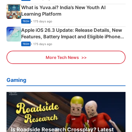
What is Yuva.ai? India’s New Youth AI
Learning Platform
• 175 days ago
TECH
Apple iOS 26.3 Update: Release Details, New
Features, Battery Impact and Eligible iPhones
Explained
• 175 days ago
TECH
More Tech News
Gaming
Is Roadside Research Crossplay? Latest