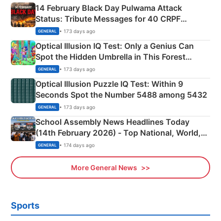
14 February Black Day Pulwama Attack
Status: Tribute Messages for 40 CRPF
Martyrs
• 173 days ago
GENERAL
Optical Illusion IQ Test: Only a Genius Can
Spot the Hidden Umbrella in This Forest
Camping Scene
• 173 days ago
GENERAL
Optical Illusion Puzzle IQ Test: Within 9
Seconds Spot the Number 5488 among 5432
• 173 days ago
GENERAL
School Assembly News Headlines Today
(14th February 2026) - Top National, World,
Sports, Business News Updates
• 174 days ago
GENERAL
More General News
Sports