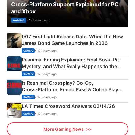
Cross-Platform Support Explained for PC
and Xbox
• 173 days ago
GAMING
007 First Light Release Date: When the New
James Bond Game Launches in 2026
• 173 days ago
GAMING
Reanimal Ending Explained: Final Boss, Pit
Mystery, and What Really Happens to the
Siblings
• 173 days ago
GAMING
Is Reanimal Crossplay? Co‑Op,
Cross‑Platform, Friend Pass & Online Play
Explained
• 173 days ago
GAMING
LA Times Crossword Answers 02/14/26
• 173 days ago
GAMING
More Gaming News