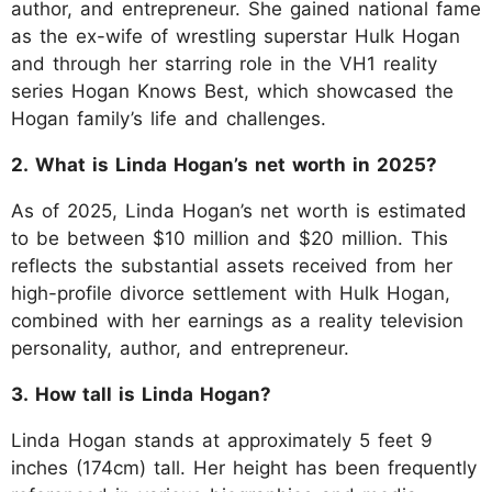
author, and entrepreneur. She gained national fame
as the ex-wife of wrestling superstar Hulk Hogan
and through her starring role in the VH1 reality
series Hogan Knows Best, which showcased the
Hogan family’s life and challenges.
2. What is Linda Hogan’s net worth in 2025?
As of 2025, Linda Hogan’s net worth is estimated
to be between $10 million and $20 million. This
reflects the substantial assets received from her
high-profile divorce settlement with Hulk Hogan,
combined with her earnings as a reality television
personality, author, and entrepreneur.
3. How tall is Linda Hogan?
Linda Hogan stands at approximately 5 feet 9
inches (174cm) tall. Her height has been frequently