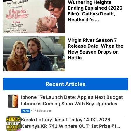
Wuthering Heights
Ending Explained (2026
Film): Cathy’s Death,
Heathcliff’s ...
Virgin River Season 7
Release Date: When the
New Season Drops on
Netflix
Recent Articles
Iphone 17e Launch Date: Apple’s Next Budget
Iphone is Coming Soon With Key Upgrades.
• 173 days ago
TECH
Kerala Lottery Result Today 14.02.2026
Karunya KR-742 Winners OUT: 1st Prize ₹1