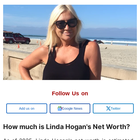
Follow Us on
Google
Google News
Twitter
How much is Linda Hogan's Net Worth?