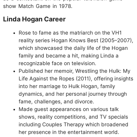
show Match Game in 1978.
Linda Hogan Career
Rose to fame as the matriarch on the VH1
reality series Hogan Knows Best (2005–2007),
which showcased the daily life of the Hogan
family and became a hit, making Linda a
recognizable face on television.
Published her memoir, Wrestling the Hulk: My
Life Against the Ropes (2011), offering insights
into her marriage to Hulk Hogan, family
dynamics, and her personal journey through
fame, challenges, and divorce.
Made guest appearances on various talk
shows, reality competitions, and TV specials
including Couples Therapy which broadened
her presence in the entertainment world.