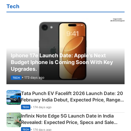
Tech
Iphone 17e Launch Date: Apple’s Next
Budget Iphone is Coming Soon With Key
Upgrades.
• 173 days ago
TECH
Tata Punch EV Facelift 2026 Launch Date: 20
February India Debut, Expected Price, Range &
New Features
• 174 days ago
TECH
Infinix Note Edge 5G Launch Date in India
Revealed: Expected Price, Specs and Sale
Details
• 174 days ago
TECH