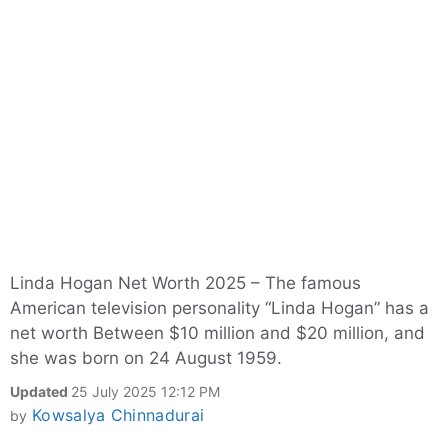
Linda Hogan Net Worth 2025 – The famous
American television personality “Linda Hogan” has a
net worth Between $10 million and $20 million, and
she was born on 24 August 1959.
Updated
25 July 2025 12:12 PM
Kowsalya Chinnadurai
by