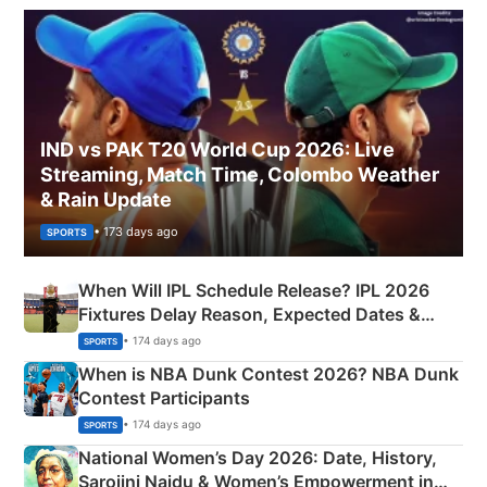
IND vs PAK T20 World Cup 2026: Live
Streaming, Match Time, Colombo Weather
& Rain Update
• 173 days ago
SPORTS
When Will IPL Schedule Release? IPL 2026
Fixtures Delay Reason, Expected Dates &
Phase-Wise Announcement Plan
• 174 days ago
SPORTS
When is NBA Dunk Contest 2026? NBA Dunk
Contest Participants
• 174 days ago
SPORTS
National Women’s Day 2026: Date, History,
Sarojini Naidu & Women’s Empowerment in