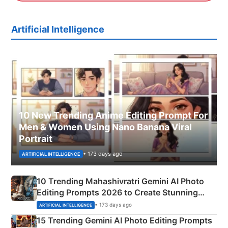
Artificial Intelligence
10 New Trending Anime Editing Prompt For
Men & Women Using Nano Banana Viral
Portrait
• 173 days ago
ARTIFICIAL INTELLIGENCE
10 Trending Mahashivratri Gemini AI Photo
Editing Prompts 2026 to Create Stunning
Mahadev Portraits
• 173 days ago
ARTIFICIAL INTELLIGENCE
15 Trending Gemini AI Photo Editing Prompts