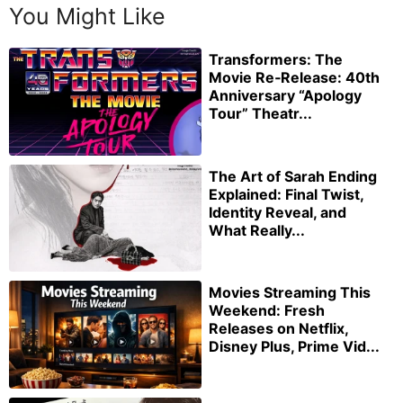
You Might Like
Transformers: The
Movie Re‑Release: 40th
Anniversary “Apology
Tour” Theatr...
The Art of Sarah Ending
Explained: Final Twist,
Identity Reveal, and
What Really...
Movies Streaming This
Weekend: Fresh
Releases on Netflix,
Disney Plus, Prime Vid...