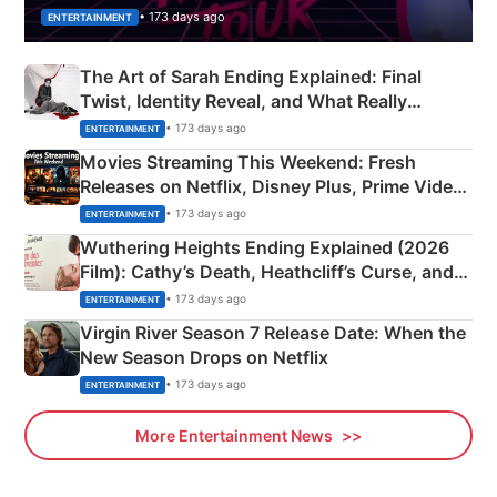
• 173 days ago
ENTERTAINMENT
The Art of Sarah Ending Explained: Final
Twist, Identity Reveal, and What Really
Happened
• 173 days ago
ENTERTAINMENT
Movies Streaming This Weekend: Fresh
Releases on Netflix, Disney Plus, Prime Video
& More
• 173 days ago
ENTERTAINMENT
Wuthering Heights Ending Explained (2026
Film): Cathy’s Death, Heathcliff’s Curse, and
Emerald Fennell’s Twist
• 173 days ago
ENTERTAINMENT
Virgin River Season 7 Release Date: When the
New Season Drops on Netflix
• 173 days ago
ENTERTAINMENT
More Entertainment News