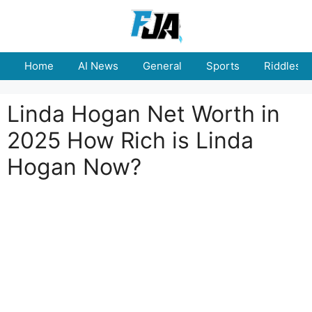
Skip
to
content
Home
AI News
General
Sports
Riddles
Linda Hogan Net Worth in
2025 How Rich is Linda
Hogan Now?