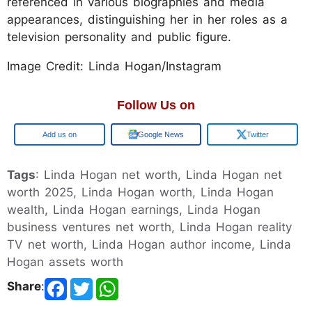
referenced in various biographies and media
appearances, distinguishing her in her roles as a
television personality and public figure.
Image Credit: Linda Hogan/Instagram
Follow Us on
Google
Google News
Twitter
Tags
: Linda Hogan net worth, Linda Hogan net
worth 2025, Linda Hogan worth, Linda Hogan
wealth, Linda Hogan earnings, Linda Hogan
business ventures net worth, Linda Hogan reality
TV net worth, Linda Hogan author income, Linda
Hogan assets worth
Share
: