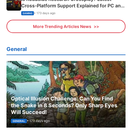
Cross-Platform Support Explained for PC and
Xbox
• 173 days ago
GAMING
More Trending Articles News
General
Optical Illusion Challenge: Can You Find
the Snake in 8 Seconds? Only Sharp Eyes
Will Succeed!
• 173 days ago
GENERAL