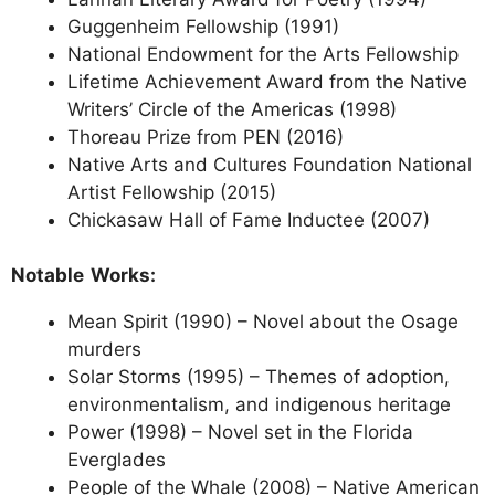
Guggenheim Fellowship (1991)
National Endowment for the Arts Fellowship
Lifetime Achievement Award from the Native
Writers’ Circle of the Americas (1998)
Thoreau Prize from PEN (2016)
Native Arts and Cultures Foundation National
Artist Fellowship (2015)
Chickasaw Hall of Fame Inductee (2007)
Notable Works:
Mean Spirit (1990) – Novel about the Osage
murders
Solar Storms (1995) – Themes of adoption,
environmentalism, and indigenous heritage
Power (1998) – Novel set in the Florida
Everglades
People of the Whale (2008) – Native American