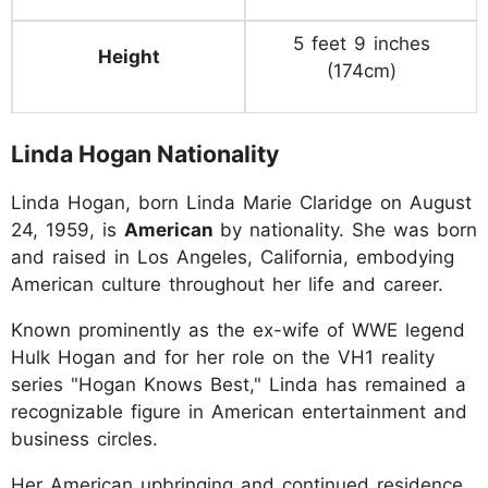
5 feet 9 inches
Height
(174cm)
Linda Hogan Nationality
Linda Hogan, born Linda Marie Claridge on August
24, 1959, is
American
by nationality. She was born
and raised in Los Angeles, California, embodying
American culture throughout her life and career.
Known prominently as the ex-wife of WWE legend
Hulk Hogan and for her role on the VH1 reality
series "Hogan Knows Best," Linda has remained a
recognizable figure in American entertainment and
business circles.
Her American upbringing and continued residence