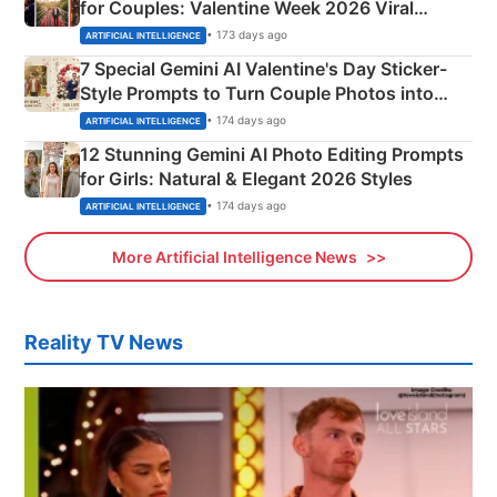
for Couples: Valentine Week 2026 Viral
Instagram Portraits
• 173 days ago
ARTIFICIAL INTELLIGENCE
7 Special Gemini AI Valentine's Day Sticker-
Style Prompts to Turn Couple Photos into
Adorable Love Posters
• 174 days ago
ARTIFICIAL INTELLIGENCE
12 Stunning Gemini AI Photo Editing Prompts
for Girls: Natural & Elegant 2026 Styles
• 174 days ago
ARTIFICIAL INTELLIGENCE
More Artificial Intelligence News
Reality TV News