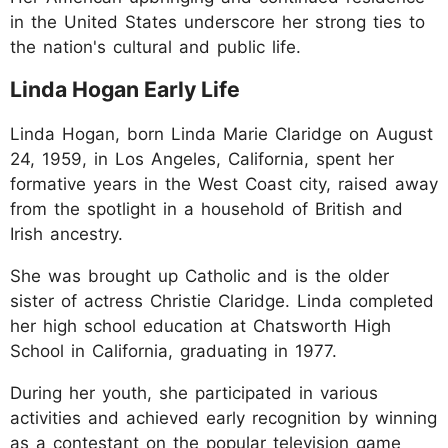
in the United States underscore her strong ties to
the nation's cultural and public life.
Linda Hogan Early Life
Linda Hogan, born Linda Marie Claridge on August
24, 1959, in Los Angeles, California, spent her
formative years in the West Coast city, raised away
from the spotlight in a household of British and
Irish ancestry.
She was brought up Catholic and is the older
sister of actress Christie Claridge. Linda completed
her high school education at Chatsworth High
School in California, graduating in 1977.
During her youth, she participated in various
activities and achieved early recognition by winning
as a contestant on the popular television game