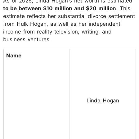
As of 2025, Linda Hogan's net worth is estimated
to be between $10 million and $20 million
. This
estimate reflects her substantial divorce settlement
from Hulk Hogan, as well as her independent
income from reality television, writing, and
business ventures.
Name
Linda Hogan