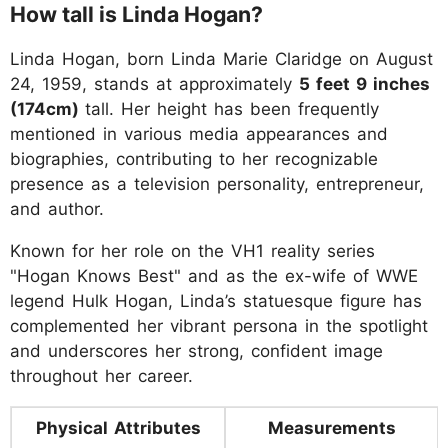
How tall is Linda Hogan?
Linda Hogan, born Linda Marie Claridge on August
24, 1959, stands at approximately
5 feet 9 inches
(174cm)
tall. Her height has been frequently
mentioned in various media appearances and
biographies, contributing to her recognizable
presence as a television personality, entrepreneur,
and author.
Known for her role on the VH1 reality series
"Hogan Knows Best" and as the ex-wife of WWE
legend Hulk Hogan, Linda’s statuesque figure has
complemented her vibrant persona in the spotlight
and underscores her strong, confident image
throughout her career.
Physical Attributes
Measurements