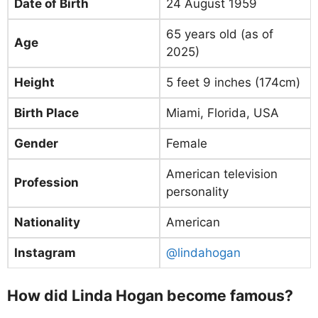
Date of Birth
24 August 1959
65 years old (as of
Age
2025)
Height
5 feet 9 inches (174cm)
Birth Place
Miami, Florida, USA
Gender
Female
American television
Profession
personality
Nationality
American
Instagram
@lindahogan
How did Linda Hogan become famous?