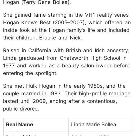
Hogan (Terry Gene Bollea).
She gained fame starring in the VH1 reality series
Hogan Knows Best (2005–2007), which offered an
inside look at the Hogan family's life and included
their children, Brooke and Nick.
Raised in California with British and Irish ancestry,
Linda graduated from Chatsworth High School in
1977 and worked as a beauty salon owner before
entering the spotlight.
She met Hulk Hogan in the early 1980s, and the
couple married in 1983. Their high-profile marriage
lasted until 2009, ending after a contentious,
public divorce.
Real Name
Linda Marie Bollea