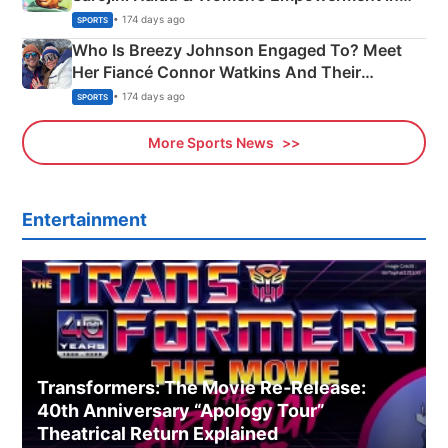
India
• 174 days ago
SPORTS
Who Is Breezy Johnson Engaged To? Meet
Her Fiancé Connor Watkins And Their
Olympics Proposal
• 174 days ago
SPORTS
More Sports News
Entertainment
Transformers: The Movie Re‑Release:
40th Anniversary “Apology Tour”
Theatrical Return Explained