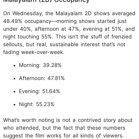
On Wednesday, the Malayalam 2D shows averaged
48.49% occupancy—morning shows started just
under 40%, afternoon at 47%, evening at 51%, and
night touching 55%. This isn’t the stuff of frenzied
sellouts, but real, sustainable interest that’s not
fading week-over-week.
Morning: 39.28%
Afternoon: 47.81%
Evening: 51.64%
Night: 55.23%
What’s worth noting is not a contrived story about
who attended, but the fact that these numbers
suggest the film works for all kinds of viewers.