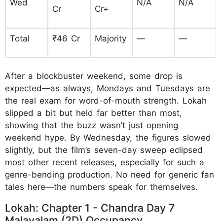
Wed
N/A
N/A
Cr
Cr+
Total
₹46 Cr
Majority
—
—
After a blockbuster weekend, some drop is
expected—as always, Mondays and Tuesdays are
the real exam for word-of-mouth strength. Lokah
slipped a bit but held far better than most,
showing that the buzz wasn’t just opening
weekend hype. By Wednesday, the figures slowed
slightly, but the film’s seven-day sweep eclipsed
most other recent releases, especially for such a
genre-bending production. No need for generic fan
tales here—the numbers speak for themselves.
Lokah: Chapter 1 - Chandra Day 7
Malayalam (2D) Occupancy