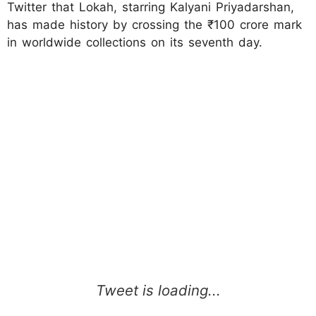
Twitter that Lokah, starring Kalyani Priyadarshan,
has made history by crossing the ₹100 crore mark
in worldwide collections on its seventh day.