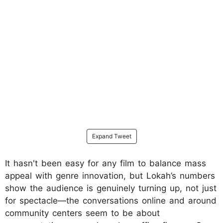
Expand Tweet
It hasn't been easy for any film to balance mass
appeal with genre innovation, but Lokah’s numbers
show the audience is genuinely turning up, not just
for spectacle—the conversations online and around
community centers seem to be about