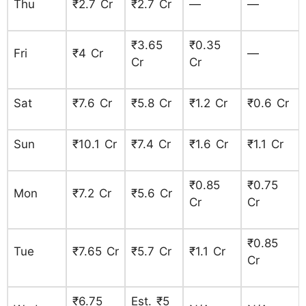
Thu
₹2.7 Cr
₹2.7 Cr
—
—
₹3.65
₹0.35
Fri
₹4 Cr
—
Cr
Cr
Sat
₹7.6 Cr
₹5.8 Cr
₹1.2 Cr
₹0.6 Cr
Sun
₹10.1 Cr
₹7.4 Cr
₹1.6 Cr
₹1.1 Cr
₹0.85
₹0.75
Mon
₹7.2 Cr
₹5.6 Cr
Cr
Cr
₹0.85
Tue
₹7.65 Cr
₹5.7 Cr
₹1.1 Cr
Cr
₹6.75
Est. ₹5