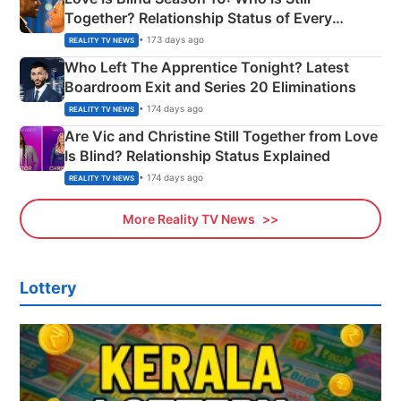
Together? Relationship Status of Every
Couple Explained
• 173 days ago
REALITY TV NEWS
Who Left The Apprentice Tonight? Latest
Boardroom Exit and Series 20 Eliminations
• 174 days ago
REALITY TV NEWS
Are Vic and Christine Still Together from Love
Is Blind? Relationship Status Explained
• 174 days ago
REALITY TV NEWS
More Reality TV News
Lottery