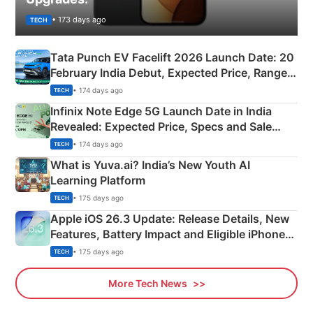
• 173 days ago
TECH
Tata Punch EV Facelift 2026 Launch Date: 20
February India Debut, Expected Price, Range &
New Features
• 174 days ago
TECH
Infinix Note Edge 5G Launch Date in India
Revealed: Expected Price, Specs and Sale
Details
• 174 days ago
TECH
What is Yuva.ai? India’s New Youth AI
Learning Platform
• 175 days ago
TECH
Apple iOS 26.3 Update: Release Details, New
Features, Battery Impact and Eligible iPhones
Explained
• 175 days ago
TECH
More Tech News