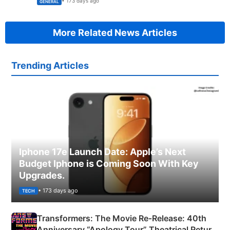
• 173 days ago
GENERAL
More Related News Articles
Trending Articles
Iphone 17e Launch Date: Apple’s Next
Budget Iphone is Coming Soon With Key
Upgrades.
• 173 days ago
TECH
Transformers: The Movie Re‑Release: 40th
Anniversary “Apology Tour” Theatrical Return