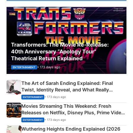
Transformers: The Movie Re‑Release:
40th Anniversary “Apology Tour”
Theatrical Return Explained
• 173 days ago
ENTERTAINMENT
The Art of Sarah Ending Explained: Final
Twist, Identity Reveal, and What Really
Happened
• 173 days ago
ENTERTAINMENT
Movies Streaming This Weekend: Fresh
Releases on Netflix, Disney Plus, Prime Video
& More
• 173 days ago
ENTERTAINMENT
Wuthering Heights Ending Explained (2026