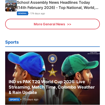
School Assembly News Headlines Today
(14th February 2026) - Top National, World,
Sports, Business News Updates
• 174 days ago
GENERAL
More General News
Sports
IND vs PAK T20 World Cup 2026: Live
Streaming, Match Time, Colombo Weather
& Rain Update
• 173 days ago
SPORTS