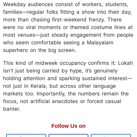
Weekday audiences consist of workers, students,
families—regular folks fitting a show into their day,
more than chasing first-weekend frenzy. There
were no viral moments or themed costume lines at
most venues—just steady engagement from people
who seem comfortable seeing a Malayalam
superhero on the big screen.
This kind of midweek occupancy confirms it: Lokah
isn't just being carried by hype, it’s genuinely
holding attention and sparking sustained interest—
not just in Kerala, but across other language
markets too. Importantly, the numbers remain the
focus, not artificial anecdotes or forced casual
banter.
Follow Us on