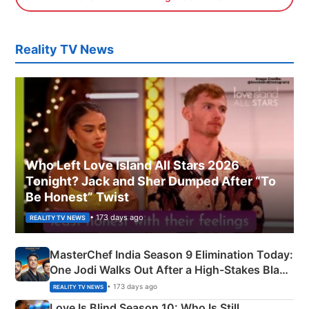
Reality TV News
Who Left Love Island All Stars 2026
Tonight? Jack and Sher Dumped After “To
Be Honest” Twist
• 173 days ago
REALITY TV NEWS
MasterChef India Season 9 Elimination Today:
One Jodi Walks Out After a High-Stakes Black
Apron Challenge
• 173 days ago
REALITY TV NEWS
Love Is Blind Season 10: Who Is Still