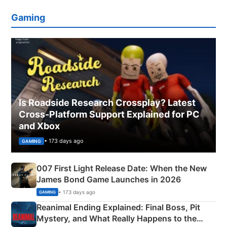
Gaming
Is Roadside Research Crossplay? Latest
Cross-Platform Support Explained for PC
and Xbox
• 173 days ago
GAMING
007 First Light Release Date: When the New
James Bond Game Launches in 2026
• 173 days ago
GAMING
Reanimal Ending Explained: Final Boss, Pit
Mystery, and What Really Happens to the