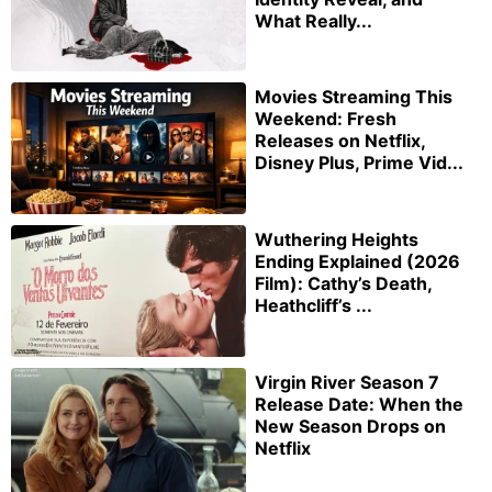
What Really...
Movies Streaming This
Weekend: Fresh
Releases on Netflix,
Disney Plus, Prime Vid...
Wuthering Heights
Ending Explained (2026
Film): Cathy’s Death,
Heathcliff’s ...
Virgin River Season 7
Release Date: When the
New Season Drops on
Netflix