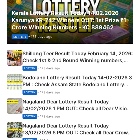
Kerala Lottery Result Today 14.02.2026
Karunya KR-742 Winners OUT: 1st Prize ₹1
Crore Winning Numbers - KC 889462
• 173 days ago
LOTTERY
Shillong Teer Result Today February 14, 2026:
Check 1st & 2nd Round Winning numbers,
Shillong Teer Common Number & Result List
• 173 days ago
LOTTERY
here
Bodoland Lottery Result Today 14-02-2026 3
PM : Check Assam State Bodoland Lottery
Full Winners Lists here
• 173 days ago
LOTTERY
Nagaland Dear Lottery Result Today
14/02/2026 1 PM OUT: Check all Dear Vision
Morning Saturday Winning Numbers Here
• 173 days ago
LOTTERY
Nagaland Dear Lottery Result Today
13/02/2026 6 PM OUT: Check all Dear Crown
Day Friday Winning Numbers Here