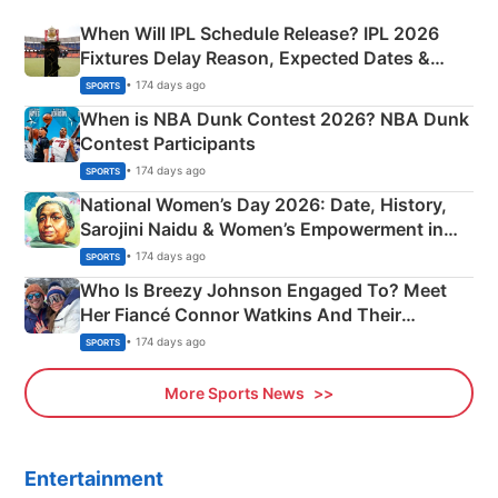
When Will IPL Schedule Release? IPL 2026
Fixtures Delay Reason, Expected Dates &
Phase-Wise Announcement Plan
• 174 days ago
SPORTS
When is NBA Dunk Contest 2026? NBA Dunk
Contest Participants
• 174 days ago
SPORTS
National Women’s Day 2026: Date, History,
Sarojini Naidu & Women’s Empowerment in
India
• 174 days ago
SPORTS
Who Is Breezy Johnson Engaged To? Meet
Her Fiancé Connor Watkins And Their
Olympics Proposal
• 174 days ago
SPORTS
More Sports News
Entertainment