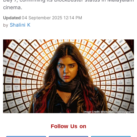
cinema.
Updated
04 September 2025 12:14 PM
Shalini K
by
Follow Us on