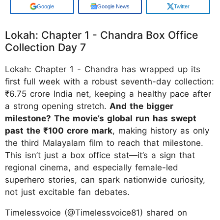
Google
Google News
Twitter
Lokah: Chapter 1 - Chandra Box Office
Collection Day 7
Lokah: Chapter 1 - Chandra has wrapped up its
first full week with a robust seventh-day collection:
₹6.75 crore India net, keeping a healthy pace after
a strong opening stretch.
And the bigger
milestone? The movie’s global run has swept
past the ₹100 crore mark
, making history as only
the third Malayalam film to reach that milestone.
This isn’t just a box office stat—it’s a sign that
regional cinema, and especially female-led
superhero stories, can spark nationwide curiosity,
not just excitable fan debates.
Timelessvoice (@Timelessvoice81) shared on