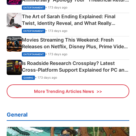
Explained
• 173 days ago
ENTERTAINMENT
The Art of Sarah Ending Explained: Final
Twist, Identity Reveal, and What Really
Happened
• 173 days ago
ENTERTAINMENT
Movies Streaming This Weekend: Fresh
Releases on Netflix, Disney Plus, Prime Video
& More
• 173 days ago
ENTERTAINMENT
Is Roadside Research Crossplay? Latest
Cross-Platform Support Explained for PC and
Xbox
• 173 days ago
GAMING
More Trending Articles News
General