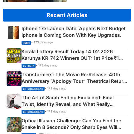
Recent Articles
Iphone 17e Launch Date: Apple’s Next Budget
Iphone is Coming Soon With Key Upgrades.
• 173 days ago
TECH
Kerala Lottery Result Today 14.02.2026
Karunya KR-742 Winners OUT: 1st Prize ₹1
Crore Winning Numbers - KC 889462
• 173 days ago
LOTTERY
Transformers: The Movie Re‑Release: 40th
Anniversary “Apology Tour” Theatrical Return
Explained
• 173 days ago
ENTERTAINMENT
The Art of Sarah Ending Explained: Final
Twist, Identity Reveal, and What Really
Happened
• 173 days ago
ENTERTAINMENT
Optical Illusion Challenge: Can You Find the
Snake in 8 Seconds? Only Sharp Eyes Will
Succeed!