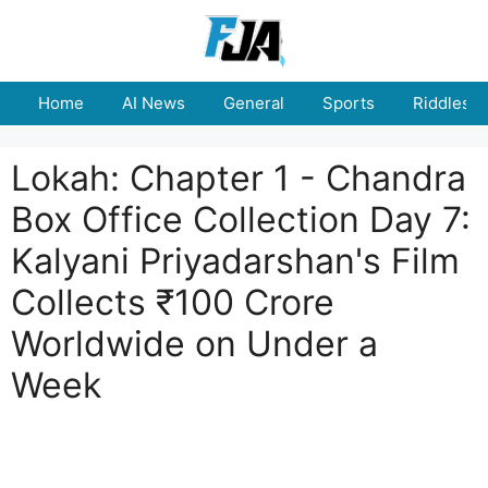
Skip
to
content
Home
AI News
General
Sports
Riddles
Lokah: Chapter 1 - Chandra
Box Office Collection Day 7:
Kalyani Priyadarshan's Film
Collects ₹100 Crore
Worldwide on Under a
Week