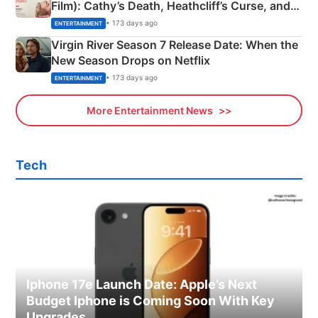
Film): Cathy’s Death, Heathcliff’s Curse, and
Emerald Fennell’s Twist
• 173 days ago
ENTERTAINMENT
Virgin River Season 7 Release Date: When the
New Season Drops on Netflix
• 173 days ago
ENTERTAINMENT
More Entertainment News
Tech
Iphone 17e Launch Date: Apple’s Next
Budget Iphone is Coming Soon With Key
Upgrades.