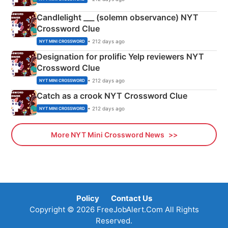
Candlelight ___ (solemn observance) NYT
Crossword Clue
• 212 days ago
NYT MINI CROSSWORD
Designation for prolific Yelp reviewers NYT
Crossword Clue
• 212 days ago
NYT MINI CROSSWORD
Catch as a crook NYT Crossword Clue
• 212 days ago
NYT MINI CROSSWORD
More NYT Mini Crossword News
Policy
Contact Us
Copyright © 2026 FreeJobAlert.Com All Rights
Reserved.