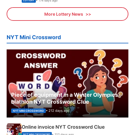
• 174 days ago
LOTTERY
More Lottery News
NYT Mini Crossword
Piece of equipment in a Winter Olympics
biathlon NYT Crossword Clue
• 212 days ago
NYT MINI CROSSWORD
Online invoice NYT Crossword Clue
• 212 days ago
NYT MINI CROSSWORD