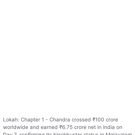
Lokah: Chapter 1 - Chandra crossed ₹100 crore
worldwide and earned ₹6.75 crore net in India on
Day 7, confirming its blockbuster status in Malayalam