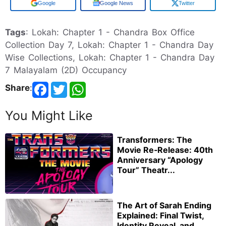
Google
Google News
Twitter
Tags
: Lokah: Chapter 1 - Chandra Box Office
Collection Day 7, Lokah: Chapter 1 - Chandra Day
Wise Collections, Lokah: Chapter 1 - Chandra Day
7 Malayalam (2D) Occupancy
Share
:
You Might Like
Transformers: The
Movie Re‑Release: 40th
Anniversary “Apology
Tour” Theatr...
The Art of Sarah Ending
Explained: Final Twist,
Identity Reveal, and