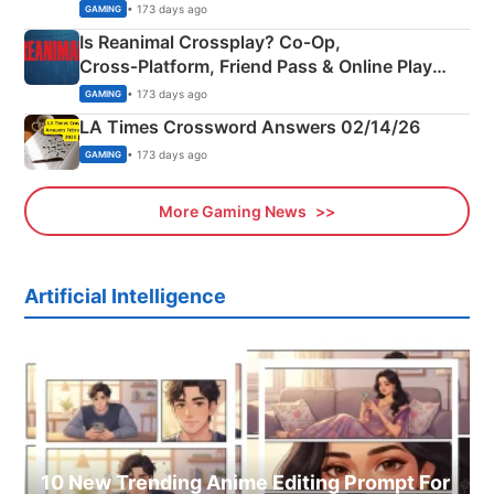
Siblings
• 173 days ago
GAMING
Is Reanimal Crossplay? Co‑Op,
Cross‑Platform, Friend Pass & Online Play
Explained
• 173 days ago
GAMING
LA Times Crossword Answers 02/14/26
• 173 days ago
GAMING
More Gaming News
Artificial Intelligence
10 New Trending Anime Editing Prompt For