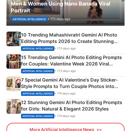
Men & Women Using Nano Banana Viral
Portrait
• 173 days ago
ARTIFICIAL INTELLIGENCE
10 Trending Mahashivratri Gemini AI Photo
Editing Prompts 2026 to Create Stunning
Mahadev Portraits
• 173 days ago
ARTIFICIAL INTELLIGENCE
15 Trending Gemini AI Photo Editing Prompts
for Couples: Valentine Week 2026 Viral
Instagram Portraits
• 173 days ago
ARTIFICIAL INTELLIGENCE
7 Special Gemini AI Valentine's Day Sticker-
Style Prompts to Turn Couple Photos into
Adorable Love Posters
• 174 days ago
ARTIFICIAL INTELLIGENCE
12 Stunning Gemini AI Photo Editing Prompts
for Girls: Natural & Elegant 2026 Styles
• 174 days ago
ARTIFICIAL INTELLIGENCE
More Artificial Intelligence News