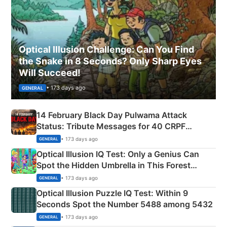
Optical Illusion Challenge: Can You Find
the Snake in 8 Seconds? Only Sharp Eyes
Will Succeed!
• 173 days ago
GENERAL
14 February Black Day Pulwama Attack
Status: Tribute Messages for 40 CRPF
Martyrs
• 173 days ago
GENERAL
Optical Illusion IQ Test: Only a Genius Can
Spot the Hidden Umbrella in This Forest
Camping Scene
• 173 days ago
GENERAL
Optical Illusion Puzzle IQ Test: Within 9
Seconds Spot the Number 5488 among 5432
• 173 days ago
GENERAL