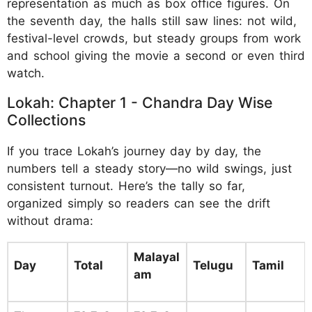
representation as much as box office figures. On
the seventh day, the halls still saw lines: not wild,
festival-level crowds, but steady groups from work
and school giving the movie a second or even third
watch.
Lokah: Chapter 1 - Chandra Day Wise
Collections
If you trace Lokah’s journey day by day, the
numbers tell a steady story—no wild swings, just
consistent turnout. Here’s the tally so far,
organized simply so readers can see the drift
without drama:
Malayal
Day
Total
Telugu
Tamil
am