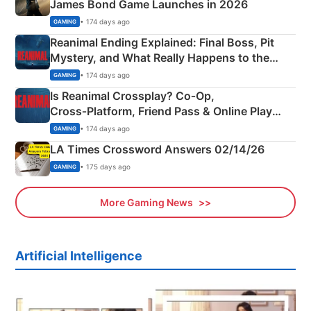
James Bond Game Launches in 2026
• 174 days ago
GAMING
Reanimal Ending Explained: Final Boss, Pit
Mystery, and What Really Happens to the
Siblings
• 174 days ago
GAMING
Is Reanimal Crossplay? Co‑Op,
Cross‑Platform, Friend Pass & Online Play
Explained
• 174 days ago
GAMING
LA Times Crossword Answers 02/14/26
• 175 days ago
GAMING
More Gaming News
Artificial Intelligence