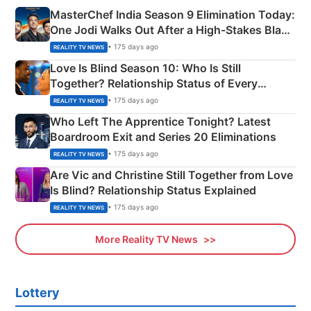
MasterChef India Season 9 Elimination Today:
One Jodi Walks Out After a High-Stakes Black
Apron Challenge
• 175 days ago
REALITY TV NEWS
Love Is Blind Season 10: Who Is Still
Together? Relationship Status of Every
Couple Explained
• 175 days ago
REALITY TV NEWS
Who Left The Apprentice Tonight? Latest
Boardroom Exit and Series 20 Eliminations
• 175 days ago
REALITY TV NEWS
Are Vic and Christine Still Together from Love
Is Blind? Relationship Status Explained
• 175 days ago
REALITY TV NEWS
More Reality TV News
Lottery