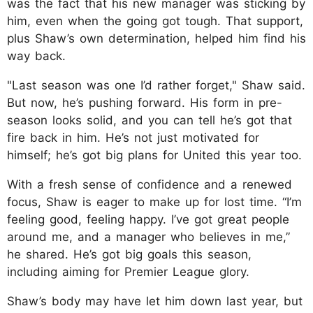
was the fact that his new manager was sticking by
him, even when the going got tough. That support,
plus Shaw’s own determination, helped him find his
way back.
"Last season was one I’d rather forget," Shaw said.
But now, he’s pushing forward. His form in pre-
season looks solid, and you can tell he’s got that
fire back in him. He’s not just motivated for
himself; he’s got big plans for United this year too.
With a fresh sense of confidence and a renewed
focus, Shaw is eager to make up for lost time. “I’m
feeling good, feeling happy. I’ve got great people
around me, and a manager who believes in me,”
he shared. He’s got big goals this season,
including aiming for Premier League glory.
Shaw’s body may have let him down last year, but