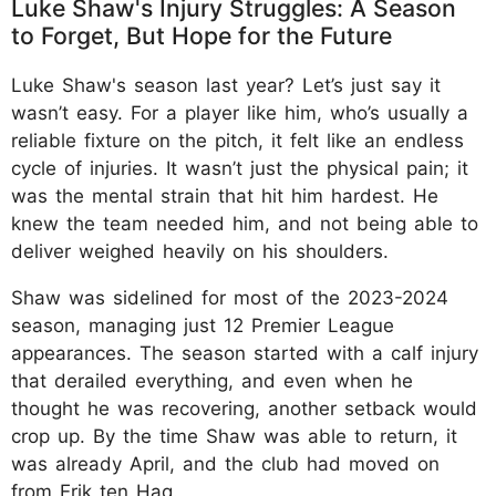
Luke Shaw's Injury Struggles: A Season
to Forget, But Hope for the Future
Luke Shaw's season last year? Let’s just say it
wasn’t easy. For a player like him, who’s usually a
reliable fixture on the pitch, it felt like an endless
cycle of injuries. It wasn’t just the physical pain; it
was the mental strain that hit him hardest. He
knew the team needed him, and not being able to
deliver weighed heavily on his shoulders.
Shaw was sidelined for most of the 2023-2024
season, managing just 12 Premier League
appearances. The season started with a calf injury
that derailed everything, and even when he
thought he was recovering, another setback would
crop up. By the time Shaw was able to return, it
was already April, and the club had moved on
from Erik ten Hag.