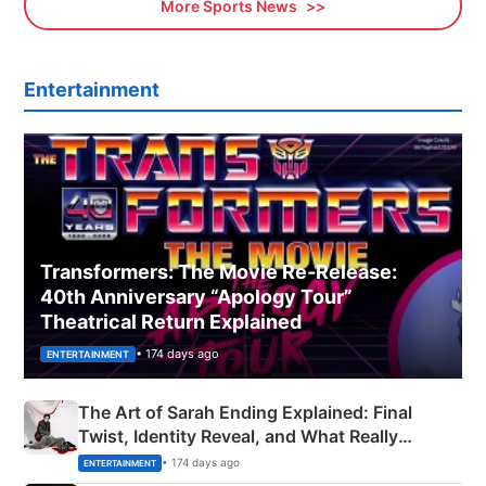
More Sports News
Entertainment
Transformers: The Movie Re‑Release:
40th Anniversary “Apology Tour”
Theatrical Return Explained
• 174 days ago
ENTERTAINMENT
The Art of Sarah Ending Explained: Final
Twist, Identity Reveal, and What Really
Happened
• 174 days ago
ENTERTAINMENT