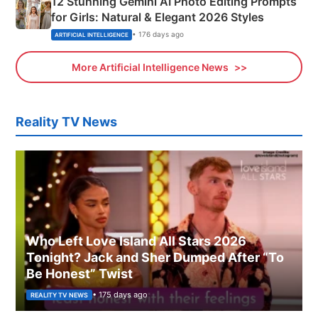
12 Stunning Gemini AI Photo Editing Prompts
for Girls: Natural & Elegant 2026 Styles
• 176 days ago
ARTIFICIAL INTELLIGENCE
More Artificial Intelligence News
Reality TV News
Who Left Love Island All Stars 2026
Tonight? Jack and Sher Dumped After “To
Be Honest” Twist
• 175 days ago
REALITY TV NEWS