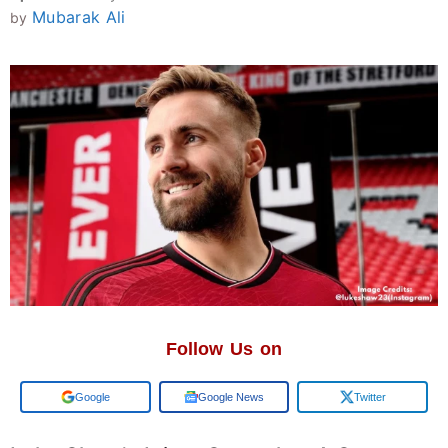
Mubarak Ali
by
Follow Us on
Add us on
Google News
Twitter