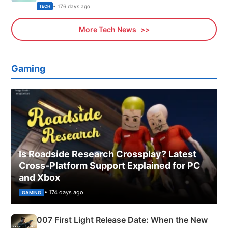
Explained
• 176 days ago
TECH
More Tech News
Gaming
Is Roadside Research Crossplay? Latest
Cross-Platform Support Explained for PC
and Xbox
• 174 days ago
GAMING
007 First Light Release Date: When the New