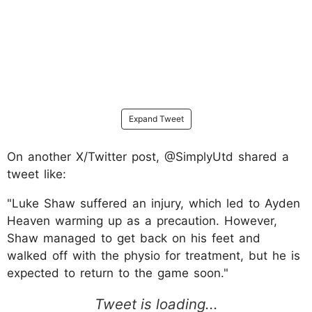
Expand Tweet
On another X/Twitter post, @SimplyUtd shared a
tweet like:
"Luke Shaw suffered an injury, which led to Ayden
Heaven warming up as a precaution. However,
Shaw managed to get back on his feet and
walked off with the physio for treatment, but he is
expected to return to the game soon."