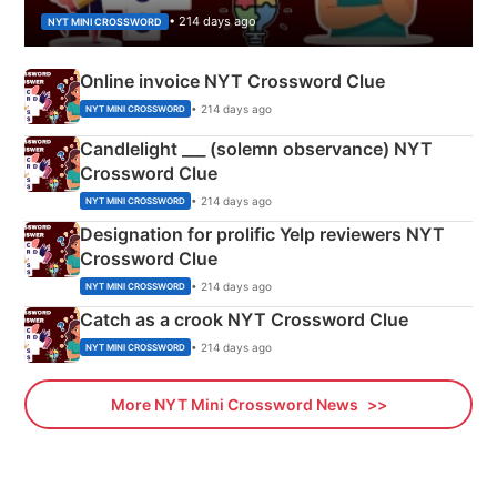
• 214 days ago
NYT MINI CROSSWORD
Online invoice NYT Crossword Clue
• 214 days ago
NYT MINI CROSSWORD
Candlelight ___ (solemn observance) NYT
Crossword Clue
• 214 days ago
NYT MINI CROSSWORD
Designation for prolific Yelp reviewers NYT
Crossword Clue
• 214 days ago
NYT MINI CROSSWORD
Catch as a crook NYT Crossword Clue
• 214 days ago
NYT MINI CROSSWORD
More NYT Mini Crossword News