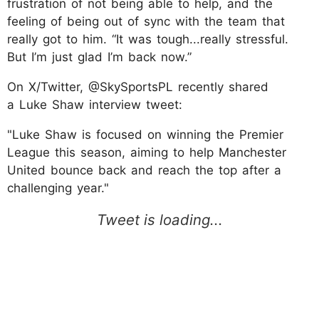
frustration of not being able to help, and the
feeling of being out of sync with the team that
really got to him. “It was tough...really stressful.
But I’m just glad I’m back now.”
On X/Twitter, @SkySportsPL recently shared
a Luke Shaw interview tweet:
"Luke Shaw is focused on winning the Premier
League this season, aiming to help Manchester
United bounce back and reach the top after a
challenging year."