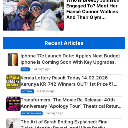
Who Is Breezy Johnson
Engaged To? Meet Her
Fiancé Connor Watkins
And Their Olym...
Recent Articles
Iphone 17e Launch Date: Apple’s Next Budget
Iphone is Coming Soon With Key Upgrades.
• 174 days ago
TECH
Kerala Lottery Result Today 14.02.2026
Karunya KR-742 Winners OUT: 1st Prize ₹1
Crore Winning Numbers - KC 889462
• 174 days ago
LOTTERY
Transformers: The Movie Re‑Release: 40th
Anniversary “Apology Tour” Theatrical Return
Explained
• 174 days ago
ENTERTAINMENT
The Art of Sarah Ending Explained: Final
Twist, Identity Reveal, and What Really