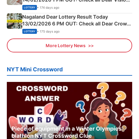
Morning Saturday Winning Numbers Here
• 174 days ago
LOTTERY
Nagaland Dear Lottery Result Today
13/02/2026 6 PM OUT: Check all Dear Crown
Day Friday Winning Numbers Here
• 175 days ago
LOTTERY
More Lottery News
NYT Mini Crossword
Piece of equipment in a Winter Olympics
biathlon NYT Crossword Clue