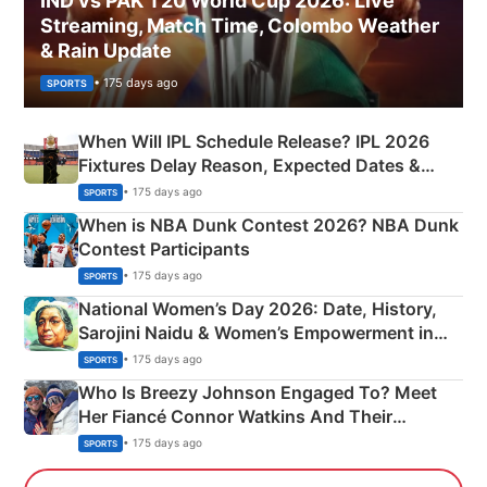
IND vs PAK T20 World Cup 2026: Live
Streaming, Match Time, Colombo Weather
& Rain Update
• 175 days ago
SPORTS
When Will IPL Schedule Release? IPL 2026
Fixtures Delay Reason, Expected Dates &
Phase-Wise Announcement Plan
• 175 days ago
SPORTS
When is NBA Dunk Contest 2026? NBA Dunk
Contest Participants
• 175 days ago
SPORTS
National Women’s Day 2026: Date, History,
Sarojini Naidu & Women’s Empowerment in
India
• 175 days ago
SPORTS
Who Is Breezy Johnson Engaged To? Meet
Her Fiancé Connor Watkins And Their
Olympics Proposal
• 175 days ago
SPORTS