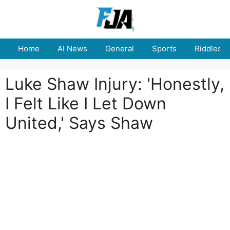
Skip
to
content
Home
AI News
General
Sports
Riddles
Luke Shaw Injury: 'Honestly,
I Felt Like I Let Down
United,' Says Shaw