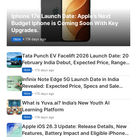
Iphone 17e Launch Date: Apple’s Next
Budget Iphone is Coming Soon With Key
Upgrades.
• 174 days ago
TECH
Tata Punch EV Facelift 2026 Launch Date: 20
February India Debut, Expected Price, Range &
New Features
• 175 days ago
TECH
Infinix Note Edge 5G Launch Date in India
Revealed: Expected Price, Specs and Sale
Details
• 175 days ago
TECH
What is Yuva.ai? India’s New Youth AI
Learning Platform
• 176 days ago
TECH
Apple iOS 26.3 Update: Release Details, New
Features, Battery Impact and Eligible iPhones