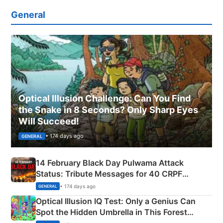
General
Optical Illusion Challenge: Can You Find
the Snake in 8 Seconds? Only Sharp Eyes
Will Succeed!
• 174 days ago
GENERAL
14 February Black Day Pulwama Attack
Status: Tribute Messages for 40 CRPF
Martyrs
• 174 days ago
GENERAL
Optical Illusion IQ Test: Only a Genius Can
Spot the Hidden Umbrella in This Forest