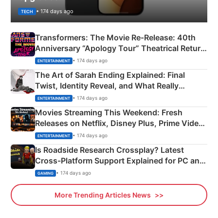
• 174 days ago
TECH
Transformers: The Movie Re‑Release: 40th
Anniversary “Apology Tour” Theatrical Return
Explained
• 174 days ago
ENTERTAINMENT
The Art of Sarah Ending Explained: Final
Twist, Identity Reveal, and What Really
Happened
• 174 days ago
ENTERTAINMENT
Movies Streaming This Weekend: Fresh
Releases on Netflix, Disney Plus, Prime Video
& More
• 174 days ago
ENTERTAINMENT
Is Roadside Research Crossplay? Latest
Cross-Platform Support Explained for PC and
Xbox
• 174 days ago
GAMING
More Trending Articles News