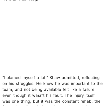
“I blamed myself a lot,” Shaw admitted, reflecting
on his struggles. He knew he was important to the
team, and not being available felt like a failure,
even though it wasn’t his fault. The injury itself
was one thing, but it was the constant rehab, the