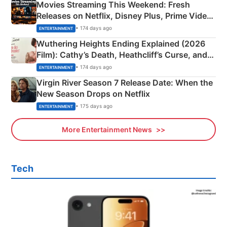
Movies Streaming This Weekend: Fresh
Releases on Netflix, Disney Plus, Prime Video
& More
• 174 days ago
ENTERTAINMENT
Wuthering Heights Ending Explained (2026
Film): Cathy’s Death, Heathcliff’s Curse, and
Emerald Fennell’s Twist
• 174 days ago
ENTERTAINMENT
Virgin River Season 7 Release Date: When the
New Season Drops on Netflix
• 175 days ago
ENTERTAINMENT
More Entertainment News
Tech