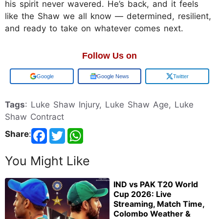
his spirit never wavered. He’s back, and it feels
like the Shaw we all know — determined, resilient,
and ready to take on whatever comes next.
Follow Us on
Add us on
Google News
Twitter
Tags
: Luke Shaw Injury, Luke Shaw Age, Luke
Shaw Contract
Share
:
You Might Like
IND vs PAK T20 World
Cup 2026: Live
Streaming, Match Time,
Colombo Weather &