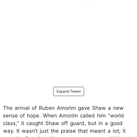
Expand Tweet
The arrival of Ruben Amorim gave Shaw a new
sense of hope. When Amorim called him "world
class," it caught Shaw off guard, but in a good
way. It wasn’t just the praise that meant a lot; it