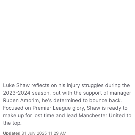
Luke Shaw reflects on his injury struggles during the
2023-2024 season, but with the support of manager
Ruben Amorim, he's determined to bounce back.
Focused on Premier League glory, Shaw is ready to
make up for lost time and lead Manchester United to
the top.
Updated
31 July 2025 11:29 AM