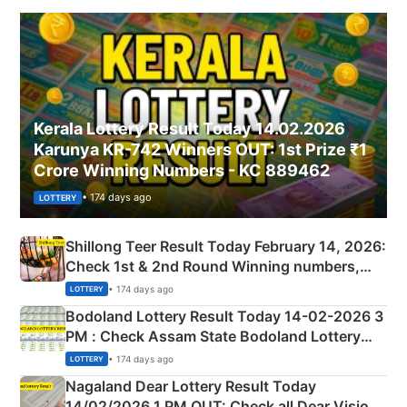
Kerala Lottery Result Today 14.02.2026
Karunya KR-742 Winners OUT: 1st Prize ₹1
Crore Winning Numbers - KC 889462
• 174 days ago
LOTTERY
Shillong Teer Result Today February 14, 2026:
Check 1st & 2nd Round Winning numbers,
Shillong Teer Common Number & Result List
• 174 days ago
LOTTERY
here
Bodoland Lottery Result Today 14-02-2026 3
PM : Check Assam State Bodoland Lottery
Full Winners Lists here
• 174 days ago
LOTTERY
Nagaland Dear Lottery Result Today
14/02/2026 1 PM OUT: Check all Dear Vision