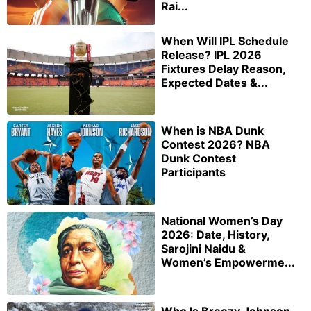
Rai...
When Will IPL Schedule
Release? IPL 2026
Fixtures Delay Reason,
Expected Dates &...
When is NBA Dunk
Contest 2026? NBA
Dunk Contest
Participants
National Women’s Day
2026: Date, History,
Sarojini Naidu &
Women’s Empowerme...