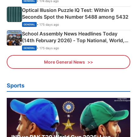
Camping Scene
• 174 days ago
GENERAL
Optical Illusion Puzzle IQ Test: Within 9
Seconds Spot the Number 5488 among 5432
• 175 days ago
GENERAL
School Assembly News Headlines Today
(14th February 2026) - Top National, World,
Sports, Business News Updates
• 175 days ago
GENERAL
More General News
Sports