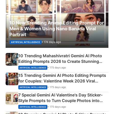
10 New Trending Anime Editing Prompt For
Men & Women Using Nano Banana Viral
Portrait
• 174 days ago
ARTIFICIAL INTELLIGENCE
10 Trending Mahashivratri Gemini AI Photo
Editing Prompts 2026 to Create Stunning
Mahadev Portraits
• 175 days ago
ARTIFICIAL INTELLIGENCE
15 Trending Gemini AI Photo Editing Prompts
for Couples: Valentine Week 2026 Viral
Instagram Portraits
• 175 days ago
ARTIFICIAL INTELLIGENCE
7 Special Gemini AI Valentine's Day Sticker-
Style Prompts to Turn Couple Photos into
Adorable Love Posters
• 175 days ago
ARTIFICIAL INTELLIGENCE