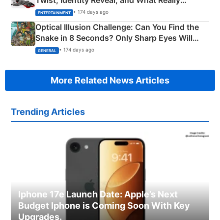
Happened
• 174 days ago
ENTERTAINMENT
Optical Illusion Challenge: Can You Find the
Snake in 8 Seconds? Only Sharp Eyes Will
Succeed!
• 174 days ago
GENERAL
More Related News Articles
Trending Articles
Iphone 17e Launch Date: Apple’s Next
Budget Iphone is Coming Soon With Key
Upgrades.