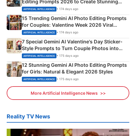
Editing Prompts 2026 to Create Stunning
Mahadev Portraits
• 174 days ago
ARTIFICIAL INTELLIGENCE
15 Trending Gemini AI Photo Editing Prompts
for Couples: Valentine Week 2026 Viral
Instagram Portraits
• 174 days ago
ARTIFICIAL INTELLIGENCE
7 Special Gemini AI Valentine's Day Sticker-
Style Prompts to Turn Couple Photos into
Adorable Love Posters
• 175 days ago
ARTIFICIAL INTELLIGENCE
12 Stunning Gemini AI Photo Editing Prompts
for Girls: Natural & Elegant 2026 Styles
• 175 days ago
ARTIFICIAL INTELLIGENCE
More Artificial Intelligence News
Reality TV News