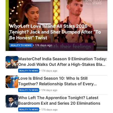
Who Left Love Island All Stars 2026
Tonight? Jack and Sher Dumped After “To
Be Honest” Twist
• 174 days ago
REALITY TV NEWS
MasterChef India Season 9 Elimination Today:
One Jodi Walks Out After a High-Stakes Black
Apron Challenge
• 174 days ago
REALITY TV NEWS
Love Is Blind Season 10: Who Is Still
Together? Relationship Status of Every
Couple Explained
• 174 days ago
REALITY TV NEWS
Who Left The Apprentice Tonight? Latest
Boardroom Exit and Series 20 Eliminations
• 175 days ago
REALITY TV NEWS