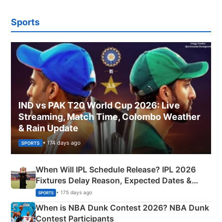
Sports
IND vs PAK T20 World Cup 2026: Live
Streaming, Match Time, Colombo Weather
& Rain Update
• 174 days ago
SPORTS
When Will IPL Schedule Release? IPL 2026
Fixtures Delay Reason, Expected Dates &
Phase-Wise Announcement Plan
• 175 days ago
SPORTS
When is NBA Dunk Contest 2026? NBA Dunk
Contest Participants