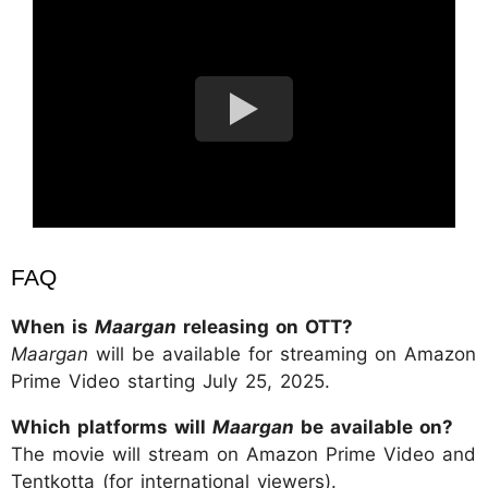
FAQ
When is
Maargan
releasing on OTT?
Maargan
will be available for streaming on Amazon
Prime Video starting July 25, 2025.
Which platforms will
Maargan
be available on?
The movie will stream on Amazon Prime Video and
Tentkotta (for international viewers).