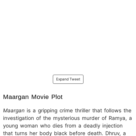
Expand Tweet
Maargan Movie Plot
Maargan
is a gripping crime thriller that follows the
investigation of the mysterious murder of Ramya, a
young woman who dies from a deadly injection
that turns her body black before death. Dhruv, a