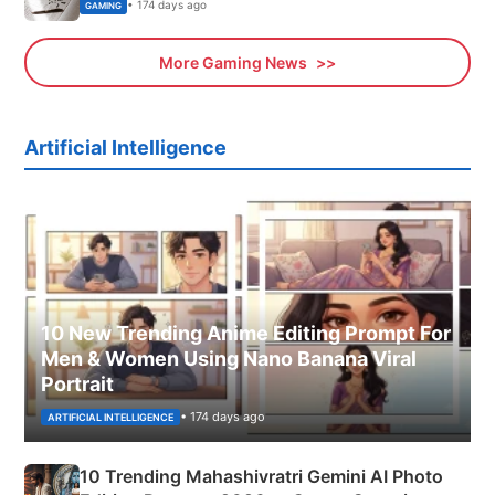
• 174 days ago
GAMING
More Gaming News
Artificial Intelligence
10 New Trending Anime Editing Prompt For
Men & Women Using Nano Banana Viral
Portrait
• 174 days ago
ARTIFICIAL INTELLIGENCE
10 Trending Mahashivratri Gemini AI Photo