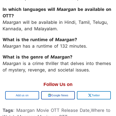
In which languages will
Maargan
be available on
OTT?
Maargan
will be available in Hindi, Tamil, Telugu,
Kannada, and Malayalam.
What is the runtime of
Maargan
?
Maargan
has a runtime of 132 minutes.
What is the genre of
Maargan
?
Maargan
is a crime thriller that delves into themes
of mystery, revenge, and societal issues.
Follow Us on
Add us on
Google News
Twitter
Tags
: Maargan Movie OTT Release Date,Where to