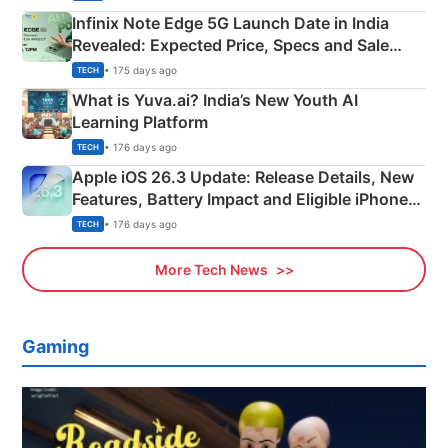
Infinix Note Edge 5G Launch Date in India
Revealed: Expected Price, Specs and Sale
Details
• 175 days ago
TECH
What is Yuva.ai? India’s New Youth AI
Learning Platform
• 176 days ago
TECH
Apple iOS 26.3 Update: Release Details, New
Features, Battery Impact and Eligible iPhones
Explained
• 176 days ago
TECH
More Tech News
Gaming