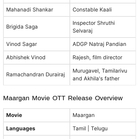
Mahanadi Shankar
Constable Kaali
Inspector Shruthi
Brigida Saga
Selvaraj
Vinod Sagar
ADGP Natraj Pandian
Abhishek Vinod
Rajesh, film director
Murugavel, Tamilarivu
Ramachandran Durairaj
and Akhila's father
Maargan Movie OTT Release Overview
Movie
Maargan
Languages
Tamil | Telugu