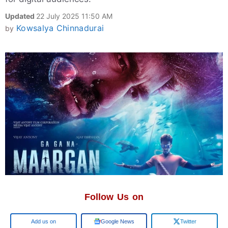
Updated
22 July 2025 11:50 AM
Kowsalya Chinnadurai
by
Follow Us on
Add us on
Google News
Twitter