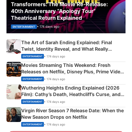
Transformers: The Movie Re‑Release:
40th Anniversary “Apology Tour”
Theatrical Return Explained
• 174 days ago
ENTERTAINMENT
The Art of Sarah Ending Explained: Final
Twist, Identity Reveal, and What Really
Happened
• 174 days ago
ENTERTAINMENT
Movies Streaming This Weekend: Fresh
Releases on Netflix, Disney Plus, Prime Video
& More
• 174 days ago
ENTERTAINMENT
Wuthering Heights Ending Explained (2026
Film): Cathy’s Death, Heathcliff’s Curse, and
Emerald Fennell’s Twist
• 174 days ago
ENTERTAINMENT
Virgin River Season 7 Release Date: When the
New Season Drops on Netflix
• 174 days ago
ENTERTAINMENT