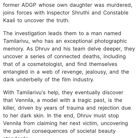
former ADGP whose own daughter was murdered,
joins forces with Inspector Shruthi and Constable
Kaali to uncover the truth.
The investigation leads them to a man named
Tamilarivu, who has an exceptional photographic
memory. As Dhruv and his team delve deeper, they
uncover a series of connected deaths, including
that of a cosmetologist, and find themselves
entangled in a web of revenge, jealousy, and the
dark underbelly of the film industry.
With Tamilarivu's help, they eventually discover
that Vennila, a model with a tragic past, is the
killer, driven by years of trauma and rejection due
to her dark skin. In the end, Dhruv must stop
Vennila from claiming her next victim, uncovering
the painful consequences of societal beauty