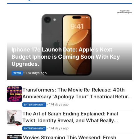
Iphone 17e Launch Date: Apple’s Next
Budget Iphone is Coming Soon With Key
Upgrades.
• 174 days ago
TECH
Transformers: The Movie Re‑Release: 40th
Anniversary “Apology Tour” Theatrical Return
Explained
• 174 days ago
ENTERTAINMENT
The Art of Sarah Ending Explained: Final
Twist, Identity Reveal, and What Really
Happened
• 174 days ago
ENTERTAINMENT
Movies Streaming This Weekend: Fresh