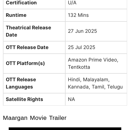
Certification
U/A
Runtime
132 Mins
Theatrical Release
27 Jun 2025
Date
OTT Release Date
25 Jul 2025
Amazon Prime Video,
OTT Platform(s)
Tentkotta
OTT Release
Hindi, Malayalam,
Languages
Kannada, Tamil, Telugu
Satellite Rights
NA
Maargan Movie Trailer