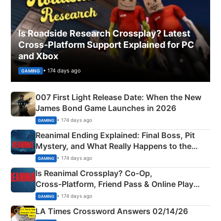
Is Roadside Research Crossplay? Latest
Cross-Platform Support Explained for PC
and Xbox
• 174 days ago
GAMING
007 First Light Release Date: When the New
James Bond Game Launches in 2026
• 174 days ago
GAMING
Reanimal Ending Explained: Final Boss, Pit
Mystery, and What Really Happens to the
Siblings
• 174 days ago
GAMING
Is Reanimal Crossplay? Co‑Op,
Cross‑Platform, Friend Pass & Online Play
Explained
• 174 days ago
GAMING
LA Times Crossword Answers 02/14/26