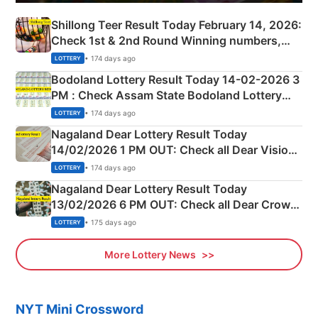
Shillong Teer Result Today February 14, 2026:
Check 1st & 2nd Round Winning numbers,
Shillong Teer Common Number & Result List
• 174 days ago
LOTTERY
here
Bodoland Lottery Result Today 14-02-2026 3
PM : Check Assam State Bodoland Lottery
Full Winners Lists here
• 174 days ago
LOTTERY
Nagaland Dear Lottery Result Today
14/02/2026 1 PM OUT: Check all Dear Vision
Morning Saturday Winning Numbers Here
• 174 days ago
LOTTERY
Nagaland Dear Lottery Result Today
13/02/2026 6 PM OUT: Check all Dear Crown
Day Friday Winning Numbers Here
• 175 days ago
LOTTERY
More Lottery News
NYT Mini Crossword