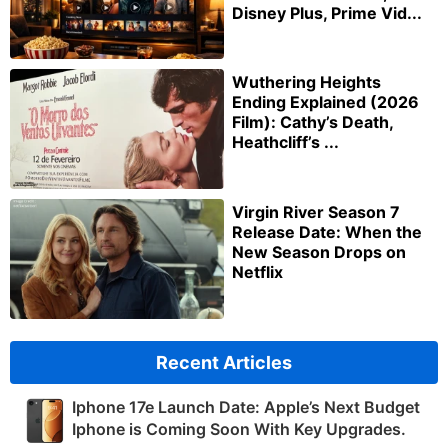
Disney Plus, Prime Vid...
Wuthering Heights
Ending Explained (2026
Film): Cathy’s Death,
Heathcliff’s ...
Virgin River Season 7
Release Date: When the
New Season Drops on
Netflix
Recent Articles
Iphone 17e Launch Date: Apple’s Next Budget
Iphone is Coming Soon With Key Upgrades.