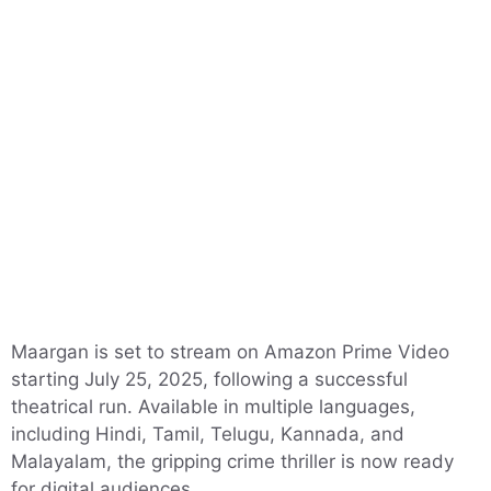
Maargan is set to stream on Amazon Prime Video
starting July 25, 2025, following a successful
theatrical run. Available in multiple languages,
including Hindi, Tamil, Telugu, Kannada, and
Malayalam, the gripping crime thriller is now ready
for digital audiences.