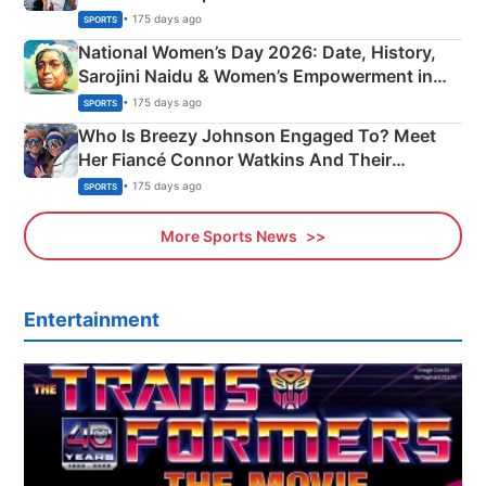
• 175 days ago
SPORTS
National Women’s Day 2026: Date, History,
Sarojini Naidu & Women’s Empowerment in
India
• 175 days ago
SPORTS
Who Is Breezy Johnson Engaged To? Meet
Her Fiancé Connor Watkins And Their
Olympics Proposal
• 175 days ago
SPORTS
More Sports News
Entertainment