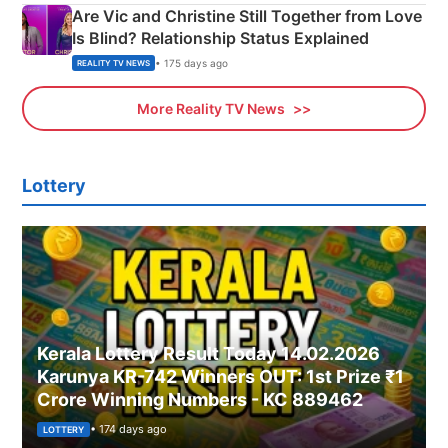
Are Vic and Christine Still Together from Love
Is Blind? Relationship Status Explained
• 175 days ago
REALITY TV NEWS
More Reality TV News
Lottery
Kerala Lottery Result Today 14.02.2026
Karunya KR-742 Winners OUT: 1st Prize ₹1
Crore Winning Numbers - KC 889462
• 174 days ago
LOTTERY