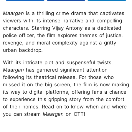
Maargan
is a thrilling crime drama that captivates
viewers with its intense narrative and compelling
characters. Starring Vijay Antony as a dedicated
police officer, the film explores themes of justice,
revenge, and moral complexity against a gritty
urban backdrop.
With its intricate plot and suspenseful twists,
Maargan
has garnered significant attention
following its theatrical release. For those who
missed it on the big screen, the film is now making
its way to digital platforms, offering fans a chance
to experience this gripping story from the comfort
of their homes. Read on to know when and where
you can stream
Maargan
on OTT!