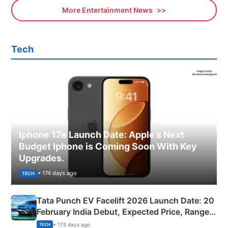
More Entertainment News
Tech
Iphone 17e Launch Date: Apple’s Next
Budget Iphone is Coming Soon With Key
Upgrades.
• 174 days ago
TECH
Tata Punch EV Facelift 2026 Launch Date: 20
February India Debut, Expected Price, Range &
New Features
• 175 days ago
TECH