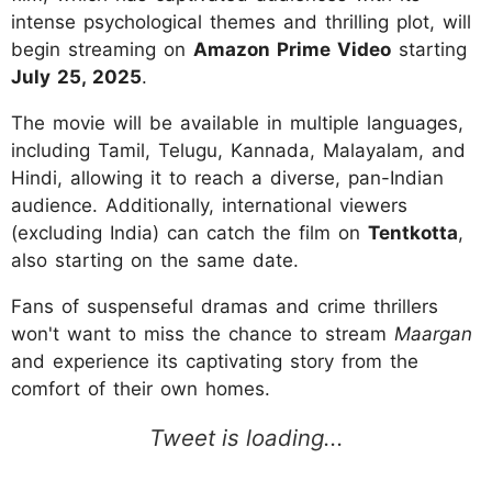
intense psychological themes and thrilling plot, will
begin streaming on
Amazon Prime Video
starting
July 25, 2025
.
The movie will be available in multiple languages,
including Tamil, Telugu, Kannada, Malayalam, and
Hindi, allowing it to reach a diverse, pan-Indian
audience. Additionally, international viewers
(excluding India) can catch the film on
Tentkotta
,
also starting on the same date.
Fans of suspenseful dramas and crime thrillers
won't want to miss the chance to stream
Maargan
and experience its captivating story from the
comfort of their own homes.