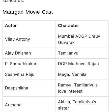
standards.
Maargan Movie Cast
Actor
Character
Mumbai ADGP Dhruv
Vijay Antony
Guvarak
Ajay Dhishan
Tamilarivu
P. Samuthirakani
DGP Muthuvel Rajan
Seshvitha Raju
Mega/ Vennila
Ramya, Tamilarivu's
Deepshikha
love interest
Akhila, Tamilarivu's
Archana
sister