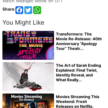
Watch Maargan Movie on OTT
Share
:
You Might Like
Transformers: The
Movie Re‑Release: 40th
Anniversary “Apology
Tour” Theatr...
The Art of Sarah Ending
Explained: Final Twist,
Identity Reveal, and
What Really...
Movies Streaming This
Weekend: Fresh
Releases on Netflix,