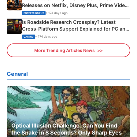
Releases on Netflix, Disney Plus, Prime Video
& More
• 174 days ago
ENTERTAINMENT
Is Roadside Research Crossplay? Latest
Cross-Platform Support Explained for PC and
Xbox
• 174 days ago
GAMING
More Trending Articles News
General
Optical Illusion Challenge: Can You Find
the Snake in 8 Seconds? Only Sharp Eyes