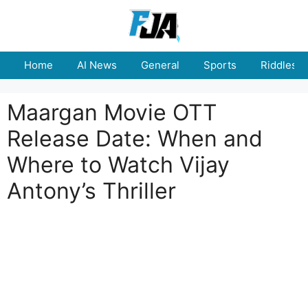
Skip
to
content
Home
AI News
General
Sports
Riddles
Maargan Movie OTT
Release Date: When and
Where to Watch Vijay
Antony’s Thriller