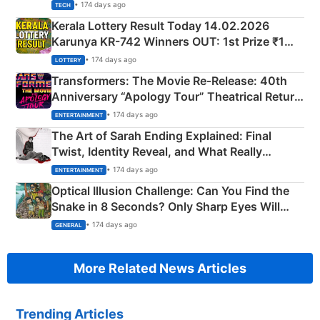
• 174 days ago
TECH
Kerala Lottery Result Today 14.02.2026
Karunya KR-742 Winners OUT: 1st Prize ₹1
Crore Winning Numbers - KC 889462
• 174 days ago
LOTTERY
Transformers: The Movie Re‑Release: 40th
Anniversary “Apology Tour” Theatrical Return
Explained
• 174 days ago
ENTERTAINMENT
The Art of Sarah Ending Explained: Final
Twist, Identity Reveal, and What Really
Happened
• 174 days ago
ENTERTAINMENT
Optical Illusion Challenge: Can You Find the
Snake in 8 Seconds? Only Sharp Eyes Will
Succeed!
• 174 days ago
GENERAL
More Related News Articles
Trending Articles