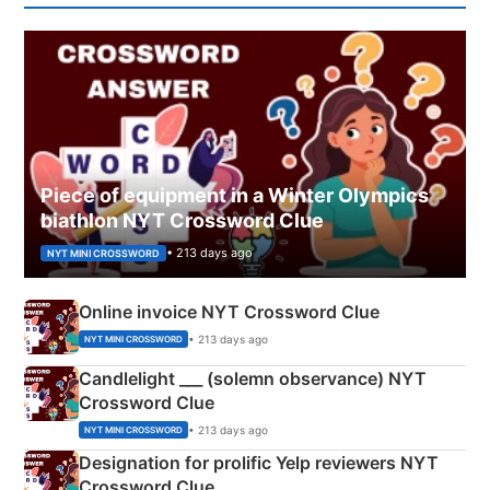
Piece of equipment in a Winter Olympics
biathlon NYT Crossword Clue
• 213 days ago
NYT MINI CROSSWORD
Online invoice NYT Crossword Clue
• 213 days ago
NYT MINI CROSSWORD
Candlelight ___ (solemn observance) NYT
Crossword Clue
• 213 days ago
NYT MINI CROSSWORD
Designation for prolific Yelp reviewers NYT
Crossword Clue