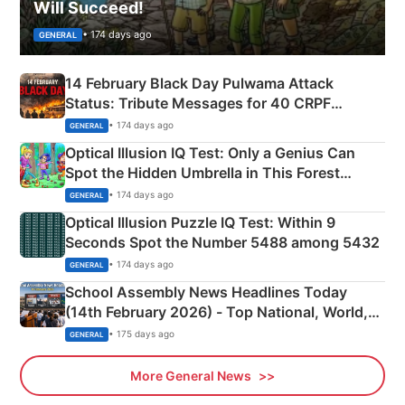
Will Succeed!
• 174 days ago
GENERAL
14 February Black Day Pulwama Attack
Status: Tribute Messages for 40 CRPF
Martyrs
• 174 days ago
GENERAL
Optical Illusion IQ Test: Only a Genius Can
Spot the Hidden Umbrella in This Forest
Camping Scene
• 174 days ago
GENERAL
Optical Illusion Puzzle IQ Test: Within 9
Seconds Spot the Number 5488 among 5432
• 174 days ago
GENERAL
School Assembly News Headlines Today
(14th February 2026) - Top National, World,
Sports, Business News Updates
• 175 days ago
GENERAL
More General News