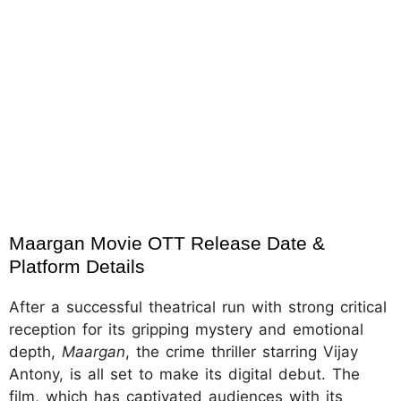
Maargan Movie OTT Release Date & 
Platform Details
After a successful theatrical run with strong critical
reception for its gripping mystery and emotional
depth,
Maargan
, the crime thriller starring Vijay
Antony, is all set to make its digital debut. The
film, which has captivated audiences with its