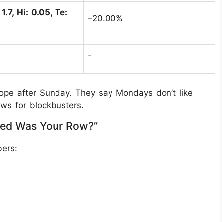
1.7, Hi: 0.05, Te:
–20.00%
-
lope after Sunday. They say Mondays don’t like
ws for blockbusters.
ed Was Your Row?”
ers: