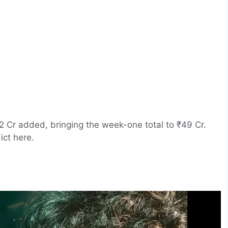
2 Cr added, bringing the week-one total to ₹49 Cr.
ict here.