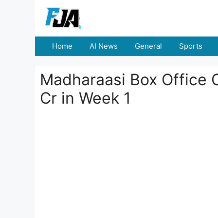
Skip
to
content
Home
AI News
General
Sports
Madharaasi Box Office C
Cr in Week 1