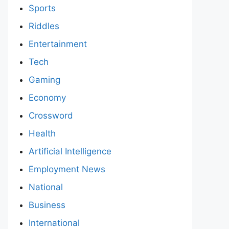
Sports
Riddles
Entertainment
Tech
Gaming
Economy
Crossword
Health
Artificial Intelligence
Employment News
National
Business
International