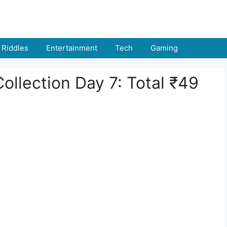
Riddles
Entertainment
Tech
Gaming
ollection Day 7: Total ₹49