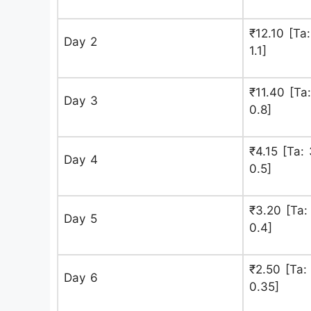
₹12.10 [Ta:
Day 2
1.1]
₹11.40 [Ta:
Day 3
0.8]
₹4.15 [Ta: 
Day 4
0.5]
₹3.20 [Ta: 
Day 5
0.4]
₹2.50 [Ta: 
Day 6
0.35]