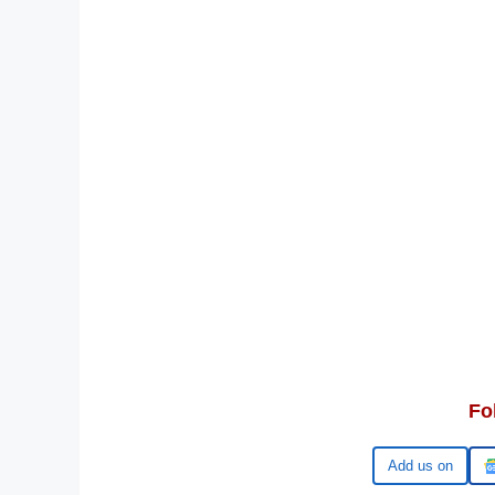
Fo
Google