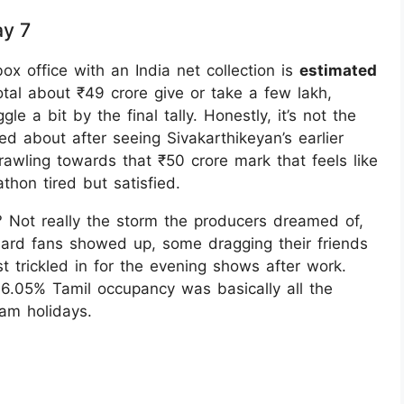
ay 7
x office with an India net collection is
estimated
tal about ₹49 crore give or take a few lakh,
a bit by the final tally. Honestly, it’s not the
 about after seeing Sivakarthikeyan’s earlier
rawling towards that ₹50 crore mark that feels like
thon tired but satisfied.
? Not really the storm the producers dreamed of,
ard fans showed up, some dragging their friends
t trickled in for the evening shows after work.
6.05% Tamil occupancy was basically all the
nam holidays.