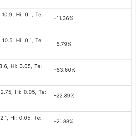
 10.9, Hi: 0.1, Te:
–11.36%
 10.5, Hi: 0.1, Te:
–5.79%
3.6, Hi: 0.05, Te:
–63.60%
2.75, Hi: 0.05, Te:
–22.89%
2.1, Hi: 0.05, Te:
–21.88%