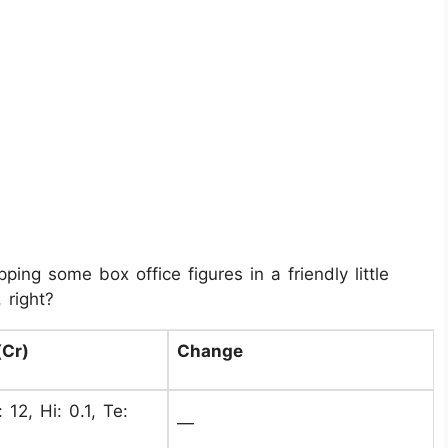
ing some box office figures in a friendly little
 right?
(Cr)
Change
 12, Hi: 0.1, Te:
—