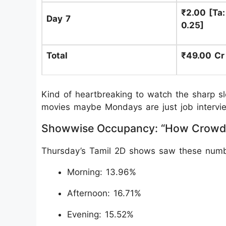
₹2.00 [Ta: 
Day 7
0.25]
Total
₹49.00 Cr
Kind of heartbreaking to watch the sharp s
movies maybe Mondays are just job intervie
Showwise Occupancy: “How Crowd
Thursday’s Tamil 2D shows saw these numb
Morning: 13.96%
Afternoon: 16.71%
Evening: 15.52%