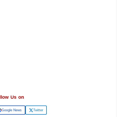
llow Us on
Google News
Twitter