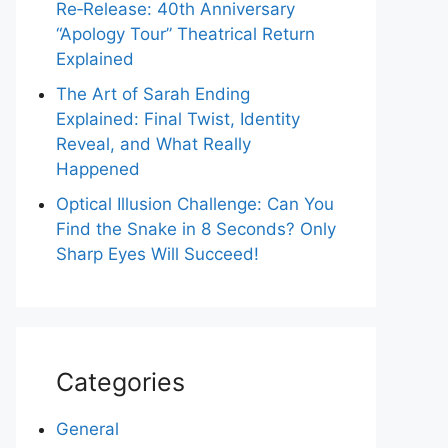
Re‑Release: 40th Anniversary
“Apology Tour” Theatrical Return
Explained
The Art of Sarah Ending
Explained: Final Twist, Identity
Reveal, and What Really
Happened
Optical Illusion Challenge: Can You
Find the Snake in 8 Seconds? Only
Sharp Eyes Will Succeed!
Categories
General