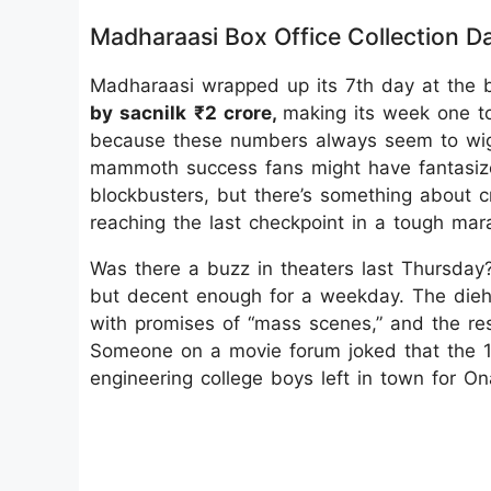
Madharaasi Box Office Collection D
Madharaasi wrapped up its 7th day at the bo
by sacnilk
₹2 crore,
making its week one to
because these numbers always seem to wiggle 
mammoth success fans might have fantasized
blockbusters, but there’s something about c
reaching the last checkpoint in a tough mara
Was there a buzz in theaters last Thursday
but decent enough for a weekday. The dieh
with promises of “mass scenes,” and the res
Someone on a movie forum joked that the 1
engineering college boys left in town for O