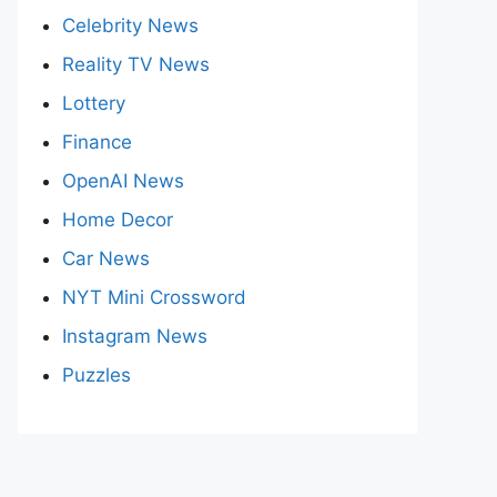
Celebrity News
Reality TV News
Lottery
Finance
OpenAI News
Home Decor
Car News
NYT Mini Crossword
Instagram News
Puzzles