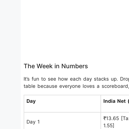
The Week in Numbers
It’s fun to see how each day stacks up. Dropp
table because everyone loves a scoreboard,
Day
India Net 
₹13.65 [Ta:
Day 1
1.55]