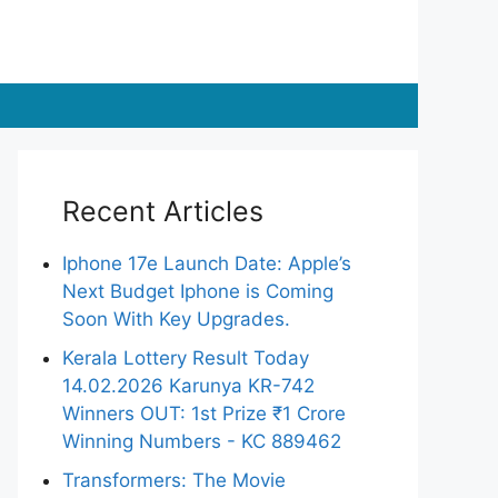
Recent Articles
Iphone 17e Launch Date: Apple’s
Next Budget Iphone is Coming
Soon With Key Upgrades.
Kerala Lottery Result Today
14.02.2026 Karunya KR-742
Winners OUT: 1st Prize ₹1 Crore
Winning Numbers - KC 889462
Transformers: The Movie