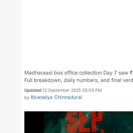
Madharaasi box office collection Day 7 saw ₹
Full breakdown, daily numbers, and final verd
Updated
12 September 2025 05:03 PM
Kowsalya Chinnadurai
by