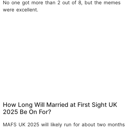
No one got more than 2 out of 8, but the memes
were excellent.
How Long Will Married at First Sight UK
2025 Be On For?
MAFS UK 2025 will likely run for about two months