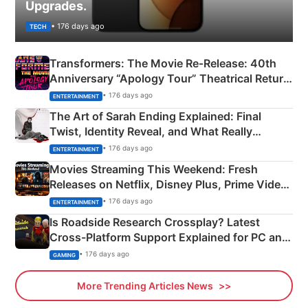
Upgrades.
• 176 days ago
TECH
Transformers: The Movie Re‑Release: 40th
Anniversary “Apology Tour” Theatrical Return
Explained
• 176 days ago
ENTERTAINMENT
The Art of Sarah Ending Explained: Final
Twist, Identity Reveal, and What Really
Happened
• 176 days ago
ENTERTAINMENT
Movies Streaming This Weekend: Fresh
Releases on Netflix, Disney Plus, Prime Video
& More
• 176 days ago
ENTERTAINMENT
Is Roadside Research Crossplay? Latest
Cross-Platform Support Explained for PC and
Xbox
• 176 days ago
GAMING
More Trending Articles News