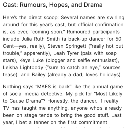
Cast: Rumours, Hopes, and Drama
Here’s the direct scoop: Several names are swirling
around for this year’s cast, but official confirmation
is, as ever, “coming soon.” Rumoured participants
include Julia Ruth Smith (a back-up dancer for 50
Cent—yes, really), Steven Springett (“really hot but
trouble,” apparently), Leah Tyrer (pals with soap
stars), Keye Luke (blogger and selfie enthusiast),
Leisha Lightbody (“sure to catch an eye,” sources
tease), and Bailey (already a dad, loves holidays).
Nothing says “MAFS is back” like the annual game
of social media detective. My pick for “Most Likely
to Cause Drama”? Honestly, the dancer. If reality
TV has taught me anything, anyone who’s already
been on stage tends to bring the good stuff. Last
year, I bet a tenner on the first commitment