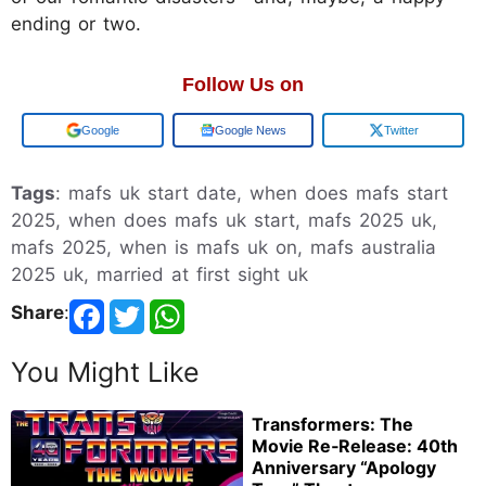
ending or two.
Follow Us on
Add us on
Google News
Twitter
Tags
: mafs uk start date, when does mafs start
2025, when does mafs uk start, mafs 2025 uk,
mafs 2025, when is mafs uk on, mafs australia
2025 uk, married at first sight uk
Share
:
You Might Like
Transformers: The
Movie Re‑Release: 40th
Anniversary “Apology