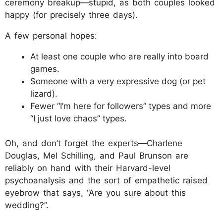
ceremony breakup—stupid, as both couples looked
happy (for precisely three days).
A few personal hopes:
At least one couple who are really into board
games.
Someone with a very expressive dog (or pet
lizard).
Fewer “I’m here for followers” types and more
“I just love chaos” types.
Oh, and don’t forget the experts—Charlene
Douglas, Mel Schilling, and Paul Brunson are
reliably on hand with their Harvard-level
psychoanalysis and the sort of empathetic raised
eyebrow that says, “Are you sure about this
wedding?”.