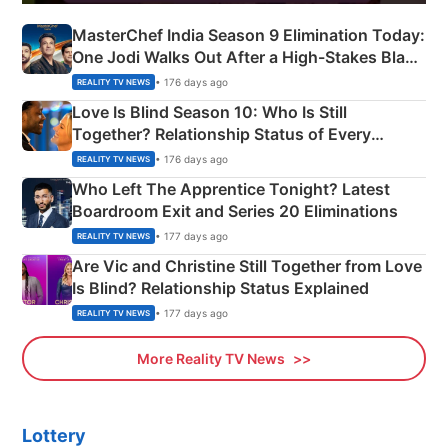
MasterChef India Season 9 Elimination Today:
One Jodi Walks Out After a High-Stakes Black
Apron Challenge
• 176 days ago
REALITY TV NEWS
Love Is Blind Season 10: Who Is Still
Together? Relationship Status of Every
Couple Explained
• 176 days ago
REALITY TV NEWS
Who Left The Apprentice Tonight? Latest
Boardroom Exit and Series 20 Eliminations
• 177 days ago
REALITY TV NEWS
Are Vic and Christine Still Together from Love
Is Blind? Relationship Status Explained
• 177 days ago
REALITY TV NEWS
More Reality TV News
Lottery