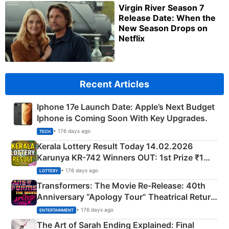
Virgin River Season 7
Release Date: When the
New Season Drops on
Netflix
Recent Articles
Iphone 17e Launch Date: Apple’s Next Budget
Iphone is Coming Soon With Key Upgrades.
• 176 days ago
TECH
Kerala Lottery Result Today 14.02.2026
Karunya KR-742 Winners OUT: 1st Prize ₹1
Crore Winning Numbers - KC 889462
• 176 days ago
LOTTERY
Transformers: The Movie Re‑Release: 40th
Anniversary “Apology Tour” Theatrical Return
Explained
• 176 days ago
ENTERTAINMENT
The Art of Sarah Ending Explained: Final