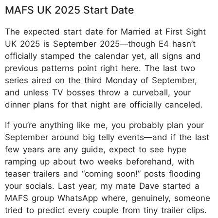
MAFS UK 2025 Start Date
The expected start date for Married at First Sight
UK 2025 is September 2025—though E4 hasn’t
officially stamped the calendar yet, all signs and
previous patterns point right here. The last two
series aired on the third Monday of September,
and unless TV bosses throw a curveball, your
dinner plans for that night are officially canceled.
If you’re anything like me, you probably plan your
September around big telly events—and if the last
few years are any guide, expect to see hype
ramping up about two weeks beforehand, with
teaser trailers and “coming soon!” posts flooding
your socials. Last year, my mate Dave started a
MAFS group WhatsApp where, genuinely, someone
tried to predict every couple from tiny trailer clips.