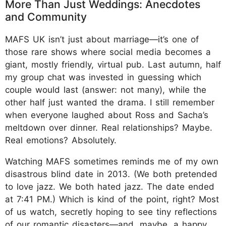
More Than Just Weddings: Anecdotes
and Community
MAFS UK isn’t just about marriage—it’s one of
those rare shows where social media becomes a
giant, mostly friendly, virtual pub. Last autumn, half
my group chat was invested in guessing which
couple would last (answer: not many), while the
other half just wanted the drama. I still remember
when everyone laughed about Ross and Sacha’s
meltdown over dinner. Real relationships? Maybe.
Real emotions? Absolutely.
Watching MAFS sometimes reminds me of my own
disastrous blind date in 2013. (We both pretended
to love jazz. We both hated jazz. The date ended
at 7:41 PM.) Which is kind of the point, right? Most
of us watch, secretly hoping to see tiny reflections
of our romantic disasters—and, maybe, a happy