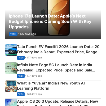
Iphone 17e Launch Date: Apple’s Next
Budget Iphone is Coming Soon With Key
Upgrades.
• 176 days ago
TECH
Tata Punch EV Facelift 2026 Launch Date: 20
February India Debut, Expected Price, Range &
New Features
• 177 days ago
TECH
Infinix Note Edge 5G Launch Date in India
Revealed: Expected Price, Specs and Sale
Details
• 177 days ago
TECH
What is Yuva.ai? India’s New Youth AI
Learning Platform
• 178 days ago
TECH
Apple iOS 26.3 Update: Release Details, New