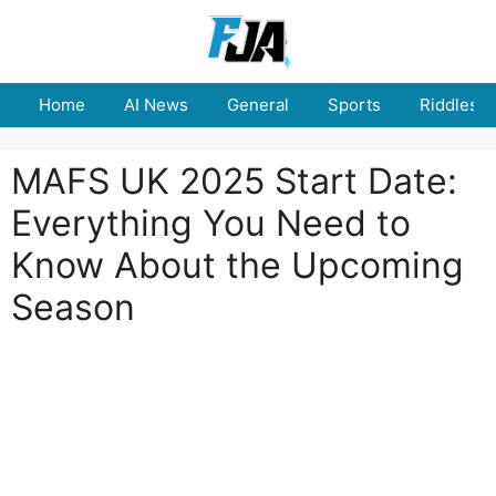
Skip
to
content
Home
AI News
General
Sports
Riddles
MAFS UK 2025 Start Date:
Everything You Need to
Know About the Upcoming
Season