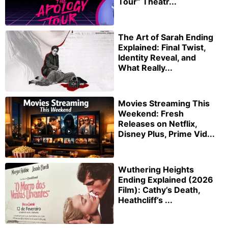
Tour” Theatr...
The Art of Sarah Ending
Explained: Final Twist,
Identity Reveal, and
What Really...
Movies Streaming This
Weekend: Fresh
Releases on Netflix,
Disney Plus, Prime Vid...
Wuthering Heights
Ending Explained (2026
Film): Cathy’s Death,
Heathcliff’s ...