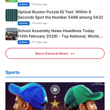
Camping Scene
• 176 days ago
GENERAL
Optical Illusion Puzzle IQ Test: Within 9
Seconds Spot the Number 5488 among 5432
• 176 days ago
GENERAL
School Assembly News Headlines Today
(14th February 2026) - Top National, World,
Sports, Business News Updates
• 177 days ago
GENERAL
More General News
Sports