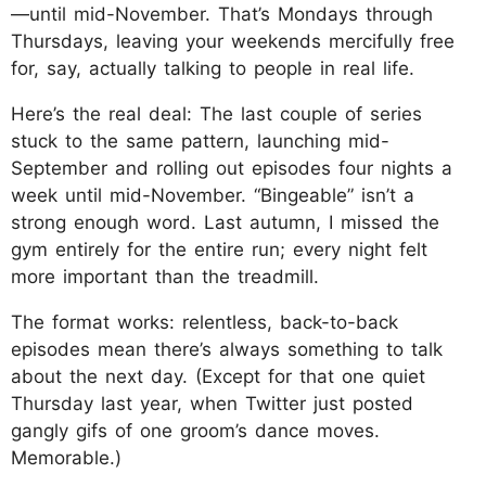
—until mid-November. That’s Mondays through
Thursdays, leaving your weekends mercifully free
for, say, actually talking to people in real life.
Here’s the real deal: The last couple of series
stuck to the same pattern, launching mid-
September and rolling out episodes four nights a
week until mid-November. “Bingeable” isn’t a
strong enough word. Last autumn, I missed the
gym entirely for the entire run; every night felt
more important than the treadmill.
The format works: relentless, back-to-back
episodes mean there’s always something to talk
about the next day. (Except for that one quiet
Thursday last year, when Twitter just posted
gangly gifs of one groom’s dance moves.
Memorable.)