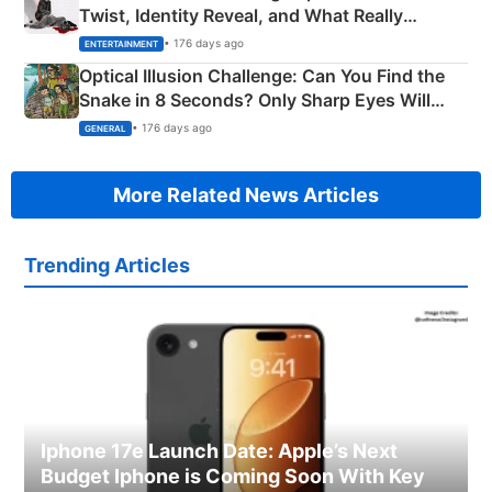
Twist, Identity Reveal, and What Really
Happened
• 176 days ago
ENTERTAINMENT
Optical Illusion Challenge: Can You Find the
Snake in 8 Seconds? Only Sharp Eyes Will
Succeed!
• 176 days ago
GENERAL
More Related News Articles
Trending Articles
Iphone 17e Launch Date: Apple’s Next
Budget Iphone is Coming Soon With Key