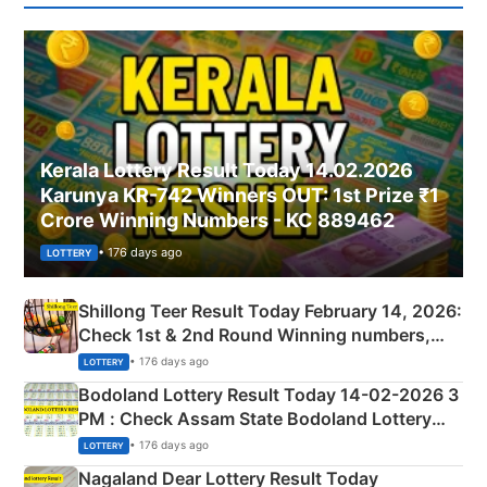
Kerala Lottery Result Today 14.02.2026
Karunya KR-742 Winners OUT: 1st Prize ₹1
Crore Winning Numbers - KC 889462
• 176 days ago
LOTTERY
Shillong Teer Result Today February 14, 2026:
Check 1st & 2nd Round Winning numbers,
Shillong Teer Common Number & Result List
• 176 days ago
LOTTERY
here
Bodoland Lottery Result Today 14-02-2026 3
PM : Check Assam State Bodoland Lottery
Full Winners Lists here
• 176 days ago
LOTTERY
Nagaland Dear Lottery Result Today