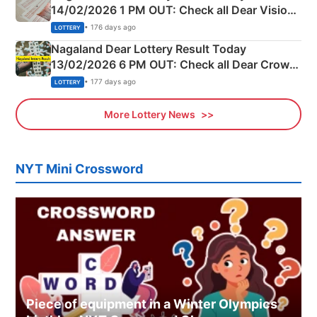
14/02/2026 1 PM OUT: Check all Dear Vision
Morning Saturday Winning Numbers Here
• 176 days ago
LOTTERY
Nagaland Dear Lottery Result Today
13/02/2026 6 PM OUT: Check all Dear Crown
Day Friday Winning Numbers Here
• 177 days ago
LOTTERY
More Lottery News
NYT Mini Crossword
Piece of equipment in a Winter Olympics