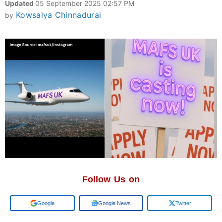
Updated
05 September 2025 02:57 PM
Kowsalya Chinnadurai
by
Follow Us on
Add us on
Google News
Twitter