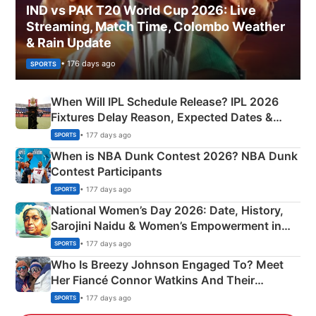
IND vs PAK T20 World Cup 2026: Live
Streaming, Match Time, Colombo Weather
& Rain Update
• 176 days ago
SPORTS
When Will IPL Schedule Release? IPL 2026
Fixtures Delay Reason, Expected Dates &
Phase-Wise Announcement Plan
• 177 days ago
SPORTS
When is NBA Dunk Contest 2026? NBA Dunk
Contest Participants
• 177 days ago
SPORTS
National Women’s Day 2026: Date, History,
Sarojini Naidu & Women’s Empowerment in
India
• 177 days ago
SPORTS
Who Is Breezy Johnson Engaged To? Meet
Her Fiancé Connor Watkins And Their
Olympics Proposal
• 177 days ago
SPORTS