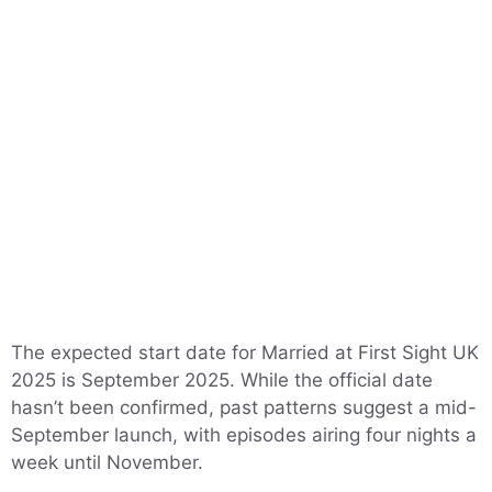
The expected start date for Married at First Sight UK
2025 is September 2025. While the official date
hasn’t been confirmed, past patterns suggest a mid-
September launch, with episodes airing four nights a
week until November.