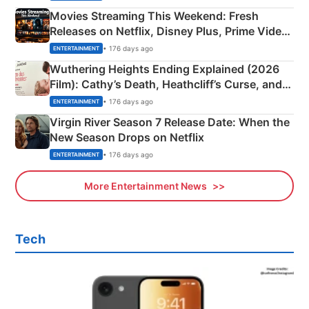
Movies Streaming This Weekend: Fresh
Releases on Netflix, Disney Plus, Prime Video
& More
• 176 days ago
ENTERTAINMENT
Wuthering Heights Ending Explained (2026
Film): Cathy’s Death, Heathcliff’s Curse, and
Emerald Fennell’s Twist
• 176 days ago
ENTERTAINMENT
Virgin River Season 7 Release Date: When the
New Season Drops on Netflix
• 176 days ago
ENTERTAINMENT
More Entertainment News
Tech