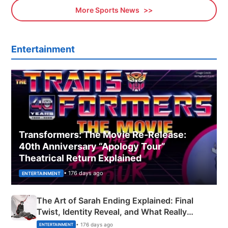
More Sports News
Entertainment
Transformers: The Movie Re‑Release:
40th Anniversary “Apology Tour”
Theatrical Return Explained
• 176 days ago
ENTERTAINMENT
The Art of Sarah Ending Explained: Final
Twist, Identity Reveal, and What Really
Happened
• 176 days ago
ENTERTAINMENT