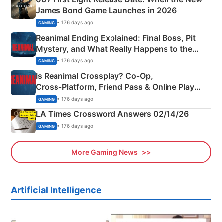
James Bond Game Launches in 2026
• 176 days ago
GAMING
Reanimal Ending Explained: Final Boss, Pit
Mystery, and What Really Happens to the
Siblings
• 176 days ago
GAMING
Is Reanimal Crossplay? Co‑Op,
Cross‑Platform, Friend Pass & Online Play
Explained
• 176 days ago
GAMING
LA Times Crossword Answers 02/14/26
• 176 days ago
GAMING
More Gaming News
Artificial Intelligence