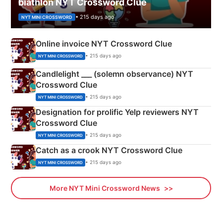
biathlon NYT Crossword Clue
• 215 days ago
NYT MINI CROSSWORD
Online invoice NYT Crossword Clue
• 215 days ago
NYT MINI CROSSWORD
Candlelight ___ (solemn observance) NYT
Crossword Clue
• 215 days ago
NYT MINI CROSSWORD
Designation for prolific Yelp reviewers NYT
Crossword Clue
• 215 days ago
NYT MINI CROSSWORD
Catch as a crook NYT Crossword Clue
• 215 days ago
NYT MINI CROSSWORD
More NYT Mini Crossword News