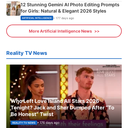
12 Stunning Gemini AI Photo Editing Prompts
for Girls: Natural & Elegant 2026 Styles
• 177 days ago
ARTIFICIAL INTELLIGENCE
More Artificial Intelligence News
Reality TV News
Who Left Love Island All Stars 2026
Tonight? Jack and Sher Dumped After “To
Be Honest” Twist
• 176 days ago
REALITY TV NEWS