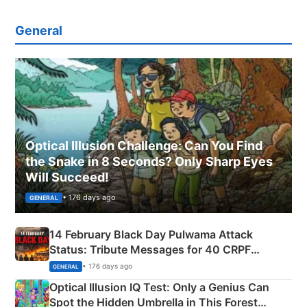
General
Optical Illusion Challenge: Can You Find
the Snake in 8 Seconds? Only Sharp Eyes
Will Succeed!
• 176 days ago
GENERAL
14 February Black Day Pulwama Attack
Status: Tribute Messages for 40 CRPF
Martyrs
• 176 days ago
GENERAL
Optical Illusion IQ Test: Only a Genius Can
Spot the Hidden Umbrella in This Forest