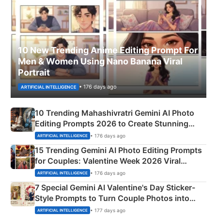
10 New Trending Anime Editing Prompt For
Men & Women Using Nano Banana Viral
Portrait
• 176 days ago
ARTIFICIAL INTELLIGENCE
10 Trending Mahashivratri Gemini AI Photo
Editing Prompts 2026 to Create Stunning
Mahadev Portraits
• 176 days ago
ARTIFICIAL INTELLIGENCE
15 Trending Gemini AI Photo Editing Prompts
for Couples: Valentine Week 2026 Viral
Instagram Portraits
• 176 days ago
ARTIFICIAL INTELLIGENCE
7 Special Gemini AI Valentine's Day Sticker-
Style Prompts to Turn Couple Photos into
Adorable Love Posters
• 177 days ago
ARTIFICIAL INTELLIGENCE