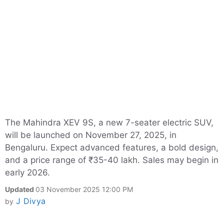
The Mahindra XEV 9S, a new 7-seater electric SUV,
will be launched on November 27, 2025, in
Bengaluru. Expect advanced features, a bold design,
and a price range of ₹35-40 lakh. Sales may begin in
early 2026.
Updated
03 November 2025 12:00 PM
J Divya
by