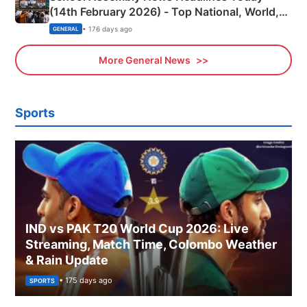
(14th February 2026) - Top National, World,
Sports, Business News Updates
• 176 days ago
GENERAL
More General News
Sports
IND vs PAK T20 World Cup 2026: Live
Streaming, Match Time, Colombo Weather
& Rain Update
• 175 days ago
SPORTS