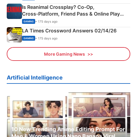
Is Reanimal Crossplay? Co‑Op,
Cross‑Platform, Friend Pass & Online Play
Explained
• 175 days ago
GAMING
LA Times Crossword Answers 02/14/26
• 175 days ago
GAMING
More Gaming News
Artificial Intelligence
10 New Trending Anime Editing Prompt For
Men & Women Using Nano Banana Viral