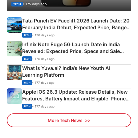
• 175 days ago
TECH
Tata Punch EV Facelift 2026 Launch Date: 20
February India Debut, Expected Price, Range &
New Features
• 176 days ago
TECH
Infinix Note Edge 5G Launch Date in India
Revealed: Expected Price, Specs and Sale
Details
• 176 days ago
TECH
What is Yuva.ai? India’s New Youth AI
Learning Platform
• 177 days ago
TECH
Apple iOS 26.3 Update: Release Details, New
Features, Battery Impact and Eligible iPhones
Explained
• 177 days ago
TECH
More Tech News