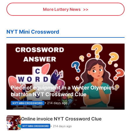
More Lottery News
NYT Mini Crossword
Piece of equipment in a Winter Olympics
biathlon NYT Crossword Clue
• 214 days ago
NYT MINI CROSSWORD
Online invoice NYT Crossword Clue
• 214 days ago
NYT MINI CROSSWORD