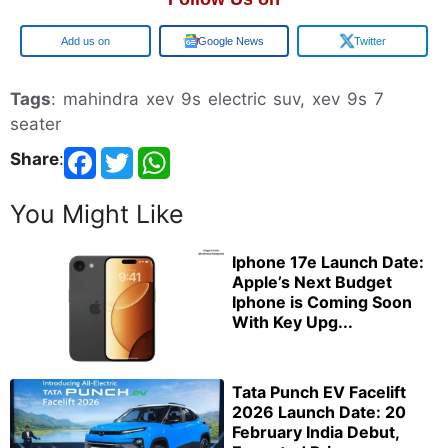
Google
Google News
Twitter
Tags
: mahindra xev 9s electric suv, xev 9s 7
seater
Share
:
You Might Like
Iphone 17e Launch Date:
Apple’s Next Budget
Iphone is Coming Soon
With Key Upg...
Tata Punch EV Facelift
2026 Launch Date: 20
February India Debut,