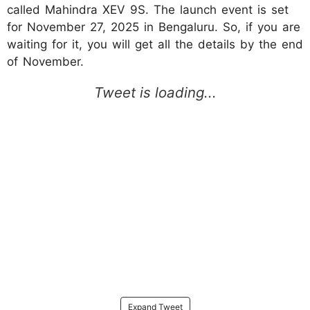
called Mahindra XEV 9S. The launch event is set
for November 27, 2025 in Bengaluru. So, if you are
waiting for it, you will get all the details by the end
of November.​
Expand Tweet