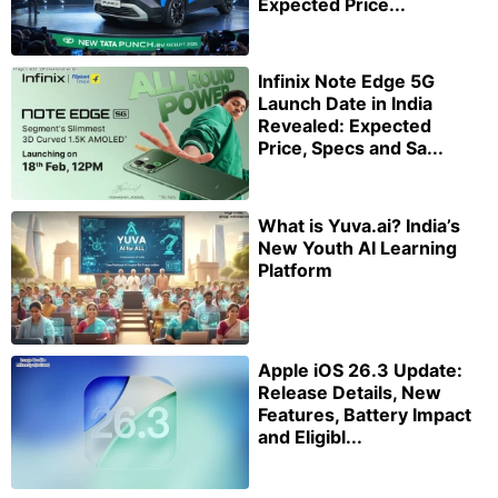
Expected Price...
Infinix Note Edge 5G
Launch Date in India
Revealed: Expected
Price, Specs and Sa...
What is Yuva.ai? India’s
New Youth AI Learning
Platform
Apple iOS 26.3 Update:
Release Details, New
Features, Battery Impact
and Eligibl...