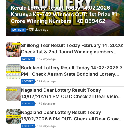
Kerala Lottery Result Today 14.02.2026
Karunya KR-742 Winners OUT: 1st Prize ₹1
Crore Winning Numbers - KC 889462
• 175 days ago
LOTTERY
Shillong Teer Result Today February 14, 2026:
Check 1st & 2nd Round Winning numbers,
Shillong Teer Common Number & Result List
• 175 days ago
LOTTERY
here
Bodoland Lottery Result Today 14-02-2026 3
PM : Check Assam State Bodoland Lottery
Full Winners Lists here
• 175 days ago
LOTTERY
Nagaland Dear Lottery Result Today
14/02/2026 1 PM OUT: Check all Dear Vision
Morning Saturday Winning Numbers Here
• 175 days ago
LOTTERY
Nagaland Dear Lottery Result Today
13/02/2026 6 PM OUT: Check all Dear Crown
Day Friday Winning Numbers Here
• 176 days ago
LOTTERY