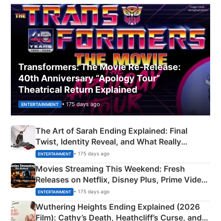
Transformers: The Movie Re‑Release:
40th Anniversary “Apology Tour”
Theatrical Return Explained
• 175 days ago
ENTERTAINMENT
The Art of Sarah Ending Explained: Final
Twist, Identity Reveal, and What Really
Happened
• 175 days ago
ENTERTAINMENT
Movies Streaming This Weekend: Fresh
Releases on Netflix, Disney Plus, Prime Video
& More
• 175 days ago
ENTERTAINMENT
Wuthering Heights Ending Explained (2026
Film): Cathy’s Death, Heathcliff’s Curse, and