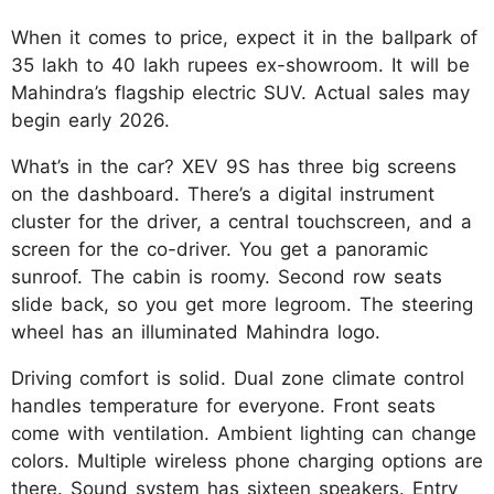
When it comes to price, expect it in the ballpark of
35 lakh to 40 lakh rupees ex-showroom. It will be
Mahindra’s flagship electric SUV. Actual sales may
begin early 2026.​
What’s in the car? XEV 9S has three big screens
on the dashboard. There’s a digital instrument
cluster for the driver, a central touchscreen, and a
screen for the co-driver. You get a panoramic
sunroof. The cabin is roomy. Second row seats
slide back, so you get more legroom. The steering
wheel has an illuminated Mahindra logo.​
Driving comfort is solid. Dual zone climate control
handles temperature for everyone. Front seats
come with ventilation. Ambient lighting can change
colors. Multiple wireless phone charging options are
there. Sound system has sixteen speakers. Entry