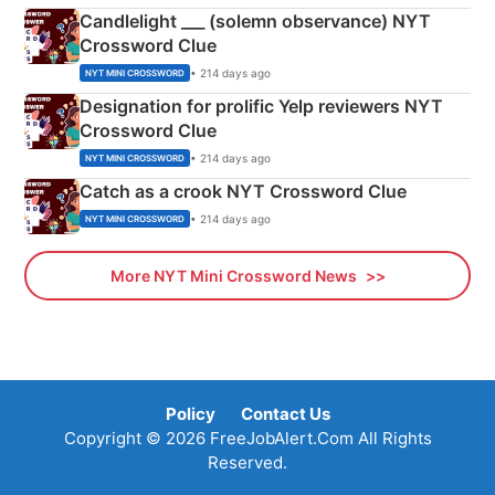
Candlelight ___ (solemn observance) NYT
Crossword Clue
• 214 days ago
NYT MINI CROSSWORD
Designation for prolific Yelp reviewers NYT
Crossword Clue
• 214 days ago
NYT MINI CROSSWORD
Catch as a crook NYT Crossword Clue
• 214 days ago
NYT MINI CROSSWORD
More NYT Mini Crossword News
Policy
Contact Us
Copyright © 2026 FreeJobAlert.Com All Rights
Reserved.