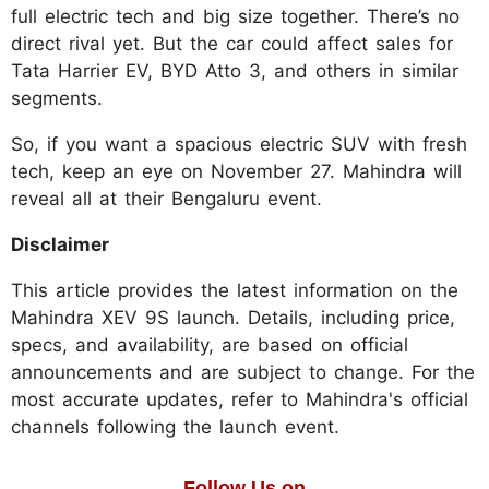
full electric tech and big size together. There’s no
direct rival yet. But the car could affect sales for
Tata Harrier EV, BYD Atto 3, and others in similar
segments.​
So, if you want a spacious electric SUV with fresh
tech, keep an eye on November 27. Mahindra will
reveal all at their Bengaluru event.
Disclaimer
This article provides the latest information on the
Mahindra XEV 9S launch. Details, including price,
specs, and availability, are based on official
announcements and are subject to change. For the
most accurate updates, refer to Mahindra's official
channels following the launch event.
Follow Us on