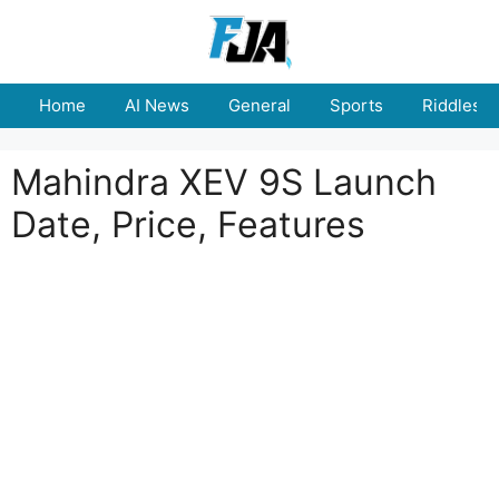
Skip
to
content
Home
AI News
General
Sports
Riddles
Mahindra XEV 9S Launch
Date, Price, Features