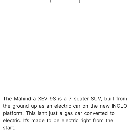
The Mahindra XEV 9S is a 7-seater SUV, built from
the ground up as an electric car on the new INGLO
platform. This isn’t just a gas car converted to
electric. It’s made to be electric right from the
start.​