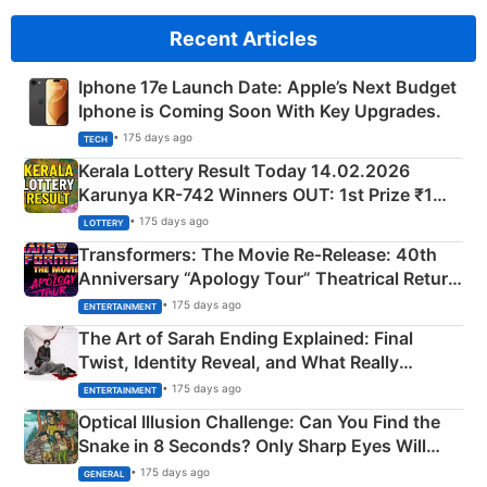
Recent Articles
Iphone 17e Launch Date: Apple’s Next Budget
Iphone is Coming Soon With Key Upgrades.
• 175 days ago
TECH
Kerala Lottery Result Today 14.02.2026
Karunya KR-742 Winners OUT: 1st Prize ₹1
Crore Winning Numbers - KC 889462
• 175 days ago
LOTTERY
Transformers: The Movie Re‑Release: 40th
Anniversary “Apology Tour” Theatrical Return
Explained
• 175 days ago
ENTERTAINMENT
The Art of Sarah Ending Explained: Final
Twist, Identity Reveal, and What Really
Happened
• 175 days ago
ENTERTAINMENT
Optical Illusion Challenge: Can You Find the
Snake in 8 Seconds? Only Sharp Eyes Will
Succeed!
• 175 days ago
GENERAL