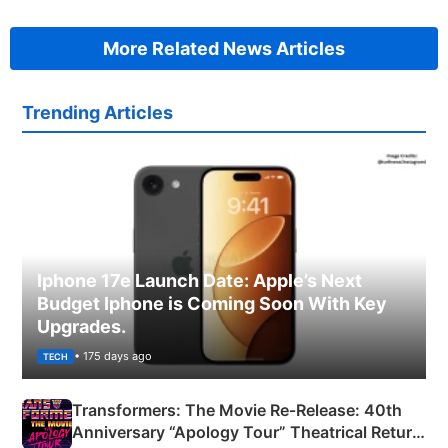
More Related News Articles
Trending Articles
Iphone 17e Launch Date: Apple’s Next
Budget Iphone is Coming Soon With Key
Upgrades.
• 175 days ago
TECH
Transformers: The Movie Re‑Release: 40th
Anniversary “Apology Tour” Theatrical Return