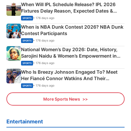
When Will IPL Schedule Release? IPL 2026
Fixtures Delay Reason, Expected Dates &
Phase-Wise Announcement Plan
• 176 days ago
SPORTS
When is NBA Dunk Contest 2026? NBA Dunk
Contest Participants
• 176 days ago
SPORTS
National Women’s Day 2026: Date, History,
Sarojini Naidu & Women’s Empowerment in
India
• 176 days ago
SPORTS
Who Is Breezy Johnson Engaged To? Meet
Her Fiancé Connor Watkins And Their
Olympics Proposal
• 176 days ago
SPORTS
More Sports News
Entertainment