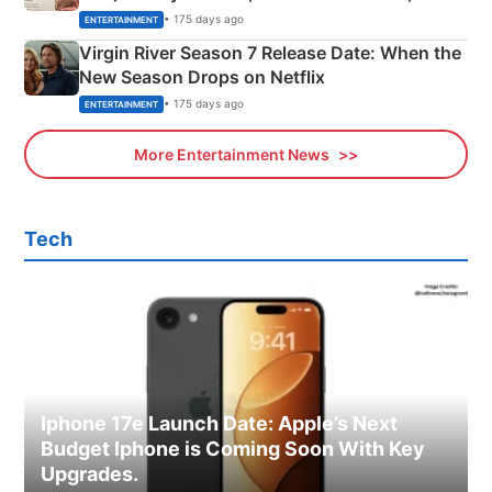
Emerald Fennell’s Twist
• 175 days ago
ENTERTAINMENT
Virgin River Season 7 Release Date: When the
New Season Drops on Netflix
• 175 days ago
ENTERTAINMENT
More Entertainment News
Tech
Iphone 17e Launch Date: Apple’s Next
Budget Iphone is Coming Soon With Key
Upgrades.