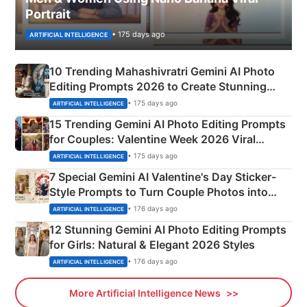
Portrait
• 175 days ago
ARTIFICIAL INTELLIGENCE
10 Trending Mahashivratri Gemini AI Photo
Editing Prompts 2026 to Create Stunning
Mahadev Portraits
• 175 days ago
ARTIFICIAL INTELLIGENCE
15 Trending Gemini AI Photo Editing Prompts
for Couples: Valentine Week 2026 Viral
Instagram Portraits
• 175 days ago
ARTIFICIAL INTELLIGENCE
7 Special Gemini AI Valentine's Day Sticker-
Style Prompts to Turn Couple Photos into
Adorable Love Posters
• 176 days ago
ARTIFICIAL INTELLIGENCE
12 Stunning Gemini AI Photo Editing Prompts
for Girls: Natural & Elegant 2026 Styles
• 176 days ago
ARTIFICIAL INTELLIGENCE
More Artificial Intelligence News