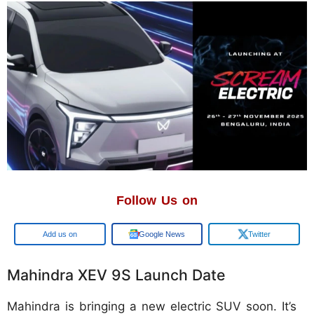
Follow Us on
Google
Google News
Twitter
Mahindra XEV 9S Launch Date
Mahindra is bringing a new electric SUV soon. It’s