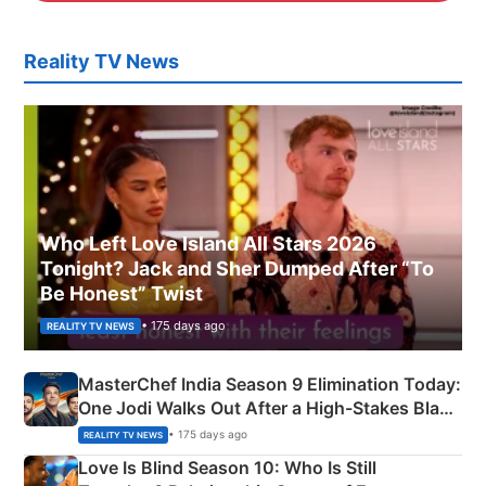
Reality TV News
Who Left Love Island All Stars 2026
Tonight? Jack and Sher Dumped After “To
Be Honest” Twist
• 175 days ago
REALITY TV NEWS
MasterChef India Season 9 Elimination Today:
One Jodi Walks Out After a High-Stakes Black
Apron Challenge
• 175 days ago
REALITY TV NEWS
Love Is Blind Season 10: Who Is Still