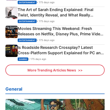
Explained
• 175 days ago
ENTERTAINMENT
The Art of Sarah Ending Explained: Final
Twist, Identity Reveal, and What Really
Happened
• 175 days ago
ENTERTAINMENT
Movies Streaming This Weekend: Fresh
Releases on Netflix, Disney Plus, Prime Video
& More
• 175 days ago
ENTERTAINMENT
Is Roadside Research Crossplay? Latest
Cross-Platform Support Explained for PC and
Xbox
• 175 days ago
GAMING
More Trending Articles News
General