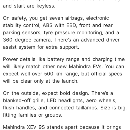
and start are keyless.
On safety, you get seven airbags, electronic
stability control, ABS with EBD, front and rear
parking sensors, tyre pressure monitoring, and a
360-degree camera. There’s an advanced driver
assist system for extra support.​
Power details like battery range and charging time
will likely match other new Mahindra EVs. You can
expect well over 500 km range, but official specs
will be clear only at the launch.
On the outside, expect bold design. There’s a
blanked-off grille, LED headlights, aero wheels,
flush handles, and connected taillamps. Size is big,
fitting families or groups.
Mahindra XEV 9S stands apart because it brings