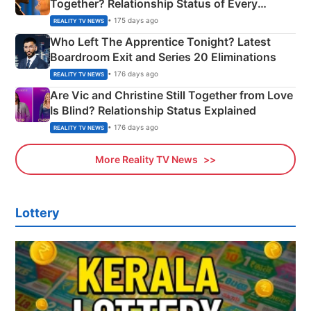
Together? Relationship Status of Every
Couple Explained
• 175 days ago
REALITY TV NEWS
Who Left The Apprentice Tonight? Latest
Boardroom Exit and Series 20 Eliminations
• 176 days ago
REALITY TV NEWS
Are Vic and Christine Still Together from Love
Is Blind? Relationship Status Explained
• 176 days ago
REALITY TV NEWS
More Reality TV News
Lottery