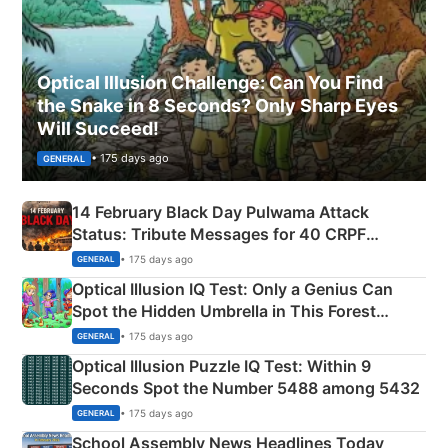
Optical Illusion Challenge: Can You Find
the Snake in 8 Seconds? Only Sharp Eyes
Will Succeed!
• 175 days ago
GENERAL
14 February Black Day Pulwama Attack
Status: Tribute Messages for 40 CRPF
Martyrs
• 175 days ago
GENERAL
Optical Illusion IQ Test: Only a Genius Can
Spot the Hidden Umbrella in This Forest
Camping Scene
• 175 days ago
GENERAL
Optical Illusion Puzzle IQ Test: Within 9
Seconds Spot the Number 5488 among 5432
• 175 days ago
GENERAL
School Assembly News Headlines Today