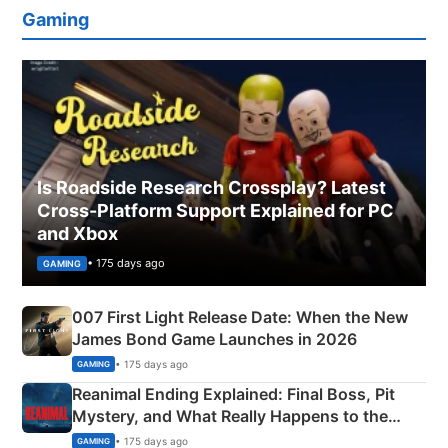
Gaming
Is Roadside Research Crossplay? Latest
Cross-Platform Support Explained for PC
and Xbox
• 175 days ago
GAMING
007 First Light Release Date: When the New
James Bond Game Launches in 2026
• 175 days ago
GAMING
Reanimal Ending Explained: Final Boss, Pit
Mystery, and What Really Happens to the
Siblings
• 175 days ago
GAMING