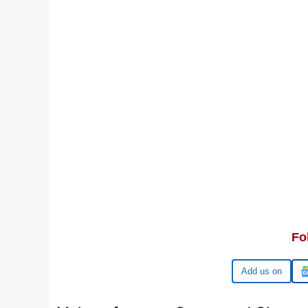
Fo
Google