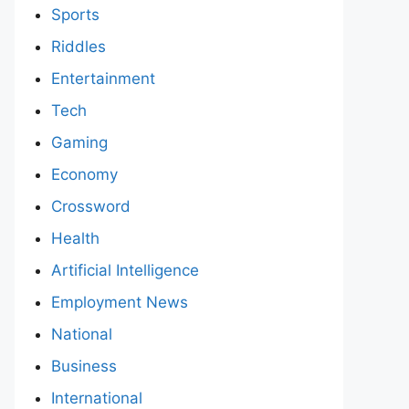
Sports
Riddles
Entertainment
Tech
Gaming
Economy
Crossword
Health
Artificial Intelligence
Employment News
National
Business
International