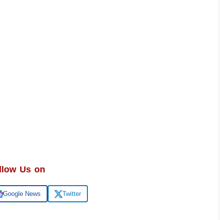
llow Us on
Google News
Twitter