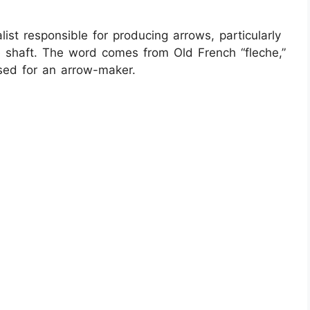
ialist responsible for producing arrows, particularly
the shaft. The word comes from Old French “fleche,”
used for an arrow-maker.