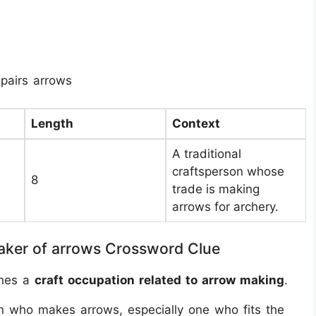
pairs arrows
Length
Context
A traditional
craftsperson whose
8
trade is making
arrows for archery.
aker of arrows Crossword Clue
ines a
craft occupation related to arrow making
.
n who makes arrows, especially one who fits the