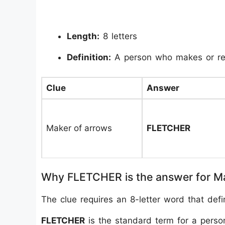
Length:
8 letters
Definition:
A person who makes or re
Clue
Answer
Maker of arrows
FLETCHER
Why FLETCHER is the answer for M
The clue requires an 8-letter word that def
FLETCHER
is the standard term for a perso