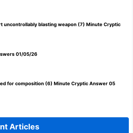
t uncontrollably blasting weapon (7) Minute Cryptic
swers 01/05/26
uned for composition (6) Minute Cryptic Answer 05
nt Articles