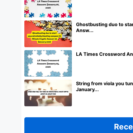
Ghostbusting duo to star
Answ...
LA Times Crossword An
String from viola you t
January...
Rece