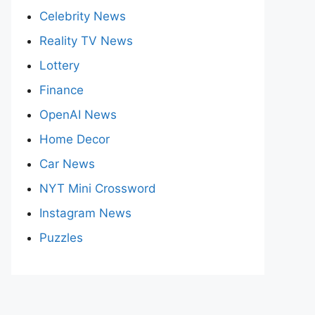
Celebrity News
Reality TV News
Lottery
Finance
OpenAI News
Home Decor
Car News
NYT Mini Crossword
Instagram News
Puzzles