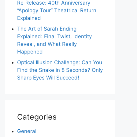
Re‑Release: 40th Anniversary
“Apology Tour” Theatrical Return
Explained
The Art of Sarah Ending
Explained: Final Twist, Identity
Reveal, and What Really
Happened
Optical Illusion Challenge: Can You
Find the Snake in 8 Seconds? Only
Sharp Eyes Will Succeed!
Categories
General