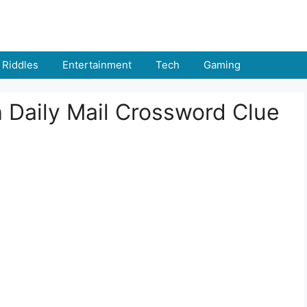
Riddles
Entertainment
Tech
Gaming
h Daily Mail Crossword Clue