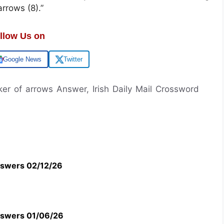
rrows (8).”
llow Us on
Google News
Twitter
er of arrows Answer, Irish Daily Mail Crossword
swers 02/12/26
swers 01/06/26