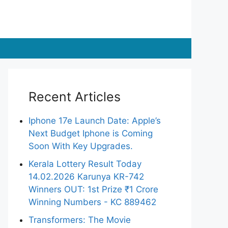
Recent Articles
Iphone 17e Launch Date: Apple’s
Next Budget Iphone is Coming
Soon With Key Upgrades.
Kerala Lottery Result Today
14.02.2026 Karunya KR-742
Winners OUT: 1st Prize ₹1 Crore
Winning Numbers - KC 889462
Transformers: The Movie