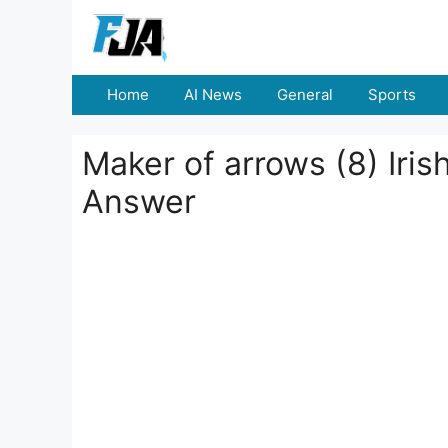
Skip
to
content
Home
AI News
General
Sports
Maker of arrows (8) Iris
Answer