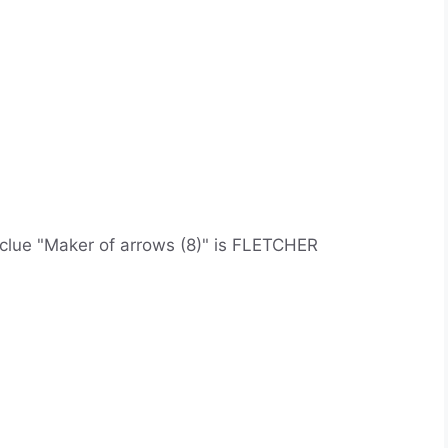
d clue "Maker of arrows (8)" is FLETCHER