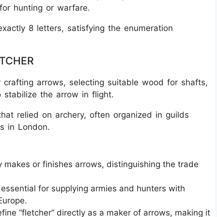
for hunting or warfare.
xactly 8 letters, satisfying the enumeration
LETCHER
r crafting arrows, selecting suitable wood for shafts,
stabilize the arrow in flight.
s that relied on archery, often organized in guilds
s in London.
ly makes or finishes arrows, distinguishing the trade
essential for supplying armies and hunters with
 Europe.
fine “fletcher” directly as a maker of arrows, making it