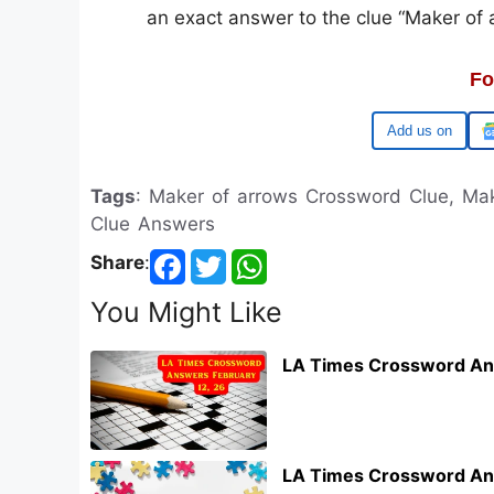
an exact answer to the clue “Maker of a
Fo
Google
Tags
: Maker of arrows Crossword Clue, Mak
Clue Answers
Share
:
You Might Like
LA Times Crossword An
LA Times Crossword An