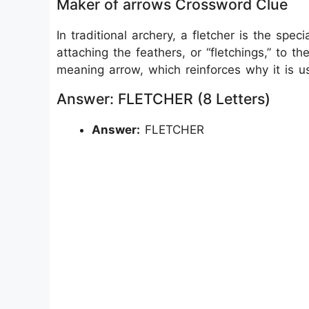
Maker of arrows Crossword Clue
In traditional archery, a fletcher is the spec
attaching the feathers, or “fletchings,” to 
meaning arrow, which reinforces why it is 
Answer: FLETCHER (8 Letters)
Answer:
FLETCHER