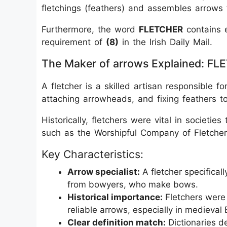
fletchings (feathers) and assembles arrows 
Furthermore, the word
FLETCHER
contains e
requirement of
(8)
in the Irish Daily Mail.
The Maker of arrows Explained: F
A fletcher is a skilled artisan responsible fo
attaching arrowheads, and fixing feathers to 
Historically, fletchers were vital in societie
such as the Worshipful Company of Fletcher
Key Characteristics:
Arrow specialist:
A fletcher specifical
from bowyers, who make bows.
Historical importance:
Fletchers were 
reliable arrows, especially in medieval
Clear definition match:
Dictionaries de