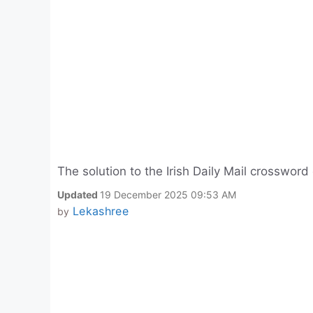
The solution to the Irish Daily Mail crosswor
Updated
19 December 2025 09:53 AM
Lekashree
by