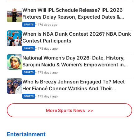
When Will IPL Schedule Release? IPL 2026
Fixtures Delay Reason, Expected Dates &
Phase-Wise Announcement Plan
• 174 days ago
SPORTS
When is NBA Dunk Contest 2026? NBA Dunk
Contest Participants
• 175 days ago
SPORTS
National Women’s Day 2026: Date, History,
Sarojini Naidu & Women’s Empowerment in
India
• 175 days ago
SPORTS
Who Is Breezy Johnson Engaged To? Meet
Her Fiancé Connor Watkins And Their
Olympics Proposal
• 175 days ago
SPORTS
More Sports News
Entertainment