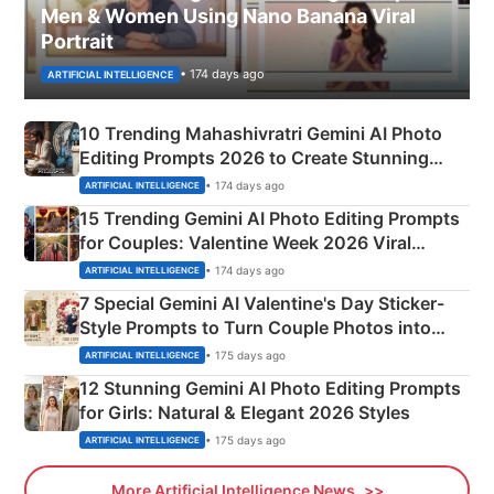
Men & Women Using Nano Banana Viral
Portrait
• 174 days ago
ARTIFICIAL INTELLIGENCE
10 Trending Mahashivratri Gemini AI Photo
Editing Prompts 2026 to Create Stunning
Mahadev Portraits
• 174 days ago
ARTIFICIAL INTELLIGENCE
15 Trending Gemini AI Photo Editing Prompts
for Couples: Valentine Week 2026 Viral
Instagram Portraits
• 174 days ago
ARTIFICIAL INTELLIGENCE
7 Special Gemini AI Valentine's Day Sticker-
Style Prompts to Turn Couple Photos into
Adorable Love Posters
• 175 days ago
ARTIFICIAL INTELLIGENCE
12 Stunning Gemini AI Photo Editing Prompts
for Girls: Natural & Elegant 2026 Styles
• 175 days ago
ARTIFICIAL INTELLIGENCE
More Artificial Intelligence News