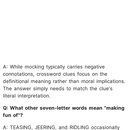
A: While mocking typically carries negative
connotations, crossword clues focus on the
definitional meaning rather than moral implications.
The answer simply needs to match the clue's
literal interpretation.
Q: What other seven-letter words mean "making
fun of"?
A: TEASING, JEERING, and RIDLING occasionally