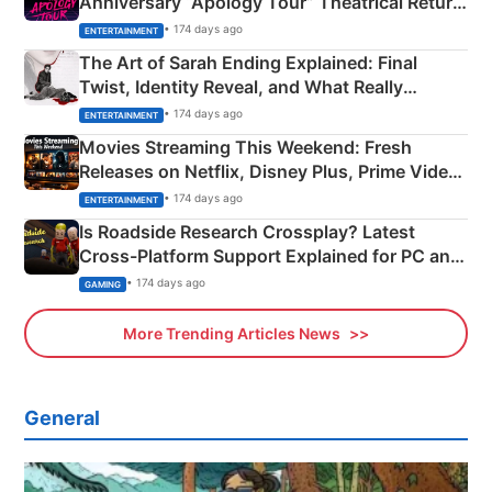
Anniversary “Apology Tour” Theatrical Return
Explained
• 174 days ago
ENTERTAINMENT
The Art of Sarah Ending Explained: Final
Twist, Identity Reveal, and What Really
Happened
• 174 days ago
ENTERTAINMENT
Movies Streaming This Weekend: Fresh
Releases on Netflix, Disney Plus, Prime Video
& More
• 174 days ago
ENTERTAINMENT
Is Roadside Research Crossplay? Latest
Cross-Platform Support Explained for PC and
Xbox
• 174 days ago
GAMING
More Trending Articles News
General