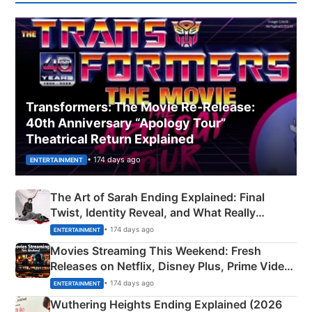
Transformers: The Movie Re‑Release:
40th Anniversary “Apology Tour”
Theatrical Return Explained
• 174 days ago
ENTERTAINMENT
The Art of Sarah Ending Explained: Final
Twist, Identity Reveal, and What Really
Happened
• 174 days ago
ENTERTAINMENT
Movies Streaming This Weekend: Fresh
Releases on Netflix, Disney Plus, Prime Video
& More
• 174 days ago
ENTERTAINMENT
Wuthering Heights Ending Explained (2026