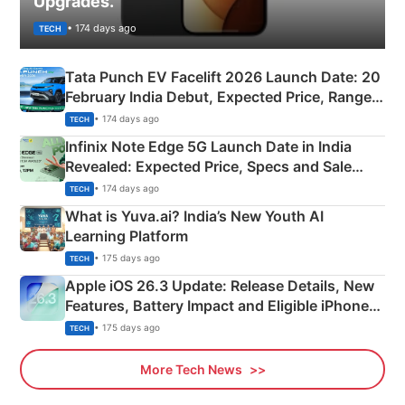
Upgrades.
• 174 days ago
TECH
Tata Punch EV Facelift 2026 Launch Date: 20
February India Debut, Expected Price, Range &
New Features
• 174 days ago
TECH
Infinix Note Edge 5G Launch Date in India
Revealed: Expected Price, Specs and Sale
Details
• 174 days ago
TECH
What is Yuva.ai? India’s New Youth AI
Learning Platform
• 175 days ago
TECH
Apple iOS 26.3 Update: Release Details, New
Features, Battery Impact and Eligible iPhones
Explained
• 175 days ago
TECH
More Tech News