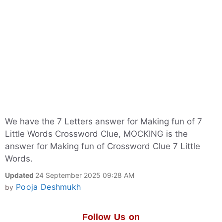
We have the 7 Letters answer for Making fun of 7
Little Words Crossword Clue, MOCKING is the
answer for Making fun of Crossword Clue 7 Little
Words.
Updated
24 September 2025 09:28 AM
Pooja Deshmukh
by
Follow Us on