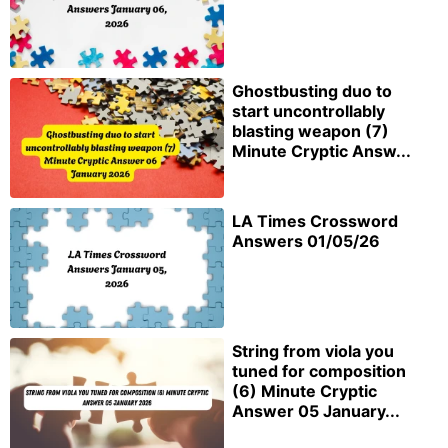
Ghostbusting duo to
start uncontrollably
blasting weapon (7)
Minute Cryptic Answ...
LA Times Crossword
Answers 01/05/26
String from viola you
tuned for composition
(6) Minute Cryptic
Answer 05 January...