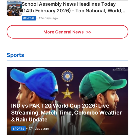
School Assembly News Headlines Today
(14th February 2026) - Top National, World,
Sports, Business News Updates
• 174 days ago
GENERAL
More General News
Sports
IND vs PAK T20 World Cup 2026: Live
Streaming, Match Time, Colombo Weather
& Rain Update
• 174 days ago
SPORTS