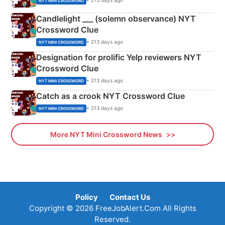
• 213 days ago
NYT MINI CROSSWORD
Candlelight ___ (solemn observance) NYT
Crossword Clue
• 213 days ago
NYT MINI CROSSWORD
Designation for prolific Yelp reviewers NYT
Crossword Clue
• 213 days ago
NYT MINI CROSSWORD
Catch as a crook NYT Crossword Clue
• 213 days ago
NYT MINI CROSSWORD
More NYT Mini Crossword News
Policy
Contact Us
Copyright © 2026 FreeJobAlert.Com All Rights
Reserved.