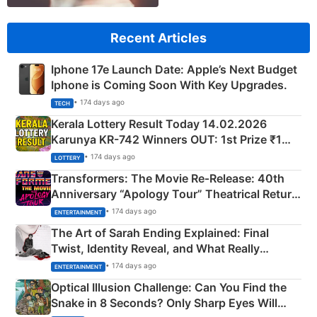
Recent Articles
Iphone 17e Launch Date: Apple’s Next Budget
Iphone is Coming Soon With Key Upgrades.
• 174 days ago
TECH
Kerala Lottery Result Today 14.02.2026
Karunya KR-742 Winners OUT: 1st Prize ₹1
Crore Winning Numbers - KC 889462
• 174 days ago
LOTTERY
Transformers: The Movie Re‑Release: 40th
Anniversary “Apology Tour” Theatrical Return
Explained
• 174 days ago
ENTERTAINMENT
The Art of Sarah Ending Explained: Final
Twist, Identity Reveal, and What Really
Happened
• 174 days ago
ENTERTAINMENT
Optical Illusion Challenge: Can You Find the
Snake in 8 Seconds? Only Sharp Eyes Will