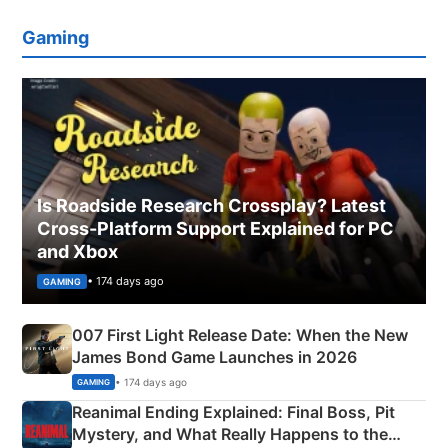
Gaming
Is Roadside Research Crossplay? Latest
Cross-Platform Support Explained for PC
and Xbox
• 174 days ago
GAMING
007 First Light Release Date: When the New
James Bond Game Launches in 2026
• 174 days ago
GAMING
Reanimal Ending Explained: Final Boss, Pit
Mystery, and What Really Happens to the