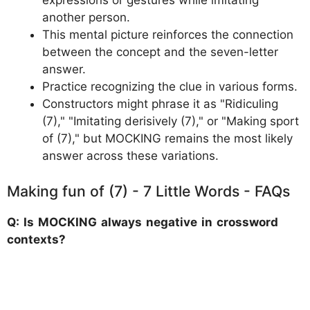
expressions or gestures while imitating
another person.
This mental picture reinforces the connection
between the concept and the seven-letter
answer.
Practice recognizing the clue in various forms.
Constructors might phrase it as "Ridiculing
(7)," "Imitating derisively (7)," or "Making sport
of (7)," but MOCKING remains the most likely
answer across these variations.
Making fun of (7) - 7 Little Words - FAQs
Q: Is MOCKING always negative in crossword
contexts?