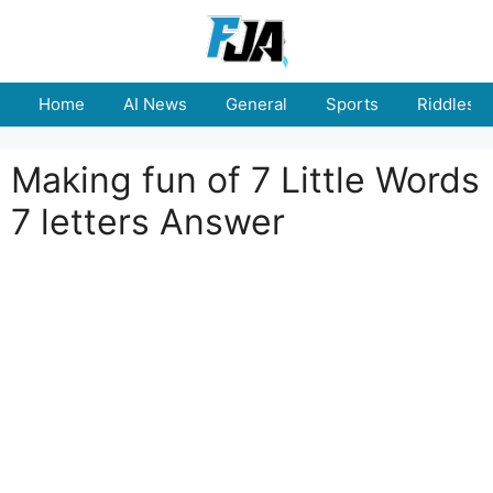
Skip
to
content
Home
AI News
General
Sports
Riddles
Making fun of 7 Little Words
7 letters Answer