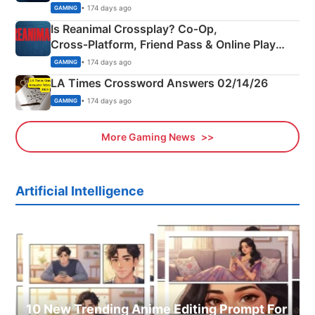
Siblings
• 174 days ago
GAMING
Is Reanimal Crossplay? Co‑Op,
Cross‑Platform, Friend Pass & Online Play
Explained
• 174 days ago
GAMING
LA Times Crossword Answers 02/14/26
• 174 days ago
GAMING
More Gaming News
Artificial Intelligence
10 New Trending Anime Editing Prompt For