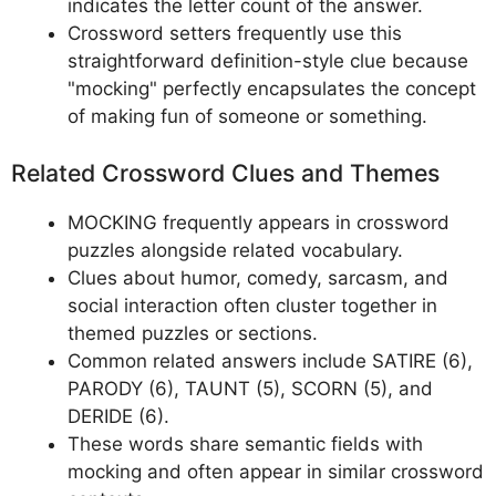
indicates the letter count of the answer.
Crossword setters frequently use this
straightforward definition-style clue because
"mocking" perfectly encapsulates the concept
of making fun of someone or something.
Related Crossword Clues and Themes
MOCKING frequently appears in crossword
puzzles alongside related vocabulary.
Clues about humor, comedy, sarcasm, and
social interaction often cluster together in
themed puzzles or sections.
Common related answers include SATIRE (6),
PARODY (6), TAUNT (5), SCORN (5), and
DERIDE (6).
These words share semantic fields with
mocking and often appear in similar crossword