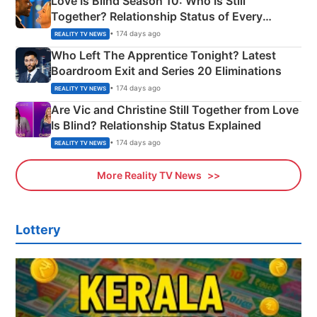
Love Is Blind Season 10: Who Is Still
Together? Relationship Status of Every
Couple Explained
• 174 days ago
REALITY TV NEWS
Who Left The Apprentice Tonight? Latest
Boardroom Exit and Series 20 Eliminations
• 174 days ago
REALITY TV NEWS
Are Vic and Christine Still Together from Love
Is Blind? Relationship Status Explained
• 174 days ago
REALITY TV NEWS
More Reality TV News
Lottery