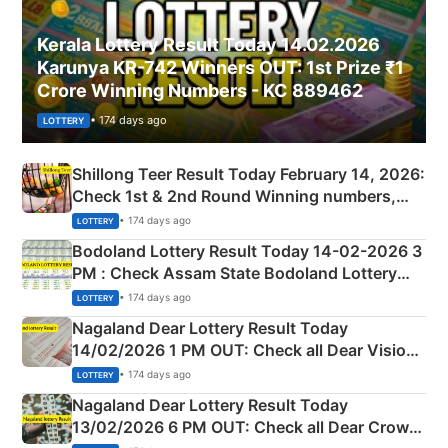
Kerala Lottery Result Today 14.02.2026
Karunya KR-742 Winners OUT: 1st Prize ₹1
Crore Winning Numbers - KC 889462
• 174 days ago
LOTTERY
Shillong Teer Result Today February 14, 2026:
Check 1st & 2nd Round Winning numbers,
Shillong Teer Common Number & Result List
• 174 days ago
LOTTERY
here
Bodoland Lottery Result Today 14-02-2026 3
PM : Check Assam State Bodoland Lottery
Full Winners Lists here
• 174 days ago
LOTTERY
Nagaland Dear Lottery Result Today
14/02/2026 1 PM OUT: Check all Dear Vision
Morning Saturday Winning Numbers Here
• 174 days ago
LOTTERY
Nagaland Dear Lottery Result Today
13/02/2026 6 PM OUT: Check all Dear Crown