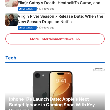
Film): Cathy’s Death, Heathcliff’s Curse, and
Emerald Fennell’s Twist
• 174 days ago
ENTERTAINMENT
Virgin River Season 7 Release Date: When the
New Season Drops on Netflix
• 174 days ago
ENTERTAINMENT
More Entertainment News
Tech
Iphone 17e Launch Date: Apple’s Next
Budget Iphone is Coming Soon With Key