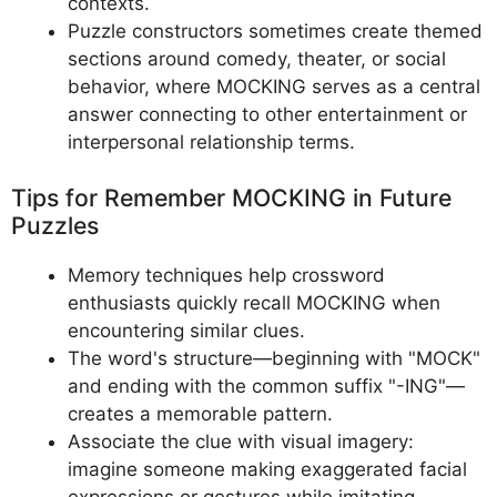
contexts.
Puzzle constructors sometimes create themed
sections around comedy, theater, or social
behavior, where MOCKING serves as a central
answer connecting to other entertainment or
interpersonal relationship terms.
Tips for Remember MOCKING in Future
Puzzles
Memory techniques help crossword
enthusiasts quickly recall MOCKING when
encountering similar clues.
The word's structure—beginning with "MOCK"
and ending with the common suffix "-ING"—
creates a memorable pattern.
Associate the clue with visual imagery:
imagine someone making exaggerated facial