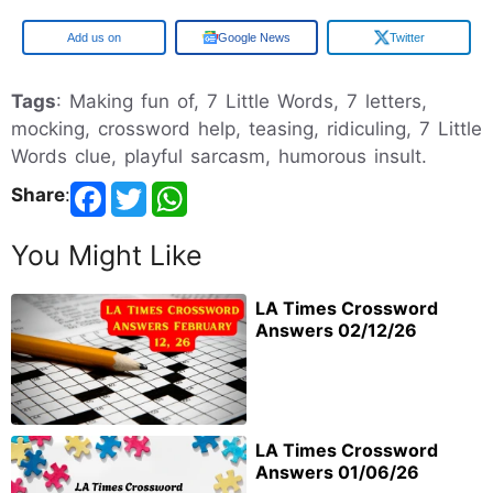
Google
Google News
Twitter
Tags
: Making fun of, 7 Little Words, 7 letters,
mocking, crossword help, teasing, ridiculing, 7 Little
Words clue, playful sarcasm, humorous insult.
Share
:
You Might Like
LA Times Crossword
Answers 02/12/26
LA Times Crossword
Answers 01/06/26