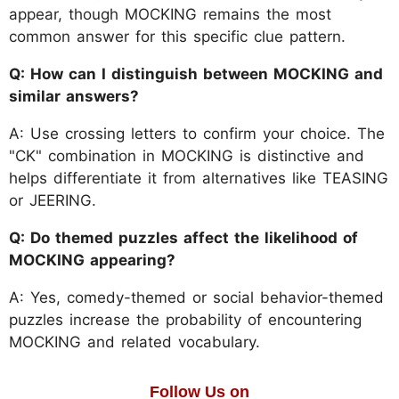
appear, though MOCKING remains the most
common answer for this specific clue pattern.
Q: How can I distinguish between MOCKING and
similar answers?
A: Use crossing letters to confirm your choice. The
"CK" combination in MOCKING is distinctive and
helps differentiate it from alternatives like TEASING
or JEERING.
Q: Do themed puzzles affect the likelihood of
MOCKING appearing?
A: Yes, comedy-themed or social behavior-themed
puzzles increase the probability of encountering
MOCKING and related vocabulary.
Follow Us on