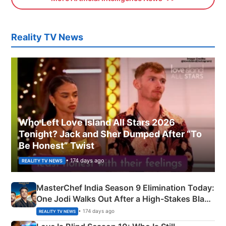
Reality TV News
Who Left Love Island All Stars 2026
Tonight? Jack and Sher Dumped After “To
Be Honest” Twist
• 174 days ago
REALITY TV NEWS
MasterChef India Season 9 Elimination Today:
One Jodi Walks Out After a High-Stakes Black
Apron Challenge
• 174 days ago
REALITY TV NEWS