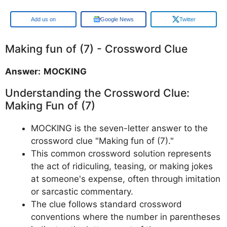
Google
Google News
Twitter
Making fun of (7) - Crossword Clue
Answer: MOCKING
Understanding the Crossword Clue:
Making Fun of (7)
MOCKING is the seven-letter answer to the
crossword clue "Making fun of (7)."
This common crossword solution represents
the act of ridiculing, teasing, or making jokes
at someone's expense, often through imitation
or sarcastic commentary.
The clue follows standard crossword
conventions where the number in parentheses