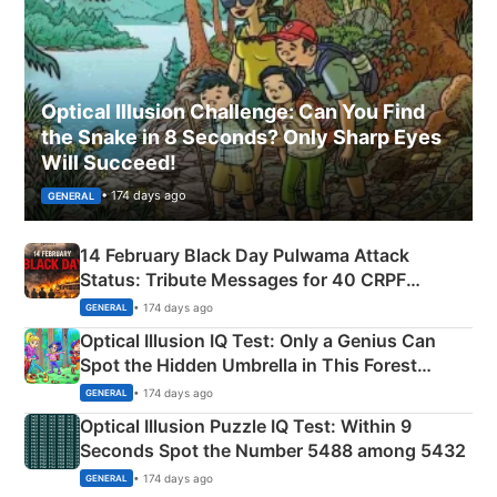
Optical Illusion Challenge: Can You Find
the Snake in 8 Seconds? Only Sharp Eyes
Will Succeed!
• 174 days ago
GENERAL
14 February Black Day Pulwama Attack
Status: Tribute Messages for 40 CRPF
Martyrs
• 174 days ago
GENERAL
Optical Illusion IQ Test: Only a Genius Can
Spot the Hidden Umbrella in This Forest
Camping Scene
• 174 days ago
GENERAL
Optical Illusion Puzzle IQ Test: Within 9
Seconds Spot the Number 5488 among 5432
• 174 days ago
GENERAL