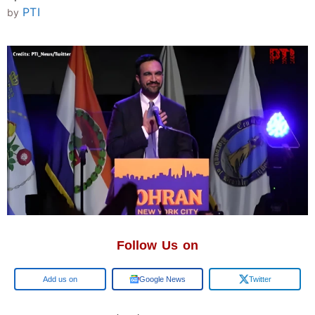
PTI
by
Follow Us on
Google
Google News
Twitter