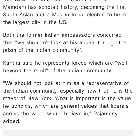
Mamdani has scripted history, becoming the first
South Asian and a Muslim to be elected to helm
the largest city in the US.
Both the former Indian ambassadors concurred
that "we shouldn't look at his appeal through the
prism of the Indian community".
Kantha said he represents forces which are "well
beyond the remit" of the Indian community.
"We should not look at him as a representative of
the Indian community, especially now that he is the
mayor of New York. What is important is the value
he upholds, which are general values that liberals
across the world would believe in," Rajamony
added.