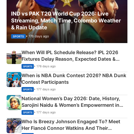
IND vs PAK T20 World Cup 2026: Live
Streaming, Match Time, Colombo Weather
& Rain Update
• 176 days ago
SPORTS
When Will IPL Schedule Release? IPL 2026
Fixtures Delay Reason, Expected Dates &
Phase-Wise Announcement Plan
• 176 days ago
SPORTS
When is NBA Dunk Contest 2026? NBA Dunk
Contest Participants
• 177 days ago
SPORTS
National Women’s Day 2026: Date, History,
Sarojini Naidu & Women’s Empowerment in
India
• 177 days ago
SPORTS
Who Is Breezy Johnson Engaged To? Meet
Her Fiancé Connor Watkins And Their