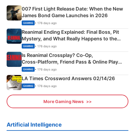
007 First Light Release Date: When the New
James Bond Game Launches in 2026
• 176 days ago
GAMING
Reanimal Ending Explained: Final Boss, Pit
Mystery, and What Really Happens to the
Siblings
• 176 days ago
GAMING
Is Reanimal Crossplay? Co‑Op,
Cross‑Platform, Friend Pass & Online Play
Explained
• 176 days ago
GAMING
LA Times Crossword Answers 02/14/26
• 176 days ago
GAMING
More Gaming News
Artificial Intelligence