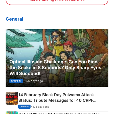
General
Optical Illusion Challenge: Can You Find
the Snake in 8 Seconds? Only Sharp Eyes
Will Succeed!
• 176 days ago
GENERAL
14 February Black Day Pulwama Attack
Status: Tribute Messages for 40 CRPF
Martyrs
• 176 days ago
GENERAL