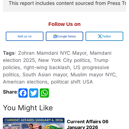
This report includes content sourced from Press Trust
Follow Us on
Google
Google News
Twitter
Tags
: Zohran Mamdani NYC Mayor, Mamdani
election 2025, New York City politics, Trump
policies, right-wing backlash, US progressive
politics, South Asian mayor, Muslim mayor NYC,
American elections, political shift USA
Share
:
You Might Like
Current Affairs 06
January 2026