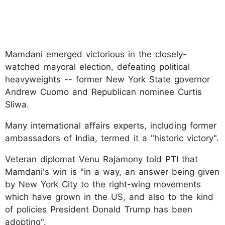
Mamdani emerged victorious in the closely-
watched mayoral election, defeating political
heavyweights -- former New York State governor
Andrew Cuomo and Republican nominee Curtis
Sliwa.
Many international affairs experts, including former
ambassadors of India, termed it a "historic victory".
Veteran diplomat Venu Rajamony told PTI that
Mamdani's win is "in a way, an answer being given
by New York City to the right-wing movements
which have grown in the US, and also to the kind
of policies President Donald Trump has been
adopting".