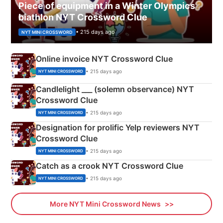
Piece of equipment in a Winter Olympics
biathlon NYT Crossword Clue
• 215 days ago
NYT MINI CROSSWORD
Online invoice NYT Crossword Clue
• 215 days ago
NYT MINI CROSSWORD
Candlelight ___ (solemn observance) NYT
Crossword Clue
• 215 days ago
NYT MINI CROSSWORD
Designation for prolific Yelp reviewers NYT
Crossword Clue
• 215 days ago
NYT MINI CROSSWORD
Catch as a crook NYT Crossword Clue
• 215 days ago
NYT MINI CROSSWORD
More NYT Mini Crossword News