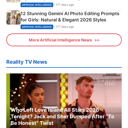
Adorable Love Posters
• 177 days ago
ARTIFICIAL INTELLIGENCE
12 Stunning Gemini AI Photo Editing Prompts
for Girls: Natural & Elegant 2026 Styles
• 177 days ago
ARTIFICIAL INTELLIGENCE
More Artificial Intelligence News
Reality TV News
Who Left Love Island All Stars 2026
Tonight? Jack and Sher Dumped After “To
Be Honest” Twist