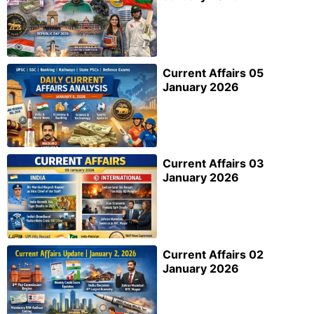
Current Affairs 05
January 2026
Current Affairs 03
January 2026
Current Affairs 02
January 2026