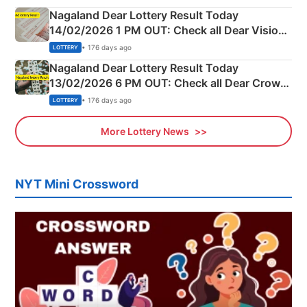
Nagaland Dear Lottery Result Today
14/02/2026 1 PM OUT: Check all Dear Vision
Morning Saturday Winning Numbers Here
• 176 days ago
LOTTERY
Nagaland Dear Lottery Result Today
13/02/2026 6 PM OUT: Check all Dear Crown
Day Friday Winning Numbers Here
• 176 days ago
LOTTERY
More Lottery News
NYT Mini Crossword