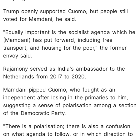
Trump openly supported Cuomo, but people still
voted for Mamdani, he said.
"Equally important is the socialist agenda which he
(Mamdani) has put forward, including free
transport, and housing for the poor," the former
envoy said.
Rajamony served as India's ambassador to the
Netherlands from 2017 to 2020.
Mamdani pipped Cuomo, who fought as an
independent after losing in the primaries to him,
suggesting a sense of polarisation among a section
of the Democratic Party.
"There is a polarisation; there is also a confusion
on what agenda to follow, or in which direction to