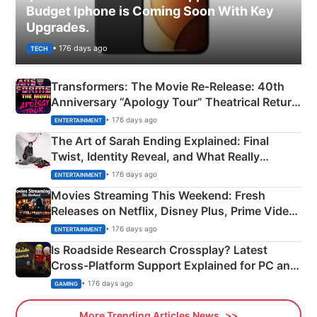
Budget Iphone is Coming Soon With Key
Upgrades.
• 176 days ago
TECH
Transformers: The Movie Re‑Release: 40th
Anniversary “Apology Tour” Theatrical Return
Explained
• 176 days ago
ENTERTAINMENT
The Art of Sarah Ending Explained: Final
Twist, Identity Reveal, and What Really
Happened
• 176 days ago
ENTERTAINMENT
Movies Streaming This Weekend: Fresh
Releases on Netflix, Disney Plus, Prime Video
& More
• 176 days ago
ENTERTAINMENT
Is Roadside Research Crossplay? Latest
Cross-Platform Support Explained for PC and
Xbox
• 176 days ago
GAMING
More Trending Articles News