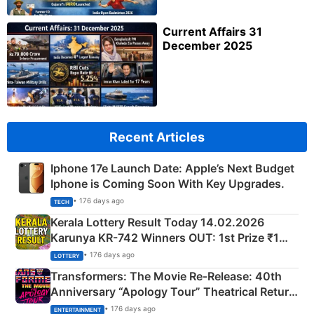
Current Affairs 31
December 2025
Recent Articles
Iphone 17e Launch Date: Apple’s Next Budget
Iphone is Coming Soon With Key Upgrades.
• 176 days ago
TECH
Kerala Lottery Result Today 14.02.2026
Karunya KR-742 Winners OUT: 1st Prize ₹1
Crore Winning Numbers - KC 889462
• 176 days ago
LOTTERY
Transformers: The Movie Re‑Release: 40th
Anniversary “Apology Tour” Theatrical Return
Explained
• 176 days ago
ENTERTAINMENT