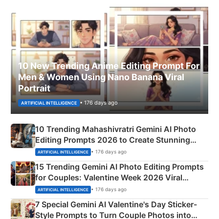
10 New Trending Anime Editing Prompt For
Men & Women Using Nano Banana Viral
Portrait
• 176 days ago
ARTIFICIAL INTELLIGENCE
10 Trending Mahashivratri Gemini AI Photo
Editing Prompts 2026 to Create Stunning
Mahadev Portraits
• 176 days ago
ARTIFICIAL INTELLIGENCE
15 Trending Gemini AI Photo Editing Prompts
for Couples: Valentine Week 2026 Viral
Instagram Portraits
• 176 days ago
ARTIFICIAL INTELLIGENCE
7 Special Gemini AI Valentine's Day Sticker-
Style Prompts to Turn Couple Photos into