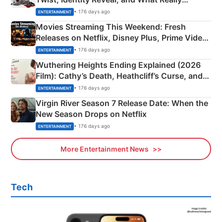
Happened
• 176 days ago
ENTERTAINMENT
Movies Streaming This Weekend: Fresh
Releases on Netflix, Disney Plus, Prime Video
& More
• 176 days ago
ENTERTAINMENT
Wuthering Heights Ending Explained (2026
Film): Cathy’s Death, Heathcliff’s Curse, and
Emerald Fennell’s Twist
• 176 days ago
ENTERTAINMENT
Virgin River Season 7 Release Date: When the
New Season Drops on Netflix
• 176 days ago
ENTERTAINMENT
More Entertainment News
Tech