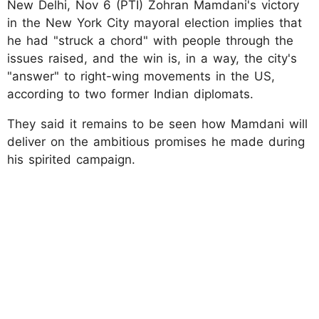
New Delhi, Nov 6 (PTI) Zohran Mamdani's victory
in the New York City mayoral election implies that
he had "struck a chord" with people through the
issues raised, and the win is, in a way, the city's
"answer" to right-wing movements in the US,
according to two former Indian diplomats.
They said it remains to be seen how Mamdani will
deliver on the ambitious promises he made during
his spirited campaign.