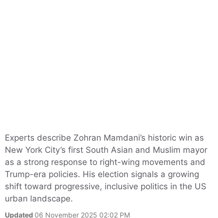
Experts describe Zohran Mamdani’s historic win as
New York City’s first South Asian and Muslim mayor
as a strong response to right-wing movements and
Trump-era policies. His election signals a growing
shift toward progressive, inclusive politics in the US
urban landscape.
Updated
06 November 2025 02:02 PM