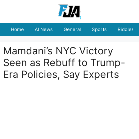
Skip
to
content
Home
AI News
General
Sports
Riddles
Mamdani’s NYC Victory
Seen as Rebuff to Trump-
Era Policies, Say Experts