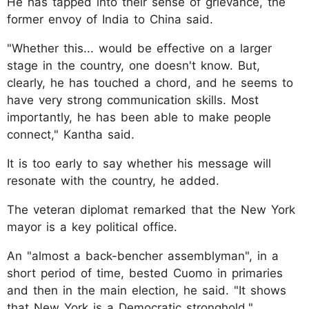
He has tapped into their sense of grievance, the
former envoy of India to China said.
"Whether this... would be effective on a larger
stage in the country, one doesn't know. But,
clearly, he has touched a chord, and he seems to
have very strong communication skills. Most
importantly, he has been able to make people
connect," Kantha said.
It is too early to say whether his message will
resonate with the country, he added.
The veteran diplomat remarked that the New York
mayor is a key political office.
An "almost a back-bencher assemblyman", in a
short period of time, bested Cuomo in primaries
and then in the main election, he said. "It shows
that New York is a Democratic stronghold."