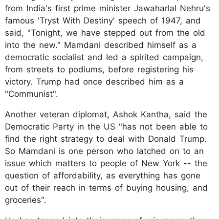
from India's first prime minister Jawaharlal Nehru's
famous 'Tryst With Destiny' speech of 1947, and
said, "Tonight, we have stepped out from the old
into the new." Mamdani described himself as a
democratic socialist and led a spirited campaign,
from streets to podiums, before registering his
victory. Trump had once described him as a
"Communist".
Another veteran diplomat, Ashok Kantha, said the
Democratic Party in the US "has not been able to
find the right strategy to deal with Donald Trump.
So Mamdani is one person who latched on to an
issue which matters to people of New York -- the
question of affordability, as everything has gone
out of their reach in terms of buying housing, and
groceries".