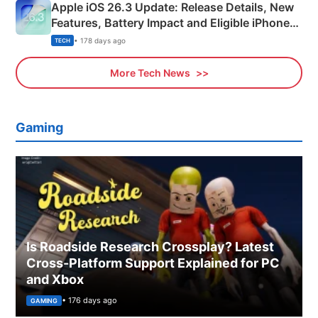
Apple iOS 26.3 Update: Release Details, New
Features, Battery Impact and Eligible iPhones
Explained
• 178 days ago
TECH
More Tech News
Gaming
Is Roadside Research Crossplay? Latest
Cross-Platform Support Explained for PC
and Xbox
• 176 days ago
GAMING