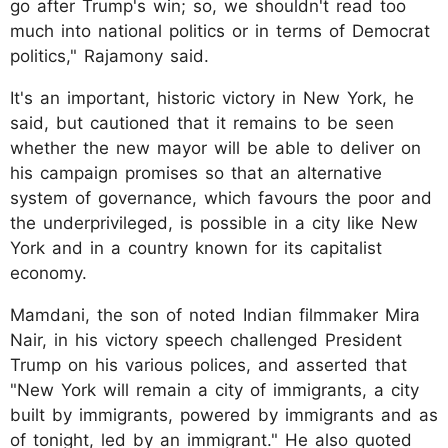
go after Trump's win; so, we shouldn't read too
much into national politics or in terms of Democrat
politics," Rajamony said.
It's an important, historic victory in New York, he
said, but cautioned that it remains to be seen
whether the new mayor will be able to deliver on
his campaign promises so that an alternative
system of governance, which favours the poor and
the underprivileged, is possible in a city like New
York and in a country known for its capitalist
economy.
Mamdani, the son of noted Indian filmmaker Mira
Nair, in his victory speech challenged President
Trump on his various polices, and asserted that
"New York will remain a city of immigrants, a city
built by immigrants, powered by immigrants and as
of tonight, led by an immigrant." He also quoted