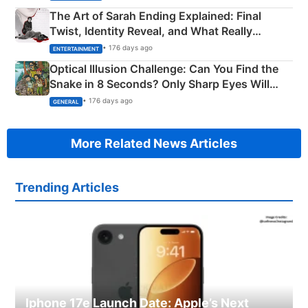
The Art of Sarah Ending Explained: Final
Twist, Identity Reveal, and What Really
Happened
• 176 days ago
ENTERTAINMENT
Optical Illusion Challenge: Can You Find the
Snake in 8 Seconds? Only Sharp Eyes Will
Succeed!
• 176 days ago
GENERAL
More Related News Articles
Trending Articles
Iphone 17e Launch Date: Apple’s Next