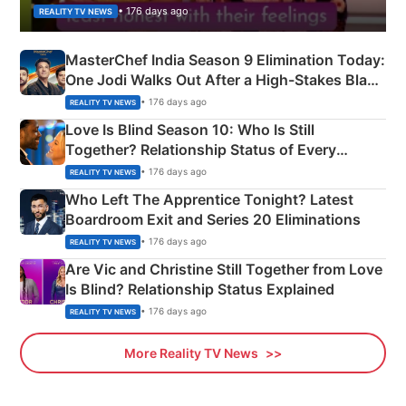
• 176 days ago
REALITY TV NEWS
MasterChef India Season 9 Elimination Today:
One Jodi Walks Out After a High-Stakes Black
Apron Challenge
• 176 days ago
REALITY TV NEWS
Love Is Blind Season 10: Who Is Still
Together? Relationship Status of Every
Couple Explained
• 176 days ago
REALITY TV NEWS
Who Left The Apprentice Tonight? Latest
Boardroom Exit and Series 20 Eliminations
• 176 days ago
REALITY TV NEWS
Are Vic and Christine Still Together from Love
Is Blind? Relationship Status Explained
• 176 days ago
REALITY TV NEWS
More Reality TV News