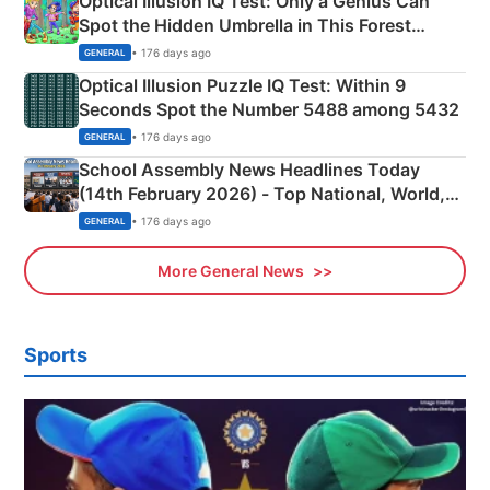
Optical Illusion IQ Test: Only a Genius Can
Spot the Hidden Umbrella in This Forest
Camping Scene
• 176 days ago
GENERAL
Optical Illusion Puzzle IQ Test: Within 9
Seconds Spot the Number 5488 among 5432
• 176 days ago
GENERAL
School Assembly News Headlines Today
(14th February 2026) - Top National, World,
Sports, Business News Updates
• 176 days ago
GENERAL
More General News
Sports