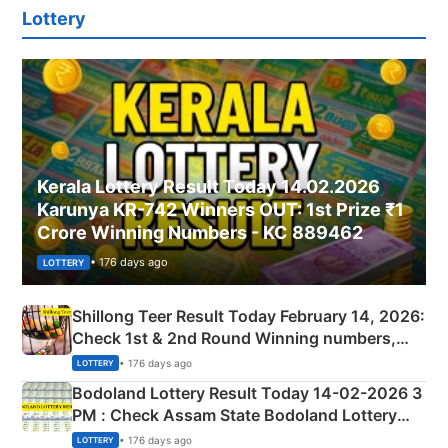
Lottery
Kerala Lottery Result Today 14.02.2026
Karunya KR-742 Winners OUT: 1st Prize ₹1
Crore Winning Numbers - KC 889462
• 176 days ago
LOTTERY
Shillong Teer Result Today February 14, 2026:
Check 1st & 2nd Round Winning numbers,
Shillong Teer Common Number & Result List
• 176 days ago
LOTTERY
here
Bodoland Lottery Result Today 14-02-2026 3
PM : Check Assam State Bodoland Lottery
Full Winners Lists here
• 176 days ago
LOTTERY