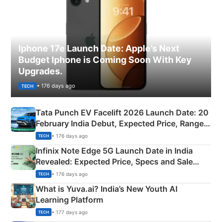
Iphone 17e Launch Date: Apple’s Next
Budget Iphone is Coming Soon With Key
Upgrades.
• 176 days ago
TECH
Tata Punch EV Facelift 2026 Launch Date: 20
February India Debut, Expected Price, Range &
New Features
• 176 days ago
TECH
Infinix Note Edge 5G Launch Date in India
Revealed: Expected Price, Specs and Sale
Details
• 176 days ago
TECH
What is Yuva.ai? India’s New Youth AI
Learning Platform
• 177 days ago
TECH