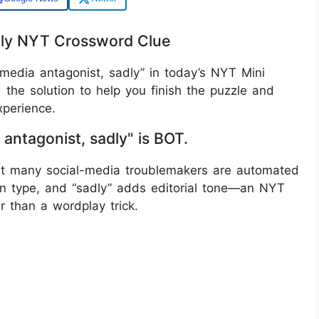
adly NYT Crossword Clue
media antagonist, sadly” in today’s NYT Mini
the solution to help you finish the puzzle and
perience.
 antagonist, sadly" is BOT.
that many social-media troublemakers are automated
n type, and “sadly” adds editorial tone—an NYT
r than a wordplay trick.