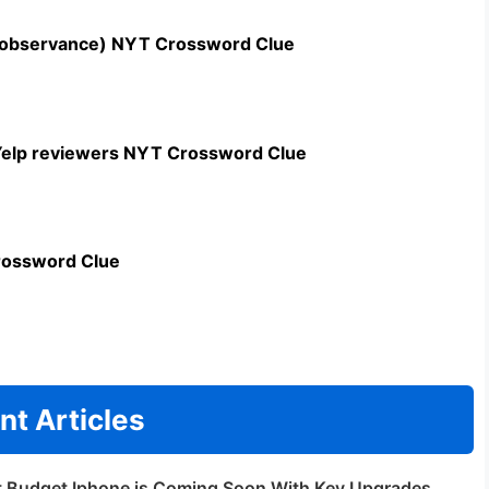
n observance) NYT Crossword Clue
c Yelp reviewers NYT Crossword Clue
rossword Clue
nt Articles
t Budget Iphone is Coming Soon With Key Upgrades.