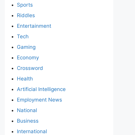
Sports
Riddles
Entertainment
Tech
Gaming
Economy
Crossword
Health
Artificial Intelligence
Employment News
National
Business
International