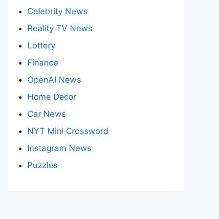
Celebrity News
Reality TV News
Lottery
Finance
OpenAI News
Home Decor
Car News
NYT Mini Crossword
Instagram News
Puzzles