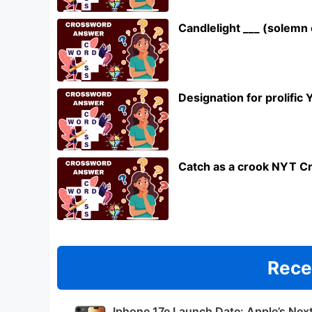
Candlelight ___ (solem
Designation for prolifi
Catch as a crook NYT C
Rece
Iphone 17e Launch Date: Apple’s Nex