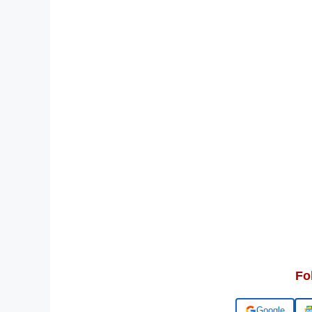
Fo
Add us on