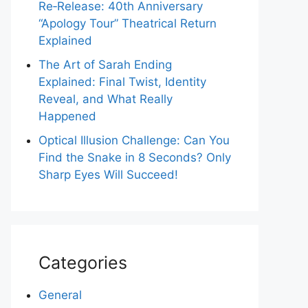
Re‑Release: 40th Anniversary
“Apology Tour” Theatrical Return
Explained
The Art of Sarah Ending
Explained: Final Twist, Identity
Reveal, and What Really
Happened
Optical Illusion Challenge: Can You
Find the Snake in 8 Seconds? Only
Sharp Eyes Will Succeed!
Categories
General