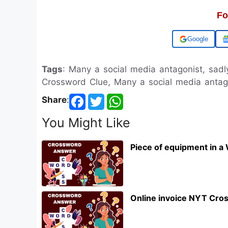
Fo
Add us on
Tags
: Many a social media antagonist, sad
Crossword Clue, Many a social media antag
Share
:
You Might Like
Piece of equipment in a
Online invoice NYT Cro