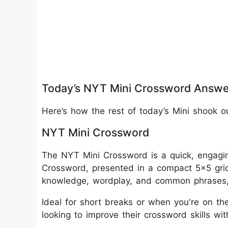
Today’s NYT Mini Crossword Answe
Here’s how the rest of today’s Mini shook o
NYT Mini Crossword
The NYT Mini Crossword is a quick, engagin
Crossword, presented in a compact 5x5 grid
knowledge, wordplay, and common phrases, m
Ideal for short breaks or when you're on the
looking to improve their crossword skills wi