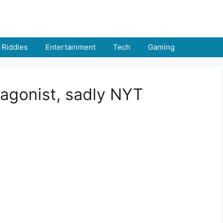
Riddles
Entertainment
Tech
Gaming
tagonist, sadly NYT