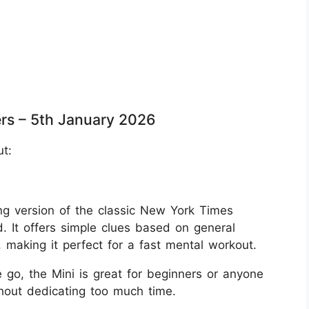
rs – 5th January 2026
ut:
g version of the classic New York Times
. It offers simple clues based on general
aking it perfect for a fast mental workout.
 go, the Mini is great for beginners or anyone
thout dedicating too much time.