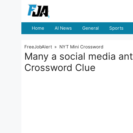
Skip
to
content
Home
AI News
General
Sports
FreeJobAlert
»
NYT Mini Crossword
Many a social media an
Crossword Clue