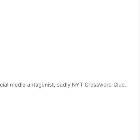
cial media antagonist, sadly NYT Crossword Clue.