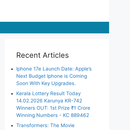
Recent Articles
Iphone 17e Launch Date: Apple’s
Next Budget Iphone is Coming
Soon With Key Upgrades.
Kerala Lottery Result Today
14.02.2026 Karunya KR-742
Winners OUT: 1st Prize ₹1 Crore
Winning Numbers - KC 889462
Transformers: The Movie