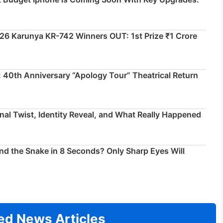
026 Karunya KR-742 Winners OUT: 1st Prize ₹1 Crore
 40th Anniversary “Apology Tour” Theatrical Return
inal Twist, Identity Reveal, and What Really Happened
ind the Snake in 8 Seconds? Only Sharp Eyes Will
ed News Articles