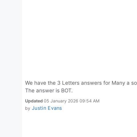
We have the 3 Letters answers for Many a so
The answer is BOT.
Updated
05 January 2026 09:54 AM
Justin Evans
by