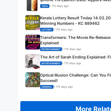
• 175 days ago
TECH
Kerala Lottery Result Today 14.02.2
Winning Numbers - KC 889462
• 175 days ago
LOTTERY
Transformers: The Movie Re‑Release:
Explained
• 175 days ago
ENTERTAINMENT
The Art of Sarah Ending Explained: F
• 175 days ago
ENTERTAINMENT
Optical Illusion Challenge: Can You F
Succeed!
• 175 days ago
GENERAL
More Relat