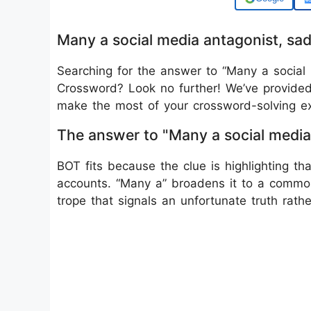
Many a social media antagonist, s
Searching for the answer to “Many a social 
Crossword? Look no further! We’ve provided 
make the most of your crossword-solving ex
The answer to "Many a social media
BOT fits because the clue is highlighting 
accounts. “Many a” broadens it to a commo
trope that signals an unfortunate truth rathe