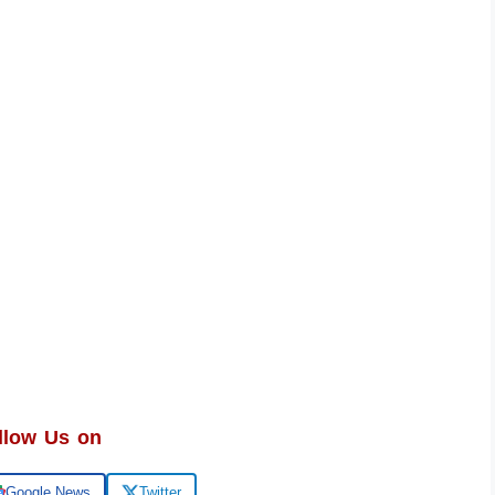
llow Us on
Google News
Twitter