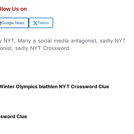
llow Us on
Google News
Twitter
ly NYT, Many a social media antagonist, sadly NYT
onist, sadly NYT Crossword
 Winter Olympics biathlon NYT Crossword Clue
ssword Clue