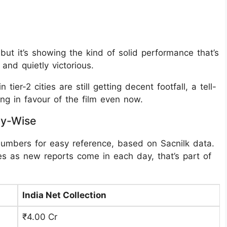
 but it’s showing the kind of solid performance that’s
and quietly victorious.
 tier-2 cities are still getting decent footfall, a tell-
ng in favour of the film even now.
ay-Wise
numbers for easy reference, based on Sacnilk data.
s as new reports come in each day, that’s part of
India Net Collection
₹4.00 Cr