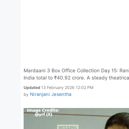
Mardaani 3 Box Office Collection Day 15: Rani 
India total to ₹40.92 crore. A steady theatrica
Updated
13 February 2026 12:02 PM
Niranjani Jesentha
by