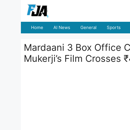
Skip
to
content
Home
AI News
General
Sports
Mardaani 3 Box Office C
Mukerji’s Film Crosses 