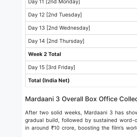
Day 11 [2nd Monday]
Day 12 [2nd Tuesday]
Day 13 [2nd Wednesday]
Day 14 [2nd Thursday]
Week 2 Total
Day 15 [3rd Friday]
Total (India Net)
Mardaani 3 Overall Box Office Colle
After two solid weeks, Mardaani 3 has shown
gradual build, followed by sustained word
in around ₹10 crore, boosting the film’s wor