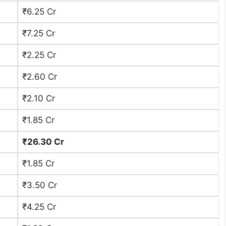
₹6.25 Cr
₹7.25 Cr
₹2.25 Cr
₹2.60 Cr
₹2.10 Cr
₹1.85 Cr
₹26.30 Cr
₹1.85 Cr
₹3.50 Cr
₹4.25 Cr