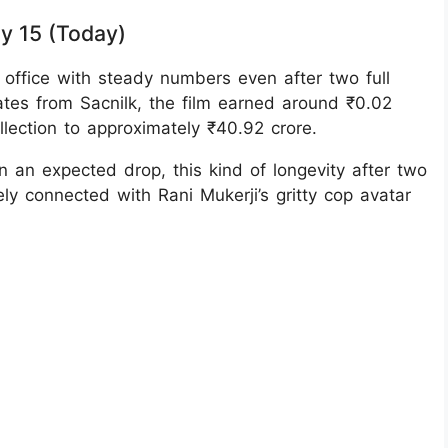
ay 15 (Today)
 office with steady numbers even after two full
ates from Sacnilk, the film earned around ₹0.02
ollection to approximately ₹40.92 crore.
 an expected drop, this kind of longevity after two
y connected with Rani Mukerji’s gritty cop avatar