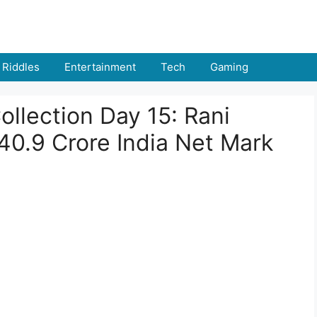
Riddles
Entertainment
Tech
Gaming
ollection Day 15: Rani
₹40.9 Crore India Net Mark