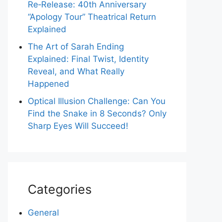
Re‑Release: 40th Anniversary
“Apology Tour” Theatrical Return
Explained
The Art of Sarah Ending
Explained: Final Twist, Identity
Reveal, and What Really
Happened
Optical Illusion Challenge: Can You
Find the Snake in 8 Seconds? Only
Sharp Eyes Will Succeed!
Categories
General