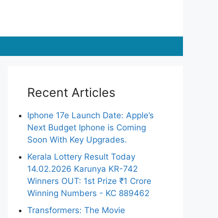
Recent Articles
Iphone 17e Launch Date: Apple’s
Next Budget Iphone is Coming
Soon With Key Upgrades.
Kerala Lottery Result Today
14.02.2026 Karunya KR-742
Winners OUT: 1st Prize ₹1 Crore
Winning Numbers - KC 889462
Transformers: The Movie