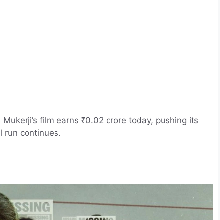
Mukerji’s film earns ₹0.02 crore today, pushing its
l run continues.