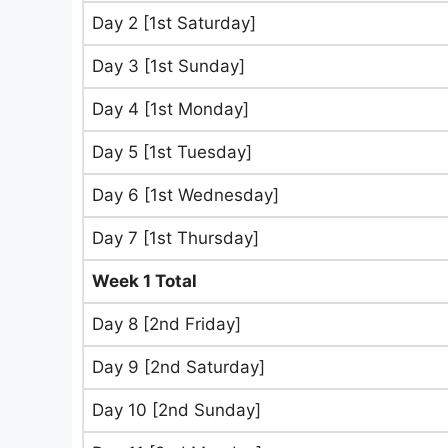
Day 2 [1st Saturday]
Day 3 [1st Sunday]
Day 4 [1st Monday]
Day 5 [1st Tuesday]
Day 6 [1st Wednesday]
Day 7 [1st Thursday]
Week 1 Total
Day 8 [2nd Friday]
Day 9 [2nd Saturday]
Day 10 [2nd Sunday]