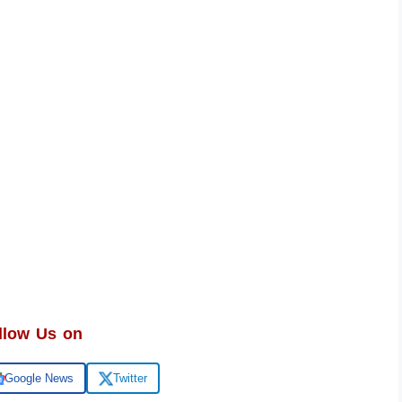
llow Us on
Google News
Twitter