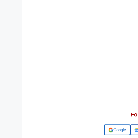
Fo
Google