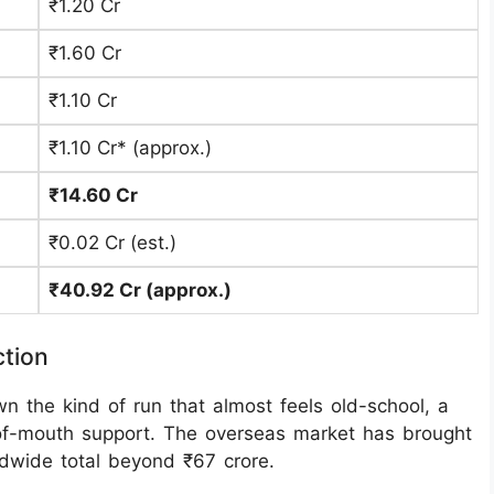
₹1.20 Cr
₹1.60 Cr
₹1.10 Cr
₹1.10 Cr* (approx.)
₹14.60 Cr
₹0.02 Cr (est.)
₹40.92 Cr (approx.)
ction
 the kind of run that almost feels old-school, a
-of-mouth support. The overseas market has brought
ldwide total beyond ₹67 crore.