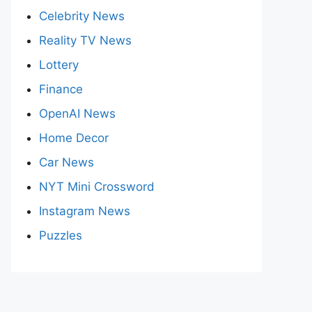
Celebrity News
Reality TV News
Lottery
Finance
OpenAI News
Home Decor
Car News
NYT Mini Crossword
Instagram News
Puzzles