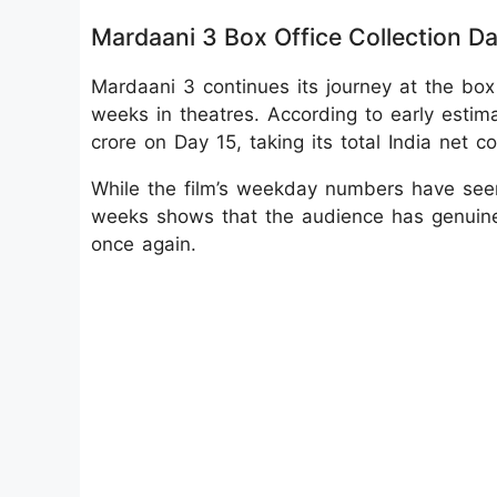
Mardaani 3 Box Office Collection D
Mardaani 3 continues its journey at the box
weeks in theatres. According to early estim
crore on Day 15, taking its total India net c
While the film’s weekday numbers have seen
weeks shows that the audience has genuinel
once again.