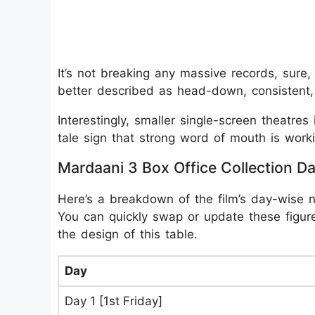
It’s not breaking any massive records, sure,
better described as head-down, consistent, 
Interestingly, smaller single-screen theatres in
tale sign that strong word of mouth is worki
Mardaani 3 Box Office Collection D
Here’s a breakdown of the film’s day-wise 
You can quickly swap or update these figure
the design of this table.
Day
Day 1 [1st Friday]