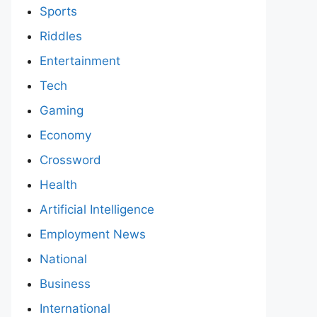
Sports
Riddles
Entertainment
Tech
Gaming
Economy
Crossword
Health
Artificial Intelligence
Employment News
National
Business
International