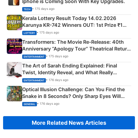
Iphone is Coming Soon With Key Upgrades.
• 175 days ago
TECH
Kerala Lottery Result Today 14.02.2026
Karunya KR-742 Winners OUT: 1st Prize ₹1
Crore Winning Numbers - KC 889462
• 175 days ago
LOTTERY
Transformers: The Movie Re‑Release: 40th
Anniversary “Apology Tour” Theatrical Return
Explained
• 175 days ago
ENTERTAINMENT
The Art of Sarah Ending Explained: Final
Twist, Identity Reveal, and What Really
Happened
• 176 days ago
ENTERTAINMENT
Optical Illusion Challenge: Can You Find the
Snake in 8 Seconds? Only Sharp Eyes Will
Succeed!
• 176 days ago
GENERAL
More Related News Articles