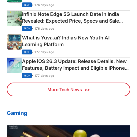
New Features
• 176 days ago
TECH
Infinix Note Edge 5G Launch Date in India
Revealed: Expected Price, Specs and Sale
Details
• 176 days ago
TECH
What is Yuva.ai? India’s New Youth AI
Learning Platform
• 177 days ago
TECH
Apple iOS 26.3 Update: Release Details, New
Features, Battery Impact and Eligible iPhones
Explained
• 177 days ago
TECH
More Tech News
Gaming