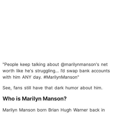
"People keep talking about @marilynmanson's net
worth like he's struggling… I’d swap bank accounts
with him ANY day. #MarilynManson"
See, fans still have that dark humor about him.
Who is Marilyn Manson?
Marilyn Manson born Brian Hugh Warner back in