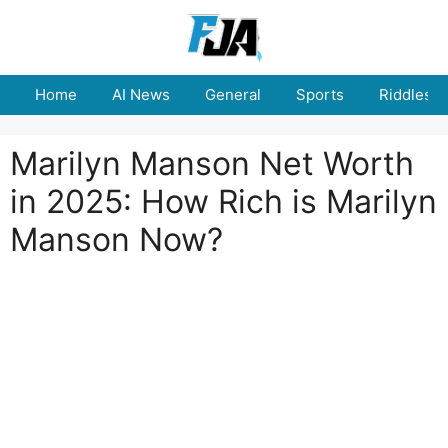
Skip
to
content
Home
AI News
General
Sports
Riddles
Marilyn Manson Net Worth
in 2025: How Rich is Marilyn
Manson Now?