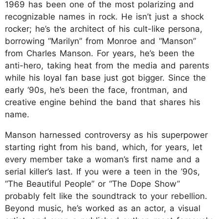
1969 has been one of the most polarizing and
recognizable names in rock. He isn’t just a shock
rocker; he’s the architect of his cult-like persona,
borrowing “Marilyn” from Monroe and “Manson”
from Charles Manson. For years, he’s been the
anti-hero, taking heat from the media and parents
while his loyal fan base just got bigger. Since the
early ‘90s, he’s been the face, frontman, and
creative engine behind the band that shares his
name.
Manson harnessed controversy as his superpower
starting right from his band, which, for years, let
every member take a woman’s first name and a
serial killer’s last. If you were a teen in the ’90s,
“The Beautiful People” or “The Dope Show”
probably felt like the soundtrack to your rebellion.
Beyond music, he’s worked as an actor, a visual