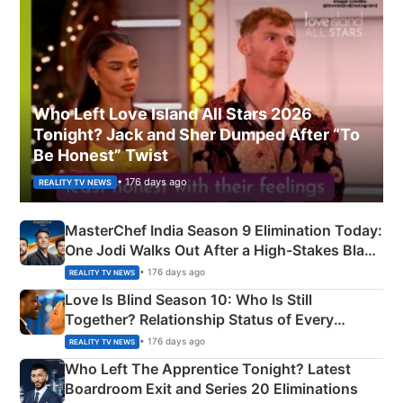
Who Left Love Island All Stars 2026
Tonight? Jack and Sher Dumped After “To
Be Honest” Twist
• 176 days ago
REALITY TV NEWS
MasterChef India Season 9 Elimination Today:
One Jodi Walks Out After a High-Stakes Black
Apron Challenge
• 176 days ago
REALITY TV NEWS
Love Is Blind Season 10: Who Is Still
Together? Relationship Status of Every
Couple Explained
• 176 days ago
REALITY TV NEWS
Who Left The Apprentice Tonight? Latest
Boardroom Exit and Series 20 Eliminations