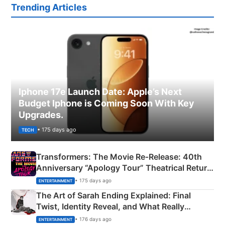
Trending Articles
Iphone 17e Launch Date: Apple’s Next
Budget Iphone is Coming Soon With Key
Upgrades.
• 175 days ago
TECH
Transformers: The Movie Re‑Release: 40th
Anniversary “Apology Tour” Theatrical Return
Explained
• 175 days ago
ENTERTAINMENT
The Art of Sarah Ending Explained: Final
Twist, Identity Reveal, and What Really
Happened
• 176 days ago
ENTERTAINMENT