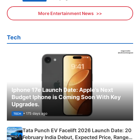
More Entertainment News
Tech
Iphone 17e Launch Date: Apple’s Next
Budget Iphone is Coming Soon With Key
Upgrades.
• 175 days ago
TECH
Tata Punch EV Facelift 2026 Launch Date: 20
February India Debut, Expected Price, Range &