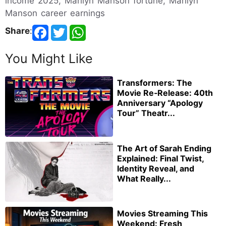
income 2025, Marilyn Manson fortune, Marilyn
Manson career earnings
Share
:
You Might Like
Transformers: The
Movie Re‑Release: 40th
Anniversary “Apology
Tour” Theatr...
The Art of Sarah Ending
Explained: Final Twist,
Identity Reveal, and
What Really...
Movies Streaming This
Weekend: Fresh