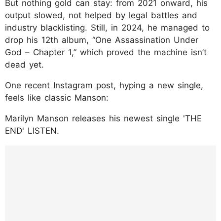
But nothing gold can stay: from 2021 onward, his
output slowed, not helped by legal battles and
industry blacklisting. Still, in 2024, he managed to
drop his 12th album, “One Assassination Under
God – Chapter 1,” which proved the machine isn’t
dead yet.
One recent Instagram post, hyping a new single,
feels like classic Manson:
Marilyn Manson releases his newest single 'THE
END' LISTEN.
www.instagram.com/p/DMscEZNREax/