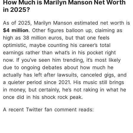
How Much is Marilyn Manson Net Worth
in 2025?
As of 2025, Marilyn Manson estimated net worth is
$4 million
. Other figures balloon up, claiming as
high as 38 million euros, but that one feels
optimistic, maybe counting his career’s total
earnings rather than what’s in his pocket right
now. If you’ve seen him trending, it’s most likely
due to ongoing debates about how much he
actually has left after lawsuits, canceled gigs, and
a quieter period since 2021. His music still brings
in money, but certainly, he’s not raking in what he
once did in his shock rock peak.
A recent Twitter fan comment reads: