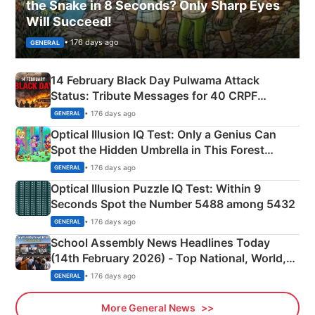
the Snake in 8 Seconds? Only Sharp Eyes
Will Succeed!
• 176 days ago
GENERAL
14 February Black Day Pulwama Attack
Status: Tribute Messages for 40 CRPF
Martyrs
• 176 days ago
GENERAL
Optical Illusion IQ Test: Only a Genius Can
Spot the Hidden Umbrella in This Forest
Camping Scene
• 176 days ago
GENERAL
Optical Illusion Puzzle IQ Test: Within 9
Seconds Spot the Number 5488 among 5432
• 176 days ago
GENERAL
School Assembly News Headlines Today
(14th February 2026) - Top National, World,
Sports, Business News Updates
• 176 days ago
GENERAL
More General News