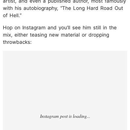
artist, and even a published author, most famously
with his autobiography, “The Long Hard Road Out
of Hell.”
Hop on Instagram and you’ll see him still in the
mix, either teasing new material or dropping
throwbacks:
https://www.instagram.com/p/DLs1wkoTRK
H/