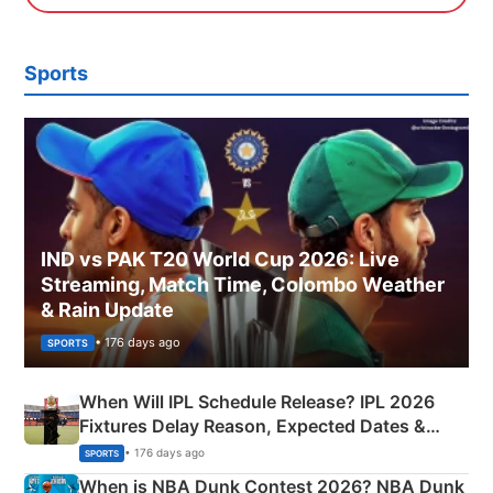
Sports
IND vs PAK T20 World Cup 2026: Live
Streaming, Match Time, Colombo Weather
& Rain Update
• 176 days ago
SPORTS
When Will IPL Schedule Release? IPL 2026
Fixtures Delay Reason, Expected Dates &
Phase-Wise Announcement Plan
• 176 days ago
SPORTS
When is NBA Dunk Contest 2026? NBA Dunk