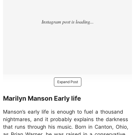
Expand Post
Marilyn Manson Early life
Manson’s early life is enough to fuel a thousand
nightmares, and it probably explains the darkness
that runs through his music. Born in Canton, Ohio,
as Brian Warner, he was raised in a conservative