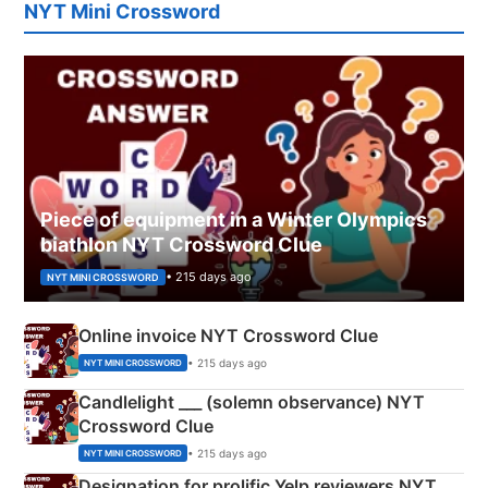
NYT Mini Crossword
Piece of equipment in a Winter Olympics
biathlon NYT Crossword Clue
• 215 days ago
NYT MINI CROSSWORD
Online invoice NYT Crossword Clue
• 215 days ago
NYT MINI CROSSWORD
Candlelight ___ (solemn observance) NYT
Crossword Clue
• 215 days ago
NYT MINI CROSSWORD
Designation for prolific Yelp reviewers NYT