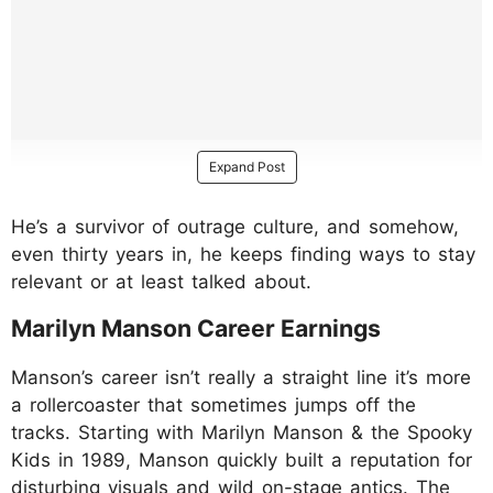
Expand Post
He’s a survivor of outrage culture, and somehow,
even thirty years in, he keeps finding ways to stay
relevant or at least talked about.
Marilyn Manson Career Earnings
Manson’s career isn’t really a straight line it’s more
a rollercoaster that sometimes jumps off the
tracks. Starting with Marilyn Manson & the Spooky
Kids in 1989, Manson quickly built a reputation for
disturbing visuals and wild on-stage antics. The