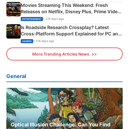
Movies Streaming This Weekend: Fresh
Releases on Netflix, Disney Plus, Prime Video
& More
• 176 days ago
ENTERTAINMENT
Is Roadside Research Crossplay? Latest
Cross-Platform Support Explained for PC and
Xbox
• 176 days ago
GAMING
More Trending Articles News
General
Optical Illusion Challenge: Can You Find