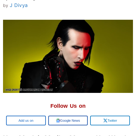
J Divya
by
Follow Us on
Add us on
Google News
Twitter