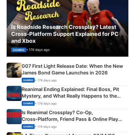
Is Roadside Research Crossplay? Latest
Cross-Platform Support Explained for PC
and Xbox
• 176 days ago
GAMING
007 First Light Release Date: When the New
James Bond Game Launches in 2026
• 176 days ago
GAMING
Reanimal Ending Explained: Final Boss, Pit
Mystery, and What Really Happens to the
Siblings
• 176 days ago
GAMING
Is Reanimal Crossplay? Co‑Op,
Cross‑Platform, Friend Pass & Online Play
Explained
• 176 days ago
GAMING