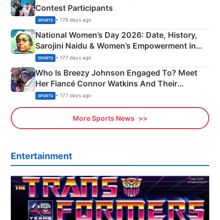
Contest Participants
• 176 days ago
SPORTS
National Women’s Day 2026: Date, History,
Sarojini Naidu & Women’s Empowerment in
India
• 177 days ago
SPORTS
Who Is Breezy Johnson Engaged To? Meet
Her Fiancé Connor Watkins And Their
Olympics Proposal
• 177 days ago
SPORTS
More Sports News
Entertainment