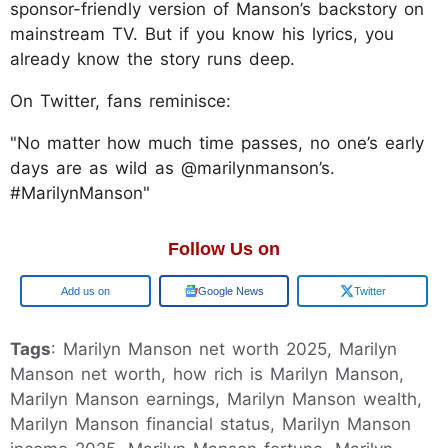
sponsor-friendly version of Manson’s backstory on
mainstream TV. But if you know his lyrics, you
already know the story runs deep.
On Twitter, fans reminisce:
"No matter how much time passes, no one’s early
days are as wild as @marilynmanson’s.
#MarilynManson"
Follow Us on
Add us on
Google News
Twitter
Tags
: Marilyn Manson net worth 2025, Marilyn
Manson net worth, how rich is Marilyn Manson,
Marilyn Manson earnings, Marilyn Manson wealth,
Marilyn Manson financial status, Marilyn Manson