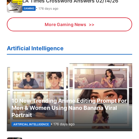
LA Times Crossword Answers 02/14/26
• 176 days ago
GAMING
More Gaming News
Artificial Intelligence
10 New Trending Anime Editing Prompt For
Men & Women Using Nano Banana Viral
Portrait
• 176 days ago
ARTIFICIAL INTELLIGENCE