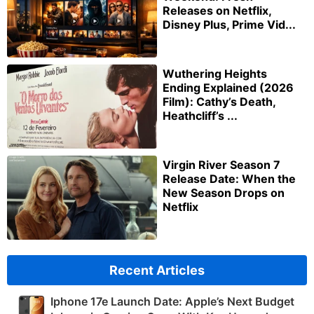
Releases on Netflix,
Disney Plus, Prime Vid...
Wuthering Heights
Ending Explained (2026
Film): Cathy’s Death,
Heathcliff’s ...
Virgin River Season 7
Release Date: When the
New Season Drops on
Netflix
Recent Articles
Iphone 17e Launch Date: Apple’s Next Budget