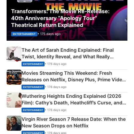
Transformers: The Movie Re‑Release:
40th Anniversary “Apology Tour”
Theatrical Return Explained
• 175 days ago
ENTERTAINMENT
The Art of Sarah Ending Explained: Final
Twist, Identity Reveal, and What Really
Happened
• 176 days ago
ENTERTAINMENT
Movies Streaming This Weekend: Fresh
Releases on Netflix, Disney Plus, Prime Video
& More
• 176 days ago
ENTERTAINMENT
Wuthering Heights Ending Explained (2026
Film): Cathy’s Death, Heathcliff’s Curse, and
Emerald Fennell’s Twist
• 176 days ago
ENTERTAINMENT
Virgin River Season 7 Release Date: When the
New Season Drops on Netflix
• 176 days ago
ENTERTAINMENT