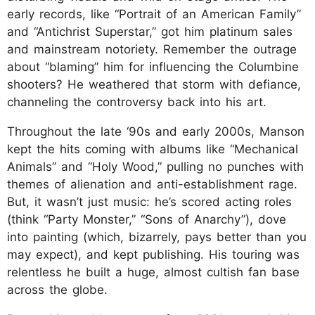
early records, like “Portrait of an American Family”
and “Antichrist Superstar,” got him platinum sales
and mainstream notoriety. Remember the outrage
about “blaming” him for influencing the Columbine
shooters? He weathered that storm with defiance,
channeling the controversy back into his art.
Throughout the late ‘90s and early 2000s, Manson
kept the hits coming with albums like “Mechanical
Animals” and “Holy Wood,” pulling no punches with
themes of alienation and anti-establishment rage.
But, it wasn’t just music: he’s scored acting roles
(think “Party Monster,” “Sons of Anarchy”), dove
into painting (which, bizarrely, pays better than you
may expect), and kept publishing. His touring was
relentless he built a huge, almost cultish fan base
across the globe.