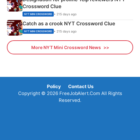
Crossword Clue
• 215 days ago
NYT MINI CROSSWORD
Catch as a crook NYT Crossword Clue
• 215 days ago
NYT MINI CROSSWORD
More NYT Mini Crossword News
Policy
Contact Us
Copyright © 2026 FreeJobAlert.Com All Rights
Reserved.