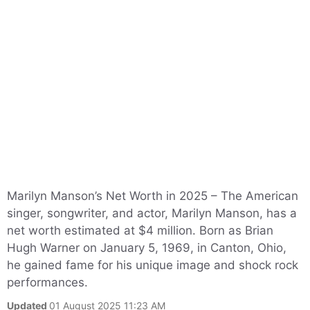
Marilyn Manson’s Net Worth in 2025 – The American
singer, songwriter, and actor, Marilyn Manson, has a
net worth estimated at $4 million. Born as Brian
Hugh Warner on January 5, 1969, in Canton, Ohio,
he gained fame for his unique image and shock rock
performances.
Updated
01 August 2025 11:23 AM