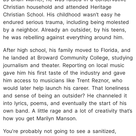
Christian household and attended Heritage
Christian School. His childhood wasn’t easy he
endured serious trauma, including being molested
by a neighbor. Already an outsider, by his teens,
he was rebelling against everything around him.
After high school, his family moved to Florida, and
he landed at Broward Community College, studying
journalism and theater. Reporting on local music
gave him his first taste of the industry and gave
him access to musicians like Trent Reznor, who
would later help launch his career. That loneliness
and sense of being an outsider? He channeled it
into lyrics, poems, and eventually the start of his
own band. A little rage and a lot of creativity that’s
how you get Marilyn Manson.
You're probably not going to see a sanitized,