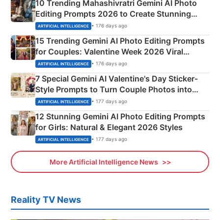
10 Trending Mahashivratri Gemini AI Photo
Editing Prompts 2026 to Create Stunning
Mahadev Portraits
• 176 days ago
ARTIFICIAL INTELLIGENCE
15 Trending Gemini AI Photo Editing Prompts
for Couples: Valentine Week 2026 Viral
Instagram Portraits
• 176 days ago
ARTIFICIAL INTELLIGENCE
7 Special Gemini AI Valentine's Day Sticker-
Style Prompts to Turn Couple Photos into
Adorable Love Posters
• 177 days ago
ARTIFICIAL INTELLIGENCE
12 Stunning Gemini AI Photo Editing Prompts
for Girls: Natural & Elegant 2026 Styles
• 177 days ago
ARTIFICIAL INTELLIGENCE
More Artificial Intelligence News
Reality TV News