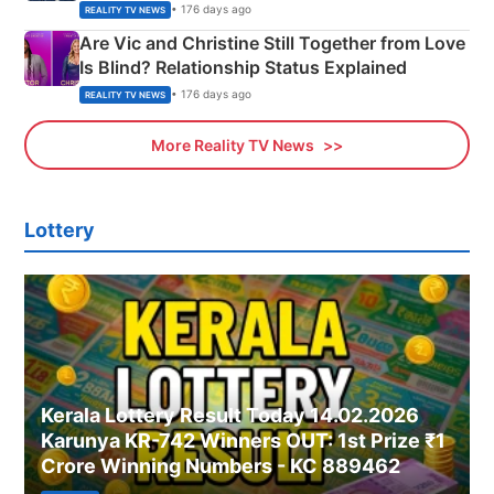
• 176 days ago
REALITY TV NEWS
Are Vic and Christine Still Together from Love
Is Blind? Relationship Status Explained
• 176 days ago
REALITY TV NEWS
More Reality TV News
Lottery
Kerala Lottery Result Today 14.02.2026
Karunya KR-742 Winners OUT: 1st Prize ₹1
Crore Winning Numbers - KC 889462