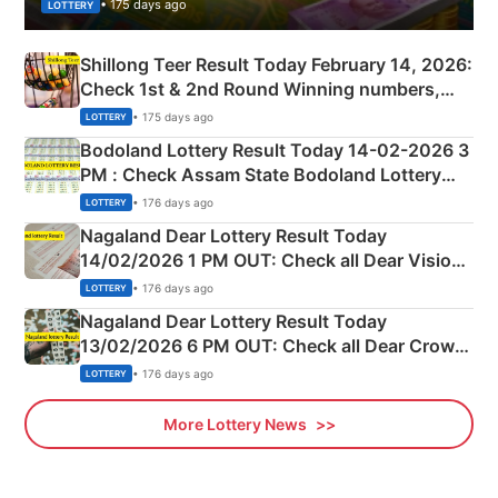
• 175 days ago
LOTTERY
Shillong Teer Result Today February 14, 2026:
Check 1st & 2nd Round Winning numbers,
Shillong Teer Common Number & Result List
• 175 days ago
LOTTERY
here
Bodoland Lottery Result Today 14-02-2026 3
PM : Check Assam State Bodoland Lottery
Full Winners Lists here
• 176 days ago
LOTTERY
Nagaland Dear Lottery Result Today
14/02/2026 1 PM OUT: Check all Dear Vision
Morning Saturday Winning Numbers Here
• 176 days ago
LOTTERY
Nagaland Dear Lottery Result Today
13/02/2026 6 PM OUT: Check all Dear Crown
Day Friday Winning Numbers Here
• 176 days ago
LOTTERY
More Lottery News