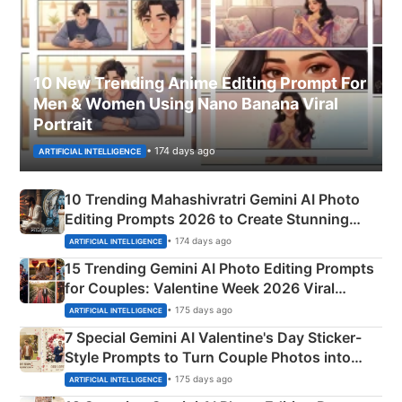
10 New Trending Anime Editing Prompt For
Men & Women Using Nano Banana Viral
Portrait
• 174 days ago
ARTIFICIAL INTELLIGENCE
10 Trending Mahashivratri Gemini AI Photo
Editing Prompts 2026 to Create Stunning
Mahadev Portraits
• 174 days ago
ARTIFICIAL INTELLIGENCE
15 Trending Gemini AI Photo Editing Prompts
for Couples: Valentine Week 2026 Viral
Instagram Portraits
• 175 days ago
ARTIFICIAL INTELLIGENCE
7 Special Gemini AI Valentine's Day Sticker-
Style Prompts to Turn Couple Photos into
Adorable Love Posters
• 175 days ago
ARTIFICIAL INTELLIGENCE