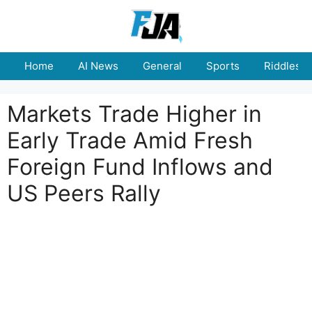
Skip
to
content
Home
AI News
General
Sports
Riddles
Markets Trade Higher in
Early Trade Amid Fresh
Foreign Fund Inflows and
US Peers Rally