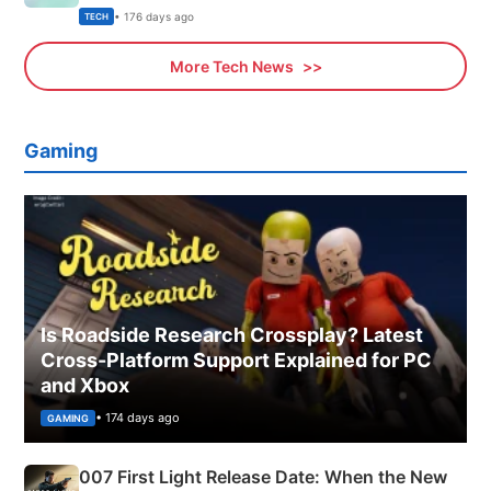
Explained
• 176 days ago
TECH
More Tech News
Gaming
Is Roadside Research Crossplay? Latest
Cross-Platform Support Explained for PC
and Xbox
• 174 days ago
GAMING
007 First Light Release Date: When the New