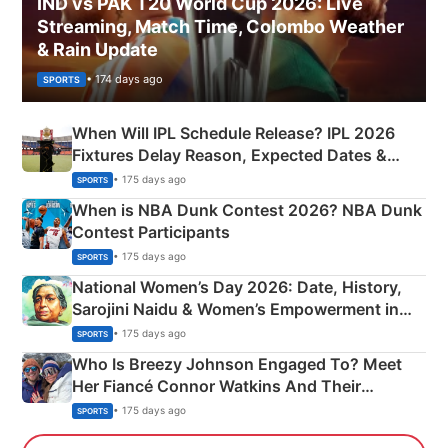
IND vs PAK T20 World Cup 2026: Live
Streaming, Match Time, Colombo Weather
& Rain Update
• 174 days ago
SPORTS
When Will IPL Schedule Release? IPL 2026
Fixtures Delay Reason, Expected Dates &
Phase-Wise Announcement Plan
• 175 days ago
SPORTS
When is NBA Dunk Contest 2026? NBA Dunk
Contest Participants
• 175 days ago
SPORTS
National Women’s Day 2026: Date, History,
Sarojini Naidu & Women’s Empowerment in
India
• 175 days ago
SPORTS
Who Is Breezy Johnson Engaged To? Meet
Her Fiancé Connor Watkins And Their
Olympics Proposal
• 175 days ago
SPORTS