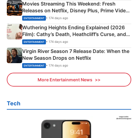
Movies Streaming This Weekend: Fresh
Releases on Netflix, Disney Plus, Prime Video
& More
• 174 days ago
ENTERTAINMENT
Wuthering Heights Ending Explained (2026
Film): Cathy’s Death, Heathcliff’s Curse, and
Emerald Fennell’s Twist
• 174 days ago
ENTERTAINMENT
Virgin River Season 7 Release Date: When the
New Season Drops on Netflix
• 174 days ago
ENTERTAINMENT
More Entertainment News
Tech