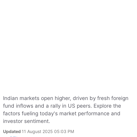
Indian markets open higher, driven by fresh foreign
fund inflows and a rally in US peers. Explore the
factors fueling today's market performance and
investor sentiment.
Updated
11 August 2025 05:03 PM