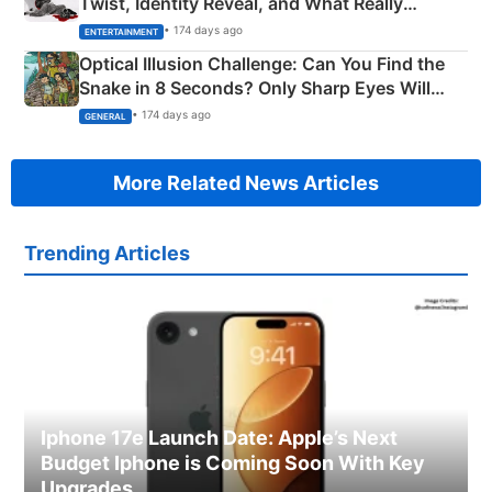
Twist, Identity Reveal, and What Really
Happened
• 174 days ago
ENTERTAINMENT
Optical Illusion Challenge: Can You Find the
Snake in 8 Seconds? Only Sharp Eyes Will
Succeed!
• 174 days ago
GENERAL
More Related News Articles
Trending Articles
Iphone 17e Launch Date: Apple’s Next
Budget Iphone is Coming Soon With Key
Upgrades.