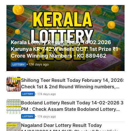
Kerala Lottery Result Today 14.02.2026
Karunya KR-742 Winners OUT: 1st Prize ₹1
Crore Winning Numbers - KC 889462
• 174 days ago
LOTTERY
Shillong Teer Result Today February 14, 2026:
Check 1st & 2nd Round Winning numbers,
Shillong Teer Common Number & Result List
• 174 days ago
LOTTERY
here
Bodoland Lottery Result Today 14-02-2026 3
PM : Check Assam State Bodoland Lottery
Full Winners Lists here
• 174 days ago
LOTTERY
Nagaland Dear Lottery Result Today