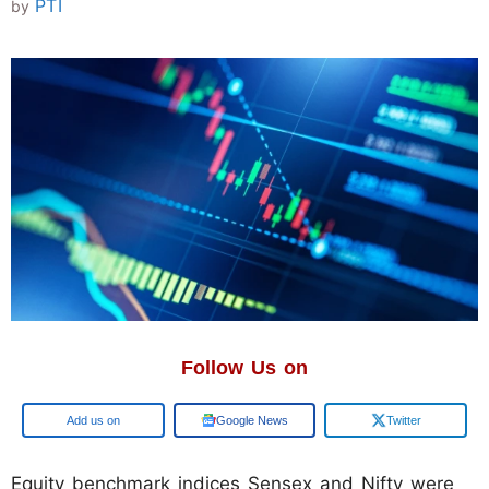
PTI
by
Follow Us on
Google
Google News
Twitter
Equity benchmark indices Sensex and Nifty were