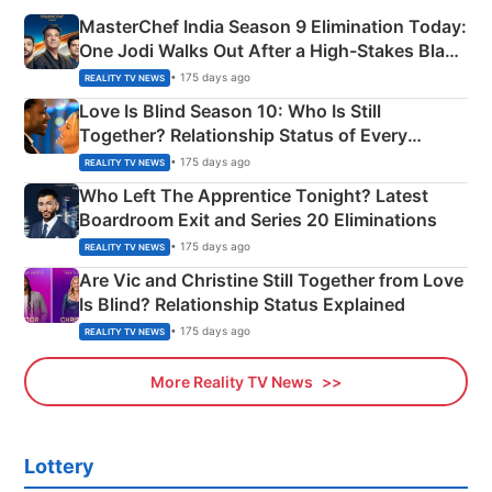
MasterChef India Season 9 Elimination Today:
One Jodi Walks Out After a High-Stakes Black
Apron Challenge
• 175 days ago
REALITY TV NEWS
Love Is Blind Season 10: Who Is Still
Together? Relationship Status of Every
Couple Explained
• 175 days ago
REALITY TV NEWS
Who Left The Apprentice Tonight? Latest
Boardroom Exit and Series 20 Eliminations
• 175 days ago
REALITY TV NEWS
Are Vic and Christine Still Together from Love
Is Blind? Relationship Status Explained
• 175 days ago
REALITY TV NEWS
More Reality TV News
Lottery