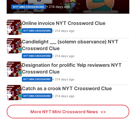
• 214 days ago
NYT MINI CROSSWORD
Online invoice NYT Crossword Clue
• 214 days ago
NYT MINI CROSSWORD
Candlelight ___ (solemn observance) NYT
Crossword Clue
• 214 days ago
NYT MINI CROSSWORD
Designation for prolific Yelp reviewers NYT
Crossword Clue
• 214 days ago
NYT MINI CROSSWORD
Catch as a crook NYT Crossword Clue
• 214 days ago
NYT MINI CROSSWORD
More NYT Mini Crossword News