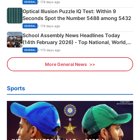
Camping Scene
• 174 days ago
GENERAL
Optical Illusion Puzzle IQ Test: Within 9
Seconds Spot the Number 5488 among 5432
• 174 days ago
GENERAL
School Assembly News Headlines Today
(14th February 2026) - Top National, World,
Sports, Business News Updates
• 175 days ago
GENERAL
More General News
Sports