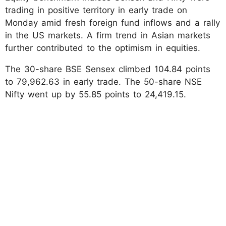
trading in positive territory in early trade on
Monday amid fresh foreign fund inflows and a rally
in the US markets. A firm trend in Asian markets
further contributed to the optimism in equities.
The 30-share BSE Sensex climbed 104.84 points
to 79,962.63 in early trade. The 50-share NSE
Nifty went up by 55.85 points to 24,419.15.