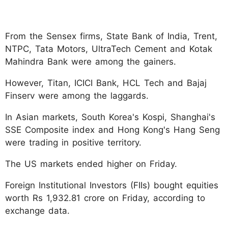
From the Sensex firms, State Bank of India, Trent,
NTPC, Tata Motors, UltraTech Cement and Kotak
Mahindra Bank were among the gainers.
However, Titan, ICICI Bank, HCL Tech and Bajaj
Finserv were among the laggards.
In Asian markets, South Korea's Kospi, Shanghai's
SSE Composite index and Hong Kong's Hang Seng
were trading in positive territory.
The US markets ended higher on Friday.
Foreign Institutional Investors (FIIs) bought equities
worth Rs 1,932.81 crore on Friday, according to
exchange data.