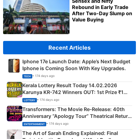
Sensex and Nifty
Rebound in Early Trade
After Two-Day Slump on
Value Buying
Recent Articles
Iphone 17e Launch Date: Apple’s Next Budget
Iphone is Coming Soon With Key Upgrades.
• 174 days ago
TECH
Kerala Lottery Result Today 14.02.2026
Karunya KR-742 Winners OUT: 1st Prize ₹1
Crore Winning Numbers - KC 889462
• 174 days ago
LOTTERY
Transformers: The Movie Re‑Release: 40th
Anniversary “Apology Tour” Theatrical Return
Explained
• 174 days ago
ENTERTAINMENT
The Art of Sarah Ending Explained: Final