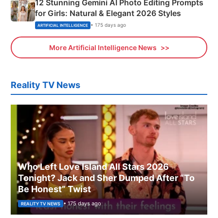
12 Stunning Gemini AI Photo Editing Prompts
for Girls: Natural & Elegant 2026 Styles
• 175 days ago
ARTIFICIAL INTELLIGENCE
More Artificial Intelligence News
Reality TV News
Who Left Love Island All Stars 2026
Tonight? Jack and Sher Dumped After “To
Be Honest” Twist
• 175 days ago
REALITY TV NEWS