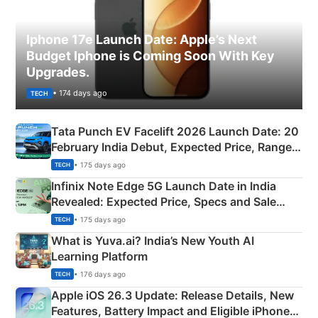
Iphone 17e Launch Date: Apple’s Next
Budget Iphone is Coming Soon With Key
Upgrades.
• 174 days ago
TECH
Tata Punch EV Facelift 2026 Launch Date: 20
February India Debut, Expected Price, Range &
New Features
• 175 days ago
TECH
Infinix Note Edge 5G Launch Date in India
Revealed: Expected Price, Specs and Sale
Details
• 175 days ago
TECH
What is Yuva.ai? India’s New Youth AI
Learning Platform
• 176 days ago
TECH
Apple iOS 26.3 Update: Release Details, New
Features, Battery Impact and Eligible iPhones