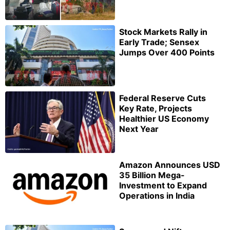
Stock Markets Rally in
Early Trade; Sensex
Jumps Over 400 Points
Federal Reserve Cuts
Key Rate, Projects
Healthier US Economy
Next Year
Amazon Announces USD
35 Billion Mega-
Investment to Expand
Operations in India