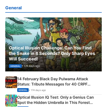
General
Optical Illusion Challenge: Can You Find
the Snake in 8 Seconds? Only Sharp Eyes
Will Succeed!
• 174 days ago
GENERAL
14 February Black Day Pulwama Attack
Status: Tribute Messages for 40 CRPF
Martyrs
• 174 days ago
GENERAL
Optical Illusion IQ Test: Only a Genius Can
Spot the Hidden Umbrella in This Forest