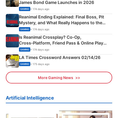
James Bond Game Launches in 2026
• 174 days ago
GAMING
Reanimal Ending Explained: Final Boss, Pit
Mystery, and What Really Happens to the
Siblings
• 174 days ago
GAMING
Is Reanimal Crossplay? Co‑Op,
Cross‑Platform, Friend Pass & Online Play
Explained
• 174 days ago
GAMING
LA Times Crossword Answers 02/14/26
• 175 days ago
GAMING
More Gaming News
Artificial Intelligence