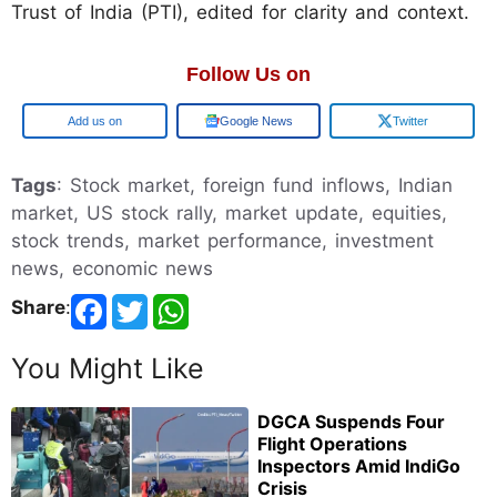
Trust of India (PTI), edited for clarity and context.
Follow Us on
Google
Google News
Twitter
Tags
: Stock market, foreign fund inflows, Indian
market, US stock rally, market update, equities,
stock trends, market performance, investment
news, economic news
Share
:
You Might Like
DGCA Suspends Four
Flight Operations
Inspectors Amid IndiGo
Crisis