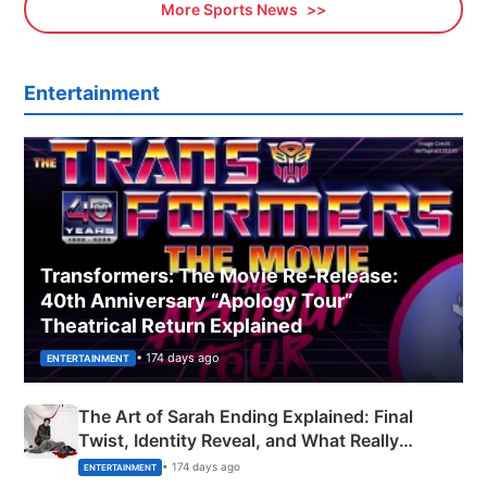
More Sports News
Entertainment
Transformers: The Movie Re‑Release:
40th Anniversary “Apology Tour”
Theatrical Return Explained
• 174 days ago
ENTERTAINMENT
The Art of Sarah Ending Explained: Final
Twist, Identity Reveal, and What Really
Happened
• 174 days ago
ENTERTAINMENT