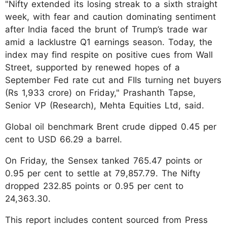
"Nifty extended its losing streak to a sixth straight
week, with fear and caution dominating sentiment
after India faced the brunt of Trump’s trade war
amid a lacklustre Q1 earnings season. Today, the
index may find respite on positive cues from Wall
Street, supported by renewed hopes of a
September Fed rate cut and FIIs turning net buyers
(Rs 1,933 crore) on Friday," Prashanth Tapse,
Senior VP (Research), Mehta Equities Ltd, said.
Global oil benchmark Brent crude dipped 0.45 per
cent to USD 66.29 a barrel.
On Friday, the Sensex tanked 765.47 points or
0.95 per cent to settle at 79,857.79. The Nifty
dropped 232.85 points or 0.95 per cent to
24,363.30.
This report includes content sourced from Press