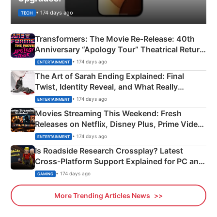
• 174 days ago
TECH
Transformers: The Movie Re‑Release: 40th
Anniversary “Apology Tour” Theatrical Return
Explained
• 174 days ago
ENTERTAINMENT
The Art of Sarah Ending Explained: Final
Twist, Identity Reveal, and What Really
Happened
• 174 days ago
ENTERTAINMENT
Movies Streaming This Weekend: Fresh
Releases on Netflix, Disney Plus, Prime Video
& More
• 174 days ago
ENTERTAINMENT
Is Roadside Research Crossplay? Latest
Cross-Platform Support Explained for PC and
Xbox
• 174 days ago
GAMING
More Trending Articles News