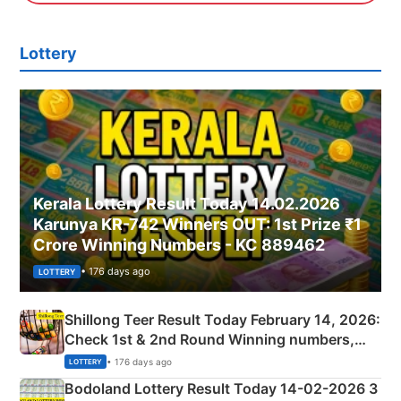
Lottery
Kerala Lottery Result Today 14.02.2026
Karunya KR-742 Winners OUT: 1st Prize ₹1
Crore Winning Numbers - KC 889462
• 176 days ago
LOTTERY
Shillong Teer Result Today February 14, 2026:
Check 1st & 2nd Round Winning numbers,
Shillong Teer Common Number & Result List
• 176 days ago
LOTTERY
here
Bodoland Lottery Result Today 14-02-2026 3