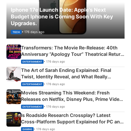
Iphone 17e Launch Date: Apple’s Next
Budget Iphone is Coming Soon With Key
Upgrades.
• 176 days ago
TECH
Transformers: The Movie Re‑Release: 40th
Anniversary “Apology Tour” Theatrical Return
Explained
• 176 days ago
ENTERTAINMENT
The Art of Sarah Ending Explained: Final
Twist, Identity Reveal, and What Really
Happened
• 176 days ago
ENTERTAINMENT
Movies Streaming This Weekend: Fresh
Releases on Netflix, Disney Plus, Prime Video
& More
• 176 days ago
ENTERTAINMENT
Is Roadside Research Crossplay? Latest
Cross-Platform Support Explained for PC and
Xbox
• 176 days ago
GAMING