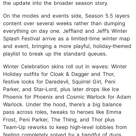
the update into the broader season story.​
On the modes and events side, Season 5.5 layers
content over several weeks rather than dumping
everything on day one. Jeffland and Jeff’s Winter
Splash Festival arrive as a limited‑time winter map
and event, bringing a more playful, holiday‑themed
playlist to break up the standard queues.
Winter Celebration skins roll out in waves: Winter
Holiday outfits for Cloak & Dagger and Thor,
festive looks for Daredevil, Squirrel Girl, Peni
Parker, and Star‑Lord, plus later drops like Ice
Phoenix for Phoenix and Cosmic Warlock for Adam
Warlock. Under the hood, there’s a big balance
pass across roles, tweaks to heroes like Emma
Frost, Peni Parker, The Thing, and Thor plus
Team‑Up reworks to keep high‑level lobbies from
feeling completely solved by a handful of duos.