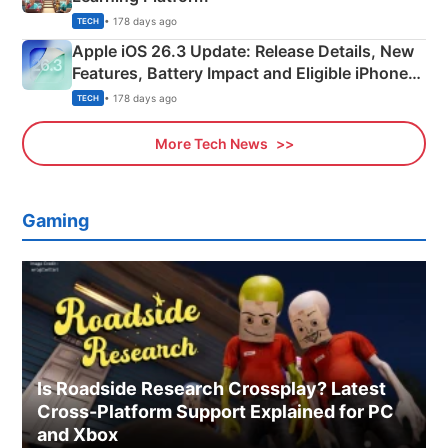
• 178 days ago
TECH
Apple iOS 26.3 Update: Release Details, New
Features, Battery Impact and Eligible iPhones
Explained
• 178 days ago
TECH
More Tech News
Gaming
Is Roadside Research Crossplay? Latest
Cross-Platform Support Explained for PC
and Xbox