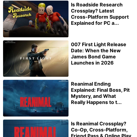
Is Roadside Research
Crossplay? Latest
Cross-Platform Support
Explained for PC a...
007 First Light Release
Date: When the New
James Bond Game
Launches in 2026
Reanimal Ending
Explained: Final Boss, Pit
Mystery, and What
Really Happens to t...
Is Reanimal Crossplay?
Co‑Op, Cross‑Platform,
Friend Pass & Online Play