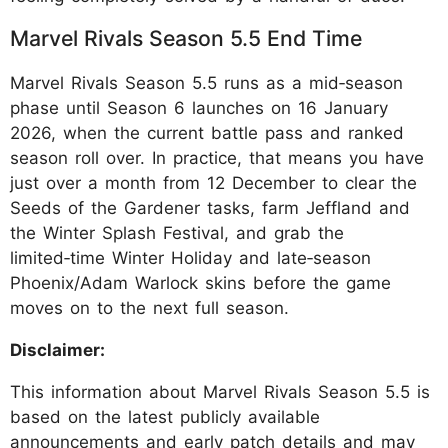
Marvel Rivals Season 5.5 End Time
Marvel Rivals Season 5.5 runs as a mid‑season
phase until Season 6 launches on 16 January
2026, when the current battle pass and ranked
season roll over. In practice, that means you have
just over a month from 12 December to clear the
Seeds of the Gardener tasks, farm Jeffland and
the Winter Splash Festival, and grab the
limited‑time Winter Holiday and late‑season
Phoenix/Adam Warlock skins before the game
moves on to the next full season.
Disclaimer:
This information about Marvel Rivals Season 5.5 is
based on the latest publicly available
announcements and early patch details and may