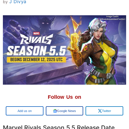
J Divya
by
Follow Us on
Add us on
Google News
Twitter
Marvel Rivals Season 5.5 Release Date