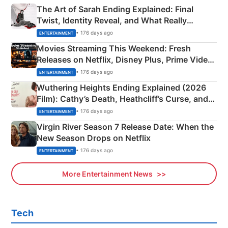
The Art of Sarah Ending Explained: Final
Twist, Identity Reveal, and What Really
Happened
• 176 days ago
ENTERTAINMENT
Movies Streaming This Weekend: Fresh
Releases on Netflix, Disney Plus, Prime Video
& More
• 176 days ago
ENTERTAINMENT
Wuthering Heights Ending Explained (2026
Film): Cathy’s Death, Heathcliff’s Curse, and
Emerald Fennell’s Twist
• 176 days ago
ENTERTAINMENT
Virgin River Season 7 Release Date: When the
New Season Drops on Netflix
• 176 days ago
ENTERTAINMENT
More Entertainment News
Tech