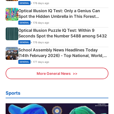
Martyrs
• 176 days ago
GENERAL
Optical Illusion IQ Test: Only a Genius Can
Spot the Hidden Umbrella in This Forest
Camping Scene
• 176 days ago
GENERAL
Optical Illusion Puzzle IQ Test: Within 9
Seconds Spot the Number 5488 among 5432
• 176 days ago
GENERAL
School Assembly News Headlines Today
(14th February 2026) - Top National, World,
Sports, Business News Updates
• 177 days ago
GENERAL
More General News
Sports