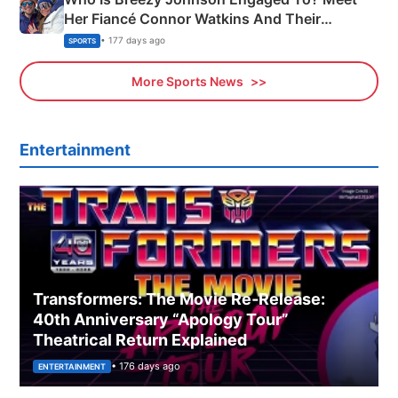
Her Fiancé Connor Watkins And Their
Olympics Proposal
• 177 days ago
SPORTS
More Sports News
Entertainment
Transformers: The Movie Re‑Release:
40th Anniversary “Apology Tour”
Theatrical Return Explained
• 176 days ago
ENTERTAINMENT