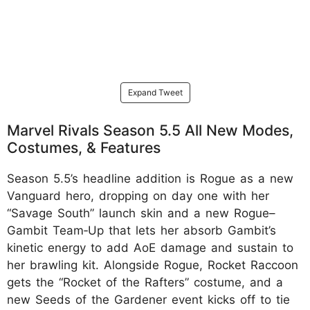
Expand Tweet
Marvel Rivals Season 5.5 All New Modes,
Costumes, & Features
Season 5.5’s headline addition is Rogue as a new
Vanguard hero, dropping on day one with her
“Savage South” launch skin and a new Rogue–
Gambit Team‑Up that lets her absorb Gambit’s
kinetic energy to add AoE damage and sustain to
her brawling kit. Alongside Rogue, Rocket Raccoon
gets the “Rocket of the Rafters” costume, and a
new Seeds of the Gardener event kicks off to tie