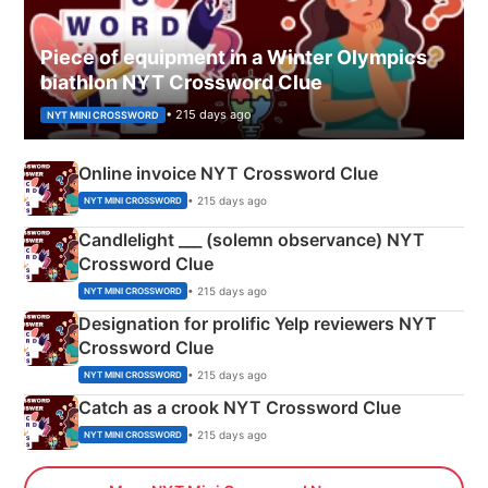
Piece of equipment in a Winter Olympics
biathlon NYT Crossword Clue
• 215 days ago
NYT MINI CROSSWORD
Online invoice NYT Crossword Clue
• 215 days ago
NYT MINI CROSSWORD
Candlelight ___ (solemn observance) NYT
Crossword Clue
• 215 days ago
NYT MINI CROSSWORD
Designation for prolific Yelp reviewers NYT
Crossword Clue
• 215 days ago
NYT MINI CROSSWORD
Catch as a crook NYT Crossword Clue
• 215 days ago
NYT MINI CROSSWORD