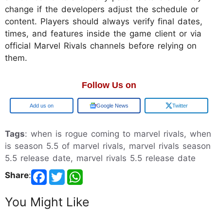
change if the developers adjust the schedule or
content. Players should always verify final dates,
times, and features inside the game client or via
official Marvel Rivals channels before relying on
them.
Follow Us on
Add us on
Google News
Twitter
Tags
: when is rogue coming to marvel rivals, when
is season 5.5 of marvel rivals, marvel rivals season
5.5 release date, marvel rivals 5.5 release date
Share
:
You Might Like