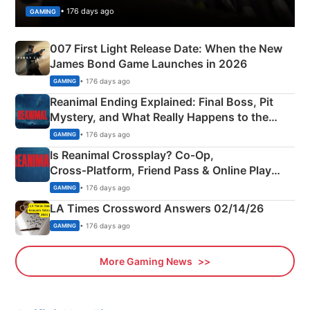
• 176 days ago
GAMING
007 First Light Release Date: When the New
James Bond Game Launches in 2026
• 176 days ago
GAMING
Reanimal Ending Explained: Final Boss, Pit
Mystery, and What Really Happens to the
Siblings
• 176 days ago
GAMING
Is Reanimal Crossplay? Co‑Op,
Cross‑Platform, Friend Pass & Online Play
Explained
• 176 days ago
GAMING
LA Times Crossword Answers 02/14/26
• 176 days ago
GAMING
More Gaming News