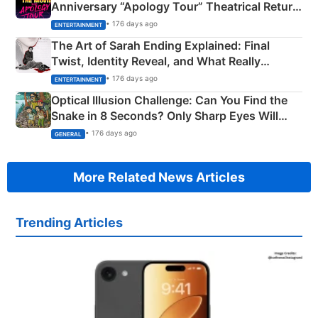
Anniversary “Apology Tour” Theatrical Return
Explained
• 176 days ago
ENTERTAINMENT
The Art of Sarah Ending Explained: Final
Twist, Identity Reveal, and What Really
Happened
• 176 days ago
ENTERTAINMENT
Optical Illusion Challenge: Can You Find the
Snake in 8 Seconds? Only Sharp Eyes Will
Succeed!
• 176 days ago
GENERAL
More Related News Articles
Trending Articles