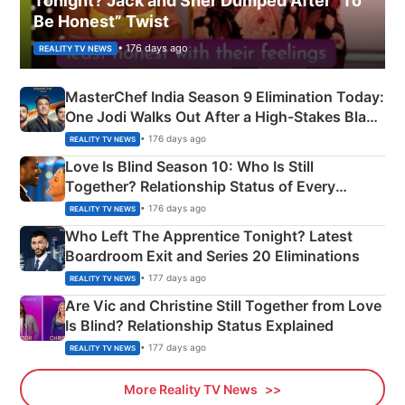
Tonight? Jack and Sher Dumped After “To
Be Honest” Twist
• 176 days ago
REALITY TV NEWS
MasterChef India Season 9 Elimination Today:
One Jodi Walks Out After a High-Stakes Black
Apron Challenge
• 176 days ago
REALITY TV NEWS
Love Is Blind Season 10: Who Is Still
Together? Relationship Status of Every
Couple Explained
• 176 days ago
REALITY TV NEWS
Who Left The Apprentice Tonight? Latest
Boardroom Exit and Series 20 Eliminations
• 177 days ago
REALITY TV NEWS
Are Vic and Christine Still Together from Love
Is Blind? Relationship Status Explained
• 177 days ago
REALITY TV NEWS
More Reality TV News