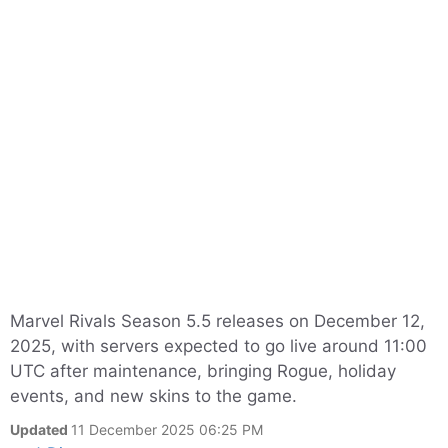
Marvel Rivals Season 5.5 releases on December 12,
2025, with servers expected to go live around 11:00
UTC after maintenance, bringing Rogue, holiday
events, and new skins to the game.
Updated
11 December 2025 06:25 PM