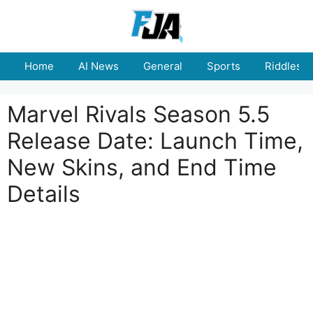
Skip
to
content
Home
AI News
General
Sports
Riddles
Marvel Rivals Season 5.5
Release Date: Launch Time,
New Skins, and End Time
Details