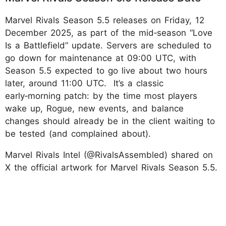
Marvel Rivals Season 5.5 releases on Friday, 12
December 2025, as part of the mid‑season “Love
Is a Battlefield” update. Servers are scheduled to
go down for maintenance at 09:00 UTC, with
Season 5.5 expected to go live about two hours
later, around 11:00 UTC. It’s a classic
early‑morning patch: by the time most players
wake up, Rogue, new events, and balance
changes should already be in the client waiting to
be tested (and complained about).
Marvel Rivals Intel (@RivalsAssembled) shared on
X the official artwork for Marvel Rivals Season 5.5.