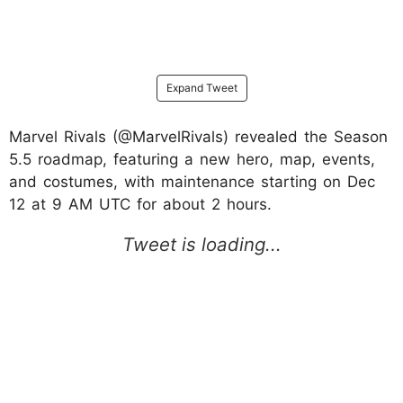
Expand Tweet
Marvel Rivals (@MarvelRivals) revealed the Season
5.5 roadmap, featuring a new hero, map, events,
and costumes, with maintenance starting on Dec
12 at 9 AM UTC for about 2 hours.