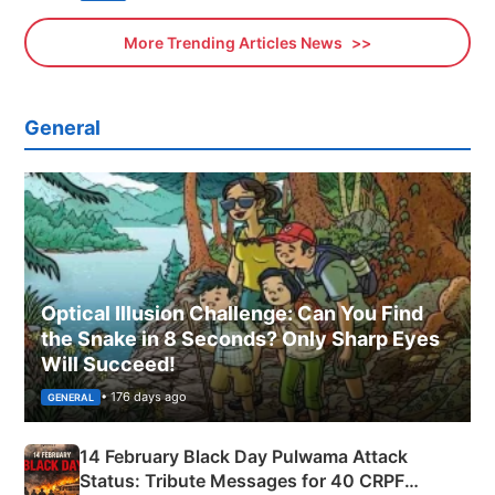
More Trending Articles News
General
Optical Illusion Challenge: Can You Find
the Snake in 8 Seconds? Only Sharp Eyes
Will Succeed!
• 176 days ago
GENERAL
14 February Black Day Pulwama Attack
Status: Tribute Messages for 40 CRPF