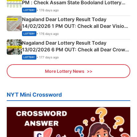
PM : Check Assam State Bodoland Lottery
Full Winners Lists here
• 176 days ago
LOTTERY
Nagaland Dear Lottery Result Today
14/02/2026 1 PM OUT: Check all Dear Vision
Morning Saturday Winning Numbers Here
• 176 days ago
LOTTERY
Nagaland Dear Lottery Result Today
13/02/2026 6 PM OUT: Check all Dear Crown
Day Friday Winning Numbers Here
• 177 days ago
LOTTERY
More Lottery News
NYT Mini Crossword