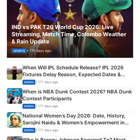
IND vs PAK T20 World Cup 2026: Live
Streaming, Match Time, Colombo Weather
& Rain Update
• 176 days ago
SPORTS
When Will IPL Schedule Release? IPL 2026
Fixtures Delay Reason, Expected Dates &
Phase-Wise Announcement Plan
• 177 days ago
SPORTS
When is NBA Dunk Contest 2026? NBA Dunk
Contest Participants
• 177 days ago
SPORTS
National Women’s Day 2026: Date, History,
Sarojini Naidu & Women’s Empowerment in
India
• 177 days ago
SPORTS
Who Is Breezy Johnson Engaged To? Meet