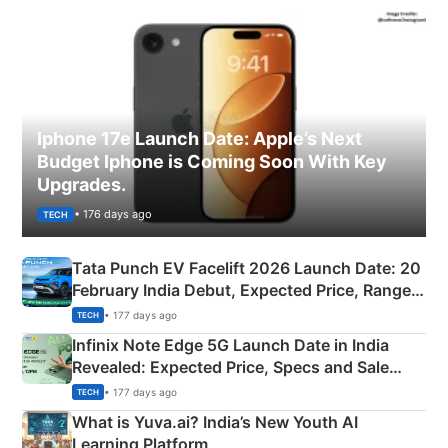
Iphone 17e Launch Date: Apple’s Next
Budget Iphone is Coming Soon With Key
Upgrades.
• 176 days ago
TECH
Tata Punch EV Facelift 2026 Launch Date: 20
February India Debut, Expected Price, Range &
New Features
• 177 days ago
TECH
Infinix Note Edge 5G Launch Date in India
Revealed: Expected Price, Specs and Sale
Details
• 177 days ago
TECH
What is Yuva.ai? India’s New Youth AI
Learning Platform