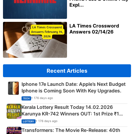
Expl...
LA Times Crossword
Answers 02/14/26
Recent Articles
Iphone 17e Launch Date: Apple’s Next Budget
Iphone is Coming Soon With Key Upgrades.
• 176 days ago
TECH
Kerala Lottery Result Today 14.02.2026
Karunya KR-742 Winners OUT: 1st Prize ₹1
Crore Winning Numbers - KC 889462
• 176 days ago
LOTTERY
Transformers: The Movie Re‑Release: 40th