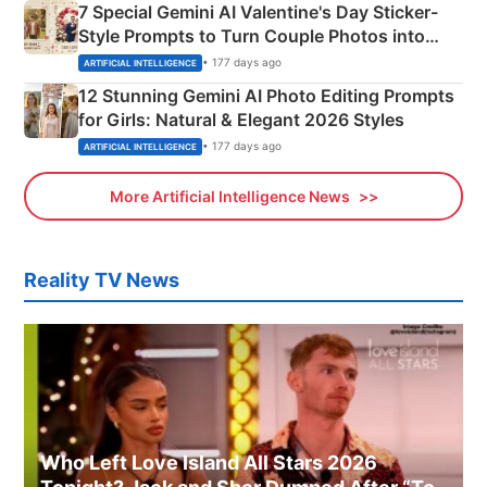
7 Special Gemini AI Valentine's Day Sticker-
Style Prompts to Turn Couple Photos into
Adorable Love Posters
• 177 days ago
ARTIFICIAL INTELLIGENCE
12 Stunning Gemini AI Photo Editing Prompts
for Girls: Natural & Elegant 2026 Styles
• 177 days ago
ARTIFICIAL INTELLIGENCE
More Artificial Intelligence News
Reality TV News
Who Left Love Island All Stars 2026