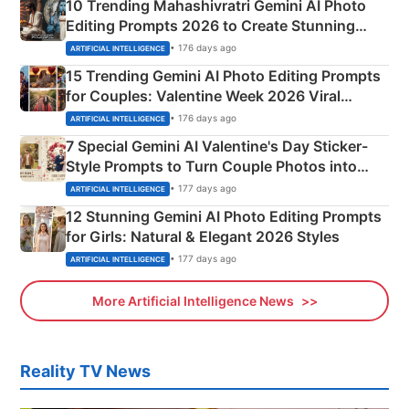
10 Trending Mahashivratri Gemini AI Photo
Editing Prompts 2026 to Create Stunning
Mahadev Portraits
• 176 days ago
ARTIFICIAL INTELLIGENCE
15 Trending Gemini AI Photo Editing Prompts
for Couples: Valentine Week 2026 Viral
Instagram Portraits
• 176 days ago
ARTIFICIAL INTELLIGENCE
7 Special Gemini AI Valentine's Day Sticker-
Style Prompts to Turn Couple Photos into
Adorable Love Posters
• 177 days ago
ARTIFICIAL INTELLIGENCE
12 Stunning Gemini AI Photo Editing Prompts
for Girls: Natural & Elegant 2026 Styles
• 177 days ago
ARTIFICIAL INTELLIGENCE
More Artificial Intelligence News
Reality TV News