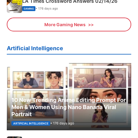
LA Times Crossword Answers 02/14/26
• 176 days ago
GAMING
More Gaming News
Artificial Intelligence
10 New Trending Anime Editing Prompt For
Men & Women Using Nano Banana Viral
Portrait
• 176 days ago
ARTIFICIAL INTELLIGENCE