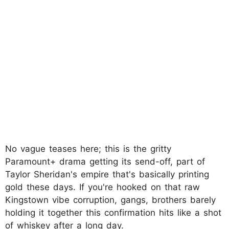
No vague teases here; this is the gritty
Paramount+ drama getting its send-off, part of
Taylor Sheridan's empire that's basically printing
gold these days. If you're hooked on that raw
Kingstown vibe corruption, gangs, brothers barely
holding it together this confirmation hits like a shot
of whiskey after a long day.