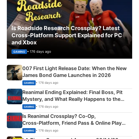
Is Roadside Research Crossplay? Latest
Cross-Platform Support Explained for PC
and Xbox
• 176 days ago
GAMING
007 First Light Release Date: When the New
James Bond Game Launches in 2026
• 176 days ago
GAMING
Reanimal Ending Explained: Final Boss, Pit
Mystery, and What Really Happens to the
Siblings
• 176 days ago
GAMING
Is Reanimal Crossplay? Co‑Op,
Cross‑Platform, Friend Pass & Online Play
Explained
• 176 days ago
GAMING