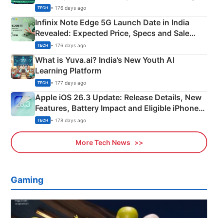
New Features
• 176 days ago
TECH
Infinix Note Edge 5G Launch Date in India
Revealed: Expected Price, Specs and Sale
Details
• 176 days ago
TECH
What is Yuva.ai? India’s New Youth AI
Learning Platform
• 177 days ago
TECH
Apple iOS 26.3 Update: Release Details, New
Features, Battery Impact and Eligible iPhones
Explained
• 178 days ago
TECH
More Tech News
Gaming