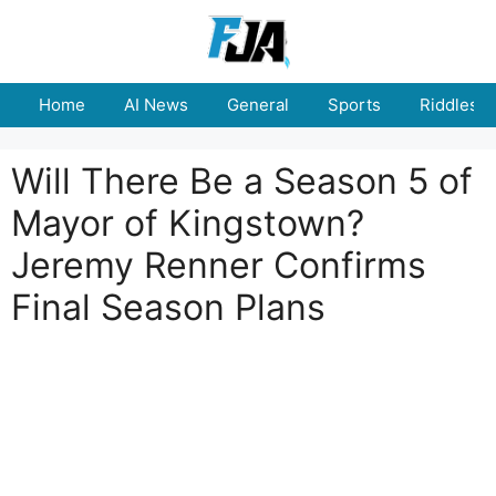
Skip
to
content
Home
AI News
General
Sports
Riddles
Will There Be a Season 5 of
Mayor of Kingstown?
Jeremy Renner Confirms
Final Season Plans