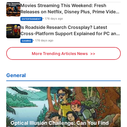
Movies Streaming This Weekend: Fresh
Releases on Netflix, Disney Plus, Prime Video
& More
• 176 days ago
ENTERTAINMENT
Is Roadside Research Crossplay? Latest
Cross-Platform Support Explained for PC and
Xbox
• 176 days ago
GAMING
More Trending Articles News
General
Optical Illusion Challenge: Can You Find