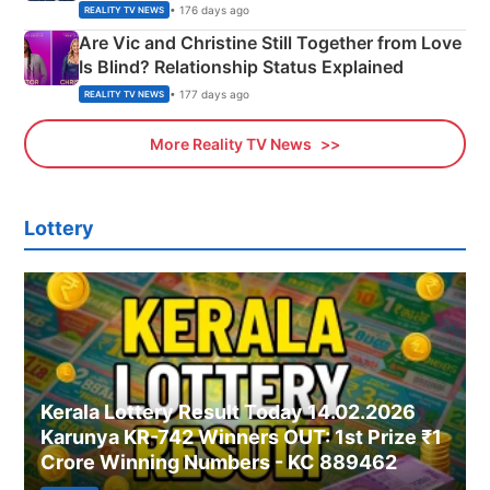
• 176 days ago
REALITY TV NEWS
Are Vic and Christine Still Together from Love
Is Blind? Relationship Status Explained
• 177 days ago
REALITY TV NEWS
More Reality TV News
Lottery
Kerala Lottery Result Today 14.02.2026
Karunya KR-742 Winners OUT: 1st Prize ₹1
Crore Winning Numbers - KC 889462