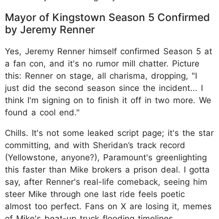
Mayor of Kingstown Season 5 Confirmed
by Jeremy Renner
Yes, Jeremy Renner himself confirmed Season 5 at
a fan con, and it's no rumor mill chatter. Picture
this: Renner on stage, all charisma, dropping, "I
just did the second season since the incident... I
think I'm signing on to finish it off in two more. We
found a cool end."
Chills. It's not some leaked script page; it's the star
committing, and with Sheridan’s track record
(Yellowstone, anyone?), Paramount's greenlighting
this faster than Mike brokers a prison deal. I gotta
say, after Renner's real-life comeback, seeing him
steer Mike through one last ride feels poetic
almost too perfect. Fans on X are losing it, memes
of Mike's beat-up truck flooding timelines.