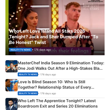
Who Left Love Island All Stars 2026
Tonight? Jack and Sher Dumped After “To
Be Honest” Twist
• 176 days ago
REALITY TV NEWS
MasterChef India Season 9 Elimination Today:
One Jodi Walks Out After a High-Stakes Black
Apron Challenge
• 176 days ago
REALITY TV NEWS
Love Is Blind Season 10: Who Is Still
Together? Relationship Status of Every
Couple Explained
• 176 days ago
REALITY TV NEWS
Who Left The Apprentice Tonight? Latest
Boardroom Exit and Series 20 Eliminations