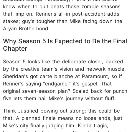
know when to quit beats those zombie seasons
that limp on. Renner's all-in post-accident adds
stakes; guy's tougher than Mike facing down the
Aryan Brotherhood.
Why Season 5 Is Expected to Be the Final
Chapter
Season 5 looks like the deliberate closer, backed
by the creative team's vision and network muscle.
Sheridan's got carte blanche at Paramount, so if
Renner's saying "endgame," it's gospel. That
original seven-season plan? Scaled back for punch
five lets them nail Mike's journey without fluff.
Think Justified bowing out strong; this could be
that. A planned finale means no loose ends, just
Mike's city finally judging him. Kinda tragic,