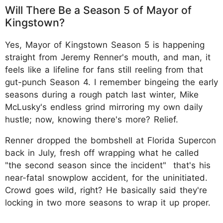
Will There Be a Season 5 of Mayor of
Kingstown?
Yes, Mayor of Kingstown Season 5 is happening
straight from Jeremy Renner's mouth, and man, it
feels like a lifeline for fans still reeling from that
gut-punch Season 4. I remember bingeing the early
seasons during a rough patch last winter, Mike
McLusky's endless grind mirroring my own daily
hustle; now, knowing there's more? Relief.
Renner dropped the bombshell at Florida Supercon
back in July, fresh off wrapping what he called
"the second season since the incident" that's his
near-fatal snowplow accident, for the uninitiated.
Crowd goes wild, right? He basically said they're
locking in two more seasons to wrap it up proper.