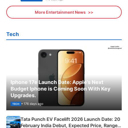
More Entertainment News
Tech
Iphone 17e Launch Date: Apple’s Next
Budget Iphone is Coming Soon With Key
Upgrades.
• 176 days ago
TECH
Tata Punch EV Facelift 2026 Launch Date: 20
February India Debut, Expected Price, Range &