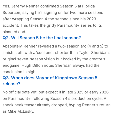
Yes, Jeremy Renner confirmed Season 5 at Florida
Supercon, saying he's signing on for two more seasons
after wrapping Season 4 the second since his 2023
accident. This takes the gritty Paramount+ series to its
planned end.
Q2. Will Season 5 be the final season?
Absolutely, Renner revealed a two-season arc (4 and 5) to
'finish it off' with a 'cool end,' shorter than Taylor Sheridan's
original seven-season vision but backed by the creator's
endgame. Hugh Dillon notes Sheridan always had the
conclusion in sight.
Q3. When does Mayor of Kingstown Season 5
release?
No official date yet, but expect it in late 2025 or early 2026
on Paramount+, following Season 4's production cycle. A
sneak peek teaser already dropped, hyping Renner's return
as Mike McLusky.