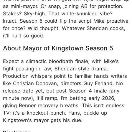
as mini-mayor. Or snap, joining AB for protection.
Stakes? Sky-high. That white-knuckled vibe?
Intact. Season 5 could flip the script Mike proactive
for once? Wild thought. Whatever Sheridan cooks,
it'll hurt so good.
About Mayor of Kingstown Season 5
Expect a climactic bloodbath finale, with Mike's
fight peaking in raw, Sheridan-style drama.
Production whispers point to familiar hands writers
like Christian Donovan, directors Guy Ferland. No
release date yet, but post-Season 4 finale (any
minute now), it'll ramp. I'm betting early 2026,
giving Renner recovery breaths. This isn't endless
TV; it's a knockout punch. Fans, buckle up
Kingstown's mayor gets his due.