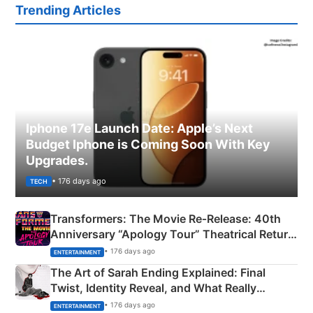
Trending Articles
Iphone 17e Launch Date: Apple’s Next
Budget Iphone is Coming Soon With Key
Upgrades.
• 176 days ago
TECH
Transformers: The Movie Re‑Release: 40th
Anniversary “Apology Tour” Theatrical Return
Explained
• 176 days ago
ENTERTAINMENT
The Art of Sarah Ending Explained: Final
Twist, Identity Reveal, and What Really
Happened
• 176 days ago
ENTERTAINMENT