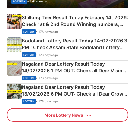
• 176 days ago
LOTTERY
Shillong Teer Result Today February 14, 2026:
Check 1st & 2nd Round Winning numbers,
Shillong Teer Common Number & Result List
• 176 days ago
LOTTERY
here
Bodoland Lottery Result Today 14-02-2026 3
PM : Check Assam State Bodoland Lottery
Full Winners Lists here
• 176 days ago
LOTTERY
Nagaland Dear Lottery Result Today
14/02/2026 1 PM OUT: Check all Dear Vision
Morning Saturday Winning Numbers Here
• 176 days ago
LOTTERY
Nagaland Dear Lottery Result Today
13/02/2026 6 PM OUT: Check all Dear Crown
Day Friday Winning Numbers Here
• 176 days ago
LOTTERY
More Lottery News