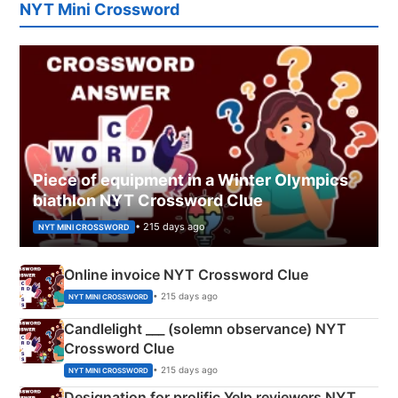
NYT Mini Crossword
Piece of equipment in a Winter Olympics
biathlon NYT Crossword Clue
• 215 days ago
NYT MINI CROSSWORD
Online invoice NYT Crossword Clue
• 215 days ago
NYT MINI CROSSWORD
Candlelight ___ (solemn observance) NYT
Crossword Clue
• 215 days ago
NYT MINI CROSSWORD
Designation for prolific Yelp reviewers NYT