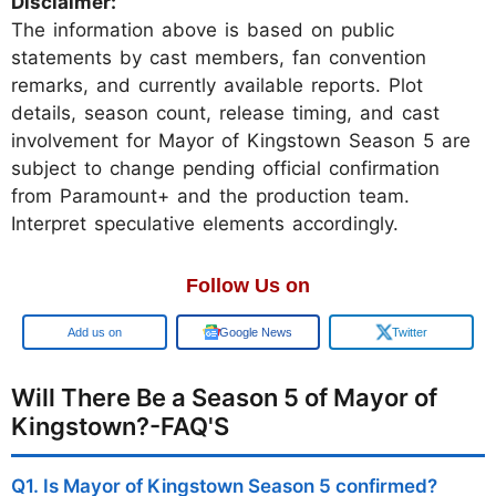
Disclaimer:
The information above is based on public
statements by cast members, fan convention
remarks, and currently available reports. Plot
details, season count, release timing, and cast
involvement for Mayor of Kingstown Season 5 are
subject to change pending official confirmation
from Paramount+ and the production team.
Interpret speculative elements accordingly.
Follow Us on
Google
Google News
Twitter
Will There Be a Season 5 of Mayor of
Kingstown?-FAQ'S
Q1. Is Mayor of Kingstown Season 5 confirmed?