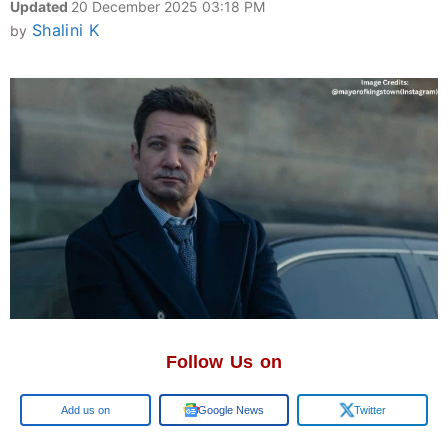
Updated
20 December 2025 03:18 PM
Shalini K
by
Follow Us on
Google
Google News
Twitter