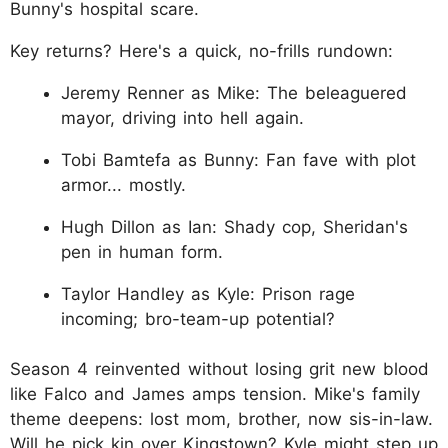
Bunny's hospital scare.
Key returns? Here's a quick, no-frills rundown:
Jeremy Renner as Mike: The beleaguered
mayor, driving into hell again.
Tobi Bamtefa as Bunny: Fan fave with plot
armor... mostly.
Hugh Dillon as Ian: Shady cop, Sheridan's
pen in human form.
Taylor Handley as Kyle: Prison rage
incoming; bro-team-up potential?
Season 4 reinvented without losing grit new blood
like Falco and James amps tension. Mike's family
theme deepens: lost mom, brother, now sis-in-law.
Will he pick kin over Kingstown? Kyle might step up