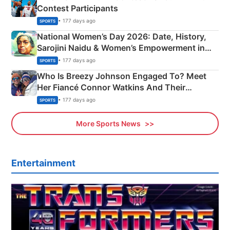
Contest Participants
• 177 days ago
SPORTS
National Women’s Day 2026: Date, History,
Sarojini Naidu & Women’s Empowerment in
India
• 177 days ago
SPORTS
Who Is Breezy Johnson Engaged To? Meet
Her Fiancé Connor Watkins And Their
Olympics Proposal
• 177 days ago
SPORTS
More Sports News
Entertainment