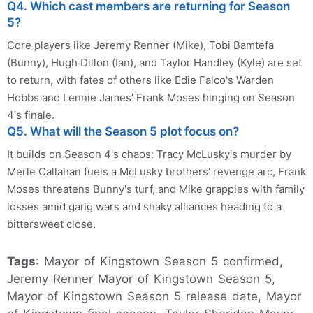
Q4. Which cast members are returning for Season
5?
Core players like Jeremy Renner (Mike), Tobi Bamtefa
(Bunny), Hugh Dillon (Ian), and Taylor Handley (Kyle) are set
to return, with fates of others like Edie Falco's Warden
Hobbs and Lennie James' Frank Moses hinging on Season
4's finale.
Q5. What will the Season 5 plot focus on?
It builds on Season 4's chaos: Tracy McLusky's murder by
Merle Callahan fuels a McLusky brothers' revenge arc, Frank
Moses threatens Bunny's turf, and Mike grapples with family
losses amid gang wars and shaky alliances heading to a
bittersweet close.
Tags
: Mayor of Kingstown Season 5 confirmed,
Jeremy Renner Mayor of Kingstown Season 5,
Mayor of Kingstown Season 5 release date, Mayor