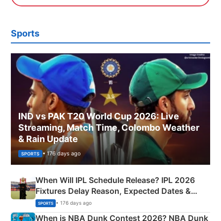
Sports
IND vs PAK T20 World Cup 2026: Live
Streaming, Match Time, Colombo Weather
& Rain Update
• 176 days ago
SPORTS
When Will IPL Schedule Release? IPL 2026
Fixtures Delay Reason, Expected Dates &
Phase-Wise Announcement Plan
• 176 days ago
SPORTS
When is NBA Dunk Contest 2026? NBA Dunk