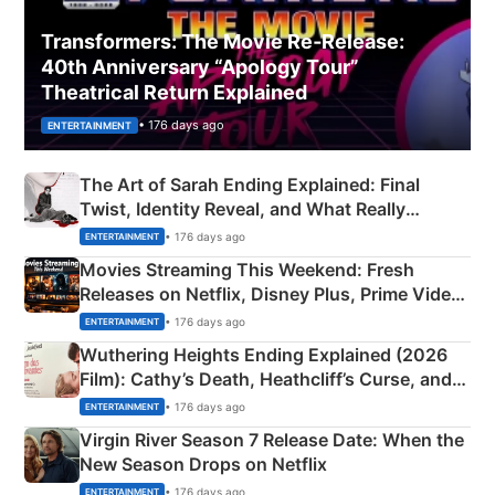
Transformers: The Movie Re‑Release:
40th Anniversary “Apology Tour”
Theatrical Return Explained
• 176 days ago
ENTERTAINMENT
The Art of Sarah Ending Explained: Final
Twist, Identity Reveal, and What Really
Happened
• 176 days ago
ENTERTAINMENT
Movies Streaming This Weekend: Fresh
Releases on Netflix, Disney Plus, Prime Video
& More
• 176 days ago
ENTERTAINMENT
Wuthering Heights Ending Explained (2026
Film): Cathy’s Death, Heathcliff’s Curse, and
Emerald Fennell’s Twist
• 176 days ago
ENTERTAINMENT
Virgin River Season 7 Release Date: When the
New Season Drops on Netflix
• 176 days ago
ENTERTAINMENT