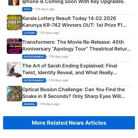
Iphone is Coming Soon With Key Upgrades.
• 176 days ago
TECH
Kerala Lottery Result Today 14.02.2026
Karunya KR-742 Winners OUT: 1st Prize ₹1
Crore Winning Numbers - KC 889462
• 176 days ago
LOTTERY
Transformers: The Movie Re‑Release: 40th
Anniversary “Apology Tour” Theatrical Return
Explained
• 176 days ago
ENTERTAINMENT
The Art of Sarah Ending Explained: Final
Twist, Identity Reveal, and What Really
Happened
• 176 days ago
ENTERTAINMENT
Optical Illusion Challenge: Can You Find the
Snake in 8 Seconds? Only Sharp Eyes Will
Succeed!
• 176 days ago
GENERAL
More Related News Articles