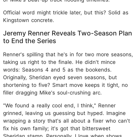
Official word might trickle later, but this? Solid as
Kingstown concrete.
Jeremy Renner Reveals Two-Season Plan
to End the Series
Renner's spilling that he's in for two more seasons,
taking us right to the finale. He didn't mince
words: Seasons 4 and 5 as the bookends.
Originally, Sheridan eyed seven seasons, but
shortening to five? Smart move keeps it tight, no
filler dragging Mike's soul-crushing arc.
"We found a really cool end, I think," Renner
grinned, leaving us guessing but hyped. Imagine
wrapping a story that's all about a fixer who can't
fix his own family; it's got that bittersweet
Sheridan stamp. Personally, I love when shows