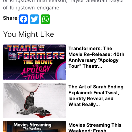
of Kingstown final season, Taylor Sheridan Mayor
of Kingstown endgame
Share
:
You Might Like
Transformers: The
Movie Re‑Release: 40th
Anniversary “Apology
Tour” Theatr...
The Art of Sarah Ending
Explained: Final Twist,
Identity Reveal, and
What Really...
Movies Streaming This
Weekend: Fresh