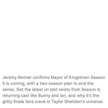
Jeremy Renner confirms Mayor of Kingstown Season
5 is coming, with a two-season plan to end the
series. Get the latest on plot twists from Season 4,
returning cast like Bunny and Ian, and why it's the
gritty finale fans crave in Taylor Sheridan's universe.