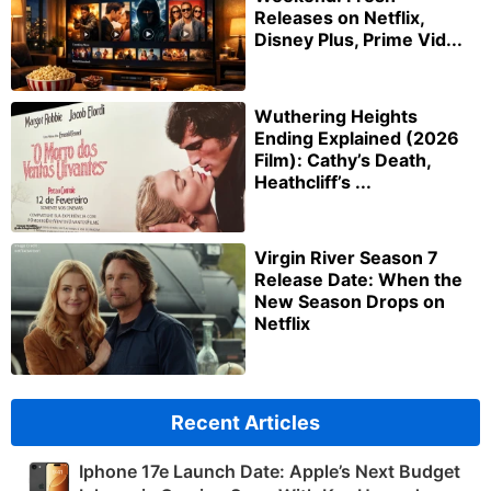
Releases on Netflix,
Disney Plus, Prime Vid...
Wuthering Heights
Ending Explained (2026
Film): Cathy’s Death,
Heathcliff’s ...
Virgin River Season 7
Release Date: When the
New Season Drops on
Netflix
Recent Articles
Iphone 17e Launch Date: Apple’s Next Budget