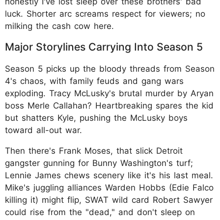
honestly I've lost sleep over these brothers' bad
luck. Shorter arc screams respect for viewers; no
milking the cash cow here.
Major Storylines Carrying Into Season 5
Season 5 picks up the bloody threads from Season
4's chaos, with family feuds and gang wars
exploding. Tracy McLusky's brutal murder by Aryan
boss Merle Callahan? Heartbreaking spares the kid
but shatters Kyle, pushing the McLusky boys
toward all-out war.
Then there's Frank Moses, that slick Detroit
gangster gunning for Bunny Washington's turf;
Lennie James chews scenery like it's his last meal.
Mike's juggling alliances Warden Hobbs (Edie Falco
killing it) might flip, SWAT wild card Robert Sawyer
could rise from the "dead," and don't sleep on