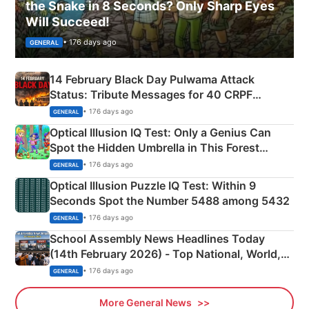
the Snake in 8 Seconds? Only Sharp Eyes
Will Succeed!
• 176 days ago
GENERAL
14 February Black Day Pulwama Attack
Status: Tribute Messages for 40 CRPF
Martyrs
• 176 days ago
GENERAL
Optical Illusion IQ Test: Only a Genius Can
Spot the Hidden Umbrella in This Forest
Camping Scene
• 176 days ago
GENERAL
Optical Illusion Puzzle IQ Test: Within 9
Seconds Spot the Number 5488 among 5432
• 176 days ago
GENERAL
School Assembly News Headlines Today
(14th February 2026) - Top National, World,
Sports, Business News Updates
• 176 days ago
GENERAL
More General News