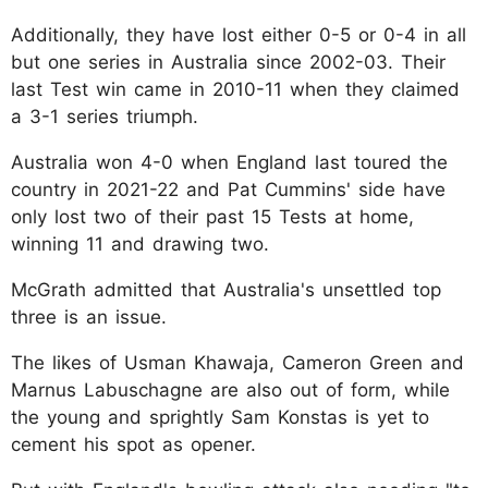
Additionally, they have lost either 0-5 or 0-4 in all
but one series in Australia since 2002-03. Their
last Test win came in 2010-11 when they claimed
a 3-1 series triumph.
Australia won 4-0 when England last toured the
country in 2021-22 and Pat Cummins' side have
only lost two of their past 15 Tests at home,
winning 11 and drawing two.
McGrath admitted that Australia's unsettled top
three is an issue.
The likes of Usman Khawaja, Cameron Green and
Marnus Labuschagne are also out of form, while
the young and sprightly Sam Konstas is yet to
cement his spot as opener.