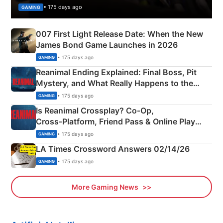
• 175 days ago
GAMING
007 First Light Release Date: When the New
James Bond Game Launches in 2026
• 175 days ago
GAMING
Reanimal Ending Explained: Final Boss, Pit
Mystery, and What Really Happens to the
Siblings
• 175 days ago
GAMING
Is Reanimal Crossplay? Co‑Op,
Cross‑Platform, Friend Pass & Online Play
Explained
• 175 days ago
GAMING
LA Times Crossword Answers 02/14/26
• 175 days ago
GAMING
More Gaming News