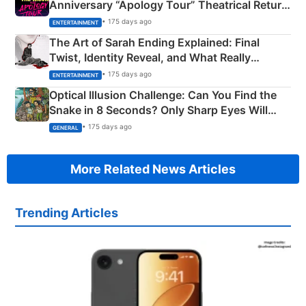
Anniversary “Apology Tour” Theatrical Return
Explained
• 175 days ago
ENTERTAINMENT
The Art of Sarah Ending Explained: Final
Twist, Identity Reveal, and What Really
Happened
• 175 days ago
ENTERTAINMENT
Optical Illusion Challenge: Can You Find the
Snake in 8 Seconds? Only Sharp Eyes Will
Succeed!
• 175 days ago
GENERAL
More Related News Articles
Trending Articles