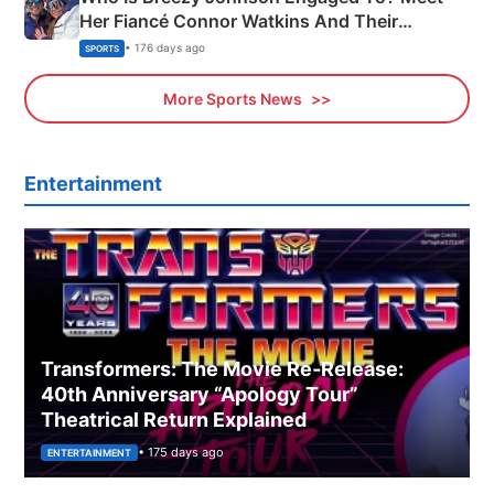
Her Fiancé Connor Watkins And Their
Olympics Proposal
• 176 days ago
SPORTS
More Sports News
Entertainment
Transformers: The Movie Re‑Release:
40th Anniversary “Apology Tour”
Theatrical Return Explained
• 175 days ago
ENTERTAINMENT