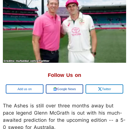
Follow Us on
Add us on
Google News
Twitter
The Ashes is still over three months away but
pace legend Glenn McGrath is out with his much-
awaited prediction for the upcoming edition -- a 5-
0 sweep for Australia.