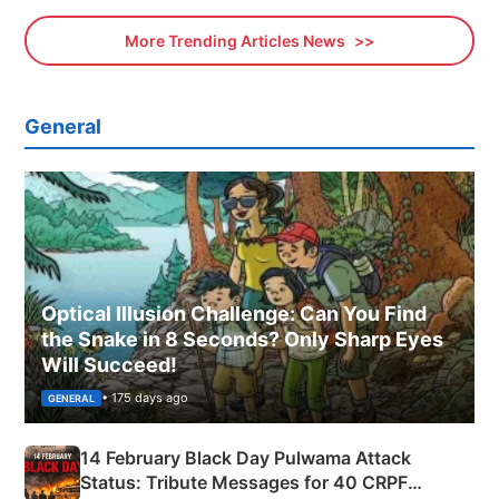
More Trending Articles News
General
Optical Illusion Challenge: Can You Find
the Snake in 8 Seconds? Only Sharp Eyes
Will Succeed!
• 175 days ago
GENERAL
14 February Black Day Pulwama Attack
Status: Tribute Messages for 40 CRPF