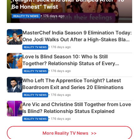
Be Honest” Twist
• 176 days ago
REALITY TV NEWS
MasterChef India Season 9 Elimination Today:
One Jodi Walks Out After a High-Stakes Black
Apron Challenge
• 176 days ago
REALITY TV NEWS
Love Is Blind Season 10: Who Is Still
Together? Relationship Status of Every
Couple Explained
• 176 days ago
REALITY TV NEWS
Who Left The Apprentice Tonight? Latest
Boardroom Exit and Series 20 Eliminations
• 176 days ago
REALITY TV NEWS
Are Vic and Christine Still Together from Love
Is Blind? Relationship Status Explained
• 176 days ago
REALITY TV NEWS
More Reality TV News