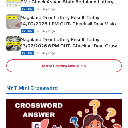
PM : Check Assam State Bodoland Lottery
Full Winners Lists here
• 175 days ago
LOTTERY
Nagaland Dear Lottery Result Today
14/02/2026 1 PM OUT: Check all Dear Vision
Morning Saturday Winning Numbers Here
• 175 days ago
LOTTERY
Nagaland Dear Lottery Result Today
13/02/2026 6 PM OUT: Check all Dear Crown
Day Friday Winning Numbers Here
• 176 days ago
LOTTERY
More Lottery News
NYT Mini Crossword