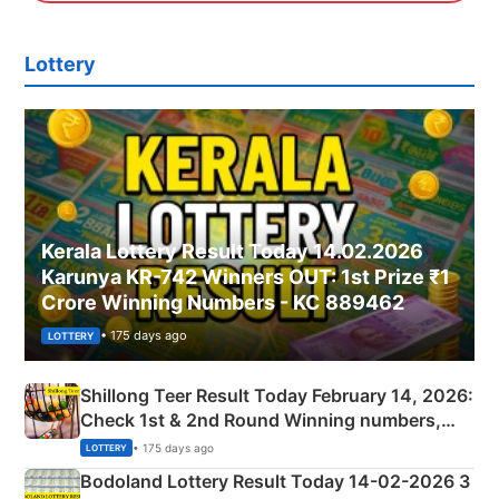
Lottery
Kerala Lottery Result Today 14.02.2026
Karunya KR-742 Winners OUT: 1st Prize ₹1
Crore Winning Numbers - KC 889462
• 175 days ago
LOTTERY
Shillong Teer Result Today February 14, 2026:
Check 1st & 2nd Round Winning numbers,
Shillong Teer Common Number & Result List
• 175 days ago
LOTTERY
here
Bodoland Lottery Result Today 14-02-2026 3