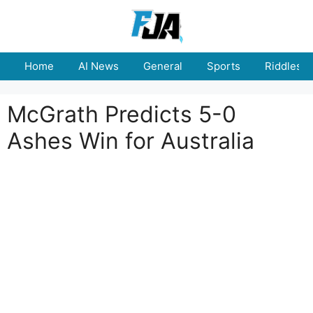
Skip
to
content
Home
AI News
General
Sports
Riddles
McGrath Predicts 5-0
Ashes Win for Australia