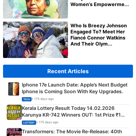
Women’s Empowerme...
Who Is Breezy Johnson
Engaged To? Meet Her
Fiancé Connor Watkins
And Their Olym...
Recent Articles
Iphone 17e Launch Date: Apple’s Next Budget
Iphone is Coming Soon With Key Upgrades.
• 175 days ago
TECH
Kerala Lottery Result Today 14.02.2026
Karunya KR-742 Winners OUT: 1st Prize ₹1
Crore Winning Numbers - KC 889462
• 175 days ago
LOTTERY
Transformers: The Movie Re‑Release: 40th