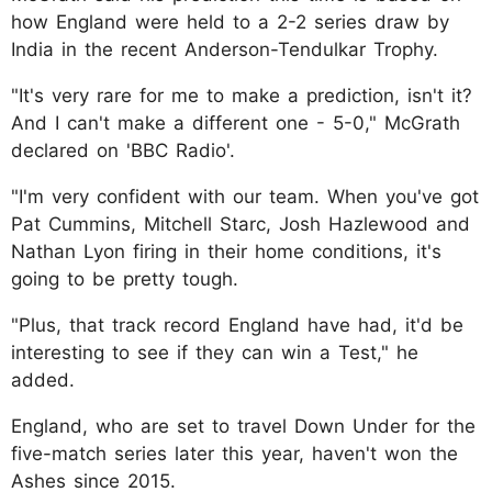
how England were held to a 2-2 series draw by
India in the recent Anderson-Tendulkar Trophy.
"It's very rare for me to make a prediction, isn't it?
And I can't make a different one - 5-0," McGrath
declared on 'BBC Radio'.
"I'm very confident with our team. When you've got
Pat Cummins, Mitchell Starc, Josh Hazlewood and
Nathan Lyon firing in their home conditions, it's
going to be pretty tough.
"Plus, that track record England have had, it'd be
interesting to see if they can win a Test," he
added.
England, who are set to travel Down Under for the
five-match series later this year, haven't won the
Ashes since 2015.