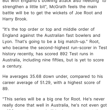
But with England's bowling attack also needing "to
strengthen a little bit", McGrath feels the main
battle will be to get the wickets of Joe Root and
Harry Brook.
"It's the top order or top and middle order of
England against the Australian fast bowlers and
Lyon. That's going to be a big match-up." Root,
who became the second-highest run-scorer in Test
history recently, has scored 892 Test runs in
Australia, including nine fifties, but is yet to score
a century.
He averages 35.68 down under, compared to his
career average of 51.29, with a highest score of
89.
"This series will be a big one for Root. He's never
really done that well in Australia, he's not even got