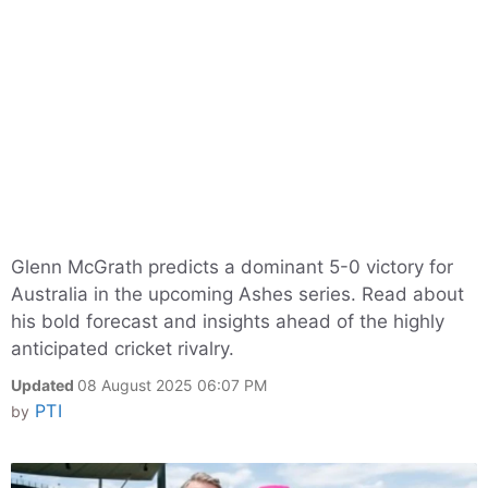
Glenn McGrath predicts a dominant 5-0 victory for
Australia in the upcoming Ashes series. Read about
his bold forecast and insights ahead of the highly
anticipated cricket rivalry.
Updated
08 August 2025 06:07 PM
PTI
by