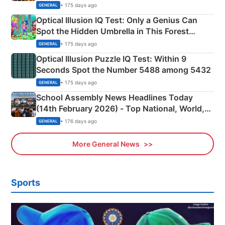
Martyrs
• 175 days ago
GENERAL
Optical Illusion IQ Test: Only a Genius Can
Spot the Hidden Umbrella in This Forest
Camping Scene
• 175 days ago
GENERAL
Optical Illusion Puzzle IQ Test: Within 9
Seconds Spot the Number 5488 among 5432
• 175 days ago
GENERAL
School Assembly News Headlines Today
(14th February 2026) - Top National, World,
Sports, Business News Updates
• 176 days ago
GENERAL
More General News
Sports