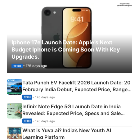
Iphone 17e Launch Date: Apple’s Next
Budget Iphone is Coming Soon With Key
Upgrades.
• 175 days ago
TECH
Tata Punch EV Facelift 2026 Launch Date: 20
February India Debut, Expected Price, Range &
New Features
• 176 days ago
TECH
Infinix Note Edge 5G Launch Date in India
Revealed: Expected Price, Specs and Sale
Details
• 176 days ago
TECH
What is Yuva.ai? India’s New Youth AI
Learning Platform