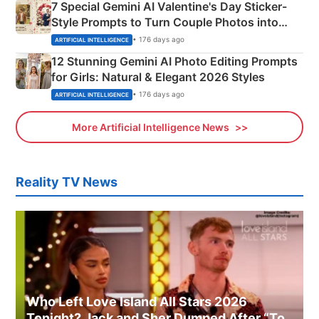
7 Special Gemini AI Valentine's Day Sticker-
Style Prompts to Turn Couple Photos into
Adorable Love Posters
• 176 days ago
ARTIFICIAL INTELLIGENCE
12 Stunning Gemini AI Photo Editing Prompts
for Girls: Natural & Elegant 2026 Styles
• 176 days ago
ARTIFICIAL INTELLIGENCE
More Artificial Intelligence News
Reality TV News
Who Left Love Island All Stars 2026
Tonight? Jack and Sher Dumped After “To