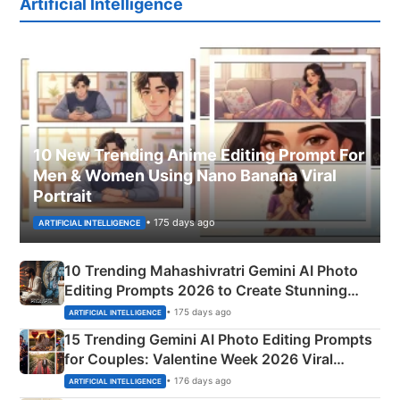
Artificial Intelligence
10 New Trending Anime Editing Prompt For
Men & Women Using Nano Banana Viral
Portrait
• 175 days ago
ARTIFICIAL INTELLIGENCE
10 Trending Mahashivratri Gemini AI Photo
Editing Prompts 2026 to Create Stunning
Mahadev Portraits
• 175 days ago
ARTIFICIAL INTELLIGENCE
15 Trending Gemini AI Photo Editing Prompts
for Couples: Valentine Week 2026 Viral
Instagram Portraits
• 176 days ago
ARTIFICIAL INTELLIGENCE