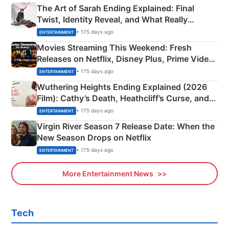
The Art of Sarah Ending Explained: Final
Twist, Identity Reveal, and What Really
Happened
• 175 days ago
ENTERTAINMENT
Movies Streaming This Weekend: Fresh
Releases on Netflix, Disney Plus, Prime Video
& More
• 175 days ago
ENTERTAINMENT
Wuthering Heights Ending Explained (2026
Film): Cathy’s Death, Heathcliff’s Curse, and
Emerald Fennell’s Twist
• 175 days ago
ENTERTAINMENT
Virgin River Season 7 Release Date: When the
New Season Drops on Netflix
• 175 days ago
ENTERTAINMENT
More Entertainment News
Tech