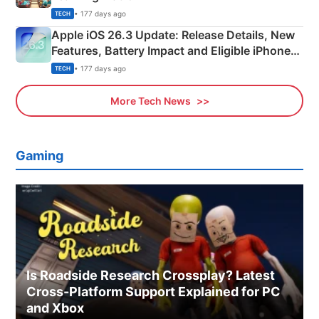
• 177 days ago
TECH
Apple iOS 26.3 Update: Release Details, New
Features, Battery Impact and Eligible iPhones
Explained
• 177 days ago
TECH
More Tech News
Gaming
Is Roadside Research Crossplay? Latest
Cross-Platform Support Explained for PC
and Xbox