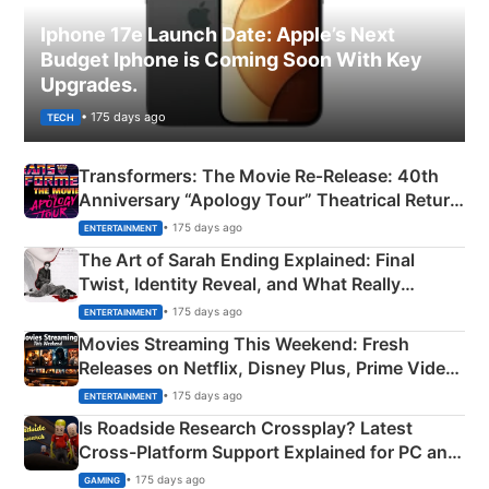
Iphone 17e Launch Date: Apple’s Next
Budget Iphone is Coming Soon With Key
Upgrades.
• 175 days ago
TECH
Transformers: The Movie Re‑Release: 40th
Anniversary “Apology Tour” Theatrical Return
Explained
• 175 days ago
ENTERTAINMENT
The Art of Sarah Ending Explained: Final
Twist, Identity Reveal, and What Really
Happened
• 175 days ago
ENTERTAINMENT
Movies Streaming This Weekend: Fresh
Releases on Netflix, Disney Plus, Prime Video
& More
• 175 days ago
ENTERTAINMENT
Is Roadside Research Crossplay? Latest
Cross-Platform Support Explained for PC and
Xbox
• 175 days ago
GAMING