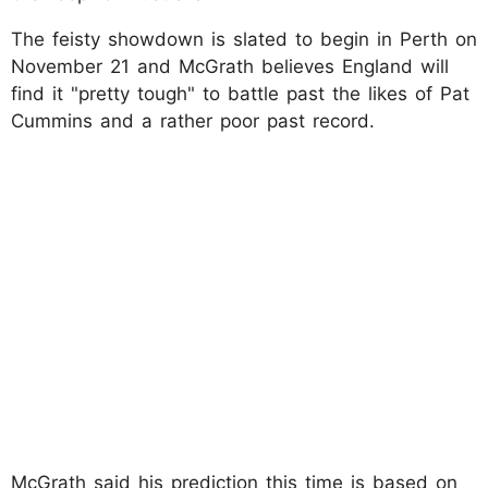
The feisty showdown is slated to begin in Perth on
November 21 and McGrath believes England will
find it "pretty tough" to battle past the likes of Pat
Cummins and a rather poor past record.
McGrath said his prediction this time is based on