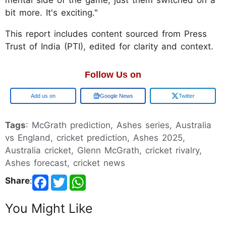
bit more. It's exciting."
This report includes content sourced from Press
Trust of India (PTI), edited for clarity and context.
Follow Us on
Add us on
Google News
Twitter
Tags
: McGrath prediction, Ashes series, Australia
vs England, cricket prediction, Ashes 2025,
Australia cricket, Glenn McGrath, cricket rivalry,
Ashes forecast, cricket news
Share
:
You Might Like