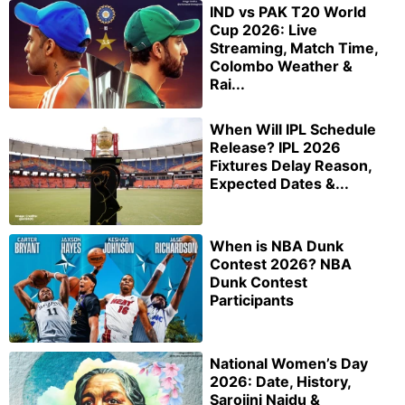
IND vs PAK T20 World
Cup 2026: Live
Streaming, Match Time,
Colombo Weather &
Rai...
When Will IPL Schedule
Release? IPL 2026
Fixtures Delay Reason,
Expected Dates &...
When is NBA Dunk
Contest 2026? NBA
Dunk Contest
Participants
National Women’s Day
2026: Date, History,
Sarojini Naidu &