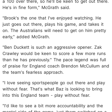
a 100 over there, so he'll be keen to get out there.
He's in fine form," McGrath said.
"Brook's the one that I've enjoyed watching. He
just goes out there, plays his game, and takes it
on. The Australians will need to get on him pretty
early," added McGrath.
"Ben Duckett is such an aggressive opener. Zak
Crawley would be keen to score a few more runs
than he has previously." The pace legend was full
of praise for England coach Brendon McCullum and
the team's fearless approach.
"I love seeing sportspeople go out there and play
without fear. That's what Baz is looking to bring
into this England team - play without fear.
"I'd like to see a bit more accountability and the
mental side of the game, just them switched on a