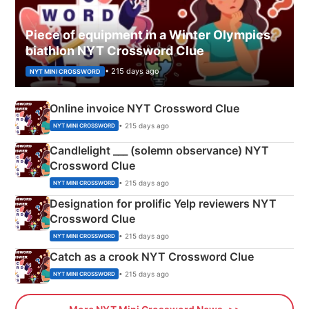
Piece of equipment in a Winter Olympics
biathlon NYT Crossword Clue
• 215 days ago
NYT MINI CROSSWORD
Online invoice NYT Crossword Clue
• 215 days ago
NYT MINI CROSSWORD
Candlelight ___ (solemn observance) NYT
Crossword Clue
• 215 days ago
NYT MINI CROSSWORD
Designation for prolific Yelp reviewers NYT
Crossword Clue
• 215 days ago
NYT MINI CROSSWORD
Catch as a crook NYT Crossword Clue
• 215 days ago
NYT MINI CROSSWORD