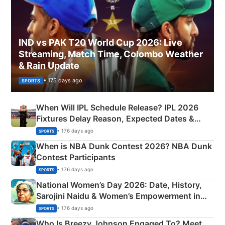
IND vs PAK T20 World Cup 2026: Live
Streaming, Match Time, Colombo Weather
& Rain Update
• 175 days ago
SPORTS
When Will IPL Schedule Release? IPL 2026
Fixtures Delay Reason, Expected Dates &
Phase-Wise Announcement Plan
• 176 days ago
SPORTS
When is NBA Dunk Contest 2026? NBA Dunk
Contest Participants
• 176 days ago
SPORTS
National Women’s Day 2026: Date, History,
Sarojini Naidu & Women’s Empowerment in
India
• 176 days ago
SPORTS
Who Is Breezy Johnson Engaged To? Meet