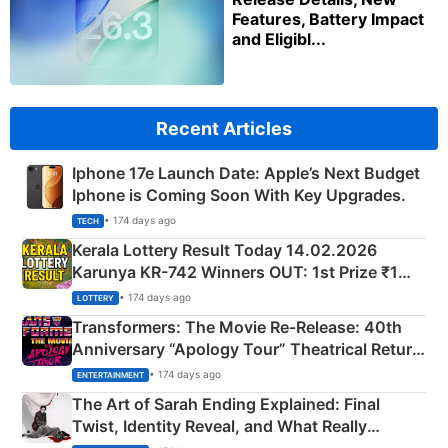
Features, Battery Impact
and Eligibl...
Recent Articles
Iphone 17e Launch Date: Apple’s Next Budget
Iphone is Coming Soon With Key Upgrades.
• 174 days ago
TECH
Kerala Lottery Result Today 14.02.2026
Karunya KR-742 Winners OUT: 1st Prize ₹1
Crore Winning Numbers - KC 889462
• 174 days ago
LOTTERY
Transformers: The Movie Re‑Release: 40th
Anniversary “Apology Tour” Theatrical Return
Explained
• 174 days ago
ENTERTAINMENT
The Art of Sarah Ending Explained: Final
Twist, Identity Reveal, and What Really