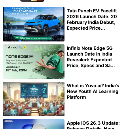
Tata Punch EV Facelift
2026 Launch Date: 20
February India Debut,
Expected Price...
Infinix Note Edge 5G
Launch Date in India
Revealed: Expected
Price, Specs and Sa...
What is Yuva.ai? India’s
New Youth AI Learning
Platform
Apple iOS 26.3 Update:
Release Details, New