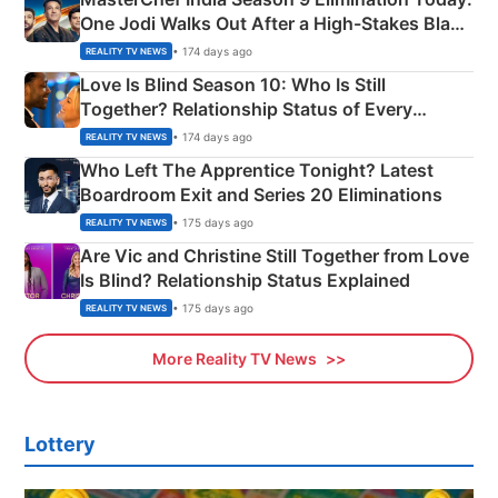
One Jodi Walks Out After a High-Stakes Black
Apron Challenge
• 174 days ago
REALITY TV NEWS
Love Is Blind Season 10: Who Is Still
Together? Relationship Status of Every
Couple Explained
• 174 days ago
REALITY TV NEWS
Who Left The Apprentice Tonight? Latest
Boardroom Exit and Series 20 Eliminations
• 175 days ago
REALITY TV NEWS
Are Vic and Christine Still Together from Love
Is Blind? Relationship Status Explained
• 175 days ago
REALITY TV NEWS
More Reality TV News
Lottery