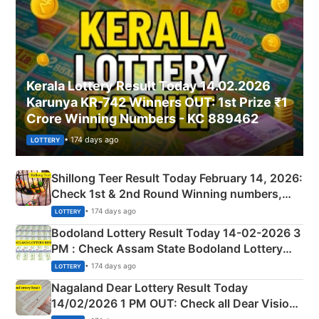
Kerala Lottery Result Today 14.02.2026
Karunya KR-742 Winners OUT: 1st Prize ₹1
Crore Winning Numbers - KC 889462
• 174 days ago
LOTTERY
Shillong Teer Result Today February 14, 2026:
Check 1st & 2nd Round Winning numbers,
Shillong Teer Common Number & Result List
• 174 days ago
LOTTERY
here
Bodoland Lottery Result Today 14-02-2026 3
PM : Check Assam State Bodoland Lottery
Full Winners Lists here
• 174 days ago
LOTTERY
Nagaland Dear Lottery Result Today
14/02/2026 1 PM OUT: Check all Dear Vision
Morning Saturday Winning Numbers Here