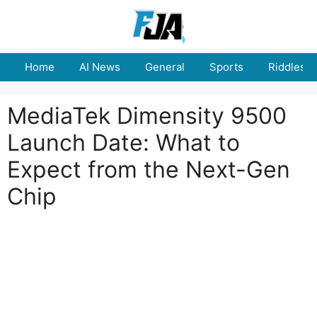
Skip
to
content
Home
AI News
General
Sports
Riddles
MediaTek Dimensity 9500
Launch Date: What to
Expect from the Next-Gen
Chip