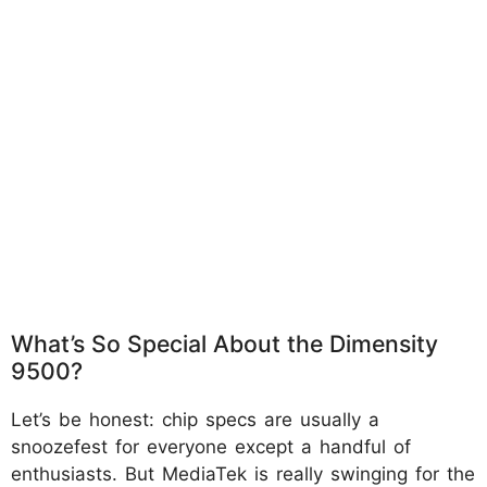
What’s So Special About the Dimensity
9500?
Let’s be honest: chip specs are usually a
snoozefest for everyone except a handful of
enthusiasts. But MediaTek is really swinging for the