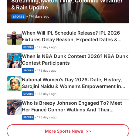
Streaming, Match Time, Colombo Weather
& Rain Update
• 174 days ago
SPORTS
When Will IPL Schedule Release? IPL 2026
Fixtures Delay Reason, Expected Dates &
Phase-Wise Announcement Plan
• 175 days ago
SPORTS
When is NBA Dunk Contest 2026? NBA Dunk
Contest Participants
• 175 days ago
SPORTS
National Women’s Day 2026: Date, History,
Sarojini Naidu & Women’s Empowerment in
India
• 175 days ago
SPORTS
Who Is Breezy Johnson Engaged To? Meet
Her Fiancé Connor Watkins And Their
Olympics Proposal
• 175 days ago
SPORTS
More Sports News