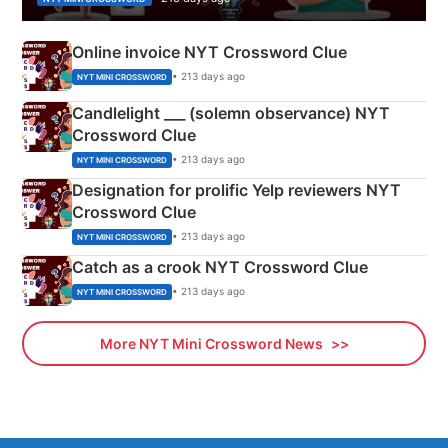
Online invoice NYT Crossword Clue
• 213 days ago
NYT MINI CROSSWORD
Candlelight ___ (solemn observance) NYT
Crossword Clue
• 213 days ago
NYT MINI CROSSWORD
Designation for prolific Yelp reviewers NYT
Crossword Clue
• 213 days ago
NYT MINI CROSSWORD
Catch as a crook NYT Crossword Clue
• 213 days ago
NYT MINI CROSSWORD
More NYT Mini Crossword News