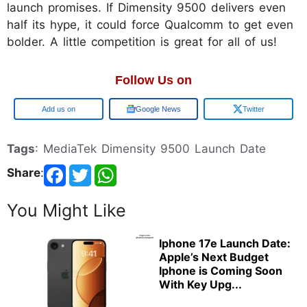
launch promises. If Dimensity 9500 delivers even
half its hype, it could force Qualcomm to get even
bolder. A little competition is great for all of us!
Follow Us on
Google
Google News
Twitter
Tags
: MediaTek Dimensity 9500 Launch Date
Share
:
You Might Like
Iphone 17e Launch Date:
Apple’s Next Budget
Iphone is Coming Soon
With Key Upg...