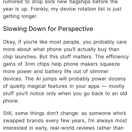
rumored to drop slick new flagships before the
year is up. Frankly, my device rotation list is just
getting longer.
Slowing Down for Perspective
Okay, if you’re like most people, you probably care
more about what phone you’ll actually buy than
chip launches. But this stuff matters. The efficiency
gains of 3nm chips help phone makers squeeze
more power and battery life out of slimmer
devices. The AI jumps will probably power dozens
of quietly magical features in your apps — mostly
stuff you’ll notice only when you go back to an old
phone.
Still, some things don’t change: as someone who’s
swapped brands every few years, I’m always most
interested in early, real-world reviews rather than