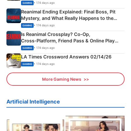
• 174 days ago
GAMING
Reanimal Ending Explained: Final Boss, Pit
Mystery, and What Really Happens to the
Siblings
• 174 days ago
GAMING
Is Reanimal Crossplay? Co‑Op,
Cross‑Platform, Friend Pass & Online Play
Explained
• 174 days ago
GAMING
LA Times Crossword Answers 02/14/26
• 174 days ago
GAMING
More Gaming News
Artificial Intelligence