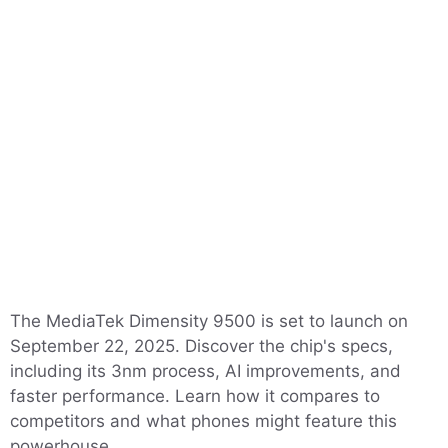
The MediaTek Dimensity 9500 is set to launch on
September 22, 2025. Discover the chip's specs,
including its 3nm process, AI improvements, and
faster performance. Learn how it compares to
competitors and what phones might feature this
powerhouse.