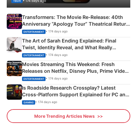
• 174 days ago
TECH
Transformers: The Movie Re‑Release: 40th
Anniversary “Apology Tour” Theatrical Return
Explained
• 174 days ago
ENTERTAINMENT
The Art of Sarah Ending Explained: Final
Twist, Identity Reveal, and What Really
Happened
• 174 days ago
ENTERTAINMENT
Movies Streaming This Weekend: Fresh
Releases on Netflix, Disney Plus, Prime Video
& More
• 174 days ago
ENTERTAINMENT
Is Roadside Research Crossplay? Latest
Cross-Platform Support Explained for PC and
Xbox
• 174 days ago
GAMING
More Trending Articles News