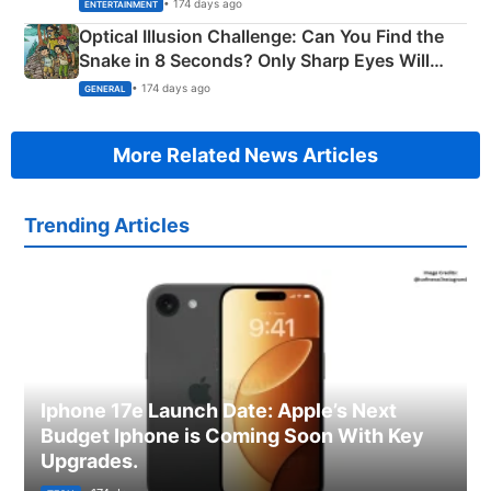
Happened
• 174 days ago
ENTERTAINMENT
Optical Illusion Challenge: Can You Find the
Snake in 8 Seconds? Only Sharp Eyes Will
Succeed!
• 174 days ago
GENERAL
More Related News Articles
Trending Articles
Iphone 17e Launch Date: Apple’s Next
Budget Iphone is Coming Soon With Key
Upgrades.