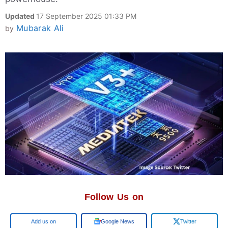
Updated
17 September 2025 01:33 PM
Mubarak Ali
by
Follow Us on
Google
Google News
Twitter