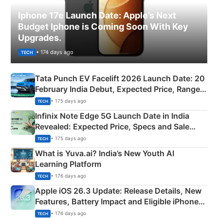
Iphone 17e Launch Date: Apple’s Next
Budget Iphone is Coming Soon With Key
Upgrades.
• 174 days ago
TECH
Tata Punch EV Facelift 2026 Launch Date: 20
February India Debut, Expected Price, Range &
New Features
• 175 days ago
TECH
Infinix Note Edge 5G Launch Date in India
Revealed: Expected Price, Specs and Sale
Details
• 175 days ago
TECH
What is Yuva.ai? India’s New Youth AI
Learning Platform
• 176 days ago
TECH
Apple iOS 26.3 Update: Release Details, New
Features, Battery Impact and Eligible iPhones
Explained
• 176 days ago
TECH