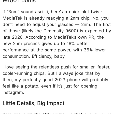
9600 Looms
If “3nm” sounds sci-fi, here’s a quick plot twist:
MediaTek is already readying a 2nm chip. No, you
don’t need to adjust your glasses — 2nm. The first
of those (likely the Dimensity 9600) is expected by
late 2026. According to MediaTek’s own PR, the
new 2nm process gives up to 18% better
performance at the same power, with 36% lower
consumption. Efficiency, baby.
I love seeing the relentless push for smaller, faster,
cooler-running chips. But I always joke that by
then, my perfectly good 2023 phone will probably
feel like a potato, even if it’s just for opening
Instagram.
Little Details, Big Impact