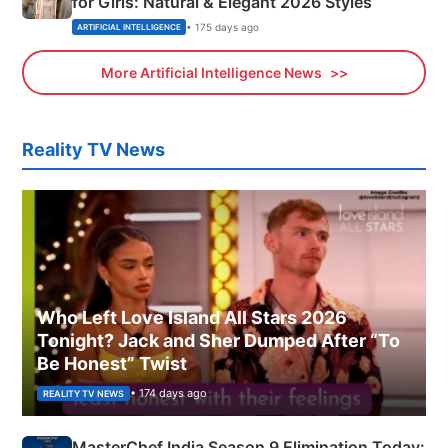
for Girls: Natural & Elegant 2026 Styles
• 175 days ago
ARTIFICIAL INTELLIGENCE
More Artificial Intelligence News
Reality TV News
Who Left Love Island All Stars 2026
Tonight? Jack and Sher Dumped After “To
Be Honest” Twist
• 174 days ago
REALITY TV NEWS
MasterChef India Season 9 Elimination Today: