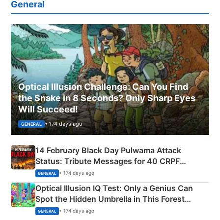
General
Optical Illusion Challenge: Can You Find
the Snake in 8 Seconds? Only Sharp Eyes
Will Succeed!
• 174 days ago
GENERAL
14 February Black Day Pulwama Attack
Status: Tribute Messages for 40 CRPF
Martyrs
• 174 days ago
GENERAL
Optical Illusion IQ Test: Only a Genius Can
Spot the Hidden Umbrella in This Forest
Camping Scene
• 174 days ago
GENERAL