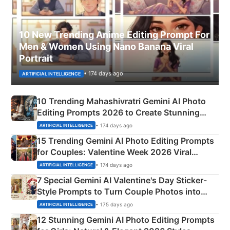
10 New Trending Anime Editing Prompt For
Men & Women Using Nano Banana Viral
Portrait
• 174 days ago
ARTIFICIAL INTELLIGENCE
10 Trending Mahashivratri Gemini AI Photo
Editing Prompts 2026 to Create Stunning
Mahadev Portraits
• 174 days ago
ARTIFICIAL INTELLIGENCE
15 Trending Gemini AI Photo Editing Prompts
for Couples: Valentine Week 2026 Viral
Instagram Portraits
• 174 days ago
ARTIFICIAL INTELLIGENCE
7 Special Gemini AI Valentine's Day Sticker-
Style Prompts to Turn Couple Photos into
Adorable Love Posters
• 175 days ago
ARTIFICIAL INTELLIGENCE
12 Stunning Gemini AI Photo Editing Prompts