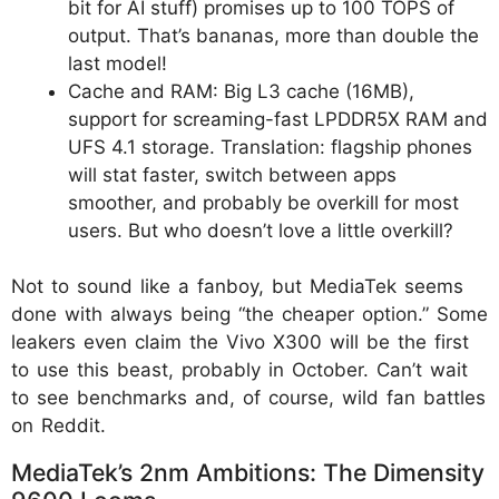
bit for AI stuff) promises up to 100 TOPS of
output. That’s bananas, more than double the
last model!
Cache and RAM: Big L3 cache (16MB),
support for screaming-fast LPDDR5X RAM and
UFS 4.1 storage. Translation: flagship phones
will stat faster, switch between apps
smoother, and probably be overkill for most
users. But who doesn’t love a little overkill?
Not to sound like a fanboy, but MediaTek seems
done with always being “the cheaper option.” Some
leakers even claim the Vivo X300 will be the first
to use this beast, probably in October. Can’t wait
to see benchmarks and, of course, wild fan battles
on Reddit.
MediaTek’s 2nm Ambitions: The Dimensity