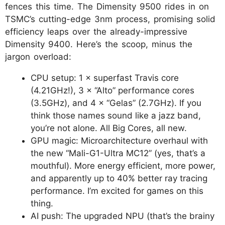
fences this time. The Dimensity 9500 rides in on
TSMC’s cutting-edge 3nm process, promising solid
efficiency leaps over the already-impressive
Dimensity 9400. Here’s the scoop, minus the
jargon overload:
CPU setup: 1 × superfast Travis core
(4.21GHz!), 3 × “Alto” performance cores
(3.5GHz), and 4 × “Gelas” (2.7GHz). If you
think those names sound like a jazz band,
you’re not alone. All Big Cores, all new.
GPU magic: Microarchitecture overhaul with
the new “Mali-G1-Ultra MC12” (yes, that’s a
mouthful). More energy efficient, more power,
and apparently up to 40% better ray tracing
performance. I’m excited for games on this
thing.
AI push: The upgraded NPU (that’s the brainy