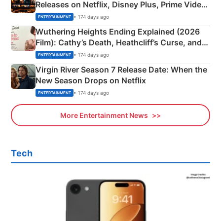
Releases on Netflix, Disney Plus, Prime Video
& More
• 174 days ago
ENTERTAINMENT
Wuthering Heights Ending Explained (2026
Film): Cathy’s Death, Heathcliff’s Curse, and
Emerald Fennell’s Twist
• 174 days ago
ENTERTAINMENT
Virgin River Season 7 Release Date: When the
New Season Drops on Netflix
• 174 days ago
ENTERTAINMENT
More Entertainment News
Tech