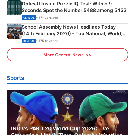
Optical Illusion Puzzle IQ Test: Within 9
Seconds Spot the Number 5488 among 5432
• 174 days ago
GENERAL
School Assembly News Headlines Today
(14th February 2026) - Top National, World,
Sports, Business News Updates
• 175 days ago
GENERAL
More General News
Sports
IND vs PAK T20 World Cup 2026: Live