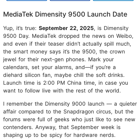
MediaTek Dimensity 9500 Launch Date
Yup, it’s true:
September 22, 2025
, is Dimensity
9500 Day. MediaTek dropped the news on Weibo,
and even if their teaser didn’t actually spill much,
the smart money says it’s the 9500, the crown
jewel for their next-gen phones. Mark your
calendars, set your alarms, and—if you’re a
diehard silicon fan, maybe chill the soft drinks.
Launch time is 2:00 PM China time, in case you
want to follow live with the rest of the world.
I remember the Dimensity 9000 launch — a quieter
affair compared to the Snapdragon circus, but the
forums were full of geeks who just like to see new
contenders. Anyway, that September week is
shaping up to be spicy for hardware nerds.