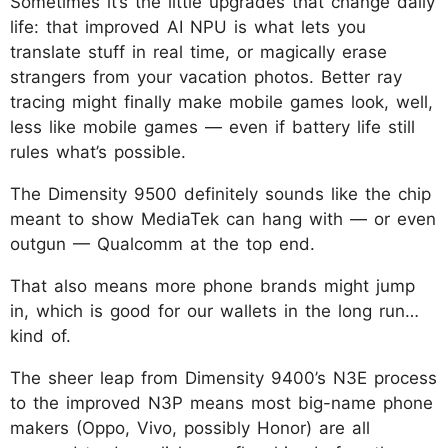
Sometimes it’s the little upgrades that change daily
life: that improved AI NPU is what lets you
translate stuff in real time, or magically erase
strangers from your vacation photos. Better ray
tracing might finally make mobile games look, well,
less like mobile games — even if battery life still
rules what’s possible.
The Dimensity 9500 definitely sounds like the chip
meant to show MediaTek can hang with — or even
outgun — Qualcomm at the top end.
That also means more phone brands might jump
in, which is good for our wallets in the long run…
kind of.
The sheer leap from Dimensity 9400’s N3E process
to the improved N3P means most big-name phone
makers (Oppo, Vivo, possibly Honor) are all