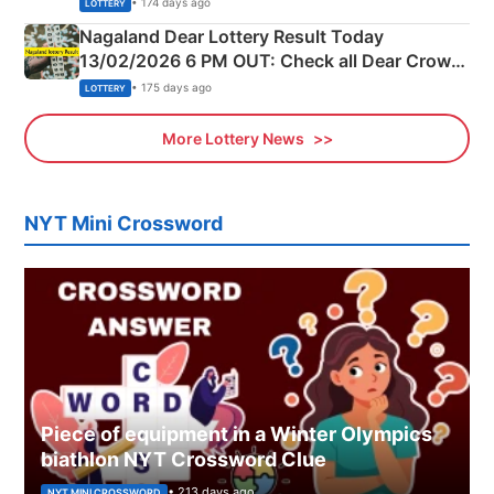
• 174 days ago
LOTTERY
Nagaland Dear Lottery Result Today
13/02/2026 6 PM OUT: Check all Dear Crown
Day Friday Winning Numbers Here
• 175 days ago
LOTTERY
More Lottery News
NYT Mini Crossword
Piece of equipment in a Winter Olympics
biathlon NYT Crossword Clue
• 213 days ago
NYT MINI CROSSWORD