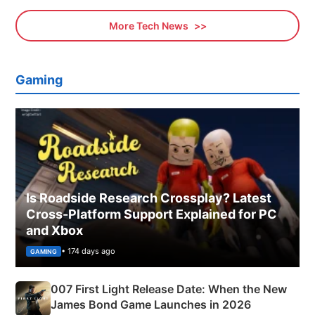
More Tech News
Gaming
Is Roadside Research Crossplay? Latest
Cross-Platform Support Explained for PC
and Xbox
• 174 days ago
GAMING
007 First Light Release Date: When the New
James Bond Game Launches in 2026