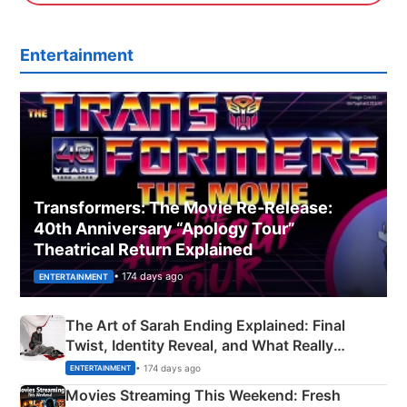
Entertainment
Transformers: The Movie Re‑Release:
40th Anniversary “Apology Tour”
Theatrical Return Explained
• 174 days ago
ENTERTAINMENT
The Art of Sarah Ending Explained: Final
Twist, Identity Reveal, and What Really
Happened
• 174 days ago
ENTERTAINMENT
Movies Streaming This Weekend: Fresh