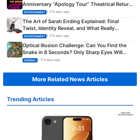
Anniversary “Apology Tour” Theatrical Return
Explained
• 173 days ago
ENTERTAINMENT
The Art of Sarah Ending Explained: Final
Twist, Identity Reveal, and What Really
Happened
• 173 days ago
ENTERTAINMENT
Optical Illusion Challenge: Can You Find the
Snake in 8 Seconds? Only Sharp Eyes Will
Succeed!
• 173 days ago
GENERAL
More Related News Articles
Trending Articles