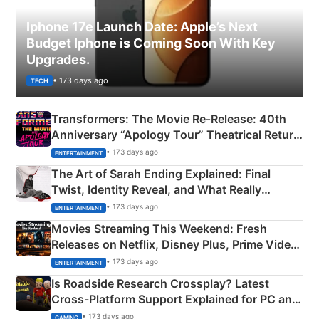
Iphone 17e Launch Date: Apple’s Next
Budget Iphone is Coming Soon With Key
Upgrades.
• 173 days ago
TECH
Transformers: The Movie Re‑Release: 40th
Anniversary “Apology Tour” Theatrical Return
Explained
• 173 days ago
ENTERTAINMENT
The Art of Sarah Ending Explained: Final
Twist, Identity Reveal, and What Really
Happened
• 173 days ago
ENTERTAINMENT
Movies Streaming This Weekend: Fresh
Releases on Netflix, Disney Plus, Prime Video
& More
• 173 days ago
ENTERTAINMENT
Is Roadside Research Crossplay? Latest
Cross-Platform Support Explained for PC and
Xbox
• 173 days ago
GAMING