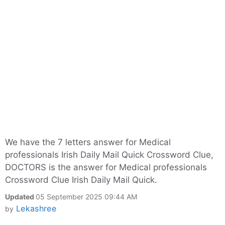
We have the 7 letters answer for Medical
professionals Irish Daily Mail Quick Crossword Clue,
DOCTORS is the answer for Medical professionals
Crossword Clue Irish Daily Mail Quick.
Updated
05 September 2025 09:44 AM
Lekashree
by