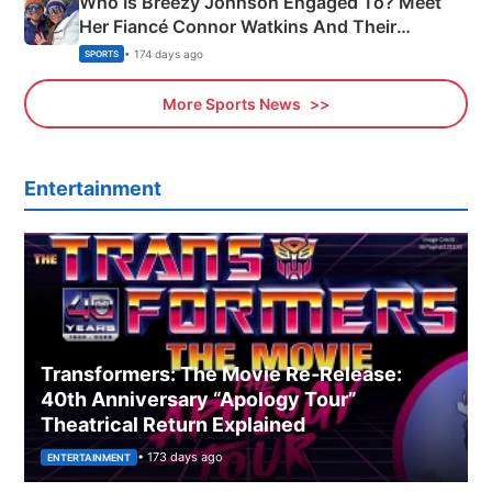
Who Is Breezy Johnson Engaged To? Meet
Her Fiancé Connor Watkins And Their
Olympics Proposal
• 174 days ago
SPORTS
More Sports News
Entertainment
Transformers: The Movie Re‑Release:
40th Anniversary “Apology Tour”
Theatrical Return Explained
• 173 days ago
ENTERTAINMENT