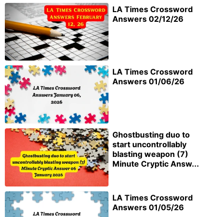
LA Times Crossword
Answers 02/12/26
LA Times Crossword
Answers 01/06/26
Ghostbusting duo to
start uncontrollably
blasting weapon (7)
Minute Cryptic Answ...
LA Times Crossword
Answers 01/05/26