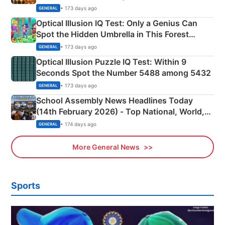
Martyrs
• 173 days ago
GENERAL
Optical Illusion IQ Test: Only a Genius Can
Spot the Hidden Umbrella in This Forest
Camping Scene
• 173 days ago
GENERAL
Optical Illusion Puzzle IQ Test: Within 9
Seconds Spot the Number 5488 among 5432
• 173 days ago
GENERAL
School Assembly News Headlines Today
(14th February 2026) - Top National, World,
Sports, Business News Updates
• 174 days ago
GENERAL
More General News
Sports