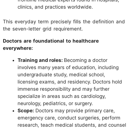
clinics, and practices worldwide.
This everyday term precisely fills the definition and
the seven-letter grid requirement.
Doctors are foundational to healthcare
everywhere:
Training and roles:
Becoming a doctor
involves many years of education, including
undergraduate study, medical school,
licensing exams, and residency. Doctors hold
immense responsibility and may further
specialize in areas such as cardiology,
neurology, pediatrics, or surgery.
Scope:
Doctors may provide primary care,
emergency care, conduct surgeries, perform
research, teach medical students, and counsel