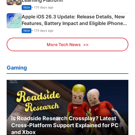
• 175 days ago
TECH
Apple iOS 26.3 Update: Release Details, New
Features, Battery Impact and Eligible iPhones
Explained
• 175 days ago
TECH
More Tech News
Gaming
Is Roadside Research Crossplay? Latest
Cross-Platform Support Explained for PC
and Xbox