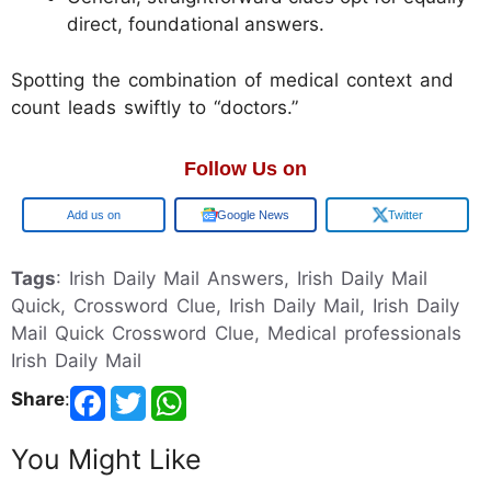
direct, foundational answers.
Spotting the combination of medical context and
count leads swiftly to “doctors.”
Follow Us on
Google
Google News
Twitter
Tags
: Irish Daily Mail Answers, Irish Daily Mail
Quick, Crossword Clue, Irish Daily Mail, Irish Daily
Mail Quick Crossword Clue, Medical professionals
Irish Daily Mail
Share
:
You Might Like