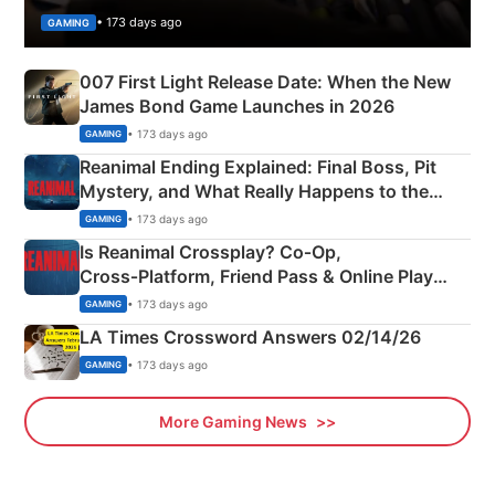
• 173 days ago
GAMING
007 First Light Release Date: When the New
James Bond Game Launches in 2026
• 173 days ago
GAMING
Reanimal Ending Explained: Final Boss, Pit
Mystery, and What Really Happens to the
Siblings
• 173 days ago
GAMING
Is Reanimal Crossplay? Co‑Op,
Cross‑Platform, Friend Pass & Online Play
Explained
• 173 days ago
GAMING
LA Times Crossword Answers 02/14/26
• 173 days ago
GAMING
More Gaming News