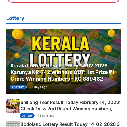
Lottery
Kerala Lottery Result Today 14.02.2026
Karunya KR-742 Winners OUT: 1st Prize ₹1
Crore Winning Numbers - KC 889462
• 173 days ago
LOTTERY
Shillong Teer Result Today February 14, 2026:
Check 1st & 2nd Round Winning numbers,
Shillong Teer Common Number & Result List
• 173 days ago
LOTTERY
here
Bodoland Lottery Result Today 14-02-2026 3