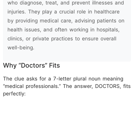
who diagnose, treat, and prevent illnesses and
injuries. They play a crucial role in healthcare
by providing medical care, advising patients on
health issues, and often working in hospitals,
clinics, or private practices to ensure overall
well-being.
Why “Doctors” Fits
The clue asks for a 7-letter plural noun meaning
“medical professionals.” The answer, DOCTORS, fits
perfectly: