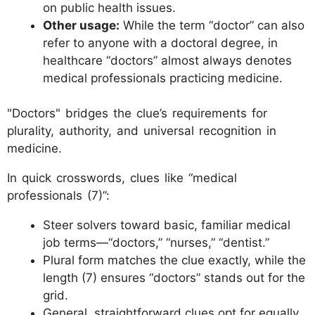
on public health issues.
Other usage:
While the term “doctor” can also
refer to anyone with a doctoral degree, in
healthcare “doctors” almost always denotes
medical professionals practicing medicine.
"Doctors" bridges the clue’s requirements for
plurality, authority, and universal recognition in
medicine.
In quick crosswords, clues like “medical
professionals (7)”:
Steer solvers toward basic, familiar medical
job terms—“doctors,” “nurses,” “dentist.”
Plural form matches the clue exactly, while the
length (7) ensures “doctors” stands out for the
grid.
General, straightforward clues opt for equally