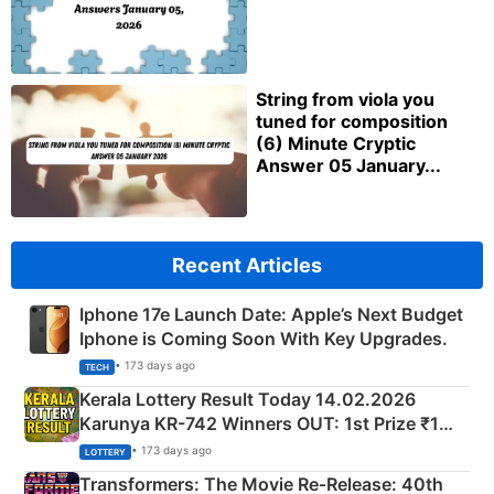
String from viola you
tuned for composition
(6) Minute Cryptic
Answer 05 January...
Recent Articles
Iphone 17e Launch Date: Apple’s Next Budget
Iphone is Coming Soon With Key Upgrades.
• 173 days ago
TECH
Kerala Lottery Result Today 14.02.2026
Karunya KR-742 Winners OUT: 1st Prize ₹1
Crore Winning Numbers - KC 889462
• 173 days ago
LOTTERY
Transformers: The Movie Re‑Release: 40th