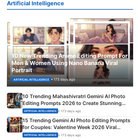
Artificial Intelligence
10 New Trending Anime Editing Prompt For
Men & Women Using Nano Banana Viral
Portrait
• 173 days ago
ARTIFICIAL INTELLIGENCE
10 Trending Mahashivratri Gemini AI Photo
Editing Prompts 2026 to Create Stunning
Mahadev Portraits
• 173 days ago
ARTIFICIAL INTELLIGENCE
15 Trending Gemini AI Photo Editing Prompts
for Couples: Valentine Week 2026 Viral
Instagram Portraits
• 173 days ago
ARTIFICIAL INTELLIGENCE