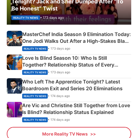
Tonight? Jack and Sher Dumped After “To
Be Honest” Twist
• 173 days ago
REALITY TV NEWS
MasterChef India Season 9 Elimination Today:
One Jodi Walks Out After a High-Stakes Black
Apron Challenge
• 173 days ago
REALITY TV NEWS
Love Is Blind Season 10: Who Is Still
Together? Relationship Status of Every
Couple Explained
• 173 days ago
REALITY TV NEWS
Who Left The Apprentice Tonight? Latest
Boardroom Exit and Series 20 Eliminations
• 174 days ago
REALITY TV NEWS
Are Vic and Christine Still Together from Love
Is Blind? Relationship Status Explained
• 174 days ago
REALITY TV NEWS
More Reality TV News