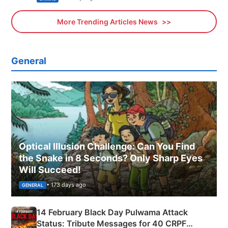
More Trending Articles News
General
Optical Illusion Challenge: Can You Find
the Snake in 8 Seconds? Only Sharp Eyes
Will Succeed!
• 173 days ago
GENERAL
14 February Black Day Pulwama Attack
Status: Tribute Messages for 40 CRPF