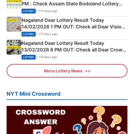
PM : Check Assam State Bodoland Lottery
Full Winners Lists here
• 173 days ago
LOTTERY
Nagaland Dear Lottery Result Today
14/02/2026 1 PM OUT: Check all Dear Vision
Morning Saturday Winning Numbers Here
• 173 days ago
LOTTERY
Nagaland Dear Lottery Result Today
13/02/2026 6 PM OUT: Check all Dear Crown
Day Friday Winning Numbers Here
• 174 days ago
LOTTERY
More Lottery News
NYT Mini Crossword