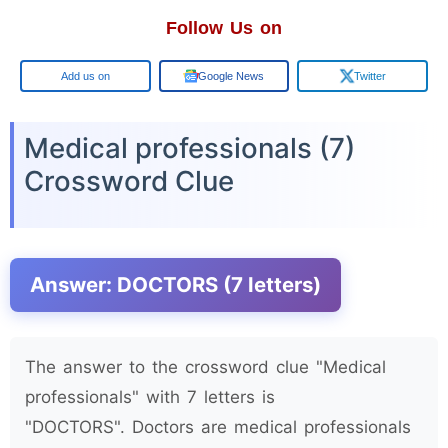
Follow Us on
Google
Google News
Twitter
Medical professionals (7)
Crossword Clue
Answer: DOCTORS (7 letters)
The answer to the crossword clue "Medical
professionals" with 7 letters is
"DOCTORS". Doctors are medical professionals