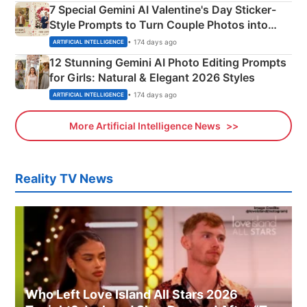
7 Special Gemini AI Valentine's Day Sticker-
Style Prompts to Turn Couple Photos into
Adorable Love Posters
• 174 days ago
ARTIFICIAL INTELLIGENCE
12 Stunning Gemini AI Photo Editing Prompts
for Girls: Natural & Elegant 2026 Styles
• 174 days ago
ARTIFICIAL INTELLIGENCE
More Artificial Intelligence News
Reality TV News
Who Left Love Island All Stars 2026