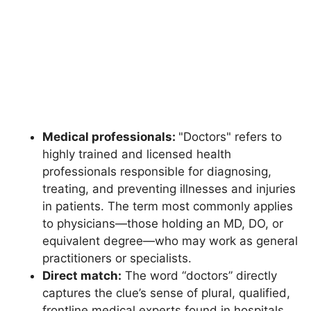
Medical professionals:
"Doctors" refers to
highly trained and licensed health
professionals responsible for diagnosing,
treating, and preventing illnesses and injuries
in patients. The term most commonly applies
to physicians—those holding an MD, DO, or
equivalent degree—who may work as general
practitioners or specialists.
Direct match:
The word “doctors” directly
captures the clue’s sense of plural, qualified,
frontline medical experts found in hospitals,