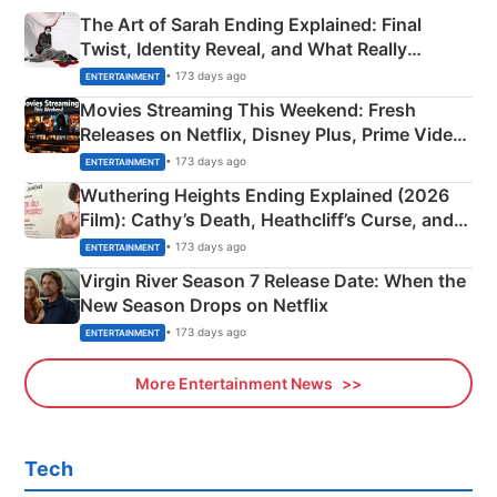
The Art of Sarah Ending Explained: Final
Twist, Identity Reveal, and What Really
Happened
• 173 days ago
ENTERTAINMENT
Movies Streaming This Weekend: Fresh
Releases on Netflix, Disney Plus, Prime Video
& More
• 173 days ago
ENTERTAINMENT
Wuthering Heights Ending Explained (2026
Film): Cathy’s Death, Heathcliff’s Curse, and
Emerald Fennell’s Twist
• 173 days ago
ENTERTAINMENT
Virgin River Season 7 Release Date: When the
New Season Drops on Netflix
• 173 days ago
ENTERTAINMENT
More Entertainment News
Tech