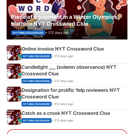
Piece of equipment in a Winter Olympics
biathlon NYT Crossword Clue
• 212 days ago
NYT MINI CROSSWORD
Online invoice NYT Crossword Clue
• 212 days ago
NYT MINI CROSSWORD
Candlelight ___ (solemn observance) NYT
Crossword Clue
• 212 days ago
NYT MINI CROSSWORD
Designation for prolific Yelp reviewers NYT
Crossword Clue
• 212 days ago
NYT MINI CROSSWORD
Catch as a crook NYT Crossword Clue
• 212 days ago
NYT MINI CROSSWORD