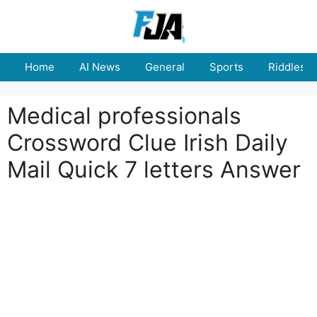
Skip
to
content
Home
AI News
General
Sports
Riddles
Medical professionals
Crossword Clue Irish Daily
Mail Quick 7 letters Answer