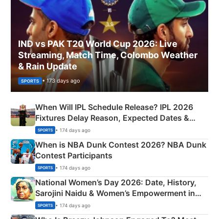
IND vs PAK T20 World Cup 2026: Live
Streaming, Match Time, Colombo Weather
& Rain Update
• 173 days ago
SPORTS
When Will IPL Schedule Release? IPL 2026
Fixtures Delay Reason, Expected Dates &
Phase-Wise Announcement Plan
• 174 days ago
SPORTS
When is NBA Dunk Contest 2026? NBA Dunk
Contest Participants
• 174 days ago
SPORTS
National Women’s Day 2026: Date, History,
Sarojini Naidu & Women’s Empowerment in
India
• 174 days ago
SPORTS