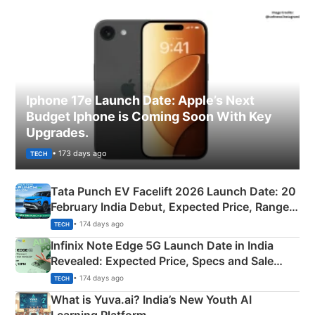
Iphone 17e Launch Date: Apple’s Next
Budget Iphone is Coming Soon With Key
Upgrades.
• 173 days ago
TECH
Tata Punch EV Facelift 2026 Launch Date: 20
February India Debut, Expected Price, Range &
New Features
• 174 days ago
TECH
Infinix Note Edge 5G Launch Date in India
Revealed: Expected Price, Specs and Sale
Details
• 174 days ago
TECH
What is Yuva.ai? India’s New Youth AI
Learning Platform