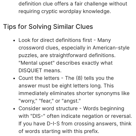
definition clue offers a fair challenge without
requiring cryptic wordplay knowledge.
Tips for Solving Similar Clues
Look for direct definitions first - Many
crossword clues, especially in American-style
puzzles, are straightforward definitions.
"Mental upset" describes exactly what
DISQUIET means.
Count the letters - The (8) tells you the
answer must be eight letters long. This
immediately eliminates shorter synonyms like
"worry," "fear," or "angst."
Consider word structure - Words beginning
with "DIS-" often indicate negation or reversal.
If you have D-I-S from crossing answers, think
of words starting with this prefix.