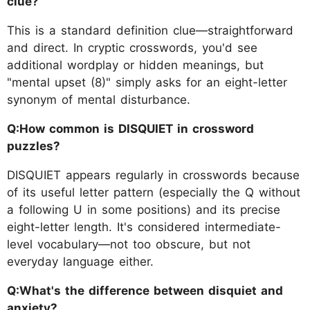
clue?
This is a standard definition clue—straightforward
and direct. In cryptic crosswords, you'd see
additional wordplay or hidden meanings, but
"mental upset (8)" simply asks for an eight-letter
synonym of mental disturbance.
Q:How common is DISQUIET in crossword
puzzles?
DISQUIET appears regularly in crosswords because
of its useful letter pattern (especially the Q without
a following U in some positions) and its precise
eight-letter length. It's considered intermediate-
level vocabulary—not too obscure, but not
everyday language either.
Q:What's the difference between disquiet and
anxiety?