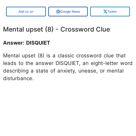
Google
Google News
Twitter
Mental upset (8) - Crossword Clue
Answer: DISQUIET
Mental upset (8) is a classic crossword clue that
leads to the answer DISQUIET, an eight-letter word
describing a state of anxiety, unease, or mental
disturbance.