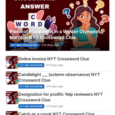
Piece of equipment in a Winter Olympics
biathlon NYT Crossword Clue
• 214 days ago
NYT MINI CROSSWORD
Online invoice NYT Crossword Clue
• 214 days ago
NYT MINI CROSSWORD
Candlelight ___ (solemn observance) NYT
Crossword Clue
• 214 days ago
NYT MINI CROSSWORD
Designation for prolific Yelp reviewers NYT
Crossword Clue
• 214 days ago
NYT MINI CROSSWORD
Catch as a crook NYT Crossword Clue