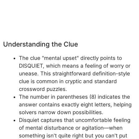
Understanding the Clue
The clue "mental upset" directly points to
DISQUIET, which means a feeling of worry or
unease. This straightforward definition-style
clue is common in cryptic and standard
crossword puzzles.
The number in parentheses (8) indicates the
answer contains exactly eight letters, helping
solvers narrow down possibilities.
Disquiet captures that uncomfortable feeling
of mental disturbance or agitation—when
something isn't quite right but you can't put