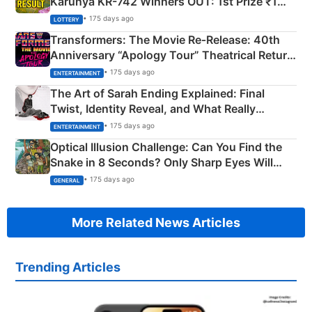
Karunya KR-742 Winners OUT: 1st Prize ₹1
Crore Winning Numbers - KC 889462
• 175 days ago
LOTTERY
Transformers: The Movie Re‑Release: 40th
Anniversary “Apology Tour” Theatrical Return
Explained
• 175 days ago
ENTERTAINMENT
The Art of Sarah Ending Explained: Final
Twist, Identity Reveal, and What Really
Happened
• 175 days ago
ENTERTAINMENT
Optical Illusion Challenge: Can You Find the
Snake in 8 Seconds? Only Sharp Eyes Will
Succeed!
• 175 days ago
GENERAL
More Related News Articles
Trending Articles