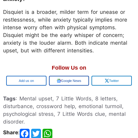
Disquiet is a broader, milder term for unease or
restlessness, while anxiety typically implies more
intense worry often with physical symptoms.
Disquiet might be the early whisper of concern;
anxiety is the louder alarm. Both indicate mental
upset, but with different intensities.
Follow Us on
Google
Google News
Twitter
Tags
: Mental upset, 7 Little Words, 8 letters,
disturbance, crossword help, emotional turmoil,
psychological stress, 7 Little Words clue, mental
disorder.
Share
: