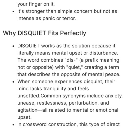
your finger on it.
It's stronger than simple concern but not as
intense as panic or terror.
Why DISQUIET Fits Perfectly
DISQUIET works as the solution because it
literally means mental upset or disturbance.
The word combines "dis-" (a prefix meaning
not or opposite) with "quiet," creating a term
that describes the opposite of mental peace.
When someone experiences disquiet, their
mind lacks tranquility and feels
unsettled.Common synonyms include anxiety,
unease, restlessness, perturbation, and
agitation—all related to mental or emotional
upset.
In crossword construction, this type of direct