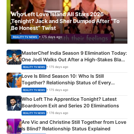
Who Left Love Island All Stars 2026
Tonight? Jack and Sher Dumped After “To
Be Honest” Twist
• 175 days ago
REALITY TV NEWS
MasterChef India Season 9 Elimination Today:
One Jodi Walks Out After a High-Stakes Black
Apron Challenge
• 175 days ago
REALITY TV NEWS
Love Is Blind Season 10: Who Is Still
Together? Relationship Status of Every
Couple Explained
• 175 days ago
REALITY TV NEWS
Who Left The Apprentice Tonight? Latest
Boardroom Exit and Series 20 Eliminations
• 176 days ago
REALITY TV NEWS
Are Vic and Christine Still Together from Love
Is Blind? Relationship Status Explained