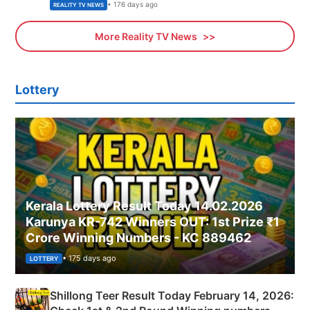
• 176 days ago
REALITY TV NEWS
More Reality TV News
Lottery
Kerala Lottery Result Today 14.02.2026
Karunya KR-742 Winners OUT: 1st Prize ₹1
Crore Winning Numbers - KC 889462
• 175 days ago
LOTTERY
Shillong Teer Result Today February 14, 2026: