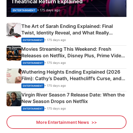
Theatrical Return Explained
• 175 days ago
ENTERTAINMENT
The Art of Sarah Ending Explained: Final
Twist, Identity Reveal, and What Really
Happened
• 175 days ago
ENTERTAINMENT
Movies Streaming This Weekend: Fresh
Releases on Netflix, Disney Plus, Prime Video
& More
• 175 days ago
ENTERTAINMENT
Wuthering Heights Ending Explained (2026
Film): Cathy’s Death, Heathcliff’s Curse, and
Emerald Fennell’s Twist
• 175 days ago
ENTERTAINMENT
Virgin River Season 7 Release Date: When the
New Season Drops on Netflix
• 175 days ago
ENTERTAINMENT
More Entertainment News