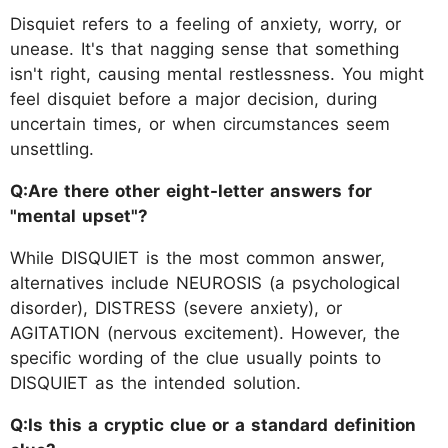
Disquiet refers to a feeling of anxiety, worry, or
unease. It's that nagging sense that something
isn't right, causing mental restlessness. You might
feel disquiet before a major decision, during
uncertain times, or when circumstances seem
unsettling.
Q:Are there other eight-letter answers for
"mental upset"?
While DISQUIET is the most common answer,
alternatives include NEUROSIS (a psychological
disorder), DISTRESS (severe anxiety), or
AGITATION (nervous excitement). However, the
specific wording of the clue usually points to
DISQUIET as the intended solution.
Q:Is this a cryptic clue or a standard definition