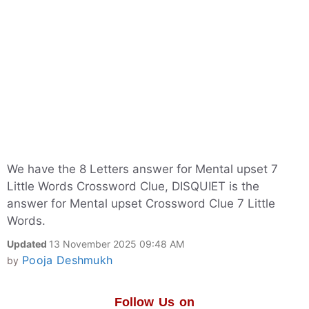
We have the 8 Letters answer for Mental upset 7
Little Words Crossword Clue, DISQUIET is the
answer for Mental upset Crossword Clue 7 Little
Words.
Updated
13 November 2025 09:48 AM
Pooja Deshmukh
by
Follow Us on