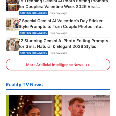
15 Trending Gemini AI Photo Editing Prompts
for Couples: Valentine Week 2026 Viral
Instagram Portraits
• 175 days ago
ARTIFICIAL INTELLIGENCE
7 Special Gemini AI Valentine's Day Sticker-
Style Prompts to Turn Couple Photos into
Adorable Love Posters
• 176 days ago
ARTIFICIAL INTELLIGENCE
12 Stunning Gemini AI Photo Editing Prompts
for Girls: Natural & Elegant 2026 Styles
• 176 days ago
ARTIFICIAL INTELLIGENCE
More Artificial Intelligence News
Reality TV News