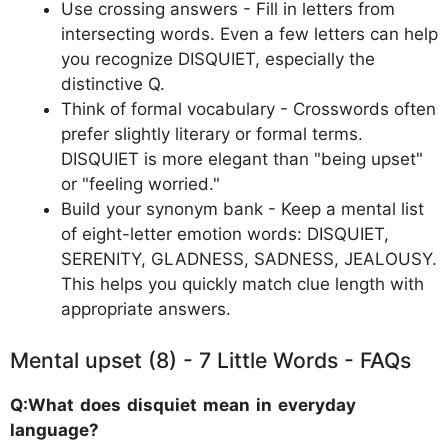
Use crossing answers - Fill in letters from
intersecting words. Even a few letters can help
you recognize DISQUIET, especially the
distinctive Q.
Think of formal vocabulary - Crosswords often
prefer slightly literary or formal terms.
DISQUIET is more elegant than "being upset"
or "feeling worried."
Build your synonym bank - Keep a mental list
of eight-letter emotion words: DISQUIET,
SERENITY, GLADNESS, SADNESS, JEALOUSY.
This helps you quickly match clue length with
appropriate answers.
Mental upset (8) - 7 Little Words - FAQs
Q:What does disquiet mean in everyday
language?