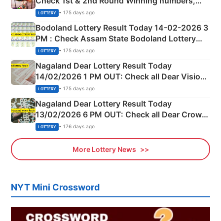
Check 1st & 2nd Round Winning numbers,
Shillong Teer Common Number & Result List
• 175 days ago
LOTTERY
here
Bodoland Lottery Result Today 14-02-2026 3
PM : Check Assam State Bodoland Lottery
Full Winners Lists here
• 175 days ago
LOTTERY
Nagaland Dear Lottery Result Today
14/02/2026 1 PM OUT: Check all Dear Vision
Morning Saturday Winning Numbers Here
• 175 days ago
LOTTERY
Nagaland Dear Lottery Result Today
13/02/2026 6 PM OUT: Check all Dear Crown
Day Friday Winning Numbers Here
• 176 days ago
LOTTERY
More Lottery News
NYT Mini Crossword