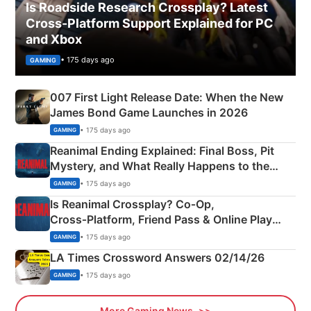
Is Roadside Research Crossplay? Latest
Cross-Platform Support Explained for PC
and Xbox
• 175 days ago
GAMING
007 First Light Release Date: When the New
James Bond Game Launches in 2026
• 175 days ago
GAMING
Reanimal Ending Explained: Final Boss, Pit
Mystery, and What Really Happens to the
Siblings
• 175 days ago
GAMING
Is Reanimal Crossplay? Co‑Op,
Cross‑Platform, Friend Pass & Online Play
Explained
• 175 days ago
GAMING
LA Times Crossword Answers 02/14/26
• 175 days ago
GAMING
More Gaming News