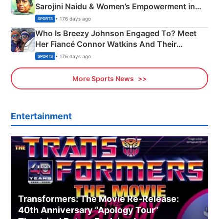
Sarojini Naidu & Women’s Empowerment in
India
• 176 days ago
SPORTS
Who Is Breezy Johnson Engaged To? Meet
Her Fiancé Connor Watkins And Their
Olympics Proposal
• 176 days ago
SPORTS
More Sports News
Entertainment
Transformers: The Movie Re‑Release:
40th Anniversary “Apology Tour”