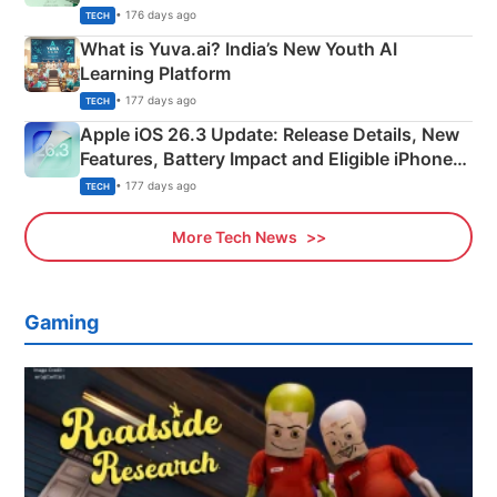
Details
• 176 days ago
TECH
What is Yuva.ai? India’s New Youth AI
Learning Platform
• 177 days ago
TECH
Apple iOS 26.3 Update: Release Details, New
Features, Battery Impact and Eligible iPhones
Explained
• 177 days ago
TECH
More Tech News
Gaming