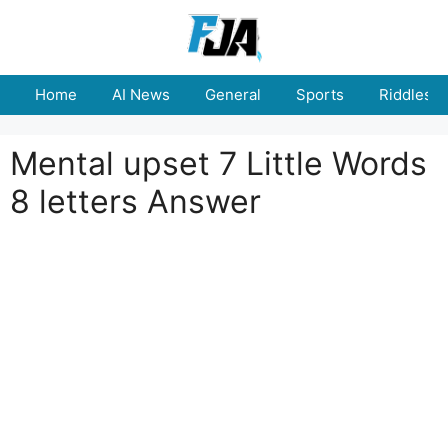
Skip
to
content
Home
AI News
General
Sports
Riddles
Mental upset 7 Little Words
8 letters Answer