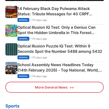
14 February Black Day Pulwama Attack
Status: Tribute Messages for 40 CRPF
Martyrs
• 175 days ago
GENERAL
Optical Illusion IQ Test: Only a Genius Can
Spot the Hidden Umbrella in This Forest
Camping Scene
• 175 days ago
GENERAL
Optical Illusion Puzzle IQ Test: Within 9
Seconds Spot the Number 5488 among 5432
• 175 days ago
GENERAL
School Assembly News Headlines Today
(14th February 2026) - Top National, World,
Sports, Business News Updates
• 176 days ago
GENERAL
More General News
Sports