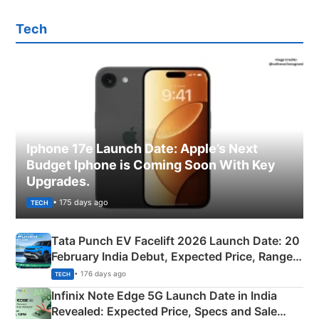
Tech
Iphone 17e Launch Date: Apple’s Next
Budget Iphone is Coming Soon With Key
Upgrades.
• 175 days ago
TECH
Tata Punch EV Facelift 2026 Launch Date: 20
February India Debut, Expected Price, Range &
New Features
• 176 days ago
TECH
Infinix Note Edge 5G Launch Date in India
Revealed: Expected Price, Specs and Sale