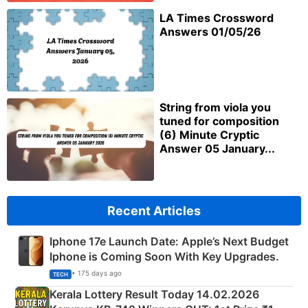
LA Times Crossword
Answers 01/05/26
String from viola you
tuned for composition
(6) Minute Cryptic
Answer 05 January...
Recent Articles
Iphone 17e Launch Date: Apple’s Next Budget
Iphone is Coming Soon With Key Upgrades.
• 175 days ago
TECH
Kerala Lottery Result Today 14.02.2026