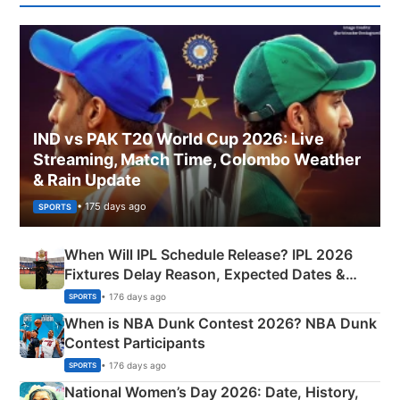
IND vs PAK T20 World Cup 2026: Live
Streaming, Match Time, Colombo Weather
& Rain Update
• 175 days ago
SPORTS
When Will IPL Schedule Release? IPL 2026
Fixtures Delay Reason, Expected Dates &
Phase-Wise Announcement Plan
• 176 days ago
SPORTS
When is NBA Dunk Contest 2026? NBA Dunk
Contest Participants
• 176 days ago
SPORTS
National Women’s Day 2026: Date, History,