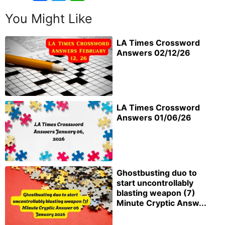
You Might Like
LA Times Crossword
Answers 02/12/26
LA Times Crossword
Answers 01/06/26
Ghostbusting duo to
start uncontrollably
blasting weapon (7)
Minute Cryptic Answ...