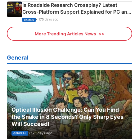
Is Roadside Research Crossplay? Latest
Cross-Platform Support Explained for PC and
Xbox
• 175 days ago
GAMING
More Trending Articles News
General
Optical Illusion Challenge: Can You Find
the Snake in 8 Seconds? Only Sharp Eyes
Will Succeed!
• 175 days ago
GENERAL