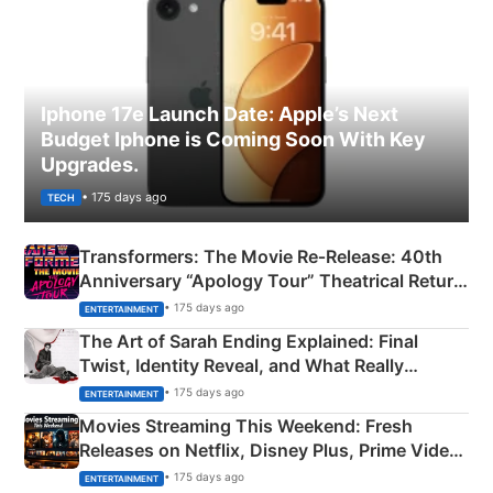
Iphone 17e Launch Date: Apple’s Next
Budget Iphone is Coming Soon With Key
Upgrades.
• 175 days ago
TECH
Transformers: The Movie Re‑Release: 40th
Anniversary “Apology Tour” Theatrical Return
Explained
• 175 days ago
ENTERTAINMENT
The Art of Sarah Ending Explained: Final
Twist, Identity Reveal, and What Really
Happened
• 175 days ago
ENTERTAINMENT
Movies Streaming This Weekend: Fresh
Releases on Netflix, Disney Plus, Prime Video
& More
• 175 days ago
ENTERTAINMENT