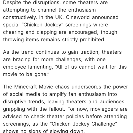
Despite the disruptions, some theaters are
attempting to channel the enthusiasm
constructively. In the UK, Cineworld announced
special “Chicken Jockey” screenings where
cheering and clapping are encouraged, though
throwing items remains strictly prohibited.
As the trend continues to gain traction, theaters
are bracing for more challenges, with one
employee lamenting, “All of us cannot wait for this
movie to be gone.”
The Minecraft Movie chaos underscores the power
of social media to amplify fan enthusiasm into
disruptive trends, leaving theaters and audiences
grappling with the fallout. For now, moviegoers are
advised to check theater policies before attending
screenings, as the “Chicken Jockey Challenge”
shows no signs of slowing down.