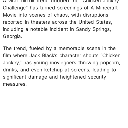
A viral TikTok trend dubbed the "Chicken Jockey
Challenge" has turned screenings of A Minecraft
Movie into scenes of chaos, with disruptions
reported in theaters across the United States,
including a notable incident in Sandy Springs,
Georgia.
The trend, fueled by a memorable scene in the
film where Jack Black’s character shouts “Chicken
Jockey,” has young moviegoers throwing popcorn,
drinks, and even ketchup at screens, leading to
significant damage and heightened security
measures.