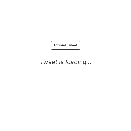
Expand Tweet