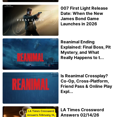
007 First Light Release
Date: When the New
James Bond Game
Launches in 2026
Reanimal Ending
Explained: Final Boss, Pit
Mystery, and What
Really Happens to t...
Is Reanimal Crossplay?
Co‑Op, Cross‑Platform,
Friend Pass & Online Play
Expl...
LA Times Crossword
Answers 02/14/26