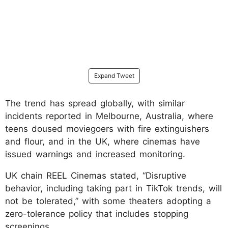
Expand Tweet
The trend has spread globally, with similar
incidents reported in Melbourne, Australia, where
teens doused moviegoers with fire extinguishers
and flour, and in the UK, where cinemas have
issued warnings and increased monitoring.
UK chain REEL Cinemas stated, “Disruptive
behavior, including taking part in TikTok trends, will
not be tolerated,” with some theaters adopting a
zero-tolerance policy that includes stopping
screenings.