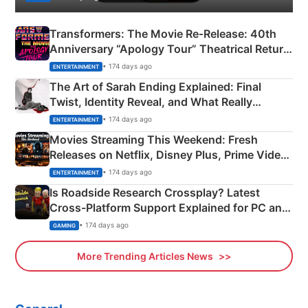
Transformers: The Movie Re‑Release: 40th
Anniversary “Apology Tour” Theatrical Return
Explained
• 174 days ago
ENTERTAINMENT
The Art of Sarah Ending Explained: Final
Twist, Identity Reveal, and What Really
Happened
• 174 days ago
ENTERTAINMENT
Movies Streaming This Weekend: Fresh
Releases on Netflix, Disney Plus, Prime Video
& More
• 174 days ago
ENTERTAINMENT
Is Roadside Research Crossplay? Latest
Cross-Platform Support Explained for PC and
Xbox
• 174 days ago
GAMING
More Trending Articles News