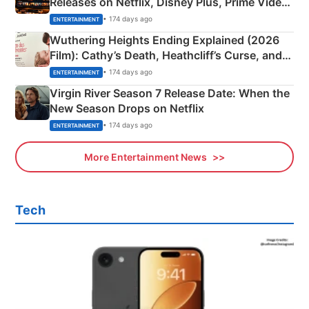
Releases on Netflix, Disney Plus, Prime Video
& More
• 174 days ago
ENTERTAINMENT
Wuthering Heights Ending Explained (2026
Film): Cathy’s Death, Heathcliff’s Curse, and
Emerald Fennell’s Twist
• 174 days ago
ENTERTAINMENT
Virgin River Season 7 Release Date: When the
New Season Drops on Netflix
• 174 days ago
ENTERTAINMENT
More Entertainment News
Tech