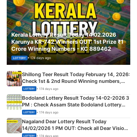
Kerala Lottery Result Today 14.02.2026
Karunya KR-742 Winners OUT: 1st Prize ₹1
Crore Winning Numbers - KC 889462
• 174 days ago
LOTTERY
Shillong Teer Result Today February 14, 2026:
Check 1st & 2nd Round Winning numbers,
Shillong Teer Common Number & Result List
• 174 days ago
LOTTERY
here
Bodoland Lottery Result Today 14-02-2026 3
PM : Check Assam State Bodoland Lottery
Full Winners Lists here
• 174 days ago
LOTTERY
Nagaland Dear Lottery Result Today
14/02/2026 1 PM OUT: Check all Dear Vision
Morning Saturday Winning Numbers Here
• 174 days ago
LOTTERY