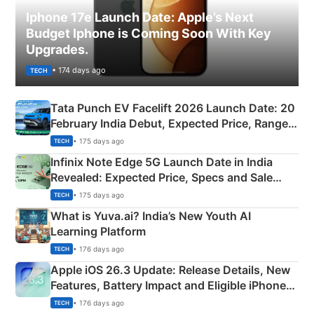
Iphone 17e Launch Date: Apple’s Next
Budget Iphone is Coming Soon With Key
Upgrades.
• 174 days ago
TECH
Tata Punch EV Facelift 2026 Launch Date: 20
February India Debut, Expected Price, Range &
New Features
• 175 days ago
TECH
Infinix Note Edge 5G Launch Date in India
Revealed: Expected Price, Specs and Sale
Details
• 175 days ago
TECH
What is Yuva.ai? India’s New Youth AI
Learning Platform
• 176 days ago
TECH
Apple iOS 26.3 Update: Release Details, New
Features, Battery Impact and Eligible iPhones
Explained
• 176 days ago
TECH