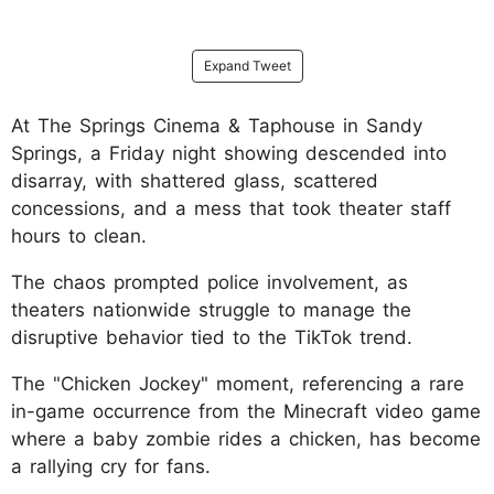
Expand Tweet
At The Springs Cinema & Taphouse in Sandy
Springs, a Friday night showing descended into
disarray, with shattered glass, scattered
concessions, and a mess that took theater staff
hours to clean.
The chaos prompted police involvement, as
theaters nationwide struggle to manage the
disruptive behavior tied to the TikTok trend.
The "Chicken Jockey" moment, referencing a rare
in-game occurrence from the Minecraft video game
where a baby zombie rides a chicken, has become
a rallying cry for fans.