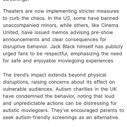
Theaters are now implementing stricter measures
to curb the chaos. In the US, some have banned
unaccompanied minors, while others, like Cinema
United, have issued memos advising pre-show
announcements and clear consequences for
disruptive behavior. Jack Black himself has publicly
urged fans to be respectful, emphasizing the need
for safe and enjoyable moviegoing experiences
The trend’s impact extends beyond physical
disruptions, raising concerns about its effect on
vulnerable audiences. Autism charities in the UK
have condemned the behavior, noting that loud
and unpredictable actions can be distressing for
autistic moviegoers. They’ve encouraged parents to
seek autism-friendly screenings as an alternative.