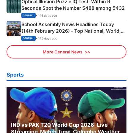
Optical Illusion Puzzle IQ Test: Within 9
Seconds Spot the Number 5488 among 5432
• 174 days ago
GENERAL
School Assembly News Headlines Today
(14th February 2026) - Top National, World,
Sports, Business News Updates
• 175 days ago
GENERAL
More General News
Sports
IND vs PAK T20 World Cup 2026: Live
Streaming, Match Time, Colombo Weather