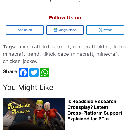
Follow Us on
Add us on
Google News
Twitter
Tags
: minecraft tiktok trend, minecraft tiktok, tiktok
minecraft trend, tiktok cape minecraft, minecraft
chicken jockey
Share
:
You Might Like
Is Roadside Research
Crossplay? Latest
Cross-Platform Support
Explained for PC a...