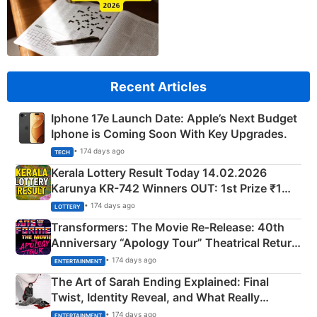
Recent Articles
Iphone 17e Launch Date: Apple’s Next Budget
Iphone is Coming Soon With Key Upgrades.
• 174 days ago
TECH
Kerala Lottery Result Today 14.02.2026
Karunya KR-742 Winners OUT: 1st Prize ₹1
Crore Winning Numbers - KC 889462
• 174 days ago
LOTTERY
Transformers: The Movie Re‑Release: 40th
Anniversary “Apology Tour” Theatrical Return
Explained
• 174 days ago
ENTERTAINMENT
The Art of Sarah Ending Explained: Final
Twist, Identity Reveal, and What Really
Happened
• 174 days ago
ENTERTAINMENT