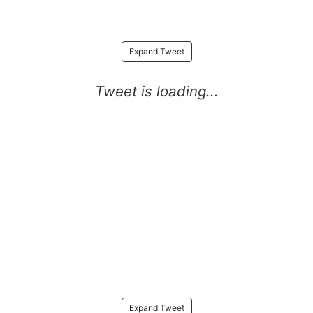
Expand Tweet
Expand Tweet