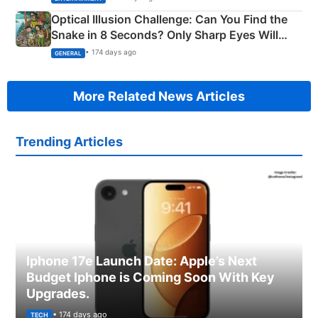
Optical Illusion Challenge: Can You Find the
Snake in 8 Seconds? Only Sharp Eyes Will
Succeed!
• 174 days ago
GENERAL
More Related News Articles
Trending Articles
Iphone 17e Launch Date: Apple’s Next
Budget Iphone is Coming Soon With Key
Upgrades.
• 174 days ago
TECH