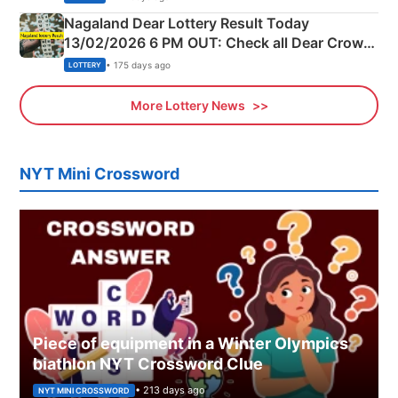
Nagaland Dear Lottery Result Today
13/02/2026 6 PM OUT: Check all Dear Crown
Day Friday Winning Numbers Here
• 175 days ago
LOTTERY
More Lottery News
NYT Mini Crossword
Piece of equipment in a Winter Olympics
biathlon NYT Crossword Clue
• 213 days ago
NYT MINI CROSSWORD