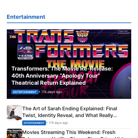
Entertainment
Transformers: The Movie Re‑Release:
40th Anniversary “Apology Tour”
Theatrical Return Explained
• 174 days ago
ENTERTAINMENT
The Art of Sarah Ending Explained: Final
Twist, Identity Reveal, and What Really
Happened
• 174 days ago
ENTERTAINMENT
Movies Streaming This Weekend: Fresh