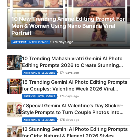
10 New Trending Anime Editing Prompt For
Men & Women Using Nano Banana Viral
Portrait
• 174 days ago
ARTIFICIAL INTELLIGENCE
10 Trending Mahashivratri Gemini AI Photo
Editing Prompts 2026 to Create Stunning
Mahadev Portraits
• 174 days ago
ARTIFICIAL INTELLIGENCE
15 Trending Gemini AI Photo Editing Prompts
for Couples: Valentine Week 2026 Viral
Instagram Portraits
• 174 days ago
ARTIFICIAL INTELLIGENCE
7 Special Gemini AI Valentine's Day Sticker-
Style Prompts to Turn Couple Photos into
Adorable Love Posters
• 175 days ago
ARTIFICIAL INTELLIGENCE
12 Stunning Gemini AI Photo Editing Prompts
for Girls: Natural & Elegant 2026 Styles