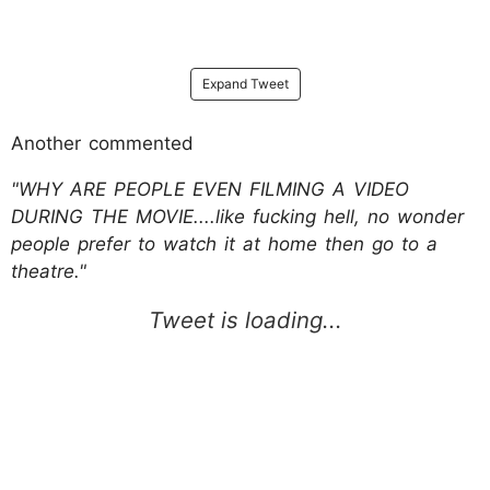
Expand Tweet
Another commented
"WHY ARE PEOPLE EVEN FILMING A VIDEO
DURING THE MOVIE....like fucking hell, no wonder
people prefer to watch it at home then go to a
theatre."