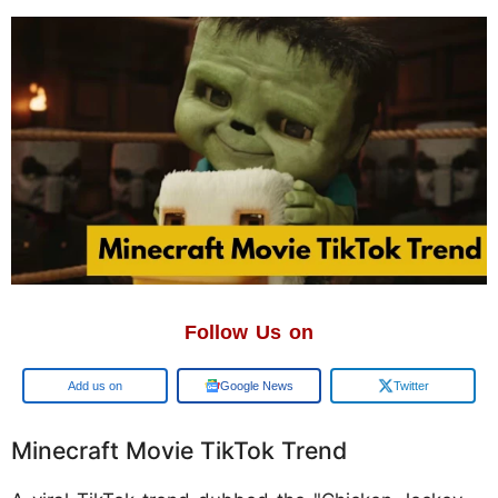
Follow Us on
Add us on
Google News
Twitter
Minecraft Movie TikTok Trend