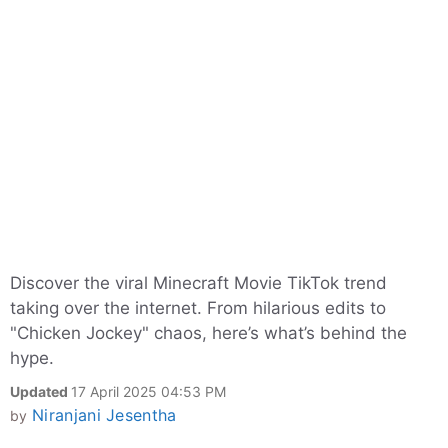
Discover the viral Minecraft Movie TikTok trend
taking over the internet. From hilarious edits to
"Chicken Jockey" chaos, here’s what’s behind the
hype.
Updated
17 April 2025 04:53 PM
Niranjani Jesentha
by