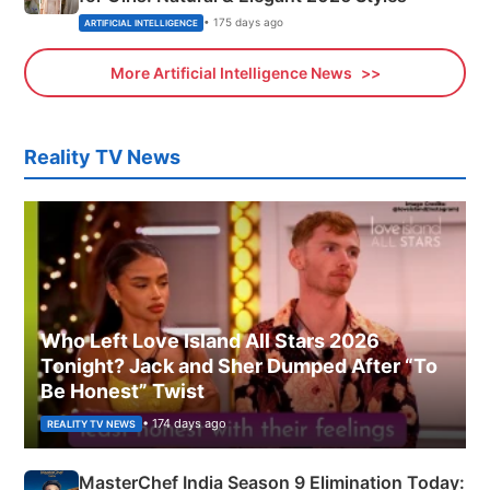
• 175 days ago
ARTIFICIAL INTELLIGENCE
More Artificial Intelligence News
Reality TV News
Who Left Love Island All Stars 2026
Tonight? Jack and Sher Dumped After “To
Be Honest” Twist
• 174 days ago
REALITY TV NEWS
MasterChef India Season 9 Elimination Today: