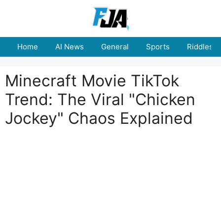
Skip
to
content
Home
AI News
General
Sports
Riddles
Minecraft Movie TikTok
Trend: The Viral "Chicken
Jockey" Chaos Explained