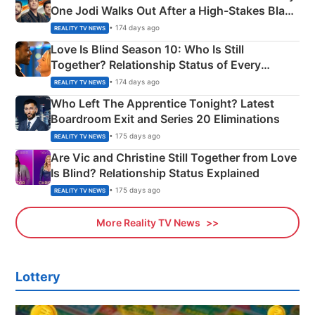
One Jodi Walks Out After a High-Stakes Black
Apron Challenge
• 174 days ago
REALITY TV NEWS
Love Is Blind Season 10: Who Is Still
Together? Relationship Status of Every
Couple Explained
• 174 days ago
REALITY TV NEWS
Who Left The Apprentice Tonight? Latest
Boardroom Exit and Series 20 Eliminations
• 175 days ago
REALITY TV NEWS
Are Vic and Christine Still Together from Love
Is Blind? Relationship Status Explained
• 175 days ago
REALITY TV NEWS
More Reality TV News
Lottery