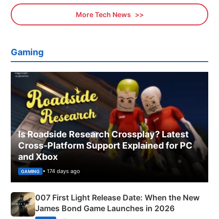
More Tech News
Gaming
Is Roadside Research Crossplay? Latest
Cross-Platform Support Explained for PC
and Xbox
• 174 days ago
GAMING
007 First Light Release Date: When the New
James Bond Game Launches in 2026