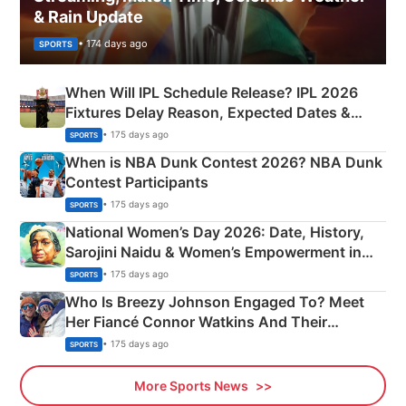
& Rain Update
• 174 days ago
SPORTS
When Will IPL Schedule Release? IPL 2026
Fixtures Delay Reason, Expected Dates &
Phase-Wise Announcement Plan
• 175 days ago
SPORTS
When is NBA Dunk Contest 2026? NBA Dunk
Contest Participants
• 175 days ago
SPORTS
National Women’s Day 2026: Date, History,
Sarojini Naidu & Women’s Empowerment in
India
• 175 days ago
SPORTS
Who Is Breezy Johnson Engaged To? Meet
Her Fiancé Connor Watkins And Their
Olympics Proposal
• 175 days ago
SPORTS
More Sports News