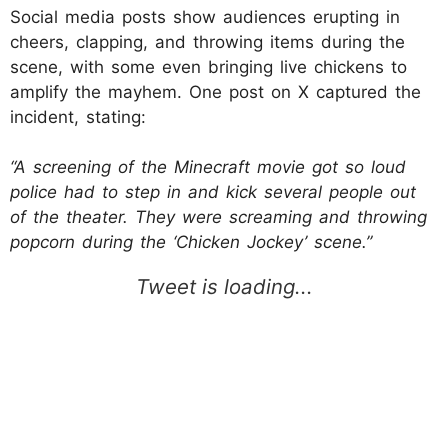
Social media posts show audiences erupting in
cheers, clapping, and throwing items during the
scene, with some even bringing live chickens to
amplify the mayhem. One post on X captured the
incident, stating:
“A screening of the Minecraft movie got so loud
police had to step in and kick several people out
of the theater. They were screaming and throwing
popcorn during the ‘Chicken Jockey’ scene.”