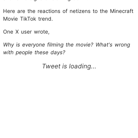
Here are the reactions of netizens to the Minecraft
Movie TikTok trend.
One X user wrote,
Why is everyone filming the movie? What's wrong
with people these days?