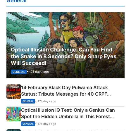
General
Optical Illusion Challenge: Can You Find
the Snake in 8 Seconds? Only Sharp Eyes
Will Succeed!
• 174 days ago
GENERAL
14 February Black Day Pulwama Attack
Status: Tribute Messages for 40 CRPF
Martyrs
• 174 days ago
GENERAL
Optical Illusion IQ Test: Only a Genius Can
Spot the Hidden Umbrella in This Forest
Camping Scene
• 174 days ago
GENERAL