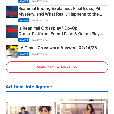
• 174 days ago
GAMING
Reanimal Ending Explained: Final Boss, Pit
Mystery, and What Really Happens to the
Siblings
• 174 days ago
GAMING
Is Reanimal Crossplay? Co‑Op,
Cross‑Platform, Friend Pass & Online Play
Explained
• 174 days ago
GAMING
LA Times Crossword Answers 02/14/26
• 174 days ago
GAMING
More Gaming News
Artificial Intelligence