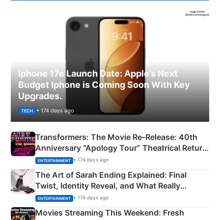
Iphone 17e Launch Date: Apple’s Next
Budget Iphone is Coming Soon With Key
Upgrades.
• 174 days ago
TECH
Transformers: The Movie Re‑Release: 40th
Anniversary “Apology Tour” Theatrical Return
Explained
• 174 days ago
ENTERTAINMENT
The Art of Sarah Ending Explained: Final
Twist, Identity Reveal, and What Really
Happened
• 174 days ago
ENTERTAINMENT
Movies Streaming This Weekend: Fresh