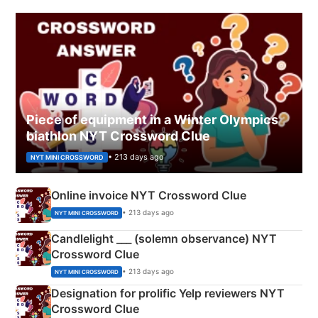
Piece of equipment in a Winter Olympics
biathlon NYT Crossword Clue
• 213 days ago
NYT MINI CROSSWORD
Online invoice NYT Crossword Clue
• 213 days ago
NYT MINI CROSSWORD
Candlelight ___ (solemn observance) NYT
Crossword Clue
• 213 days ago
NYT MINI CROSSWORD
Designation for prolific Yelp reviewers NYT
Crossword Clue