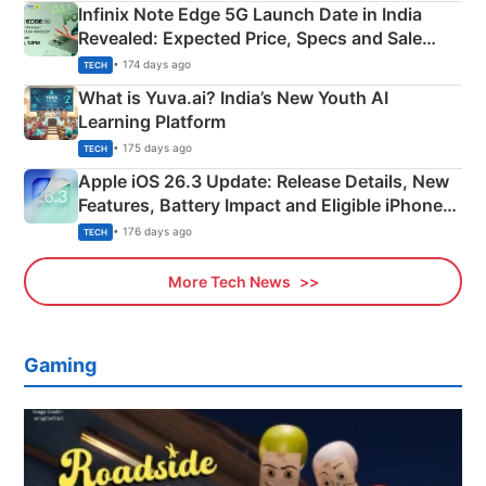
Infinix Note Edge 5G Launch Date in India
Revealed: Expected Price, Specs and Sale
Details
• 174 days ago
TECH
What is Yuva.ai? India’s New Youth AI
Learning Platform
• 175 days ago
TECH
Apple iOS 26.3 Update: Release Details, New
Features, Battery Impact and Eligible iPhones
Explained
• 176 days ago
TECH
More Tech News
Gaming