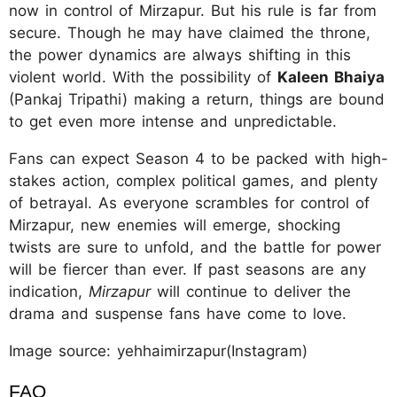
now in control of Mirzapur. But his rule is far from
secure. Though he may have claimed the throne,
the power dynamics are always shifting in this
violent world. With the possibility of
Kaleen Bhaiya
(Pankaj Tripathi) making a return, things are bound
to get even more intense and unpredictable.
Fans can expect Season 4 to be packed with high-
stakes action, complex political games, and plenty
of betrayal. As everyone scrambles for control of
Mirzapur, new enemies will emerge, shocking
twists are sure to unfold, and the battle for power
will be fiercer than ever. If past seasons are any
indication,
Mirzapur
will continue to deliver the
drama and suspense fans have come to love.
Image source: yehhaimirzapur(Instagram)
FAQ