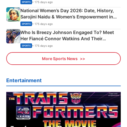
• 175 days ago
SPORTS
National Women’s Day 2026: Date, History,
Sarojini Naidu & Women’s Empowerment in
India
• 175 days ago
SPORTS
Who Is Breezy Johnson Engaged To? Meet
Her Fiancé Connor Watkins And Their
Olympics Proposal
• 175 days ago
SPORTS
More Sports News
Entertainment