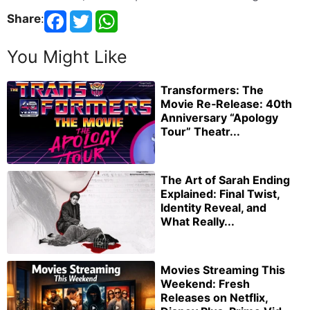
Share
:
You Might Like
Transformers: The
Movie Re‑Release: 40th
Anniversary “Apology
Tour” Theatr...
The Art of Sarah Ending
Explained: Final Twist,
Identity Reveal, and
What Really...
Movies Streaming This
Weekend: Fresh
Releases on Netflix,