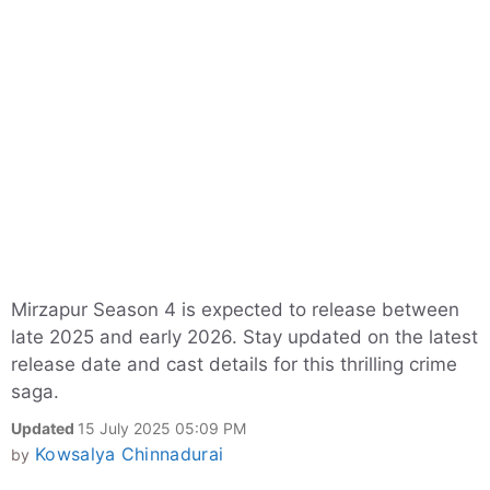
Mirzapur Season 4 is expected to release between
late 2025 and early 2026. Stay updated on the latest
release date and cast details for this thrilling crime
saga.
Updated
15 July 2025 05:09 PM
Kowsalya Chinnadurai
by