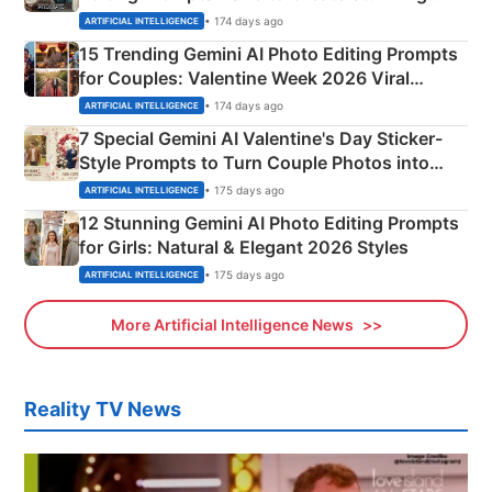
Mahadev Portraits
• 174 days ago
ARTIFICIAL INTELLIGENCE
15 Trending Gemini AI Photo Editing Prompts
for Couples: Valentine Week 2026 Viral
Instagram Portraits
• 174 days ago
ARTIFICIAL INTELLIGENCE
7 Special Gemini AI Valentine's Day Sticker-
Style Prompts to Turn Couple Photos into
Adorable Love Posters
• 175 days ago
ARTIFICIAL INTELLIGENCE
12 Stunning Gemini AI Photo Editing Prompts
for Girls: Natural & Elegant 2026 Styles
• 175 days ago
ARTIFICIAL INTELLIGENCE
More Artificial Intelligence News
Reality TV News