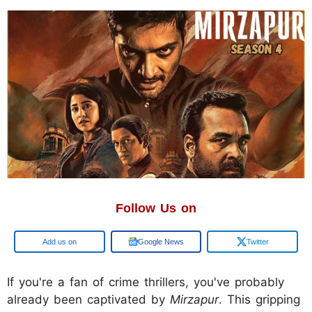
Follow Us on
Google
Google News
Twitter
If you're a fan of crime thrillers, you've probably
already been captivated by
Mirzapur
. This gripping