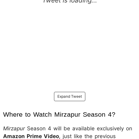
Expand Tweet
Where to Watch Mirzapur Season 4?
Mirzapur
Season 4 will be available exclusively on
Amazon Prime Video
, just like the previous