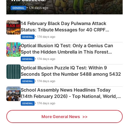
• 174 days ago
GENERAL
14 February Black Day Pulwama Attack
Status: Tribute Messages for 40 CRPF
Martyrs
• 174 days ago
GENERAL
Optical Illusion IQ Test: Only a Genius Can
Spot the Hidden Umbrella in This Forest
Camping Scene
• 174 days ago
GENERAL
Optical Illusion Puzzle IQ Test: Within 9
Seconds Spot the Number 5488 among 5432
• 174 days ago
GENERAL
School Assembly News Headlines Today
(14th February 2026) - Top National, World,
Sports, Business News Updates
• 174 days ago
GENERAL
More General News