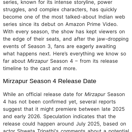
series, known for its intense storyline, power
struggles, and complex characters, has quickly
become one of the most talked-about Indian web
series since its debut on Amazon Prime Video.
With every season, the show has kept viewers on
the edge of their seats, and after the jaw-dropping
events of Season 3, fans are eagerly awaiting
what happens next. Here’s everything we know so
far about
Mirzapur
Season 4 – from its release
timeline to the cast and more.
Mirzapur Season 4 Release Date
While an official release date for
Mirzapur
Season
4 has not been confirmed yet, several reports
suggest that it might premiere between late 2025
and early 2026. Speculation indicates that the
release could happen around July 2025, based on
actor Shweta Tripathi's comments about a potential