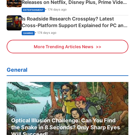
Releases on Netflix, Disney Plus, Prime Video
& More
• 174 days ago
ENTERTAINMENT
Is Roadside Research Crossplay? Latest
Cross-Platform Support Explained for PC and
Xbox
• 174 days ago
GAMING
More Trending Articles News
General
Optical Illusion Challenge: Can You Find
the Snake in 8 Seconds? Only Sharp Eyes
Will Succeed!