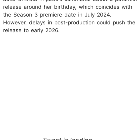
release around her birthday, which coincides with
the Season 3 premiere date in July 2024.
However, delays in post-production could push the
release to early 2026.