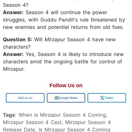
Season 4?
Answer:
Season 4 will continue the power
struggles, with Guddu Pandit's rule threatened by
new enemies and potential returns from old foes.
Question 5:
Will
Mirzapur
Season 4 have new
characters?
Answer:
Yes, Season 4 is likely to introduce new
characters amid the ongoing battle for control of
Mirzapur.
Follow Us on
Google
Google News
Twitter
Tags
: When is Mirzapur Season 4 Coming,
Mirzapur Season 4 Cast, Mirzapur Season 4
Release Date, Is Mirzapur Season 4 Coming