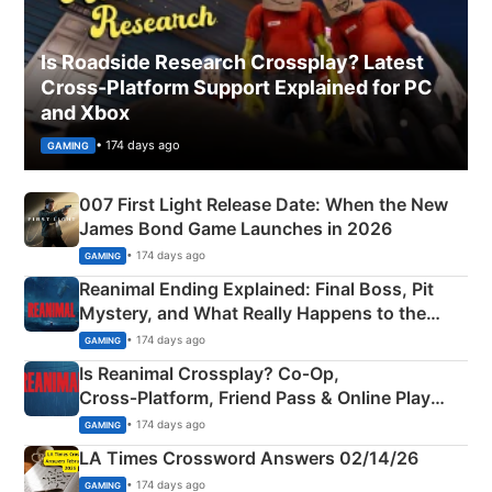
Is Roadside Research Crossplay? Latest
Cross-Platform Support Explained for PC
and Xbox
• 174 days ago
GAMING
007 First Light Release Date: When the New
James Bond Game Launches in 2026
• 174 days ago
GAMING
Reanimal Ending Explained: Final Boss, Pit
Mystery, and What Really Happens to the
Siblings
• 174 days ago
GAMING
Is Reanimal Crossplay? Co‑Op,
Cross‑Platform, Friend Pass & Online Play
Explained
• 174 days ago
GAMING
LA Times Crossword Answers 02/14/26
• 174 days ago
GAMING