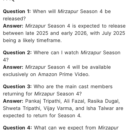
Question 1:
When will
Mirzapur
Season 4 be
released?
Answer:
Mirzapur
Season 4 is expected to release
between late 2025 and early 2026, with July 2025
being a likely timeframe.
Question 2:
Where can I watch
Mirzapur
Season
4?
Answer:
Mirzapur
Season 4 will be available
exclusively on Amazon Prime Video.
Question 3:
Who are the main cast members
returning for
Mirzapur
Season 4?
Answer:
Pankaj Tripathi, Ali Fazal, Rasika Dugal,
Shweta Tripathi, Vijay Varma, and Isha Talwar are
expected to return for Season 4.
Question 4:
What can we expect from
Mirzapur