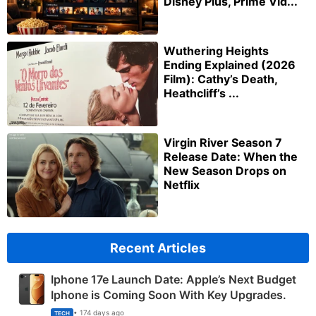
Disney Plus, Prime Vid...
Wuthering Heights
Ending Explained (2026
Film): Cathy’s Death,
Heathcliff’s ...
Virgin River Season 7
Release Date: When the
New Season Drops on
Netflix
Recent Articles
Iphone 17e Launch Date: Apple’s Next Budget
Iphone is Coming Soon With Key Upgrades.
• 174 days ago
TECH