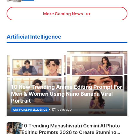
More Gaming News
Artificial Intelligence
10 New Trending Anime Editing Prompt For
Men & Women Using Nano Banana Viral
Portrait
• 174 days ago
ARTIFICIAL INTELLIGENCE
10 Trending Mahashivratri Gemini AI Photo
Editing Prompts 2026 to Create Stunning