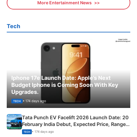
More Entertainment News
Tech
Iphone 17e Launch Date: Apple’s Next
Budget Iphone is Coming Soon With Key
Upgrades.
• 174 days ago
TECH
Tata Punch EV Facelift 2026 Launch Date: 20
February India Debut, Expected Price, Range &
New Features
• 174 days ago
TECH