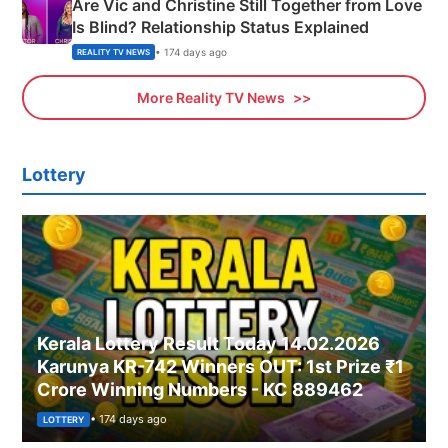
Are Vic and Christine Still Together from Love
Is Blind? Relationship Status Explained
• 174 days ago
REALITY TV NEWS
More Reality TV News
Lottery
Kerala Lottery Result Today 14.02.2026
Karunya KR-742 Winners OUT: 1st Prize ₹1
Crore Winning Numbers - KC 889462
• 174 days ago
LOTTERY