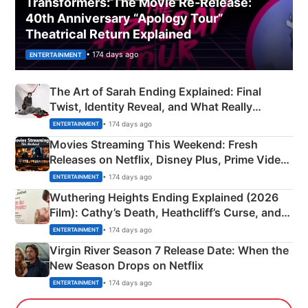
Transformers: The Movie Re‑Release:
40th Anniversary “Apology Tour”
Theatrical Return Explained
• 174 days ago
ENTERTAINMENT
The Art of Sarah Ending Explained: Final
Twist, Identity Reveal, and What Really
Happened
• 174 days ago
ENTERTAINMENT
Movies Streaming This Weekend: Fresh
Releases on Netflix, Disney Plus, Prime Video
& More
• 174 days ago
ENTERTAINMENT
Wuthering Heights Ending Explained (2026
Film): Cathy’s Death, Heathcliff’s Curse, and
Emerald Fennell’s Twist
• 174 days ago
ENTERTAINMENT
Virgin River Season 7 Release Date: When the
New Season Drops on Netflix
• 174 days ago
ENTERTAINMENT