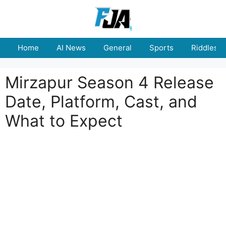
Skip
to
content
Home
AI News
General
Sports
Riddles
Mirzapur Season 4 Release
Date, Platform, Cast, and
What to Expect