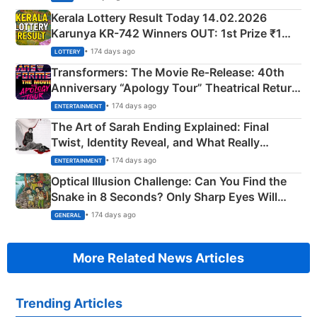
Kerala Lottery Result Today 14.02.2026
Karunya KR-742 Winners OUT: 1st Prize ₹1
Crore Winning Numbers - KC 889462
• 174 days ago
LOTTERY
Transformers: The Movie Re‑Release: 40th
Anniversary “Apology Tour” Theatrical Return
Explained
• 174 days ago
ENTERTAINMENT
The Art of Sarah Ending Explained: Final
Twist, Identity Reveal, and What Really
Happened
• 174 days ago
ENTERTAINMENT
Optical Illusion Challenge: Can You Find the
Snake in 8 Seconds? Only Sharp Eyes Will
Succeed!
• 174 days ago
GENERAL
More Related News Articles
Trending Articles