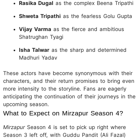
Rasika Dugal
as the complex Beena Tripathi
Shweta Tripathi
as the fearless Golu Gupta
Vijay Varma
as the fierce and ambitious
Shatrughan Tyagi
Isha Talwar
as the sharp and determined
Madhuri Yadav
These actors have become synonymous with their
characters, and their return promises to bring even
more intensity to the storyline. Fans are eagerly
anticipating the continuation of their journeys in the
upcoming season.
What to Expect on Mirzapur Season 4?
Mirzapur
Season 4 is set to pick up right where
Season 3 left off, with Guddu Pandit (Ali Fazal)