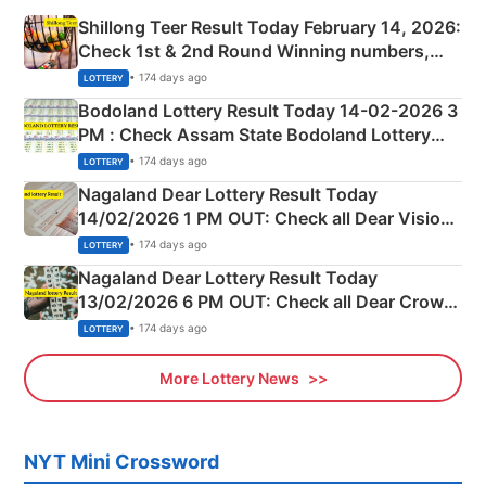
Shillong Teer Result Today February 14, 2026:
Check 1st & 2nd Round Winning numbers,
Shillong Teer Common Number & Result List
• 174 days ago
LOTTERY
here
Bodoland Lottery Result Today 14-02-2026 3
PM : Check Assam State Bodoland Lottery
Full Winners Lists here
• 174 days ago
LOTTERY
Nagaland Dear Lottery Result Today
14/02/2026 1 PM OUT: Check all Dear Vision
Morning Saturday Winning Numbers Here
• 174 days ago
LOTTERY
Nagaland Dear Lottery Result Today
13/02/2026 6 PM OUT: Check all Dear Crown
Day Friday Winning Numbers Here
• 174 days ago
LOTTERY
More Lottery News
NYT Mini Crossword