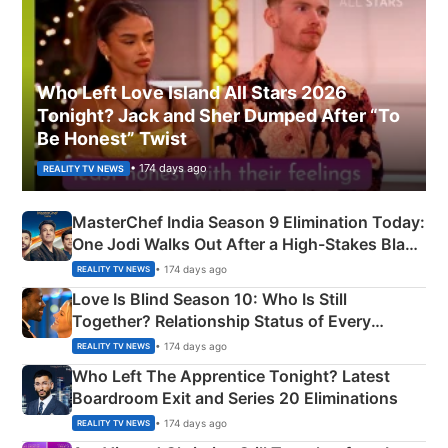
Who Left Love Island All Stars 2026
Tonight? Jack and Sher Dumped After “To
Be Honest” Twist
• 174 days ago
REALITY TV NEWS
MasterChef India Season 9 Elimination Today:
One Jodi Walks Out After a High-Stakes Black
Apron Challenge
• 174 days ago
REALITY TV NEWS
Love Is Blind Season 10: Who Is Still
Together? Relationship Status of Every
Couple Explained
• 174 days ago
REALITY TV NEWS
Who Left The Apprentice Tonight? Latest
Boardroom Exit and Series 20 Eliminations
• 174 days ago
REALITY TV NEWS