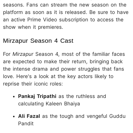
seasons. Fans can stream the new season on the
platform as soon as it is released. Be sure to have
an active Prime Video subscription to access the
show when it premieres.
Mirzapur Season 4 Cast
For
Mirzapur
Season 4, most of the familiar faces
are expected to make their return, bringing back
the intense drama and power struggles that fans
love. Here's a look at the key actors likely to
reprise their iconic roles:
Pankaj Tripathi
as the ruthless and
calculating Kaleen Bhaiya
Ali Fazal
as the tough and vengeful Guddu
Pandit