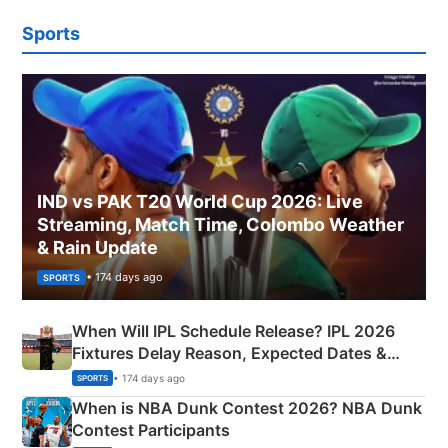
Sports
IND vs PAK T20 World Cup 2026: Live
Streaming, Match Time, Colombo Weather
& Rain Update
• 174 days ago
SPORTS
When Will IPL Schedule Release? IPL 2026
Fixtures Delay Reason, Expected Dates &
Phase-Wise Announcement Plan
• 174 days ago
SPORTS
When is NBA Dunk Contest 2026? NBA Dunk
Contest Participants