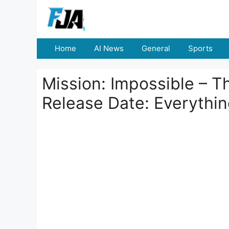
Skip
to
content
Home
AI News
General
Sports
Mission: Impossible – T
Release Date: Everythi