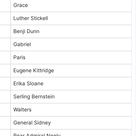
Grace
Luther Stickell
Benji Dunn
Gabriel
Paris
Eugene Kittridge
Erika Sloane
Serling Bernstein
Walters
General Sidney
Rear Admiral Neely