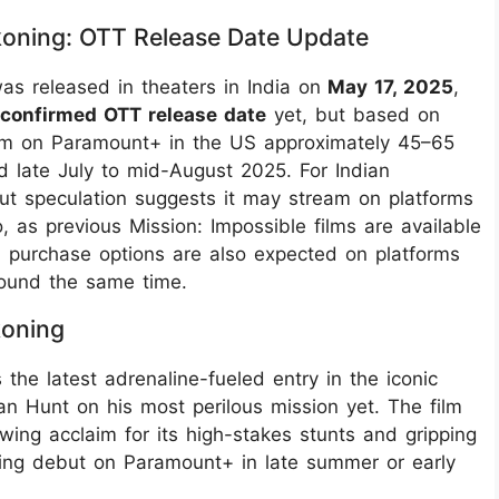
ckoning: OTT Release Date Update
as released in theaters in India on
May 17, 2025
,
 confirmed OTT release date
yet, but based on
ream on Paramount+ in the US approximately 45–65
und late July to mid-August 2025. For Indian
 but speculation suggests it may stream on platforms
 as previous Mission: Impossible films are available
nd purchase options are also expected on platforms
round the same time.
koning
 the latest adrenaline-fueled entry in the iconic
an Hunt on his most perilous mission yet. The film
ing acclaim for its high-stakes stunts and gripping
aming debut on Paramount+ in late summer or early