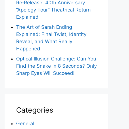
Re‑Release: 40th Anniversary
“Apology Tour” Theatrical Return
Explained
The Art of Sarah Ending
Explained: Final Twist, Identity
Reveal, and What Really
Happened
Optical Illusion Challenge: Can You
Find the Snake in 8 Seconds? Only
Sharp Eyes Will Succeed!
Categories
General