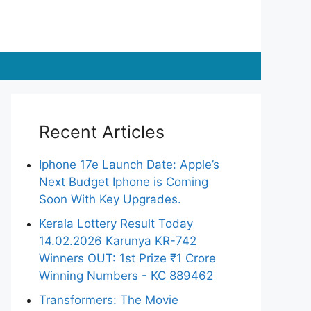
Recent Articles
Iphone 17e Launch Date: Apple’s
Next Budget Iphone is Coming
Soon With Key Upgrades.
Kerala Lottery Result Today
14.02.2026 Karunya KR-742
Winners OUT: 1st Prize ₹1 Crore
Winning Numbers - KC 889462
Transformers: The Movie