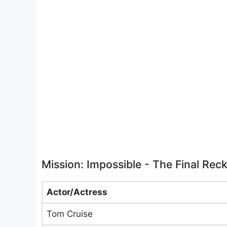
Mission: Impossible - The Final Rec
Actor/Actress
Tom Cruise