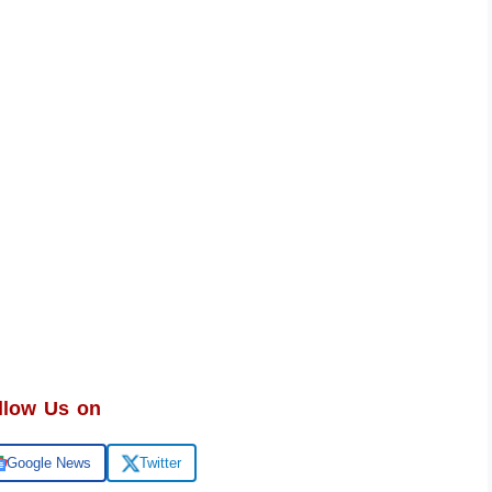
llow Us on
Google News
Twitter