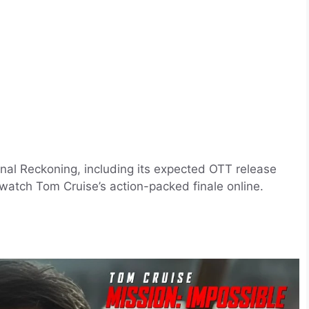
inal Reckoning, including its expected OTT release
watch Tom Cruise’s action-packed finale online.