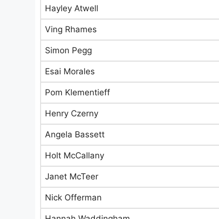
Hayley Atwell
Ving Rhames
Simon Pegg
Esai Morales
Pom Klementieff
Henry Czerny
Angela Bassett
Holt McCallany
Janet McTeer
Nick Offerman
Hannah Waddingham