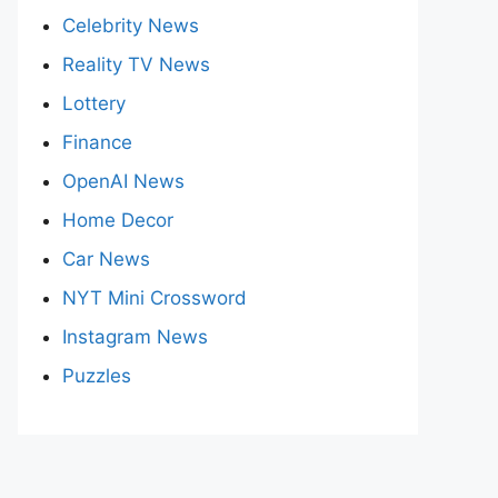
Celebrity News
Reality TV News
Lottery
Finance
OpenAI News
Home Decor
Car News
NYT Mini Crossword
Instagram News
Puzzles