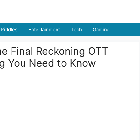
Riddles
Entertainment
Tech
Gaming
he Final Reckoning OTT
ng You Need to Know