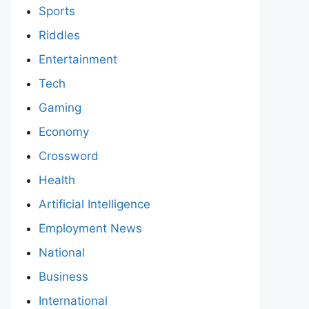
Sports
Riddles
Entertainment
Tech
Gaming
Economy
Crossword
Health
Artificial Intelligence
Employment News
National
Business
International