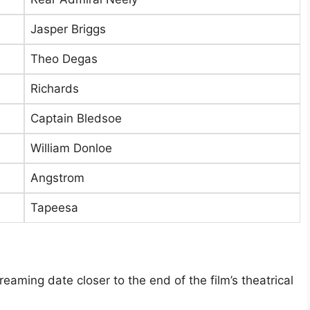
Jasper Briggs
Theo Degas
Richards
Captain Bledsoe
William Donloe
Angstrom
Tapeesa
aming date closer to the end of the film’s theatrical