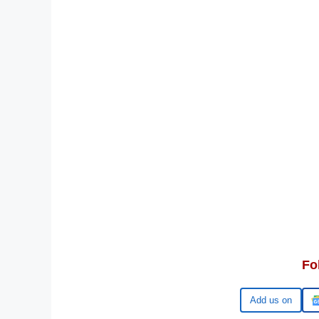
Fo
Google