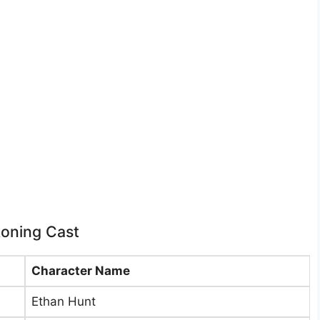
koning Cast
Character Name
Ethan Hunt