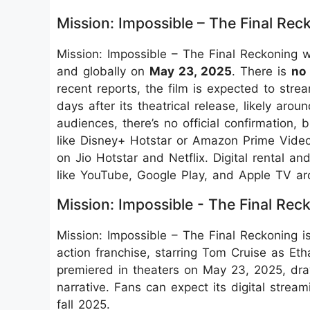
Mission: Impossible – The Final Re
Mission: Impossible – The Final Reckoning w
and globally on
May 23, 2025
. There is
no
recent reports, the film is expected to st
days after its theatrical release, likely aro
audiences, there’s no official confirmation,
like Disney+ Hotstar or Amazon Prime Video,
on Jio Hotstar and Netflix. Digital rental a
like YouTube, Google Play, and Apple TV a
Mission: Impossible - The Final Rec
Mission: Impossible – The Final Reckoning is
action franchise, starring Tom Cruise as Eth
premiered in theaters on May 23, 2025, draw
narrative. Fans can expect its digital stre
fall 2025.