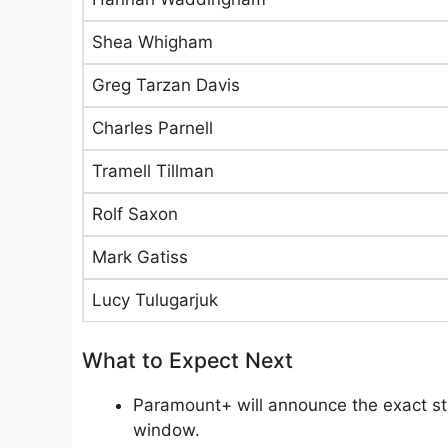
Shea Whigham
Greg Tarzan Davis
Charles Parnell
Tramell Tillman
Rolf Saxon
Mark Gatiss
Lucy Tulugarjuk
What to Expect Next
Paramount+ will announce the exact stre
window.