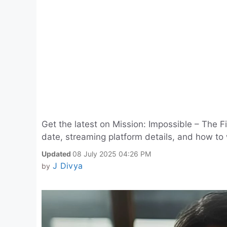
Get the latest on Mission: Impossible – The F
date, streaming platform details, and how to 
Updated
08 July 2025 04:26 PM
J Divya
by