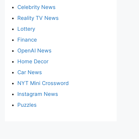
Celebrity News
Reality TV News
Lottery
Finance
OpenAI News
Home Decor
Car News
NYT Mini Crossword
Instagram News
Puzzles