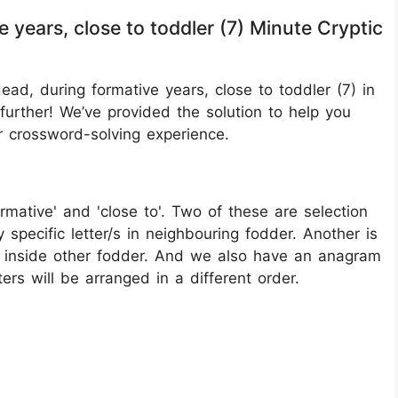
 years, close to toddler (7) Minute Cryptic
ad, during formative years, close to toddler (7) in
urther! We’ve provided the solution to help you
r crossword-solving experience.
formative' and 'close to'. Two of these are selection
y specific letter/s in neighbouring fodder. Another is
go inside other fodder. And we also have an anagram
ers will be arranged in a different order.