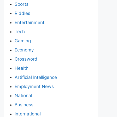
Sports
Riddles
Entertainment
Tech
Gaming
Economy
Crossword
Health
Artificial Intelligence
Employment News
National
Business
International