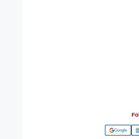
Fo
Add us on