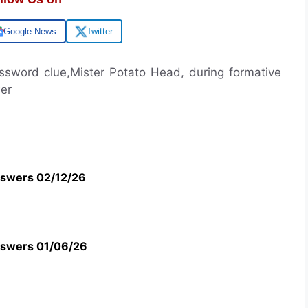
Google News
Twitter
rossword clue,Mister Potato Head, during formative
wer
swers 02/12/26
swers 01/06/26