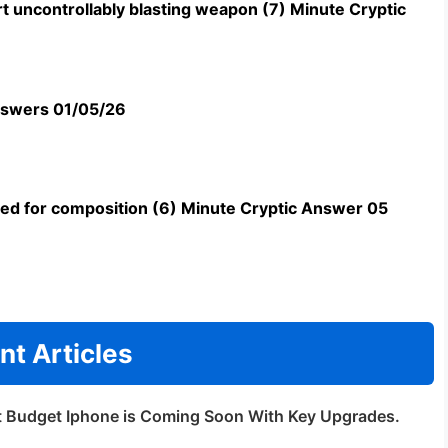
t uncontrollably blasting weapon (7) Minute Cryptic
swers 01/05/26
uned for composition (6) Minute Cryptic Answer 05
nt Articles
t Budget Iphone is Coming Soon With Key Upgrades.