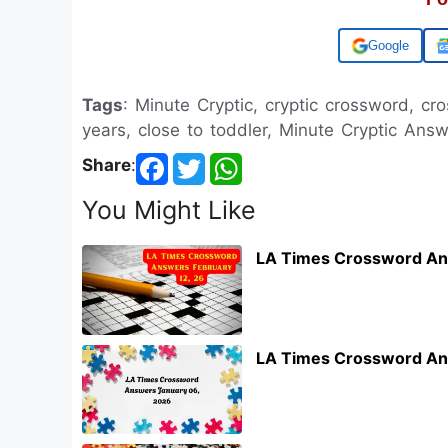
Add us on
Tags
: Minute Cryptic, cryptic crossword, c
years, close to toddler, Minute Cryptic Ans
Share
:
You Might Like
LA Times Crossword An
LA Times Crossword An