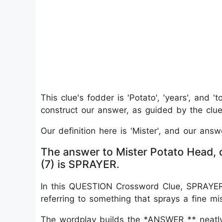
This clue's fodder is 'Potato', 'years', and '
construct our answer, as guided by the clue'
Our definition here is 'Mister', and our answ
The answer to Mister Potato Head, d
(7) is SPRAYER.
In this QUESTION Crossword Clue, SPRAYER w
referring to something that sprays a fine mis
The wordplay builds the *ANSWER ** neatly: “