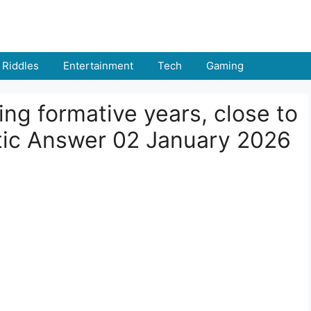
Riddles
Entertainment
Tech
Gaming
ing formative years, close to
ptic Answer 02 January 2026