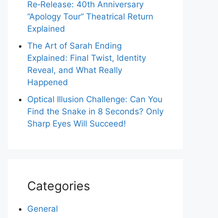
Re‑Release: 40th Anniversary
“Apology Tour” Theatrical Return
Explained
The Art of Sarah Ending
Explained: Final Twist, Identity
Reveal, and What Really
Happened
Optical Illusion Challenge: Can You
Find the Snake in 8 Seconds? Only
Sharp Eyes Will Succeed!
Categories
General