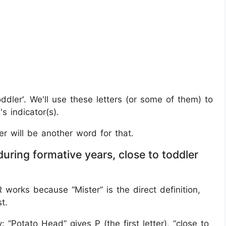
toddler'. We'll use these letters (or some of them) to
s indicator(s).
er will be another word for that.
uring formative years, close to toddler
orks because “Mister” is the direct definition,
t.
Potato Head” gives P (the first letter), “close to