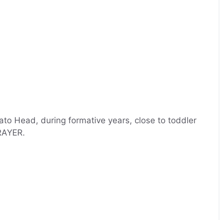
ato Head, during formative years, close to toddler
RAYER.