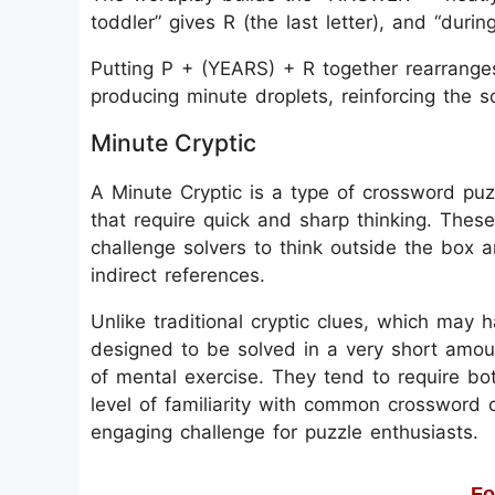
toddler” gives R (the last letter), and “dur
Putting P + (YEARS) + R together rearrange
producing minute droplets, reinforcing the so
Minute Cryptic
A Minute Cryptic is a type of crossword puzz
that require quick and sharp thinking. These
challenge solvers to think outside the box 
indirect references.
Unlike traditional cryptic clues, which may 
designed to be solved in a very short amoun
of mental exercise. They tend to require b
level of familiarity with common crossword 
engaging challenge for puzzle enthusiasts.
Fo