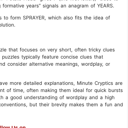
ing formative years” signals an anagram of YEARS.
s to form SPRAYER, which also fits the idea of
lution.
le that focuses on very short, often tricky clues
 puzzles typically feature concise clues that
and consider alternative meanings, wordplay, or
have more detailed explanations, Minute Cryptics are
t of time, often making them ideal for quick bursts
oth a good understanding of wordplay and a high
conventions, but their brevity makes them a fun and
llow Us on