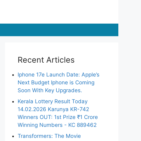
Recent Articles
Iphone 17e Launch Date: Apple’s
Next Budget Iphone is Coming
Soon With Key Upgrades.
Kerala Lottery Result Today
14.02.2026 Karunya KR-742
Winners OUT: 1st Prize ₹1 Crore
Winning Numbers - KC 889462
Transformers: The Movie