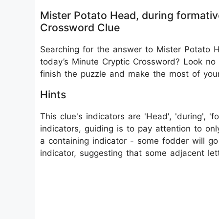
Mister Potato Head, during formative
Crossword Clue
Searching for the answer to Mister Potato He
today’s Minute Cryptic Crossword? Look no f
finish the puzzle and make the most of you
Hints
This clue's indicators are 'Head', 'during', '
indicators, guiding is to pay attention to onl
a containing indicator - some fodder will 
indicator, suggesting that some adjacent lett