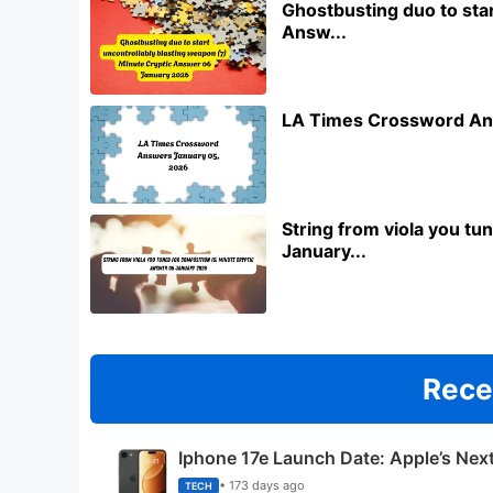
Ghostbusting duo to star
Answ...
LA Times Crossword An
String from viola you t
January...
Rece
Iphone 17e Launch Date: Apple’s Nex
• 173 days ago
TECH