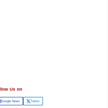
llow Us on
Google News
Twitter