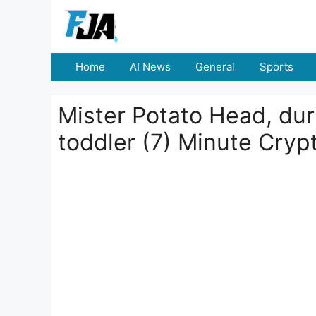
Skip
to
content
Home
AI News
General
Sports
Mister Potato Head, dur
toddler (7) Minute Cry