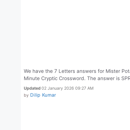
We have the 7 Letters answers for Mister Pot
Minute Cryptic Crossword. The answer is SP
Updated
02 January 2026 09:27 AM
Dilip Kumar
by