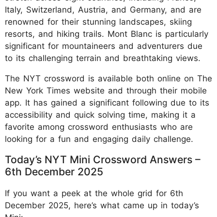
Italy, Switzerland, Austria, and Germany, and are
renowned for their stunning landscapes, skiing
resorts, and hiking trails. Mont Blanc is particularly
significant for mountaineers and adventurers due
to its challenging terrain and breathtaking views.
The NYT crossword is available both online on The
New York Times website and through their mobile
app. It has gained a significant following due to its
accessibility and quick solving time, making it a
favorite among crossword enthusiasts who are
looking for a fun and engaging daily challenge.
Today’s NYT Mini Crossword Answers –
6th December 2025
If you want a peek at the whole grid for 6th
December 2025, here’s what came up in today’s