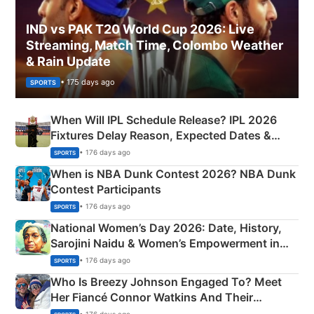
IND vs PAK T20 World Cup 2026: Live
Streaming, Match Time, Colombo Weather
& Rain Update
• 175 days ago
SPORTS
When Will IPL Schedule Release? IPL 2026
Fixtures Delay Reason, Expected Dates &
Phase-Wise Announcement Plan
• 176 days ago
SPORTS
When is NBA Dunk Contest 2026? NBA Dunk
Contest Participants
• 176 days ago
SPORTS
National Women’s Day 2026: Date, History,
Sarojini Naidu & Women’s Empowerment in
India
• 176 days ago
SPORTS
Who Is Breezy Johnson Engaged To? Meet
Her Fiancé Connor Watkins And Their
Olympics Proposal