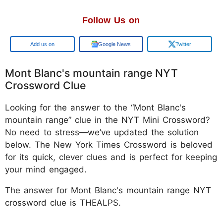
Follow Us on
Google
Google News
Twitter
Mont Blanc's mountain range NYT
Crossword Clue
Looking for the answer to the “Mont Blanc's
mountain range” clue in the NYT Mini Crossword?
No need to stress—we’ve updated the solution
below. The New York Times Crossword is beloved
for its quick, clever clues and is perfect for keeping
your mind engaged.
The answer for Mont Blanc's mountain range NYT
crossword clue is THEALPS.