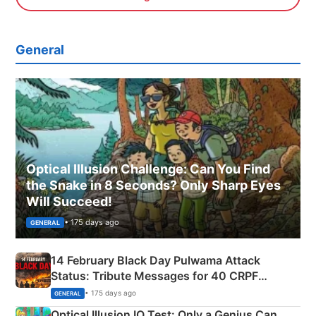
General
Optical Illusion Challenge: Can You Find
the Snake in 8 Seconds? Only Sharp Eyes
Will Succeed!
• 175 days ago
GENERAL
14 February Black Day Pulwama Attack
Status: Tribute Messages for 40 CRPF
Martyrs
• 175 days ago
GENERAL
Optical Illusion IQ Test: Only a Genius Can