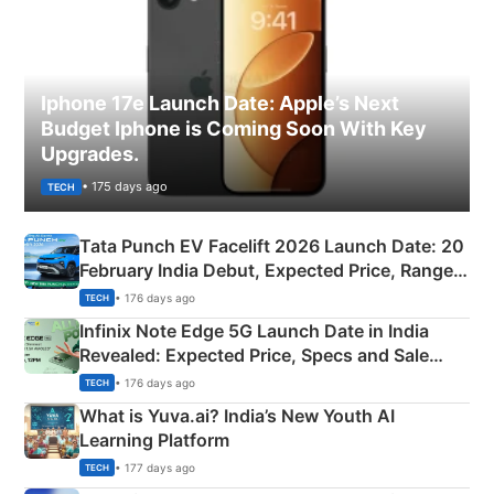
Iphone 17e Launch Date: Apple’s Next
Budget Iphone is Coming Soon With Key
Upgrades.
• 175 days ago
TECH
Tata Punch EV Facelift 2026 Launch Date: 20
February India Debut, Expected Price, Range &
New Features
• 176 days ago
TECH
Infinix Note Edge 5G Launch Date in India
Revealed: Expected Price, Specs and Sale
Details
• 176 days ago
TECH
What is Yuva.ai? India’s New Youth AI
Learning Platform
• 177 days ago
TECH