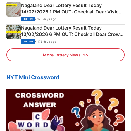
Nagaland Dear Lottery Result Today
14/02/2026 1 PM OUT: Check all Dear Vision
Morning Saturday Winning Numbers Here
• 175 days ago
LOTTERY
Nagaland Dear Lottery Result Today
13/02/2026 6 PM OUT: Check all Dear Crown
Day Friday Winning Numbers Here
• 176 days ago
LOTTERY
More Lottery News
NYT Mini Crossword