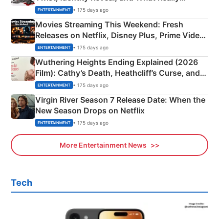
Happened
• 175 days ago
ENTERTAINMENT
Movies Streaming This Weekend: Fresh
Releases on Netflix, Disney Plus, Prime Video
& More
• 175 days ago
ENTERTAINMENT
Wuthering Heights Ending Explained (2026
Film): Cathy’s Death, Heathcliff’s Curse, and
Emerald Fennell’s Twist
• 175 days ago
ENTERTAINMENT
Virgin River Season 7 Release Date: When the
New Season Drops on Netflix
• 175 days ago
ENTERTAINMENT
More Entertainment News
Tech