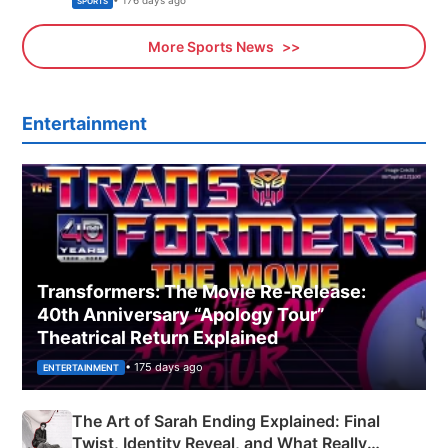
• 176 days ago
SPORTS
More Sports News
Entertainment
Transformers: The Movie Re‑Release:
40th Anniversary “Apology Tour”
Theatrical Return Explained
• 175 days ago
ENTERTAINMENT
The Art of Sarah Ending Explained: Final
Twist, Identity Reveal, and What Really