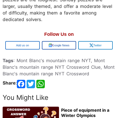
larger, usually themed, and offer a moderate level
of difficulty, making them a favorite among
dedicated solvers.
Follow Us on
Google
Google News
Twitter
Tags
: Mont Blanc's mountain range NYT, Mont
Blanc's mountain range NYT Crossword Clue, Mont
Blanc's mountain range NYT Crossword
Share
:
You Might Like
Piece of equipment in a
Winter Olympics