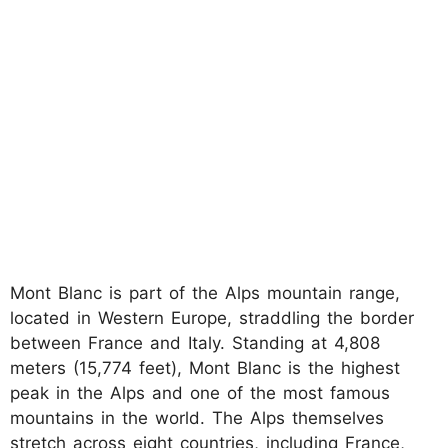
Mont Blanc is part of the Alps mountain range,
located in Western Europe, straddling the border
between France and Italy. Standing at 4,808
meters (15,774 feet), Mont Blanc is the highest
peak in the Alps and one of the most famous
mountains in the world. The Alps themselves
stretch across eight countries, including France,