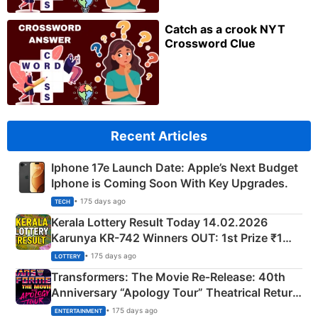
Catch as a crook NYT
Crossword Clue
Recent Articles
Iphone 17e Launch Date: Apple’s Next Budget
Iphone is Coming Soon With Key Upgrades.
• 175 days ago
TECH
Kerala Lottery Result Today 14.02.2026
Karunya KR-742 Winners OUT: 1st Prize ₹1
Crore Winning Numbers - KC 889462
• 175 days ago
LOTTERY
Transformers: The Movie Re‑Release: 40th
Anniversary “Apology Tour” Theatrical Return
Explained
• 175 days ago
ENTERTAINMENT