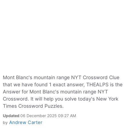
Mont Blanc's mountain range NYT Crossword Clue
that we have found 1 exact answer, THEALPS is the
Answer for Mont Blanc's mountain range NYT
Crossword. It will help you solve today's New York
Times Crossword Puzzles.
Updated
06 December 2025 09:27 AM
Andrew Carter
by