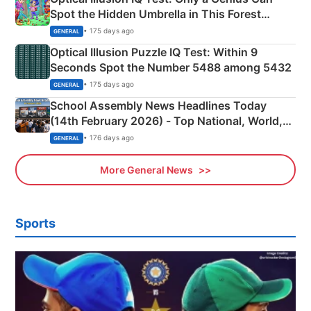
Spot the Hidden Umbrella in This Forest
Camping Scene
• 175 days ago
GENERAL
Optical Illusion Puzzle IQ Test: Within 9
Seconds Spot the Number 5488 among 5432
• 175 days ago
GENERAL
School Assembly News Headlines Today
(14th February 2026) - Top National, World,
Sports, Business News Updates
• 176 days ago
GENERAL
More General News
Sports