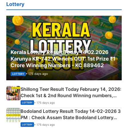
Lottery
Kerala Lottery Result Today 14.02.2026
Karunya KR-742 Winners OUT: 1st Prize ₹1
Crore Winning Numbers - KC 889462
• 175 days ago
LOTTERY
Shillong Teer Result Today February 14, 2026:
Check 1st & 2nd Round Winning numbers,
Shillong Teer Common Number & Result List
• 175 days ago
LOTTERY
here
Bodoland Lottery Result Today 14-02-2026 3
PM : Check Assam State Bodoland Lottery
Full Winners Lists here
• 175 days ago
LOTTERY