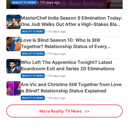
• 175 days ago
REALITY TV NEWS
MasterChef India Season 9 Elimination Today:
One Jodi Walks Out After a High-Stakes Black
Apron Challenge
• 175 days ago
REALITY TV NEWS
Love Is Blind Season 10: Who Is Still
Together? Relationship Status of Every
Couple Explained
• 175 days ago
REALITY TV NEWS
Who Left The Apprentice Tonight? Latest
Boardroom Exit and Series 20 Eliminations
• 176 days ago
REALITY TV NEWS
Are Vic and Christine Still Together from Love
Is Blind? Relationship Status Explained
• 176 days ago
REALITY TV NEWS
More Reality TV News