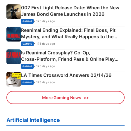
007 First Light Release Date: When the New
James Bond Game Launches in 2026
• 175 days ago
GAMING
Reanimal Ending Explained: Final Boss, Pit
Mystery, and What Really Happens to the
Siblings
• 175 days ago
GAMING
Is Reanimal Crossplay? Co‑Op,
Cross‑Platform, Friend Pass & Online Play
Explained
• 175 days ago
GAMING
LA Times Crossword Answers 02/14/26
• 175 days ago
GAMING
More Gaming News
Artificial Intelligence