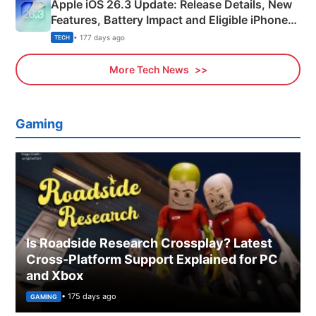
Apple iOS 26.3 Update: Release Details, New
Features, Battery Impact and Eligible iPhones
Explained
• 177 days ago
TECH
More Tech News
Gaming
Is Roadside Research Crossplay? Latest
Cross-Platform Support Explained for PC
and Xbox
• 175 days ago
GAMING