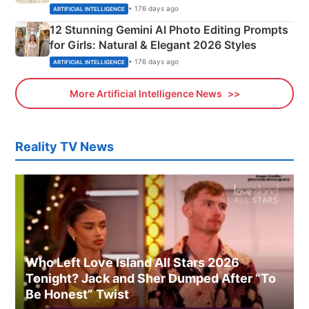
Adorable Love Posters
• 176 days ago
ARTIFICIAL INTELLIGENCE
12 Stunning Gemini AI Photo Editing Prompts
for Girls: Natural & Elegant 2026 Styles
• 176 days ago
ARTIFICIAL INTELLIGENCE
More Artificial Intelligence News
Reality TV News
Who Left Love Island All Stars 2026
Tonight? Jack and Sher Dumped After “To
Be Honest” Twist