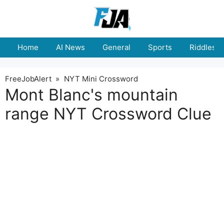
Skip
to
content
Home
AI News
General
Sports
Riddles
FreeJobAlert
»
NYT Mini Crossword
Mont Blanc's mountain
range NYT Crossword Clue