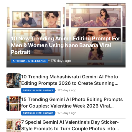
10 New Trending Anime Editing Prompt For
Men & Women Using Nano Banana Viral
Portrait
• 175 days ago
ARTIFICIAL INTELLIGENCE
10 Trending Mahashivratri Gemini AI Photo
Editing Prompts 2026 to Create Stunning
Mahadev Portraits
• 175 days ago
ARTIFICIAL INTELLIGENCE
15 Trending Gemini AI Photo Editing Prompts
for Couples: Valentine Week 2026 Viral
Instagram Portraits
• 175 days ago
ARTIFICIAL INTELLIGENCE
7 Special Gemini AI Valentine's Day Sticker-
Style Prompts to Turn Couple Photos into