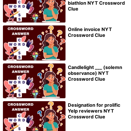
biathlon NYT Crossword
Clue
Online invoice NYT
Crossword Clue
Candlelight ___ (solemn
observance) NYT
Crossword Clue
Designation for prolific
Yelp reviewers NYT
Crossword Clue