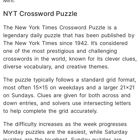
Mini:
NYT Crossword Puzzle
The New York Times Crossword Puzzle is a
legendary daily puzzle that has been published by
The New York Times since 1942. It’s considered
one of the most prestigious and challenging
crosswords in the world, known for its clever clues,
diverse vocabulary, and creative themes.
The puzzle typically follows a standard grid format,
most often 15x15 on weekdays and a larger 21x21
on Sundays. Clues are given for both across and
down entries, and solvers use intersecting letters
to help complete the grid accurately.
The difficulty increases as the week progresses
Monday puzzles are the easiest, while Saturday
puzzles are the toughest. Sunday puzzles are