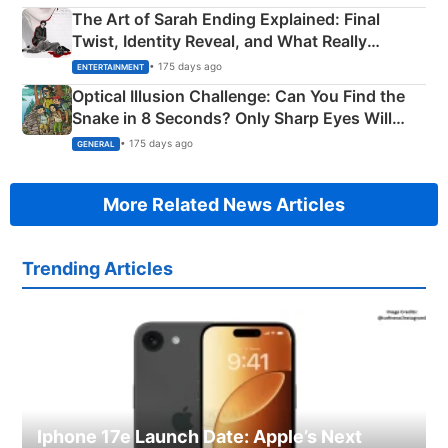
The Art of Sarah Ending Explained: Final
Twist, Identity Reveal, and What Really
Happened
• 175 days ago
ENTERTAINMENT
Optical Illusion Challenge: Can You Find the
Snake in 8 Seconds? Only Sharp Eyes Will
Succeed!
• 175 days ago
GENERAL
More Related News Articles
Trending Articles
Iphone 17e Launch Date: Apple’s Next