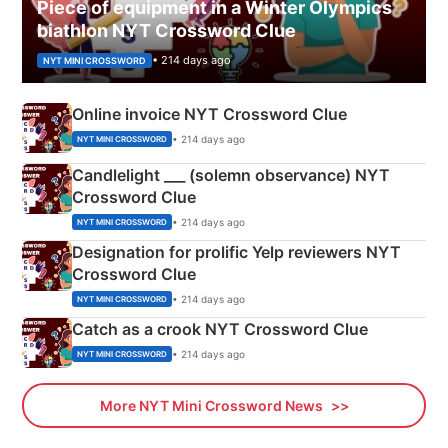
Piece of equipment in a Winter Olympics
biathlon NYT Crossword Clue
• 214 days ago
NYT MINI CROSSWORD
Online invoice NYT Crossword Clue
• 214 days ago
NYT MINI CROSSWORD
Candlelight ___ (solemn observance) NYT
Crossword Clue
• 214 days ago
NYT MINI CROSSWORD
Designation for prolific Yelp reviewers NYT
Crossword Clue
• 214 days ago
NYT MINI CROSSWORD
Catch as a crook NYT Crossword Clue
• 214 days ago
NYT MINI CROSSWORD
More NYT Mini Crossword News