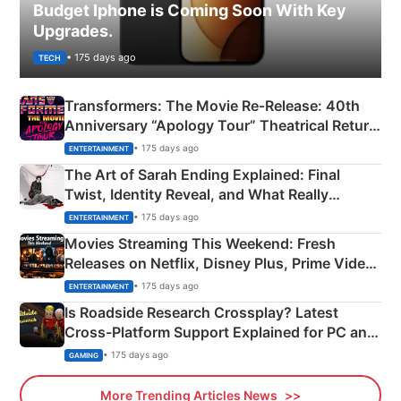
Budget Iphone is Coming Soon With Key
Upgrades.
• 175 days ago
TECH
Transformers: The Movie Re‑Release: 40th
Anniversary “Apology Tour” Theatrical Return
Explained
• 175 days ago
ENTERTAINMENT
The Art of Sarah Ending Explained: Final
Twist, Identity Reveal, and What Really
Happened
• 175 days ago
ENTERTAINMENT
Movies Streaming This Weekend: Fresh
Releases on Netflix, Disney Plus, Prime Video
& More
• 175 days ago
ENTERTAINMENT
Is Roadside Research Crossplay? Latest
Cross-Platform Support Explained for PC and
Xbox
• 175 days ago
GAMING
More Trending Articles News