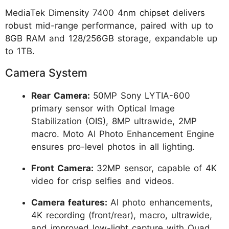
MediaTek Dimensity 7400 4nm chipset delivers
robust mid-range performance, paired with up to
8GB RAM and 128/256GB storage, expandable up
to 1TB.
Camera System
Rear Camera:
50MP Sony LYTIA-600
primary sensor with Optical Image
Stabilization (OIS), 8MP ultrawide, 2MP
macro. Moto AI Photo Enhancement Engine
ensures pro-level photos in all lighting.
Front Camera:
32MP sensor, capable of 4K
video for crisp selfies and videos.
Camera features:
AI photo enhancements,
4K recording (front/rear), macro, ultrawide,
and improved low-light capture with Quad