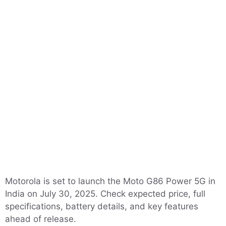
Motorola is set to launch the Moto G86 Power 5G in
India on July 30, 2025. Check expected price, full
specifications, battery details, and key features
ahead of release.