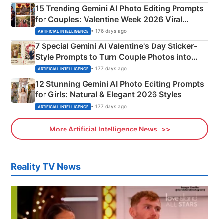
15 Trending Gemini AI Photo Editing Prompts
for Couples: Valentine Week 2026 Viral
Instagram Portraits
• 176 days ago
ARTIFICIAL INTELLIGENCE
7 Special Gemini AI Valentine's Day Sticker-
Style Prompts to Turn Couple Photos into
Adorable Love Posters
• 177 days ago
ARTIFICIAL INTELLIGENCE
12 Stunning Gemini AI Photo Editing Prompts
for Girls: Natural & Elegant 2026 Styles
• 177 days ago
ARTIFICIAL INTELLIGENCE
More Artificial Intelligence News
Reality TV News