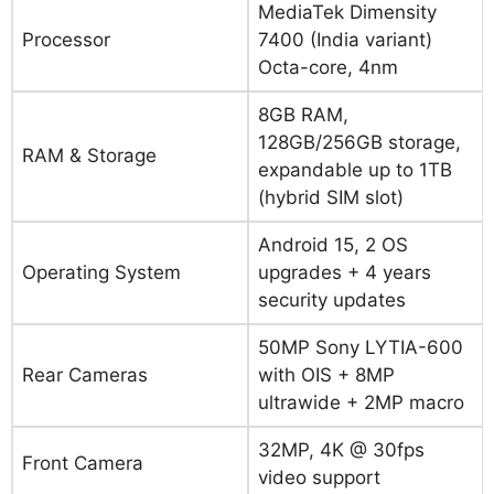
MediaTek Dimensity
Processor
7400 (India variant)
Octa-core, 4nm
8GB RAM,
128GB/256GB storage,
RAM & Storage
expandable up to 1TB
(hybrid SIM slot)
Android 15, 2 OS
Operating System
upgrades + 4 years
security updates
50MP Sony LYTIA-600
Rear Cameras
with OIS + 8MP
ultrawide + 2MP macro
32MP, 4K @ 30fps
Front Camera
video support