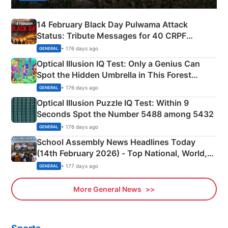
14 February Black Day Pulwama Attack
Status: Tribute Messages for 40 CRPF
Martyrs
• 176 days ago
GENERAL
Optical Illusion IQ Test: Only a Genius Can
Spot the Hidden Umbrella in This Forest
Camping Scene
• 176 days ago
GENERAL
Optical Illusion Puzzle IQ Test: Within 9
Seconds Spot the Number 5488 among 5432
• 176 days ago
GENERAL
School Assembly News Headlines Today
(14th February 2026) - Top National, World,
Sports, Business News Updates
• 177 days ago
GENERAL
More General News