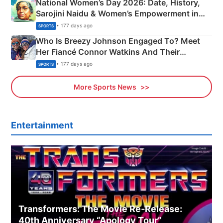
National Women’s Day 2026: Date, History,
Sarojini Naidu & Women’s Empowerment in
India
• 177 days ago
SPORTS
Who Is Breezy Johnson Engaged To? Meet
Her Fiancé Connor Watkins And Their
Olympics Proposal
• 177 days ago
SPORTS
More Sports News
Entertainment
Transformers: The Movie Re‑Release:
40th Anniversary “Apology Tour”