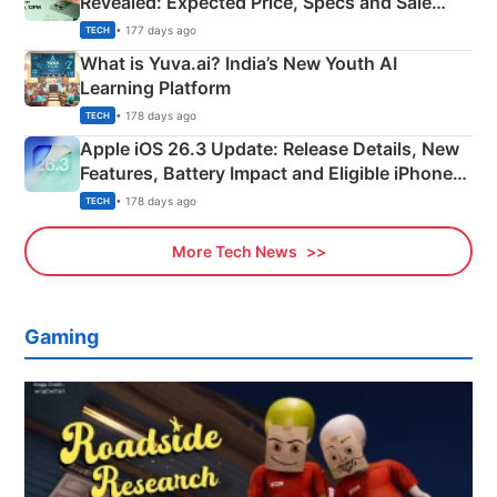
Revealed: Expected Price, Specs and Sale
Details
• 177 days ago
TECH
What is Yuva.ai? India’s New Youth AI
Learning Platform
• 178 days ago
TECH
Apple iOS 26.3 Update: Release Details, New
Features, Battery Impact and Eligible iPhones
Explained
• 178 days ago
TECH
More Tech News
Gaming