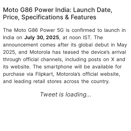
Moto G86 Power India: Launch Date,
Price, Specifications & Features
The Moto G86 Power 5G is confirmed to launch in
India on
July 30, 2025
, at noon IST. The
announcement comes after its global debut in May
2025, and Motorola has teased the device’s arrival
through official channels, including posts on X and
its website. The smartphone will be available for
purchase via Flipkart, Motorola’s official website,
and leading retail stores across the country.