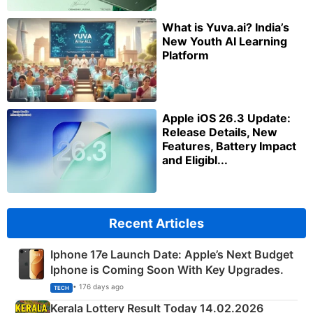
What is Yuva.ai? India’s
New Youth AI Learning
Platform
Apple iOS 26.3 Update:
Release Details, New
Features, Battery Impact
and Eligibl...
Recent Articles
Iphone 17e Launch Date: Apple’s Next Budget
Iphone is Coming Soon With Key Upgrades.
• 176 days ago
TECH
Kerala Lottery Result Today 14.02.2026