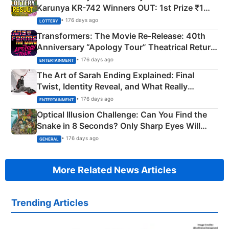
Karunya KR-742 Winners OUT: 1st Prize ₹1
Crore Winning Numbers - KC 889462
• 176 days ago
LOTTERY
Transformers: The Movie Re‑Release: 40th
Anniversary “Apology Tour” Theatrical Return
Explained
• 176 days ago
ENTERTAINMENT
The Art of Sarah Ending Explained: Final
Twist, Identity Reveal, and What Really
Happened
• 176 days ago
ENTERTAINMENT
Optical Illusion Challenge: Can You Find the
Snake in 8 Seconds? Only Sharp Eyes Will
Succeed!
• 176 days ago
GENERAL
More Related News Articles
Trending Articles