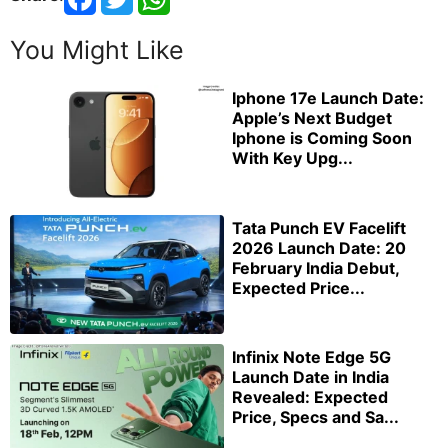
You Might Like
Iphone 17e Launch Date:
Apple’s Next Budget
Iphone is Coming Soon
With Key Upg...
Tata Punch EV Facelift
2026 Launch Date: 20
February India Debut,
Expected Price...
Infinix Note Edge 5G
Launch Date in India
Revealed: Expected
Price, Specs and Sa...