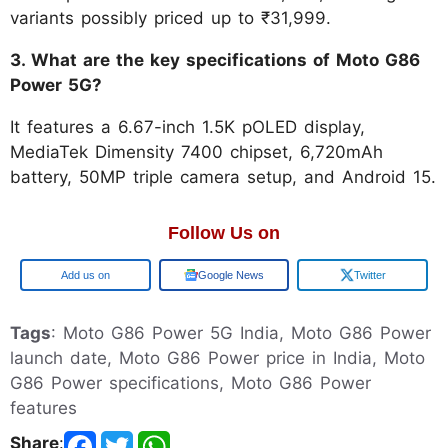
variants possibly priced up to ₹31,999.
3. What are the key specifications of Moto G86
Power 5G?
It features a 6.67-inch 1.5K pOLED display,
MediaTek Dimensity 7400 chipset, 6,720mAh
battery, 50MP triple camera setup, and Android 15.
Follow Us on
Add us on
Google News
Twitter
Tags
: Moto G86 Power 5G India, Moto G86 Power
launch date, Moto G86 Power price in India, Moto
G86 Power specifications, Moto G86 Power
features
Share
: