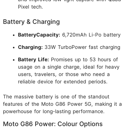
Pixel tech.
Battery & Charging
BatteryCapacity:
6,720mAh Li-Po battery
Charging:
33W TurboPower fast charging
Battery Life:
Promises up to 53 hours of
usage on a single charge, ideal for heavy
users, travelers, or those who need a
reliable device for extended periods.
The massive battery is one of the standout
features of the Moto G86 Power 5G, making it a
powerhouse for long-lasting performance.
Moto G86 Power: Colour Options