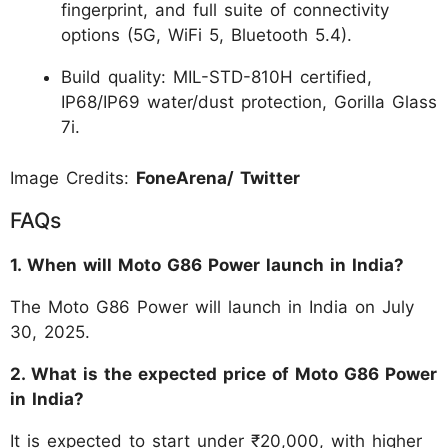
fingerprint, and full suite of connectivity
options (5G, WiFi 5, Bluetooth 5.4).
Build quality: MIL-STD-810H certified,
IP68/IP69 water/dust protection, Gorilla Glass
7i.
Image Credits:
FoneArena/ Twitter
FAQs
1. When will Moto G86 Power launch in India?
The Moto G86 Power will launch in India on July
30, 2025.
2. What is the expected price of Moto G86 Power
in India?
It is expected to start under ₹20,000, with higher