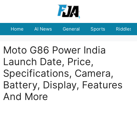
Skip
to
content
Home
AI News
General
Sports
Riddles
Moto G86 Power India
Launch Date, Price,
Specifications, Camera,
Battery, Display, Features
And More