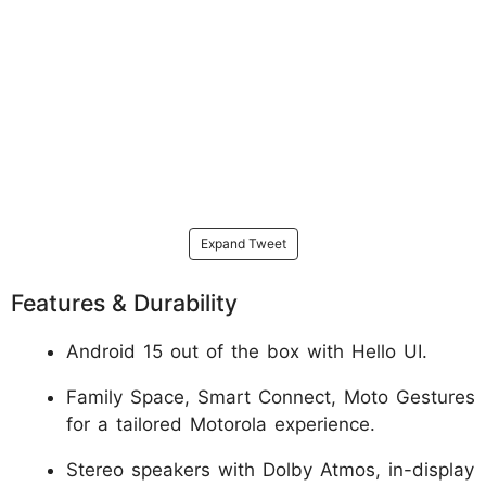
Expand Tweet
Features & Durability
Android 15 out of the box with Hello UI.
Family Space, Smart Connect, Moto Gestures
for a tailored Motorola experience.
Stereo speakers with Dolby Atmos, in-display