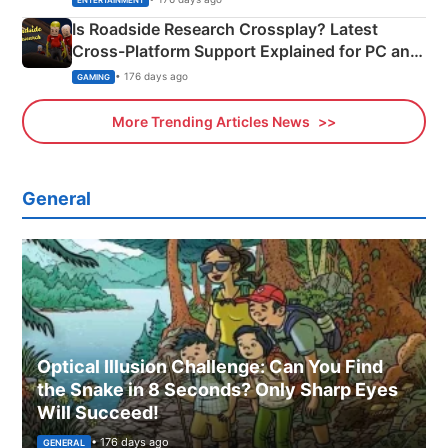
ENTERTAINMENT
Is Roadside Research Crossplay? Latest
Cross-Platform Support Explained for PC and
Xbox
• 176 days ago
GAMING
More Trending Articles News
General
Optical Illusion Challenge: Can You Find
the Snake in 8 Seconds? Only Sharp Eyes
Will Succeed!
• 176 days ago
GENERAL