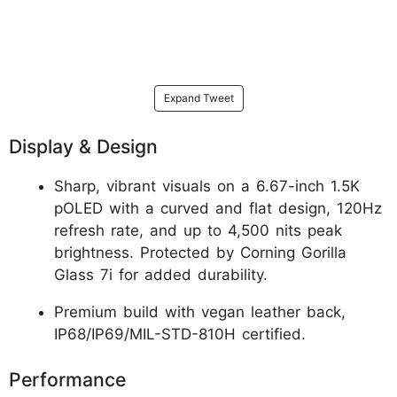
Expand Tweet
Display & Design
Sharp, vibrant visuals on a 6.67-inch 1.5K
pOLED with a curved and flat design, 120Hz
refresh rate, and up to 4,500 nits peak
brightness. Protected by Corning Gorilla
Glass 7i for added durability.
Premium build with vegan leather back,
IP68/IP69/MIL-STD-810H certified.
Performance