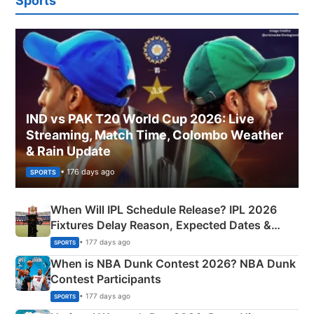
Sports
IND vs PAK T20 World Cup 2026: Live
Streaming, Match Time, Colombo Weather
& Rain Update
• 176 days ago
SPORTS
When Will IPL Schedule Release? IPL 2026
Fixtures Delay Reason, Expected Dates &
Phase-Wise Announcement Plan
• 177 days ago
SPORTS
When is NBA Dunk Contest 2026? NBA Dunk
Contest Participants
• 177 days ago
SPORTS