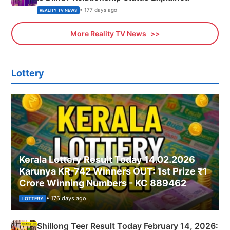
• 177 days ago
REALITY TV NEWS
More Reality TV News
Lottery
Kerala Lottery Result Today 14.02.2026
Karunya KR-742 Winners OUT: 1st Prize ₹1
Crore Winning Numbers - KC 889462
• 176 days ago
LOTTERY
Shillong Teer Result Today February 14, 2026: