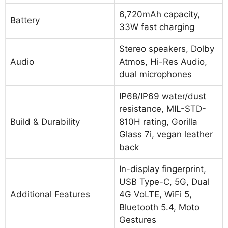
6,720mAh capacity,
Battery
33W fast charging
Stereo speakers, Dolby
Audio
Atmos, Hi-Res Audio,
dual microphones
IP68/IP69 water/dust
resistance, MIL-STD-
Build & Durability
810H rating, Gorilla
Glass 7i, vegan leather
back
In-display fingerprint,
USB Type-C, 5G, Dual
Additional Features
4G VoLTE, WiFi 5,
Bluetooth 5.4, Moto
Gestures