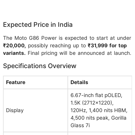
Expected Price in India
The Moto G86 Power is expected to start at under
₹20,000,
possibly reaching up to
₹31,999 for top
variants.
Final pricing will be announced at launch.
Specifications Overview
Feature
Details
6.67-inch flat pOLED,
1.5K (2712×1220),
Display
120Hz, 1,400 nits HBM,
4,500 nits peak, Gorilla
Glass 7i