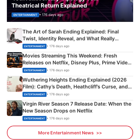
Theatrical Return Explained
• 176 days ago
ENTERTAINMENT
The Art of Sarah Ending Explained: Final
Twist, Identity Reveal, and What Really
Happened
• 176 days ago
ENTERTAINMENT
Movies Streaming This Weekend: Fresh
Releases on Netflix, Disney Plus, Prime Video
& More
• 176 days ago
ENTERTAINMENT
Wuthering Heights Ending Explained (2026
Film): Cathy’s Death, Heathcliff’s Curse, and
Emerald Fennell’s Twist
• 176 days ago
ENTERTAINMENT
Virgin River Season 7 Release Date: When the
New Season Drops on Netflix
• 176 days ago
ENTERTAINMENT
More Entertainment News