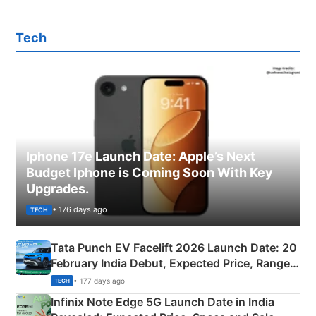
Tech
Iphone 17e Launch Date: Apple’s Next
Budget Iphone is Coming Soon With Key
Upgrades.
• 176 days ago
TECH
Tata Punch EV Facelift 2026 Launch Date: 20
February India Debut, Expected Price, Range &
New Features
• 177 days ago
TECH
Infinix Note Edge 5G Launch Date in India