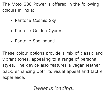
The Moto G86 Power is offered in the following
colours in India:
Pantone Cosmic Sky
Pantone Golden Cypress
Pantone Spellbound
These colour options provide a mix of classic and
vibrant tones, appealing to a range of personal
styles. The device also features a vegan leather
back, enhancing both its visual appeal and tactile
experience.