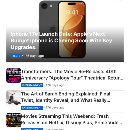
Iphone 17e Launch Date: Apple’s Next
Budget Iphone is Coming Soon With Key
Upgrades.
• 176 days ago
TECH
Transformers: The Movie Re‑Release: 40th
Anniversary “Apology Tour” Theatrical Return
Explained
• 176 days ago
ENTERTAINMENT
The Art of Sarah Ending Explained: Final
Twist, Identity Reveal, and What Really
Happened
• 176 days ago
ENTERTAINMENT
Movies Streaming This Weekend: Fresh
Releases on Netflix, Disney Plus, Prime Video
& More
• 176 days ago