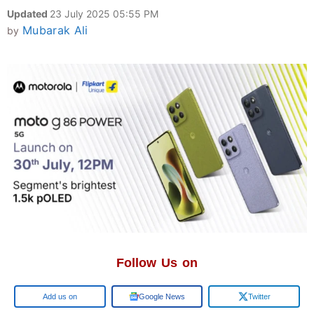
Updated
23 July 2025 05:55 PM
Mubarak Ali
by
Follow Us on
Add us on
Google News
Twitter