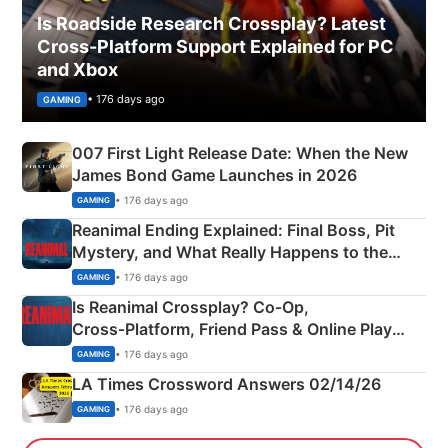
Is Roadside Research Crossplay? Latest
Cross-Platform Support Explained for PC
and Xbox
• 176 days ago
GAMING
007 First Light Release Date: When the New
James Bond Game Launches in 2026
• 176 days ago
GAMING
Reanimal Ending Explained: Final Boss, Pit
Mystery, and What Really Happens to the
Siblings
• 176 days ago
GAMING
Is Reanimal Crossplay? Co‑Op,
Cross‑Platform, Friend Pass & Online Play
Explained
• 176 days ago
GAMING
LA Times Crossword Answers 02/14/26
• 176 days ago
GAMING