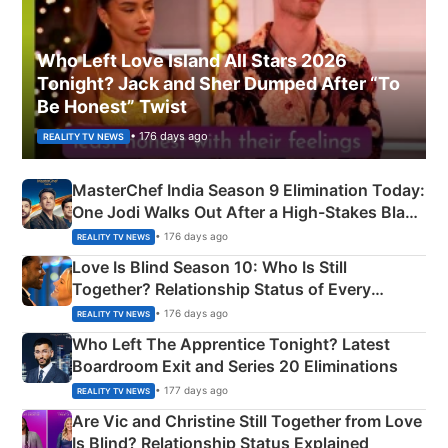
Who Left Love Island All Stars 2026
Tonight? Jack and Sher Dumped After “To
Be Honest” Twist
• 176 days ago
REALITY TV NEWS
MasterChef India Season 9 Elimination Today:
One Jodi Walks Out After a High-Stakes Black
Apron Challenge
• 176 days ago
REALITY TV NEWS
Love Is Blind Season 10: Who Is Still
Together? Relationship Status of Every
Couple Explained
• 176 days ago
REALITY TV NEWS
Who Left The Apprentice Tonight? Latest
Boardroom Exit and Series 20 Eliminations
• 177 days ago
REALITY TV NEWS
Are Vic and Christine Still Together from Love
Is Blind? Relationship Status Explained