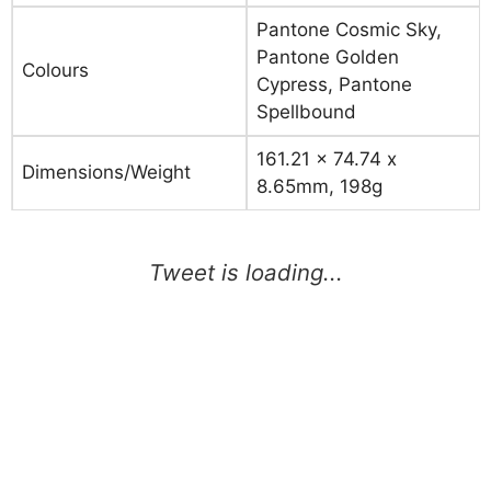
Pantone Cosmic Sky,
Pantone Golden
Colours
Cypress, Pantone
Spellbound
161.21 x 74.74 x
Dimensions/Weight
8.65mm, 198g