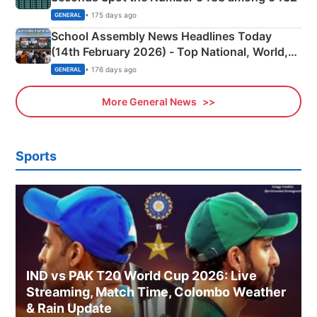
• 175 days ago
GENERAL
School Assembly News Headlines Today
(14th February 2026) - Top National, World,
Sports, Business News Updates
• 176 days ago
GENERAL
More General News
Sports
IND vs PAK T20 World Cup 2026: Live
Streaming, Match Time, Colombo Weather
& Rain Update