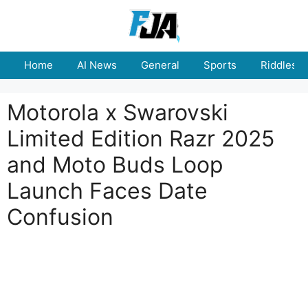
Skip
to
content
Home
AI News
General
Sports
Riddles
Motorola x Swarovski
Limited Edition Razr 2025
and Moto Buds Loop
Launch Faces Date
Confusion