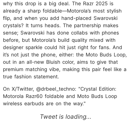
why this drop is a big deal. The Razr 2025 is
already a sharp foldable—Motorola’s most stylish
flip, and when you add hand-placed Swarovski
crystals? It turns heads. The partnership makes
sense; Swarovski has done collabs with phones
before, but Motorola’s build quality mixed with
designer sparkle could hit just right for fans. And
it’s not just the phone, either: the Moto Buds Loop,
out in an all-new Bluish color, aims to give that
premium matching vibe, making this pair feel like a
true fashion statement.
On X/Twitter, @drbeel_techno: "Crystal Edition:
Motorola Razr60 foldable and Moto Buds Loop
wireless earbuds are on the way."