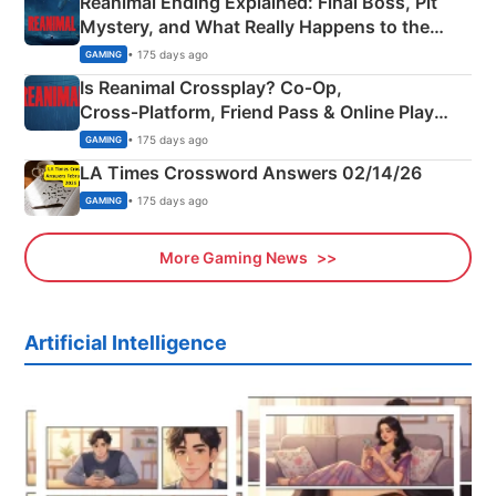
Reanimal Ending Explained: Final Boss, Pit
Mystery, and What Really Happens to the
Siblings
• 175 days ago
GAMING
Is Reanimal Crossplay? Co‑Op,
Cross‑Platform, Friend Pass & Online Play
Explained
• 175 days ago
GAMING
LA Times Crossword Answers 02/14/26
• 175 days ago
GAMING
More Gaming News
Artificial Intelligence