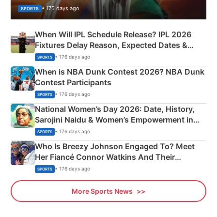
• 175 days ago
SPORTS
When Will IPL Schedule Release? IPL 2026
Fixtures Delay Reason, Expected Dates &
Phase-Wise Announcement Plan
• 176 days ago
SPORTS
When is NBA Dunk Contest 2026? NBA Dunk
Contest Participants
• 176 days ago
SPORTS
National Women’s Day 2026: Date, History,
Sarojini Naidu & Women’s Empowerment in
India
• 176 days ago
SPORTS
Who Is Breezy Johnson Engaged To? Meet
Her Fiancé Connor Watkins And Their
Olympics Proposal
• 176 days ago
SPORTS
More Sports News