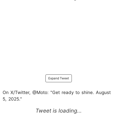
Expand Tweet
On X/Twitter, @Moto: "Get ready to shine. August
5, 2025."