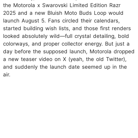
the Motorola x Swarovski Limited Edition Razr
2025 and a new Bluish Moto Buds Loop would
launch August 5. Fans circled their calendars,
started building wish lists, and those first renders
looked absolutely wild—full crystal detailing, bold
colorways, and proper collector energy. But just a
day before the supposed launch, Motorola dropped
a new teaser video on X (yeah, the old Twitter),
and suddenly the launch date seemed up in the
air.