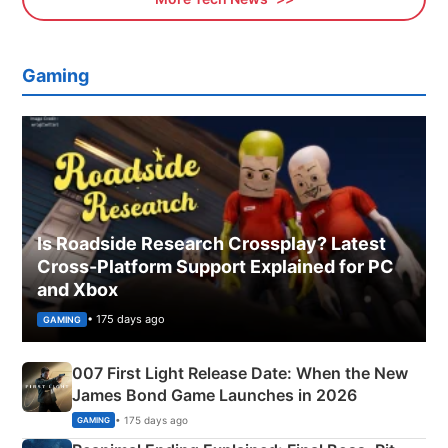
Gaming
Is Roadside Research Crossplay? Latest
Cross-Platform Support Explained for PC
and Xbox
• 175 days ago
GAMING
007 First Light Release Date: When the New
James Bond Game Launches in 2026
• 175 days ago
GAMING