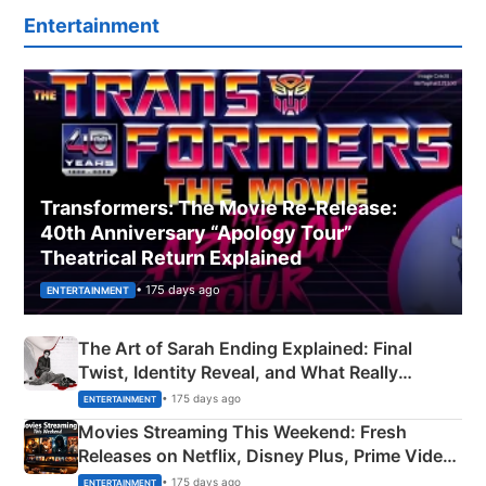
Entertainment
Transformers: The Movie Re‑Release:
40th Anniversary “Apology Tour”
Theatrical Return Explained
• 175 days ago
ENTERTAINMENT
The Art of Sarah Ending Explained: Final
Twist, Identity Reveal, and What Really
Happened
• 175 days ago
ENTERTAINMENT
Movies Streaming This Weekend: Fresh
Releases on Netflix, Disney Plus, Prime Video
& More
• 175 days ago
ENTERTAINMENT