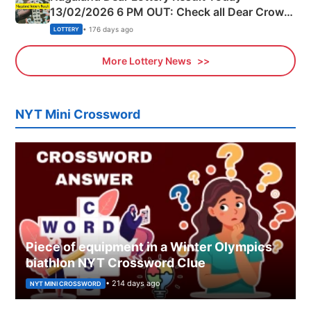
13/02/2026 6 PM OUT: Check all Dear Crown
Day Friday Winning Numbers Here
• 176 days ago
LOTTERY
More Lottery News
NYT Mini Crossword
Piece of equipment in a Winter Olympics
biathlon NYT Crossword Clue
• 214 days ago
NYT MINI CROSSWORD