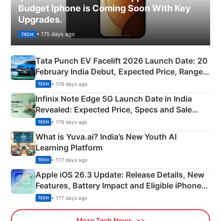
Budget Iphone is Coming Soon With Key
Upgrades.
• 175 days ago
TECH
Tata Punch EV Facelift 2026 Launch Date: 20
February India Debut, Expected Price, Range &
New Features
• 176 days ago
TECH
Infinix Note Edge 5G Launch Date in India
Revealed: Expected Price, Specs and Sale
Details
• 176 days ago
TECH
What is Yuva.ai? India’s New Youth AI
Learning Platform
• 177 days ago
TECH
Apple iOS 26.3 Update: Release Details, New
Features, Battery Impact and Eligible iPhones
Explained
• 177 days ago
TECH
More Tech News