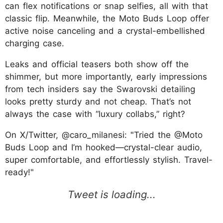
can flex notifications or snap selfies, all with that
classic flip. Meanwhile, the Moto Buds Loop offer
active noise canceling and a crystal-embellished
charging case.
Leaks and official teasers both show off the
shimmer, but more importantly, early impressions
from tech insiders say the Swarovski detailing
looks pretty sturdy and not cheap. That’s not
always the case with “luxury collabs,” right?
On X/Twitter, @caro_milanesi: "Tried the @Moto
Buds Loop and I’m hooked—crystal-clear audio,
super comfortable, and effortlessly stylish. Travel-
ready!"