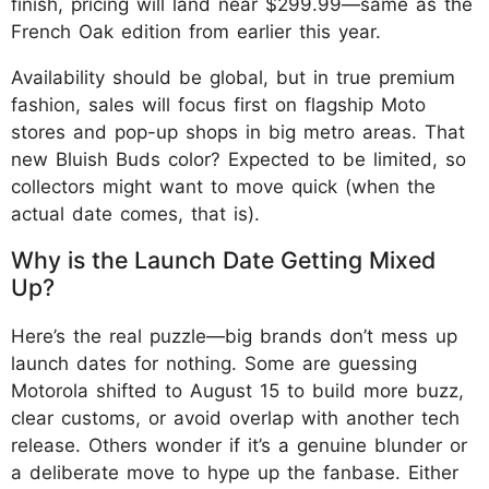
finish, pricing will land near $299.99—same as the
French Oak edition from earlier this year.
Availability should be global, but in true premium
fashion, sales will focus first on flagship Moto
stores and pop-up shops in big metro areas. That
new Bluish Buds color? Expected to be limited, so
collectors might want to move quick (when the
actual date comes, that is).
Why is the Launch Date Getting Mixed
Up?
Here’s the real puzzle—big brands don’t mess up
launch dates for nothing. Some are guessing
Motorola shifted to August 15 to build more buzz,
clear customs, or avoid overlap with another tech
release. Others wonder if it’s a genuine blunder or
a deliberate move to hype up the fanbase. Either