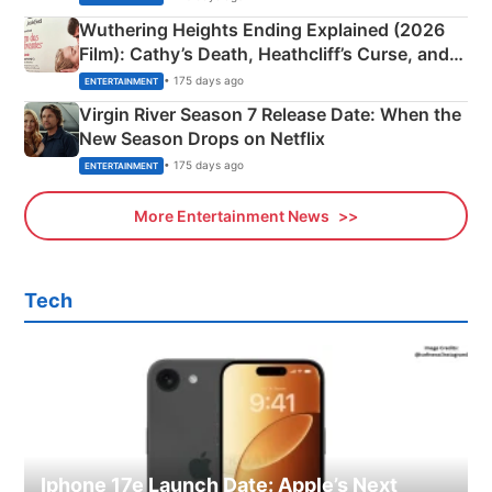
Wuthering Heights Ending Explained (2026
Film): Cathy’s Death, Heathcliff’s Curse, and
Emerald Fennell’s Twist
• 175 days ago
ENTERTAINMENT
Virgin River Season 7 Release Date: When the
New Season Drops on Netflix
• 175 days ago
ENTERTAINMENT
More Entertainment News
Tech
Iphone 17e Launch Date: Apple’s Next