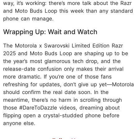
way, it’s working: there’s more talk about the Razr
and Moto Buds Loop this week than any standard
phone can manage.
Wrapping Up: Wait and Watch
The Motorola x Swarovski Limited Edition Razr
2025 and Moto Buds Loop are shaping up to be
the year’s most glamorous tech drop, and the
release-date confusion only makes their arrival
more dramatic. If you’re one of those fans
refreshing for updates, don’t give up yet—Motorola
should confirm the real date soon. In the
meantime, there’s no harm in scrolling through
those #DareToDazzle videos, dreaming about
flipping open a crystal-studded phone before
anyone else.