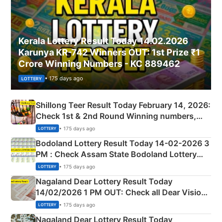
Kerala Lottery Result Today 14.02.2026
Karunya KR-742 Winners OUT: 1st Prize ₹1
Crore Winning Numbers - KC 889462
• 175 days ago
LOTTERY
Shillong Teer Result Today February 14, 2026:
Check 1st & 2nd Round Winning numbers,
Shillong Teer Common Number & Result List
• 175 days ago
LOTTERY
here
Bodoland Lottery Result Today 14-02-2026 3
PM : Check Assam State Bodoland Lottery
Full Winners Lists here
• 175 days ago
LOTTERY
Nagaland Dear Lottery Result Today
14/02/2026 1 PM OUT: Check all Dear Vision
Morning Saturday Winning Numbers Here
• 175 days ago
LOTTERY
Nagaland Dear Lottery Result Today