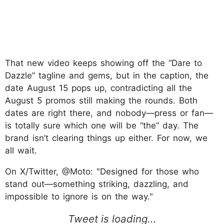
That new video keeps showing off the “Dare to
Dazzle” tagline and gems, but in the caption, the
date August 15 pops up, contradicting all the
August 5 promos still making the rounds. Both
dates are right there, and nobody—press or fan—
is totally sure which one will be “the” day. The
brand isn’t clearing things up either. For now, we
all wait.
On X/Twitter, @Moto: "Designed for those who
stand out—something striking, dazzling, and
impossible to ignore is on the way."