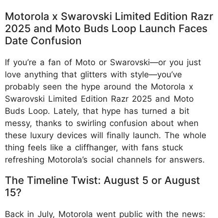
Motorola x Swarovski Limited Edition Razr
2025 and Moto Buds Loop Launch Faces
Date Confusion
If you’re a fan of Moto or Swarovski—or you just
love anything that glitters with style—you’ve
probably seen the hype around the Motorola x
Swarovski Limited Edition Razr 2025 and Moto
Buds Loop. Lately, that hype has turned a bit
messy, thanks to swirling confusion about when
these luxury devices will finally launch. The whole
thing feels like a cliffhanger, with fans stuck
refreshing Motorola’s social channels for answers.
The Timeline Twist: August 5 or August
15?
Back in July, Motorola went public with the news: