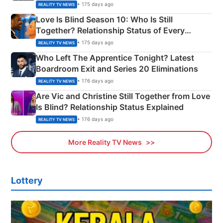
Apron Challenge
• 175 days ago
REALITY TV NEWS
Love Is Blind Season 10: Who Is Still
Together? Relationship Status of Every
Couple Explained
• 175 days ago
REALITY TV NEWS
Who Left The Apprentice Tonight? Latest
Boardroom Exit and Series 20 Eliminations
• 176 days ago
REALITY TV NEWS
Are Vic and Christine Still Together from Love
Is Blind? Relationship Status Explained
• 176 days ago
REALITY TV NEWS
More Reality TV News
Lottery