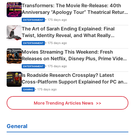
Transformers: The Movie Re‑Release: 40th
Anniversary “Apology Tour” Theatrical Return
Explained
• 175 days ago
ENTERTAINMENT
The Art of Sarah Ending Explained: Final
Twist, Identity Reveal, and What Really
Happened
• 175 days ago
ENTERTAINMENT
Movies Streaming This Weekend: Fresh
Releases on Netflix, Disney Plus, Prime Video
& More
• 175 days ago
ENTERTAINMENT
Is Roadside Research Crossplay? Latest
Cross-Platform Support Explained for PC and
Xbox
• 175 days ago
GAMING
More Trending Articles News
General