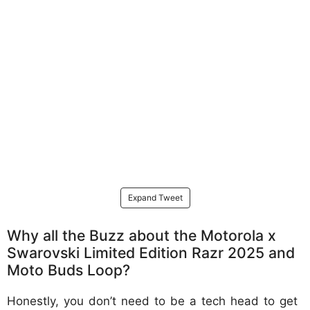
Expand Tweet
Why all the Buzz about the Motorola x
Swarovski Limited Edition Razr 2025 and
Moto Buds Loop?
Honestly, you don’t need to be a tech head to get