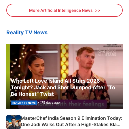
More Artificial Intelligence News
Reality TV News
Who Left Love Island All Stars 2026
Tonight? Jack and Sher Dumped After “To
Be Honest” Twist
• 175 days ago
REALITY TV NEWS
MasterChef India Season 9 Elimination Today:
One Jodi Walks Out After a High-Stakes Black