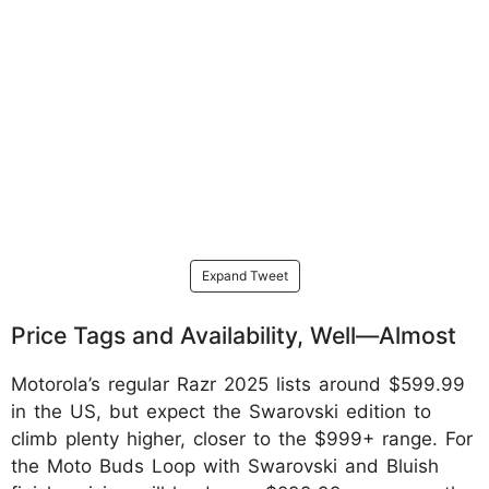
Expand Tweet
Price Tags and Availability, Well—Almost
Motorola’s regular Razr 2025 lists around $599.99
in the US, but expect the Swarovski edition to
climb plenty higher, closer to the $999+ range. For
the Moto Buds Loop with Swarovski and Bluish