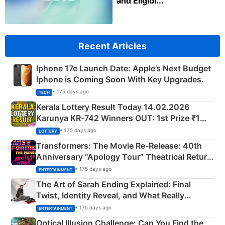
and Eligibl...
Recent Articles
Iphone 17e Launch Date: Apple’s Next Budget
Iphone is Coming Soon With Key Upgrades.
• 175 days ago
TECH
Kerala Lottery Result Today 14.02.2026
Karunya KR-742 Winners OUT: 1st Prize ₹1
Crore Winning Numbers - KC 889462
• 175 days ago
LOTTERY
Transformers: The Movie Re‑Release: 40th
Anniversary “Apology Tour” Theatrical Return
Explained
• 175 days ago
ENTERTAINMENT
The Art of Sarah Ending Explained: Final
Twist, Identity Reveal, and What Really
Happened
• 175 days ago
ENTERTAINMENT
Optical Illusion Challenge: Can You Find the