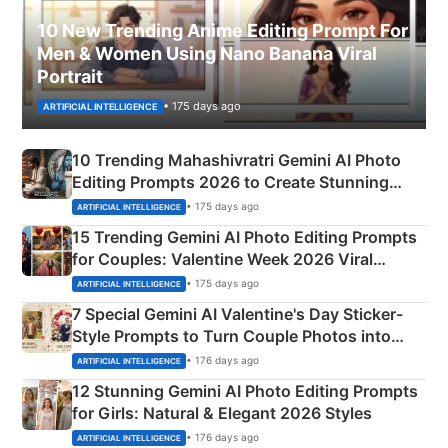
10 New Trending Anime Editing Prompt For
Men & Women Using Nano Banana Viral
Portrait
• 175 days ago
ARTIFICIAL INTELLIGENCE
10 Trending Mahashivratri Gemini AI Photo
Editing Prompts 2026 to Create Stunning
Mahadev Portraits
• 175 days ago
ARTIFICIAL INTELLIGENCE
15 Trending Gemini AI Photo Editing Prompts
for Couples: Valentine Week 2026 Viral
Instagram Portraits
• 175 days ago
ARTIFICIAL INTELLIGENCE
7 Special Gemini AI Valentine's Day Sticker-
Style Prompts to Turn Couple Photos into
Adorable Love Posters
• 176 days ago
ARTIFICIAL INTELLIGENCE
12 Stunning Gemini AI Photo Editing Prompts
for Girls: Natural & Elegant 2026 Styles
• 176 days ago
ARTIFICIAL INTELLIGENCE