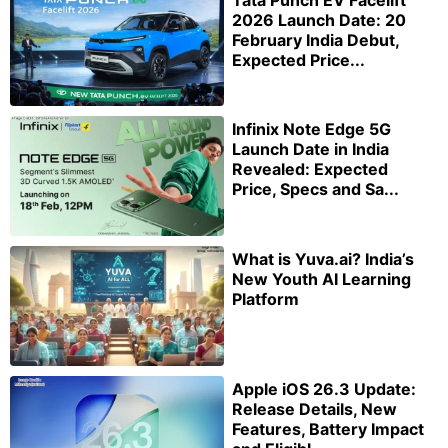
2026 Launch Date: 20
February India Debut,
Expected Price...
Infinix Note Edge 5G
Launch Date in India
Revealed: Expected
Price, Specs and Sa...
What is Yuva.ai? India’s
New Youth AI Learning
Platform
Apple iOS 26.3 Update:
Release Details, New
Features, Battery Impact