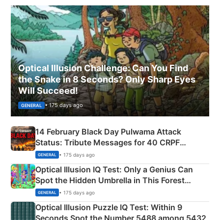
Optical Illusion Challenge: Can You Find
the Snake in 8 Seconds? Only Sharp Eyes
Will Succeed!
• 175 days ago
GENERAL
14 February Black Day Pulwama Attack
Status: Tribute Messages for 40 CRPF
Martyrs
• 175 days ago
GENERAL
Optical Illusion IQ Test: Only a Genius Can
Spot the Hidden Umbrella in This Forest
Camping Scene
• 175 days ago
GENERAL
Optical Illusion Puzzle IQ Test: Within 9
Seconds Spot the Number 5488 among 5432