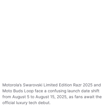
Motorola’s Swarovski Limited Edition Razr 2025 and
Moto Buds Loop face a confusing launch date shift
from August 5 to August 15, 2025, as fans await the
official luxury tech debut.