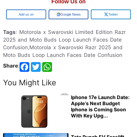
Follow Us on
Add us on
Google News
Twitter
Tags
: Motorola x Swarovski Limited Edition Razr
2025 and Moto Buds Loop Launch Faces Date
Confusion,Motorola x Swarovski Razr 2025 and
Moto Buds Loop Launch Faces Date Confusion
Share
:
You Might Like
Iphone 17e Launch Date:
Apple’s Next Budget
Iphone is Coming Soon
With Key Upg...
Tata Punch EV Facelift