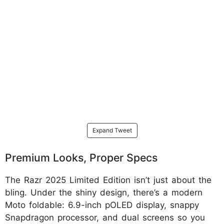
Expand Tweet
Premium Looks, Proper Specs
The Razr 2025 Limited Edition isn’t just about the
bling. Under the shiny design, there’s a modern
Moto foldable: 6.9-inch pOLED display, snappy
Snapdragon processor, and dual screens so you