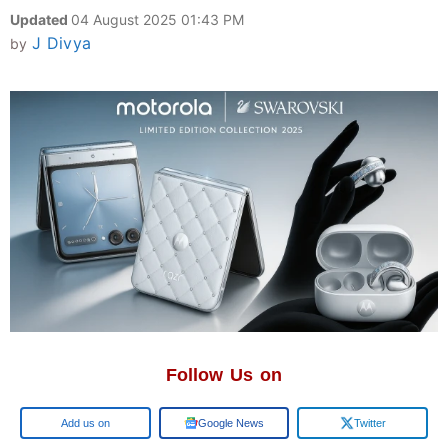
Updated
04 August 2025 01:43 PM
J Divya
by
Follow Us on
Add us on
Google News
Twitter