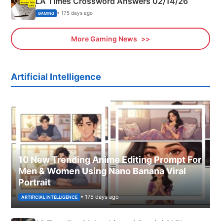
LA Times Crossword Answers 02/14/26
• 175 days ago
GAMING
More Gaming News
Artificial Intelligence
10 New Trending Anime Editing Prompt For
Men & Women Using Nano Banana Viral
Portrait
• 175 days ago
ARTIFICIAL INTELLIGENCE