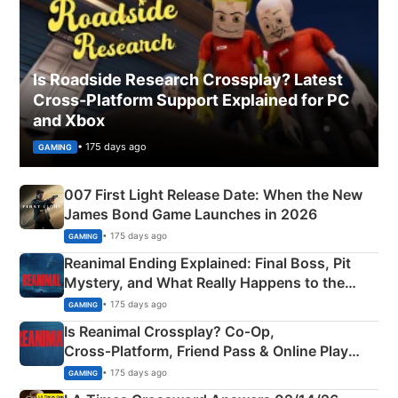
Is Roadside Research Crossplay? Latest
Cross-Platform Support Explained for PC
and Xbox
• 175 days ago
GAMING
007 First Light Release Date: When the New
James Bond Game Launches in 2026
• 175 days ago
GAMING
Reanimal Ending Explained: Final Boss, Pit
Mystery, and What Really Happens to the
Siblings
• 175 days ago
GAMING
Is Reanimal Crossplay? Co‑Op,
Cross‑Platform, Friend Pass & Online Play
Explained
• 175 days ago
GAMING