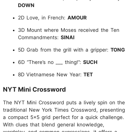
DOWN
2D Love, in French:
AMOUR
3D Mount where Moses received the Ten
Commandments:
SINAI
5D Grab from the grill with a gripper:
TONG
6D “There’s no ___ thing!”:
SUCH
8D
Vietnamese New Year:
TET
NYT Mini Crossword
The NYT Mini Crossword puts a lively spin on the
traditional New York Times Crossword, presenting
a compact 5x5 grid perfect for a quick challenge.
With clues that blend general knowledge,