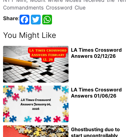
NYT Mini, Mount where Moses received the Ten
Commandments Crossword Clue
Share
:
You Might Like
LA Times Crossword
Answers 02/12/26
LA Times Crossword
Answers 01/06/26
Ghostbusting duo to
start uncontrollably