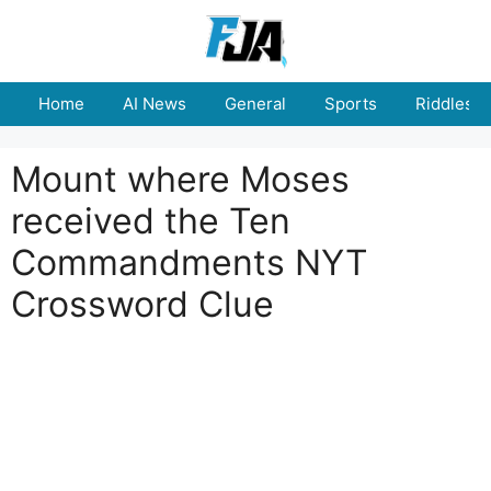
Skip
to
content
Home
AI News
General
Sports
Riddles
Mount where Moses
received the Ten
Commandments NYT
Crossword Clue