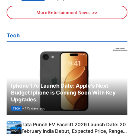
More Entertainment News
Tech
Iphone 17e Launch Date: Apple’s Next
Budget Iphone is Coming Soon With Key
Upgrades.
• 175 days ago
TECH
Tata Punch EV Facelift 2026 Launch Date: 20
February India Debut, Expected Price, Range &