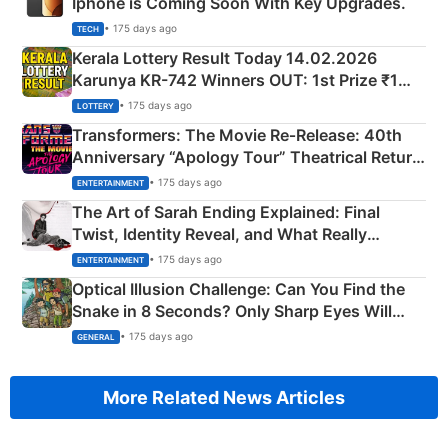
Iphone is Coming Soon With Key Upgrades.
• 175 days ago
TECH
Kerala Lottery Result Today 14.02.2026
Karunya KR-742 Winners OUT: 1st Prize ₹1
Crore Winning Numbers - KC 889462
• 175 days ago
LOTTERY
Transformers: The Movie Re‑Release: 40th
Anniversary “Apology Tour” Theatrical Return
Explained
• 175 days ago
ENTERTAINMENT
The Art of Sarah Ending Explained: Final
Twist, Identity Reveal, and What Really
Happened
• 175 days ago
ENTERTAINMENT
Optical Illusion Challenge: Can You Find the
Snake in 8 Seconds? Only Sharp Eyes Will
Succeed!
• 175 days ago
GENERAL
More Related News Articles