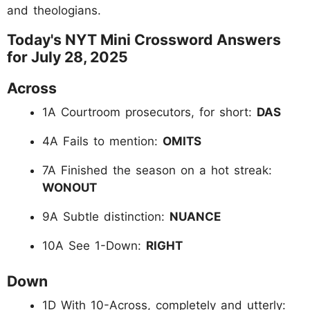
and theologians.
Today's NYT Mini Crossword Answers
for July 28, 2025
Across
1A Courtroom prosecutors, for short:
DAS
4A Fails to mention:
OMITS
7A Finished the season on a hot streak:
WONOUT
9A Subtle distinction:
NUANCE
10A See 1-Down:
RIGHT
Down
1D With 10-Across, completely and utterly: