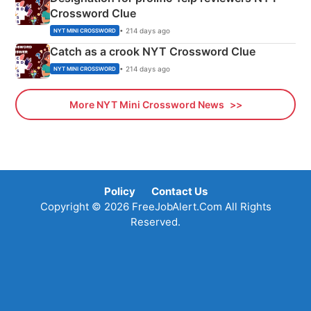
Crossword Clue
• 214 days ago
NYT MINI CROSSWORD
Catch as a crook NYT Crossword Clue
• 214 days ago
NYT MINI CROSSWORD
More NYT Mini Crossword News
Policy
Contact Us
Copyright © 2026 FreeJobAlert.Com All Rights
Reserved.