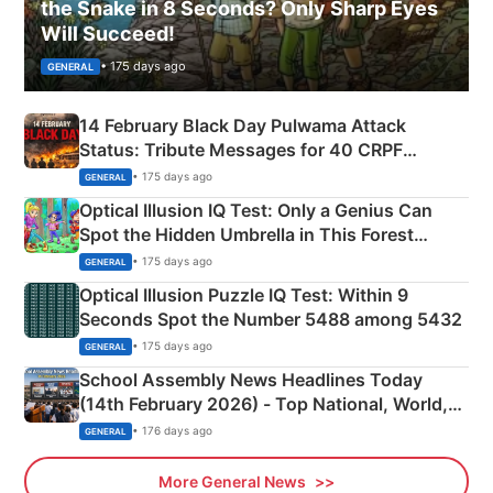
the Snake in 8 Seconds? Only Sharp Eyes
Will Succeed!
• 175 days ago
GENERAL
14 February Black Day Pulwama Attack
Status: Tribute Messages for 40 CRPF
Martyrs
• 175 days ago
GENERAL
Optical Illusion IQ Test: Only a Genius Can
Spot the Hidden Umbrella in This Forest
Camping Scene
• 175 days ago
GENERAL
Optical Illusion Puzzle IQ Test: Within 9
Seconds Spot the Number 5488 among 5432
• 175 days ago
GENERAL
School Assembly News Headlines Today
(14th February 2026) - Top National, World,
Sports, Business News Updates
• 176 days ago
GENERAL
More General News