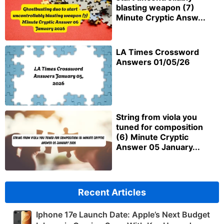
blasting weapon (7)
Minute Cryptic Answ...
LA Times Crossword
Answers 01/05/26
String from viola you
tuned for composition
(6) Minute Cryptic
Answer 05 January...
Recent Articles
Iphone 17e Launch Date: Apple’s Next Budget