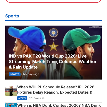
Sports
IND vs PAK T20 World Cup 2026: Live
Streaming, Match Time, Colombo Weather
& Rain Update
• 175 days ago
SPORTS
When Will IPL Schedule Release? IPL 2026
Fixtures Delay Reason, Expected Dates &
Phase-Wise Announcement Plan
• 176 days ago
SPORTS
When is NBA Dunk Contest 2026? NBA Dunk