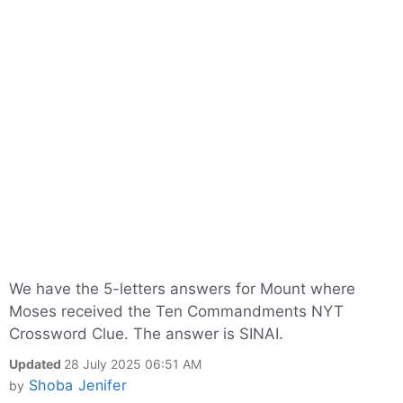
We have the 5-letters answers for Mount where
Moses received the Ten Commandments NYT
Crossword Clue. The answer is SINAI.
Updated
28 July 2025 06:51 AM
Shoba Jenifer
by