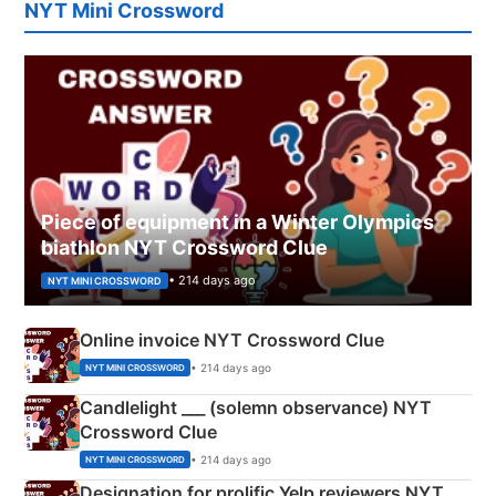
NYT Mini Crossword
Piece of equipment in a Winter Olympics
biathlon NYT Crossword Clue
• 214 days ago
NYT MINI CROSSWORD
Online invoice NYT Crossword Clue
• 214 days ago
NYT MINI CROSSWORD
Candlelight ___ (solemn observance) NYT
Crossword Clue
• 214 days ago
NYT MINI CROSSWORD
Designation for prolific Yelp reviewers NYT