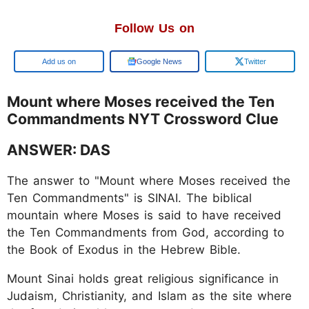
Follow Us on
Google
Google News
Twitter
Mount where Moses received the Ten
Commandments NYT Crossword Clue
ANSWER: DAS
The answer to "Mount where Moses received the
Ten Commandments" is SINAI. The biblical
mountain where Moses is said to have received
the Ten Commandments from God, according to
the Book of Exodus in the Hebrew Bible.
Mount Sinai holds great religious significance in
Judaism, Christianity, and Islam as the site where