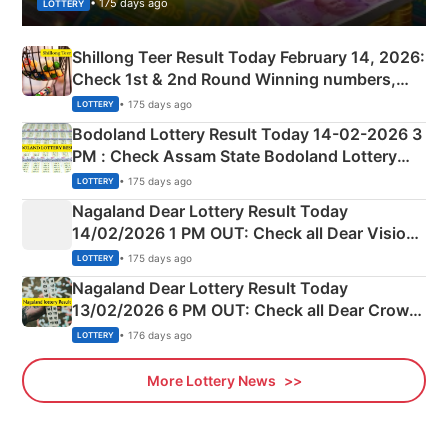
• 175 days ago
LOTTERY
Shillong Teer Result Today February 14, 2026:
Check 1st & 2nd Round Winning numbers,
Shillong Teer Common Number & Result List
• 175 days ago
LOTTERY
here
Bodoland Lottery Result Today 14-02-2026 3
PM : Check Assam State Bodoland Lottery
Full Winners Lists here
• 175 days ago
LOTTERY
Nagaland Dear Lottery Result Today
14/02/2026 1 PM OUT: Check all Dear Vision
Morning Saturday Winning Numbers Here
• 175 days ago
LOTTERY
Nagaland Dear Lottery Result Today
13/02/2026 6 PM OUT: Check all Dear Crown
Day Friday Winning Numbers Here
• 176 days ago
LOTTERY
More Lottery News