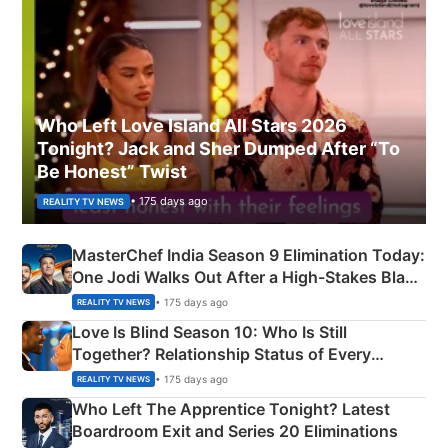
Who Left Love Island All Stars 2026
Tonight? Jack and Sher Dumped After “To
Be Honest” Twist
• 175 days ago
REALITY TV NEWS
MasterChef India Season 9 Elimination Today:
One Jodi Walks Out After a High-Stakes Black
Apron Challenge
• 175 days ago
REALITY TV NEWS
Love Is Blind Season 10: Who Is Still
Together? Relationship Status of Every
Couple Explained
• 175 days ago
REALITY TV NEWS
Who Left The Apprentice Tonight? Latest
Boardroom Exit and Series 20 Eliminations