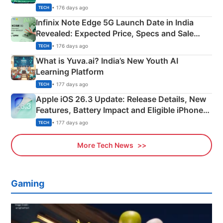
New Features
• 176 days ago
TECH
Infinix Note Edge 5G Launch Date in India
Revealed: Expected Price, Specs and Sale
Details
• 176 days ago
TECH
What is Yuva.ai? India’s New Youth AI
Learning Platform
• 177 days ago
TECH
Apple iOS 26.3 Update: Release Details, New
Features, Battery Impact and Eligible iPhones
Explained
• 177 days ago
TECH
More Tech News
Gaming