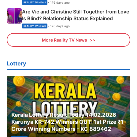
• 176 days ago
REALITY TV NEWS
Are Vic and Christine Still Together from Love
Is Blind? Relationship Status Explained
• 176 days ago
REALITY TV NEWS
More Reality TV News
Lottery
Kerala Lottery Result Today 14.02.2026
Karunya KR-742 Winners OUT: 1st Prize ₹1
Crore Winning Numbers - KC 889462