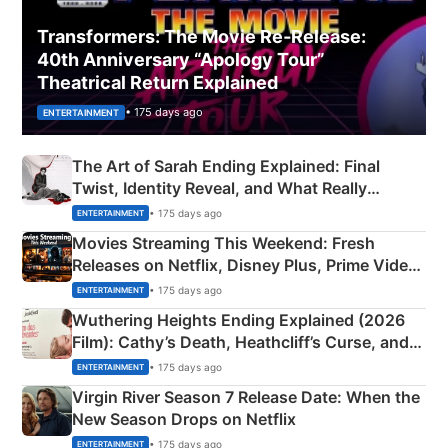
Transformers: The Movie Re‑Release:
40th Anniversary “Apology Tour”
Theatrical Return Explained
• 175 days ago
ENTERTAINMENT
The Art of Sarah Ending Explained: Final
Twist, Identity Reveal, and What Really
Happened
• 175 days ago
ENTERTAINMENT
Movies Streaming This Weekend: Fresh
Releases on Netflix, Disney Plus, Prime Video
& More
• 175 days ago
ENTERTAINMENT
Wuthering Heights Ending Explained (2026
Film): Cathy’s Death, Heathcliff’s Curse, and
Emerald Fennell’s Twist
• 175 days ago
ENTERTAINMENT
Virgin River Season 7 Release Date: When the
New Season Drops on Netflix
• 175 days ago
ENTERTAINMENT