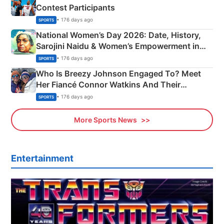
Contest Participants
• 176 days ago
SPORTS
National Women’s Day 2026: Date, History,
Sarojini Naidu & Women’s Empowerment in
India
• 176 days ago
SPORTS
Who Is Breezy Johnson Engaged To? Meet
Her Fiancé Connor Watkins And Their
Olympics Proposal
• 176 days ago
SPORTS
More Sports News
Entertainment