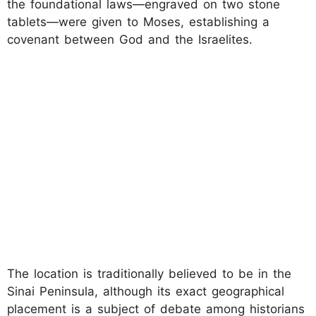
the foundational laws—engraved on two stone
tablets—were given to Moses, establishing a
covenant between God and the Israelites.
The location is traditionally believed to be in the
Sinai Peninsula, although its exact geographical
placement is a subject of debate among historians