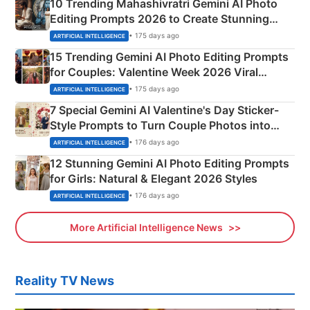
10 Trending Mahashivratri Gemini AI Photo
Editing Prompts 2026 to Create Stunning
Mahadev Portraits
• 175 days ago
ARTIFICIAL INTELLIGENCE
15 Trending Gemini AI Photo Editing Prompts
for Couples: Valentine Week 2026 Viral
Instagram Portraits
• 175 days ago
ARTIFICIAL INTELLIGENCE
7 Special Gemini AI Valentine's Day Sticker-
Style Prompts to Turn Couple Photos into
Adorable Love Posters
• 176 days ago
ARTIFICIAL INTELLIGENCE
12 Stunning Gemini AI Photo Editing Prompts
for Girls: Natural & Elegant 2026 Styles
• 176 days ago
ARTIFICIAL INTELLIGENCE
More Artificial Intelligence News
Reality TV News