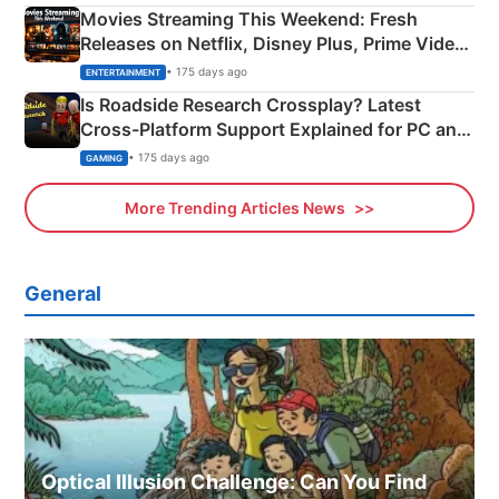
Movies Streaming This Weekend: Fresh
Releases on Netflix, Disney Plus, Prime Video
& More
• 175 days ago
ENTERTAINMENT
Is Roadside Research Crossplay? Latest
Cross-Platform Support Explained for PC and
Xbox
• 175 days ago
GAMING
More Trending Articles News
General
Optical Illusion Challenge: Can You Find