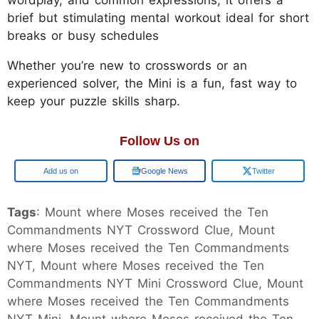
wordplay, and common expressions, it offers a
brief but stimulating mental workout ideal for short
breaks or busy schedules
Whether you’re new to crosswords or an
experienced solver, the Mini is a fun, fast way to
keep your puzzle skills sharp.
Follow Us on
Google
Google News
Twitter
Tags
: Mount where Moses received the Ten
Commandments NYT Crossword Clue, Mount
where Moses received the Ten Commandments
NYT, Mount where Moses received the Ten
Commandments NYT Mini Crossword Clue, Mount
where Moses received the Ten Commandments