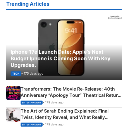
Trending Articles
Iphone 17e Launch Date: Apple’s Next
Budget Iphone is Coming Soon With Key
Upgrades.
• 175 days ago
TECH
Transformers: The Movie Re‑Release: 40th
Anniversary “Apology Tour” Theatrical Return
Explained
• 175 days ago
ENTERTAINMENT
The Art of Sarah Ending Explained: Final
Twist, Identity Reveal, and What Really
Happened
• 175 days ago
ENTERTAINMENT