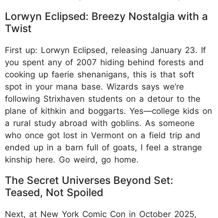
Lorwyn Eclipsed: Breezy Nostalgia with a
Twist
First up: Lorwyn Eclipsed, releasing January 23. If
you spent any of 2007 hiding behind forests and
cooking up faerie shenanigans, this is that soft
spot in your mana base. Wizards says we’re
following Strixhaven students on a detour to the
plane of kithkin and boggarts. Yes—college kids on
a rural study abroad with goblins. As someone
who once got lost in Vermont on a field trip and
ended up in a barn full of goats, I feel a strange
kinship here. Go weird, go home.
The Secret Universes Beyond Set:
Teased, Not Spoiled
Next, at New York Comic Con in October 2025,