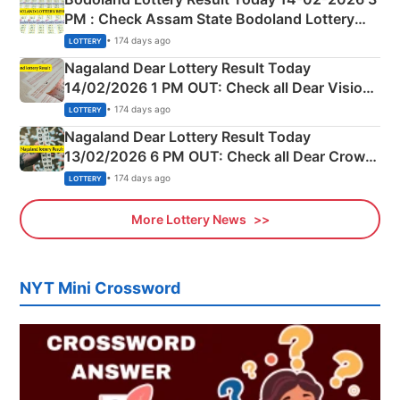
PM : Check Assam State Bodoland Lottery
Full Winners Lists here
• 174 days ago
LOTTERY
Nagaland Dear Lottery Result Today
14/02/2026 1 PM OUT: Check all Dear Vision
Morning Saturday Winning Numbers Here
• 174 days ago
LOTTERY
Nagaland Dear Lottery Result Today
13/02/2026 6 PM OUT: Check all Dear Crown
Day Friday Winning Numbers Here
• 174 days ago
LOTTERY
More Lottery News
NYT Mini Crossword