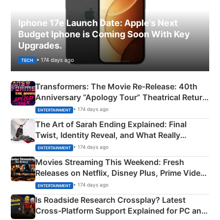
Iphone 17e Launch Date: Apple’s Next
Budget Iphone is Coming Soon With Key
Upgrades.
• 174 days ago
TECH
Transformers: The Movie Re‑Release: 40th
Anniversary “Apology Tour” Theatrical Return
Explained
• 174 days ago
ENTERTAINMENT
The Art of Sarah Ending Explained: Final
Twist, Identity Reveal, and What Really
Happened
• 174 days ago
ENTERTAINMENT
Movies Streaming This Weekend: Fresh
Releases on Netflix, Disney Plus, Prime Video
& More
• 174 days ago
ENTERTAINMENT
Is Roadside Research Crossplay? Latest
Cross-Platform Support Explained for PC and