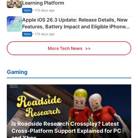
Learning Platform
• 175 days ago
TECH
Apple iOS 26.3 Update: Release Details, New
Features, Battery Impact and Eligible iPhones
Explained
• 175 days ago
TECH
More Tech News
Gaming
Is Roadside Research Crossplay? Latest
Cross-Platform Support Explained for PC
and Xbox