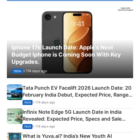
Iphone 17e Launch Date: Apple’s Next
Budget Iphone is Coming Soon With Key
Upgrades.
• 174 days ago
TECH
Tata Punch EV Facelift 2026 Launch Date: 20
February India Debut, Expected Price, Range &
New Features
• 174 days ago
TECH
Infinix Note Edge 5G Launch Date in India
Revealed: Expected Price, Specs and Sale
Details
• 174 days ago
TECH
What is Yuva.ai? India’s New Youth AI