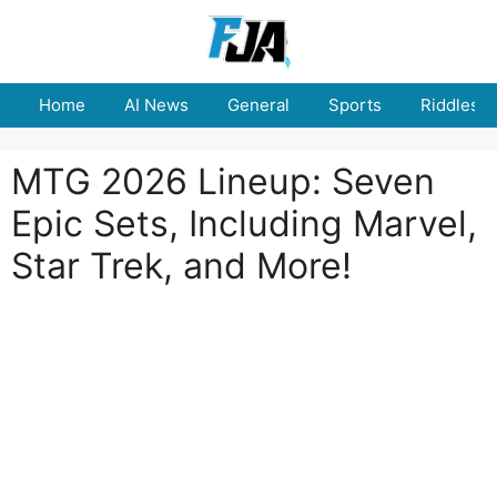
Skip
to
content
Home
AI News
General
Sports
Riddles
MTG 2026 Lineup: Seven
Epic Sets, Including Marvel,
Star Trek, and More!