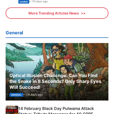
Xbox
• 174 days ago
GAMING
More Trending Articles News
General
Optical Illusion Challenge: Can You Find
the Snake in 8 Seconds? Only Sharp Eyes
Will Succeed!
• 174 days ago
GENERAL
14 February Black Day Pulwama Attack
Status: Tribute Messages for 40 CRPF