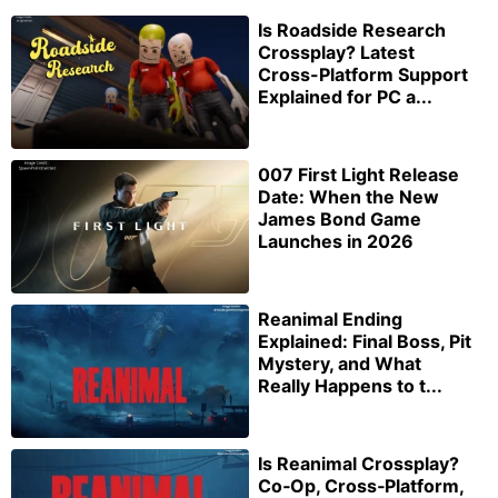
Is Roadside Research
Crossplay? Latest
Cross-Platform Support
Explained for PC a...
007 First Light Release
Date: When the New
James Bond Game
Launches in 2026
Reanimal Ending
Explained: Final Boss, Pit
Mystery, and What
Really Happens to t...
Is Reanimal Crossplay?
Co‑Op, Cross‑Platform,