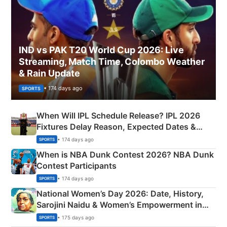
IND vs PAK T20 World Cup 2026: Live
Streaming, Match Time, Colombo Weather
& Rain Update
• 174 days ago
SPORTS
When Will IPL Schedule Release? IPL 2026
Fixtures Delay Reason, Expected Dates &
Phase-Wise Announcement Plan
• 174 days ago
SPORTS
When is NBA Dunk Contest 2026? NBA Dunk
Contest Participants
• 174 days ago
SPORTS
National Women’s Day 2026: Date, History,
Sarojini Naidu & Women’s Empowerment in
India
• 175 days ago
SPORTS