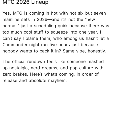
MTG 2026 Lineup
Yes, MTG is coming in hot with not six but seven
mainline sets in 2026—and it’s not the “new
normal,” just a scheduling quirk because there was
too much cool stuff to squeeze into one year. I
can’t say I blame them; who among us hasn’t let a
Commander night run five hours just because
nobody wants to pack it in? Same vibe, honestly.
The official rundown feels like someone mashed
up nostalgia, nerd dreams, and pop culture with
zero brakes. Here’s what’s coming, in order of
release and absolute mayhem: