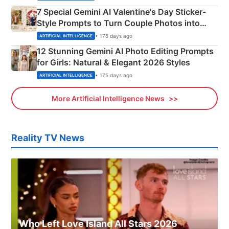
7 Special Gemini AI Valentine's Day Sticker-
Style Prompts to Turn Couple Photos into
Adorable Love Posters
• 175 days ago
ARTIFICIAL INTELLIGENCE
12 Stunning Gemini AI Photo Editing Prompts
for Girls: Natural & Elegant 2026 Styles
• 175 days ago
ARTIFICIAL INTELLIGENCE
More Artificial Intelligence News
Reality TV News
Who Left Love Island All Stars 2026