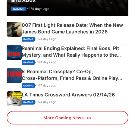
• 174 days ago
GAMING
007 First Light Release Date: When the New
James Bond Game Launches in 2026
• 174 days ago
GAMING
Reanimal Ending Explained: Final Boss, Pit
Mystery, and What Really Happens to the
Siblings
• 174 days ago
GAMING
Is Reanimal Crossplay? Co‑Op,
Cross‑Platform, Friend Pass & Online Play
Explained
• 174 days ago
GAMING
LA Times Crossword Answers 02/14/26
• 174 days ago
GAMING
More Gaming News