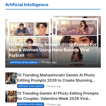
Artificial Intelligence
10 New Trending Anime Editing Prompt For
Men & Women Using Nano Banana Viral
Portrait
• 174 days ago
ARTIFICIAL INTELLIGENCE
10 Trending Mahashivratri Gemini AI Photo
Editing Prompts 2026 to Create Stunning
Mahadev Portraits
• 174 days ago
ARTIFICIAL INTELLIGENCE
15 Trending Gemini AI Photo Editing Prompts
for Couples: Valentine Week 2026 Viral
Instagram Portraits
• 174 days ago
ARTIFICIAL INTELLIGENCE