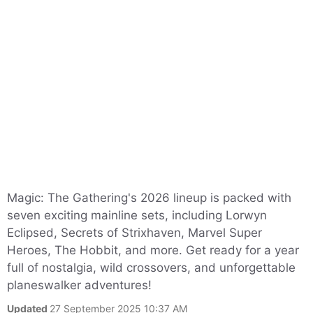
Magic: The Gathering's 2026 lineup is packed with
seven exciting mainline sets, including Lorwyn
Eclipsed, Secrets of Strixhaven, Marvel Super
Heroes, The Hobbit, and more. Get ready for a year
full of nostalgia, wild crossovers, and unforgettable
planeswalker adventures!
Updated
27 September 2025 10:37 AM