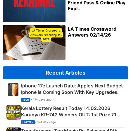
Friend Pass & Online Play
Expl...
LA Times Crossword
Answers 02/14/26
Recent Articles
Iphone 17e Launch Date: Apple’s Next Budget
Iphone is Coming Soon With Key Upgrades.
• 174 days ago
TECH
Kerala Lottery Result Today 14.02.2026
Karunya KR-742 Winners OUT: 1st Prize ₹1
Crore Winning Numbers - KC 889462
• 174 days ago
LOTTERY
Transformers: The Movie Re‑Release: 40th