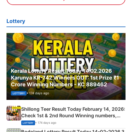
Lottery
Kerala Lottery Result Today 14.02.2026
Karunya KR-742 Winners OUT: 1st Prize ₹1
Crore Winning Numbers - KC 889462
• 174 days ago
LOTTERY
Shillong Teer Result Today February 14, 2026:
Check 1st & 2nd Round Winning numbers,
Shillong Teer Common Number & Result List
• 174 days ago
LOTTERY
here
Bodoland Lottery Result Today 14-02-2026 3