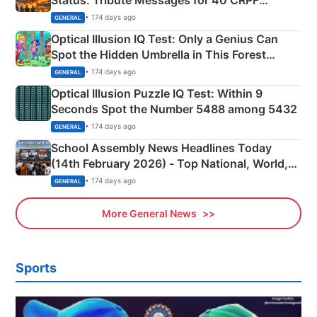
Martyrs
• 174 days ago
GENERAL
Optical Illusion IQ Test: Only a Genius Can
Spot the Hidden Umbrella in This Forest
Camping Scene
• 174 days ago
GENERAL
Optical Illusion Puzzle IQ Test: Within 9
Seconds Spot the Number 5488 among 5432
• 174 days ago
GENERAL
School Assembly News Headlines Today
(14th February 2026) - Top National, World,
Sports, Business News Updates
• 174 days ago
GENERAL
More General News
Sports