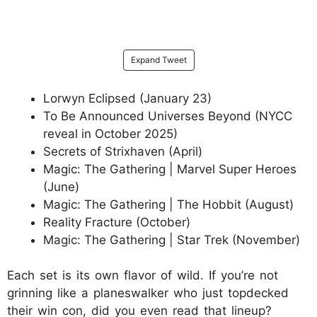
Expand Tweet
Lorwyn Eclipsed (January 23)
To Be Announced Universes Beyond (NYCC
reveal in October 2025)
Secrets of Strixhaven (April)
Magic: The Gathering | Marvel Super Heroes
(June)
Magic: The Gathering | The Hobbit (August)
Reality Fracture (October)
Magic: The Gathering | Star Trek (November)
Each set is its own flavor of wild. If you’re not
grinning like a planeswalker who just topdecked
their win con, did you even read that lineup?