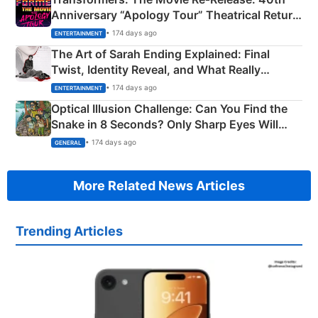
Anniversary “Apology Tour” Theatrical Return
Explained
• 174 days ago
ENTERTAINMENT
The Art of Sarah Ending Explained: Final
Twist, Identity Reveal, and What Really
Happened
• 174 days ago
ENTERTAINMENT
Optical Illusion Challenge: Can You Find the
Snake in 8 Seconds? Only Sharp Eyes Will
Succeed!
• 174 days ago
GENERAL
More Related News Articles
Trending Articles