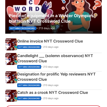
Piece of equipment in a Winter Olympics
biathlon NYT Crossword Clue
• 213 days ago
NYT MINI CROSSWORD
Online invoice NYT Crossword Clue
• 213 days ago
NYT MINI CROSSWORD
Candlelight ___ (solemn observance) NYT
Crossword Clue
• 213 days ago
NYT MINI CROSSWORD
Designation for prolific Yelp reviewers NYT
Crossword Clue
• 213 days ago
NYT MINI CROSSWORD
Catch as a crook NYT Crossword Clue
• 213 days ago
NYT MINI CROSSWORD