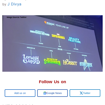
J Divya
by
Follow Us on
Add us on
Google News
Twitter