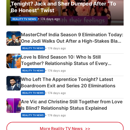
Tonight? Jack and Sher Dumped After “To
Be Honest” Twist
• 174 days ago
REALITY TV NEWS
MasterChef India Season 9 Elimination Today:
One Jodi Walks Out After a High-Stakes Black
Apron Challenge
• 174 days ago
REALITY TV NEWS
Love Is Blind Season 10: Who Is Still
Together? Relationship Status of Every
Couple Explained
• 174 days ago
REALITY TV NEWS
Who Left The Apprentice Tonight? Latest
Boardroom Exit and Series 20 Eliminations
• 174 days ago
REALITY TV NEWS
Are Vic and Christine Still Together from Love
Is Blind? Relationship Status Explained
• 174 days ago
REALITY TV NEWS
More Reality TV News