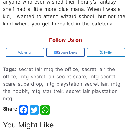
anyone who ever wished their library’s fantasy
shelf had a little more blue mana. When I was a
kid, I wanted to attend wizard school…but not the
kind where you get fireballed in the cafeteria.
Follow Us on
Add us on
Google News
Twitter
Tags
: secret lair mtg the office, secret lair the
office, mtg secret lair secret scare, mtg secret
scare superdrop, mtg playstation secret lair, mtg
the hobbit, mtg star trek, secret lair playstation
mtg
Share
:
You Might Like