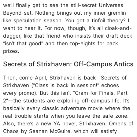
we’ll finally get to see the still-secret Universes
Beyond set. Nothing brings out my inner gremlin
like speculation season. You got a tinfoil theory? I
want to hear it. For now, though, it’s all cloak-and-
dagger, like that friend who insists their draft deck
“isn’t that good” and then top-eights for pack
prizes.
Secrets of Strixhaven: Off-Campus Antics
Then, come April, Strixhaven is back—Secrets of
Strixhaven (“Class is back in session!” echoes
every promo). But this isn’t “Cram for Finals, Part
2”—the students are exploring off-campus life. It’s
basically every classic adventure movie where the
real trouble starts when you leave the safe zone.
Also, there’s a new YA novel, Strixhaven: Omens of
Chaos by Seanan McGuire, which will satisfy