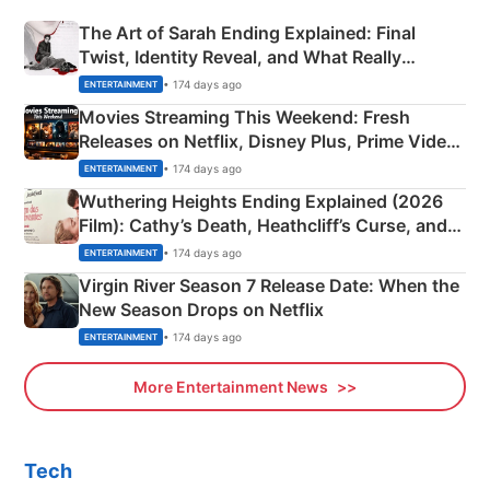
The Art of Sarah Ending Explained: Final
Twist, Identity Reveal, and What Really
Happened
• 174 days ago
ENTERTAINMENT
Movies Streaming This Weekend: Fresh
Releases on Netflix, Disney Plus, Prime Video
& More
• 174 days ago
ENTERTAINMENT
Wuthering Heights Ending Explained (2026
Film): Cathy’s Death, Heathcliff’s Curse, and
Emerald Fennell’s Twist
• 174 days ago
ENTERTAINMENT
Virgin River Season 7 Release Date: When the
New Season Drops on Netflix
• 174 days ago
ENTERTAINMENT
More Entertainment News
Tech