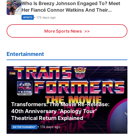
Who Is Breezy Johnson Engaged To? Meet
Her Fiancé Connor Watkins And Their
Olympics Proposal
• 175 days ago
SPORTS
More Sports News
Entertainment
Transformers: The Movie Re‑Release:
40th Anniversary “Apology Tour”
Theatrical Return Explained
• 174 days ago
ENTERTAINMENT