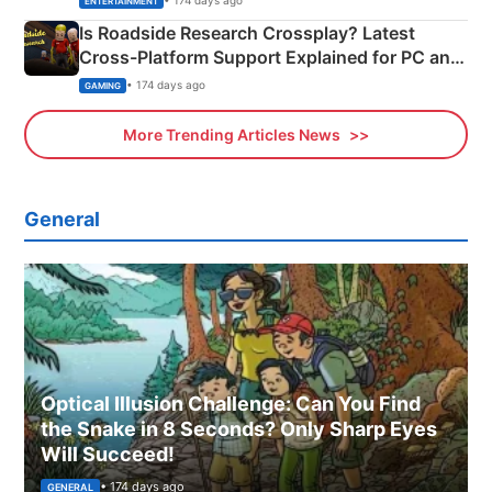
ENTERTAINMENT
Is Roadside Research Crossplay? Latest
Cross-Platform Support Explained for PC and
Xbox
• 174 days ago
GAMING
More Trending Articles News
General
Optical Illusion Challenge: Can You Find
the Snake in 8 Seconds? Only Sharp Eyes
Will Succeed!
• 174 days ago
GENERAL