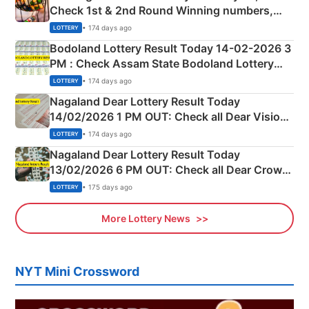
Check 1st & 2nd Round Winning numbers,
Shillong Teer Common Number & Result List
• 174 days ago
LOTTERY
here
Bodoland Lottery Result Today 14-02-2026 3
PM : Check Assam State Bodoland Lottery
Full Winners Lists here
• 174 days ago
LOTTERY
Nagaland Dear Lottery Result Today
14/02/2026 1 PM OUT: Check all Dear Vision
Morning Saturday Winning Numbers Here
• 174 days ago
LOTTERY
Nagaland Dear Lottery Result Today
13/02/2026 6 PM OUT: Check all Dear Crown
Day Friday Winning Numbers Here
• 175 days ago
LOTTERY
More Lottery News
NYT Mini Crossword