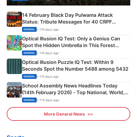
14 February Black Day Pulwama Attack
Status: Tribute Messages for 40 CRPF
Martyrs
• 174 days ago
GENERAL
Optical Illusion IQ Test: Only a Genius Can
Spot the Hidden Umbrella in This Forest
Camping Scene
• 174 days ago
GENERAL
Optical Illusion Puzzle IQ Test: Within 9
Seconds Spot the Number 5488 among 5432
• 174 days ago
GENERAL
School Assembly News Headlines Today
(14th February 2026) - Top National, World,
Sports, Business News Updates
• 175 days ago
GENERAL
More General News