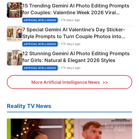
15 Trending Gemini AI Photo Editing Prompts
for Couples: Valentine Week 2026 Viral
Instagram Portraits
• 174 days ago
ARTIFICIAL INTELLIGENCE
7 Special Gemini AI Valentine's Day Sticker-
Style Prompts to Turn Couple Photos into
Adorable Love Posters
• 175 days ago
ARTIFICIAL INTELLIGENCE
12 Stunning Gemini AI Photo Editing Prompts
for Girls: Natural & Elegant 2026 Styles
• 175 days ago
ARTIFICIAL INTELLIGENCE
More Artificial Intelligence News
Reality TV News