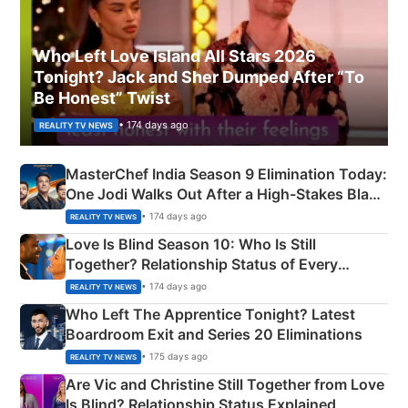
Who Left Love Island All Stars 2026
Tonight? Jack and Sher Dumped After “To
Be Honest” Twist
• 174 days ago
REALITY TV NEWS
MasterChef India Season 9 Elimination Today:
One Jodi Walks Out After a High-Stakes Black
Apron Challenge
• 174 days ago
REALITY TV NEWS
Love Is Blind Season 10: Who Is Still
Together? Relationship Status of Every
Couple Explained
• 174 days ago
REALITY TV NEWS
Who Left The Apprentice Tonight? Latest
Boardroom Exit and Series 20 Eliminations
• 175 days ago
REALITY TV NEWS
Are Vic and Christine Still Together from Love
Is Blind? Relationship Status Explained