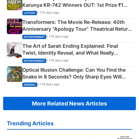
Karunya KR-742 Winners OUT: 1st Prize ₹1
Crore Winning Numbers - KC 889462
• 174 days ago
LOTTERY
Transformers: The Movie Re‑Release: 40th
Anniversary “Apology Tour” Theatrical Return
Explained
• 174 days ago
ENTERTAINMENT
The Art of Sarah Ending Explained: Final
Twist, Identity Reveal, and What Really
Happened
• 174 days ago
ENTERTAINMENT
Optical Illusion Challenge: Can You Find the
Snake in 8 Seconds? Only Sharp Eyes Will
Succeed!
• 174 days ago
GENERAL
More Related News Articles
Trending Articles