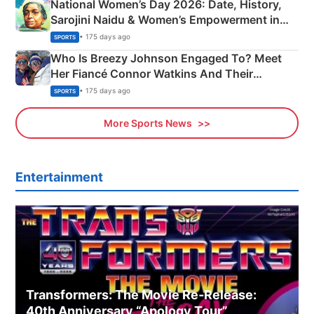
National Women’s Day 2026: Date, History,
Sarojini Naidu & Women’s Empowerment in
India
• 175 days ago
SPORTS
Who Is Breezy Johnson Engaged To? Meet
Her Fiancé Connor Watkins And Their
Olympics Proposal
• 175 days ago
SPORTS
More Sports News
Entertainment
Transformers: The Movie Re‑Release:
40th Anniversary “Apology Tour”