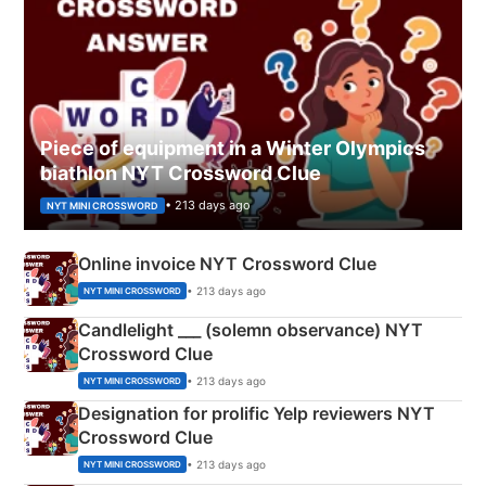
Piece of equipment in a Winter Olympics
biathlon NYT Crossword Clue
• 213 days ago
NYT MINI CROSSWORD
Online invoice NYT Crossword Clue
• 213 days ago
NYT MINI CROSSWORD
Candlelight ___ (solemn observance) NYT
Crossword Clue
• 213 days ago
NYT MINI CROSSWORD
Designation for prolific Yelp reviewers NYT
Crossword Clue
• 213 days ago
NYT MINI CROSSWORD