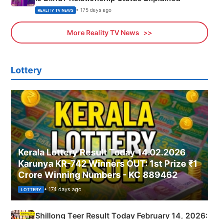
• 175 days ago
REALITY TV NEWS
More Reality TV News
Lottery
Kerala Lottery Result Today 14.02.2026
Karunya KR-742 Winners OUT: 1st Prize ₹1
Crore Winning Numbers - KC 889462
• 174 days ago
LOTTERY
Shillong Teer Result Today February 14, 2026: