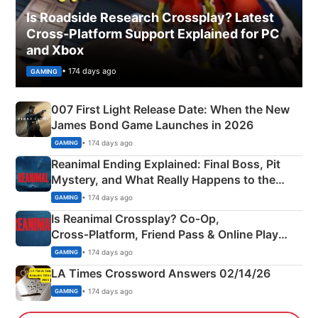
Is Roadside Research Crossplay? Latest
Cross-Platform Support Explained for PC
and Xbox
• 174 days ago
GAMING
007 First Light Release Date: When the New
James Bond Game Launches in 2026
• 174 days ago
GAMING
Reanimal Ending Explained: Final Boss, Pit
Mystery, and What Really Happens to the
Siblings
• 174 days ago
GAMING
Is Reanimal Crossplay? Co‑Op,
Cross‑Platform, Friend Pass & Online Play
Explained
• 174 days ago
GAMING
LA Times Crossword Answers 02/14/26
• 174 days ago
GAMING