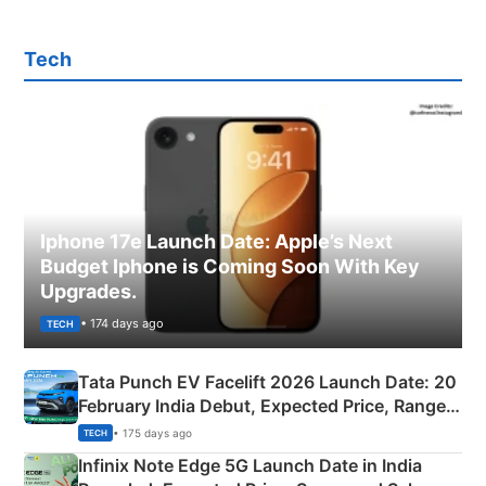
Tech
Iphone 17e Launch Date: Apple’s Next
Budget Iphone is Coming Soon With Key
Upgrades.
• 174 days ago
TECH
Tata Punch EV Facelift 2026 Launch Date: 20
February India Debut, Expected Price, Range &
New Features
• 175 days ago
TECH
Infinix Note Edge 5G Launch Date in India