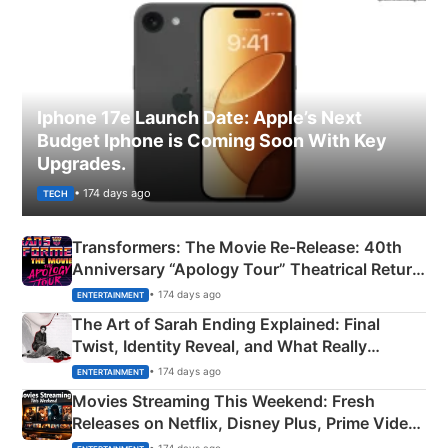
Iphone 17e Launch Date: Apple’s Next
Budget Iphone is Coming Soon With Key
Upgrades.
• 174 days ago
TECH
Transformers: The Movie Re‑Release: 40th
Anniversary “Apology Tour” Theatrical Return
Explained
• 174 days ago
ENTERTAINMENT
The Art of Sarah Ending Explained: Final
Twist, Identity Reveal, and What Really
Happened
• 174 days ago
ENTERTAINMENT
Movies Streaming This Weekend: Fresh
Releases on Netflix, Disney Plus, Prime Video
& More
• 174 days ago