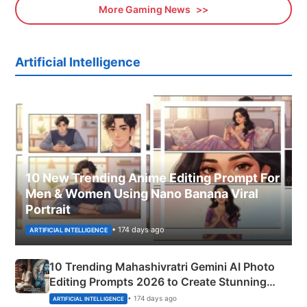
More Gaming News
Artificial Intelligence
10 New Trending Anime Editing Prompt For
Men & Women Using Nano Banana Viral
Portrait
• 174 days ago
ARTIFICIAL INTELLIGENCE
10 Trending Mahashivratri Gemini AI Photo
Editing Prompts 2026 to Create Stunning
Mahadev Portraits
• 174 days ago
ARTIFICIAL INTELLIGENCE