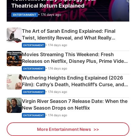
Theatrical Return Explained
• 174 days ago
ENTERTAINMENT
The Art of Sarah Ending Explained: Final
Twist, Identity Reveal, and What Really
Happened
• 174 days ago
ENTERTAINMENT
Movies Streaming This Weekend: Fresh
Releases on Netflix, Disney Plus, Prime Video
& More
• 174 days ago
ENTERTAINMENT
Wuthering Heights Ending Explained (2026
Film): Cathy’s Death, Heathcliff’s Curse, and
Emerald Fennell’s Twist
• 174 days ago
ENTERTAINMENT
Virgin River Season 7 Release Date: When the
New Season Drops on Netflix
• 174 days ago
ENTERTAINMENT
More Entertainment News