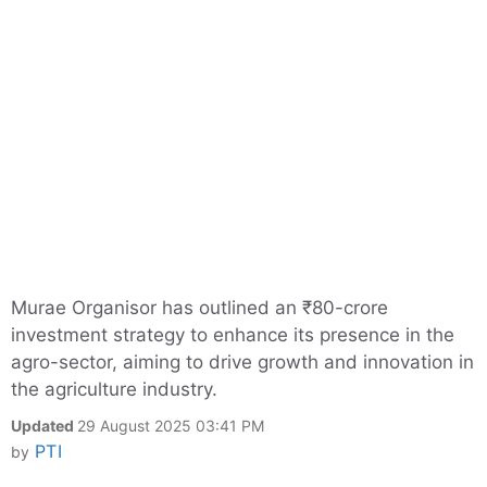
Murae Organisor has outlined an ₹80-crore
investment strategy to enhance its presence in the
agro-sector, aiming to drive growth and innovation in
the agriculture industry.
Updated
29 August 2025 03:41 PM
PTI
by