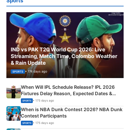
Sports
IND vs PAK T20 World Cup 2026: Live
Streaming, Match Time, Colombo Weather
& Rain Update
• 174 days ago
SPORTS
When Will IPL Schedule Release? IPL 2026
Fixtures Delay Reason, Expected Dates &
Phase-Wise Announcement Plan
• 175 days ago
SPORTS
When is NBA Dunk Contest 2026? NBA Dunk
Contest Participants
• 175 days ago
SPORTS