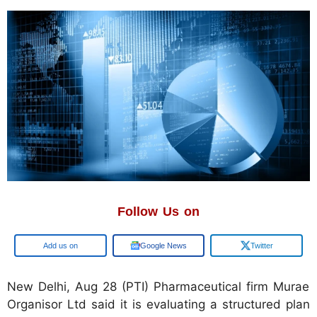
Follow Us on
Google
Google News
Twitter
New Delhi, Aug 28 (PTI) Pharmaceutical firm Murae
Organisor Ltd said it is evaluating a structured plan