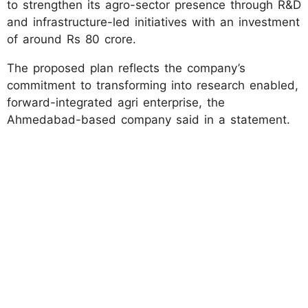
to strengthen its agro-sector presence through R&D
and infrastructure-led initiatives with an investment
of around Rs 80 crore.
The proposed plan reflects the company’s
commitment to transforming into research enabled,
forward-integrated agri enterprise, the
Ahmedabad-based company said in a statement.