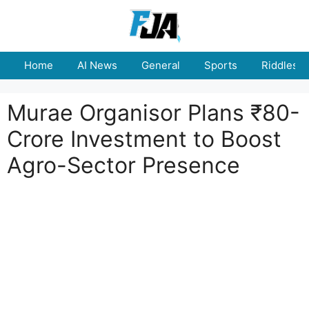
Skip
to
content
Home
AI News
General
Sports
Riddles
Murae Organisor Plans ₹80-
Crore Investment to Boost
Agro-Sector Presence