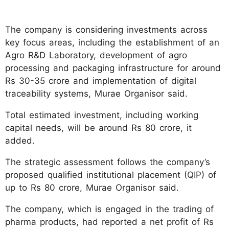
The company is considering investments across
key focus areas, including the establishment of an
Agro R&D Laboratory, development of agro
processing and packaging infrastructure for around
Rs 30-35 crore and implementation of digital
traceability systems, Murae Organisor said.
Total estimated investment, including working
capital needs, will be around Rs 80 crore, it
added.
The strategic assessment follows the company’s
proposed qualified institutional placement (QIP) of
up to Rs 80 crore, Murae Organisor said.
The company, which is engaged in the trading of
pharma products, had reported a net profit of Rs