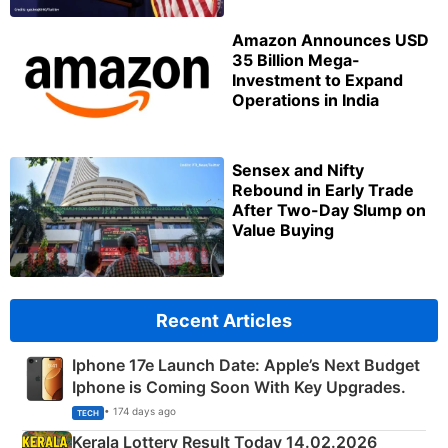
Amazon Announces USD
35 Billion Mega-
Investment to Expand
Operations in India
Sensex and Nifty
Rebound in Early Trade
After Two-Day Slump on
Value Buying
Recent Articles
Iphone 17e Launch Date: Apple’s Next Budget
Iphone is Coming Soon With Key Upgrades.
• 174 days ago
TECH
Kerala Lottery Result Today 14.02.2026