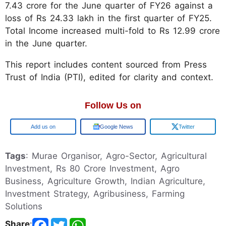
7.43 crore for the June quarter of FY26 against a
loss of Rs 24.33 lakh in the first quarter of FY25.
Total Income increased multi-fold to Rs 12.99 crore
in the June quarter.
This report includes content sourced from Press
Trust of India (PTI), edited for clarity and context.
Follow Us on
Google
Google News
Twitter
Tags
: Murae Organisor, Agro-Sector, Agricultural
Investment, Rs 80 Crore Investment, Agro
Business, Agriculture Growth, Indian Agriculture,
Investment Strategy, Agribusiness, Farming
Solutions
Share
: