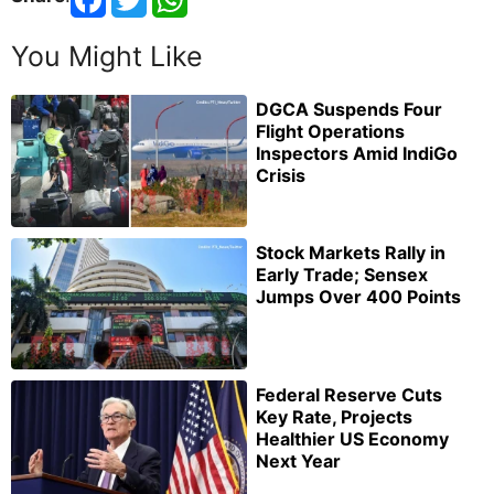
You Might Like
DGCA Suspends Four
Flight Operations
Inspectors Amid IndiGo
Crisis
Stock Markets Rally in
Early Trade; Sensex
Jumps Over 400 Points
Federal Reserve Cuts
Key Rate, Projects
Healthier US Economy
Next Year