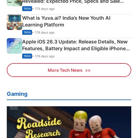
Revealed: Expected Price, Specs and Sale
Details
• 175 days ago
TECH
What is Yuva.ai? India’s New Youth AI
Learning Platform
• 176 days ago
TECH
Apple iOS 26.3 Update: Release Details, New
Features, Battery Impact and Eligible iPhones
Explained
• 176 days ago
TECH
More Tech News
Gaming