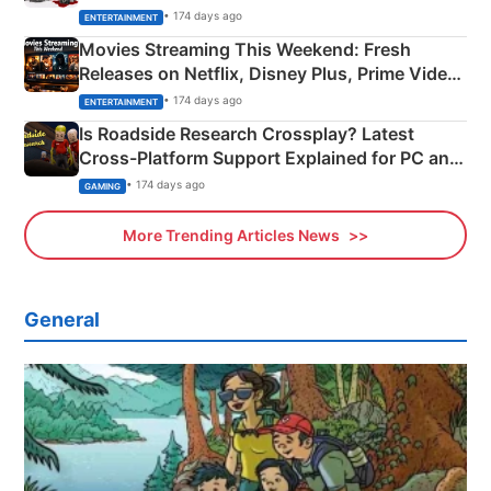
Happened
• 174 days ago
ENTERTAINMENT
Movies Streaming This Weekend: Fresh
Releases on Netflix, Disney Plus, Prime Video
& More
• 174 days ago
ENTERTAINMENT
Is Roadside Research Crossplay? Latest
Cross-Platform Support Explained for PC and
Xbox
• 174 days ago
GAMING
More Trending Articles News
General