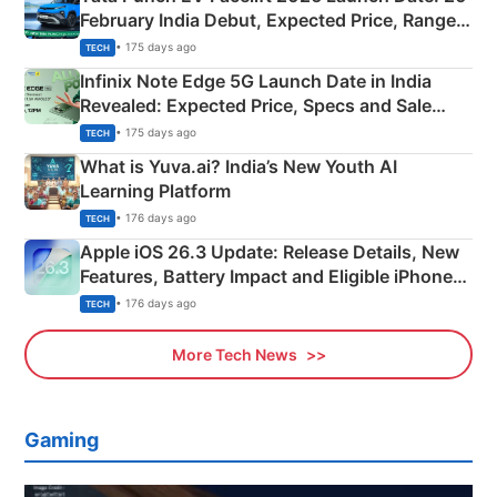
February India Debut, Expected Price, Range &
New Features
• 175 days ago
TECH
Infinix Note Edge 5G Launch Date in India
Revealed: Expected Price, Specs and Sale
Details
• 175 days ago
TECH
What is Yuva.ai? India’s New Youth AI
Learning Platform
• 176 days ago
TECH
Apple iOS 26.3 Update: Release Details, New
Features, Battery Impact and Eligible iPhones
Explained
• 176 days ago
TECH
More Tech News
Gaming