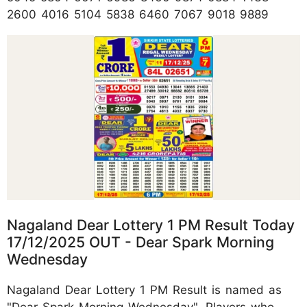
2600 4016 5104 5838 6460 7067 9018 9889
Nagaland Dear Lottery 1 PM Result Today
17/12/2025 OUT - Dear Spark Morning
Wednesday
Nagaland Dear Lottery 1 PM Result is named as
"Dear Spark Morning Wednesday". Players who