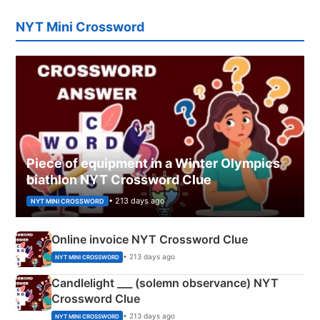
NYT Mini Crossword
Piece of equipment in a Winter Olympics
biathlon NYT Crossword Clue
• 213 days ago
NYT MINI CROSSWORD
Online invoice NYT Crossword Clue
• 213 days ago
NYT MINI CROSSWORD
Candlelight ___ (solemn observance) NYT
Crossword Clue
• 213 days ago
NYT MINI CROSSWORD