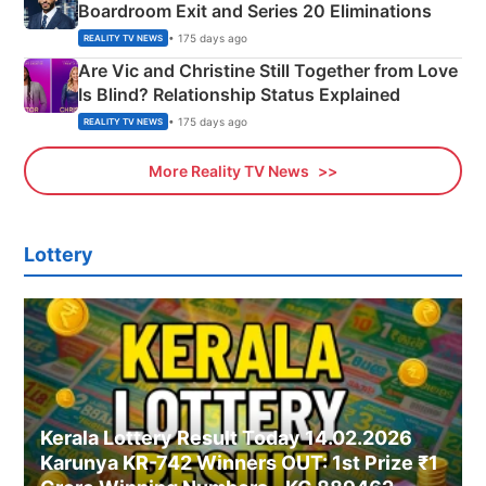
Boardroom Exit and Series 20 Eliminations
• 175 days ago
REALITY TV NEWS
Are Vic and Christine Still Together from Love
Is Blind? Relationship Status Explained
• 175 days ago
REALITY TV NEWS
More Reality TV News
Lottery
Kerala Lottery Result Today 14.02.2026
Karunya KR-742 Winners OUT: 1st Prize ₹1