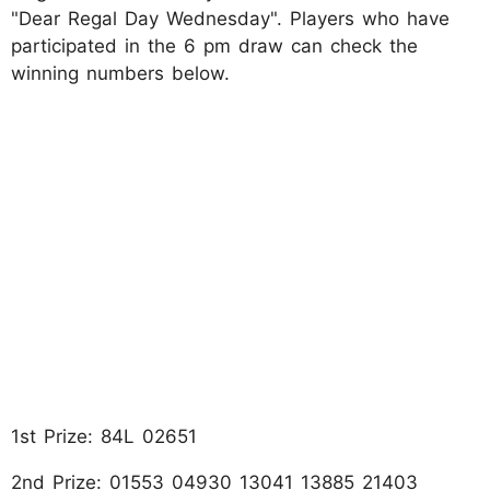
"Dear Regal Day Wednesday". Players who have
participated in the 6 pm draw can check the
winning numbers below.
1st Prize: 84L 02651
2nd Prize: 01553 04930 13041 13885 21403