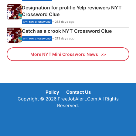
Designation for prolific Yelp reviewers NYT
Crossword Clue
• 213 days ago
NYT MINI CROSSWORD
Catch as a crook NYT Crossword Clue
• 213 days ago
NYT MINI CROSSWORD
More NYT Mini Crossword News
Policy
Contact Us
Copyright © 2026 FreeJobAlert.Com All Rights
Reserved.