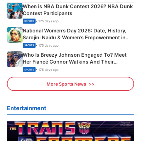
When is NBA Dunk Contest 2026? NBA Dunk
Contest Participants
• 175 days ago
SPORTS
National Women’s Day 2026: Date, History,
Sarojini Naidu & Women’s Empowerment in
India
• 175 days ago
SPORTS
Who Is Breezy Johnson Engaged To? Meet
Her Fiancé Connor Watkins And Their
Olympics Proposal
• 175 days ago
SPORTS
More Sports News
Entertainment