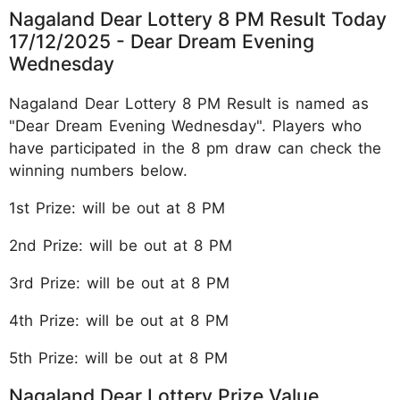
Nagaland Dear Lottery 8 PM Result Today
17/12/2025 - Dear Dream Evening
Wednesday
Nagaland Dear Lottery 8 PM Result is named as
"Dear Dream Evening Wednesday". Players who
have participated in the 8 pm draw can check the
winning numbers below.
1st Prize: will be out at 8 PM
2nd Prize: will be out at 8 PM
3rd Prize: will be out at 8 PM
4th Prize: will be out at 8 PM
5th Prize: will be out at 8 PM
Nagaland Dear Lottery Prize Value