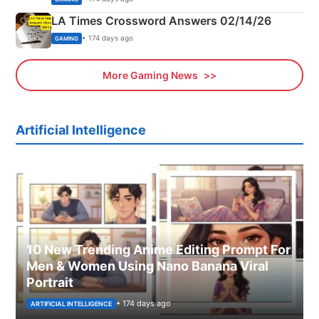
LA Times Crossword Answers 02/14/26
• 174 days ago
GAMING
More Gaming News
Artificial Intelligence
10 New Trending Anime Editing Prompt For
Men & Women Using Nano Banana Viral
Portrait
• 174 days ago
ARTIFICIAL INTELLIGENCE