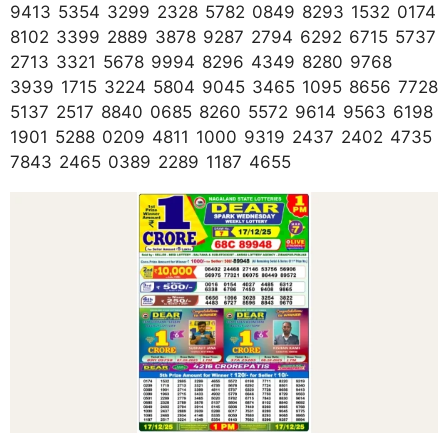
9413 5354 3299 2328 5782 0849 8293 1532 0174
8102 3399 2889 3878 9287 2794 6292 6715 5737
2713 3321 5678 9994 8296 4349 8280 9768
3939 1715 3224 5804 9045 3465 1095 8656 7728
5137 2517 8840 0685 8260 5572 9614 9563 6198
1901 5288 0209 4811 1000 9319 2437 2402 4735
7843 2465 0389 2289 1187 4655