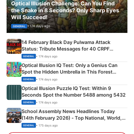
Optical Illusion Challenge: Can You Find
the Snake in 8 Seconds? Only Sharp Eyes
Will Succeed!
• 174 days ago
GENERAL
14 February Black Day Pulwama Attack
Status: Tribute Messages for 40 CRPF
Martyrs
• 174 days ago
GENERAL
Optical Illusion IQ Test: Only a Genius Can
Spot the Hidden Umbrella in This Forest
Camping Scene
• 174 days ago
GENERAL
Optical Illusion Puzzle IQ Test: Within 9
Seconds Spot the Number 5488 among 5432
• 174 days ago
GENERAL
School Assembly News Headlines Today
(14th February 2026) - Top National, World,
Sports, Business News Updates
• 175 days ago
GENERAL