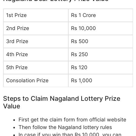
1st Prize
Rs 1 Crore
2nd Prize
Rs 10,000
3rd Prize
Rs 500
4th Prize
Rs 250
5th Prize
Rs 120
Consolation Prize
Rs 1,000
Steps to Claim Nagaland Lottery Prize
Value
First get the claim form from official website
Then follow the Nagaland lottery rules
In case if you win than Rs.10,000, you can