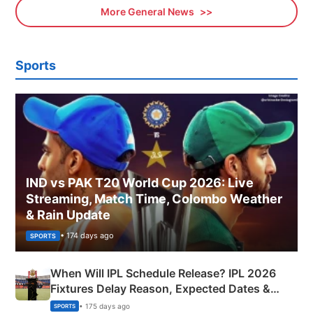
More General News
Sports
IND vs PAK T20 World Cup 2026: Live
Streaming, Match Time, Colombo Weather
& Rain Update
• 174 days ago
SPORTS
When Will IPL Schedule Release? IPL 2026
Fixtures Delay Reason, Expected Dates &
Phase-Wise Announcement Plan
• 175 days ago
SPORTS