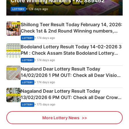
Crore Winning Numbers - KC 889462
• 174 days ago
LOTTERY
Shillong Teer Result Today February 14, 2026:
Check 1st & 2nd Round Winning numbers,
Shillong Teer Common Number & Result List
• 174 days ago
LOTTERY
here
Bodoland Lottery Result Today 14-02-2026 3
PM : Check Assam State Bodoland Lottery
Full Winners Lists here
• 174 days ago
LOTTERY
Nagaland Dear Lottery Result Today
14/02/2026 1 PM OUT: Check all Dear Vision
Morning Saturday Winning Numbers Here
• 174 days ago
LOTTERY
Nagaland Dear Lottery Result Today
13/02/2026 6 PM OUT: Check all Dear Crown
Day Friday Winning Numbers Here
• 175 days ago
LOTTERY
More Lottery News