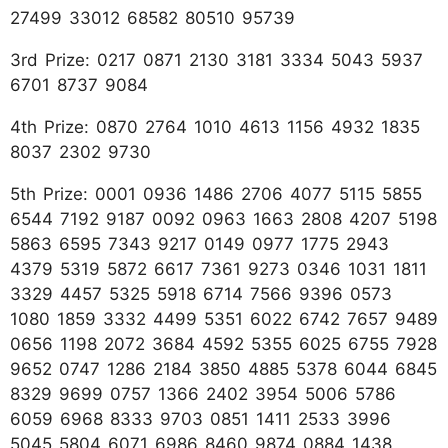
27499 33012 68582 80510 95739
3rd Prize: 0217 0871 2130 3181 3334 5043 5937
6701 8737 9084
4th Prize: 0870 2764 1010 4613 1156 4932 1835
8037 2302 9730
5th Prize: 0001 0936 1486 2706 4077 5115 5855
6544 7192 9187 0092 0963 1663 2808 4207 5198
5863 6595 7343 9217 0149 0977 1775 2943
4379 5319 5872 6617 7361 9273 0346 1031 1811
3329 4457 5325 5918 6714 7566 9396 0573
1080 1859 3332 4499 5351 6022 6742 7657 9489
0656 1198 2072 3684 4592 5355 6025 6755 7928
9652 0747 1286 2184 3850 4885 5378 6044 6845
8329 9699 0757 1366 2402 3954 5006 5786
6059 6968 8333 9703 0851 1411 2533 3996
5045 5804 6071 6986 8460 9874 0884 1438