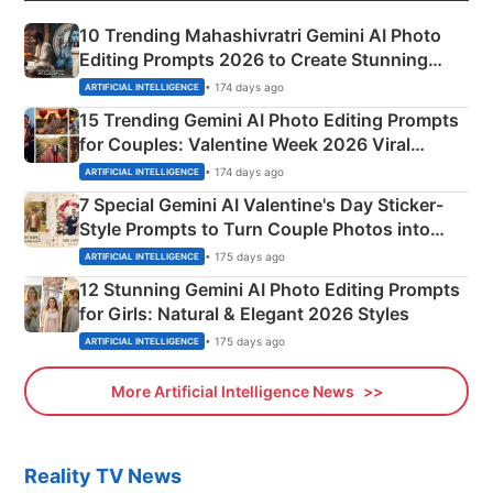
10 Trending Mahashivratri Gemini AI Photo
Editing Prompts 2026 to Create Stunning
Mahadev Portraits
• 174 days ago
ARTIFICIAL INTELLIGENCE
15 Trending Gemini AI Photo Editing Prompts
for Couples: Valentine Week 2026 Viral
Instagram Portraits
• 174 days ago
ARTIFICIAL INTELLIGENCE
7 Special Gemini AI Valentine's Day Sticker-
Style Prompts to Turn Couple Photos into
Adorable Love Posters
• 175 days ago
ARTIFICIAL INTELLIGENCE
12 Stunning Gemini AI Photo Editing Prompts
for Girls: Natural & Elegant 2026 Styles
• 175 days ago
ARTIFICIAL INTELLIGENCE
More Artificial Intelligence News
Reality TV News