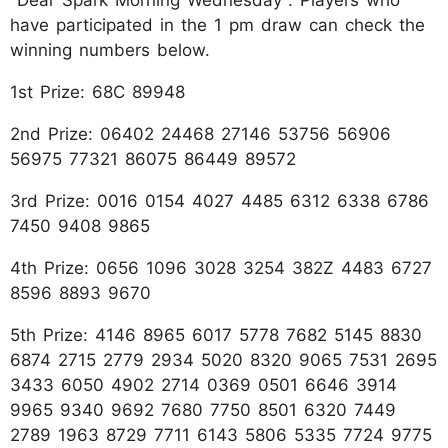
have participated in the 1 pm draw can check the
winning numbers below.
1st Prize: 68C 89948
2nd Prize: 06402 24468 27146 53756 56906
56975 77321 86075 86449 89572
3rd Prize: 0016 0154 4027 4485 6312 6338 6786
7450 9408 9865
4th Prize: 0656 1096 3028 3254 382Z 4483 6727
8596 8893 9670
5th Prize: 4146 8965 6017 5778 7682 5145 8830
6874 2715 2779 2934 5020 8320 9065 7531 2695
3433 6050 4902 2714 0369 0501 6646 3914
9965 9340 9692 7680 7750 8501 6320 7449
2789 1963 8729 7711 6143 5806 5335 7724 9775