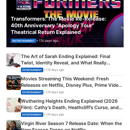
Transformers: The Movie Re‑Release:
40th Anniversary “Apology Tour”
Theatrical Return Explained
• 174 days ago
ENTERTAINMENT
The Art of Sarah Ending Explained: Final
Twist, Identity Reveal, and What Really
Happened
• 174 days ago
ENTERTAINMENT
Movies Streaming This Weekend: Fresh
Releases on Netflix, Disney Plus, Prime Video
& More
• 174 days ago
ENTERTAINMENT
Wuthering Heights Ending Explained (2026
Film): Cathy’s Death, Heathcliff’s Curse, and
Emerald Fennell’s Twist
• 174 days ago
ENTERTAINMENT
Virgin River Season 7 Release Date: When the
New Season Drops on Netflix