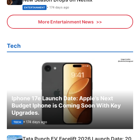
• 174 days ago
ENTERTAINMENT
More Entertainment News
Tech
Iphone 17e Launch Date: Apple’s Next
Budget Iphone is Coming Soon With Key
Upgrades.
• 174 days ago
TECH
Tata Punch EV Facelift 2026 Launch Date: 20