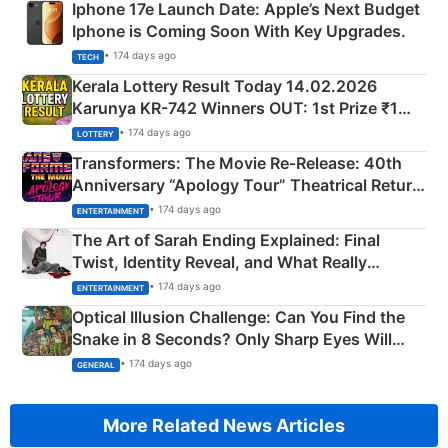
Iphone 17e Launch Date: Apple’s Next Budget
Iphone is Coming Soon With Key Upgrades.
• 174 days ago
TECH
Kerala Lottery Result Today 14.02.2026
Karunya KR-742 Winners OUT: 1st Prize ₹1
Crore Winning Numbers - KC 889462
• 174 days ago
LOTTERY
Transformers: The Movie Re‑Release: 40th
Anniversary “Apology Tour” Theatrical Return
Explained
• 174 days ago
ENTERTAINMENT
The Art of Sarah Ending Explained: Final
Twist, Identity Reveal, and What Really
Happened
• 174 days ago
ENTERTAINMENT
Optical Illusion Challenge: Can You Find the
Snake in 8 Seconds? Only Sharp Eyes Will
Succeed!
• 174 days ago
GENERAL
More Related News Articles