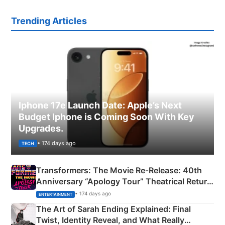
Trending Articles
Iphone 17e Launch Date: Apple’s Next
Budget Iphone is Coming Soon With Key
Upgrades.
• 174 days ago
TECH
Transformers: The Movie Re‑Release: 40th
Anniversary “Apology Tour” Theatrical Return
Explained
• 174 days ago
ENTERTAINMENT
The Art of Sarah Ending Explained: Final
Twist, Identity Reveal, and What Really