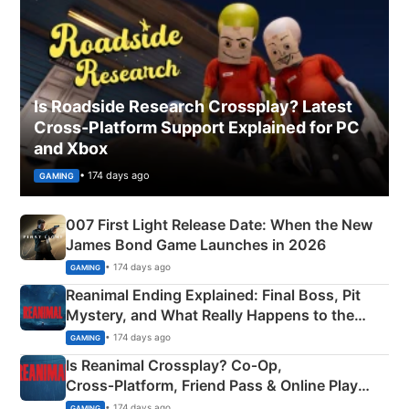
Is Roadside Research Crossplay? Latest
Cross-Platform Support Explained for PC
and Xbox
• 174 days ago
GAMING
007 First Light Release Date: When the New
James Bond Game Launches in 2026
• 174 days ago
GAMING
Reanimal Ending Explained: Final Boss, Pit
Mystery, and What Really Happens to the
Siblings
• 174 days ago
GAMING
Is Reanimal Crossplay? Co‑Op,
Cross‑Platform, Friend Pass & Online Play
Explained
• 174 days ago
GAMING