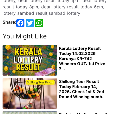
lottery, dear lottery result today 1pm, dear lottery
result today 8pm, dear lottery result today 6pm,
lottery sambad result,sambad lottery
Share
:
You Might Like
Kerala Lottery Result
Today 14.02.2026
Karunya KR-742
Winners OUT: 1st Prize
₹...
Shillong Teer Result
Today February 14,
2026: Check 1st & 2nd
Round Winning numb...