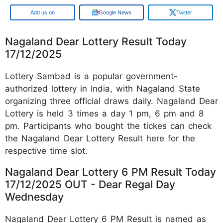
Google
Google News
Twitter
Nagaland Dear Lottery Result Today
17/12/2025
Lottery Sambad is a popular government-
authorized lottery in India, with Nagaland State
organizing three official draws daily. Nagaland Dear
Lottery is held 3 times a day 1 pm, 6 pm and 8
pm. Participants who bought the tickes can check
the Nagaland Dear Lottery Result here for the
respective time slot.
Nagaland Dear Lottery 6 PM Result Today
17/12/2025 OUT - Dear Regal Day
Wednesday
Nagaland Dear Lottery 6 PM Result is named as