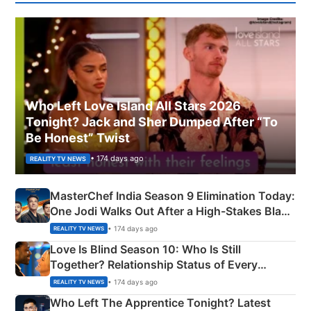
Who Left Love Island All Stars 2026
Tonight? Jack and Sher Dumped After “To
Be Honest” Twist
• 174 days ago
REALITY TV NEWS
MasterChef India Season 9 Elimination Today:
One Jodi Walks Out After a High-Stakes Black
Apron Challenge
• 174 days ago
REALITY TV NEWS
Love Is Blind Season 10: Who Is Still
Together? Relationship Status of Every
Couple Explained
• 174 days ago
REALITY TV NEWS
Who Left The Apprentice Tonight? Latest