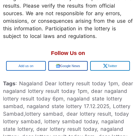
results. Please verify the results from official
sources. We are not responsible for any errors,
omissions, or consequences arising from the use of
this information. Participation in the lottery is
subject to local laws and regulations.
Follow Us on
Google
Google News
Twitter
Tags
: Nagaland Dear lottery result today 1pm, dear
nagaland lottery result today 1pm, dear nagaland
lottery result today 6pm, nagaland state lottery
sambad, nagaland state lottery 17.12.2025, Lottery
Sambad,lottery sambad, dear lottery result, today
lottery sambad, lottery sambad today, nagaland
state lottery, dear lottery result today, nagaland