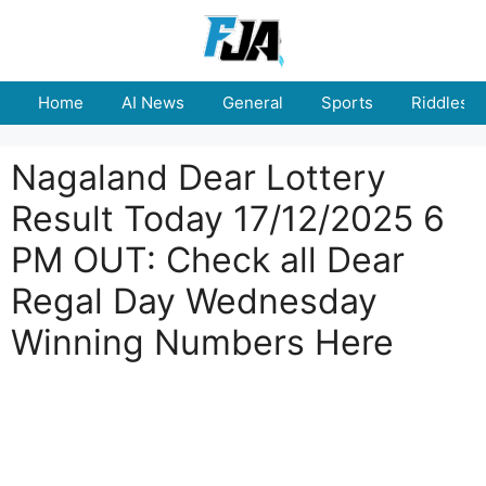
Skip
to
content
Home
AI News
General
Sports
Riddles
Nagaland Dear Lottery
Result Today 17/12/2025 6
PM OUT: Check all Dear
Regal Day Wednesday
Winning Numbers Here