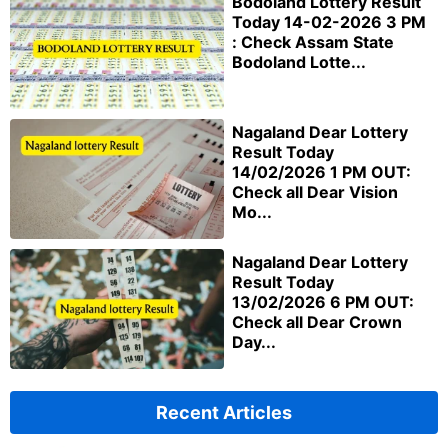
Bodoland Lottery Result
Today 14-02-2026 3 PM
: Check Assam State
Bodoland Lotte...
Nagaland Dear Lottery
Result Today
14/02/2026 1 PM OUT:
Check all Dear Vision
Mo...
Nagaland Dear Lottery
Result Today
13/02/2026 6 PM OUT:
Check all Dear Crown
Day...
Recent Articles