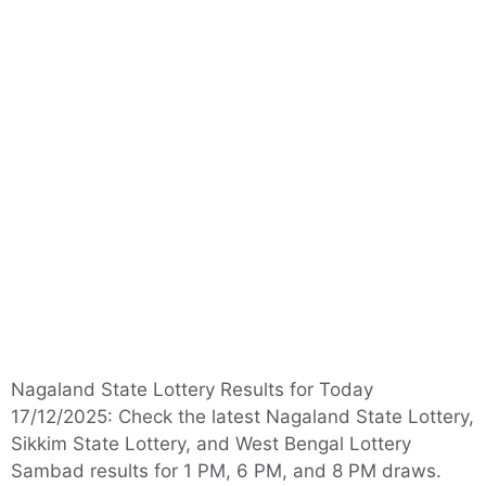
Nagaland State Lottery Results for Today
17/12/2025: Check the latest Nagaland State Lottery,
Sikkim State Lottery, and West Bengal Lottery
Sambad results for 1 PM, 6 PM, and 8 PM draws.