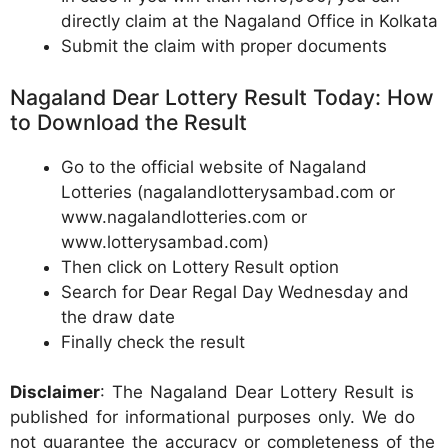
directly claim at the Nagaland Office in Kolkata
Submit the claim with proper documents
Nagaland Dear Lottery Result Today: How
to Download the Result
Go to the official website of Nagaland
Lotteries (nagalandlotterysambad.com or
www.nagalandlotteries.com or
www.lotterysambad.com)
Then click on Lottery Result option
Search for Dear Regal Day Wednesday and
the draw date
Finally check the result
Disclaimer
: The Nagaland Dear Lottery Result is
published for informational purposes only. We do
not guarantee the accuracy or completeness of the