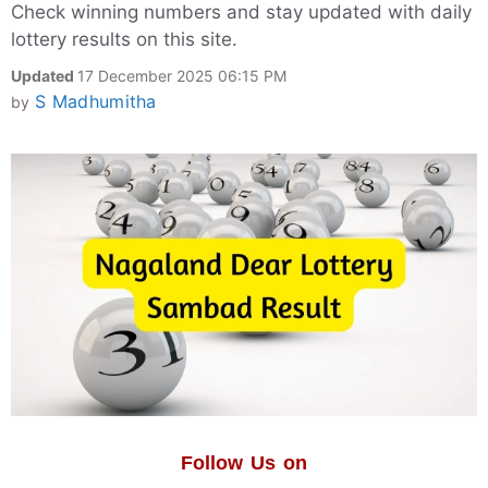
Check winning numbers and stay updated with daily
lottery results on this site.
Updated
17 December 2025 06:15 PM
S Madhumitha
by
Follow Us on