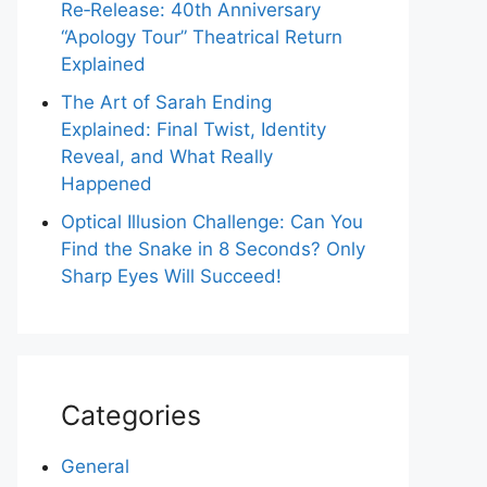
Re‑Release: 40th Anniversary
“Apology Tour” Theatrical Return
Explained
The Art of Sarah Ending
Explained: Final Twist, Identity
Reveal, and What Really
Happened
Optical Illusion Challenge: Can You
Find the Snake in 8 Seconds? Only
Sharp Eyes Will Succeed!
Categories
General