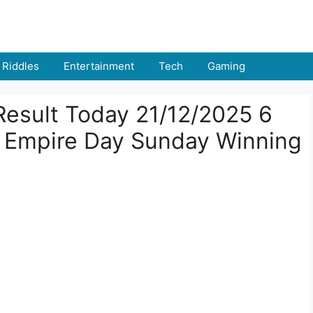
Riddles
Entertainment
Tech
Gaming
Result Today 21/12/2025 6
 Empire Day Sunday Winning