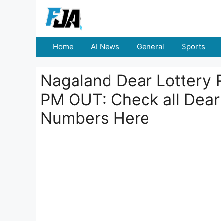
Skip
to
content
Home
AI News
General
Sports
Nagaland Dear Lottery 
PM OUT: Check all Dear
Numbers Here