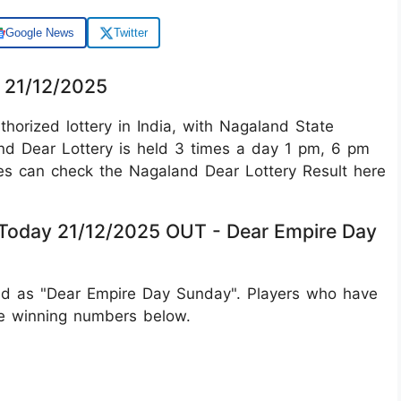
Google News
Twitter
y 21/12/2025
orized lottery in India, with Nagaland State
land Dear Lottery is held 3 times a day 1 pm, 6 pm
es can check the Nagaland Dear Lottery Result here
 Today 21/12/2025 OUT - Dear Empire Day
ed as "Dear Empire Day Sunday". Players who have
he winning numbers below.