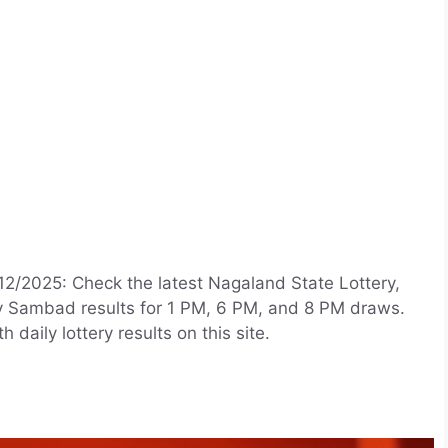
12/2025: Check the latest Nagaland State Lottery,
ry Sambad results for 1 PM, 6 PM, and 8 PM draws.
aily lottery results on this site.