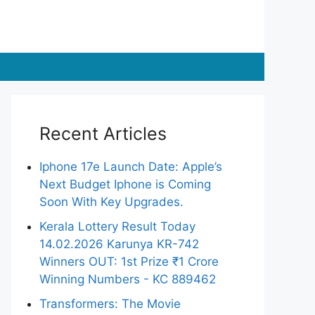
Recent Articles
Iphone 17e Launch Date: Apple’s
Next Budget Iphone is Coming
Soon With Key Upgrades.
Kerala Lottery Result Today
14.02.2026 Karunya KR-742
Winners OUT: 1st Prize ₹1 Crore
Winning Numbers - KC 889462
Transformers: The Movie