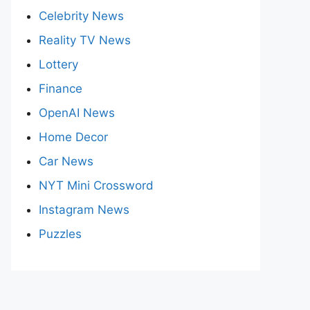
Celebrity News
Reality TV News
Lottery
Finance
OpenAI News
Home Decor
Car News
NYT Mini Crossword
Instagram News
Puzzles