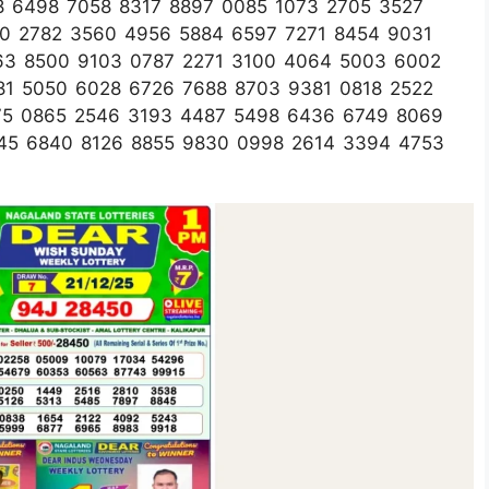
58 6498 7058 8317 8897 0085 1073 2705 3527
00 2782 3560 4956 5884 6597 7271 8454 9031
63 8500 9103 0787 2271 3100 4064 5003 6002
81 5050 6028 6726 7688 8703 9381 0818 2522
75 0865 2546 3193 4487 5498 6436 6749 8069
45 6840 8126 8855 9830 0998 2614 3394 4753