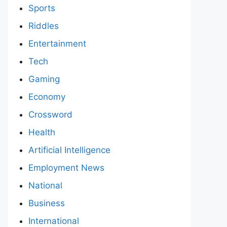
Sports
Riddles
Entertainment
Tech
Gaming
Economy
Crossword
Health
Artificial Intelligence
Employment News
National
Business
International