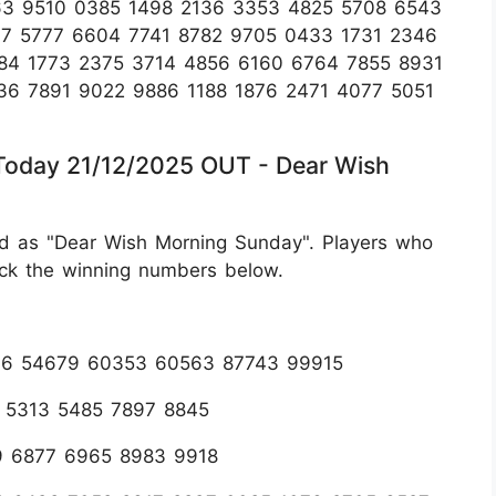
63 9510 0385 1498 2136 3353 4825 5708 6543
37 5777 6604 7741 8782 9705 0433 1731 2346
84 1773 2375 3714 4856 6160 6764 7855 8931
6 7891 9022 9886 1188 1876 2471 4077 5051
 Today 21/12/2025 OUT - Dear Wish
d as "Dear Wish Morning Sunday". Players who
eck the winning numbers below.
296 54679 60353 60563 87743 99915
6 5313 5485 7897 8845
9 6877 6965 8983 9918