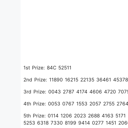
1st Prize: 84C 52511
2nd Prize: 11890 16215 22135 36461 453
3rd Prize: 0043 2787 4174 4606 4720 70
4th Prize: 0053 0767 1553 2057 2755 276
5th Prize: 0114 1206 2023 2688 4163 517
5253 6318 7330 8199 9414 0277 1451 20