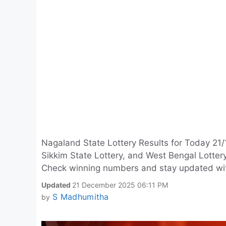
Nagaland State Lottery Results for Today 21/
Sikkim State Lottery, and West Bengal Lotte
Check winning numbers and stay updated with d
Updated
21 December 2025 06:11 PM
S Madhumitha
by