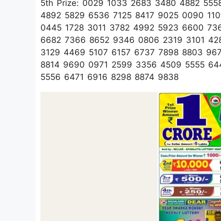
5th Prize: 0029 1033 2683 3480 4882 55
4892 5829 6536 7125 8417 9025 0090 11
0445 1728 3011 3782 4992 5923 6600 73
6682 7366 8652 9346 0806 2319 3101 42
3129 4469 5107 6157 6737 7898 8803 96
8814 9690 0971 2599 3356 4509 5555 64
5556 6471 6916 8298 8874 9838