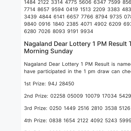
1484 2122 3314 4775 5606 6347 7599 85
7714 8657 9594 0419 1513 2209 3383 48
3439 4844 6141 6657 7766 8794 9735 07
9840 0916 1840 2385 4071 4902 6209 693
6280 7026 8093 9191 9934
Nagaland Dear Lottery 1 PM Result
Morning Sunday
Nagaland Dear Lottery 1 PM Result is name
have participated in the 1 pm draw can ch
1st Prize: 94J 28450
2nd Prize: 02258 05009 10079 17034 54
3rd Prize: 0250 1449 2516 2810 3538 512
4th Prize: 0838 1654 2122 4092 5243 599