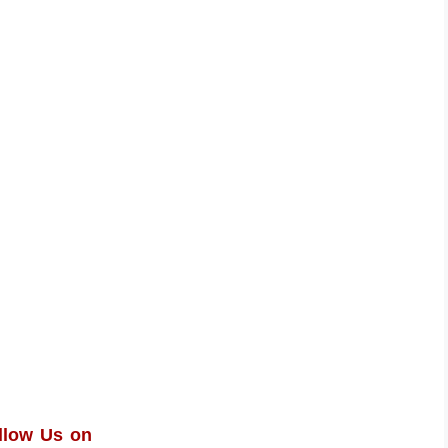
llow Us on