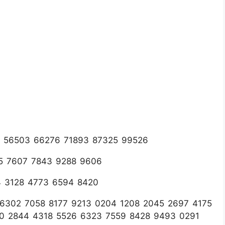
78 56503 66276 71893 87325 99526
75 7607 7843 9288 9606
4 3128 4773 6594 8420
1 6302 7058 8177 9213 0204 1208 2045 2697 4175
60 2844 4318 5526 6323 7559 8428 9493 0291