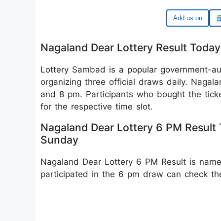
Google
Nagaland Dear Lottery Result Toda
Lottery Sambad is a popular government-auth
organizing three official draws daily. Naga
and 8 pm. Participants who bought the tick
for the respective time slot.
Nagaland Dear Lottery 6 PM Result
Sunday
Nagaland Dear Lottery 6 PM Result is nam
participated in the 6 pm draw can check t