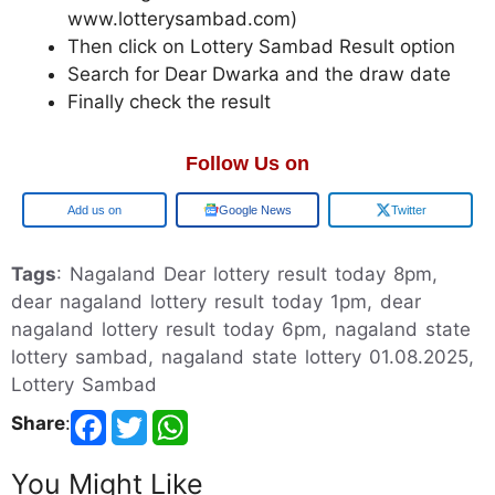
www.lotterysambad.com)
Then click on Lottery Sambad Result option
Search for Dear Dwarka and the draw date
Finally check the result
Follow Us on
Google
Google News
Twitter
Tags
: Nagaland Dear lottery result today 8pm,
dear nagaland lottery result today 1pm, dear
nagaland lottery result today 6pm, nagaland state
lottery sambad, nagaland state lottery 01.08.2025,
Lottery Sambad
Share
:
You Might Like