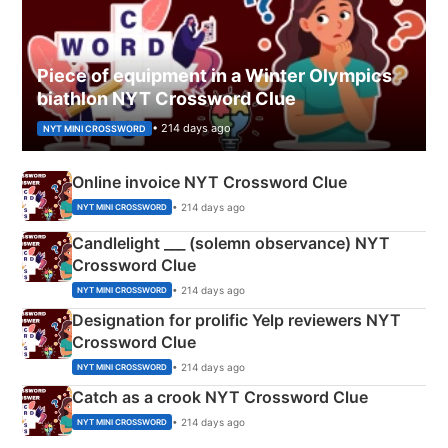
Piece of equipment in a Winter Olympics
biathlon NYT Crossword Clue
• 214 days ago
NYT MINI CROSSWORD
Online invoice NYT Crossword Clue
• 214 days ago
NYT MINI CROSSWORD
Candlelight ___ (solemn observance) NYT
Crossword Clue
• 214 days ago
NYT MINI CROSSWORD
Designation for prolific Yelp reviewers NYT
Crossword Clue
• 214 days ago
NYT MINI CROSSWORD
Catch as a crook NYT Crossword Clue
• 214 days ago
NYT MINI CROSSWORD