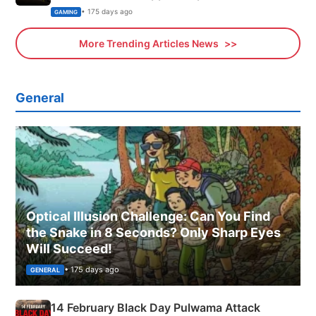
Xbox
• 175 days ago
GAMING
More Trending Articles News
General
Optical Illusion Challenge: Can You Find
the Snake in 8 Seconds? Only Sharp Eyes
Will Succeed!
• 175 days ago
GENERAL
14 February Black Day Pulwama Attack