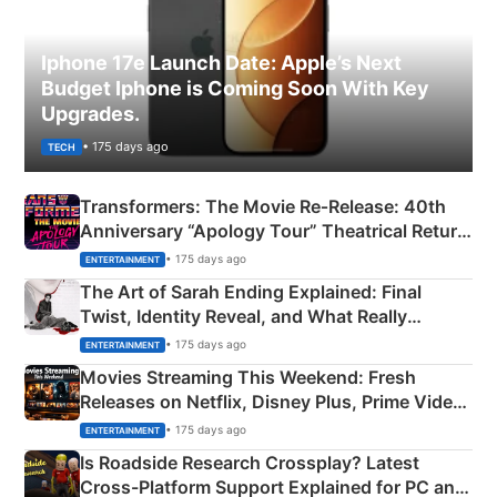
Iphone 17e Launch Date: Apple’s Next
Budget Iphone is Coming Soon With Key
Upgrades.
• 175 days ago
TECH
Transformers: The Movie Re‑Release: 40th
Anniversary “Apology Tour” Theatrical Return
Explained
• 175 days ago
ENTERTAINMENT
The Art of Sarah Ending Explained: Final
Twist, Identity Reveal, and What Really
Happened
• 175 days ago
ENTERTAINMENT
Movies Streaming This Weekend: Fresh
Releases on Netflix, Disney Plus, Prime Video
& More
• 175 days ago
ENTERTAINMENT
Is Roadside Research Crossplay? Latest
Cross-Platform Support Explained for PC and