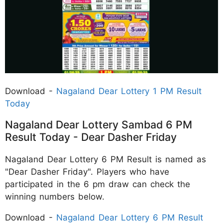
Download -
Nagaland Dear Lottery 1 PM Result
Today
Nagaland Dear Lottery Sambad 6 PM
Result Today - Dear Dasher Friday
Nagaland Dear Lottery 6 PM Result is named as
"Dear Dasher Friday". Players who have
participated in the 6 pm draw can check the
winning numbers below.
Download -
Nagaland Dear Lottery 6 PM Result