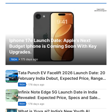
Iphone 17e Launch Date: Apple’s Next
Budget Iphone is Coming Soon With Key
Upgrades.
• 175 days ago
TECH
Tata Punch EV Facelift 2026 Launch Date: 20
February India Debut, Expected Price, Range &
New Features
• 176 days ago
TECH
Infinix Note Edge 5G Launch Date in India
Revealed: Expected Price, Specs and Sale
Details
• 176 days ago
TECH
What is Yuva.ai? India’s New Youth AI