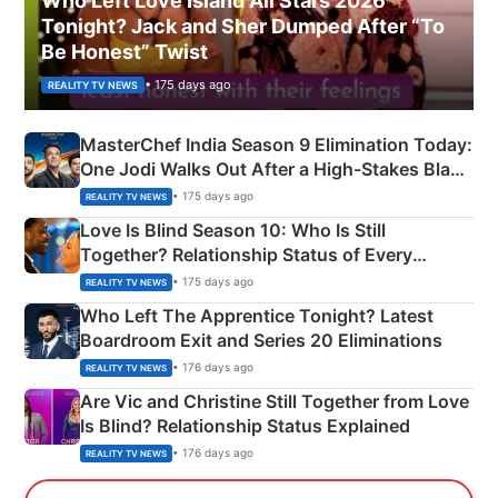
Who Left Love Island All Stars 2026
Tonight? Jack and Sher Dumped After “To
Be Honest” Twist
• 175 days ago
REALITY TV NEWS
MasterChef India Season 9 Elimination Today:
One Jodi Walks Out After a High-Stakes Black
Apron Challenge
• 175 days ago
REALITY TV NEWS
Love Is Blind Season 10: Who Is Still
Together? Relationship Status of Every
Couple Explained
• 175 days ago
REALITY TV NEWS
Who Left The Apprentice Tonight? Latest
Boardroom Exit and Series 20 Eliminations
• 176 days ago
REALITY TV NEWS
Are Vic and Christine Still Together from Love
Is Blind? Relationship Status Explained
• 176 days ago
REALITY TV NEWS