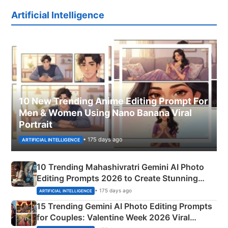
Artificial Intelligence
10 New Trending Anime Editing Prompt For
Men & Women Using Nano Banana Viral
Portrait
• 175 days ago
ARTIFICIAL INTELLIGENCE
10 Trending Mahashivratri Gemini AI Photo
Editing Prompts 2026 to Create Stunning
Mahadev Portraits
• 175 days ago
ARTIFICIAL INTELLIGENCE
15 Trending Gemini AI Photo Editing Prompts
for Couples: Valentine Week 2026 Viral