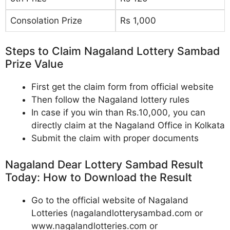
Consolation Prize
Rs 1,000
Steps to Claim Nagaland Lottery Sambad
Prize Value
First get the claim form from official website
Then follow the Nagaland lottery rules
In case if you win than Rs.10,000, you can
directly claim at the Nagaland Office in Kolkata
Submit the claim with proper documents
Nagaland Dear Lottery Sambad Result
Today: How to Download the Result
Go to the official website of Nagaland
Lotteries (nagalandlotterysambad.com or
www.nagalandlotteries.com or