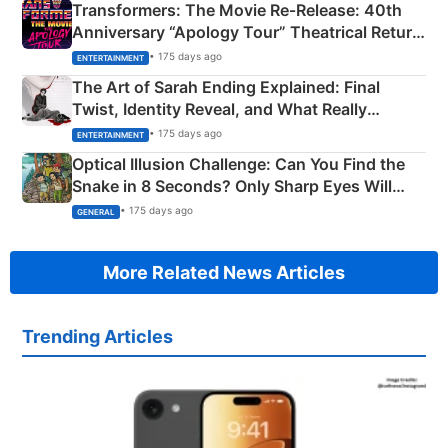
Transformers: The Movie Re‑Release: 40th
Anniversary “Apology Tour” Theatrical Return
Explained
• 175 days ago
ENTERTAINMENT
The Art of Sarah Ending Explained: Final
Twist, Identity Reveal, and What Really
Happened
• 175 days ago
ENTERTAINMENT
Optical Illusion Challenge: Can You Find the
Snake in 8 Seconds? Only Sharp Eyes Will
Succeed!
• 175 days ago
GENERAL
More Related News Articles
Trending Articles