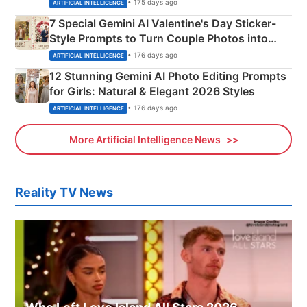
Instagram Portraits
• 175 days ago
ARTIFICIAL INTELLIGENCE
7 Special Gemini AI Valentine's Day Sticker-
Style Prompts to Turn Couple Photos into
Adorable Love Posters
• 176 days ago
ARTIFICIAL INTELLIGENCE
12 Stunning Gemini AI Photo Editing Prompts
for Girls: Natural & Elegant 2026 Styles
• 176 days ago
ARTIFICIAL INTELLIGENCE
More Artificial Intelligence News
Reality TV News