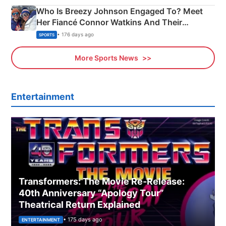
Who Is Breezy Johnson Engaged To? Meet
Her Fiancé Connor Watkins And Their
Olympics Proposal
• 176 days ago
SPORTS
More Sports News
Entertainment
Transformers: The Movie Re‑Release:
40th Anniversary “Apology Tour”
Theatrical Return Explained
• 175 days ago
ENTERTAINMENT