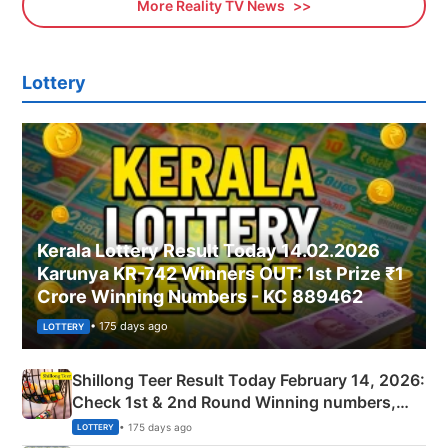
More Reality TV News
Lottery
Kerala Lottery Result Today 14.02.2026
Karunya KR-742 Winners OUT: 1st Prize ₹1
Crore Winning Numbers - KC 889462
• 175 days ago
LOTTERY
Shillong Teer Result Today February 14, 2026:
Check 1st & 2nd Round Winning numbers,
Shillong Teer Common Number & Result List
• 175 days ago
LOTTERY
here