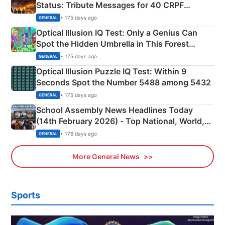
Status: Tribute Messages for 40 CRPF
Martyrs
• 175 days ago
GENERAL
Optical Illusion IQ Test: Only a Genius Can
Spot the Hidden Umbrella in This Forest
Camping Scene
• 175 days ago
GENERAL
Optical Illusion Puzzle IQ Test: Within 9
Seconds Spot the Number 5488 among 5432
• 175 days ago
GENERAL
School Assembly News Headlines Today
(14th February 2026) - Top National, World,
Sports, Business News Updates
• 176 days ago
GENERAL
More General News
Sports