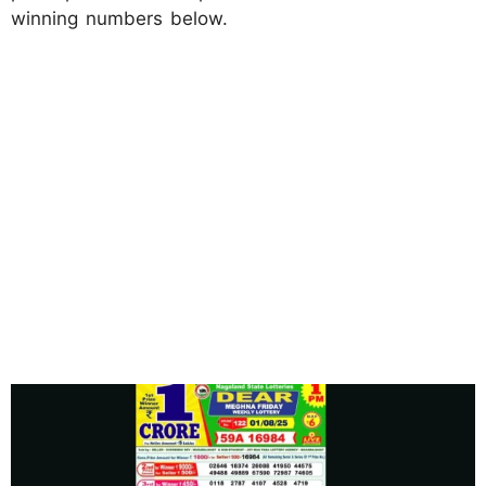
winning numbers below.