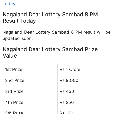
Today
Nagaland Dear Lottery Sambad 8 PM
Result Today
Nagaland Dear Lottery Sambad 8 PM result will be
updated soon.
Nagaland Dear Lottery Sambad Prize
Value
1st Prize
Rs 1 Crore
2nd Prize
Rs 9,000
3rd Prize
Rs 450
4th Prize
Rs 250
5th Prize
Rs 120