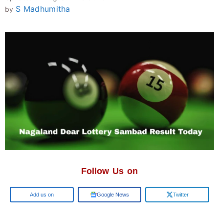
S Madhumitha
by
Follow Us on
Google
Google News
Twitter