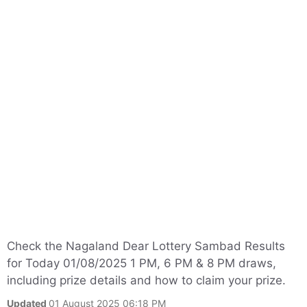
Check the Nagaland Dear Lottery Sambad Results
for Today 01/08/2025 1 PM, 6 PM & 8 PM draws,
including prize details and how to claim your prize.
Updated
01 August 2025 06:18 PM