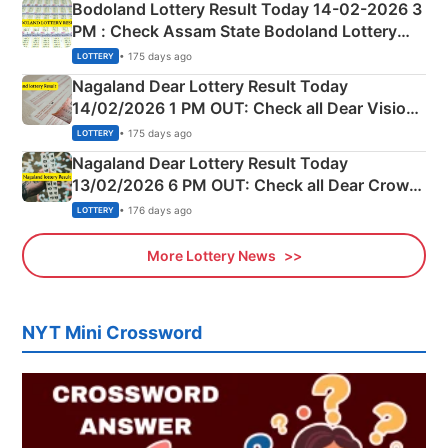
Bodoland Lottery Result Today 14-02-2026 3
PM : Check Assam State Bodoland Lottery
Full Winners Lists here
• 175 days ago
LOTTERY
Nagaland Dear Lottery Result Today
14/02/2026 1 PM OUT: Check all Dear Vision
Morning Saturday Winning Numbers Here
• 175 days ago
LOTTERY
Nagaland Dear Lottery Result Today
13/02/2026 6 PM OUT: Check all Dear Crown
Day Friday Winning Numbers Here
• 176 days ago
LOTTERY
More Lottery News
NYT Mini Crossword