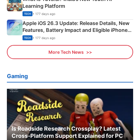
Learning Platform
• 177 days ago
TECH
Apple iOS 26.3 Update: Release Details, New
Features, Battery Impact and Eligible iPhones
Explained
• 177 days ago
TECH
More Tech News
Gaming
Is Roadside Research Crossplay? Latest
Cross-Platform Support Explained for PC