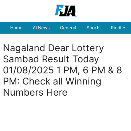
Skip
to
content
Home
AI News
General
Sports
Riddles
Nagaland Dear Lottery
Sambad Result Today
01/08/2025 1 PM, 6 PM & 8
PM: Check all Winning
Numbers Here