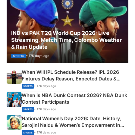
IND vs PAK T20 World Cup 2026: Live
Streaming, Match Time, Colombo Weather
& Rain Update
• 175 days ago
SPORTS
When Will IPL Schedule Release? IPL 2026
Fixtures Delay Reason, Expected Dates &
Phase-Wise Announcement Plan
• 176 days ago
SPORTS
When is NBA Dunk Contest 2026? NBA Dunk
Contest Participants
• 176 days ago
SPORTS
National Women’s Day 2026: Date, History,
Sarojini Naidu & Women’s Empowerment in
India
• 176 days ago
SPORTS