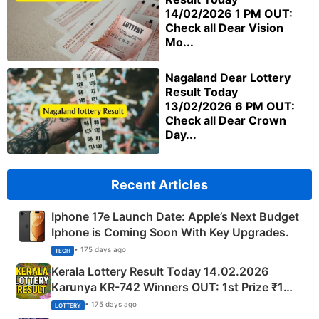
14/02/2026 1 PM OUT:
Check all Dear Vision
Mo...
Nagaland Dear Lottery
Result Today
13/02/2026 6 PM OUT:
Check all Dear Crown
Day...
Recent Articles
Iphone 17e Launch Date: Apple’s Next Budget
Iphone is Coming Soon With Key Upgrades.
• 175 days ago
TECH
Kerala Lottery Result Today 14.02.2026
Karunya KR-742 Winners OUT: 1st Prize ₹1
Crore Winning Numbers - KC 889462
• 175 days ago
LOTTERY