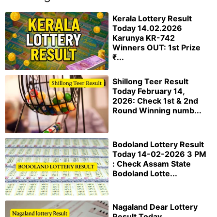
Kerala Lottery Result
Today 14.02.2026
Karunya KR-742
Winners OUT: 1st Prize
₹...
Shillong Teer Result
Today February 14,
2026: Check 1st & 2nd
Round Winning numb...
Bodoland Lottery Result
Today 14-02-2026 3 PM
: Check Assam State
Bodoland Lotte...
Nagaland Dear Lottery
Result Today