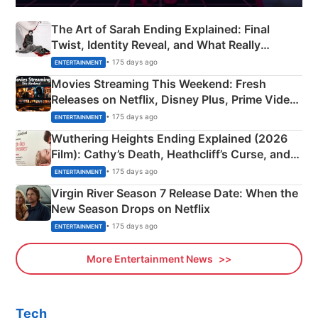
The Art of Sarah Ending Explained: Final
Twist, Identity Reveal, and What Really
Happened
• 175 days ago
ENTERTAINMENT
Movies Streaming This Weekend: Fresh
Releases on Netflix, Disney Plus, Prime Video
& More
• 175 days ago
ENTERTAINMENT
Wuthering Heights Ending Explained (2026
Film): Cathy’s Death, Heathcliff’s Curse, and
Emerald Fennell’s Twist
• 175 days ago
ENTERTAINMENT
Virgin River Season 7 Release Date: When the
New Season Drops on Netflix
• 175 days ago
ENTERTAINMENT
More Entertainment News
Tech