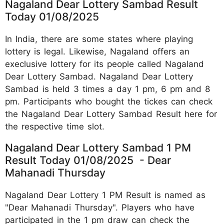
Nagaland Dear Lottery Sambad Result
Today 01/08/2025
In India, there are some states where playing
lottery is legal. Likewise, Nagaland offers an
execlusive lottery for its people called Nagaland
Dear Lottery Sambad. Nagaland Dear Lottery
Sambad is held 3 times a day 1 pm, 6 pm and 8
pm. Participants who bought the tickes can check
the Nagaland Dear Lottery Sambad Result here for
the respective time slot.
Nagaland Dear Lottery Sambad 1 PM
Result Today 01/08/2025 - Dear
Mahanadi Thursday
Nagaland Dear Lottery 1 PM Result is named as
"Dear Mahanadi Thursday". Players who have
participated in the 1 pm draw can check the