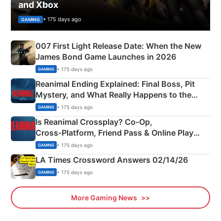
and Xbox
• 175 days ago
GAMING
007 First Light Release Date: When the New
James Bond Game Launches in 2026
• 175 days ago
GAMING
Reanimal Ending Explained: Final Boss, Pit
Mystery, and What Really Happens to the
Siblings
• 175 days ago
GAMING
Is Reanimal Crossplay? Co‑Op,
Cross‑Platform, Friend Pass & Online Play
Explained
• 175 days ago
GAMING
LA Times Crossword Answers 02/14/26
• 175 days ago
GAMING
More Gaming News