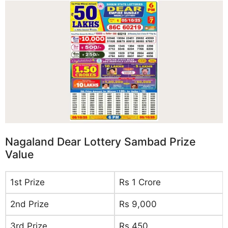
Nagaland Dear Lottery Sambad Prize
Value
1st Prize
Rs 1 Crore
2nd Prize
Rs 9,000
3rd Prize
Rs 450