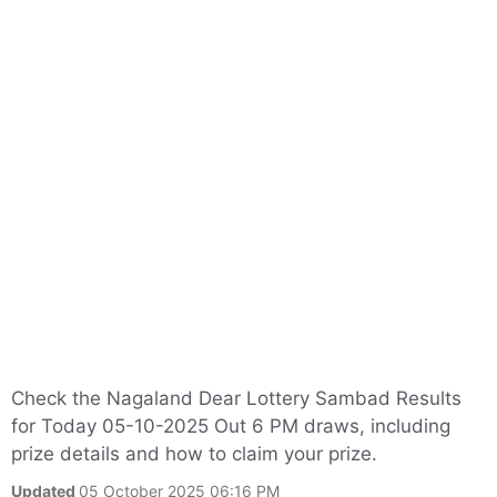
Check the Nagaland Dear Lottery Sambad Results
for Today 05-10-2025 Out 6 PM draws, including
prize details and how to claim your prize.
Updated
05 October 2025 06:16 PM