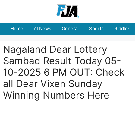
Skip
to
content
Home
AI News
General
Sports
Riddles
Nagaland Dear Lottery
Sambad Result Today 05-
10-2025 6 PM OUT: Check
all Dear Vixen Sunday
Winning Numbers Here