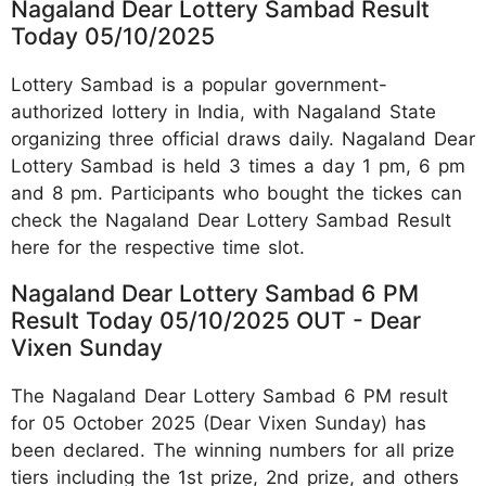
Nagaland Dear Lottery Sambad Result
Today 05/10/2025
Lottery Sambad is a popular government-
authorized lottery in India, with Nagaland State
organizing three official draws daily. Nagaland Dear
Lottery Sambad is held 3 times a day 1 pm, 6 pm
and 8 pm. Participants who bought the tickes can
check the Nagaland Dear Lottery Sambad Result
here for the respective time slot.
Nagaland Dear Lottery Sambad 6 PM
Result Today 05/10/2025 OUT - Dear
Vixen Sunday
The Nagaland Dear Lottery Sambad 6 PM result
for 05 October 2025 (Dear Vixen Sunday) has
been declared. The winning numbers for all prize
tiers including the 1st prize, 2nd prize, and others