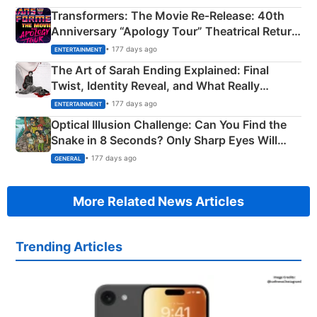
Transformers: The Movie Re‑Release: 40th
Anniversary “Apology Tour” Theatrical Return
Explained
• 177 days ago
ENTERTAINMENT
The Art of Sarah Ending Explained: Final
Twist, Identity Reveal, and What Really
Happened
• 177 days ago
ENTERTAINMENT
Optical Illusion Challenge: Can You Find the
Snake in 8 Seconds? Only Sharp Eyes Will
Succeed!
• 177 days ago
GENERAL
More Related News Articles
Trending Articles