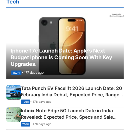
Tech
Iphone 17e Launch Date: Apple’s Next
Budget Iphone is Coming Soon With Key
Upgrades.
• 177 days ago
TECH
Tata Punch EV Facelift 2026 Launch Date: 20
February India Debut, Expected Price, Range &
New Features
• 178 days ago
TECH
Infinix Note Edge 5G Launch Date in India
Revealed: Expected Price, Specs and Sale
Details
• 178 days ago
TECH