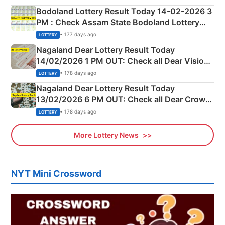
here
Bodoland Lottery Result Today 14-02-2026 3
PM : Check Assam State Bodoland Lottery
Full Winners Lists here
• 177 days ago
LOTTERY
Nagaland Dear Lottery Result Today
14/02/2026 1 PM OUT: Check all Dear Vision
Morning Saturday Winning Numbers Here
• 178 days ago
LOTTERY
Nagaland Dear Lottery Result Today
13/02/2026 6 PM OUT: Check all Dear Crown
Day Friday Winning Numbers Here
• 178 days ago
LOTTERY
More Lottery News
NYT Mini Crossword