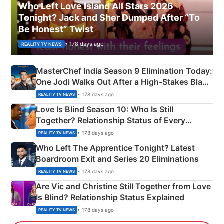
Who Left Love Island All Stars 2026
Tonight? Jack and Sher Dumped After “To
Be Honest” Twist
• 178 days ago
REALITY TV NEWS
MasterChef India Season 9 Elimination Today:
One Jodi Walks Out After a High-Stakes Black
Apron Challenge
• 178 days ago
REALITY TV NEWS
Love Is Blind Season 10: Who Is Still
Together? Relationship Status of Every
Couple Explained
• 178 days ago
REALITY TV NEWS
Who Left The Apprentice Tonight? Latest
Boardroom Exit and Series 20 Eliminations
• 178 days ago
REALITY TV NEWS
Are Vic and Christine Still Together from Love
Is Blind? Relationship Status Explained
• 178 days ago
REALITY TV NEWS