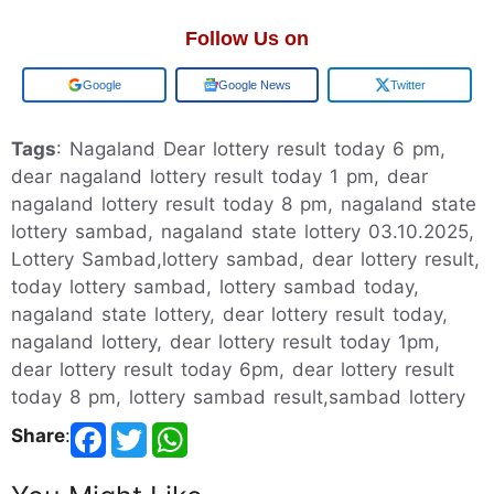
Follow Us on
Add us on
Google News
Twitter
Tags
: Nagaland Dear lottery result today 6 pm,
dear nagaland lottery result today 1 pm, dear
nagaland lottery result today 8 pm, nagaland state
lottery sambad, nagaland state lottery 03.10.2025,
Lottery Sambad,lottery sambad, dear lottery result,
today lottery sambad, lottery sambad today,
nagaland state lottery, dear lottery result today,
nagaland lottery, dear lottery result today 1pm,
dear lottery result today 6pm, dear lottery result
today 8 pm, lottery sambad result,sambad lottery
Share
: