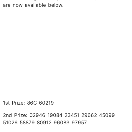
are now available below.
1st Prize: 86C 60219
2nd Prize: 02946 19084 23451 29662 45099
51026 58879 80912 96083 97957