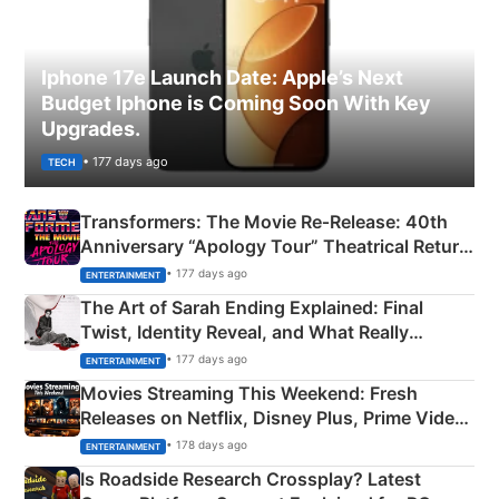
Iphone 17e Launch Date: Apple’s Next
Budget Iphone is Coming Soon With Key
Upgrades.
• 177 days ago
TECH
Transformers: The Movie Re‑Release: 40th
Anniversary “Apology Tour” Theatrical Return
Explained
• 177 days ago
ENTERTAINMENT
The Art of Sarah Ending Explained: Final
Twist, Identity Reveal, and What Really
Happened
• 177 days ago
ENTERTAINMENT
Movies Streaming This Weekend: Fresh
Releases on Netflix, Disney Plus, Prime Video
& More
• 178 days ago
ENTERTAINMENT
Is Roadside Research Crossplay? Latest