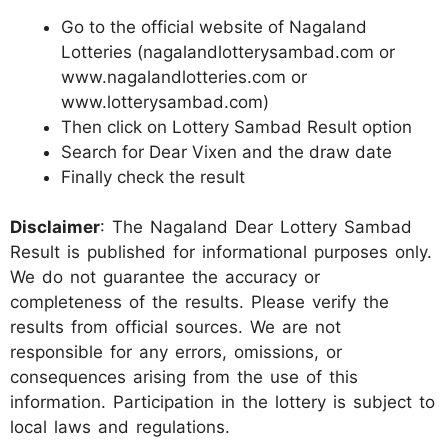
Go to the official website of Nagaland
Lotteries (nagalandlotterysambad.com or
www.nagalandlotteries.com or
www.lotterysambad.com)
Then click on Lottery Sambad Result option
Search for Dear Vixen and the draw date
Finally check the result
Disclaimer
: The Nagaland Dear Lottery Sambad
Result is published for informational purposes only.
We do not guarantee the accuracy or
completeness of the results. Please verify the
results from official sources. We are not
responsible for any errors, omissions, or
consequences arising from the use of this
information. Participation in the lottery is subject to
local laws and regulations.