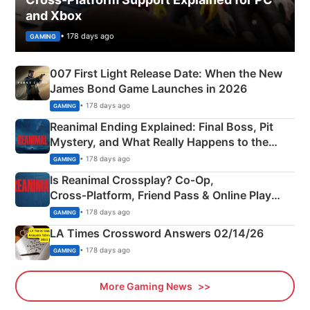
and Xbox
• 178 days ago
GAMING
007 First Light Release Date: When the New
James Bond Game Launches in 2026
• 178 days ago
GAMING
Reanimal Ending Explained: Final Boss, Pit
Mystery, and What Really Happens to the
Siblings
• 178 days ago
GAMING
Is Reanimal Crossplay? Co‑Op,
Cross‑Platform, Friend Pass & Online Play
Explained
• 178 days ago
GAMING
LA Times Crossword Answers 02/14/26
• 178 days ago
GAMING
More Gaming News