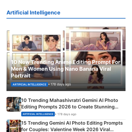
Artificial Intelligence
10 New Trending Anime Editing Prompt For
Men & Women Using Nano Banana Viral
Portrait
• 178 days ago
ARTIFICIAL INTELLIGENCE
10 Trending Mahashivratri Gemini AI Photo
Editing Prompts 2026 to Create Stunning
Mahadev Portraits
• 178 days ago
ARTIFICIAL INTELLIGENCE
15 Trending Gemini AI Photo Editing Prompts
for Couples: Valentine Week 2026 Viral