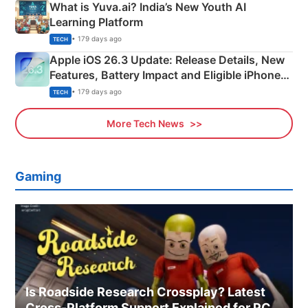
What is Yuva.ai? India’s New Youth AI
Learning Platform
• 179 days ago
TECH
Apple iOS 26.3 Update: Release Details, New
Features, Battery Impact and Eligible iPhones
Explained
• 179 days ago
TECH
More Tech News
Gaming
Is Roadside Research Crossplay? Latest
Cross-Platform Support Explained for PC