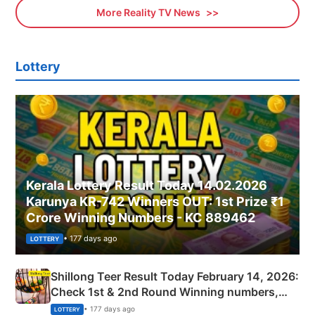
More Reality TV News
Lottery
Kerala Lottery Result Today 14.02.2026
Karunya KR-742 Winners OUT: 1st Prize ₹1
Crore Winning Numbers - KC 889462
• 177 days ago
LOTTERY
Shillong Teer Result Today February 14, 2026:
Check 1st & 2nd Round Winning numbers,
Shillong Teer Common Number & Result List
• 177 days ago
LOTTERY