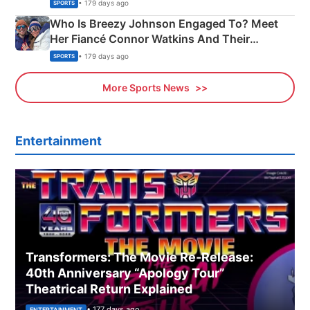
India
• 179 days ago
SPORTS
Who Is Breezy Johnson Engaged To? Meet
Her Fiancé Connor Watkins And Their
Olympics Proposal
• 179 days ago
SPORTS
More Sports News
Entertainment
Transformers: The Movie Re‑Release:
40th Anniversary “Apology Tour”
Theatrical Return Explained
• 177 days ago
ENTERTAINMENT