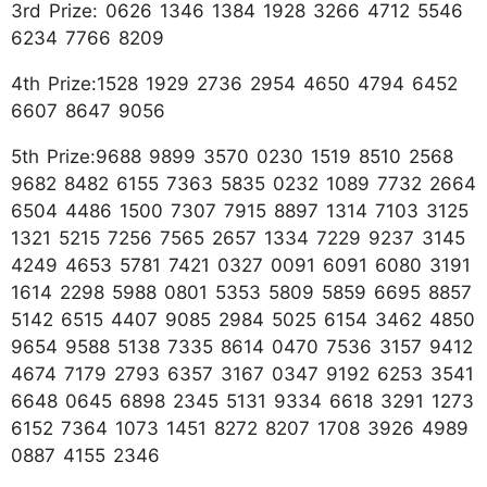
3rd Prize: 0626 1346 1384 1928 3266 4712 5546
6234 7766 8209
4th Prize:1528 1929 2736 2954 4650 4794 6452
6607 8647 9056
5th Prize:9688 9899 3570 0230 1519 8510 2568
9682 8482 6155 7363 5835 0232 1089 7732 2664
6504 4486 1500 7307 7915 8897 1314 7103 3125
1321 5215 7256 7565 2657 1334 7229 9237 3145
4249 4653 5781 7421 0327 0091 6091 6080 3191
1614 2298 5988 0801 5353 5809 5859 6695 8857
5142 6515 4407 9085 2984 5025 6154 3462 4850
9654 9588 5138 7335 8614 0470 7536 3157 9412
4674 7179 2793 6357 3167 0347 9192 6253 3541
6648 0645 6898 2345 5131 9334 6618 3291 1273
6152 7364 1073 1451 8272 8207 1708 3926 4989
0887 4155 2346