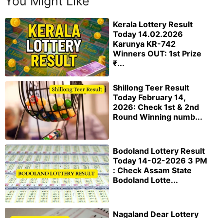
You Might Like
Kerala Lottery Result
Today 14.02.2026
Karunya KR-742
Winners OUT: 1st Prize
₹...
Shillong Teer Result
Today February 14,
2026: Check 1st & 2nd
Round Winning numb...
Bodoland Lottery Result
Today 14-02-2026 3 PM
: Check Assam State
Bodoland Lotte...
Nagaland Dear Lottery