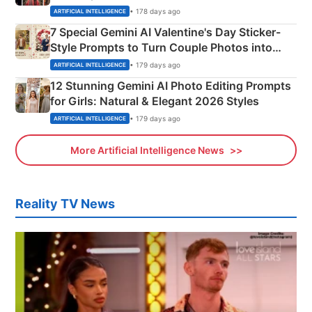
Instagram Portraits
• 178 days ago
ARTIFICIAL INTELLIGENCE
7 Special Gemini AI Valentine's Day Sticker-
Style Prompts to Turn Couple Photos into
Adorable Love Posters
• 179 days ago
ARTIFICIAL INTELLIGENCE
12 Stunning Gemini AI Photo Editing Prompts
for Girls: Natural & Elegant 2026 Styles
• 179 days ago
ARTIFICIAL INTELLIGENCE
More Artificial Intelligence News
Reality TV News