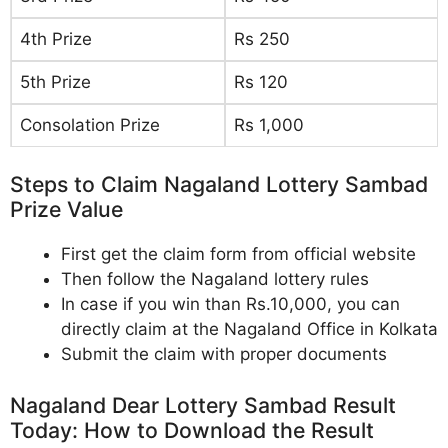
4th Prize
Rs 250
5th Prize
Rs 120
Consolation Prize
Rs 1,000
Steps to Claim Nagaland Lottery Sambad
Prize Value
First get the claim form from official website
Then follow the Nagaland lottery rules
In case if you win than Rs.10,000, you can
directly claim at the Nagaland Office in Kolkata
Submit the claim with proper documents
Nagaland Dear Lottery Sambad Result
Today: How to Download the Result