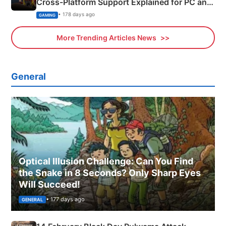
Cross-Platform Support Explained for PC and
Xbox
• 178 days ago
GAMING
More Trending Articles News
General
Optical Illusion Challenge: Can You Find
the Snake in 8 Seconds? Only Sharp Eyes
Will Succeed!
• 177 days ago
GENERAL