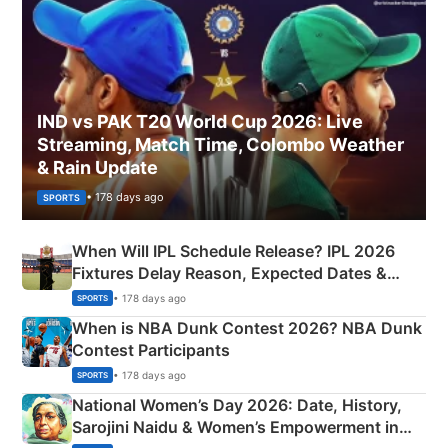
IND vs PAK T20 World Cup 2026: Live
Streaming, Match Time, Colombo Weather
& Rain Update
• 178 days ago
SPORTS
When Will IPL Schedule Release? IPL 2026
Fixtures Delay Reason, Expected Dates &
Phase-Wise Announcement Plan
• 178 days ago
SPORTS
When is NBA Dunk Contest 2026? NBA Dunk
Contest Participants
• 178 days ago
SPORTS
National Women’s Day 2026: Date, History,
Sarojini Naidu & Women’s Empowerment in