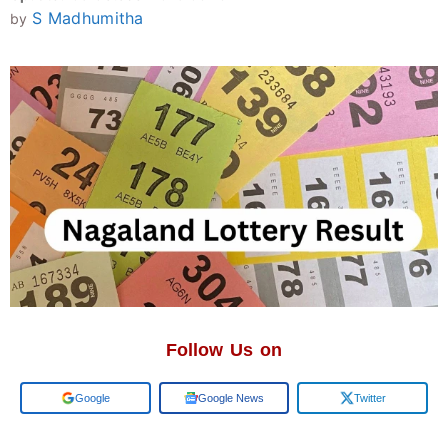
S Madhumitha
by
Follow Us on
Add us on
Google News
Twitter