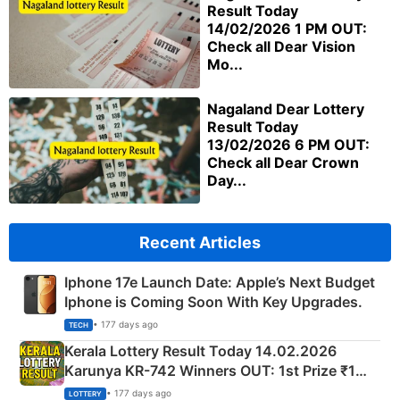
Result Today
14/02/2026 1 PM OUT:
Check all Dear Vision
Mo...
Nagaland Dear Lottery
Result Today
13/02/2026 6 PM OUT:
Check all Dear Crown
Day...
Recent Articles
Iphone 17e Launch Date: Apple’s Next Budget
Iphone is Coming Soon With Key Upgrades.
• 177 days ago
TECH
Kerala Lottery Result Today 14.02.2026
Karunya KR-742 Winners OUT: 1st Prize ₹1
Crore Winning Numbers - KC 889462
• 177 days ago
LOTTERY