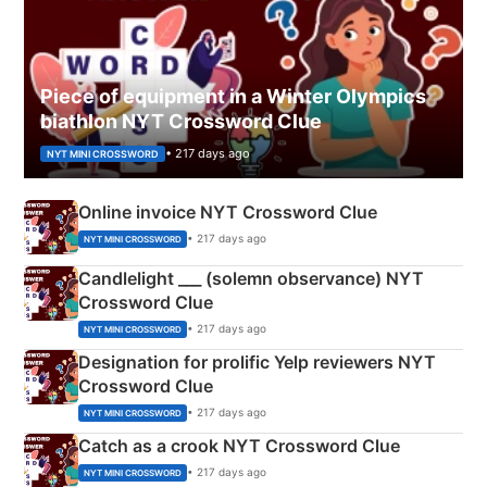
Piece of equipment in a Winter Olympics
biathlon NYT Crossword Clue
• 217 days ago
NYT MINI CROSSWORD
Online invoice NYT Crossword Clue
• 217 days ago
NYT MINI CROSSWORD
Candlelight ___ (solemn observance) NYT
Crossword Clue
• 217 days ago
NYT MINI CROSSWORD
Designation for prolific Yelp reviewers NYT
Crossword Clue
• 217 days ago
NYT MINI CROSSWORD
Catch as a crook NYT Crossword Clue
• 217 days ago
NYT MINI CROSSWORD