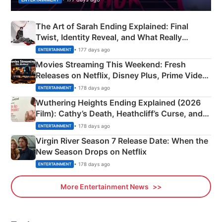
The Art of Sarah Ending Explained: Final
Twist, Identity Reveal, and What Really
Happened
• 177 days ago
ENTERTAINMENT
Movies Streaming This Weekend: Fresh
Releases on Netflix, Disney Plus, Prime Video
& More
• 178 days ago
ENTERTAINMENT
Wuthering Heights Ending Explained (2026
Film): Cathy’s Death, Heathcliff’s Curse, and
Emerald Fennell’s Twist
• 178 days ago
ENTERTAINMENT
Virgin River Season 7 Release Date: When the
New Season Drops on Netflix
• 178 days ago
ENTERTAINMENT
More Entertainment News