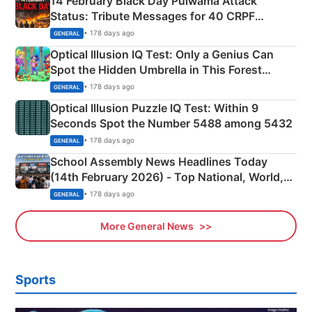
14 February Black Day Pulwama Attack
Status: Tribute Messages for 40 CRPF
Martyrs
• 178 days ago
GENERAL
Optical Illusion IQ Test: Only a Genius Can
Spot the Hidden Umbrella in This Forest
Camping Scene
• 178 days ago
GENERAL
Optical Illusion Puzzle IQ Test: Within 9
Seconds Spot the Number 5488 among 5432
• 178 days ago
GENERAL
School Assembly News Headlines Today
(14th February 2026) - Top National, World,
Sports, Business News Updates
• 178 days ago
GENERAL
More General News
Sports