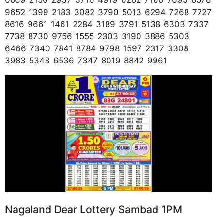
9652 1399 2183 3082 3790 5013 6294 7268 7727
8616 9661 1461 2284 3189 3791 5138 6303 7337
7738 8730 9756 1555 2303 3190 3886 5303
6466 7340 7841 8784 9798 1597 2317 3308
3983 5343 6536 7347 8019 8842 9961
Nagaland Dear Lottery Sambad 1PM