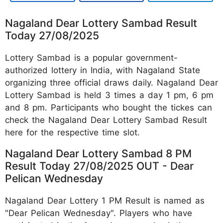
Nagaland Dear Lottery Sambad Result
Today 27/08/2025
Lottery Sambad is a popular government-
authorized lottery in India, with Nagaland State
organizing three official draws daily. Nagaland Dear
Lottery Sambad is held 3 times a day 1 pm, 6 pm
and 8 pm. Participants who bought the tickes can
check the Nagaland Dear Lottery Sambad Result
here for the respective time slot.
Nagaland Dear Lottery Sambad 8 PM
Result Today 27/08/2025 OUT - Dear
Pelican Wednesday
Nagaland Dear Lottery 1 PM Result is named as
"Dear Pelican Wednesday". Players who have