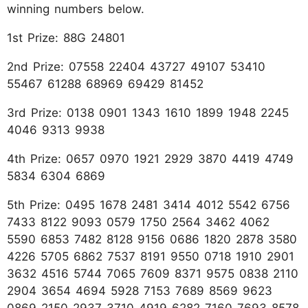
winning numbers below.
1st Prize: 88G 24801
2nd Prize: 07558 22404 43727 49107 53410
55467 61288 68969 69429 81452
3rd Prize: 0138 0901 1343 1610 1899 1948 2245
4046 9313 9938
4th Prize: 0657 0970 1921 2929 3870 4419 4749
5834 6304 6869
5th Prize: 0495 1678 2481 3414 4012 5542 6756
7433 8122 9093 0579 1750 2564 3462 4062
5590 6853 7482 8128 9156 0686 1820 2878 3580
4226 5705 6862 7537 8191 9550 0718 1910 2901
3632 4516 5744 7065 7609 8371 9575 0838 2110
2904 3654 4694 5928 7153 7689 8569 9623
0869 2150 2937 3710 4919 6282 7160 7693 8578