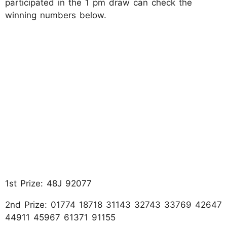
participated in the 1 pm draw can check the
winning numbers below.
1st Prize: 48J 92077
2nd Prize: 01774 18718 31143 32743 33769 42647
44911 45967 61371 91155