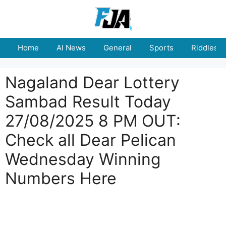
Skip
to
content
Home
AI News
General
Sports
Riddles
Nagaland Dear Lottery
Sambad Result Today
27/08/2025 8 PM OUT:
Check all Dear Pelican
Wednesday Winning
Numbers Here