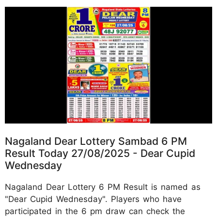
Nagaland Dear Lottery Sambad 6 PM
Result Today 27/08/2025 - Dear Cupid
Wednesday
Nagaland Dear Lottery 6 PM Result is named as
"Dear Cupid Wednesday". Players who have
participated in the 6 pm draw can check the