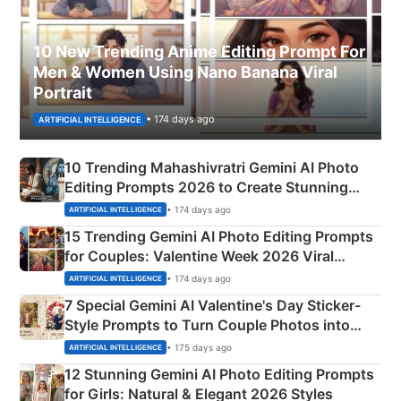
10 New Trending Anime Editing Prompt For
Men & Women Using Nano Banana Viral
Portrait
• 174 days ago
ARTIFICIAL INTELLIGENCE
10 Trending Mahashivratri Gemini AI Photo
Editing Prompts 2026 to Create Stunning
Mahadev Portraits
• 174 days ago
ARTIFICIAL INTELLIGENCE
15 Trending Gemini AI Photo Editing Prompts
for Couples: Valentine Week 2026 Viral
Instagram Portraits
• 174 days ago
ARTIFICIAL INTELLIGENCE
7 Special Gemini AI Valentine's Day Sticker-
Style Prompts to Turn Couple Photos into
Adorable Love Posters
• 175 days ago
ARTIFICIAL INTELLIGENCE
12 Stunning Gemini AI Photo Editing Prompts
for Girls: Natural & Elegant 2026 Styles