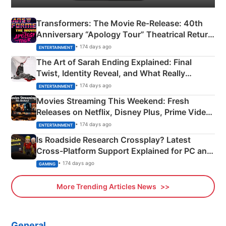
Transformers: The Movie Re‑Release: 40th
Anniversary “Apology Tour” Theatrical Return
Explained
• 174 days ago
ENTERTAINMENT
The Art of Sarah Ending Explained: Final
Twist, Identity Reveal, and What Really
Happened
• 174 days ago
ENTERTAINMENT
Movies Streaming This Weekend: Fresh
Releases on Netflix, Disney Plus, Prime Video
& More
• 174 days ago
ENTERTAINMENT
Is Roadside Research Crossplay? Latest
Cross-Platform Support Explained for PC and
Xbox
• 174 days ago
GAMING
More Trending Articles News
General