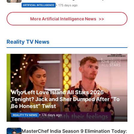
• 175 days ago
ARTIFICIAL INTELLIGENCE
More Artificial Intelligence News
Reality TV News
Who Left Love Island All Stars 2026
Tonight? Jack and Sher Dumped After “To
Be Honest” Twist
• 174 days ago
REALITY TV NEWS
MasterChef India Season 9 Elimination Today: