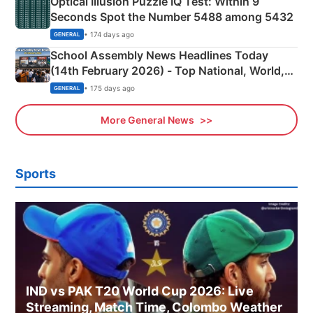
Optical Illusion Puzzle IQ Test: Within 9
Seconds Spot the Number 5488 among 5432
• 174 days ago
GENERAL
School Assembly News Headlines Today
(14th February 2026) - Top National, World,
Sports, Business News Updates
• 175 days ago
GENERAL
More General News
Sports
IND vs PAK T20 World Cup 2026: Live
Streaming, Match Time, Colombo Weather