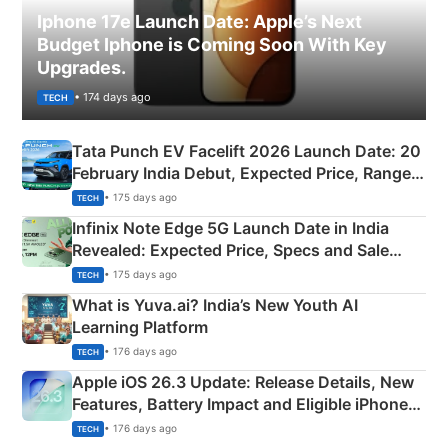
Iphone 17e Launch Date: Apple’s Next
Budget Iphone is Coming Soon With Key
Upgrades.
• 174 days ago
TECH
Tata Punch EV Facelift 2026 Launch Date: 20
February India Debut, Expected Price, Range &
New Features
• 175 days ago
TECH
Infinix Note Edge 5G Launch Date in India
Revealed: Expected Price, Specs and Sale
Details
• 175 days ago
TECH
What is Yuva.ai? India’s New Youth AI
Learning Platform
• 176 days ago
TECH
Apple iOS 26.3 Update: Release Details, New
Features, Battery Impact and Eligible iPhones
Explained
• 176 days ago
TECH