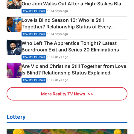
One Jodi Walks Out After a High-Stakes Black
Apron Challenge
• 174 days ago
REALITY TV NEWS
Love Is Blind Season 10: Who Is Still
Together? Relationship Status of Every
Couple Explained
• 174 days ago
REALITY TV NEWS
Who Left The Apprentice Tonight? Latest
Boardroom Exit and Series 20 Eliminations
• 175 days ago
REALITY TV NEWS
Are Vic and Christine Still Together from Love
Is Blind? Relationship Status Explained
• 175 days ago
REALITY TV NEWS
More Reality TV News
Lottery