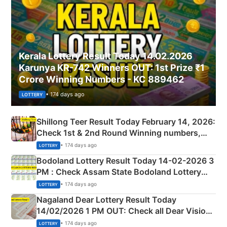
Kerala Lottery Result Today 14.02.2026
Karunya KR-742 Winners OUT: 1st Prize ₹1
Crore Winning Numbers - KC 889462
• 174 days ago
LOTTERY
Shillong Teer Result Today February 14, 2026:
Check 1st & 2nd Round Winning numbers,
Shillong Teer Common Number & Result List
• 174 days ago
LOTTERY
here
Bodoland Lottery Result Today 14-02-2026 3
PM : Check Assam State Bodoland Lottery
Full Winners Lists here
• 174 days ago
LOTTERY
Nagaland Dear Lottery Result Today
14/02/2026 1 PM OUT: Check all Dear Vision
Morning Saturday Winning Numbers Here
• 174 days ago
LOTTERY