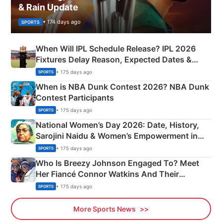
& Rain Update
• 174 days ago
SPORTS
When Will IPL Schedule Release? IPL 2026
Fixtures Delay Reason, Expected Dates &
Phase-Wise Announcement Plan
• 175 days ago
SPORTS
When is NBA Dunk Contest 2026? NBA Dunk
Contest Participants
• 175 days ago
SPORTS
National Women’s Day 2026: Date, History,
Sarojini Naidu & Women’s Empowerment in
India
• 175 days ago
SPORTS
Who Is Breezy Johnson Engaged To? Meet
Her Fiancé Connor Watkins And Their
Olympics Proposal
• 175 days ago
SPORTS
More Sports News