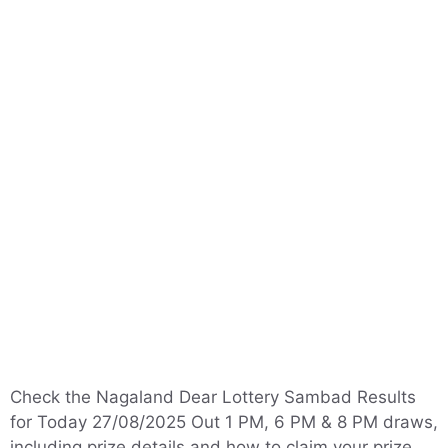
Check the Nagaland Dear Lottery Sambad Results
for Today 27/08/2025 Out 1 PM, 6 PM & 8 PM draws,
including prize details and how to claim your prize.