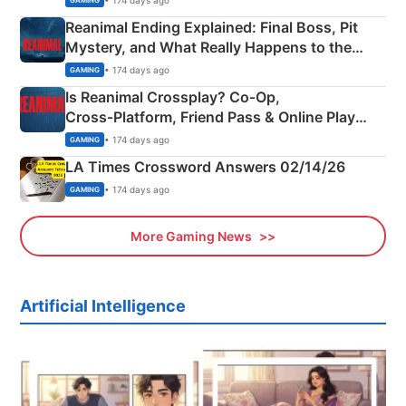
GAMING
Reanimal Ending Explained: Final Boss, Pit
Mystery, and What Really Happens to the
Siblings
• 174 days ago
GAMING
Is Reanimal Crossplay? Co‑Op,
Cross‑Platform, Friend Pass & Online Play
Explained
• 174 days ago
GAMING
LA Times Crossword Answers 02/14/26
• 174 days ago
GAMING
More Gaming News
Artificial Intelligence