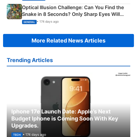
Optical Illusion Challenge: Can You Find the
Snake in 8 Seconds? Only Sharp Eyes Will
Succeed!
• 174 days ago
GENERAL
More Related News Articles
Trending Articles
Iphone 17e Launch Date: Apple’s Next
Budget Iphone is Coming Soon With Key
Upgrades.
• 174 days ago
TECH