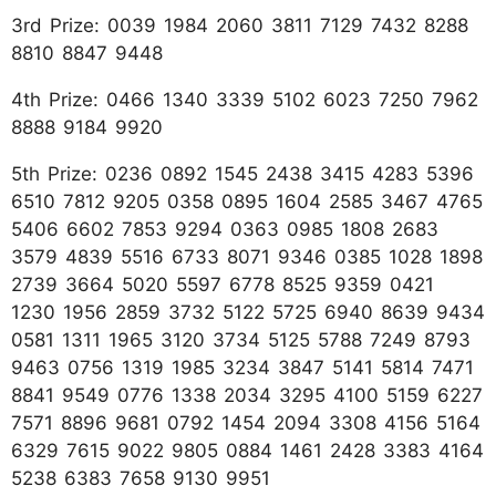
3rd Prize: 0039 1984 2060 3811 7129 7432 8288
8810 8847 9448
4th Prize: 0466 1340 3339 5102 6023 7250 7962
8888 9184 9920
5th Prize: 0236 0892 1545 2438 3415 4283 5396
6510 7812 9205 0358 0895 1604 2585 3467 4765
5406 6602 7853 9294 0363 0985 1808 2683
3579 4839 5516 6733 8071 9346 0385 1028 1898
2739 3664 5020 5597 6778 8525 9359 0421
1230 1956 2859 3732 5122 5725 6940 8639 9434
0581 1311 1965 3120 3734 5125 5788 7249 8793
9463 0756 1319 1985 3234 3847 5141 5814 7471
8841 9549 0776 1338 2034 3295 4100 5159 6227
7571 8896 9681 0792 1454 2094 3308 4156 5164
6329 7615 9022 9805 0884 1461 2428 3383 4164
5238 6383 7658 9130 9951