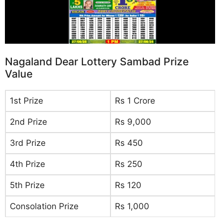
Nagaland Dear Lottery Sambad Prize
Value
1st Prize
Rs 1 Crore
2nd Prize
Rs 9,000
3rd Prize
Rs 450
4th Prize
Rs 250
5th Prize
Rs 120
Consolation Prize
Rs 1,000