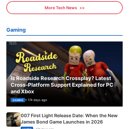
More Tech News
Gaming
Is Roadside Research Crossplay? Latest
Cross-Platform Support Explained for PC
and Xbox
• 174 days ago
GAMING
007 First Light Release Date: When the New
James Bond Game Launches in 2026
• 174 days ago