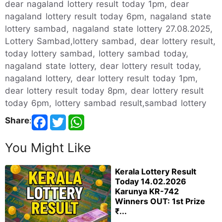
dear nagaland lottery result today 1pm, dear
nagaland lottery result today 6pm, nagaland state
lottery sambad, nagaland state lottery 27.08.2025,
Lottery Sambad,lottery sambad, dear lottery result,
today lottery sambad, lottery sambad today,
nagaland state lottery, dear lottery result today,
nagaland lottery, dear lottery result today 1pm,
dear lottery result today 8pm, dear lottery result
today 6pm, lottery sambad result,sambad lottery
Share
:
You Might Like
Kerala Lottery Result
Today 14.02.2026
Karunya KR-742
Winners OUT: 1st Prize
₹...