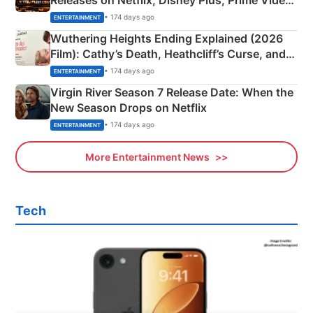
& More
• 174 days ago
ENTERTAINMENT
Wuthering Heights Ending Explained (2026
Film): Cathy’s Death, Heathcliff’s Curse, and
Emerald Fennell’s Twist
• 174 days ago
ENTERTAINMENT
Virgin River Season 7 Release Date: When the
New Season Drops on Netflix
• 174 days ago
ENTERTAINMENT
More Entertainment News
Tech