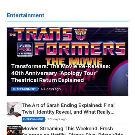
Entertainment
Transformers: The Movie Re‑Release:
40th Anniversary “Apology Tour”
Theatrical Return Explained
• 174 days ago
ENTERTAINMENT
The Art of Sarah Ending Explained: Final
Twist, Identity Reveal, and What Really
Happened
• 174 days ago
ENTERTAINMENT
Movies Streaming This Weekend: Fresh
Releases on Netflix, Disney Plus, Prime Video