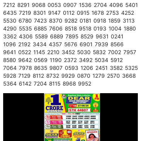
7212 8291 9068 0053 0907 1536 2704 4096 5401
6435 7219 8301 9147 0112 0915 1678 2753 4252
5530 6780 7423 8370 9282 0181 0918 1859 3113
4290 5535 6885 7606 8518 9518 0193 1004 1880
3362 4306 5589 6889 7895 8529 9631 0241
1096 2192 3434 4357 5676 6901 7939 8566
9641 0522 1145 2210 3452 5030 5832 7002 7957
8580 9642 0569 1190 2372 3492 5034 5912
7064 7978 8635 9807 0593 1206 2451 3582 5325
5928 7129 8112 8732 9929 0870 1279 2570 3668
5364 6142 7204 8115 8968 9952