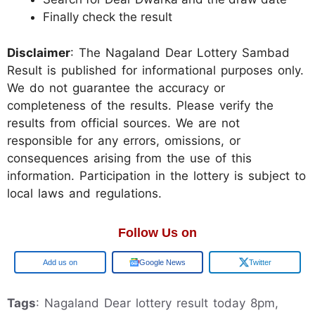
Finally check the result
Disclaimer
: The Nagaland Dear Lottery Sambad
Result is published for informational purposes only.
We do not guarantee the accuracy or
completeness of the results. Please verify the
results from official sources. We are not
responsible for any errors, omissions, or
consequences arising from the use of this
information. Participation in the lottery is subject to
local laws and regulations.
Follow Us on
Add us on
Google News
Twitter
Tags
: Nagaland Dear lottery result today 8pm,