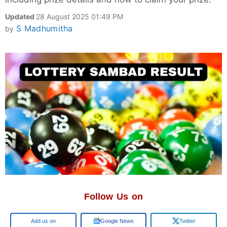
Updated
28 August 2025 01:49 PM
S Madhumitha
by
Follow Us on
Add us on
Google News
Twitter