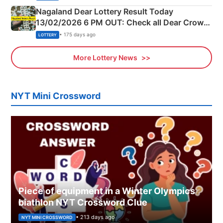
Nagaland Dear Lottery Result Today
13/02/2026 6 PM OUT: Check all Dear Crown
Day Friday Winning Numbers Here
• 175 days ago
LOTTERY
More Lottery News
NYT Mini Crossword
Piece of equipment in a Winter Olympics
biathlon NYT Crossword Clue
• 213 days ago
NYT MINI CROSSWORD