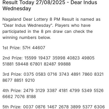
Result Today 27/08/2025 - Dear Indus
Wednesday
Nagaland Dear Lottery 8 PM Result is named as
"Dear Indus Wednesday". Players who have
participated in the 8 pm draw can check the
winning numbers below.
1st Prize: 57H 44607
2nd Prize: 15599 19437 35998 40823 49805
51881 59448 67801 82487 99888
3rd Prize: 0375 0583 0716 3743 4891 7860 8321
8677 8851 9210
4th Prize: 2479 3129 3387 4181 4799 5349 5526
6662 7076 8188
5th Prize: 0037 0876 1467 2678 3899 5377 6306