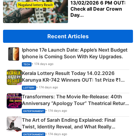
13/02/2026 6 PM OUT:
Check all Dear Crown
Day...
Recent Articles
Iphone 17e Launch Date: Apple’s Next Budget
Iphone is Coming Soon With Key Upgrades.
• 174 days ago
TECH
Kerala Lottery Result Today 14.02.2026
Karunya KR-742 Winners OUT: 1st Prize ₹1
Crore Winning Numbers - KC 889462
• 174 days ago
LOTTERY
Transformers: The Movie Re‑Release: 40th
Anniversary “Apology Tour” Theatrical Return
Explained
• 174 days ago
ENTERTAINMENT
The Art of Sarah Ending Explained: Final
Twist, Identity Reveal, and What Really
Happened
• 174 days ago
ENTERTAINMENT