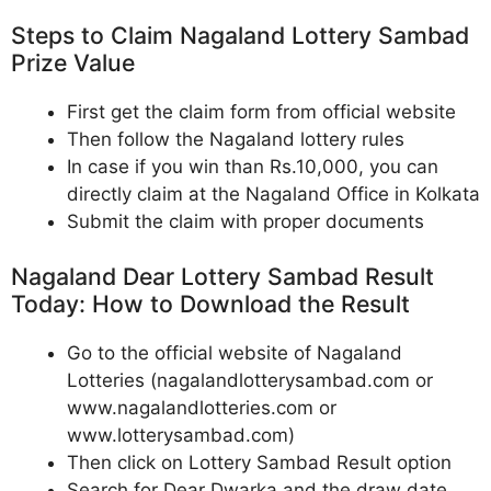
Steps to Claim Nagaland Lottery Sambad
Prize Value
First get the claim form from official website
Then follow the Nagaland lottery rules
In case if you win than Rs.10,000, you can
directly claim at the Nagaland Office in Kolkata
Submit the claim with proper documents
Nagaland Dear Lottery Sambad Result
Today: How to Download the Result
Go to the official website of Nagaland
Lotteries (nagalandlotterysambad.com or
www.nagalandlotteries.com or
www.lotterysambad.com)
Then click on Lottery Sambad Result option
Search for Dear Dwarka and the draw date