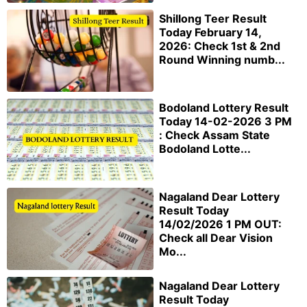
Shillong Teer Result
Today February 14,
2026: Check 1st & 2nd
Round Winning numb...
Bodoland Lottery Result
Today 14-02-2026 3 PM
: Check Assam State
Bodoland Lotte...
Nagaland Dear Lottery
Result Today
14/02/2026 1 PM OUT:
Check all Dear Vision
Mo...
Nagaland Dear Lottery
Result Today