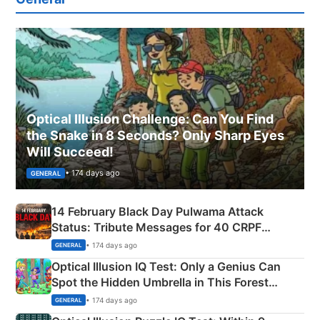
Optical Illusion Challenge: Can You Find
the Snake in 8 Seconds? Only Sharp Eyes
Will Succeed!
• 174 days ago
GENERAL
14 February Black Day Pulwama Attack
Status: Tribute Messages for 40 CRPF
Martyrs
• 174 days ago
GENERAL
Optical Illusion IQ Test: Only a Genius Can
Spot the Hidden Umbrella in This Forest
Camping Scene
• 174 days ago
GENERAL