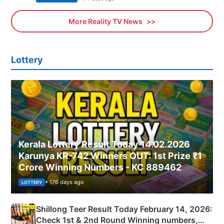
More Reality TV News
Lottery
Kerala Lottery Result Today 14.02.2026
Karunya KR-742 Winners OUT: 1st Prize ₹1
Crore Winning Numbers - KC 889462
• 176 days ago
LOTTERY
Shillong Teer Result Today February 14, 2026:
Check 1st & 2nd Round Winning numbers,