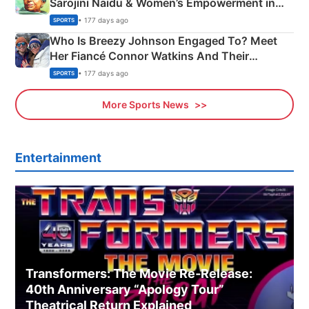
Sarojini Naidu & Women’s Empowerment in
India
• 177 days ago
SPORTS
Who Is Breezy Johnson Engaged To? Meet
Her Fiancé Connor Watkins And Their
Olympics Proposal
• 177 days ago
SPORTS
More Sports News
Entertainment
Transformers: The Movie Re‑Release:
40th Anniversary “Apology Tour”
Theatrical Return Explained