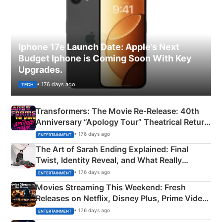
Iphone 17e Launch Date: Apple’s Next
Budget Iphone is Coming Soon With Key
Upgrades.
• 176 days ago
TECH
Transformers: The Movie Re‑Release: 40th
Anniversary “Apology Tour” Theatrical Return
Explained
• 176 days ago
ENTERTAINMENT
The Art of Sarah Ending Explained: Final
Twist, Identity Reveal, and What Really
Happened
• 176 days ago
ENTERTAINMENT
Movies Streaming This Weekend: Fresh
Releases on Netflix, Disney Plus, Prime Video
& More
• 176 days ago
ENTERTAINMENT