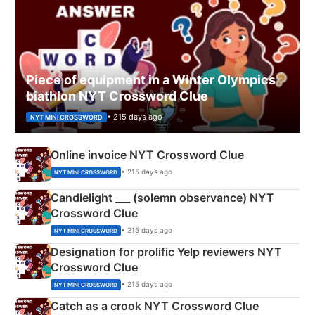
Piece of equipment in a Winter Olympics
biathlon NYT Crossword Clue
• 215 days ago
NYT MINI CROSSWORD
Online invoice NYT Crossword Clue
• 215 days ago
NYT MINI CROSSWORD
Candlelight ___ (solemn observance) NYT
Crossword Clue
• 215 days ago
NYT MINI CROSSWORD
Designation for prolific Yelp reviewers NYT
Crossword Clue
• 215 days ago
NYT MINI CROSSWORD
Catch as a crook NYT Crossword Clue