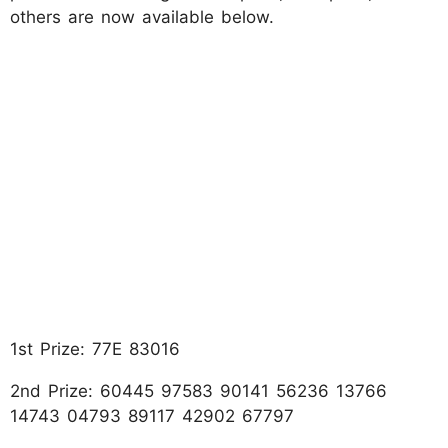
others are now available below.
1st Prize: 77E 83016
2nd Prize: 60445 97583 90141 56236 13766
14743 04793 89117 42902 67797