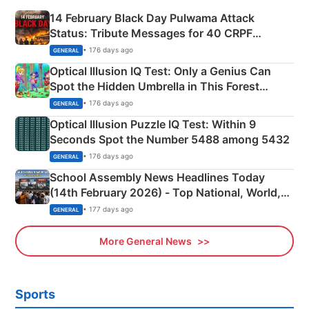
14 February Black Day Pulwama Attack
Status: Tribute Messages for 40 CRPF
Martyrs
• 176 days ago
GENERAL
Optical Illusion IQ Test: Only a Genius Can
Spot the Hidden Umbrella in This Forest
Camping Scene
• 176 days ago
GENERAL
Optical Illusion Puzzle IQ Test: Within 9
Seconds Spot the Number 5488 among 5432
• 176 days ago
GENERAL
School Assembly News Headlines Today
(14th February 2026) - Top National, World,
Sports, Business News Updates
• 177 days ago
GENERAL
More General News
Sports