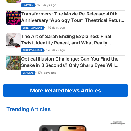
Crore Winning Numbers - KC 889462
• 176 days ago
LOTTERY
Transformers: The Movie Re‑Release: 40th
Anniversary “Apology Tour” Theatrical Return
Explained
• 176 days ago
ENTERTAINMENT
The Art of Sarah Ending Explained: Final
Twist, Identity Reveal, and What Really
Happened
• 176 days ago
ENTERTAINMENT
Optical Illusion Challenge: Can You Find the
Snake in 8 Seconds? Only Sharp Eyes Will
Succeed!
• 176 days ago
GENERAL
More Related News Articles
Trending Articles