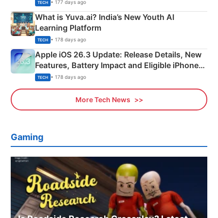
Details
• 177 days ago
TECH
What is Yuva.ai? India’s New Youth AI
Learning Platform
• 178 days ago
TECH
Apple iOS 26.3 Update: Release Details, New
Features, Battery Impact and Eligible iPhones
Explained
• 178 days ago
TECH
More Tech News
Gaming