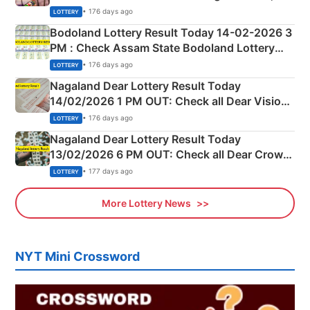
Shillong Teer Common Number & Result List
• 176 days ago
LOTTERY
here
Bodoland Lottery Result Today 14-02-2026 3
PM : Check Assam State Bodoland Lottery
Full Winners Lists here
• 176 days ago
LOTTERY
Nagaland Dear Lottery Result Today
14/02/2026 1 PM OUT: Check all Dear Vision
Morning Saturday Winning Numbers Here
• 176 days ago
LOTTERY
Nagaland Dear Lottery Result Today
13/02/2026 6 PM OUT: Check all Dear Crown
Day Friday Winning Numbers Here
• 177 days ago
LOTTERY
More Lottery News
NYT Mini Crossword