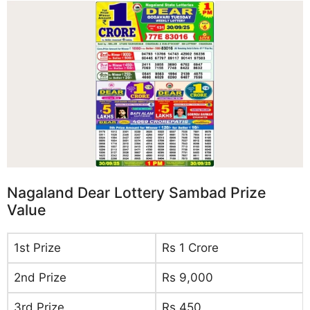
Nagaland Dear Lottery Sambad Prize
Value
1st Prize
Rs 1 Crore
2nd Prize
Rs 9,000
3rd Prize
Rs 450