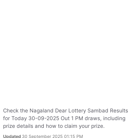
Check the Nagaland Dear Lottery Sambad Results
for Today 30-09-2025 Out 1 PM draws, including
prize details and how to claim your prize.
Updated
30 September 2025 01:15 PM