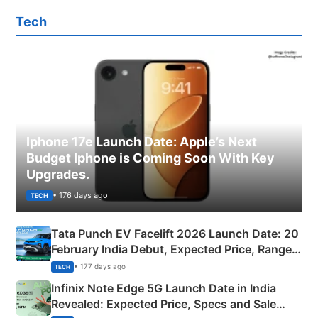
Tech
Iphone 17e Launch Date: Apple’s Next
Budget Iphone is Coming Soon With Key
Upgrades.
• 176 days ago
TECH
Tata Punch EV Facelift 2026 Launch Date: 20
February India Debut, Expected Price, Range &
New Features
• 177 days ago
TECH
Infinix Note Edge 5G Launch Date in India
Revealed: Expected Price, Specs and Sale