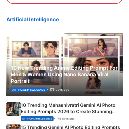
Artificial Intelligence
10 New Trending Anime Editing Prompt For
Men & Women Using Nano Banana Viral
Portrait
• 176 days ago
ARTIFICIAL INTELLIGENCE
10 Trending Mahashivratri Gemini AI Photo
Editing Prompts 2026 to Create Stunning
Mahadev Portraits
• 176 days ago
ARTIFICIAL INTELLIGENCE
15 Trending Gemini AI Photo Editing Prompts