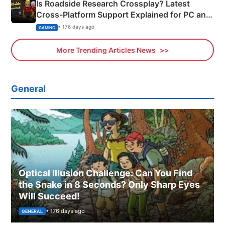
Is Roadside Research Crossplay? Latest
Cross-Platform Support Explained for PC and
Xbox
• 176 days ago
GAMING
More Trending Articles News
General
Optical Illusion Challenge: Can You Find
the Snake in 8 Seconds? Only Sharp Eyes
Will Succeed!
• 176 days ago
GENERAL