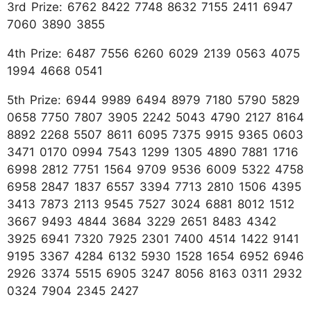
3rd Prize: 6762 8422 7748 8632 7155 2411 6947
7060 3890 3855
4th Prize: 6487 7556 6260 6029 2139 0563 4075
1994 4668 0541
5th Prize: 6944 9989 6494 8979 7180 5790 5829
0658 7750 7807 3905 2242 5043 4790 2127 8164
8892 2268 5507 8611 6095 7375 9915 9365 0603
3471 0170 0994 7543 1299 1305 4890 7881 1716
6998 2812 7751 1564 9709 9536 6009 5322 4758
6958 2847 1837 6557 3394 7713 2810 1506 4395
3413 7873 2113 9545 7527 3024 6881 8012 1512
3667 9493 4844 3684 3229 2651 8483 4342
3925 6941 7320 7925 2301 7400 4514 1422 9141
9195 3367 4284 6132 5930 1528 1654 6952 6946
2926 3374 5515 6905 3247 8056 8163 0311 2932
0324 7904 2345 2427