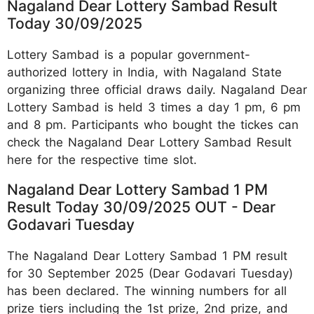
Nagaland Dear Lottery Sambad Result
Today 30/09/2025
Lottery Sambad is a popular government-
authorized lottery in India, with Nagaland State
organizing three official draws daily. Nagaland Dear
Lottery Sambad is held 3 times a day 1 pm, 6 pm
and 8 pm. Participants who bought the tickes can
check the Nagaland Dear Lottery Sambad Result
here for the respective time slot.
Nagaland Dear Lottery Sambad 1 PM
Result Today 30/09/2025 OUT - Dear
Godavari Tuesday
The Nagaland Dear Lottery Sambad 1 PM result
for 30 September 2025 (Dear Godavari Tuesday)
has been declared. The winning numbers for all
prize tiers including the 1st prize, 2nd prize, and