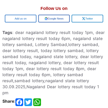
Follow Us on
Add us on
Google News
Twitter
Tags
: dear nagaland lottery result today 1pm, dear
nagaland lottery result today 6pm, nagaland state
lottery sambad, Lottery Sambad,lottery sambad,
dear lottery result, today lottery sambad, lottery
sambad today, nagaland state lottery, dear lottery
result today, nagaland lottery, dear lottery result
today 1pm, dear lottery result today 8pm, dear
lottery result today 6pm, lottery sambad
result,sambad lottery,nagaland state lottery
30.09.2025,Nagaland Dear lottery result today 1
pm
Share
: