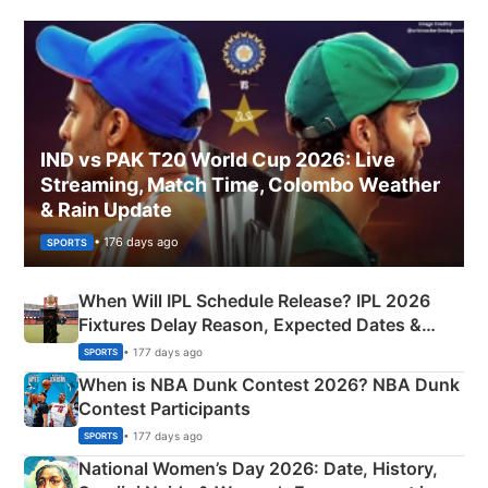
IND vs PAK T20 World Cup 2026: Live
Streaming, Match Time, Colombo Weather
& Rain Update
• 176 days ago
SPORTS
When Will IPL Schedule Release? IPL 2026
Fixtures Delay Reason, Expected Dates &
Phase-Wise Announcement Plan
• 177 days ago
SPORTS
When is NBA Dunk Contest 2026? NBA Dunk
Contest Participants
• 177 days ago
SPORTS
National Women’s Day 2026: Date, History,