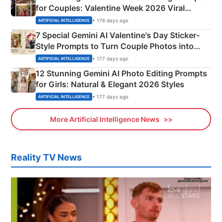
for Couples: Valentine Week 2026 Viral
Instagram Portraits
• 176 days ago
ARTIFICIAL INTELLIGENCE
7 Special Gemini AI Valentine's Day Sticker-
Style Prompts to Turn Couple Photos into
Adorable Love Posters
• 177 days ago
ARTIFICIAL INTELLIGENCE
12 Stunning Gemini AI Photo Editing Prompts
for Girls: Natural & Elegant 2026 Styles
• 177 days ago
ARTIFICIAL INTELLIGENCE
More Artificial Intelligence News
Reality TV News