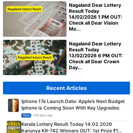
Nagaland Dear Lottery
Result Today
14/02/2026 1 PM OUT:
Check all Dear Vision
Mo...
Nagaland Dear Lottery
Result Today
13/02/2026 6 PM OUT:
Check all Dear Crown
Day...
Recent Articles
Iphone 17e Launch Date: Apple’s Next Budget
Iphone is Coming Soon With Key Upgrades.
• 176 days ago
TECH
Kerala Lottery Result Today 14.02.2026
Karunya KR-742 Winners OUT: 1st Prize ₹1