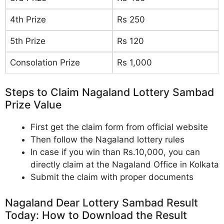
4th Prize
Rs 250
5th Prize
Rs 120
Consolation Prize
Rs 1,000
Steps to Claim Nagaland Lottery Sambad
Prize Value
First get the claim form from official website
Then follow the Nagaland lottery rules
In case if you win than Rs.10,000, you can
directly claim at the Nagaland Office in Kolkata
Submit the claim with proper documents
Nagaland Dear Lottery Sambad Result
Today: How to Download the Result