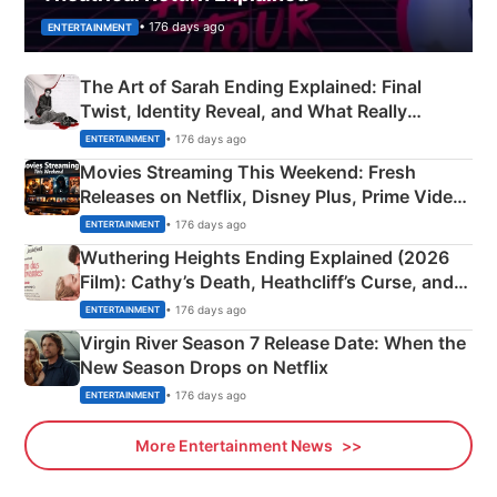
• 176 days ago
ENTERTAINMENT
The Art of Sarah Ending Explained: Final
Twist, Identity Reveal, and What Really
Happened
• 176 days ago
ENTERTAINMENT
Movies Streaming This Weekend: Fresh
Releases on Netflix, Disney Plus, Prime Video
& More
• 176 days ago
ENTERTAINMENT
Wuthering Heights Ending Explained (2026
Film): Cathy’s Death, Heathcliff’s Curse, and
Emerald Fennell’s Twist
• 176 days ago
ENTERTAINMENT
Virgin River Season 7 Release Date: When the
New Season Drops on Netflix
• 176 days ago
ENTERTAINMENT
More Entertainment News