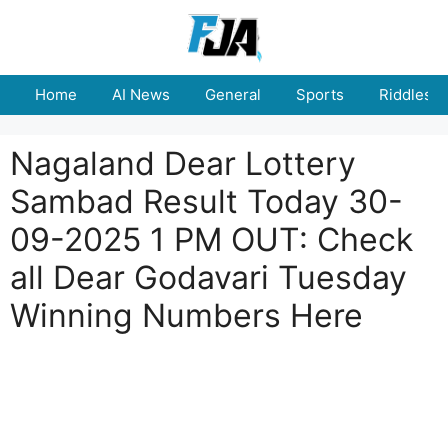
Skip
to
content
Home
AI News
General
Sports
Riddles
Nagaland Dear Lottery
Sambad Result Today 30-
09-2025 1 PM OUT: Check
all Dear Godavari Tuesday
Winning Numbers Here