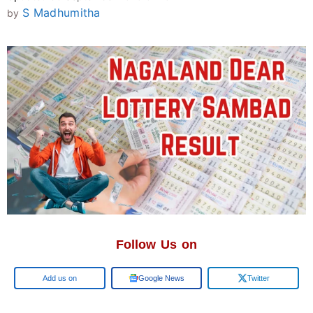
S Madhumitha
by
Follow Us on
Add us on
Google News
Twitter