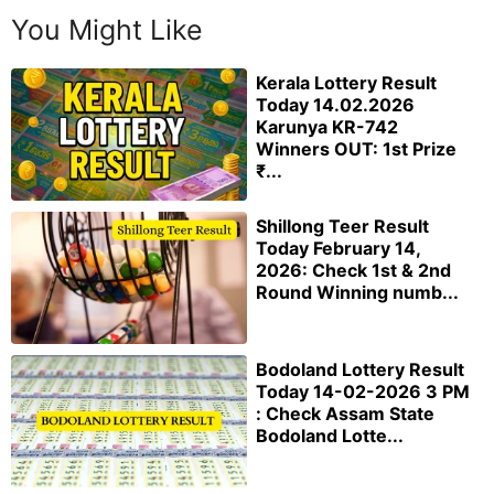
You Might Like
Kerala Lottery Result
Today 14.02.2026
Karunya KR-742
Winners OUT: 1st Prize
₹...
Shillong Teer Result
Today February 14,
2026: Check 1st & 2nd
Round Winning numb...
Bodoland Lottery Result
Today 14-02-2026 3 PM
: Check Assam State
Bodoland Lotte...