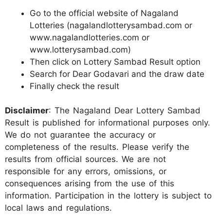
Go to the official website of Nagaland
Lotteries (nagalandlotterysambad.com or
www.nagalandlotteries.com or
www.lotterysambad.com)
Then click on Lottery Sambad Result option
Search for Dear Godavari and the draw date
Finally check the result
Disclaimer
: The Nagaland Dear Lottery Sambad
Result is published for informational purposes only.
We do not guarantee the accuracy or
completeness of the results. Please verify the
results from official sources. We are not
responsible for any errors, omissions, or
consequences arising from the use of this
information. Participation in the lottery is subject to
local laws and regulations.