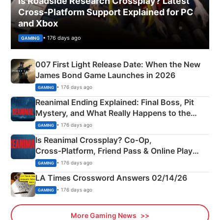
Is Roadside Research Crossplay? Latest
Cross-Platform Support Explained for PC
and Xbox
• 176 days ago
GAMING
007 First Light Release Date: When the New
James Bond Game Launches in 2026
• 176 days ago
GAMING
Reanimal Ending Explained: Final Boss, Pit
Mystery, and What Really Happens to the
Siblings
• 176 days ago
GAMING
Is Reanimal Crossplay? Co‑Op,
Cross‑Platform, Friend Pass & Online Play
Explained
• 176 days ago
GAMING
LA Times Crossword Answers 02/14/26
• 176 days ago
GAMING
More Gaming News