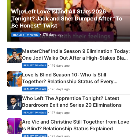
Who Left Love Island All Stars 2026
Tonight? Jack and Sher Dumped After “To
Be Honest” Twist
• 176 days ago
REALITY TV NEWS
MasterChef India Season 9 Elimination Today:
One Jodi Walks Out After a High-Stakes Black
Apron Challenge
• 176 days ago
REALITY TV NEWS
Love Is Blind Season 10: Who Is Still
Together? Relationship Status of Every
Couple Explained
• 176 days ago
REALITY TV NEWS
Who Left The Apprentice Tonight? Latest
Boardroom Exit and Series 20 Eliminations
• 177 days ago
REALITY TV NEWS
Are Vic and Christine Still Together from Love
Is Blind? Relationship Status Explained
• 177 days ago
REALITY TV NEWS