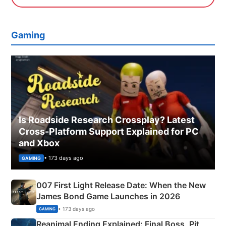
Gaming
Is Roadside Research Crossplay? Latest
Cross-Platform Support Explained for PC
and Xbox
• 173 days ago
GAMING
007 First Light Release Date: When the New
James Bond Game Launches in 2026
• 173 days ago
GAMING
Reanimal Ending Explained: Final Boss, Pit