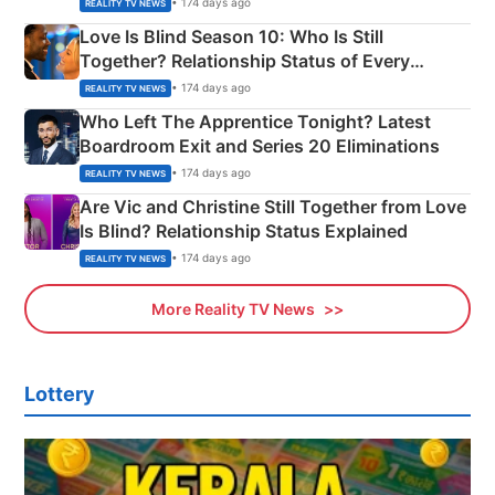
• 174 days ago
REALITY TV NEWS
Love Is Blind Season 10: Who Is Still
Together? Relationship Status of Every
Couple Explained
• 174 days ago
REALITY TV NEWS
Who Left The Apprentice Tonight? Latest
Boardroom Exit and Series 20 Eliminations
• 174 days ago
REALITY TV NEWS
Are Vic and Christine Still Together from Love
Is Blind? Relationship Status Explained
• 174 days ago
REALITY TV NEWS
More Reality TV News
Lottery