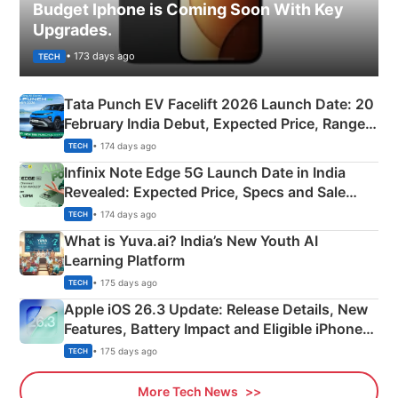
Budget Iphone is Coming Soon With Key
Upgrades.
• 173 days ago
TECH
Tata Punch EV Facelift 2026 Launch Date: 20
February India Debut, Expected Price, Range &
New Features
• 174 days ago
TECH
Infinix Note Edge 5G Launch Date in India
Revealed: Expected Price, Specs and Sale
Details
• 174 days ago
TECH
What is Yuva.ai? India’s New Youth AI
Learning Platform
• 175 days ago
TECH
Apple iOS 26.3 Update: Release Details, New
Features, Battery Impact and Eligible iPhones
Explained
• 175 days ago
TECH
More Tech News