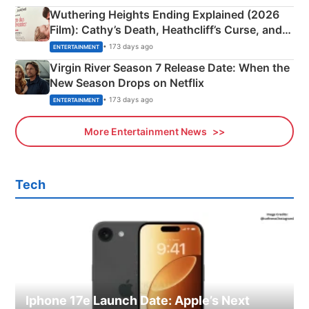
Wuthering Heights Ending Explained (2026
Film): Cathy’s Death, Heathcliff’s Curse, and
Emerald Fennell’s Twist
• 173 days ago
ENTERTAINMENT
Virgin River Season 7 Release Date: When the
New Season Drops on Netflix
• 173 days ago
ENTERTAINMENT
More Entertainment News
Tech
Iphone 17e Launch Date: Apple’s Next