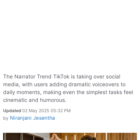
The Narrator Trend TikTok is taking over social
media, with users adding dramatic voiceovers to
daily moments, making even the simplest tasks feel
cinematic and humorous.
Updated
02 May 2025 05:32 PM
Niranjani Jesentha
by