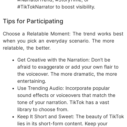
#TikTokNarrator to boost visibility.
Tips for Participating
Choose a Relatable Moment: The trend works best
when you pick an everyday scenario. The more
relatable, the better.
Get Creative with the Narration: Don’t be
afraid to exaggerate or add your own flair to
the voiceover. The more dramatic, the more
entertaining.
Use Trending Audio: Incorporate popular
sound effects or voiceovers that match the
tone of your narration. TikTok has a vast
library to choose from.
Keep It Short and Sweet: The beauty of TikTok
lies in its short-form content. Keep your