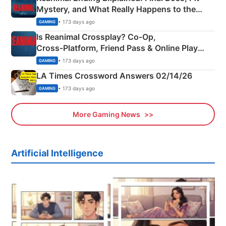
Mystery, and What Really Happens to the
Siblings
• 173 days ago
GAMING
Is Reanimal Crossplay? Co‑Op,
Cross‑Platform, Friend Pass & Online Play
Explained
• 173 days ago
GAMING
LA Times Crossword Answers 02/14/26
• 173 days ago
GAMING
More Gaming News
Artificial Intelligence