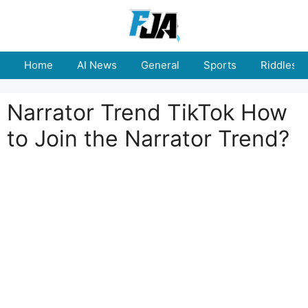
Skip
to
content
Home
AI News
General
Sports
Riddles
Narrator Trend TikTok How
to Join the Narrator Trend?