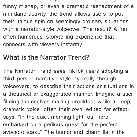
funny mishap, or even a dramatic reenactment of a
mundane activity, the trend allows users to put
their unique spin on seemingly ordinary situations
with a narrator-style voiceover. The result? A fun,
often humorous, storytelling experience that
connects with viewers instantly.
What is the Narrator Trend?
The Narrator Trend sees TikTok users adopting a
third-person narrative style, typically through
voiceovers, to describe their actions or situations in
a theatrical or exaggerated manner. Imagine a user
filming themselves making breakfast while a deep,
dramatic voice (often their own, edited for effect)
says, "In the quiet morning light, our hero
embarked on a perilous quest for the perfect
avocado toast." The humor and charm lie in the