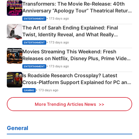
Transformers: The Movie Re‑Release: 40th
Anniversary “Apology Tour” Theatrical Return
Explained
• 173 days ago
ENTERTAINMENT
The Art of Sarah Ending Explained: Final
Twist, Identity Reveal, and What Really
Happened
• 173 days ago
ENTERTAINMENT
Movies Streaming This Weekend: Fresh
Releases on Netflix, Disney Plus, Prime Video
& More
• 173 days ago
ENTERTAINMENT
Is Roadside Research Crossplay? Latest
Cross-Platform Support Explained for PC and
Xbox
• 173 days ago
GAMING
More Trending Articles News
General