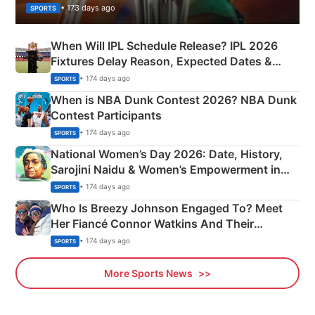
• 173 days ago
SPORTS
When Will IPL Schedule Release? IPL 2026
Fixtures Delay Reason, Expected Dates &
Phase-Wise Announcement Plan
• 174 days ago
SPORTS
When is NBA Dunk Contest 2026? NBA Dunk
Contest Participants
• 174 days ago
SPORTS
National Women’s Day 2026: Date, History,
Sarojini Naidu & Women’s Empowerment in
India
• 174 days ago
SPORTS
Who Is Breezy Johnson Engaged To? Meet
Her Fiancé Connor Watkins And Their
Olympics Proposal
• 174 days ago
SPORTS
More Sports News