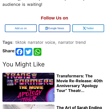
audience is waiting!
Follow Us on
Google
Google News
Twitter
Tags
: tiktok narrator voice, narrator trend
Share
:
You Might Like
Transformers: The
Movie Re‑Release: 40th
Anniversary “Apology
Tour” Theatr...
The Art of Sarah Ending