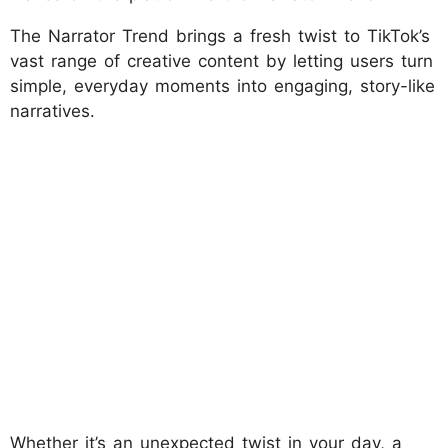
The Narrator Trend brings a fresh twist to TikTok’s
vast range of creative content by letting users turn
simple, everyday moments into engaging, story-like
narratives.
Whether it’s an unexpected twist in your day, a