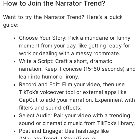
How to Join the Narrator Trend?
Want to try the Narrator Trend? Here’s a quick
guide:
Choose Your Story: Pick a mundane or funny
moment from your day, like getting ready for
work or dealing with a messy roommate.
Write a Script: Craft a short, dramatic
narration. Keep it concise (15-60 seconds) and
lean into humor or irony.
Record and Edit: Film your video, then use
TikTok’s voiceover tool or external apps like
CapCut to add your narration. Experiment with
filters and sound effects.
Select Audio: Pair your video with a trending
sound or cinematic music from TikTok’s library.
Post and Engage: Use hashtags like
#NarratorTrend, #StoryTime, or