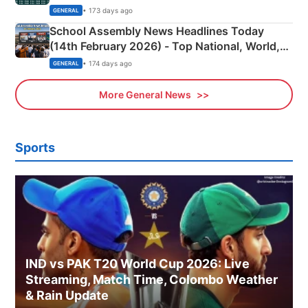
• 173 days ago
GENERAL
School Assembly News Headlines Today
(14th February 2026) - Top National, World,
Sports, Business News Updates
• 174 days ago
GENERAL
More General News
Sports
IND vs PAK T20 World Cup 2026: Live
Streaming, Match Time, Colombo Weather
& Rain Update