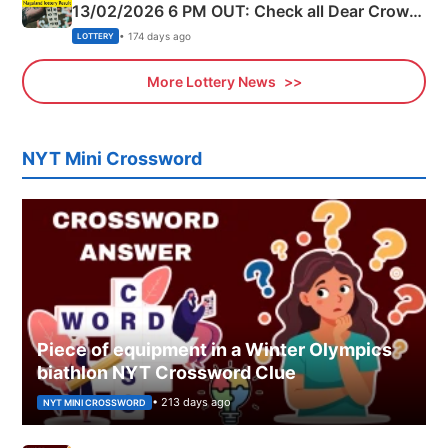
13/02/2026 6 PM OUT: Check all Dear Crown
Day Friday Winning Numbers Here
• 174 days ago
LOTTERY
More Lottery News
NYT Mini Crossword
Piece of equipment in a Winter Olympics
biathlon NYT Crossword Clue
• 213 days ago
NYT MINI CROSSWORD