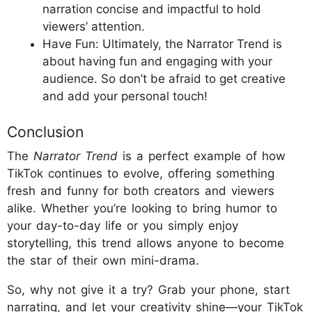
narration concise and impactful to hold
viewers’ attention.
Have Fun: Ultimately, the Narrator Trend is
about having fun and engaging with your
audience. So don’t be afraid to get creative
and add your personal touch!
Conclusion
The
Narrator Trend
is a perfect example of how
TikTok continues to evolve, offering something
fresh and funny for both creators and viewers
alike. Whether you’re looking to bring humor to
your day-to-day life or you simply enjoy
storytelling, this trend allows anyone to become
the star of their own mini-drama.
So, why not give it a try? Grab your phone, start
narrating, and let your creativity shine—your TikTok