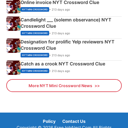
Online invoice NYT Crossword Clue
• 213 days ago
NYT MINI CROSSWORD
Candlelight ___ (solemn observance) NYT
Crossword Clue
• 213 days ago
NYT MINI CROSSWORD
Designation for prolific Yelp reviewers NYT
Crossword Clue
• 213 days ago
NYT MINI CROSSWORD
Catch as a crook NYT Crossword Clue
• 213 days ago
NYT MINI CROSSWORD
More NYT Mini Crossword News
Policy
Contact Us
Copyright © 2026 FreeJobAlert.Com All Rights