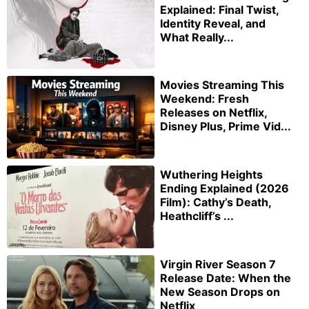
Explained: Final Twist,
Identity Reveal, and
What Really...
Movies Streaming This
Weekend: Fresh
Releases on Netflix,
Disney Plus, Prime Vid...
Wuthering Heights
Ending Explained (2026
Film): Cathy’s Death,
Heathcliff’s ...
Virgin River Season 7
Release Date: When the
New Season Drops on
Netflix