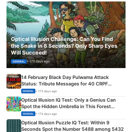
Optical Illusion Challenge: Can You Find
the Snake in 8 Seconds? Only Sharp Eyes
Will Succeed!
• 173 days ago
GENERAL
14 February Black Day Pulwama Attack
Status: Tribute Messages for 40 CRPF
Martyrs
• 173 days ago
GENERAL
Optical Illusion IQ Test: Only a Genius Can
Spot the Hidden Umbrella in This Forest
Camping Scene
• 173 days ago
GENERAL
Optical Illusion Puzzle IQ Test: Within 9
Seconds Spot the Number 5488 among 5432