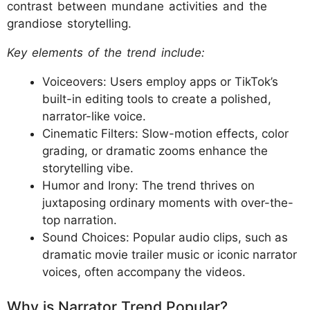
contrast between mundane activities and the
grandiose storytelling.
Key elements of the trend include:
Voiceovers: Users employ apps or TikTok’s
built-in editing tools to create a polished,
narrator-like voice.
Cinematic Filters: Slow-motion effects, color
grading, or dramatic zooms enhance the
storytelling vibe.
Humor and Irony: The trend thrives on
juxtaposing ordinary moments with over-the-
top narration.
Sound Choices: Popular audio clips, such as
dramatic movie trailer music or iconic narrator
voices, often accompany the videos.
Why is Narrator Trend Popular?