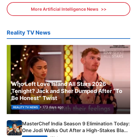
More Artificial Intelligence News
Reality TV News
Who Left Love Island All Stars 2026
Tonight? Jack and Sher Dumped After “To
Be Honest” Twist
• 173 days ago
REALITY TV NEWS
MasterChef India Season 9 Elimination Today:
One Jodi Walks Out After a High-Stakes Black
Apron Challenge