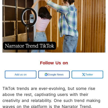
Follow Us on
Google
Google News
Twitter
TikTok trends are ever-evolving, but some rise
above the rest, captivating users with their
creativity and relatability. One such trend making
waves on the platform is the Narrator Trend.