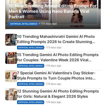
10 New Trending Anime Editing Prompt For
Men & Women Using Nano Banana Viral
Portrait
• 173 days ago
ARTIFICIAL INTELLIGENCE
10 Trending Mahashivratri Gemini AI Photo
Editing Prompts 2026 to Create Stunning
Mahadev Portraits
• 173 days ago
ARTIFICIAL INTELLIGENCE
15 Trending Gemini AI Photo Editing Prompts
for Couples: Valentine Week 2026 Viral
Instagram Portraits
• 174 days ago
ARTIFICIAL INTELLIGENCE
7 Special Gemini AI Valentine's Day Sticker-
Style Prompts to Turn Couple Photos into
Adorable Love Posters
• 174 days ago
ARTIFICIAL INTELLIGENCE
12 Stunning Gemini AI Photo Editing Prompts
for Girls: Natural & Elegant 2026 Styles
• 174 days ago
ARTIFICIAL INTELLIGENCE