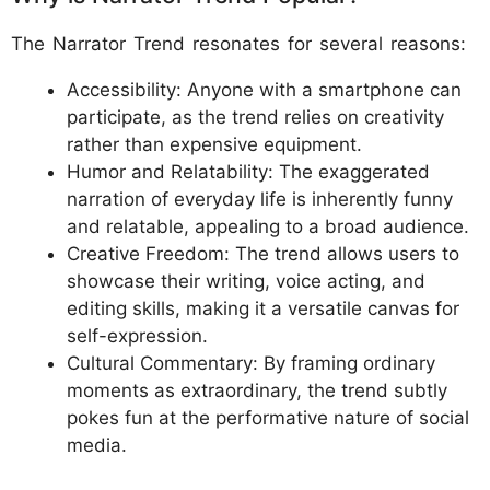
The Narrator Trend resonates for several reasons:
Accessibility: Anyone with a smartphone can
participate, as the trend relies on creativity
rather than expensive equipment.
Humor and Relatability: The exaggerated
narration of everyday life is inherently funny
and relatable, appealing to a broad audience.
Creative Freedom: The trend allows users to
showcase their writing, voice acting, and
editing skills, making it a versatile canvas for
self-expression.
Cultural Commentary: By framing ordinary
moments as extraordinary, the trend subtly
pokes fun at the performative nature of social
media.