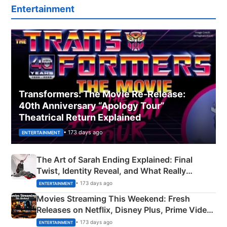
Entertainment
Transformers: The Movie Re‑Release:
40th Anniversary “Apology Tour”
Theatrical Return Explained
• 173 days ago
ENTERTAINMENT
The Art of Sarah Ending Explained: Final
Twist, Identity Reveal, and What Really
Happened
• 173 days ago
ENTERTAINMENT
Movies Streaming This Weekend: Fresh
Releases on Netflix, Disney Plus, Prime Video
& More
• 173 days ago
ENTERTAINMENT