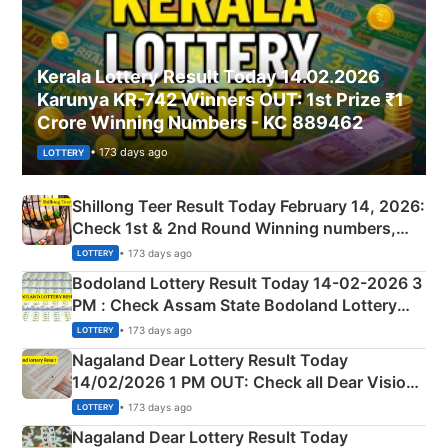
Kerala Lottery Result Today 14.02.2026
Karunya KR-742 Winners OUT: 1st Prize ₹1
Crore Winning Numbers - KC 889462
• 173 days ago
LOTTERY
Shillong Teer Result Today February 14, 2026:
Check 1st & 2nd Round Winning numbers,
Shillong Teer Common Number & Result List
• 173 days ago
LOTTERY
here
Bodoland Lottery Result Today 14-02-2026 3
PM : Check Assam State Bodoland Lottery
Full Winners Lists here
• 173 days ago
LOTTERY
Nagaland Dear Lottery Result Today
14/02/2026 1 PM OUT: Check all Dear Vision
Morning Saturday Winning Numbers Here
• 173 days ago
LOTTERY
Nagaland Dear Lottery Result Today