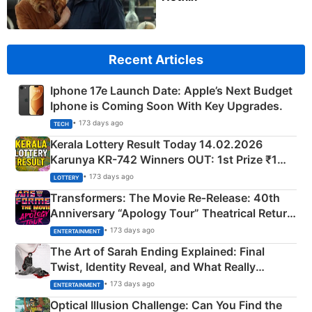
Recent Articles
Iphone 17e Launch Date: Apple’s Next Budget
Iphone is Coming Soon With Key Upgrades.
• 173 days ago
TECH
Kerala Lottery Result Today 14.02.2026
Karunya KR-742 Winners OUT: 1st Prize ₹1
Crore Winning Numbers - KC 889462
• 173 days ago
LOTTERY
Transformers: The Movie Re‑Release: 40th
Anniversary “Apology Tour” Theatrical Return
Explained
• 173 days ago
ENTERTAINMENT
The Art of Sarah Ending Explained: Final
Twist, Identity Reveal, and What Really
Happened
• 173 days ago
ENTERTAINMENT
Optical Illusion Challenge: Can You Find the