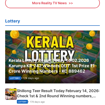
More Reality TV News
Lottery
Kerala Lottery Result Today 14.02.2026
Karunya KR-742 Winners OUT: 1st Prize ₹1
Crore Winning Numbers - KC 889462
• 174 days ago
LOTTERY
Shillong Teer Result Today February 14, 2026:
Check 1st & 2nd Round Winning numbers,
Shillong Teer Common Number & Result List
• 174 days ago
LOTTERY