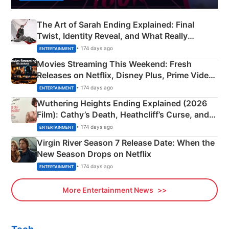
The Art of Sarah Ending Explained: Final
Twist, Identity Reveal, and What Really
Happened
• 174 days ago
ENTERTAINMENT
Movies Streaming This Weekend: Fresh
Releases on Netflix, Disney Plus, Prime Video
& More
• 174 days ago
ENTERTAINMENT
Wuthering Heights Ending Explained (2026
Film): Cathy’s Death, Heathcliff’s Curse, and
Emerald Fennell’s Twist
• 174 days ago
ENTERTAINMENT
Virgin River Season 7 Release Date: When the
New Season Drops on Netflix
• 174 days ago
ENTERTAINMENT
More Entertainment News