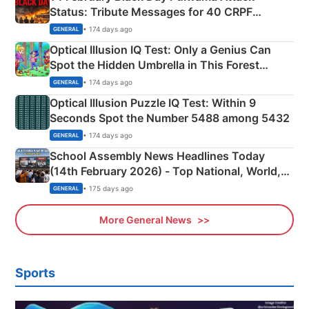
Status: Tribute Messages for 40 CRPF
Martyrs
• 174 days ago
GENERAL
Optical Illusion IQ Test: Only a Genius Can
Spot the Hidden Umbrella in This Forest
Camping Scene
• 174 days ago
GENERAL
Optical Illusion Puzzle IQ Test: Within 9
Seconds Spot the Number 5488 among 5432
• 174 days ago
GENERAL
School Assembly News Headlines Today
(14th February 2026) - Top National, World,
Sports, Business News Updates
• 175 days ago
GENERAL
More General News
Sports