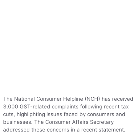
The National Consumer Helpline (NCH) has received
3,000 GST-related complaints following recent tax
cuts, highlighting issues faced by consumers and
businesses. The Consumer Affairs Secretary
addressed these concerns in a recent statement.