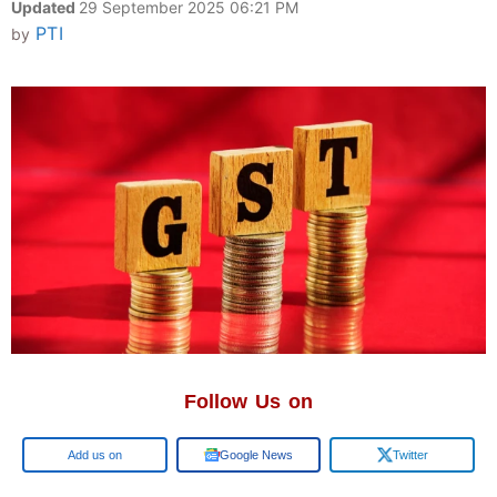
Updated
29 September 2025 06:21 PM
PTI
by
Follow Us on
Google
Google News
Twitter