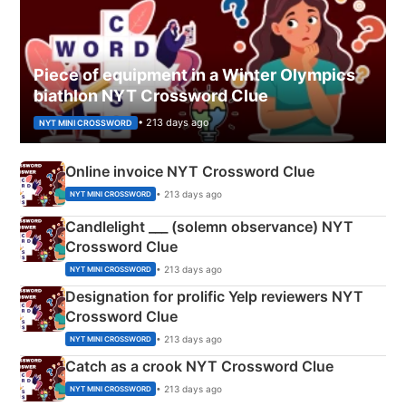
Piece of equipment in a Winter Olympics
biathlon NYT Crossword Clue
• 213 days ago
NYT MINI CROSSWORD
Online invoice NYT Crossword Clue
• 213 days ago
NYT MINI CROSSWORD
Candlelight ___ (solemn observance) NYT
Crossword Clue
• 213 days ago
NYT MINI CROSSWORD
Designation for prolific Yelp reviewers NYT
Crossword Clue
• 213 days ago
NYT MINI CROSSWORD
Catch as a crook NYT Crossword Clue
• 213 days ago
NYT MINI CROSSWORD