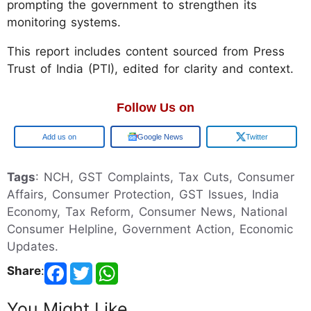
prompting the government to strengthen its
monitoring systems.
This report includes content sourced from Press
Trust of India (PTI), edited for clarity and context.
Follow Us on
Google
Google News
Twitter
Tags
: NCH, GST Complaints, Tax Cuts, Consumer
Affairs, Consumer Protection, GST Issues, India
Economy, Tax Reform, Consumer News, National
Consumer Helpline, Government Action, Economic
Updates.
Share
:
You Might Like