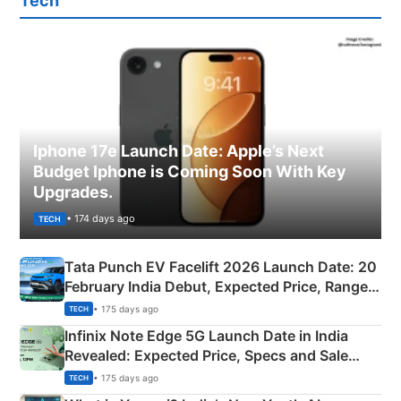
Tech
Iphone 17e Launch Date: Apple’s Next
Budget Iphone is Coming Soon With Key
Upgrades.
• 174 days ago
TECH
Tata Punch EV Facelift 2026 Launch Date: 20
February India Debut, Expected Price, Range &
New Features
• 175 days ago
TECH
Infinix Note Edge 5G Launch Date in India
Revealed: Expected Price, Specs and Sale
Details
• 175 days ago
TECH