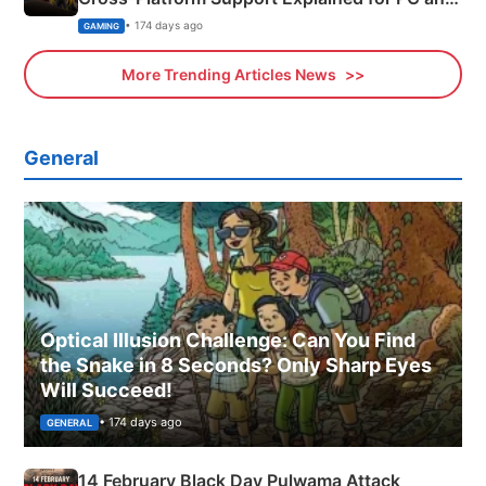
Xbox
• 174 days ago
GAMING
More Trending Articles News
General
Optical Illusion Challenge: Can You Find
the Snake in 8 Seconds? Only Sharp Eyes
Will Succeed!
• 174 days ago
GENERAL
14 February Black Day Pulwama Attack