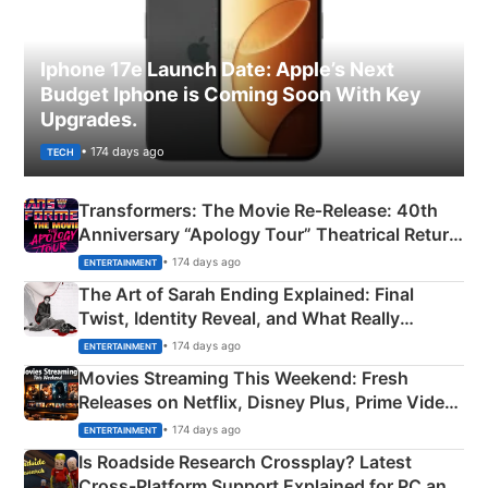
Iphone 17e Launch Date: Apple’s Next
Budget Iphone is Coming Soon With Key
Upgrades.
• 174 days ago
TECH
Transformers: The Movie Re‑Release: 40th
Anniversary “Apology Tour” Theatrical Return
Explained
• 174 days ago
ENTERTAINMENT
The Art of Sarah Ending Explained: Final
Twist, Identity Reveal, and What Really
Happened
• 174 days ago
ENTERTAINMENT
Movies Streaming This Weekend: Fresh
Releases on Netflix, Disney Plus, Prime Video
& More
• 174 days ago
ENTERTAINMENT
Is Roadside Research Crossplay? Latest
Cross-Platform Support Explained for PC and