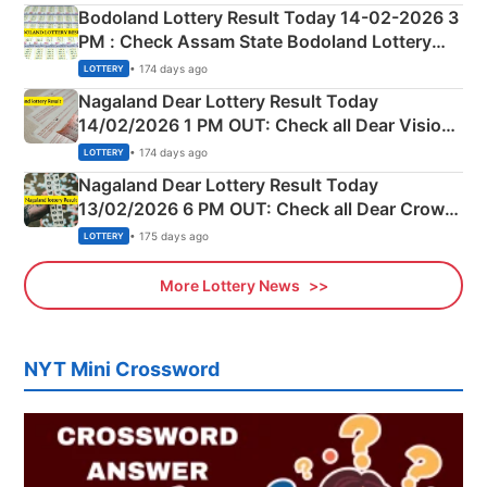
here
Bodoland Lottery Result Today 14-02-2026 3
PM : Check Assam State Bodoland Lottery
Full Winners Lists here
• 174 days ago
LOTTERY
Nagaland Dear Lottery Result Today
14/02/2026 1 PM OUT: Check all Dear Vision
Morning Saturday Winning Numbers Here
• 174 days ago
LOTTERY
Nagaland Dear Lottery Result Today
13/02/2026 6 PM OUT: Check all Dear Crown
Day Friday Winning Numbers Here
• 175 days ago
LOTTERY
More Lottery News
NYT Mini Crossword