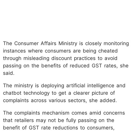
The Consumer Affairs Ministry is closely monitoring
instances where consumers are being cheated
through misleading discount practices to avoid
passing on the benefits of reduced GST rates, she
said.
The ministry is deploying artificial intelligence and
chatbot technology to get a clearer picture of
complaints across various sectors, she added.
The complaints mechanism comes amid concerns
that retailers may not be fully passing on the
benefit of GST rate reductions to consumers,