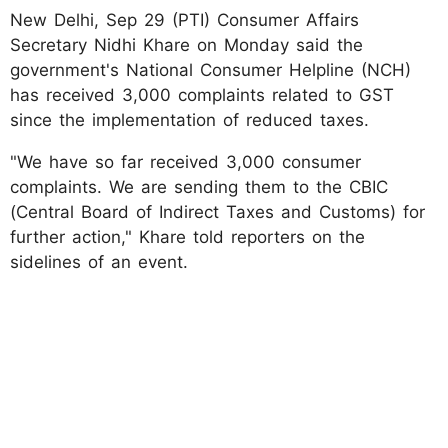
New Delhi, Sep 29 (PTI) Consumer Affairs
Secretary Nidhi Khare on Monday said the
government's National Consumer Helpline (NCH)
has received 3,000 complaints related to GST
since the implementation of reduced taxes.
"We have so far received 3,000 consumer
complaints. We are sending them to the CBIC
(Central Board of Indirect Taxes and Customs) for
further action," Khare told reporters on the
sidelines of an event.