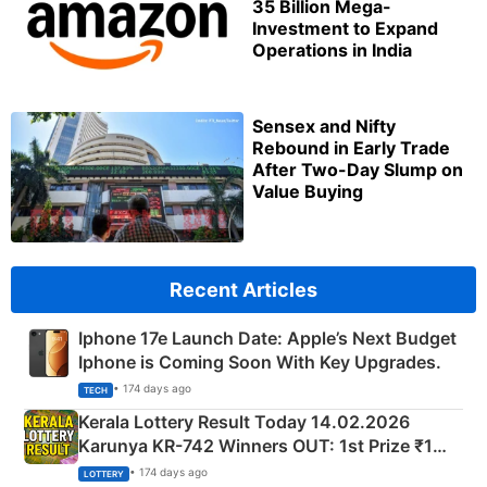
35 Billion Mega-
Investment to Expand
Operations in India
Sensex and Nifty
Rebound in Early Trade
After Two-Day Slump on
Value Buying
Recent Articles
Iphone 17e Launch Date: Apple’s Next Budget
Iphone is Coming Soon With Key Upgrades.
• 174 days ago
TECH
Kerala Lottery Result Today 14.02.2026
Karunya KR-742 Winners OUT: 1st Prize ₹1
Crore Winning Numbers - KC 889462
• 174 days ago
LOTTERY