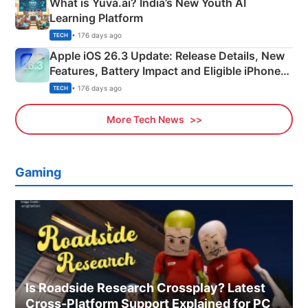
What is Yuva.ai? India’s New Youth AI
Learning Platform
• 176 days ago
TECH
Apple iOS 26.3 Update: Release Details, New
Features, Battery Impact and Eligible iPhones
Explained
• 176 days ago
TECH
More Tech News
Gaming
Is Roadside Research Crossplay? Latest
Cross-Platform Support Explained for PC