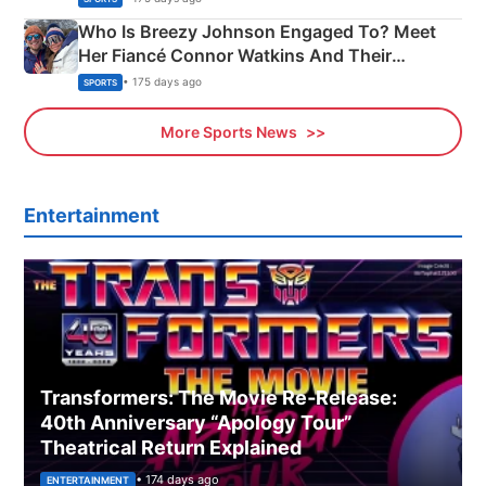
Who Is Breezy Johnson Engaged To? Meet
Her Fiancé Connor Watkins And Their
Olympics Proposal
• 175 days ago
SPORTS
More Sports News
Entertainment
Transformers: The Movie Re‑Release:
40th Anniversary “Apology Tour”
Theatrical Return Explained
• 174 days ago
ENTERTAINMENT