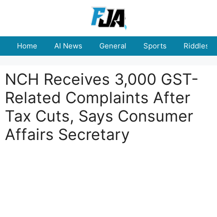
Skip
to
content
Home
AI News
General
Sports
Riddles
NCH Receives 3,000 GST-
Related Complaints After
Tax Cuts, Says Consumer
Affairs Secretary