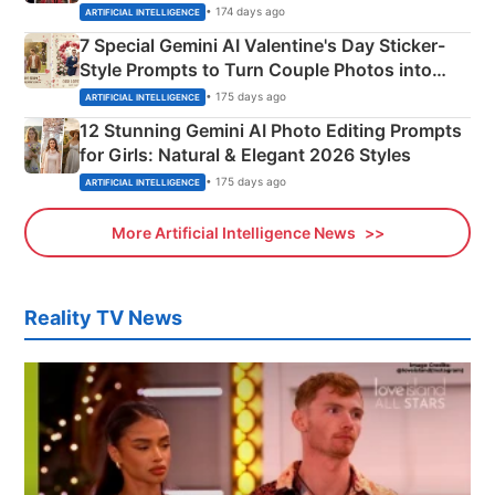
Instagram Portraits
• 174 days ago
ARTIFICIAL INTELLIGENCE
7 Special Gemini AI Valentine's Day Sticker-
Style Prompts to Turn Couple Photos into
Adorable Love Posters
• 175 days ago
ARTIFICIAL INTELLIGENCE
12 Stunning Gemini AI Photo Editing Prompts
for Girls: Natural & Elegant 2026 Styles
• 175 days ago
ARTIFICIAL INTELLIGENCE
More Artificial Intelligence News
Reality TV News