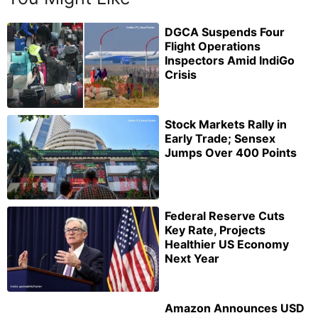
DGCA Suspends Four
Flight Operations
Inspectors Amid IndiGo
Crisis
Stock Markets Rally in
Early Trade; Sensex
Jumps Over 400 Points
Federal Reserve Cuts
Key Rate, Projects
Healthier US Economy
Next Year
Amazon Announces USD