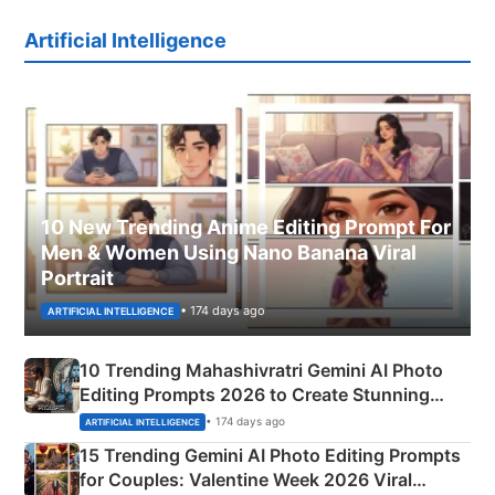
Artificial Intelligence
10 New Trending Anime Editing Prompt For
Men & Women Using Nano Banana Viral
Portrait
• 174 days ago
ARTIFICIAL INTELLIGENCE
10 Trending Mahashivratri Gemini AI Photo
Editing Prompts 2026 to Create Stunning
Mahadev Portraits
• 174 days ago
ARTIFICIAL INTELLIGENCE
15 Trending Gemini AI Photo Editing Prompts
for Couples: Valentine Week 2026 Viral