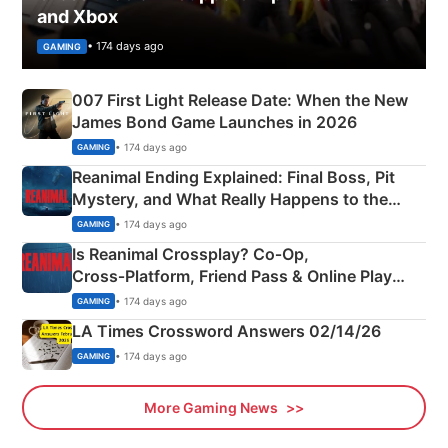
and Xbox
• 174 days ago
GAMING
007 First Light Release Date: When the New
James Bond Game Launches in 2026
• 174 days ago
GAMING
Reanimal Ending Explained: Final Boss, Pit
Mystery, and What Really Happens to the
Siblings
• 174 days ago
GAMING
Is Reanimal Crossplay? Co‑Op,
Cross‑Platform, Friend Pass & Online Play
Explained
• 174 days ago
GAMING
LA Times Crossword Answers 02/14/26
• 174 days ago
GAMING
More Gaming News