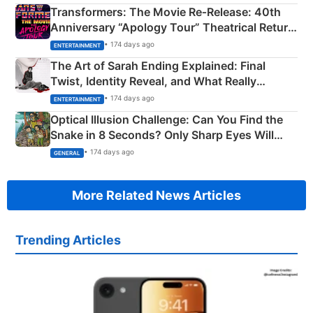
Transformers: The Movie Re‑Release: 40th
Anniversary “Apology Tour” Theatrical Return
Explained
• 174 days ago
ENTERTAINMENT
The Art of Sarah Ending Explained: Final
Twist, Identity Reveal, and What Really
Happened
• 174 days ago
ENTERTAINMENT
Optical Illusion Challenge: Can You Find the
Snake in 8 Seconds? Only Sharp Eyes Will
Succeed!
• 174 days ago
GENERAL
More Related News Articles
Trending Articles