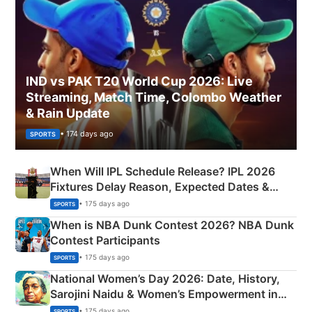
IND vs PAK T20 World Cup 2026: Live
Streaming, Match Time, Colombo Weather
& Rain Update
• 174 days ago
SPORTS
When Will IPL Schedule Release? IPL 2026
Fixtures Delay Reason, Expected Dates &
Phase-Wise Announcement Plan
• 175 days ago
SPORTS
When is NBA Dunk Contest 2026? NBA Dunk
Contest Participants
• 175 days ago
SPORTS
National Women’s Day 2026: Date, History,
Sarojini Naidu & Women’s Empowerment in
India
• 175 days ago
SPORTS