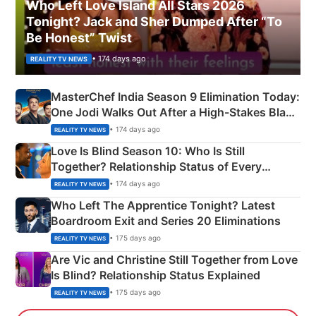
Who Left Love Island All Stars 2026
Tonight? Jack and Sher Dumped After “To
Be Honest” Twist
• 174 days ago
REALITY TV NEWS
MasterChef India Season 9 Elimination Today:
One Jodi Walks Out After a High-Stakes Black
Apron Challenge
• 174 days ago
REALITY TV NEWS
Love Is Blind Season 10: Who Is Still
Together? Relationship Status of Every
Couple Explained
• 174 days ago
REALITY TV NEWS
Who Left The Apprentice Tonight? Latest
Boardroom Exit and Series 20 Eliminations
• 175 days ago
REALITY TV NEWS
Are Vic and Christine Still Together from Love
Is Blind? Relationship Status Explained
• 175 days ago
REALITY TV NEWS