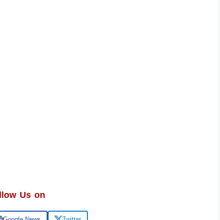
llow Us on
Google News
Twitter