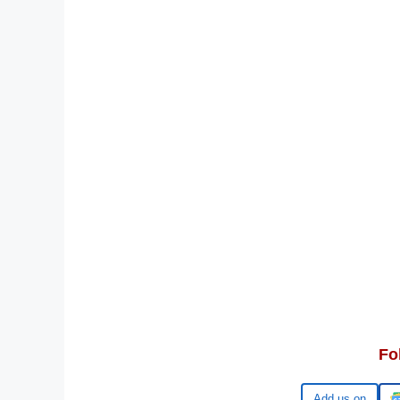
Fo
Google