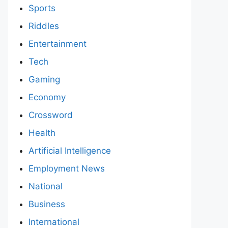
Sports
Riddles
Entertainment
Tech
Gaming
Economy
Crossword
Health
Artificial Intelligence
Employment News
National
Business
International