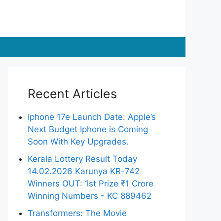
Recent Articles
Iphone 17e Launch Date: Apple’s
Next Budget Iphone is Coming
Soon With Key Upgrades.
Kerala Lottery Result Today
14.02.2026 Karunya KR-742
Winners OUT: 1st Prize ₹1 Crore
Winning Numbers - KC 889462
Transformers: The Movie