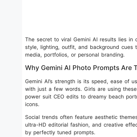
The secret to viral Gemini AI results lies in
style, lighting, outfit, and background cues th
media, portfolios, or personal branding.
Why Gemini AI Photo Prompts Are 
Gemini AI’s strength is its speed, ease of u
with just a few words. Girls are using thes
power suit CEO edits to dreamy beach portr
icons.
Social trends often feature aesthetic themes 
ultra-HD editorial fashion, and creative effe
by perfectly tuned prompts.