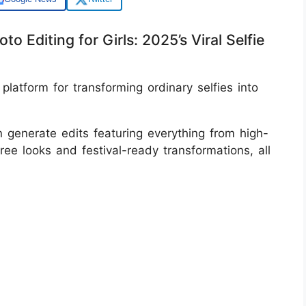
o Editing for Girls: 2025’s Viral Selfie
latform for transforming ordinary selfies into
n generate edits featuring everything from high-
ree looks and festival-ready transformations, all