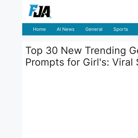
Skip
to
content
Home
AI News
General
Sports
Top 30 New Trending Ge
Prompts for Girl's: Viral