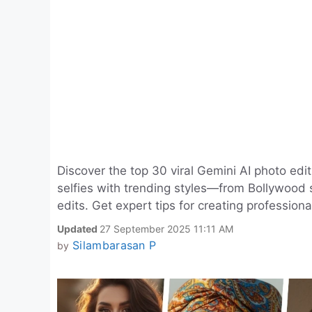
Discover the top 30 viral Gemini AI photo edit
selfies with trending styles—from Bollywood s
edits. Get expert tips for creating profession
Updated
27 September 2025 11:11 AM
Silambarasan P
by