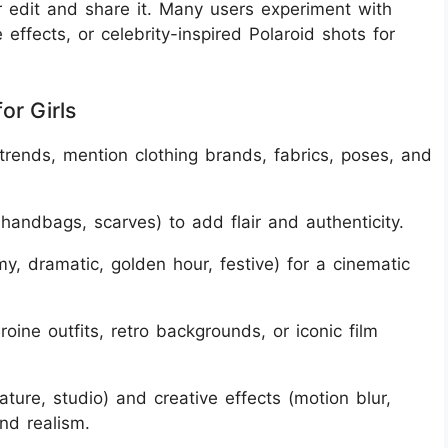
 edit and share it. Many users experiment with
 effects, or celebrity-inspired Polaroid shots for
or Girls
 trends, mention clothing brands, fabrics, poses, and
handbags, scarves) to add flair and authenticity.
y, dramatic, golden hour, festive) for a cinematic
roine outfits, retro backgrounds, or iconic film
ture, studio) and creative effects (motion blur,
nd realism.