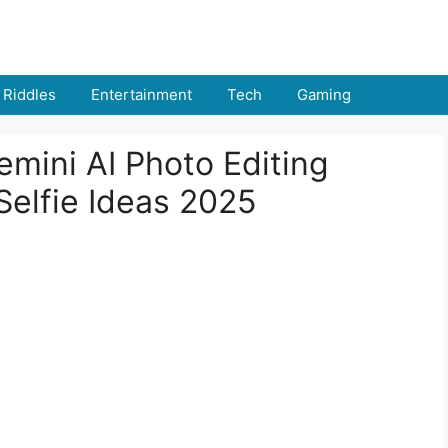
Riddles
Entertainment
Tech
Gaming
mini AI Photo Editing
 Selfie Ideas 2025