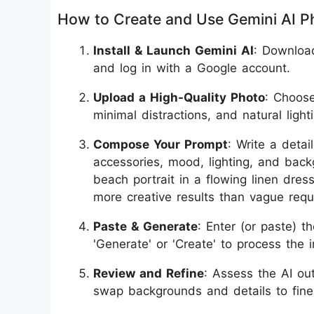
How to Create and Use Gemini AI P
Install & Launch Gemini AI
: Downloa
and log in with a Google account.
Upload a High-Quality Photo
: Choose
minimal distractions, and natural lighti
Compose Your Prompt
: Write a detai
accessories, mood, lighting, and backg
beach portrait in a flowing linen dress
more creative results than vague requ
Paste & Generate
: Enter (or paste) t
'Generate' or 'Create' to process the 
Review and Refine
: Assess the AI ou
swap backgrounds and details to fine-