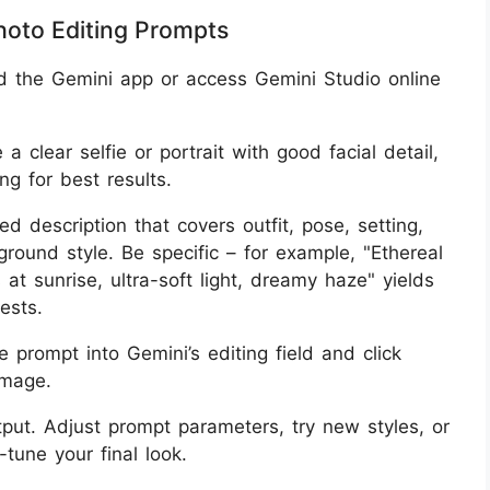
hoto Editing Prompts
d the Gemini app or access Gemini Studio online
 a clear selfie or portrait with good facial detail,
ng for best results.
led description that covers outfit, pose, setting,
round style. Be specific – for example, "Ethereal
 at sunrise, ultra-soft light, dreamy haze" yields
ests.
he prompt into Gemini’s editing field and click
image.
tput. Adjust prompt parameters, try new styles, or
tune your final look.