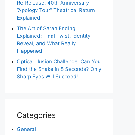
Re‑Release: 40th Anniversary
“Apology Tour” Theatrical Return
Explained
The Art of Sarah Ending
Explained: Final Twist, Identity
Reveal, and What Really
Happened
Optical Illusion Challenge: Can You
Find the Snake in 8 Seconds? Only
Sharp Eyes Will Succeed!
Categories
General