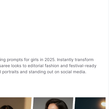
ing prompts for girls in 2025. Instantly transform
aree looks to editorial fashion and festival-ready
al portraits and standing out on social media.