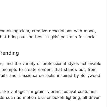
 combining clear, creative descriptions with mood,
at bring out the best in girls’ portraits for social
Trending
se, and the variety of professional styles achievable
e prompts to create content that stands out, from
aits and classic saree looks inspired by Bollywood
like vintage film grain, vibrant festival costumes,
cts such as motion blur or bokeh lighting, all driven