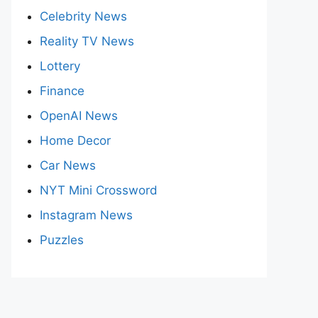
Celebrity News
Reality TV News
Lottery
Finance
OpenAI News
Home Decor
Car News
NYT Mini Crossword
Instagram News
Puzzles