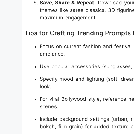
Save, Share & Repeat
: Download your
themes like saree classics, 3D figurine
maximum engagement.
Tips for Crafting Trending Prompts f
Focus on current fashion and festival
ambiance.
Use popular accessories (sunglasses, 
Specify mood and lighting (soft, dream
look.
For viral Bollywood style, reference he
scenes.
Include background settings (urban, na
bokeh, film grain) for added texture a