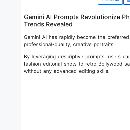
Gemini AI Prompts Revolutionize Phot
Trends Revealed
Gemini AI has rapidly become the preferred p
professional-quality, creative portraits.
By leveraging descriptive prompts, users ca
fashion editorial shots to retro Bollywood sa
without any advanced editing skills.