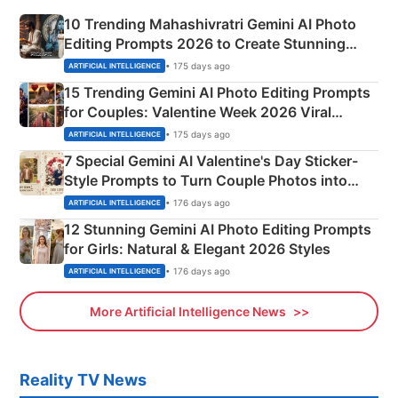
10 Trending Mahashivratri Gemini AI Photo
Editing Prompts 2026 to Create Stunning
Mahadev Portraits
• 175 days ago
ARTIFICIAL INTELLIGENCE
15 Trending Gemini AI Photo Editing Prompts
for Couples: Valentine Week 2026 Viral
Instagram Portraits
• 175 days ago
ARTIFICIAL INTELLIGENCE
7 Special Gemini AI Valentine's Day Sticker-
Style Prompts to Turn Couple Photos into
Adorable Love Posters
• 176 days ago
ARTIFICIAL INTELLIGENCE
12 Stunning Gemini AI Photo Editing Prompts
for Girls: Natural & Elegant 2026 Styles
• 176 days ago
ARTIFICIAL INTELLIGENCE
More Artificial Intelligence News
Reality TV News