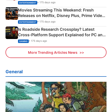
Happened
• 175 days ago
ENTERTAINMENT
Movies Streaming This Weekend: Fresh
Releases on Netflix, Disney Plus, Prime Video
& More
• 175 days ago
ENTERTAINMENT
Is Roadside Research Crossplay? Latest
Cross-Platform Support Explained for PC and
Xbox
• 175 days ago
GAMING
More Trending Articles News
General