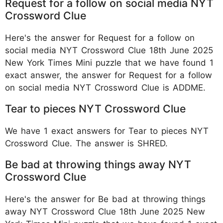
Request for a follow on social media NYT
Crossword Clue
Here's the answer for Request for a follow on
social media NYT Crossword Clue 18th June 2025
New York Times Mini puzzle that we have found 1
exact answer, the answer for Request for a follow
on social media NYT Crossword Clue is ADDME.
Tear to pieces NYT Crossword Clue
We have 1 exact answers for Tear to pieces NYT
Crossword Clue. The answer is SHRED.
Be bad at throwing things away NYT
Crossword Clue
Here's the answer for Be bad at throwing things
away NYT Crossword Clue 18th June 2025 New