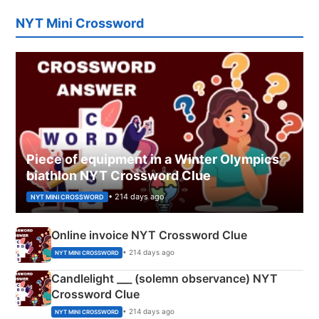
NYT Mini Crossword
Piece of equipment in a Winter Olympics
biathlon NYT Crossword Clue
• 214 days ago
NYT MINI CROSSWORD
Online invoice NYT Crossword Clue
• 214 days ago
NYT MINI CROSSWORD
Candlelight ___ (solemn observance) NYT
Crossword Clue
• 214 days ago
NYT MINI CROSSWORD