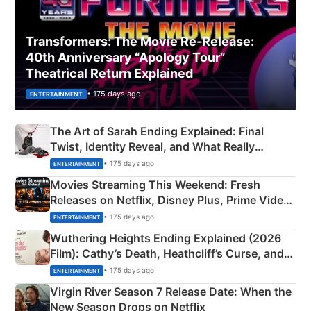
Transformers: The Movie Re‑Release:
40th Anniversary “Apology Tour”
Theatrical Return Explained
• 175 days ago
ENTERTAINMENT
The Art of Sarah Ending Explained: Final
Twist, Identity Reveal, and What Really
Happened
• 175 days ago
ENTERTAINMENT
Movies Streaming This Weekend: Fresh
Releases on Netflix, Disney Plus, Prime Video
& More
• 175 days ago
ENTERTAINMENT
Wuthering Heights Ending Explained (2026
Film): Cathy’s Death, Heathcliff’s Curse, and
Emerald Fennell’s Twist
• 175 days ago
ENTERTAINMENT
Virgin River Season 7 Release Date: When the
New Season Drops on Netflix