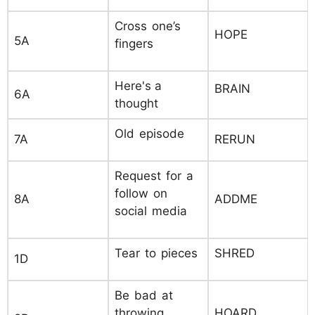
Cross one’s
HOPE
5A
fingers
Here's a
BRAIN
6A
thought
Old episode
7A
RERUN
Request for a
follow on
8A
ADDME
social media
Tear to pieces
SHRED
1D
Be bad at
throwing
HOARD