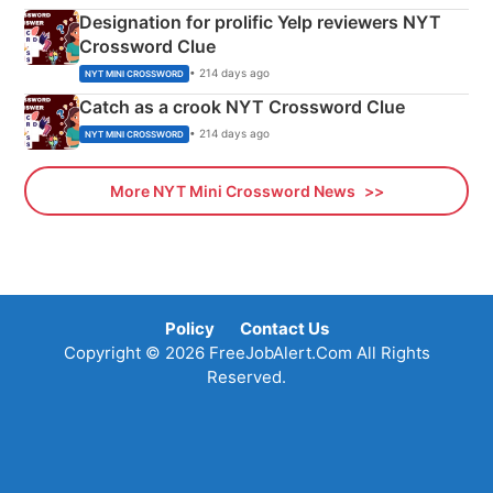
Designation for prolific Yelp reviewers NYT
Crossword Clue
• 214 days ago
NYT MINI CROSSWORD
Catch as a crook NYT Crossword Clue
• 214 days ago
NYT MINI CROSSWORD
More NYT Mini Crossword News
Policy
Contact Us
Copyright © 2026 FreeJobAlert.Com All Rights
Reserved.