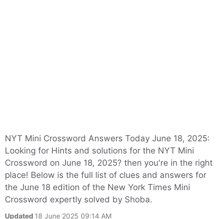
NYT Mini Crossword Answers Today June 18, 2025:
Looking for Hints and solutions for the NYT Mini
Crossword on June 18, 2025? then you're in the right
place! Below is the full list of clues and answers for
the June 18 edition of the New York Times Mini
Crossword expertly solved by Shoba.
Updated
18 June 2025 09:14 AM