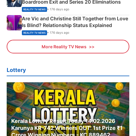
Boardroom Exit and Series 20 Eliminations
• 176 days ago
REALITY TV NEWS
Are Vic and Christine Still Together from Love
Is Blind? Relationship Status Explained
• 176 days ago
REALITY TV NEWS
More Reality TV News
Lottery
Kerala Lottery Result Today 14.02.2026
Karunya KR-742 Winners OUT: 1st Prize ₹1
Crore Winning Numbers - KC 889462