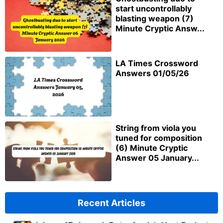
start uncontrollably
blasting weapon (7)
Minute Cryptic Answ...
LA Times Crossword
Answers 01/05/26
String from viola you
tuned for composition
(6) Minute Cryptic
Answer 05 January...
Recent Articles