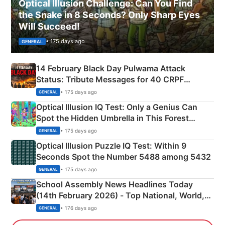
Optical Illusion Challenge: Can You Find
the Snake in 8 Seconds? Only Sharp Eyes
Will Succeed!
• 175 days ago
GENERAL
14 February Black Day Pulwama Attack
Status: Tribute Messages for 40 CRPF
Martyrs
• 175 days ago
GENERAL
Optical Illusion IQ Test: Only a Genius Can
Spot the Hidden Umbrella in This Forest
Camping Scene
• 175 days ago
GENERAL
Optical Illusion Puzzle IQ Test: Within 9
Seconds Spot the Number 5488 among 5432
• 175 days ago
GENERAL
School Assembly News Headlines Today
(14th February 2026) - Top National, World,
Sports, Business News Updates
• 176 days ago
GENERAL