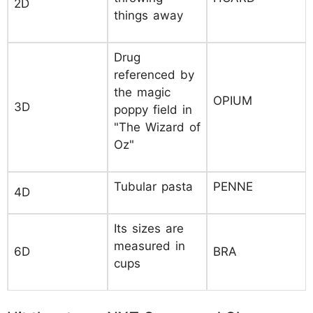
2D
things away
Drug
referenced by
the magic
OPIUM
3D
poppy field in
"The Wizard of
Oz"
Tubular pasta
PENNE
4D
Its sizes are
measured in
6D
BRA
cups