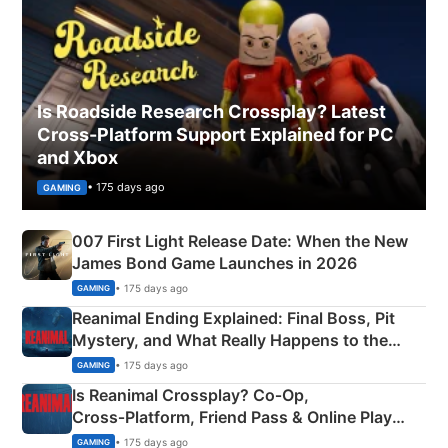
Is Roadside Research Crossplay? Latest
Cross-Platform Support Explained for PC
and Xbox
• 175 days ago
GAMING
007 First Light Release Date: When the New
James Bond Game Launches in 2026
• 175 days ago
GAMING
Reanimal Ending Explained: Final Boss, Pit
Mystery, and What Really Happens to the
Siblings
• 175 days ago
GAMING
Is Reanimal Crossplay? Co‑Op,
Cross‑Platform, Friend Pass & Online Play
Explained
• 175 days ago
GAMING