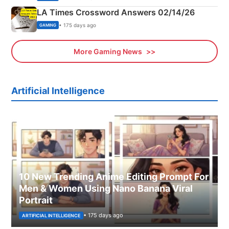
LA Times Crossword Answers 02/14/26
• 175 days ago
GAMING
More Gaming News
Artificial Intelligence
10 New Trending Anime Editing Prompt For
Men & Women Using Nano Banana Viral
Portrait
• 175 days ago
ARTIFICIAL INTELLIGENCE