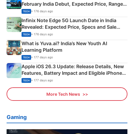
February India Debut, Expected Price, Range &
New Features
• 176 days ago
TECH
Infinix Note Edge 5G Launch Date in India
Revealed: Expected Price, Specs and Sale
Details
• 176 days ago
TECH
What is Yuva.ai? India’s New Youth AI
Learning Platform
• 177 days ago
TECH
Apple iOS 26.3 Update: Release Details, New
Features, Battery Impact and Eligible iPhones
Explained
• 177 days ago
TECH
More Tech News
Gaming