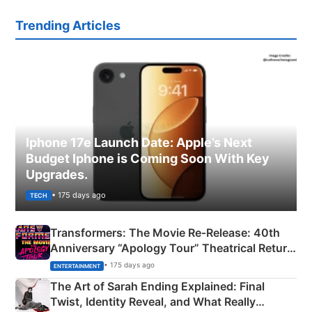
Trending Articles
Iphone 17e Launch Date: Apple’s Next
Budget Iphone is Coming Soon With Key
Upgrades.
• 175 days ago
TECH
Transformers: The Movie Re‑Release: 40th
Anniversary “Apology Tour” Theatrical Return
Explained
• 175 days ago
ENTERTAINMENT
The Art of Sarah Ending Explained: Final
Twist, Identity Reveal, and What Really