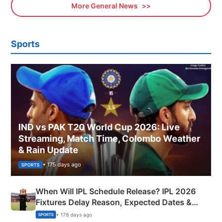
More General News
Sports
IND vs PAK T20 World Cup 2026: Live
Streaming, Match Time, Colombo Weather
& Rain Update
• 175 days ago
SPORTS
When Will IPL Schedule Release? IPL 2026
Fixtures Delay Reason, Expected Dates &
Phase-Wise Announcement Plan
• 176 days ago
SPORTS