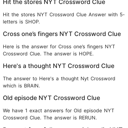
Hit the stores NYT Crossword Clue
Hit the stores NYT Crossword Clue Answer with 5-
letters is SHOP.
Cross one’s fingers NYT Crossword Clue
Here is the answer for Cross one’s fingers NYT
Crossword Clue. The answer is HOPE.
Here's a thought NYT Crossword Clue
The answer to Here's a thought Nyt Crossword
which is BRAIN.
Old episode NYT Crossword Clue
We have 1 exact answers for Old episode NYT
Crossword Clue. The answer is RERUN.