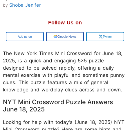
Shoba Jenifer
by
Follow Us on
Google
Google News
Twitter
The New York Times Mini Crossword for June 18,
2025, is a quick and engaging 5x5 puzzle
designed to be solved rapidly, offering a daily
mental exercise with playful and sometimes punny
clues. This puzzle features a mix of general
knowledge and wordplay clues across and down.
NYT Mini Crossword Puzzle Answers
June 18, 2025
Looking for help with today's (June 18, 2025) NYT
Mini Crossword puzzle? Here are some hints and