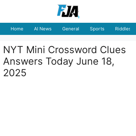
Skip
to
content
Home
AI News
General
Sports
Riddles
NYT Mini Crossword Clues
Answers Today June 18,
2025