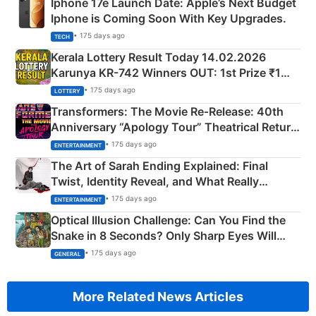
Iphone 17e Launch Date: Apple’s Next Budget
Iphone is Coming Soon With Key Upgrades.
• 175 days ago
TECH
Kerala Lottery Result Today 14.02.2026
Karunya KR-742 Winners OUT: 1st Prize ₹1
Crore Winning Numbers - KC 889462
• 175 days ago
LOTTERY
Transformers: The Movie Re‑Release: 40th
Anniversary “Apology Tour” Theatrical Return
Explained
• 175 days ago
ENTERTAINMENT
The Art of Sarah Ending Explained: Final
Twist, Identity Reveal, and What Really
Happened
• 175 days ago
ENTERTAINMENT
Optical Illusion Challenge: Can You Find the
Snake in 8 Seconds? Only Sharp Eyes Will
Succeed!
• 175 days ago
GENERAL
More Related News Articles