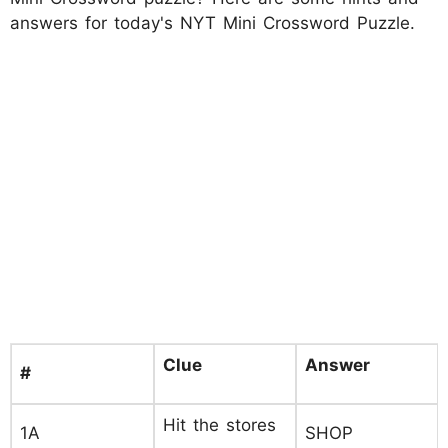
answers for today's NYT Mini Crossword Puzzle.
Clue
Answer
#
Hit the stores
1A
SHOP