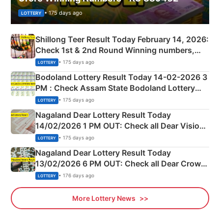
• 175 days ago
LOTTERY
Shillong Teer Result Today February 14, 2026:
Check 1st & 2nd Round Winning numbers,
Shillong Teer Common Number & Result List
• 175 days ago
LOTTERY
here
Bodoland Lottery Result Today 14-02-2026 3
PM : Check Assam State Bodoland Lottery
Full Winners Lists here
• 175 days ago
LOTTERY
Nagaland Dear Lottery Result Today
14/02/2026 1 PM OUT: Check all Dear Vision
Morning Saturday Winning Numbers Here
• 175 days ago
LOTTERY
Nagaland Dear Lottery Result Today
13/02/2026 6 PM OUT: Check all Dear Crown
Day Friday Winning Numbers Here
• 176 days ago
LOTTERY
More Lottery News