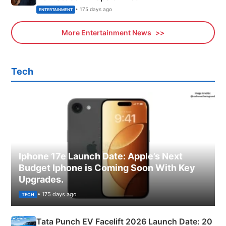
• 175 days ago
ENTERTAINMENT
More Entertainment News
Tech
Iphone 17e Launch Date: Apple’s Next
Budget Iphone is Coming Soon With Key
Upgrades.
• 175 days ago
TECH
Tata Punch EV Facelift 2026 Launch Date: 20