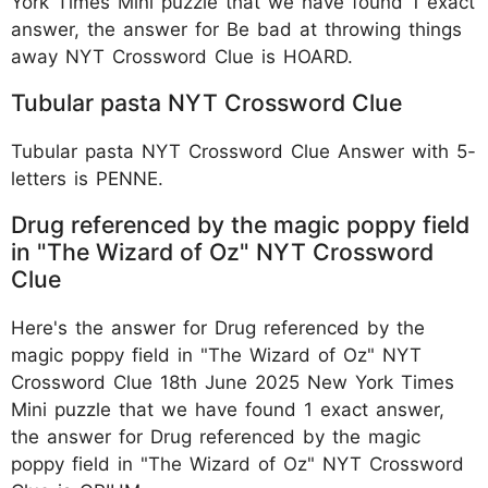
York Times Mini puzzle that we have found 1 exact
answer, the answer for Be bad at throwing things
away NYT Crossword Clue is HOARD.
Tubular pasta NYT Crossword Clue
Tubular pasta NYT Crossword Clue Answer with 5-
letters is PENNE.
Drug referenced by the magic poppy field
in "The Wizard of Oz" NYT Crossword
Clue
Here's the answer for Drug referenced by the
magic poppy field in "The Wizard of Oz" NYT
Crossword Clue 18th June 2025 New York Times
Mini puzzle that we have found 1 exact answer,
the answer for Drug referenced by the magic
poppy field in "The Wizard of Oz" NYT Crossword