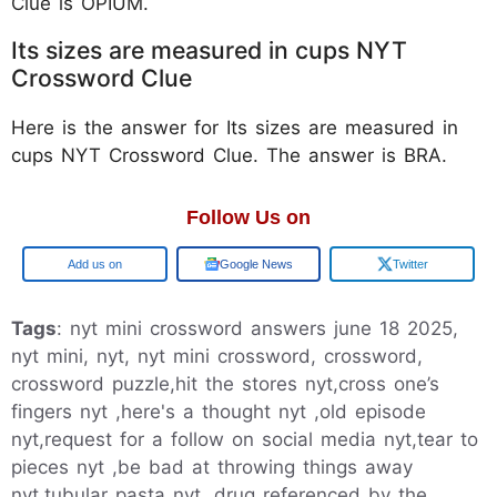
Clue is OPIUM.
Its sizes are measured in cups NYT
Crossword Clue
Here is the answer for Its sizes are measured in
cups NYT Crossword Clue. The answer is BRA.
Follow Us on
Google
Google News
Twitter
Tags
: nyt mini crossword answers june 18 2025,
nyt mini, nyt, nyt mini crossword, crossword,
crossword puzzle,hit the stores nyt,cross one’s
fingers nyt ,here's a thought nyt ,old episode
nyt,request for a follow on social media nyt,tear to
pieces nyt ,be bad at throwing things away
nyt,tubular pasta nyt ,drug referenced by the