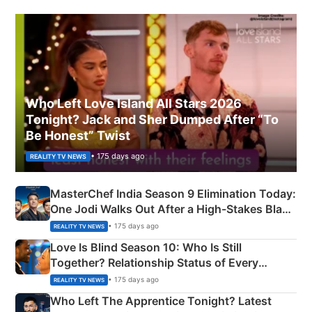
Who Left Love Island All Stars 2026
Tonight? Jack and Sher Dumped After “To
Be Honest” Twist
• 175 days ago
REALITY TV NEWS
MasterChef India Season 9 Elimination Today:
One Jodi Walks Out After a High-Stakes Black
Apron Challenge
• 175 days ago
REALITY TV NEWS
Love Is Blind Season 10: Who Is Still
Together? Relationship Status of Every
Couple Explained
• 175 days ago
REALITY TV NEWS
Who Left The Apprentice Tonight? Latest