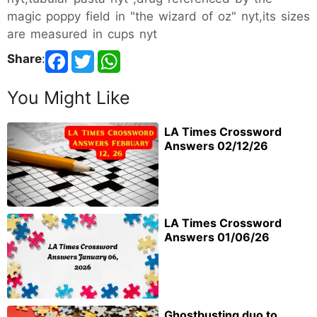
magic poppy field in "the wizard of oz" nyt,its sizes
are measured in cups nyt
Share
:
You Might Like
LA Times Crossword
Answers 02/12/26
LA Times Crossword
Answers 01/06/26
Ghostbusting duo to