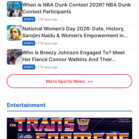
When is NBA Dunk Contest 2026? NBA Dunk
Contest Participants
• 176 days ago
SPORTS
National Women’s Day 2026: Date, History,
Sarojini Naidu & Women’s Empowerment in
India
• 176 days ago
SPORTS
Who Is Breezy Johnson Engaged To? Meet
Her Fiancé Connor Watkins And Their
Olympics Proposal
• 176 days ago
SPORTS
More Sports News
Entertainment