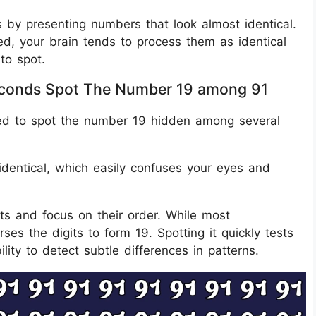
s by presenting numbers that look almost identical.
d, your brain tends to process them as identical
to spot.
 Seconds Spot The Number 19 among 91
nged to spot the number 19 hidden among several
 identical, which easily confuses your eyes and
its and focus on their order. While most
ses the digits to form 19. Spotting it quickly tests
ility to detect subtle differences in patterns.