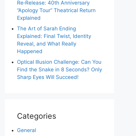
Re‑Release: 40th Anniversary
“Apology Tour” Theatrical Return
Explained
The Art of Sarah Ending
Explained: Final Twist, Identity
Reveal, and What Really
Happened
Optical Illusion Challenge: Can You
Find the Snake in 8 Seconds? Only
Sharp Eyes Will Succeed!
Categories
General