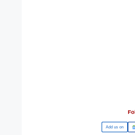
Fo
Google