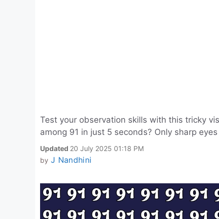
Test your observation skills with this tricky 
among 91 in just 5 seconds? Only sharp eyes c
Updated
20 July 2025 01:18 PM
J Nandhini
by