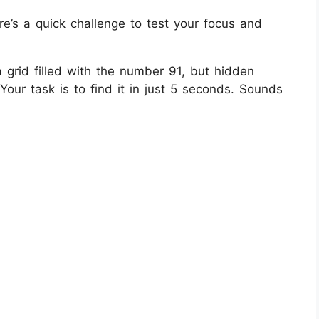
re’s a quick challenge to test your focus and
 a grid filled with the number 91, but hidden
our task is to find it in just 5 seconds. Sounds