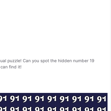
visual puzzle! Can you spot the hidden number 19
an find it!