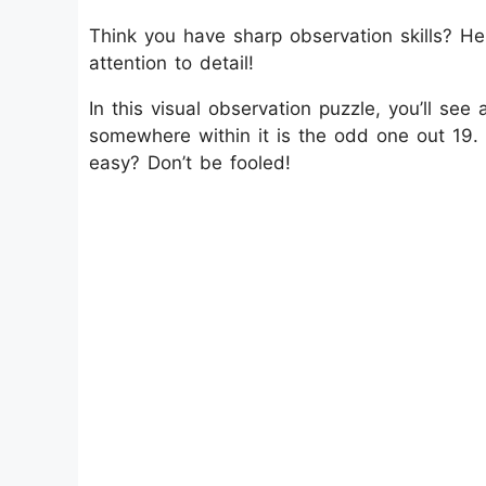
Think you have sharp observation skills? He
attention to detail!
In this visual observation puzzle, you’ll see
somewhere within it is the odd one out 19. Y
easy? Don’t be fooled!