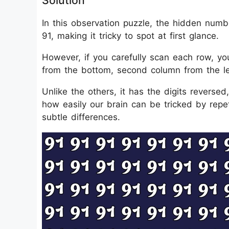
Solution
In this observation puzzle, the hidden num
91, making it tricky to spot at first glance.
However, if you carefully scan each row, you
from the bottom, second column from the le
Unlike the others, it has the digits reversed,
how easily our brain can be tricked by repe
subtle differences.