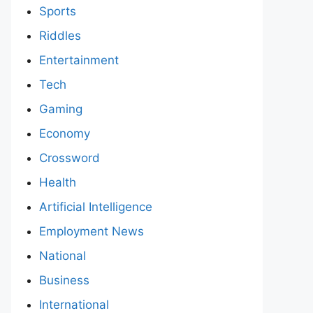
Sports
Riddles
Entertainment
Tech
Gaming
Economy
Crossword
Health
Artificial Intelligence
Employment News
National
Business
International