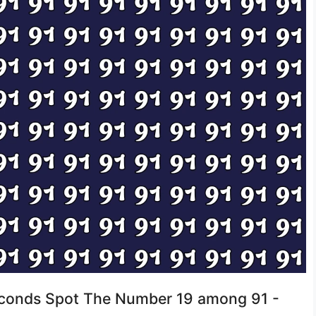
Seconds Spot The Number 19 among 91 -