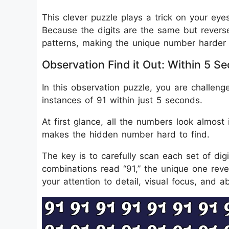
This clever puzzle plays a trick on your eye
Because the digits are the same but reverse
patterns, making the unique number harder 
Observation Find it Out: Within 5
In this observation puzzle, you are challe
instances of 91 within just 5 seconds.
At first glance, all the numbers look almost
makes the hidden number hard to find.
The key is to carefully scan each set of dig
combinations read “91,” the unique one rever
your attention to detail, visual focus, and ab