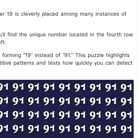
ber 19 is cleverly placed among many instances of
’ll find the unique number located in the fourth row
ft.
 forming “19” instead of “91.” This puzzle highlights
titive patterns and tests how quickly you can detect