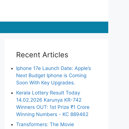
Recent Articles
Iphone 17e Launch Date: Apple’s
Next Budget Iphone is Coming
Soon With Key Upgrades.
Kerala Lottery Result Today
14.02.2026 Karunya KR-742
Winners OUT: 1st Prize ₹1 Crore
Winning Numbers - KC 889462
Transformers: The Movie