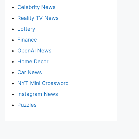
Celebrity News
Reality TV News
Lottery
Finance
OpenAI News
Home Decor
Car News
NYT Mini Crossword
Instagram News
Puzzles