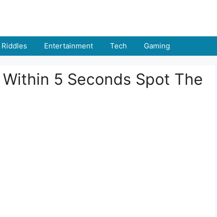
Riddles
Entertainment
Tech
Gaming
: Within 5 Seconds Spot The