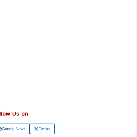
llow Us on
Google News
Twitter