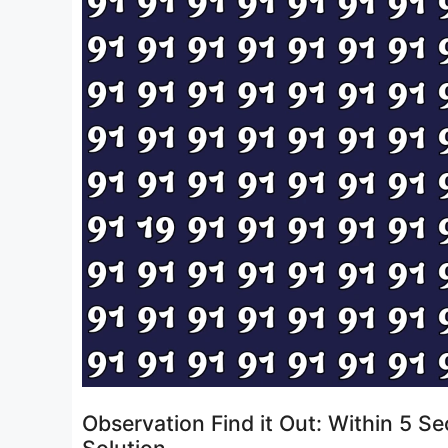
Observation Find it Out: Within 5 