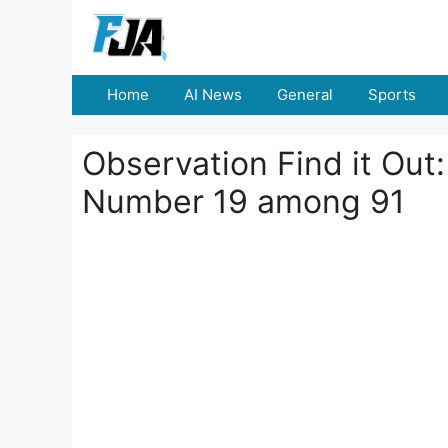
Skip
to
content
Home
AI News
General
Sports
Observation Find it Out
Number 19 among 91