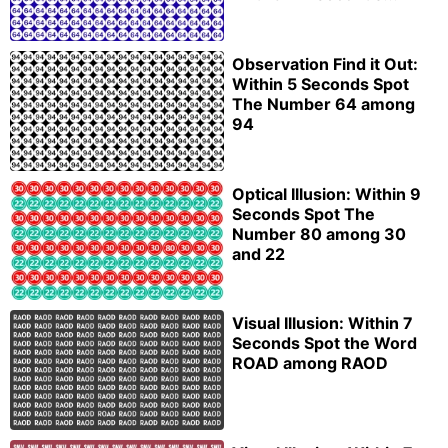
Observation Find it Out:
Within 5 Seconds Spot
The Number 64 among
94
Optical Illusion: Within 9
Seconds Spot The
Number 80 among 30
and 22
Visual Illusion: Within 7
Seconds Spot the Word
ROAD among RAOD