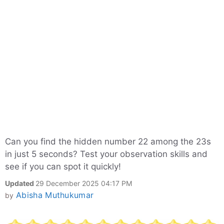
Can you find the hidden number 22 among the 23s
in just 5 seconds? Test your observation skills and
see if you can spot it quickly!
Updated
29 December 2025 04:17 PM
Abisha Muthukumar
by