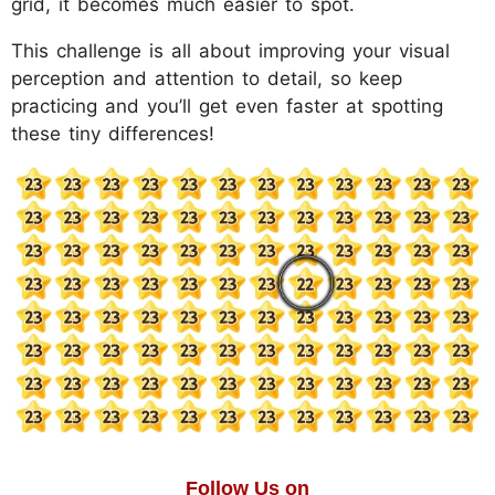
grid, it becomes much easier to spot.
This challenge is all about improving your visual
perception and attention to detail, so keep
practicing and you’ll get even faster at spotting
these tiny differences!
Follow Us on