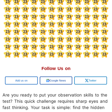
Follow Us on
Google
Google News
Twitter
Are you ready to put your observation skills to the
test? This quick challenge requires sharp eyes and
fast thinking. Your task is simple: find the hidden