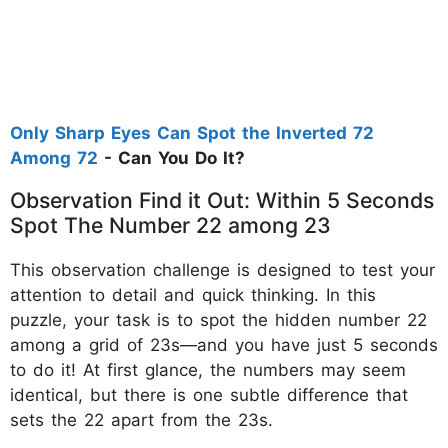
Only Sharp Eyes Can Spot the Inverted 72
Among 72
- Can You Do It?
Observation Find it Out: Within 5 Seconds
Spot The Number 22 among 23
This observation challenge is designed to test your
attention to detail and quick thinking. In this
puzzle, your task is to spot the hidden number 22
among a grid of 23s—and you have just 5 seconds
to do it! At first glance, the numbers may seem
identical, but there is one subtle difference that
sets the 22 apart from the 23s.