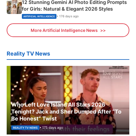
12 Stunning Gemini AI Photo Editing Prompts
for Girls: Natural & Elegant 2026 Styles
• 176 days ago
ARTIFICIAL INTELLIGENCE
More Artificial Intelligence News
Reality TV News
Who Left Love Island All Stars 2026
Tonight? Jack and Sher Dumped After “To
Be Honest” Twist
• 175 days ago
REALITY TV NEWS