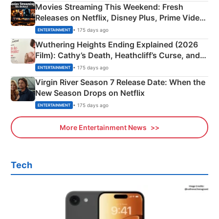
Movies Streaming This Weekend: Fresh
Releases on Netflix, Disney Plus, Prime Video
& More
• 175 days ago
ENTERTAINMENT
Wuthering Heights Ending Explained (2026
Film): Cathy’s Death, Heathcliff’s Curse, and
Emerald Fennell’s Twist
• 175 days ago
ENTERTAINMENT
Virgin River Season 7 Release Date: When the
New Season Drops on Netflix
• 175 days ago
ENTERTAINMENT
More Entertainment News
Tech