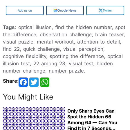
Google
Google News
Twitter
Tags
: optical illusion, find the hidden number, spot
the difference, observation challenge, brain teaser,
visual puzzle, mental workout, attention to detail,
find 22, quick challenge, visual perception,
cognitive flexibility, spotting the difference, optical
illusion test, 22 among 23, visual test, hidden
number challenge, number puzzle.
Share
:
You Might Like
Only Sharp Eyes Can
Spot the Hidden 66
Among 64 — Can You
Find It in 7 Seconds...