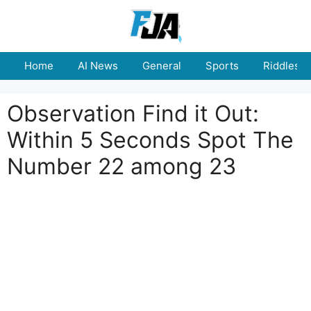
Skip
to
content
Home
AI News
General
Sports
Riddles
Observation Find it Out:
Within 5 Seconds Spot The
Number 22 among 23