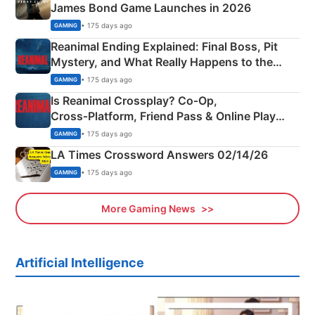
James Bond Game Launches in 2026
• 175 days ago
GAMING
Reanimal Ending Explained: Final Boss, Pit
Mystery, and What Really Happens to the
Siblings
• 175 days ago
GAMING
Is Reanimal Crossplay? Co‑Op,
Cross‑Platform, Friend Pass & Online Play
Explained
• 175 days ago
GAMING
LA Times Crossword Answers 02/14/26
• 175 days ago
GAMING
More Gaming News
Artificial Intelligence