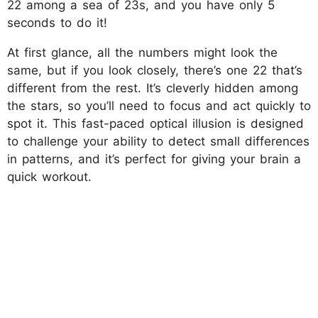
22 among a sea of 23s, and you have only 5
seconds to do it!
At first glance, all the numbers might look the
same, but if you look closely, there’s one 22 that’s
different from the rest. It’s cleverly hidden among
the stars, so you’ll need to focus and act quickly to
spot it. This fast-paced optical illusion is designed
to challenge your ability to detect small differences
in patterns, and it’s perfect for giving your brain a
quick workout.