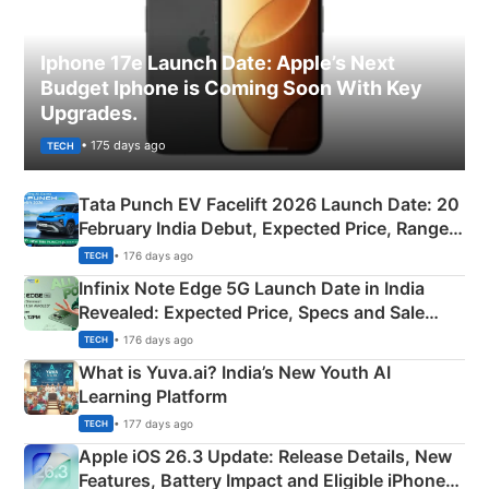
Iphone 17e Launch Date: Apple’s Next
Budget Iphone is Coming Soon With Key
Upgrades.
• 175 days ago
TECH
Tata Punch EV Facelift 2026 Launch Date: 20
February India Debut, Expected Price, Range &
New Features
• 176 days ago
TECH
Infinix Note Edge 5G Launch Date in India
Revealed: Expected Price, Specs and Sale
Details
• 176 days ago
TECH
What is Yuva.ai? India’s New Youth AI
Learning Platform
• 177 days ago
TECH
Apple iOS 26.3 Update: Release Details, New
Features, Battery Impact and Eligible iPhones