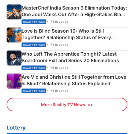
MasterChef India Season 9 Elimination Today:
One Jodi Walks Out After a High-Stakes Black
Apron Challenge
• 175 days ago
REALITY TV NEWS
Love Is Blind Season 10: Who Is Still
Together? Relationship Status of Every
Couple Explained
• 175 days ago
REALITY TV NEWS
Who Left The Apprentice Tonight? Latest
Boardroom Exit and Series 20 Eliminations
• 176 days ago
REALITY TV NEWS
Are Vic and Christine Still Together from Love
Is Blind? Relationship Status Explained
• 176 days ago
REALITY TV NEWS
More Reality TV News
Lottery