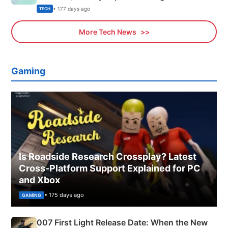
Explained
• 177 days ago
TECH
More Tech News
Gaming
Is Roadside Research Crossplay? Latest
Cross-Platform Support Explained for PC
and Xbox
• 175 days ago
GAMING
007 First Light Release Date: When the New