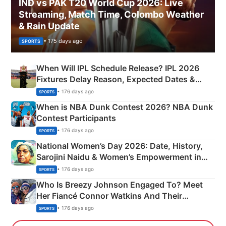
IND vs PAK T20 World Cup 2026: Live
Streaming, Match Time, Colombo Weather
& Rain Update
• 175 days ago
SPORTS
When Will IPL Schedule Release? IPL 2026
Fixtures Delay Reason, Expected Dates &
Phase-Wise Announcement Plan
• 176 days ago
SPORTS
When is NBA Dunk Contest 2026? NBA Dunk
Contest Participants
• 176 days ago
SPORTS
National Women’s Day 2026: Date, History,
Sarojini Naidu & Women’s Empowerment in
India
• 176 days ago
SPORTS
Who Is Breezy Johnson Engaged To? Meet
Her Fiancé Connor Watkins And Their
Olympics Proposal
• 176 days ago
SPORTS