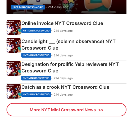
• 214 days ago
NYT MINI CROSSWORD
Online invoice NYT Crossword Clue
• 214 days ago
NYT MINI CROSSWORD
Candlelight ___ (solemn observance) NYT
Crossword Clue
• 214 days ago
NYT MINI CROSSWORD
Designation for prolific Yelp reviewers NYT
Crossword Clue
• 214 days ago
NYT MINI CROSSWORD
Catch as a crook NYT Crossword Clue
• 214 days ago
NYT MINI CROSSWORD
More NYT Mini Crossword News