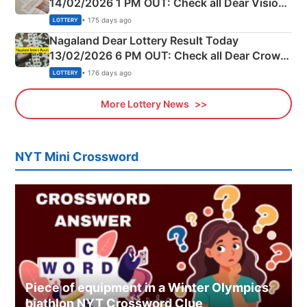
14/02/2026 1 PM OUT: Check all Dear Vision
Morning Saturday Winning Numbers Here
• 175 days ago
LOTTERY
Nagaland Dear Lottery Result Today
13/02/2026 6 PM OUT: Check all Dear Crown
Day Friday Winning Numbers Here
• 176 days ago
LOTTERY
More Lottery News
NYT Mini Crossword
Piece of equipment in a Winter Olympics
biathlon NYT Crossword Clue