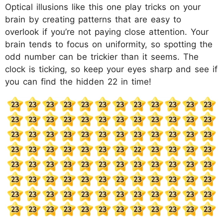
Optical illusions like this one play tricks on your
brain by creating patterns that are easy to
overlook if you’re not paying close attention. Your
brain tends to focus on uniformity, so spotting the
odd number can be trickier than it seems. The
clock is ticking, so keep your eyes sharp and see if
you can find the hidden 22 in time!