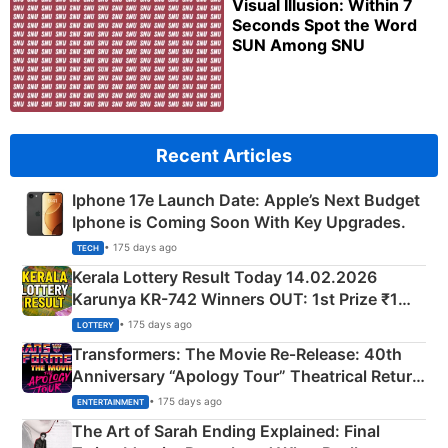
Visual Illusion: Within 7
Seconds Spot the Word
SUN Among SNU
Recent Articles
Iphone 17e Launch Date: Apple’s Next Budget
Iphone is Coming Soon With Key Upgrades.
• 175 days ago
TECH
Kerala Lottery Result Today 14.02.2026
Karunya KR-742 Winners OUT: 1st Prize ₹1
Crore Winning Numbers - KC 889462
• 175 days ago
LOTTERY
Transformers: The Movie Re‑Release: 40th
Anniversary “Apology Tour” Theatrical Return
Explained
• 175 days ago
ENTERTAINMENT
The Art of Sarah Ending Explained: Final