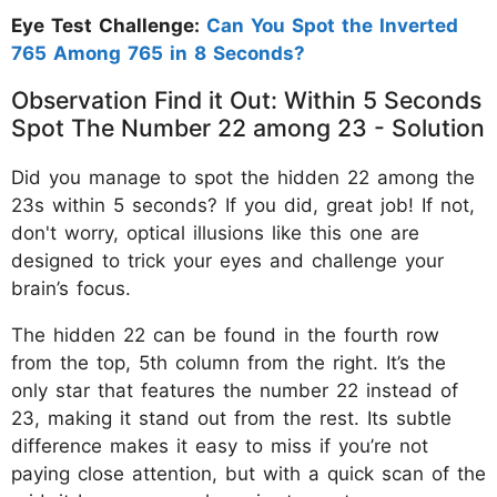
Eye Test Challenge:
Can You Spot the Inverted
765 Among 765 in 8 Seconds?
Observation Find it Out: Within 5 Seconds
Spot The Number 22 among 23 - Solution
Did you manage to spot the hidden 22 among the
23s within 5 seconds? If you did, great job! If not,
don't worry, optical illusions like this one are
designed to trick your eyes and challenge your
brain’s focus.
The hidden 22 can be found in the fourth row
from the top, 5th column from the right. It’s the
only star that features the number 22 instead of
23, making it stand out from the rest. Its subtle
difference makes it easy to miss if you’re not
paying close attention, but with a quick scan of the