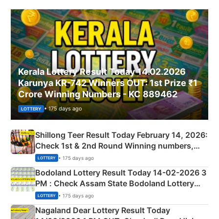
Kerala Lottery Result Today 14.02.2026
Karunya KR-742 Winners OUT: 1st Prize ₹1
Crore Winning Numbers - KC 889462
• 175 days ago
LOTTERY
Shillong Teer Result Today February 14, 2026:
Check 1st & 2nd Round Winning numbers,
Shillong Teer Common Number & Result List
• 175 days ago
LOTTERY
here
Bodoland Lottery Result Today 14-02-2026 3
PM : Check Assam State Bodoland Lottery
Full Winners Lists here
• 175 days ago
LOTTERY
Nagaland Dear Lottery Result Today