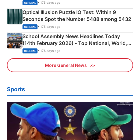
Camping Scene
• 175 days ago
GENERAL
Optical Illusion Puzzle IQ Test: Within 9
Seconds Spot the Number 5488 among 5432
• 175 days ago
GENERAL
School Assembly News Headlines Today
(14th February 2026) - Top National, World,
Sports, Business News Updates
• 176 days ago
GENERAL
More General News
Sports