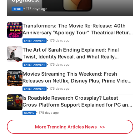
• 175 days ago
TECH
Transformers: The Movie Re‑Release: 40th
Anniversary “Apology Tour” Theatrical Return
Explained
• 175 days ago
ENTERTAINMENT
The Art of Sarah Ending Explained: Final
Twist, Identity Reveal, and What Really
Happened
• 175 days ago
ENTERTAINMENT
Movies Streaming This Weekend: Fresh
Releases on Netflix, Disney Plus, Prime Video
& More
• 175 days ago
ENTERTAINMENT
Is Roadside Research Crossplay? Latest
Cross-Platform Support Explained for PC and
Xbox
• 175 days ago
GAMING
More Trending Articles News