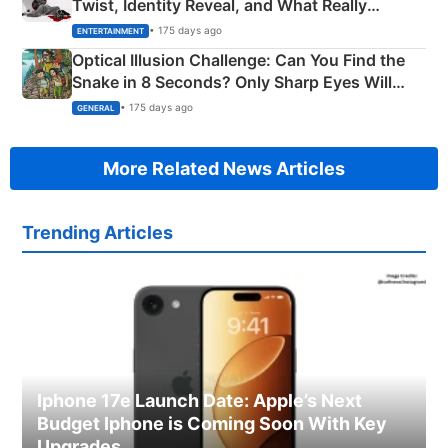
Twist, Identity Reveal, and What Really
Happened
• 175 days ago
ENTERTAINMENT
Optical Illusion Challenge: Can You Find the
Snake in 8 Seconds? Only Sharp Eyes Will
Succeed!
• 175 days ago
GENERAL
More Related News Articles
Trending Articles
Iphone 17e Launch Date: Apple’s Next
Budget Iphone is Coming Soon With Key
Upgrades.