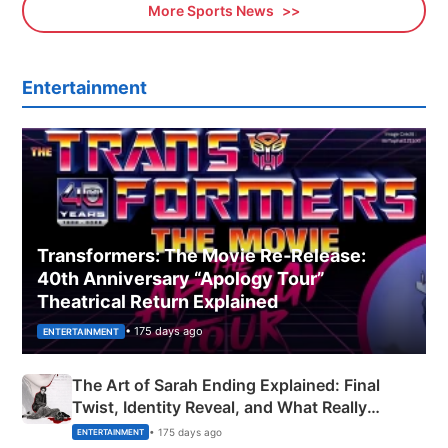
More Sports News
Entertainment
Transformers: The Movie Re‑Release:
40th Anniversary “Apology Tour”
Theatrical Return Explained
• 175 days ago
ENTERTAINMENT
The Art of Sarah Ending Explained: Final
Twist, Identity Reveal, and What Really
Happened
• 175 days ago
ENTERTAINMENT