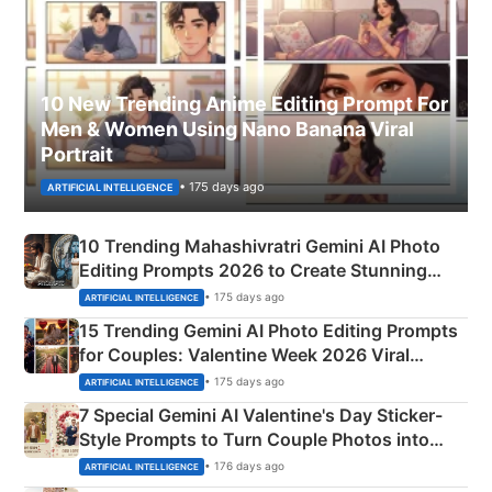
10 New Trending Anime Editing Prompt For
Men & Women Using Nano Banana Viral
Portrait
• 175 days ago
ARTIFICIAL INTELLIGENCE
10 Trending Mahashivratri Gemini AI Photo
Editing Prompts 2026 to Create Stunning
Mahadev Portraits
• 175 days ago
ARTIFICIAL INTELLIGENCE
15 Trending Gemini AI Photo Editing Prompts
for Couples: Valentine Week 2026 Viral
Instagram Portraits
• 175 days ago
ARTIFICIAL INTELLIGENCE
7 Special Gemini AI Valentine's Day Sticker-
Style Prompts to Turn Couple Photos into
Adorable Love Posters
• 176 days ago
ARTIFICIAL INTELLIGENCE