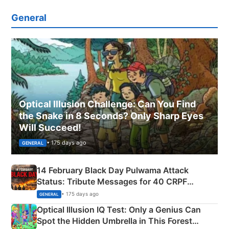
General
Optical Illusion Challenge: Can You Find
the Snake in 8 Seconds? Only Sharp Eyes
Will Succeed!
• 175 days ago
GENERAL
14 February Black Day Pulwama Attack
Status: Tribute Messages for 40 CRPF
Martyrs
• 175 days ago
GENERAL
Optical Illusion IQ Test: Only a Genius Can
Spot the Hidden Umbrella in This Forest