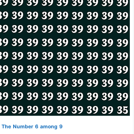
t The Number 6 among 9