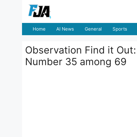
Skip
to
content
Home
AI News
General
Sports
Observation Find it Out
Number 35 among 69