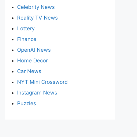
Celebrity News
Reality TV News
Lottery
Finance
OpenAI News
Home Decor
Car News
NYT Mini Crossword
Instagram News
Puzzles