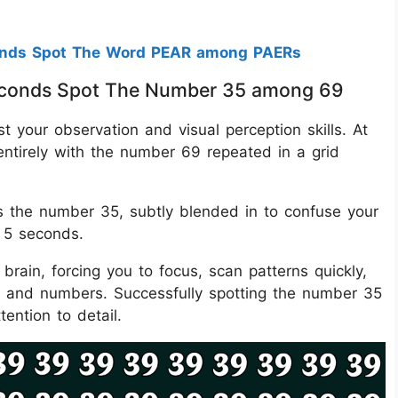
onds Spot The Word PEAR among PAERs
 Seconds Spot The Number 35 among 69
est your observation and visual perception skills. At
 entirely with the number 69 repeated in a grid
the number 35, subtly blended in to confuse your
t 5 seconds.
brain, forcing you to focus, scan patterns quickly,
es and numbers. Successfully spotting the number 35
ention to detail.