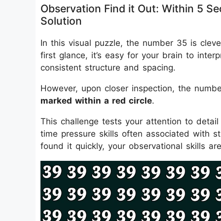
Observation Find it Out: Within 5
Solution
In this visual puzzle, the number 35 is clev
first glance, it’s easy for your brain to inte
consistent structure and spacing.
However, upon closer inspection, the numbe
marked within a red circle
.
This challenge tests your attention to detail 
time pressure skills often associated with st
found it quickly, your observational skills ar