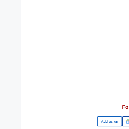
Fo
Google