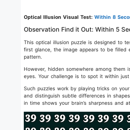
Optical Illusion Visual Test:
Within 8 Sec
Observation Find it Out: Within 5
This optical illusion puzzle is designed to t
first glance, the image appears to be filled
pattern.
However, hidden somewhere among them is 
eyes. Your challenge is to spot it within jus
Such puzzles work by playing tricks on your 
and distinguish subtle differences in shap
in time shows your brain’s sharpness and att