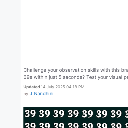
Challenge your observation skills with this 
69s within just 5 seconds? Test your visual 
Updated
14 July 2025 04:18 PM
J Nandhini
by