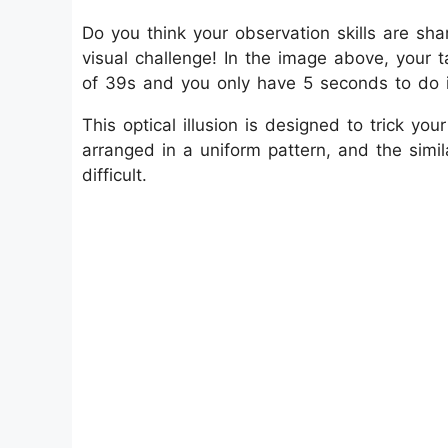
Do you think your observation skills are sha
visual challenge! In the image above, your
of 39s and you only have 5 seconds to do i
This optical illusion is designed to trick y
arranged in a uniform pattern, and the sim
difficult.