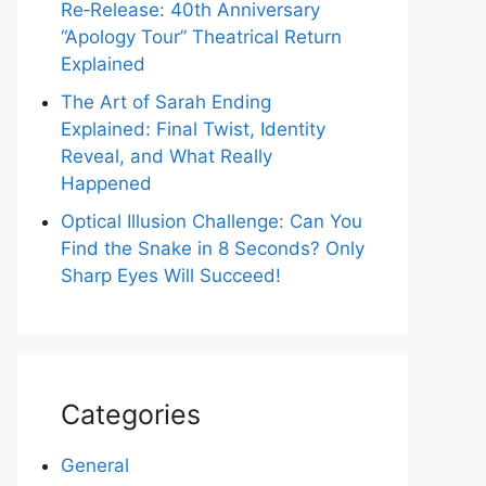
Re‑Release: 40th Anniversary
“Apology Tour” Theatrical Return
Explained
The Art of Sarah Ending
Explained: Final Twist, Identity
Reveal, and What Really
Happened
Optical Illusion Challenge: Can You
Find the Snake in 8 Seconds? Only
Sharp Eyes Will Succeed!
Categories
General