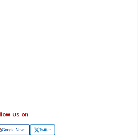
llow Us on
Google News
Twitter