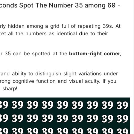
 Seconds Spot The Number 35 among 69 -
erly hidden among a grid full of repeating 39s. At
rpret all the numbers as identical due to their
r 35 can be spotted at the
bottom-right corner,
and ability to distinguish slight variations under
rong cognitive function and visual acuity. If you
e sharp!