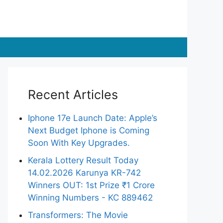
Recent Articles
Iphone 17e Launch Date: Apple’s
Next Budget Iphone is Coming
Soon With Key Upgrades.
Kerala Lottery Result Today
14.02.2026 Karunya KR-742
Winners OUT: 1st Prize ₹1 Crore
Winning Numbers - KC 889462
Transformers: The Movie