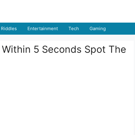
Riddles
Entertainment
Tech
Gaming
: Within 5 Seconds Spot The