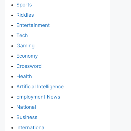
Sports
Riddles
Entertainment
Tech
Gaming
Economy
Crossword
Health
Artificial Intelligence
Employment News
National
Business
International