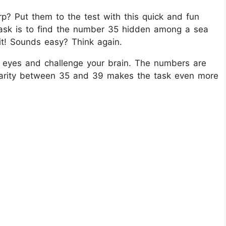
rp? Put them to the test with this quick and fun
 task is to find the number 35 hidden among a sea
t! Sounds easy? Think again.
our eyes and challenge your brain. The numbers are
ilarity between 35 and 39 makes the task even more