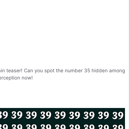
brain teaser! Can you spot the number 35 hidden among
perception now!