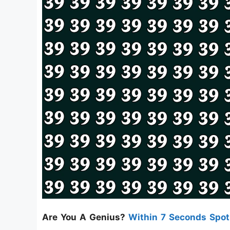
Are You A Genius?
Within 7 Seconds Spo