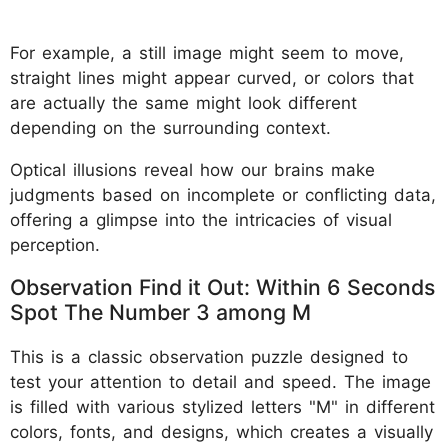
For example, a still image might seem to move,
straight lines might appear curved, or colors that
are actually the same might look different
depending on the surrounding context.
Optical illusions reveal how our brains make
judgments based on incomplete or conflicting data,
offering a glimpse into the intricacies of visual
perception.
Observation Find it Out: Within 6 Seconds
Spot The Number 3 among M
This is a classic observation puzzle designed to
test your attention to detail and speed. The image
is filled with various stylized letters "M" in different
colors, fonts, and designs, which creates a visually