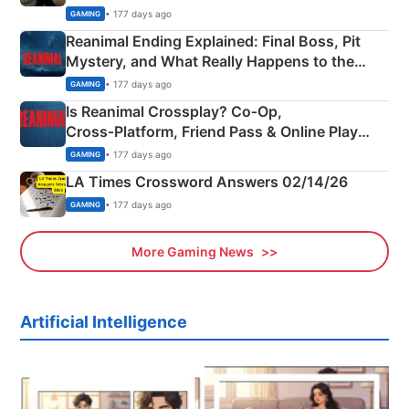
• 177 days ago
GAMING
Reanimal Ending Explained: Final Boss, Pit
Mystery, and What Really Happens to the
Siblings
• 177 days ago
GAMING
Is Reanimal Crossplay? Co‑Op,
Cross‑Platform, Friend Pass & Online Play
Explained
• 177 days ago
GAMING
LA Times Crossword Answers 02/14/26
• 177 days ago
GAMING
More Gaming News
Artificial Intelligence