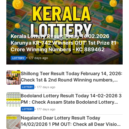
Kerala Lottery Result Today 14.02.2026
Karunya KR-742 Winners OUT: 1st Prize ₹1
Crore Winning Numbers - KC 889462
• 177 days ago
LOTTERY
Shillong Teer Result Today February 14, 2026:
Check 1st & 2nd Round Winning numbers,
Shillong Teer Common Number & Result List
• 177 days ago
LOTTERY
here
Bodoland Lottery Result Today 14-02-2026 3
PM : Check Assam State Bodoland Lottery
Full Winners Lists here
• 177 days ago
LOTTERY
Nagaland Dear Lottery Result Today
14/02/2026 1 PM OUT: Check all Dear Vision