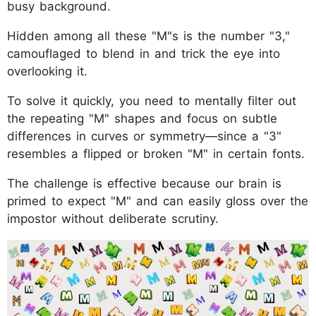
busy background.
Hidden among all these "M"s is the number "3,"
camouflaged to blend in and trick the eye into
overlooking it.
To solve it quickly, you need to mentally filter out
the repeating "M" shapes and focus on subtle
differences in curves or symmetry—since a "3"
resembles a flipped or broken "M" in certain fonts.
The challenge is effective because our brain is
primed to expect "M" and can easily gloss over the
impostor without deliberate scrutiny.