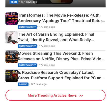
• 177 days ago
TECH
Transformers: The Movie Re‑Release: 40th
Anniversary “Apology Tour” Theatrical Return
Explained
• 177 days ago
ENTERTAINMENT
The Art of Sarah Ending Explained: Final
Twist, Identity Reveal, and What Really
Happened
• 177 days ago
ENTERTAINMENT
Movies Streaming This Weekend: Fresh
Releases on Netflix, Disney Plus, Prime Video
& More
• 177 days ago
ENTERTAINMENT
Is Roadside Research Crossplay? Latest
Cross-Platform Support Explained for PC and
Xbox
• 177 days ago
GAMING
More Trending Articles News