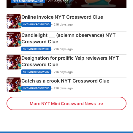
• 216 days ago
NYT MINI CROSSWORD
Online invoice NYT Crossword Clue
• 216 days ago
NYT MINI CROSSWORD
Candlelight ___ (solemn observance) NYT
Crossword Clue
• 216 days ago
NYT MINI CROSSWORD
Designation for prolific Yelp reviewers NYT
Crossword Clue
• 216 days ago
NYT MINI CROSSWORD
Catch as a crook NYT Crossword Clue
• 216 days ago
NYT MINI CROSSWORD
More NYT Mini Crossword News