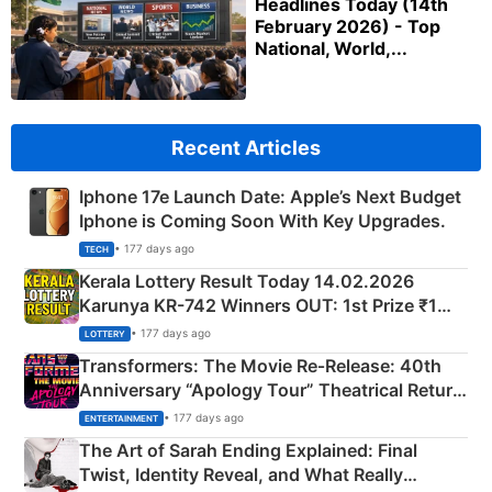
Headlines Today (14th
February 2026) - Top
National, World,...
Recent Articles
Iphone 17e Launch Date: Apple’s Next Budget
Iphone is Coming Soon With Key Upgrades.
• 177 days ago
TECH
Kerala Lottery Result Today 14.02.2026
Karunya KR-742 Winners OUT: 1st Prize ₹1
Crore Winning Numbers - KC 889462
• 177 days ago
LOTTERY
Transformers: The Movie Re‑Release: 40th
Anniversary “Apology Tour” Theatrical Return
Explained
• 177 days ago
ENTERTAINMENT
The Art of Sarah Ending Explained: Final
Twist, Identity Reveal, and What Really