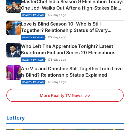
MasterChef India Season 9 Elimination Today:
One Jodi Walks Out After a High-Stakes Black
Apron Challenge
• 177 days ago
REALITY TV NEWS
Love Is Blind Season 10: Who Is Still
Together? Relationship Status of Every
Couple Explained
• 177 days ago
REALITY TV NEWS
Who Left The Apprentice Tonight? Latest
Boardroom Exit and Series 20 Eliminations
• 178 days ago
REALITY TV NEWS
Are Vic and Christine Still Together from Love
Is Blind? Relationship Status Explained
• 178 days ago
REALITY TV NEWS
More Reality TV News
Lottery