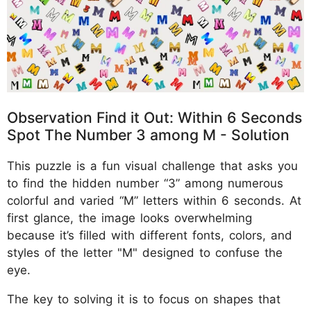
Observation Find it Out: Within 6 Seconds
Spot The Number 3 among M - Solution
This puzzle is a fun visual challenge that asks you
to find the hidden number “3” among numerous
colorful and varied “M” letters within 6 seconds. At
first glance, the image looks overwhelming
because it’s filled with different fonts, colors, and
styles of the letter "M" designed to confuse the
eye.
The key to solving it is to focus on shapes that