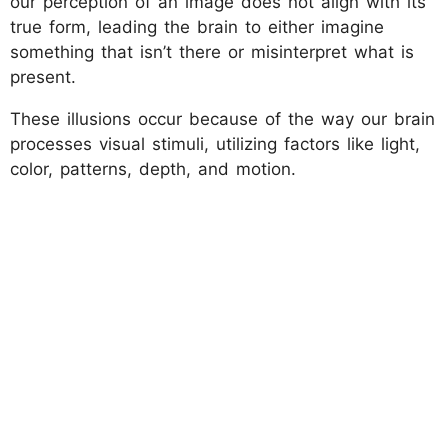
our perception of an image does not align with its
true form, leading the brain to either imagine
something that isn’t there or misinterpret what is
present.
These illusions occur because of the way our brain
processes visual stimuli, utilizing factors like light,
color, patterns, depth, and motion.