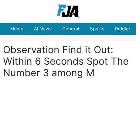
Skip
to
content
Home
AI News
General
Sports
Riddles
Observation Find it Out:
Within 6 Seconds Spot The
Number 3 among M