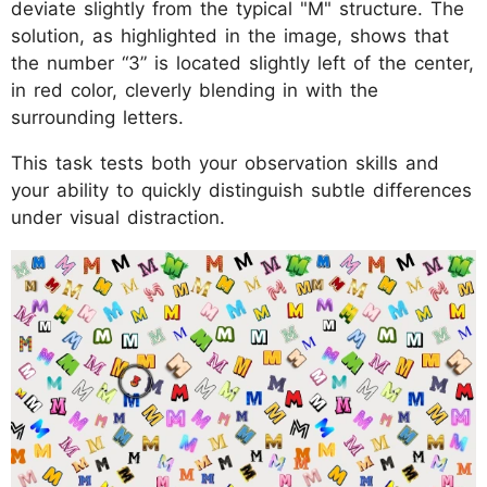
deviate slightly from the typical "M" structure. The
solution, as highlighted in the image, shows that
the number “3” is located slightly left of the center,
in red color, cleverly blending in with the
surrounding letters.
This task tests both your observation skills and
your ability to quickly distinguish subtle differences
under visual distraction.