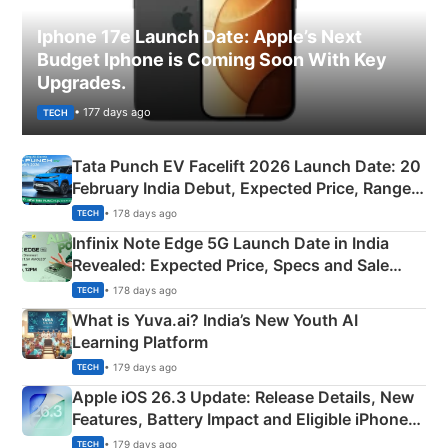
Iphone 17e Launch Date: Apple’s Next
Budget Iphone is Coming Soon With Key
Upgrades.
• 177 days ago
TECH
Tata Punch EV Facelift 2026 Launch Date: 20
February India Debut, Expected Price, Range &
New Features
• 178 days ago
TECH
Infinix Note Edge 5G Launch Date in India
Revealed: Expected Price, Specs and Sale
Details
• 178 days ago
TECH
What is Yuva.ai? India’s New Youth AI
Learning Platform
• 179 days ago
TECH
Apple iOS 26.3 Update: Release Details, New
Features, Battery Impact and Eligible iPhones
Explained
• 179 days ago
TECH