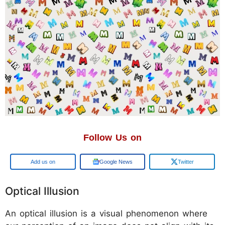
Follow Us on
Add us on
Google News
Twitter
Optical Illusion
An optical illusion is a visual phenomenon where