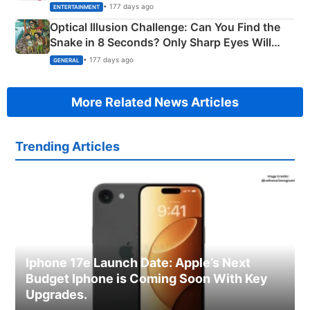
Happened
• 177 days ago
ENTERTAINMENT
Optical Illusion Challenge: Can You Find the
Snake in 8 Seconds? Only Sharp Eyes Will
Succeed!
• 177 days ago
GENERAL
More Related News Articles
Trending Articles
Iphone 17e Launch Date: Apple’s Next
Budget Iphone is Coming Soon With Key
Upgrades.