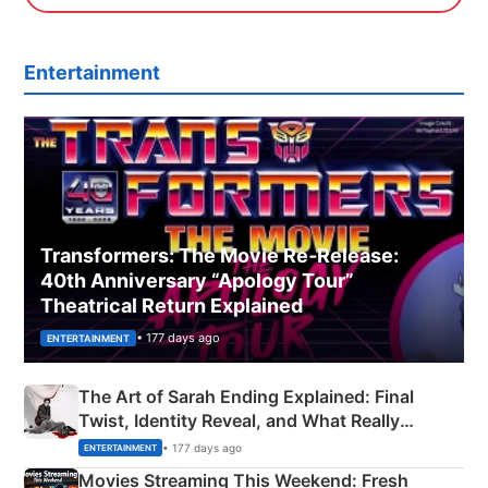
Entertainment
Transformers: The Movie Re‑Release:
40th Anniversary “Apology Tour”
Theatrical Return Explained
• 177 days ago
ENTERTAINMENT
The Art of Sarah Ending Explained: Final
Twist, Identity Reveal, and What Really
Happened
• 177 days ago
ENTERTAINMENT
Movies Streaming This Weekend: Fresh