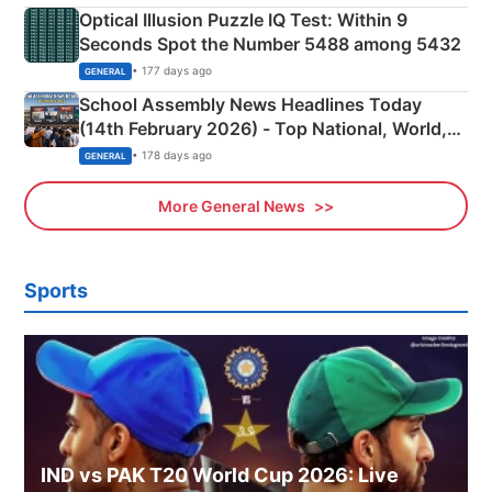
Optical Illusion Puzzle IQ Test: Within 9
Seconds Spot the Number 5488 among 5432
• 177 days ago
GENERAL
School Assembly News Headlines Today
(14th February 2026) - Top National, World,
Sports, Business News Updates
• 178 days ago
GENERAL
More General News
Sports
IND vs PAK T20 World Cup 2026: Live