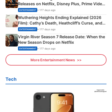
Releases on Netflix, Disney Plus, Prime Video
& More
• 177 days ago
ENTERTAINMENT
Wuthering Heights Ending Explained (2026
Film): Cathy’s Death, Heathcliff’s Curse, and
Emerald Fennell’s Twist
• 177 days ago
ENTERTAINMENT
Virgin River Season 7 Release Date: When the
New Season Drops on Netflix
• 177 days ago
ENTERTAINMENT
More Entertainment News
Tech