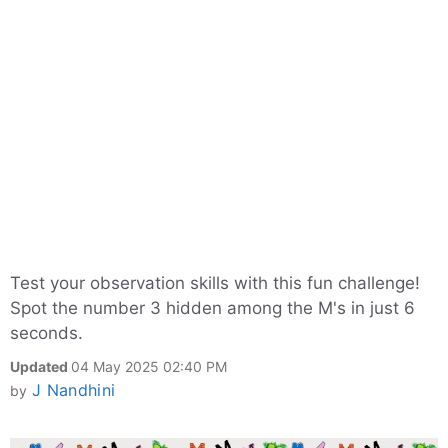
Test your observation skills with this fun challenge!
Spot the number 3 hidden among the M's in just 6
seconds.
Updated
04 May 2025 02:40 PM
J Nandhini
by