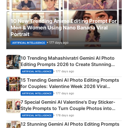
10 New Trending Anime Editing Prompt For
Men & Women Using Nano Banana Viral
Portrait
• 177 days ago
ARTIFICIAL INTELLIGENCE
10 Trending Mahashivratri Gemini AI Photo
Editing Prompts 2026 to Create Stunning
Mahadev Portraits
• 177 days ago
ARTIFICIAL INTELLIGENCE
15 Trending Gemini AI Photo Editing Prompts
for Couples: Valentine Week 2026 Viral
Instagram Portraits
• 177 days ago
ARTIFICIAL INTELLIGENCE
7 Special Gemini AI Valentine's Day Sticker-
Style Prompts to Turn Couple Photos into
Adorable Love Posters
• 178 days ago
ARTIFICIAL INTELLIGENCE
12 Stunning Gemini AI Photo Editing Prompts