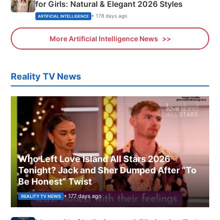
for Girls: Natural & Elegant 2026 Styles
• 178 days ago
ARTIFICIAL INTELLIGENCE
More Artificial Intelligence News
Reality TV News
Who Left Love Island All Stars 2026
Tonight? Jack and Sher Dumped After “To
Be Honest” Twist
• 177 days ago
REALITY TV NEWS