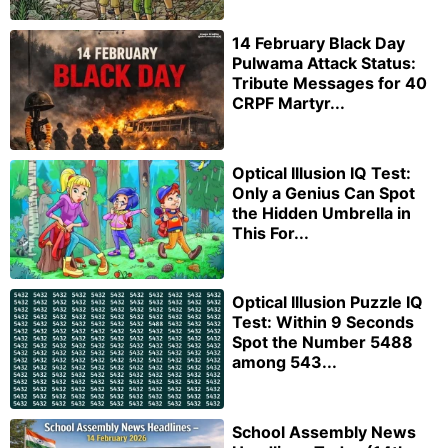
14 February Black Day
Pulwama Attack Status:
Tribute Messages for 40
CRPF Martyr...
Optical Illusion IQ Test:
Only a Genius Can Spot
the Hidden Umbrella in
This For...
Optical Illusion Puzzle IQ
Test: Within 9 Seconds
Spot the Number 5488
among 543...
School Assembly News