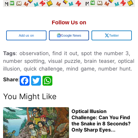
Follow Us on
Add us on
Google News
Twitter
Tags
: observation, find it out, spot the number 3,
number spotting, visual puzzle, brain teaser, optical
illusion, quick challenge, mind game, number hunt.
Share
:
You Might Like
Optical Illusion
Challenge: Can You Find
the Snake in 8 Seconds?
Only Sharp Eyes...