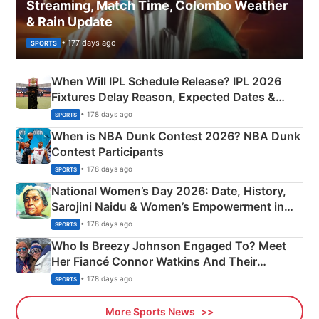
Streaming, Match Time, Colombo Weather
& Rain Update
• 177 days ago
SPORTS
When Will IPL Schedule Release? IPL 2026
Fixtures Delay Reason, Expected Dates &
Phase-Wise Announcement Plan
• 178 days ago
SPORTS
When is NBA Dunk Contest 2026? NBA Dunk
Contest Participants
• 178 days ago
SPORTS
National Women’s Day 2026: Date, History,
Sarojini Naidu & Women’s Empowerment in
India
• 178 days ago
SPORTS
Who Is Breezy Johnson Engaged To? Meet
Her Fiancé Connor Watkins And Their
Olympics Proposal
• 178 days ago
SPORTS
More Sports News