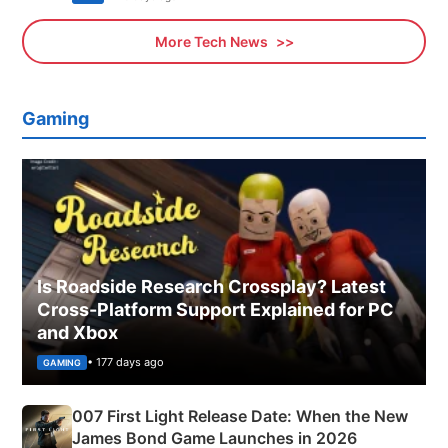
More Tech News
Gaming
Is Roadside Research Crossplay? Latest
Cross-Platform Support Explained for PC
and Xbox
• 177 days ago
GAMING
007 First Light Release Date: When the New
James Bond Game Launches in 2026