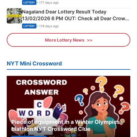
Morning Saturday Winning Numbers Here
• 177 days ago
LOTTERY
Nagaland Dear Lottery Result Today
13/02/2026 6 PM OUT: Check all Dear Crown
Day Friday Winning Numbers Here
• 178 days ago
LOTTERY
More Lottery News
NYT Mini Crossword
Piece of equipment in a Winter Olympics
biathlon NYT Crossword Clue