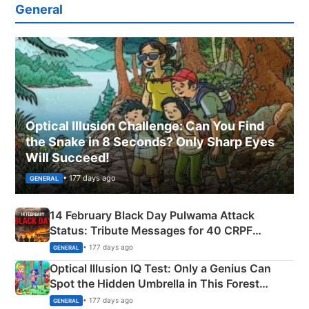
General
Optical Illusion Challenge: Can You Find
the Snake in 8 Seconds? Only Sharp Eyes
Will Succeed!
• 177 days ago
GENERAL
14 February Black Day Pulwama Attack
Status: Tribute Messages for 40 CRPF
Martyrs
• 177 days ago
GENERAL
Optical Illusion IQ Test: Only a Genius Can
Spot the Hidden Umbrella in This Forest
Camping Scene
• 177 days ago
GENERAL