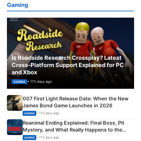
Gaming
Is Roadside Research Crossplay? Latest
Cross-Platform Support Explained for PC
and Xbox
• 173 days ago
GAMING
007 First Light Release Date: When the New
James Bond Game Launches in 2026
• 173 days ago
GAMING
Reanimal Ending Explained: Final Boss, Pit
Mystery, and What Really Happens to the
Siblings
• 173 days ago
GAMING