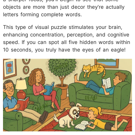
objects are more than just decor they're actually
letters forming complete words.
This type of visual puzzle stimulates your brain,
enhancing concentration, perception, and cognitive
speed. If you can spot all five hidden words within
10 seconds, you truly have the eyes of an eagle!