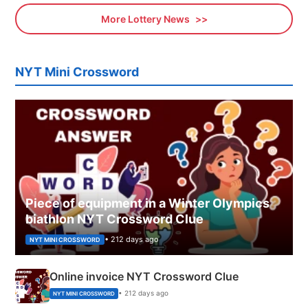
More Lottery News
NYT Mini Crossword
Piece of equipment in a Winter Olympics
biathlon NYT Crossword Clue
• 212 days ago
NYT MINI CROSSWORD
Online invoice NYT Crossword Clue
• 212 days ago
NYT MINI CROSSWORD