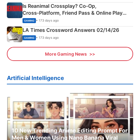
Is Reanimal Crossplay? Co‑Op,
Cross‑Platform, Friend Pass & Online Play
Explained
• 173 days ago
GAMING
LA Times Crossword Answers 02/14/26
• 173 days ago
GAMING
More Gaming News
Artificial Intelligence
10 New Trending Anime Editing Prompt For
Men & Women Using Nano Banana Viral