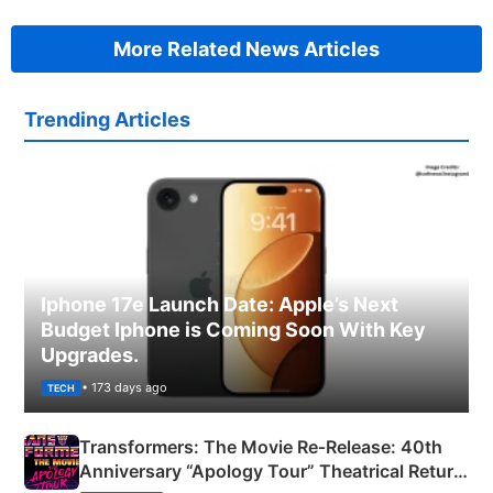
More Related News Articles
Trending Articles
Iphone 17e Launch Date: Apple’s Next
Budget Iphone is Coming Soon With Key
Upgrades.
• 173 days ago
TECH
Transformers: The Movie Re‑Release: 40th
Anniversary “Apology Tour” Theatrical Return