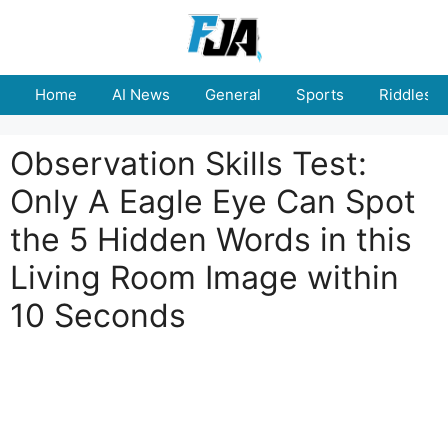
Skip
to
content
Home
AI News
General
Sports
Riddles
Observation Skills Test:
Only A Eagle Eye Can Spot
the 5 Hidden Words in this
Living Room Image within
10 Seconds