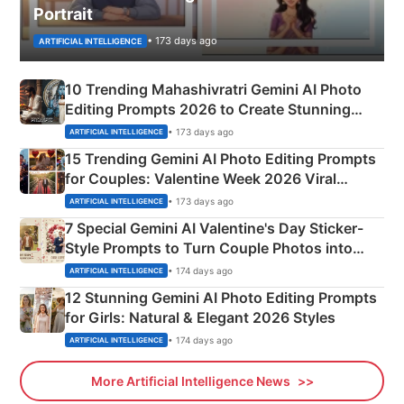
Portrait
• 173 days ago
ARTIFICIAL INTELLIGENCE
10 Trending Mahashivratri Gemini AI Photo
Editing Prompts 2026 to Create Stunning
Mahadev Portraits
• 173 days ago
ARTIFICIAL INTELLIGENCE
15 Trending Gemini AI Photo Editing Prompts
for Couples: Valentine Week 2026 Viral
Instagram Portraits
• 173 days ago
ARTIFICIAL INTELLIGENCE
7 Special Gemini AI Valentine's Day Sticker-
Style Prompts to Turn Couple Photos into
Adorable Love Posters
• 174 days ago
ARTIFICIAL INTELLIGENCE
12 Stunning Gemini AI Photo Editing Prompts
for Girls: Natural & Elegant 2026 Styles
• 174 days ago
ARTIFICIAL INTELLIGENCE
More Artificial Intelligence News