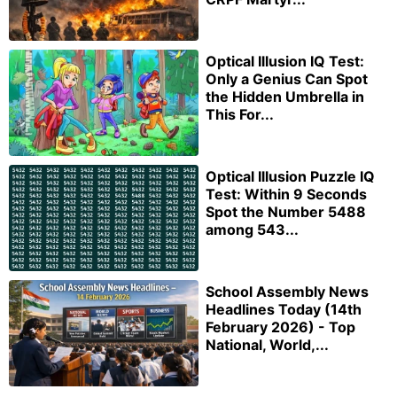
Optical Illusion IQ Test:
Only a Genius Can Spot
the Hidden Umbrella in
This For...
Optical Illusion Puzzle IQ
Test: Within 9 Seconds
Spot the Number 5488
among 543...
School Assembly News
Headlines Today (14th
February 2026) - Top
National, World,...