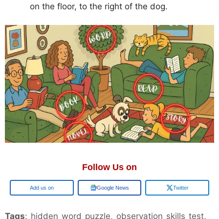
on the floor, to the right of the dog.
Follow Us on
Add us on
Google News
Twitter
Tags
: hidden word puzzle, observation skills test,