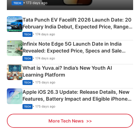
• 173 days ago
TECH
Tata Punch EV Facelift 2026 Launch Date: 20
February India Debut, Expected Price, Range &
New Features
• 174 days ago
TECH
Infinix Note Edge 5G Launch Date in India
Revealed: Expected Price, Specs and Sale
Details
• 174 days ago
TECH
What is Yuva.ai? India’s New Youth AI
Learning Platform
• 175 days ago
TECH
Apple iOS 26.3 Update: Release Details, New
Features, Battery Impact and Eligible iPhones
Explained
• 175 days ago
TECH
More Tech News