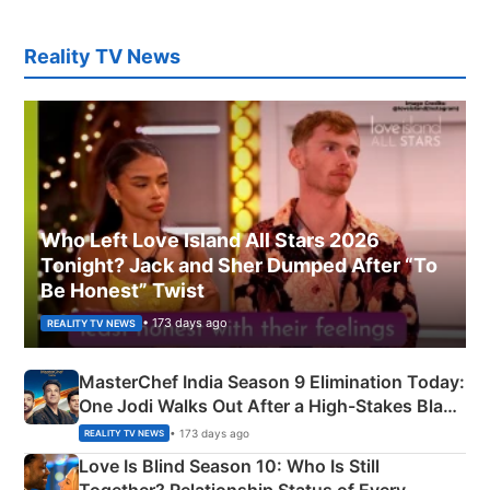
Reality TV News
Who Left Love Island All Stars 2026
Tonight? Jack and Sher Dumped After “To
Be Honest” Twist
• 173 days ago
REALITY TV NEWS
MasterChef India Season 9 Elimination Today:
One Jodi Walks Out After a High-Stakes Black
Apron Challenge
• 173 days ago
REALITY TV NEWS
Love Is Blind Season 10: Who Is Still