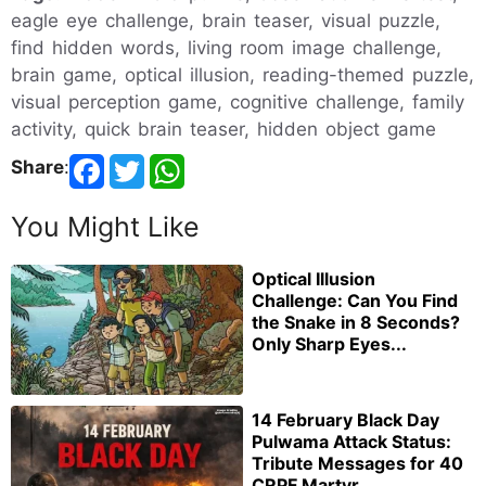
eagle eye challenge, brain teaser, visual puzzle,
find hidden words, living room image challenge,
brain game, optical illusion, reading-themed puzzle,
visual perception game, cognitive challenge, family
activity, quick brain teaser, hidden object game
Share
:
You Might Like
Optical Illusion
Challenge: Can You Find
the Snake in 8 Seconds?
Only Sharp Eyes...
14 February Black Day
Pulwama Attack Status:
Tribute Messages for 40
CRPF Martyr...