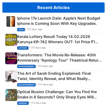
Recent Articles
Iphone 17e Launch Date: Apple’s Next Budget
Iphone is Coming Soon With Key Upgrades.
• 173 days ago
TECH
Kerala Lottery Result Today 14.02.2026
Karunya KR-742 Winners OUT: 1st Prize ₹1
Crore Winning Numbers - KC 889462
• 173 days ago
LOTTERY
Transformers: The Movie Re‑Release: 40th
Anniversary “Apology Tour” Theatrical Return
Explained
• 173 days ago
ENTERTAINMENT
The Art of Sarah Ending Explained: Final
Twist, Identity Reveal, and What Really
Happened
• 173 days ago
ENTERTAINMENT
Optical Illusion Challenge: Can You Find the
Snake in 8 Seconds? Only Sharp Eyes Will
Succeed!
• 173 days ago
GENERAL