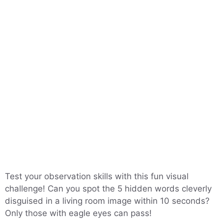
Test your observation skills with this fun visual
challenge! Can you spot the 5 hidden words cleverly
disguised in a living room image within 10 seconds?
Only those with eagle eyes can pass!