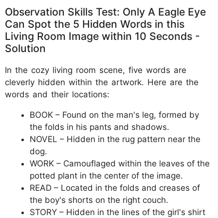
Observation Skills Test: Only A Eagle Eye
Can Spot the 5 Hidden Words in this
Living Room Image within 10 Seconds -
Solution
In the cozy living room scene, five words are
cleverly hidden within the artwork. Here are the
words and their locations:
BOOK – Found on the man's leg, formed by
the folds in his pants and shadows.
NOVEL – Hidden in the rug pattern near the
dog.
WORK – Camouflaged within the leaves of the
potted plant in the center of the image.
READ – Located in the folds and creases of
the boy's shorts on the right couch.
STORY – Hidden in the lines of the girl's shirt