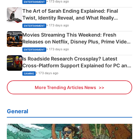
Explained
• 173 days ago
ENTERTAINMENT
The Art of Sarah Ending Explained: Final
Twist, Identity Reveal, and What Really
Happened
• 173 days ago
ENTERTAINMENT
Movies Streaming This Weekend: Fresh
Releases on Netflix, Disney Plus, Prime Video
& More
• 173 days ago
ENTERTAINMENT
Is Roadside Research Crossplay? Latest
Cross-Platform Support Explained for PC and
Xbox
• 173 days ago
GAMING
More Trending Articles News
General