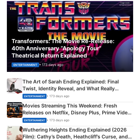
Transformers: The Movie Re‑Release:
40th Anniversary “Apology Tour”
Theatrical Return Explained
• 173 days ago
ENTERTAINMENT
The Art of Sarah Ending Explained: Final
Twist, Identity Reveal, and What Really
Happened
• 173 days ago
ENTERTAINMENT
Movies Streaming This Weekend: Fresh
Releases on Netflix, Disney Plus, Prime Video
& More
• 173 days ago
ENTERTAINMENT
Wuthering Heights Ending Explained (2026
Film): Cathy’s Death, Heathcliff’s Curse, and