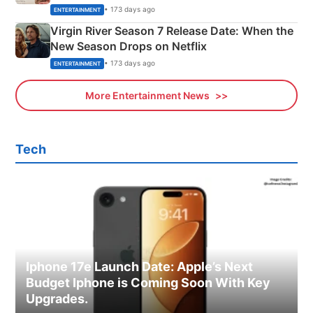
Emerald Fennell’s Twist
• 173 days ago
ENTERTAINMENT
Virgin River Season 7 Release Date: When the
New Season Drops on Netflix
• 173 days ago
ENTERTAINMENT
More Entertainment News
Tech
Iphone 17e Launch Date: Apple’s Next
Budget Iphone is Coming Soon With Key
Upgrades.