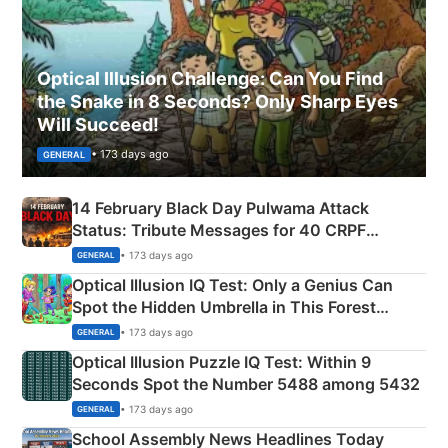
Optical Illusion Challenge: Can You Find
the Snake in 8 Seconds? Only Sharp Eyes
Will Succeed!
• 173 days ago
GENERAL
14 February Black Day Pulwama Attack
Status: Tribute Messages for 40 CRPF
Martyrs
• 173 days ago
GENERAL
Optical Illusion IQ Test: Only a Genius Can
Spot the Hidden Umbrella in This Forest
Camping Scene
• 173 days ago
GENERAL
Optical Illusion Puzzle IQ Test: Within 9
Seconds Spot the Number 5488 among 5432
• 173 days ago
GENERAL
School Assembly News Headlines Today