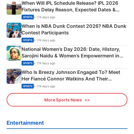
When Will IPL Schedule Release? IPL 2026
Fixtures Delay Reason, Expected Dates &
Phase-Wise Announcement Plan
• 174 days ago
SPORTS
When is NBA Dunk Contest 2026? NBA Dunk
Contest Participants
• 174 days ago
SPORTS
National Women’s Day 2026: Date, History,
Sarojini Naidu & Women’s Empowerment in
India
• 174 days ago
SPORTS
Who Is Breezy Johnson Engaged To? Meet
Her Fiancé Connor Watkins And Their
Olympics Proposal
• 174 days ago
SPORTS
More Sports News
Entertainment