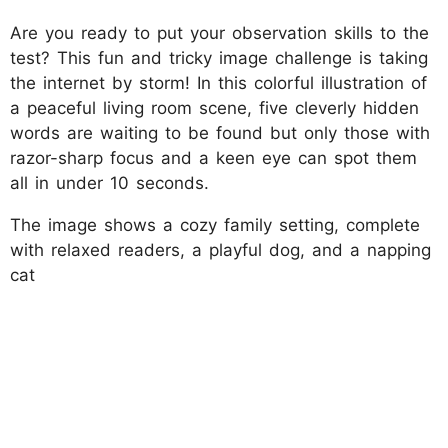
Are you ready to put your observation skills to the
test? This fun and tricky image challenge is taking
the internet by storm! In this colorful illustration of
a peaceful living room scene, five cleverly hidden
words are waiting to be found but only those with
razor-sharp focus and a keen eye can spot them
all in under 10 seconds.
The image shows a cozy family setting, complete
with relaxed readers, a playful dog, and a napping
cat