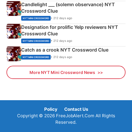
Candlelight ___ (solemn observance) NYT
Crossword Clue
• 212 days ago
NYT MINI CROSSWORD
Designation for prolific Yelp reviewers NYT
Crossword Clue
• 212 days ago
NYT MINI CROSSWORD
Catch as a crook NYT Crossword Clue
• 212 days ago
NYT MINI CROSSWORD
More NYT Mini Crossword News
Policy
Contact Us
Copyright © 2026 FreeJobAlert.Com All Rights
Reserved.