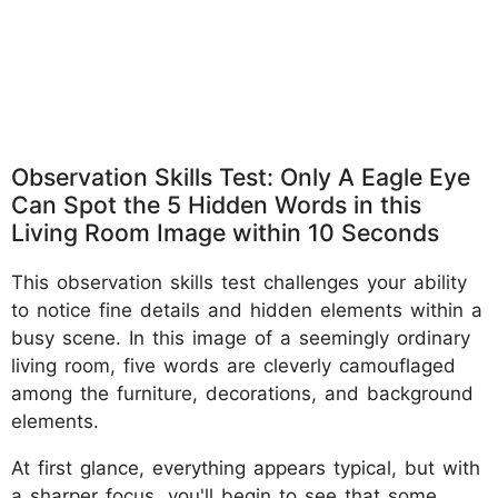
Observation Skills Test: Only A Eagle Eye
Can Spot the 5 Hidden Words in this
Living Room Image within 10 Seconds
This observation skills test challenges your ability
to notice fine details and hidden elements within a
busy scene. In this image of a seemingly ordinary
living room, five words are cleverly camouflaged
among the furniture, decorations, and background
elements.
At first glance, everything appears typical, but with
a sharper focus, you'll begin to see that some