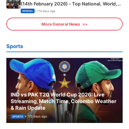
(14th February 2026) - Top National, World,
Sports, Business News Updates
• 174 days ago
GENERAL
More General News
Sports
IND vs PAK T20 World Cup 2026: Live
Streaming, Match Time, Colombo Weather
& Rain Update
• 173 days ago
SPORTS