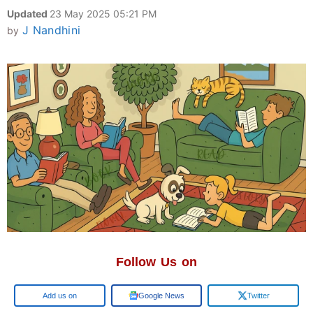
Updated
23 May 2025 05:21 PM
J Nandhini
by
Follow Us on
Add us on
Google News
Twitter