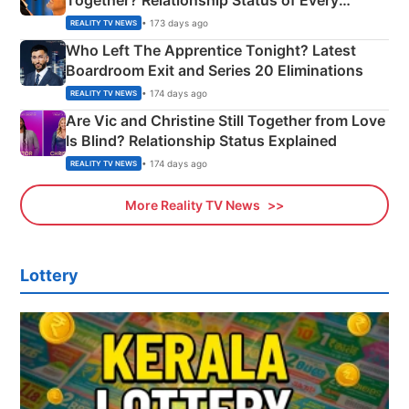
Together? Relationship Status of Every
Couple Explained
• 173 days ago
REALITY TV NEWS
Who Left The Apprentice Tonight? Latest
Boardroom Exit and Series 20 Eliminations
• 174 days ago
REALITY TV NEWS
Are Vic and Christine Still Together from Love
Is Blind? Relationship Status Explained
• 174 days ago
REALITY TV NEWS
More Reality TV News
Lottery