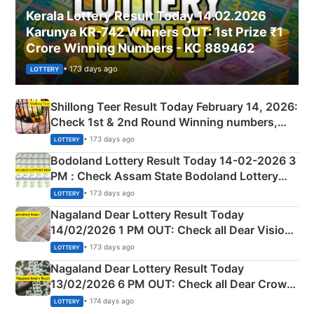
Kerala Lottery Result Today 14.02.2026
Karunya KR-742 Winners OUT: 1st Prize ₹1
Crore Winning Numbers - KC 889462
• 173 days ago
LOTTERY
Shillong Teer Result Today February 14, 2026:
Check 1st & 2nd Round Winning numbers,
Shillong Teer Common Number & Result List
• 173 days ago
LOTTERY
here
Bodoland Lottery Result Today 14-02-2026 3
PM : Check Assam State Bodoland Lottery
Full Winners Lists here
• 173 days ago
LOTTERY
Nagaland Dear Lottery Result Today
14/02/2026 1 PM OUT: Check all Dear Vision
Morning Saturday Winning Numbers Here
• 173 days ago
LOTTERY
Nagaland Dear Lottery Result Today
13/02/2026 6 PM OUT: Check all Dear Crown
Day Friday Winning Numbers Here
• 174 days ago
LOTTERY