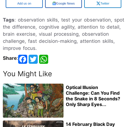
Google
Google News
Twitter
Tags
: observation skills, test your observation, spot
the difference, cognitive agility, attention to detail,
brain exercise, visual processing, observation
challenge, fast decision-making, attention skills,
improve focus.
Share
:
You Might Like
Optical Illusion
Challenge: Can You Find
the Snake in 8 Seconds?
Only Sharp Eyes...
14 February Black Day