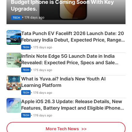
Budget Iphone is Coming Soon With Key
Upgrades.
• 174 days ago
TECH
Tata Punch EV Facelift 2026 Launch Date: 20
February India Debut, Expected Price, Range &
New Features
• 175 days ago
TECH
Infinix Note Edge 5G Launch Date in India
Revealed: Expected Price, Specs and Sale
Details
• 175 days ago
TECH
What is Yuva.ai? India’s New Youth AI
Learning Platform
• 176 days ago
TECH
Apple iOS 26.3 Update: Release Details, New
Features, Battery Impact and Eligible iPhones
Explained
• 176 days ago
TECH
More Tech News