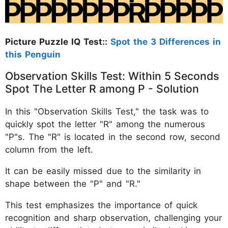
Picture Puzzle IQ Test::
Spot the 3 Differences in
this Penguin
Observation Skills Test: Within 5 Seconds
Spot The Letter R among P - Solution
In this "Observation Skills Test," the task was to
quickly spot the letter "R" among the numerous
"P"s. The "R" is located in the second row, second
column from the left.
It can be easily missed due to the similarity in
shape between the "P" and "R."
This test emphasizes the importance of quick
recognition and sharp observation, challenging your