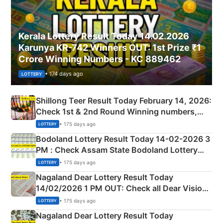
Kerala Lottery Result Today 14.02.2026
Karunya KR-742 Winners OUT: 1st Prize ₹1
Crore Winning Numbers - KC 889462
• 174 days ago
LOTTERY
Shillong Teer Result Today February 14, 2026:
Check 1st & 2nd Round Winning numbers,
Shillong Teer Common Number & Result List
• 175 days ago
LOTTERY
here
Bodoland Lottery Result Today 14-02-2026 3
PM : Check Assam State Bodoland Lottery
Full Winners Lists here
• 175 days ago
LOTTERY
Nagaland Dear Lottery Result Today
14/02/2026 1 PM OUT: Check all Dear Vision
Morning Saturday Winning Numbers Here
• 175 days ago
LOTTERY
Nagaland Dear Lottery Result Today