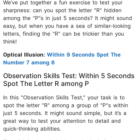
We’ve put together a fun exercise to test your
sharpness: can you spot the letter "R" hidden
among the "P"s in just 5 seconds? It might sound
easy, but when you have a sea of similar-looking
letters, finding the "R" can be trickier than you
think!
Optical Illusion:
Within 9 Seconds Spot The
Number 7 among 6
Observation Skills Test: Within 5 Seconds
Spot The Letter R among P
In this "Observation Skills Test," your task is to
spot the letter "R" among a group of "P"s within
just 5 seconds. It might sound simple, but it’s a
great way to test your attention to detail and
quick-thinking abilities.