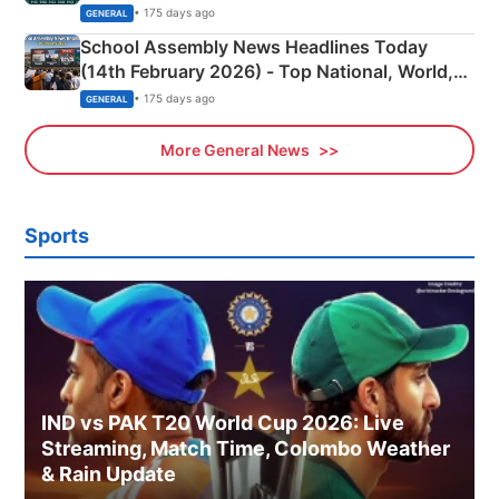
• 175 days ago
GENERAL
School Assembly News Headlines Today
(14th February 2026) - Top National, World,
Sports, Business News Updates
• 175 days ago
GENERAL
More General News
Sports
IND vs PAK T20 World Cup 2026: Live
Streaming, Match Time, Colombo Weather
& Rain Update