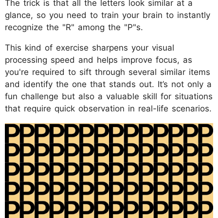
The trick is that all the letters look similar at a
glance, so you need to train your brain to instantly
recognize the "R" among the "P"s.
This kind of exercise sharpens your visual
processing speed and helps improve focus, as
you're required to sift through several similar items
and identify the one that stands out. It’s not only a
fun challenge but also a valuable skill for situations
that require quick observation in real-life scenarios.