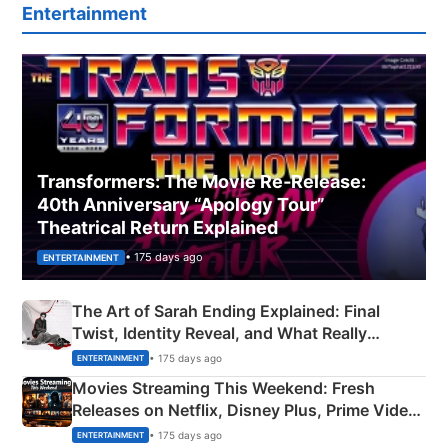
Entertainment
Transformers: The Movie Re‑Release:
40th Anniversary “Apology Tour”
Theatrical Return Explained
• 175 days ago
ENTERTAINMENT
The Art of Sarah Ending Explained: Final
Twist, Identity Reveal, and What Really
Happened
• 175 days ago
ENTERTAINMENT
Movies Streaming This Weekend: Fresh
Releases on Netflix, Disney Plus, Prime Video
& More
• 175 days ago
ENTERTAINMENT