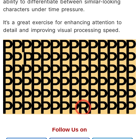
ability to differentiate between similar-looking
characters under time pressure.
It’s a great exercise for enhancing attention to
detail and improving visual processing speed.
Follow Us on