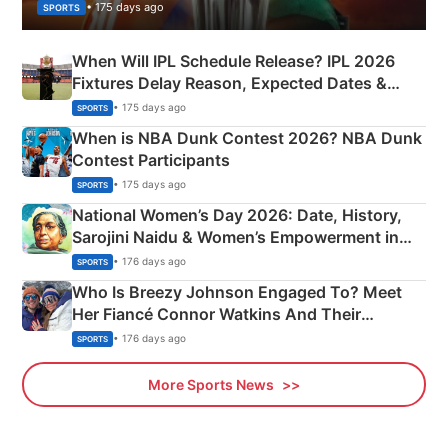
• 175 days ago
SPORTS
When Will IPL Schedule Release? IPL 2026
Fixtures Delay Reason, Expected Dates &
Phase-Wise Announcement Plan
• 175 days ago
SPORTS
When is NBA Dunk Contest 2026? NBA Dunk
Contest Participants
• 175 days ago
SPORTS
National Women’s Day 2026: Date, History,
Sarojini Naidu & Women’s Empowerment in
India
• 176 days ago
SPORTS
Who Is Breezy Johnson Engaged To? Meet
Her Fiancé Connor Watkins And Their
Olympics Proposal
• 176 days ago
SPORTS
More Sports News