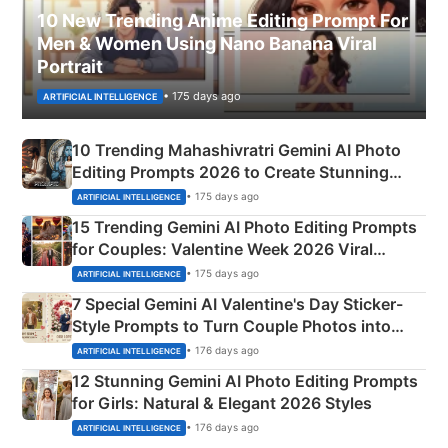
10 New Trending Anime Editing Prompt For
Men & Women Using Nano Banana Viral
Portrait
• 175 days ago
ARTIFICIAL INTELLIGENCE
10 Trending Mahashivratri Gemini AI Photo
Editing Prompts 2026 to Create Stunning
Mahadev Portraits
• 175 days ago
ARTIFICIAL INTELLIGENCE
15 Trending Gemini AI Photo Editing Prompts
for Couples: Valentine Week 2026 Viral
Instagram Portraits
• 175 days ago
ARTIFICIAL INTELLIGENCE
7 Special Gemini AI Valentine's Day Sticker-
Style Prompts to Turn Couple Photos into
Adorable Love Posters
• 176 days ago
ARTIFICIAL INTELLIGENCE
12 Stunning Gemini AI Photo Editing Prompts
for Girls: Natural & Elegant 2026 Styles
• 176 days ago
ARTIFICIAL INTELLIGENCE