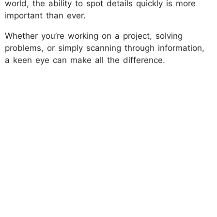
world, the ability to spot details quickly is more
important than ever.
Whether you’re working on a project, solving
problems, or simply scanning through information,
a keen eye can make all the difference.