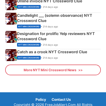
Online invoice NYT Crossword Clue
• 214 days ago
NYT MINI CROSSWORD
Candlelight ___ (solemn observance) NYT
Crossword Clue
• 214 days ago
NYT MINI CROSSWORD
Designation for prolific Yelp reviewers NYT
Crossword Clue
• 214 days ago
NYT MINI CROSSWORD
Catch as a crook NYT Crossword Clue
• 214 days ago
NYT MINI CROSSWORD
More NYT Mini Crossword News
Policy
Contact Us
Copyright © 2026 FreeJobAlert.Com All Rights