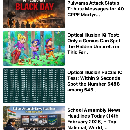
Pulwama Attack Status:
Tribute Messages for 40
CRPF Martyr...
Optical Illusion IQ Test:
Only a Genius Can Spot
the Hidden Umbrella in
This For...
Optical Illusion Puzzle IQ
Test: Within 9 Seconds
Spot the Number 5488
among 543...
School Assembly News
Headlines Today (14th
February 2026) - Top
National, World,...