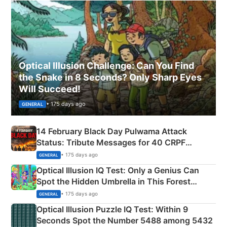
Optical Illusion Challenge: Can You Find
the Snake in 8 Seconds? Only Sharp Eyes
Will Succeed!
• 175 days ago
GENERAL
14 February Black Day Pulwama Attack
Status: Tribute Messages for 40 CRPF
Martyrs
• 175 days ago
GENERAL
Optical Illusion IQ Test: Only a Genius Can
Spot the Hidden Umbrella in This Forest
Camping Scene
• 175 days ago
GENERAL
Optical Illusion Puzzle IQ Test: Within 9
Seconds Spot the Number 5488 among 5432