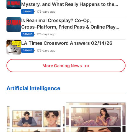
Mystery, and What Really Happens to the
Siblings
• 175 days ago
GAMING
Is Reanimal Crossplay? Co‑Op,
Cross‑Platform, Friend Pass & Online Play
Explained
• 175 days ago
GAMING
LA Times Crossword Answers 02/14/26
• 175 days ago
GAMING
More Gaming News
Artificial Intelligence