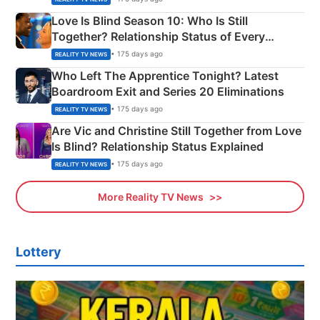
Love Is Blind Season 10: Who Is Still
Together? Relationship Status of Every
Couple Explained
• 175 days ago
REALITY TV NEWS
Who Left The Apprentice Tonight? Latest
Boardroom Exit and Series 20 Eliminations
• 175 days ago
REALITY TV NEWS
Are Vic and Christine Still Together from Love
Is Blind? Relationship Status Explained
• 175 days ago
REALITY TV NEWS
More Reality TV News
Lottery