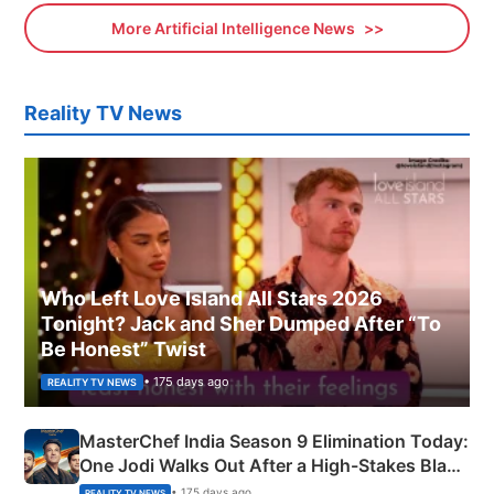
More Artificial Intelligence News
Reality TV News
Who Left Love Island All Stars 2026
Tonight? Jack and Sher Dumped After “To
Be Honest” Twist
• 175 days ago
REALITY TV NEWS
MasterChef India Season 9 Elimination Today:
One Jodi Walks Out After a High-Stakes Black
Apron Challenge
• 175 days ago
REALITY TV NEWS