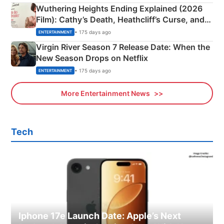
Wuthering Heights Ending Explained (2026
Film): Cathy’s Death, Heathcliff’s Curse, and
Emerald Fennell’s Twist
• 175 days ago
ENTERTAINMENT
Virgin River Season 7 Release Date: When the
New Season Drops on Netflix
• 175 days ago
ENTERTAINMENT
More Entertainment News
Tech
Iphone 17e Launch Date: Apple’s Next