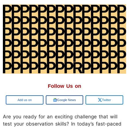
Follow Us on
Google
Google News
Twitter
Are you ready for an exciting challenge that will
test your observation skills? In today’s fast-paced