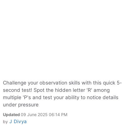
Challenge your observation skills with this quick 5-
second test! Spot the hidden letter 'R' among
multiple 'P's and test your ability to notice details
under pressure
Updated
09 June 2025 06:14 PM
J Divya
by