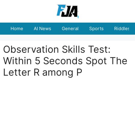
Skip
to
content
Home
AI News
General
Sports
Riddles
Observation Skills Test:
Within 5 Seconds Spot The
Letter R among P