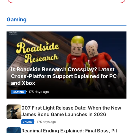
Gaming
Is Roadside Research Crossplay? Latest
Cross-Platform Support Explained for PC
and Xbox
• 175 days ago
GAMING
007 First Light Release Date: When the New
James Bond Game Launches in 2026
• 175 days ago
GAMING
Reanimal Ending Explained: Final Boss, Pit