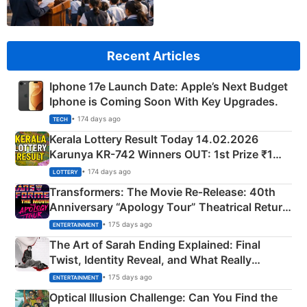
Recent Articles
Iphone 17e Launch Date: Apple’s Next Budget
Iphone is Coming Soon With Key Upgrades.
• 174 days ago
TECH
Kerala Lottery Result Today 14.02.2026
Karunya KR-742 Winners OUT: 1st Prize ₹1
Crore Winning Numbers - KC 889462
• 174 days ago
LOTTERY
Transformers: The Movie Re‑Release: 40th
Anniversary “Apology Tour” Theatrical Return
Explained
• 175 days ago
ENTERTAINMENT
The Art of Sarah Ending Explained: Final
Twist, Identity Reveal, and What Really
Happened
• 175 days ago
ENTERTAINMENT
Optical Illusion Challenge: Can You Find the