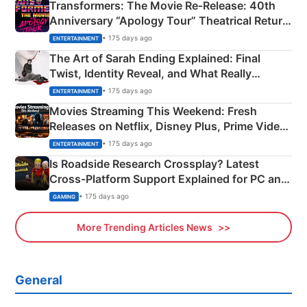
Transformers: The Movie Re‑Release: 40th
Anniversary “Apology Tour” Theatrical Return
Explained
• 175 days ago
ENTERTAINMENT
The Art of Sarah Ending Explained: Final
Twist, Identity Reveal, and What Really
Happened
• 175 days ago
ENTERTAINMENT
Movies Streaming This Weekend: Fresh
Releases on Netflix, Disney Plus, Prime Video
& More
• 175 days ago
ENTERTAINMENT
Is Roadside Research Crossplay? Latest
Cross-Platform Support Explained for PC and
Xbox
• 175 days ago
GAMING
More Trending Articles News
General