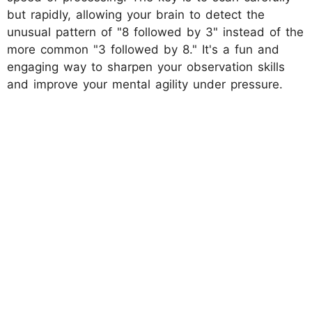
but rapidly, allowing your brain to detect the
unusual pattern of "8 followed by 3" instead of the
more common "3 followed by 8." It's a fun and
engaging way to sharpen your observation skills
and improve your mental agility under pressure.