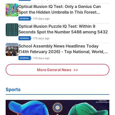
Optical Illusion IQ Test: Only a Genius Can
Spot the Hidden Umbrella in This Forest
Camping Scene
• 175 days ago
GENERAL
Optical Illusion Puzzle IQ Test: Within 9
Seconds Spot the Number 5488 among 5432
• 175 days ago
GENERAL
School Assembly News Headlines Today
(14th February 2026) - Top National, World,
Sports, Business News Updates
• 176 days ago
GENERAL
More General News
Sports