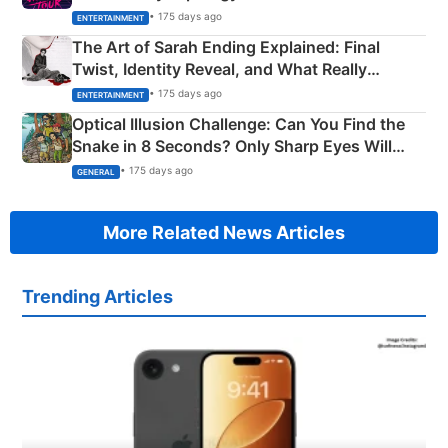
Explained
• 175 days ago
ENTERTAINMENT
The Art of Sarah Ending Explained: Final
Twist, Identity Reveal, and What Really
Happened
• 175 days ago
ENTERTAINMENT
Optical Illusion Challenge: Can You Find the
Snake in 8 Seconds? Only Sharp Eyes Will
Succeed!
• 175 days ago
GENERAL
More Related News Articles
Trending Articles