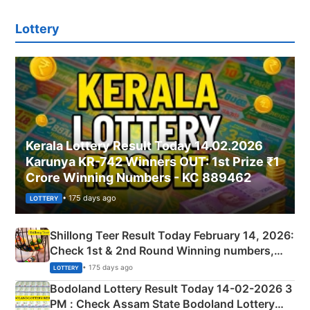
Lottery
Kerala Lottery Result Today 14.02.2026
Karunya KR-742 Winners OUT: 1st Prize ₹1
Crore Winning Numbers - KC 889462
• 175 days ago
LOTTERY
Shillong Teer Result Today February 14, 2026:
Check 1st & 2nd Round Winning numbers,
Shillong Teer Common Number & Result List
• 175 days ago
LOTTERY
here
Bodoland Lottery Result Today 14-02-2026 3
PM : Check Assam State Bodoland Lottery