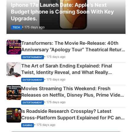
Iphone 17e Launch Date: Apple’s Next
Budget Iphone is Coming Soon With Key
Upgrades.
• 175 days ago
TECH
Transformers: The Movie Re‑Release: 40th
Anniversary “Apology Tour” Theatrical Return
Explained
• 175 days ago
ENTERTAINMENT
The Art of Sarah Ending Explained: Final
Twist, Identity Reveal, and What Really
Happened
• 175 days ago
ENTERTAINMENT
Movies Streaming This Weekend: Fresh
Releases on Netflix, Disney Plus, Prime Video
& More
• 175 days ago
ENTERTAINMENT
Is Roadside Research Crossplay? Latest
Cross-Platform Support Explained for PC and
Xbox
• 175 days ago
GAMING