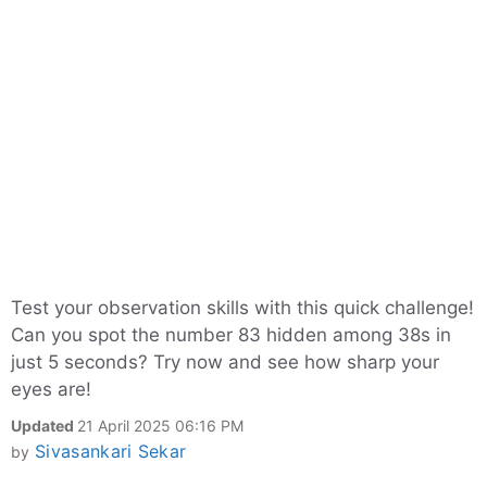
Test your observation skills with this quick challenge!
Can you spot the number 83 hidden among 38s in
just 5 seconds? Try now and see how sharp your
eyes are!
Updated
21 April 2025 06:16 PM
Sivasankari Sekar
by