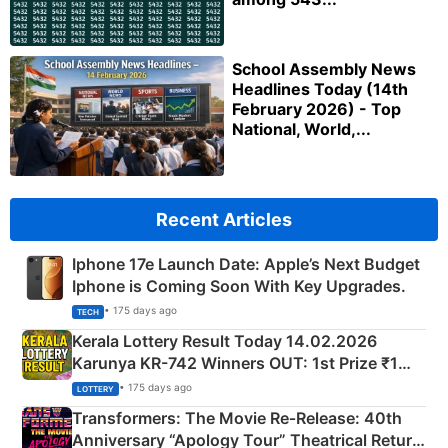
School Assembly News
Headlines Today (14th
February 2026) - Top
National, World,...
Recent Articles
Iphone 17e Launch Date: Apple’s Next Budget
Iphone is Coming Soon With Key Upgrades.
• 175 days ago
TECH
Kerala Lottery Result Today 14.02.2026
Karunya KR-742 Winners OUT: 1st Prize ₹1
Crore Winning Numbers - KC 889462
• 175 days ago
LOTTERY
Transformers: The Movie Re‑Release: 40th
Anniversary “Apology Tour” Theatrical Return