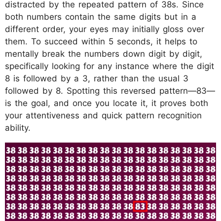
distracted by the repeated pattern of 38s. Since
both numbers contain the same digits but in a
different order, your eyes may initially gloss over
them. To succeed within 5 seconds, it helps to
mentally break the numbers down digit by digit,
specifically looking for any instance where the digit
8 is followed by a 3, rather than the usual 3
followed by 8. Spotting this reversed pattern—83—
is the goal, and once you locate it, it proves both
your attentiveness and quick pattern recognition
ability.