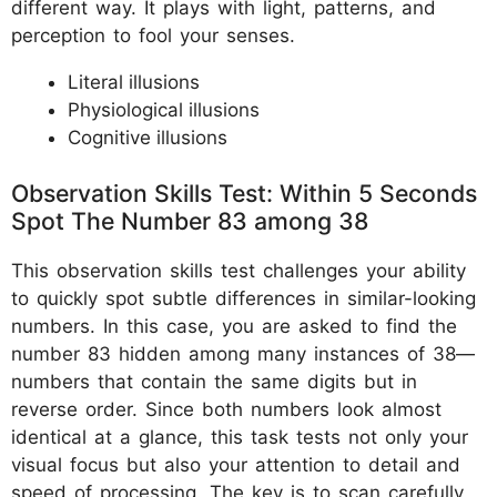
different way. It plays with light, patterns, and
perception to fool your senses.
Literal illusions
Physiological illusions
Cognitive illusions
Observation Skills Test: Within 5 Seconds
Spot The Number 83 among 38
This observation skills test challenges your ability
to quickly spot subtle differences in similar-looking
numbers. In this case, you are asked to find the
number 83 hidden among many instances of 38—
numbers that contain the same digits but in
reverse order. Since both numbers look almost
identical at a glance, this task tests not only your
visual focus but also your attention to detail and
speed of processing. The key is to scan carefully