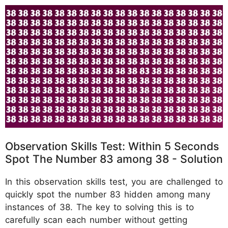
Observation Skills Test: Within 5 Seconds
Spot The Number 83 among 38 - Solution
In this observation skills test, you are challenged to
quickly spot the number 83 hidden among many
instances of 38. The key to solving this is to
carefully scan each number without getting