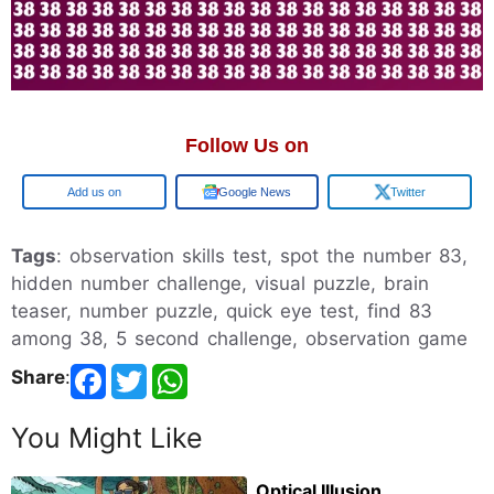
Follow Us on
Google
Google News
Twitter
Tags
: observation skills test, spot the number 83,
hidden number challenge, visual puzzle, brain
teaser, number puzzle, quick eye test, find 83
among 38, 5 second challenge, observation game
Share
:
You Might Like
Optical Illusion