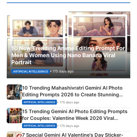
10 New Trending Anime Editing Prompt For
Men & Women Using Nano Banana Viral
Portrait
• 175 days ago
ARTIFICIAL INTELLIGENCE
10 Trending Mahashivratri Gemini AI Photo
Editing Prompts 2026 to Create Stunning
Mahadev Portraits
• 175 days ago
ARTIFICIAL INTELLIGENCE
15 Trending Gemini AI Photo Editing Prompts
for Couples: Valentine Week 2026 Viral
Instagram Portraits
• 175 days ago
ARTIFICIAL INTELLIGENCE
7 Special Gemini AI Valentine's Day Sticker-