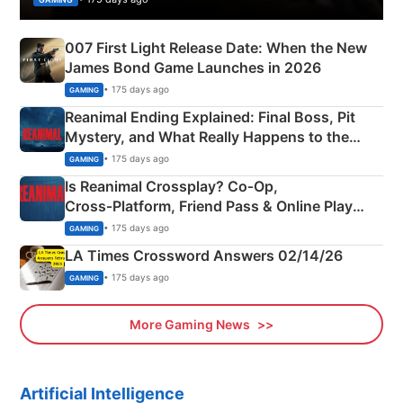
007 First Light Release Date: When the New
James Bond Game Launches in 2026
• 175 days ago
GAMING
Reanimal Ending Explained: Final Boss, Pit
Mystery, and What Really Happens to the
Siblings
• 175 days ago
GAMING
Is Reanimal Crossplay? Co‑Op,
Cross‑Platform, Friend Pass & Online Play
Explained
• 175 days ago
GAMING
LA Times Crossword Answers 02/14/26
• 175 days ago
GAMING
More Gaming News
Artificial Intelligence