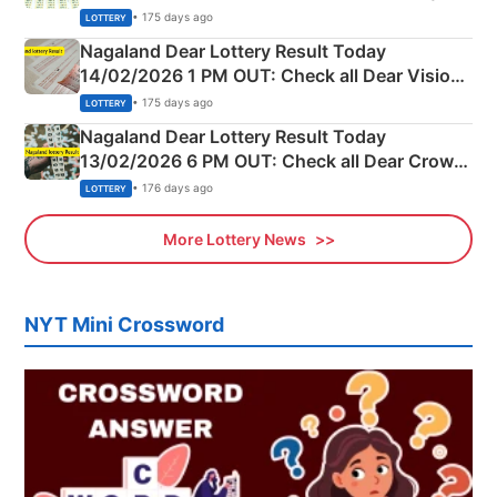
Full Winners Lists here
• 175 days ago
LOTTERY
Nagaland Dear Lottery Result Today
14/02/2026 1 PM OUT: Check all Dear Vision
Morning Saturday Winning Numbers Here
• 175 days ago
LOTTERY
Nagaland Dear Lottery Result Today
13/02/2026 6 PM OUT: Check all Dear Crown
Day Friday Winning Numbers Here
• 176 days ago
LOTTERY
More Lottery News
NYT Mini Crossword