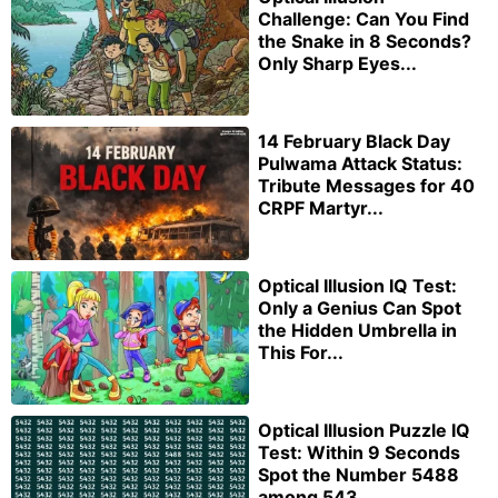
Challenge: Can You Find
the Snake in 8 Seconds?
Only Sharp Eyes...
14 February Black Day
Pulwama Attack Status:
Tribute Messages for 40
CRPF Martyr...
Optical Illusion IQ Test:
Only a Genius Can Spot
the Hidden Umbrella in
This For...
Optical Illusion Puzzle IQ
Test: Within 9 Seconds
Spot the Number 5488
among 543...