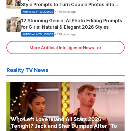
Style Prompts to Turn Couple Photos into
Adorable Love Posters
• 176 days ago
ARTIFICIAL INTELLIGENCE
12 Stunning Gemini AI Photo Editing Prompts
for Girls: Natural & Elegant 2026 Styles
• 176 days ago
ARTIFICIAL INTELLIGENCE
More Artificial Intelligence News
Reality TV News
Who Left Love Island All Stars 2026
Tonight? Jack and Sher Dumped After “To