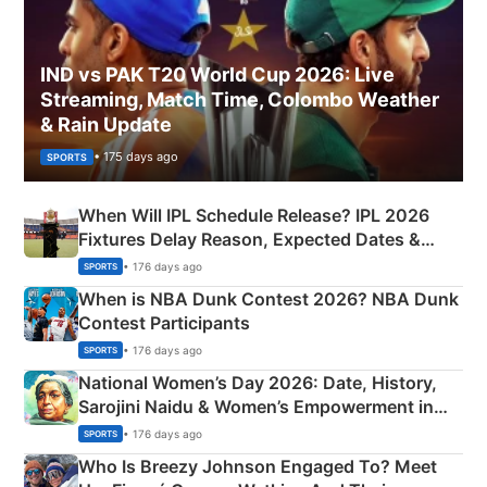
IND vs PAK T20 World Cup 2026: Live
Streaming, Match Time, Colombo Weather
& Rain Update
• 175 days ago
SPORTS
When Will IPL Schedule Release? IPL 2026
Fixtures Delay Reason, Expected Dates &
Phase-Wise Announcement Plan
• 176 days ago
SPORTS
When is NBA Dunk Contest 2026? NBA Dunk
Contest Participants
• 176 days ago
SPORTS
National Women’s Day 2026: Date, History,
Sarojini Naidu & Women’s Empowerment in
India
• 176 days ago
SPORTS
Who Is Breezy Johnson Engaged To? Meet