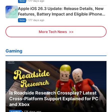
• 177 days ago
TECH
Apple iOS 26.3 Update: Release Details, New
Features, Battery Impact and Eligible iPhones
Explained
• 177 days ago
TECH
More Tech News
Gaming
Is Roadside Research Crossplay? Latest
Cross-Platform Support Explained for PC
and Xbox
• 175 days ago
GAMING