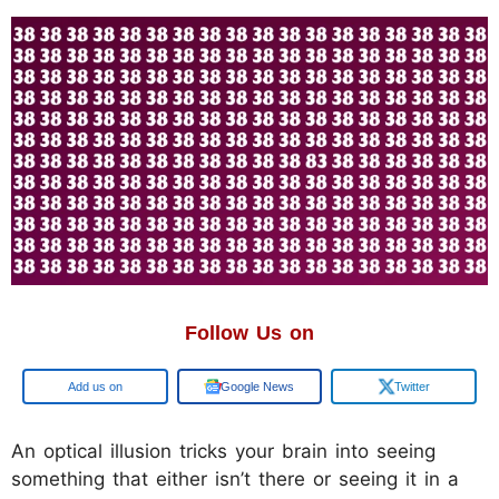
Follow Us on
Google
Google News
Twitter
An optical illusion tricks your brain into seeing
something that either isn’t there or seeing it in a