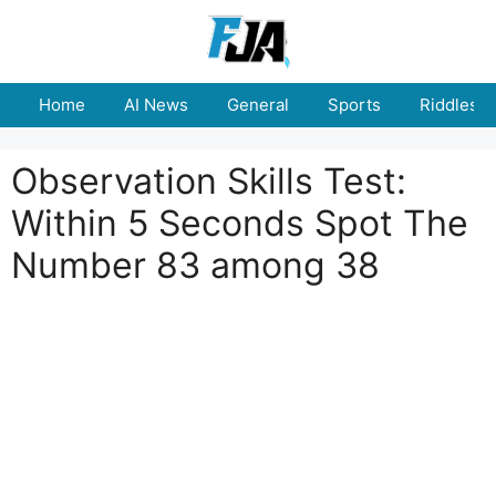
Skip
to
content
Home
AI News
General
Sports
Riddles
Observation Skills Test:
Within 5 Seconds Spot The
Number 83 among 38