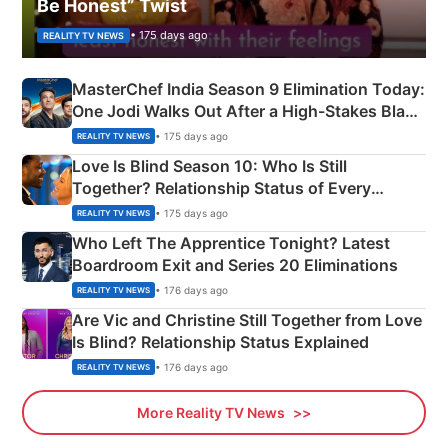
Be Honest” Twist
• 175 days ago
REALITY TV NEWS
MasterChef India Season 9 Elimination Today:
One Jodi Walks Out After a High-Stakes Black
Apron Challenge
• 175 days ago
REALITY TV NEWS
Love Is Blind Season 10: Who Is Still
Together? Relationship Status of Every
Couple Explained
• 175 days ago
REALITY TV NEWS
Who Left The Apprentice Tonight? Latest
Boardroom Exit and Series 20 Eliminations
• 176 days ago
REALITY TV NEWS
Are Vic and Christine Still Together from Love
Is Blind? Relationship Status Explained
• 176 days ago
REALITY TV NEWS
More Reality TV News