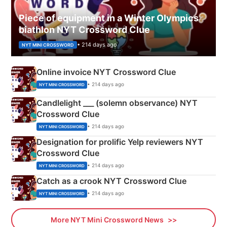
Piece of equipment in a Winter Olympics
biathlon NYT Crossword Clue
• 214 days ago
NYT MINI CROSSWORD
Online invoice NYT Crossword Clue
• 214 days ago
NYT MINI CROSSWORD
Candlelight ___ (solemn observance) NYT
Crossword Clue
• 214 days ago
NYT MINI CROSSWORD
Designation for prolific Yelp reviewers NYT
Crossword Clue
• 214 days ago
NYT MINI CROSSWORD
Catch as a crook NYT Crossword Clue
• 214 days ago
NYT MINI CROSSWORD
More NYT Mini Crossword News