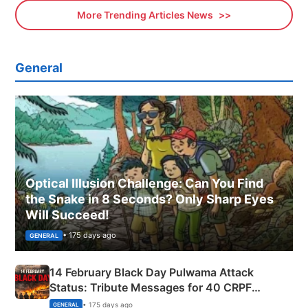
More Trending Articles News
General
Optical Illusion Challenge: Can You Find
the Snake in 8 Seconds? Only Sharp Eyes
Will Succeed!
• 175 days ago
GENERAL
14 February Black Day Pulwama Attack
Status: Tribute Messages for 40 CRPF
Martyrs
• 175 days ago
GENERAL