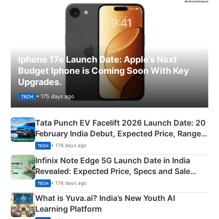
Iphone 17e Launch Date: Apple’s Next
Budget Iphone is Coming Soon With Key
Upgrades.
• 175 days ago
TECH
Tata Punch EV Facelift 2026 Launch Date: 20
February India Debut, Expected Price, Range &
New Features
• 176 days ago
TECH
Infinix Note Edge 5G Launch Date in India
Revealed: Expected Price, Specs and Sale
Details
• 176 days ago
TECH
What is Yuva.ai? India’s New Youth AI
Learning Platform