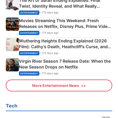
The Art of Sarah Ending Explained: Final
Twist, Identity Reveal, and What Really
Happened
• 175 days ago
ENTERTAINMENT
Movies Streaming This Weekend: Fresh
Releases on Netflix, Disney Plus, Prime Video
& More
• 175 days ago
ENTERTAINMENT
Wuthering Heights Ending Explained (2026
Film): Cathy’s Death, Heathcliff’s Curse, and
Emerald Fennell’s Twist
• 175 days ago
ENTERTAINMENT
Virgin River Season 7 Release Date: When the
New Season Drops on Netflix
• 175 days ago
ENTERTAINMENT
More Entertainment News
Tech